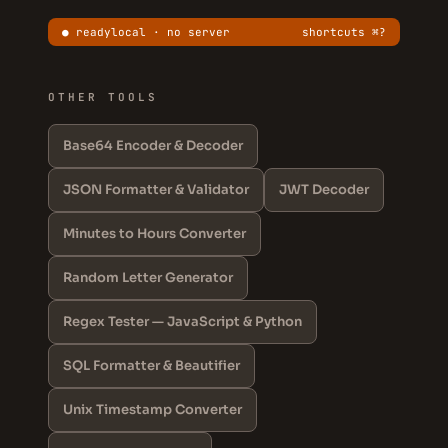
● ready
local · no server
shortcuts ⌘?
OTHER TOOLS
Base64 Encoder & Decoder
JSON Formatter & Validator
JWT Decoder
Minutes to Hours Converter
Random Letter Generator
Regex Tester — JavaScript & Python
SQL Formatter & Beautifier
Unix Timestamp Converter