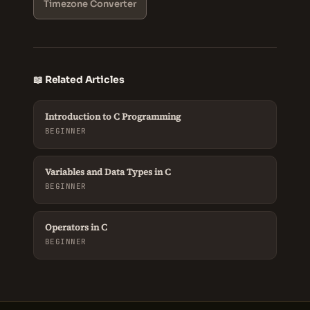
Timezone Converter
📖 Related Articles
Introduction to C Programming
BEGINNER
Variables and Data Types in C
BEGINNER
Operators in C
BEGINNER