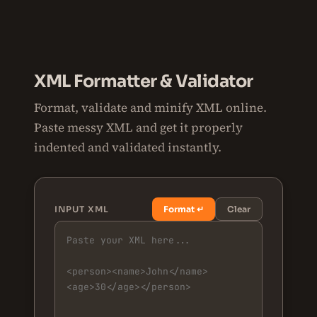
XML Formatter & Validator
Format, validate and minify XML online.
Paste messy XML and get it properly
indented and validated instantly.
INPUT XML
Format ↵
Clear