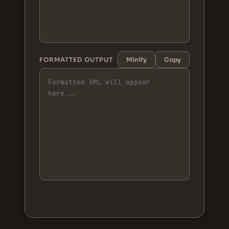
FORMATTED OUTPUT
Minify
Copy