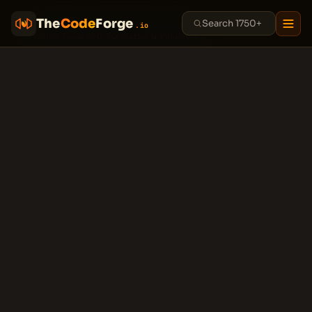
The
Code
Forge
.io
Home
›
Tools
›
XML Formatter & Validator