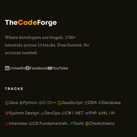
The
Code
Forge
Where developers are forged. 1750+
tutorials across 13 tracks. Free forever. No
account needed.
LinkedIn
Facebook
YouTube
TRACKS
Java
Python
C / C++
JavaScript
DSA
Database
System Design
DevOps
C# / .NET
PHP
ML / AI
Interview
CS Fundamentals
Tools
Cheatsheets