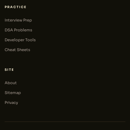
PRACTICE
Interview Prep
DSA Problems
Developer Tools
Cheat Sheets
SITE
About
Sitemap
Privacy