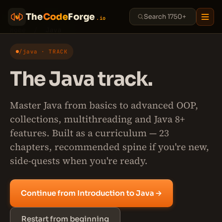
The
Code
Forge
.io
Home
/
Java
/java · TRACK
The Java track.
Master Java from basics to advanced OOP,
collections, multithreading and Java 8+
features. Built as a curriculum — 23
chapters, recommended spine if you're new,
side-quests when you're ready.
Continue from Introduction to Java →
Restart from beginning