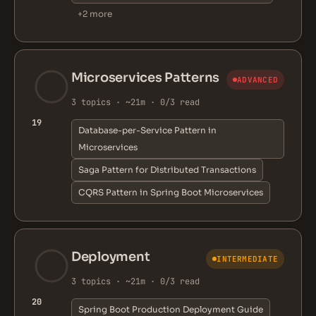
+2 more
Microservices Patterns
ADVANCED
3 topics · ~21m · 0/3 read
19
Database-per-Service Pattern in
Microservices
Saga Pattern for Distributed Transactions
CQRS Pattern in Spring Boot Microservices
Deployment
INTERMEDIATE
3 topics · ~21m · 0/3 read
20
Spring Boot Production Deployment Guide