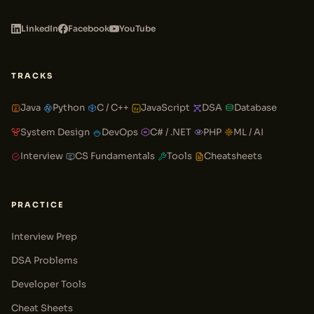
LinkedIn
Facebook
YouTube
TRACKS
Java
Python
C / C++
JavaScript
DSA
Database
System Design
DevOps
C# / .NET
PHP
ML / AI
Interview
CS Fundamentals
Tools
Cheatsheets
PRACTICE
Interview Prep
DSA Problems
Developer Tools
Cheat Sheets