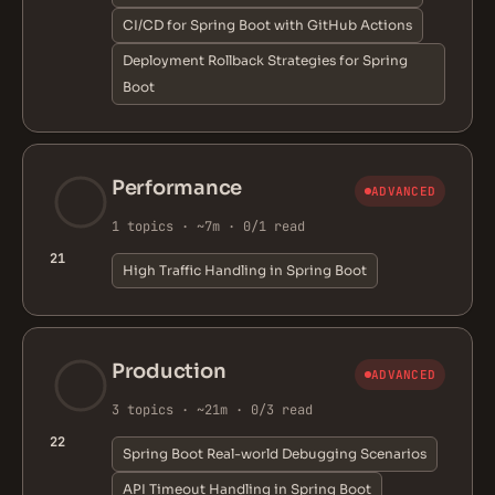
CI/CD for Spring Boot with GitHub Actions
Deployment Rollback Strategies for Spring
Boot
Performance
ADVANCED
1 topics · ~7m · 0/1 read
21
High Traffic Handling in Spring Boot
Production
ADVANCED
3 topics · ~21m · 0/3 read
22
Spring Boot Real-world Debugging Scenarios
API Timeout Handling in Spring Boot