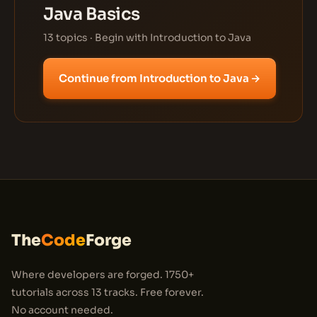
Java Basics
13 topics · Begin with Introduction to Java
Continue from Introduction to Java →
The
Code
Forge
Where developers are forged. 1750+
tutorials across 13 tracks. Free forever.
No account needed.