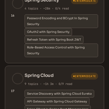
Spring Security
INTERMEDIATE
4 topics · ~28m · 0/4 read
16
Password Encoding and BCrypt in Spring
Security
OAuth2 with Spring Security
Refresh Token with Spring Boot JWT
Role-Based Access Control with Spring
Security
Spring Cloud
INTERMEDIATE
9 topics · ~1h 3m · 0/9 read
17
Service Discovery with Spring Cloud Eureka
API Gateway with Spring Cloud Gateway