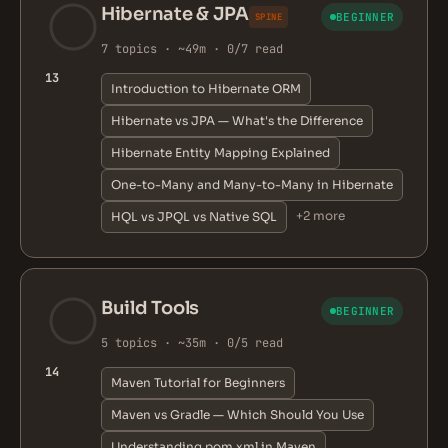
Hibernate & JPA
BEGINNER
SPINE
7 topics · ~49m · 0/7 read
13
Introduction to Hibernate ORM
Hibernate vs JPA — What's the Difference
Hibernate Entity Mapping Explained
One-to-Many and Many-to-Many in Hibernate
+2 more
HQL vs JPQL vs Native SQL
Build Tools
BEGINNER
5 topics · ~35m · 0/5 read
14
Maven Tutorial for Beginners
Maven vs Gradle — Which Should You Use
Understanding pom.xml in Maven