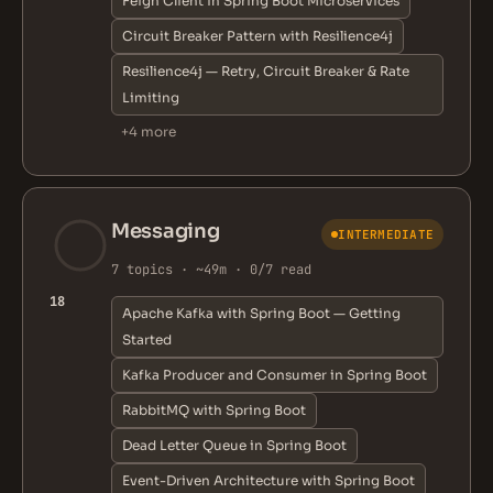
Feign Client in Spring Boot Microservices
Circuit Breaker Pattern with Resilience4j
Resilience4j — Retry, Circuit Breaker & Rate
Limiting
+4 more
Messaging
INTERMEDIATE
7 topics · ~49m · 0/7 read
18
Apache Kafka with Spring Boot — Getting
Started
Kafka Producer and Consumer in Spring Boot
RabbitMQ with Spring Boot
Dead Letter Queue in Spring Boot
Event-Driven Architecture with Spring Boot