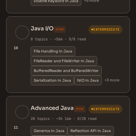
+5 more
volatile Keyword in Java
Java I/O
INTERMEDIATE
SPINE
8 topics · ~56m · 0/8 read
10
File Handling in Java
FileReader and FileWriter in Java
BufferedReader and BufferedWriter
+3 more
Serialization in Java
NIO in Java
Advanced Java
INTERMEDIATE
SPINE
28 topics · ~3h 16m · 0/28 read
11
Generics in Java
Reflection API in Java