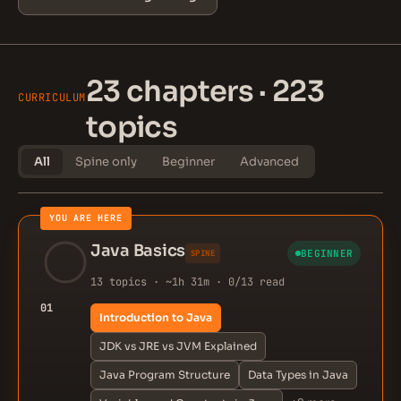
23 chapters · 223
CURRICULUM
topics
All
Spine only
Beginner
Advanced
YOU ARE HERE
Java Basics
BEGINNER
SPINE
13 topics · ~1h 31m · 0/13 read
01
Introduction to Java
JDK vs JRE vs JVM Explained
Java Program Structure
Data Types in Java