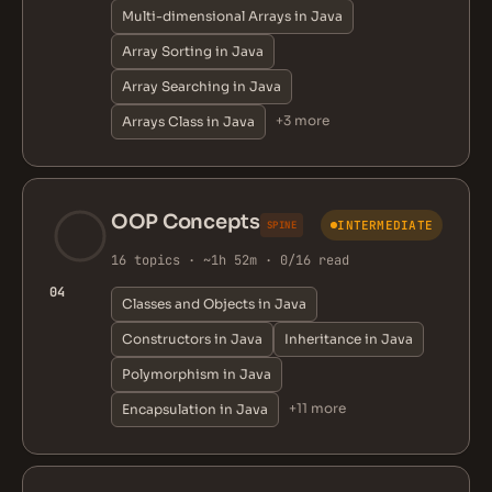
Multi-dimensional Arrays in Java
Array Sorting in Java
Array Searching in Java
+3 more
Arrays Class in Java
OOP Concepts
INTERMEDIATE
SPINE
16 topics · ~1h 52m · 0/16 read
04
Classes and Objects in Java
Constructors in Java
Inheritance in Java
Polymorphism in Java
+11 more
Encapsulation in Java