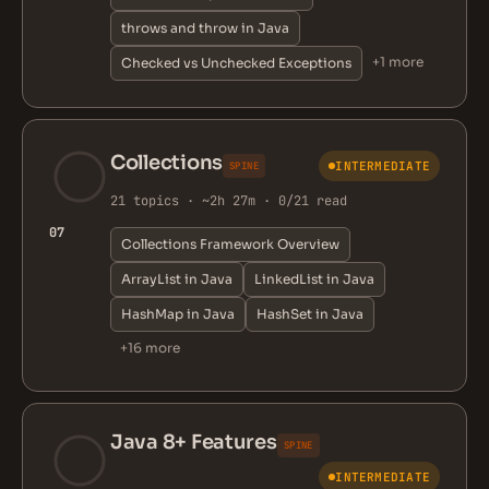
throws and throw in Java
+1 more
Checked vs Unchecked Exceptions
Collections
INTERMEDIATE
SPINE
21 topics · ~2h 27m · 0/21 read
07
Collections Framework Overview
ArrayList in Java
LinkedList in Java
HashMap in Java
HashSet in Java
+16 more
Java 8+ Features
SPINE
INTERMEDIATE