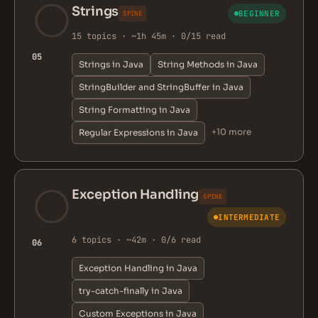
Strings
BEGINNER
SPINE
15 topics · ~1h 45m · 0/15 read
05
Strings in Java
String Methods in Java
StringBuilder and StringBuffer in Java
String Formatting in Java
+10 more
Regular Expressions in Java
Exception Handling
SPINE
INTERMEDIATE
6 topics · ~42m · 0/6 read
06
Exception Handling in Java
try-catch-finally in Java
Custom Exceptions in Java