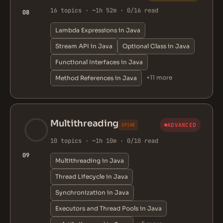
16 topics · ~1h 52m · 0/16 read
08
Lambda Expressions in Java
Stream API in Java
Optional Class in Java
Functional Interfaces in Java
+11 more
Method References in Java
Multithreading
ADVANCED
SPINE
10 topics · ~1h 10m · 0/10 read
09
Multithreading in Java
Thread Lifecycle in Java
Synchronization in Java
Executors and Thread Pools in Java