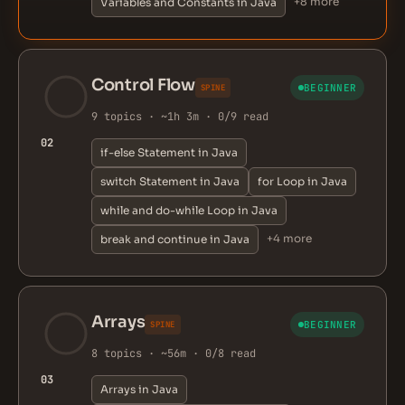
+8 more
Variables and Constants in Java
Control Flow
BEGINNER
SPINE
9 topics · ~1h 3m · 0/9 read
02
if-else Statement in Java
switch Statement in Java
for Loop in Java
while and do-while Loop in Java
+4 more
break and continue in Java
Arrays
BEGINNER
SPINE
8 topics · ~56m · 0/8 read
03
Arrays in Java