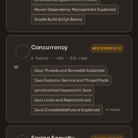
Maven Dependency Management Explained
Gradle Build Script Basics
Concurrency
INTERMEDIATE
6 topics · ~42m · 0/6 read
15
Java Threads and Runnable Explained
Java Executor Service and Thread Pools
synchronized Keyword in Java
Java Locks and ReentrantLock
+1 more
Java CompletableFuture Explained