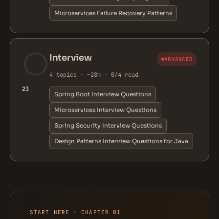
Microservices Failure Recovery Patterns
Interview
ADVANCED
4 topics · ~28m · 0/4 read
23
Spring Boot Interview Questions
Microservices Interview Questions
Spring Security Interview Questions
Design Patterns Interview Questions for Java
START HERE · CHAPTER 01