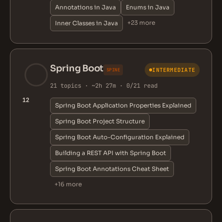
Annotations in Java
Enums in Java
+23 more
Inner Classes in Java
Spring Boot
INTERMEDIATE
SPINE
21 topics · ~2h 27m · 0/21 read
12
Spring Boot Application Properties Explained
Spring Boot Project Structure
Spring Boot Auto-Configuration Explained
Building a REST API with Spring Boot
Spring Boot Annotations Cheat Sheet
+16 more