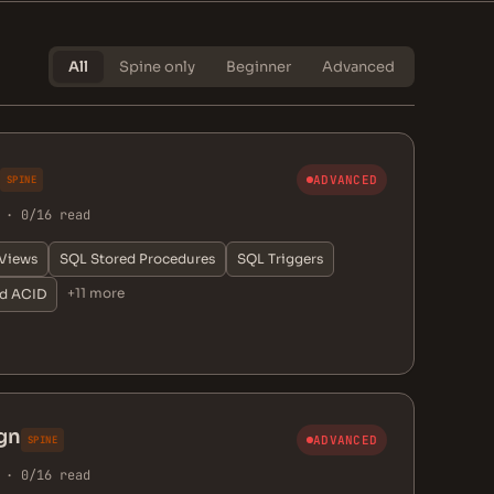
All
Spine only
Beginner
Advanced
ADVANCED
SPINE
 · 0/16 read
Views
SQL Stored Procedures
SQL Triggers
+11 more
nd ACID
gn
ADVANCED
SPINE
 · 0/16 read