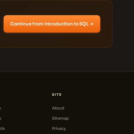
Continue from Introduction to SQL →
SITE
p
About
s
Sitemap
ols
Privacy