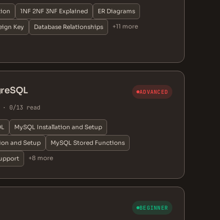
tion
1NF 2NF 3NF Explained
ER Diagrams
+11 more
eign Key
Database Relationships
greSQL
ADVANCED
 · 0/13 read
QL
MySQL Installation and Setup
tion and Setup
MySQL Stored Functions
+8 more
upport
BEGINNER