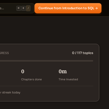
Continue from Introduction to SQL →
⌘
K
/
0 / 117 topics
GRESS
0
0m
Chapters done
Time invested
r streak today