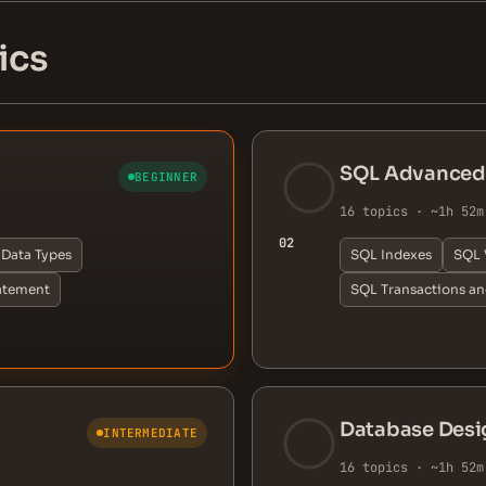
ics
SQL Advanced
BEGINNER
16 topics · ~1h 52m
02
Data Types
SQL Indexes
SQL 
atement
SQL Transactions a
Database Desi
INTERMEDIATE
16 topics · ~1h 52m