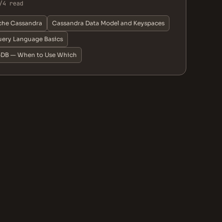
/4 read
che Cassandra
Cassandra Data Model and Keyspaces
ery Language Basics
oDB — When to Use Which