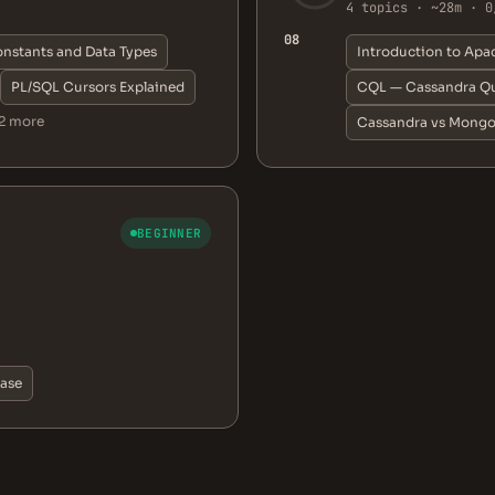
4 topics · ~28m · 0
08
onstants and Data Types
Introduction to Apa
PL/SQL Cursors Explained
CQL — Cassandra Qu
2 more
Cassandra vs Mong
BEGINNER
base