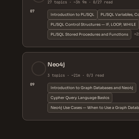
27 topics · ~3h 9m · 0/27 read
07
Introduction to PL/SQL
PL/SQL Variables, C
PL/SQL Control Structures — IF, LOOP, WHILE
+2
PL/SQL Stored Procedures and Functions
Neo4j
3 topics · ~21m · 0/3 read
09
Introduction to Graph Databases and Neo4j
Cypher Query Language Basics
Neo4j Use Cases — When to Use a Graph Data