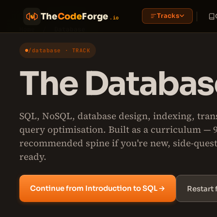
The
Code
Forge
Tracks
.io
Home
/
Database
/database · TRACK
The Database
SQL, NoSQL, database design, indexing, tran
query optimisation. Built as a curriculum — 
recommended spine if you're new, side-ques
ready.
Continue from Introduction to SQL →
Restart