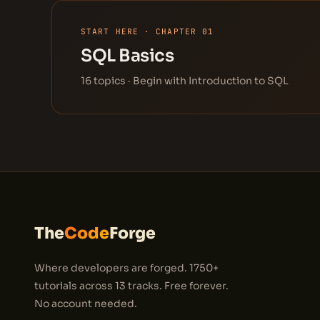
START HERE · CHAPTER 01
SQL Basics
16 topics · Begin with Introduction to SQL
The
Code
Forge
Where developers are forged. 1750+
tutorials across 13 tracks. Free forever.
No account needed.