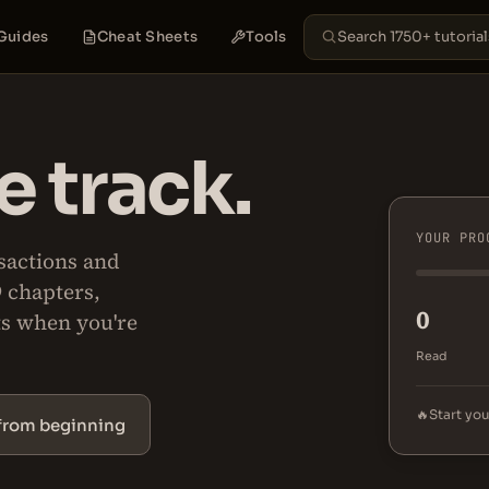
Guides
Cheat Sheets
Tools
 track.
YOUR PRO
sactions and
9 chapters,
0
ts when you're
Read
🔥
Start you
 from beginning