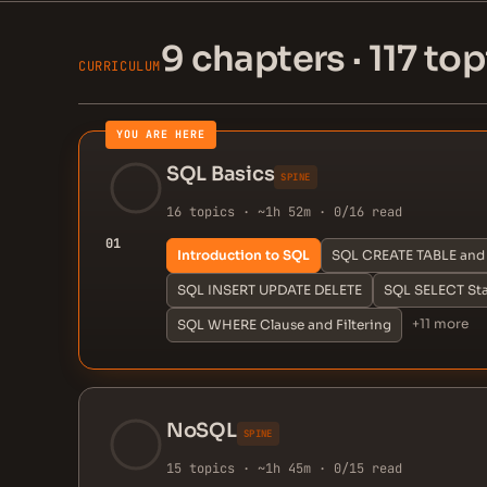
9 chapters · 117 top
CURRICULUM
YOU ARE HERE
SQL Basics
SPINE
16 topics · ~1h 52m · 0/16 read
01
Introduction to SQL
SQL CREATE TABLE and 
SQL INSERT UPDATE DELETE
SQL SELECT St
+11 more
SQL WHERE Clause and Filtering
NoSQL
SPINE
15 topics · ~1h 45m · 0/15 read