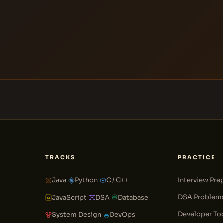
TRACKS
PRACTICE
Java
Python
C / C++
Interview Pre
DSA Problem
JavaScript
DSA
Database
Developer To
System Design
DevOps