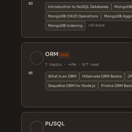
03
Introduction to NoSQL Databases
MongoDB 
MongoDB CRUD Operations
MongoDB Aggre
+10 more
MongoDB Indexing
ORM
SPINE
7 topics · ~49m · 0/7 read
05
What is an ORM
Hibernate ORM Basics
JP
Sequelize ORM for Node.js
Prisma ORM Basi
PL/SQL