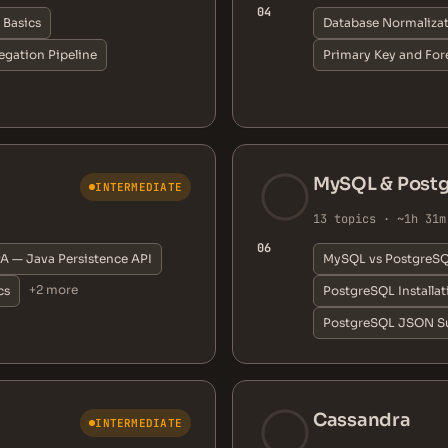
04
Basics
Database Normaliza
gation Pipeline
Primary Key and For
MySQL & Post
INTERMEDIATE
13 topics · ~1h 31m
06
A — Java Persistence API
MySQL vs PostgreS
+2 more
cs
PostgreSQL Installa
PostgreSQL JSON S
Cassandra
INTERMEDIATE