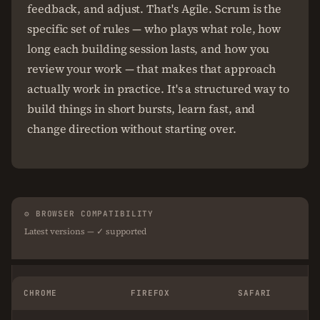
feedback, and adjust. That's Agile. Scrum is the
specific set of rules — who plays what role, how
long each building session lasts, and how you
review your work — that makes that approach
actually work in practice. It's a structured way to
build things in short bursts, learn fast, and
change direction without starting over.
⚙ BROWSER COMPATIBILITY
Latest versions — ✓ supported
CHROME
FIREFOX
SAFARI