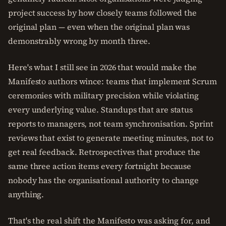
project success by how closely teams followed the
original plan — even when the original plan was
demonstrably wrong by month three.
Here's what I still see in 2026 that would make the
Manifesto authors wince: teams that implement Scrum
ceremonies with military precision while violating
every underlying value. Standups that are status
reports to managers, not team synchronisation. Sprint
reviews that exist to generate meeting minutes, not to
get real feedback. Retrospectives that produce the
same three action items every fortnight because
nobody has the organisational authority to change
anything.
That's the real shift the Manifesto was asking for, and