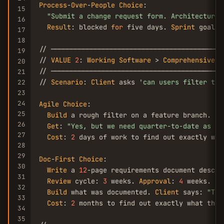
Process
-
Over
-
People
Choice
:

15
"Submit a change request form. Architecture 
16
Result
: blocked 
for
 five days. 
Sprint
 goal m
17
18
// ───────────────────────────────────────────
19
// 
VALUE
2
: 
Working
Software
 > 
Comprehensive
D
20
// ───────────────────────────────────────────
21
// 
Scenario
: 
Client
 asks 
'can users filter the
22
23
24
Agile
Choice
:

25
Build
 a rough filter on a feature branch. 
De
26
Get
: 
"Yes, but we need quarter-to-date as a 
27
Cost
: 
2
 days of work to find out exactly what
28
29
Doc
-
First
Choice
:

30
Write
 a 
12
-page requirements document descri
31
Review
 cycle: 
3
 weeks. 
Approval
: 
4
 weeks.

32
Build
 what was documented. 
Client
 says: 
"Thi
33
Cost
: 
2
 months to find out exactly what they 
34
35