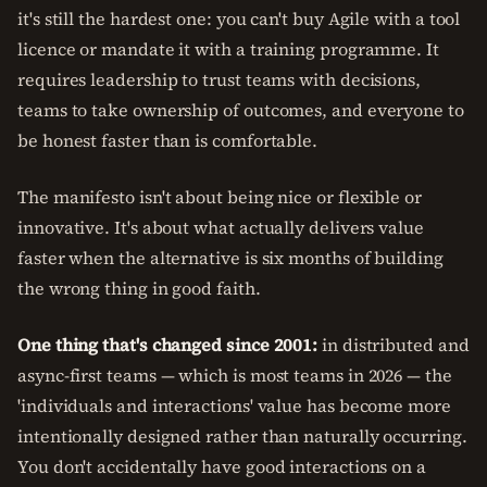
it's still the hardest one: you can't buy Agile with a tool
licence or mandate it with a training programme. It
requires leadership to trust teams with decisions,
teams to take ownership of outcomes, and everyone to
be honest faster than is comfortable.
The manifesto isn't about being nice or flexible or
innovative. It's about what actually delivers value
faster when the alternative is six months of building
the wrong thing in good faith.
One thing that's changed since 2001:
in distributed and
async-first teams — which is most teams in 2026 — the
'individuals and interactions' value has become more
intentionally designed rather than naturally occurring.
You don't accidentally have good interactions on a