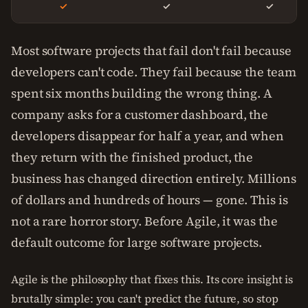
✓
✓
✓
Most software projects that fail don't fail because
developers can't code. They fail because the team
spent six months building the wrong thing. A
company asks for a customer dashboard, the
developers disappear for half a year, and when
they return with the finished product, the
business has changed direction entirely. Millions
of dollars and hundreds of hours — gone. This is
not a rare horror story. Before Agile, it was the
default outcome for large software projects.
Agile is the philosophy that fixes this. Its core insight is
brutally simple: you can't predict the future, so stop