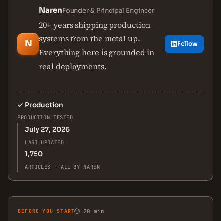
Naren
Founder & Principal Engineer
20+ years shipping production
systems from the metal up.
N
Follow
Everything here is grounded in
real deployments.
✓
Production
PRODUCTION TESTED
July 27, 2026
LAST UPDATED
1,750
ARTICLES · ALL BY NAREN
BEFORE YOU START
⏱ 20 min