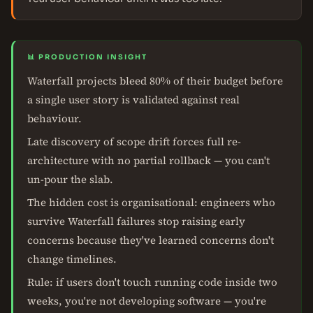
📊 PRODUCTION INSIGHT
Waterfall projects bleed 80% of their budget before
a single user story is validated against real
behaviour.
Late discovery of scope drift forces full re-
architecture with no partial rollback — you can't
un-pour the slab.
The hidden cost is organisational: engineers who
survive Waterfall failures stop raising early
concerns because they've learned concerns don't
change timelines.
Rule: if users don't touch running code inside two
weeks, you're not developing software — you're