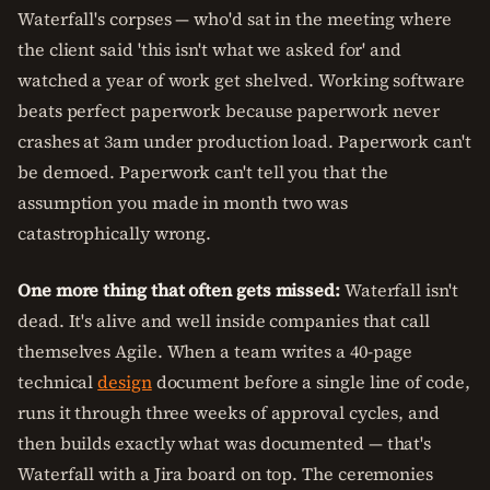
Waterfall's corpses — who'd sat in the meeting where
the client said 'this isn't what we asked for' and
watched a year of work get shelved. Working software
beats perfect paperwork because paperwork never
crashes at 3am under production load. Paperwork can't
be demoed. Paperwork can't tell you that the
assumption you made in month two was
catastrophically wrong.
One more thing that often gets missed:
Waterfall isn't
dead. It's alive and well inside companies that call
themselves Agile. When a team writes a 40-page
technical
design
document before a single line of code,
runs it through three weeks of approval cycles, and
then builds exactly what was documented — that's
Waterfall with a Jira board on top. The ceremonies