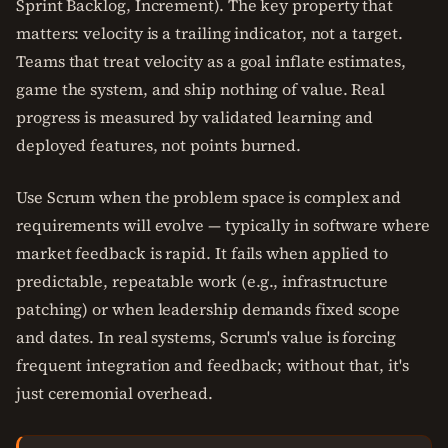
Sprint Backlog, Increment). The key property that
matters: velocity is a trailing indicator, not a target.
Teams that treat velocity as a goal inflate estimates,
game the system, and ship nothing of value. Real
progress is measured by validated learning and
deployed features, not points burned.
Use Scrum when the problem space is complex and
requirements will evolve — typically in software where
market feedback is rapid. It fails when applied to
predictable, repeatable work (e.g., infrastructure
patching) or when leadership demands fixed scope
and dates. In real systems, Scrum's value is forcing
frequent integration and feedback; without that, it's
just ceremonial overhead.