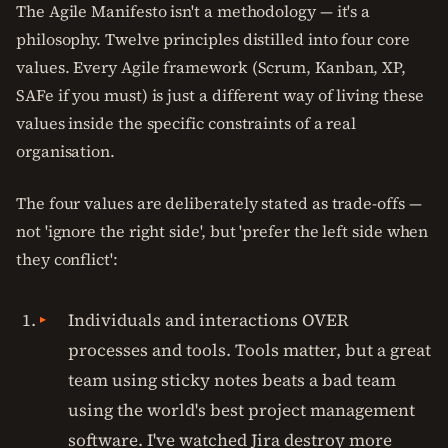
The Agile Manifesto isn't a methodology — it's a
philosophy. Twelve principles distilled into four core
values. Every Agile framework (Scrum, Kanban, XP,
SAFe if you must) is just a different way of living these
values inside the specific constraints of a real
organisation.
The four values are deliberately stated as trade-offs —
not 'ignore the right side', but 'prefer the left side when
they conflict':
Individuals and interactions OVER
processes and tools. Tools matter, but a great
team using sticky notes beats a bad team
using the world's best project management
software. I've watched Jira destroy more