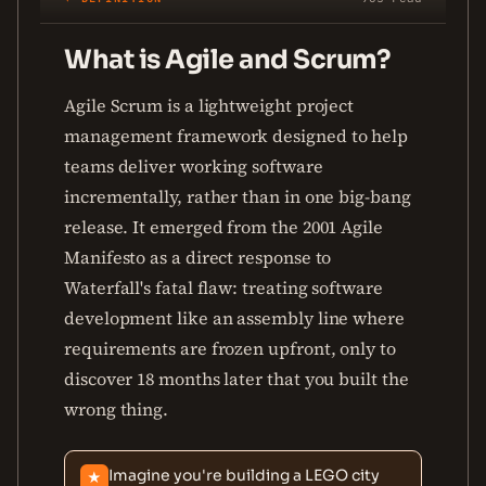
What is Agile and Scrum?
Agile Scrum is a lightweight project
management framework designed to help
teams deliver working software
incrementally, rather than in one big-bang
release. It emerged from the 2001 Agile
Manifesto as a direct response to
Waterfall's fatal flaw: treating software
development like an assembly line where
requirements are frozen upfront, only to
discover 18 months later that you built the
wrong thing.
Imagine you're building a LEGO city
★