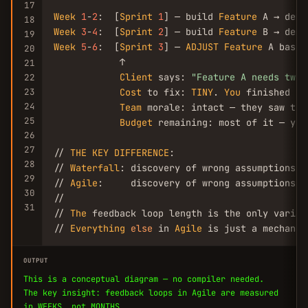
17
Week
1
-
2
:  [
Sprint
1
] — build 
Feature
18
Week
3
-
4
:  [
Sprint
2
] — build 
Feature
19
Week
5
-
6
:  [
Sprint
3
] — 
ADJUST
Feature
 A based
20
            ↑

21
Client
 says: 
"Feature A needs twea
22
23
Cost
 to fix: 
TINY
. 
You
 finished it
24
Team
 morale: intact — they saw the
25
Budget
 remaining: most of it — you
26
27
// 
THE
KEY
DIFFERENCE
:

28
// 
Waterfall
: discovery of wrong assumptions co
29
// 
Agile
:     discovery of wrong assumptions co
30
//

31
// 
The
 feedback loop length is the only variab
// 
Everything
else
 in 
Agile
 is just a mechanis
OUTPUT
This is a conceptual diagram — no compiler needed.
The key insight: feedback loops in Agile are measured
in WEEKS, not MONTHS.