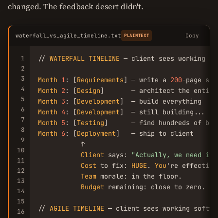
changed. The feedback desert didn't.
waterfall_vs_agile_timeline.txt
Copy
PLAINTEXT
1
// 
WATERFALL
TIMELINE
 — client sees working so
2
3
Month
1
: [
Requirements
] — write a 
200
4
Month
2
: [
Design
5
Month
3
: [
Development
6
Month
4
: [
Development
7
Month
5
: [
Testing
8
Month
6
: [
Deployment
]   — ship to client

9
           ↑

10
Client
 says: 
"Actually, we need it 
11
Cost
 to fix: 
HUGE
. 
You
're effective
12
Team
 morale: in the floor.

13
Budget
 remaining: close to zero.

14
15
// 
AGILE
TIMELINE
 — client sees working softwa
16