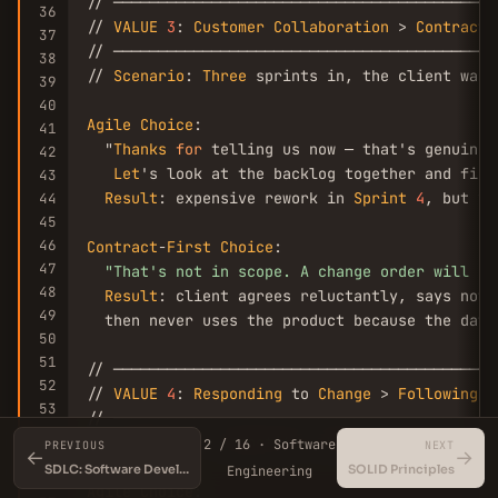
// ───────────────────────────────────────────
36
// 
VALUE
3
: 
Customer
Collaboration
 > 
Contract
37
// ───────────────────────────────────────────
38
// 
Scenario
: 
Three
 sprints in, the client want
39
40
Agile
Choice
:

41
  "
Thanks
for
 telling us now — that's genuinely
42
Let
's look at the backlog together and figu
43
Result
: expensive rework in 
Sprint
4
, but yo
44
45
46
Contract
-
First
Choice
:

47
"That's not in scope. A change order will co
48
Result
: client agrees reluctantly, says noth
49
  then never uses the product because the data
50
51
// ───────────────────────────────────────────
52
// 
VALUE
4
: 
Responding
 to 
Change
 > 
Following
 a
53
// ───────────────────────────────────────────
54
// 
Scenario
: A competitor ships a feature your
2 / 16 · Software
PREVIOUS
NEXT
←
55
→
SDLC: Software Development Life Cycle Explained
SOLID Principles
Engineering
56
Agile
Choice
:
