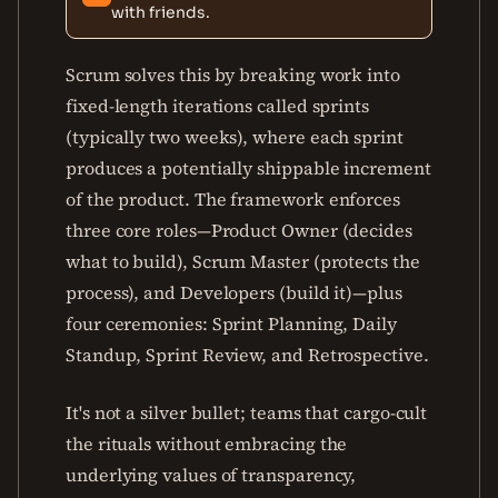
with friends.
Scrum solves this by breaking work into
fixed-length iterations called sprints
(typically two weeks), where each sprint
produces a potentially shippable increment
of the product. The framework enforces
three core roles—Product Owner (decides
what to build), Scrum Master (protects the
process), and Developers (build it)—plus
four ceremonies: Sprint Planning, Daily
Standup, Sprint Review, and Retrospective.
It's not a silver bullet; teams that cargo-cult
the rituals without embracing the
underlying values of transparency,