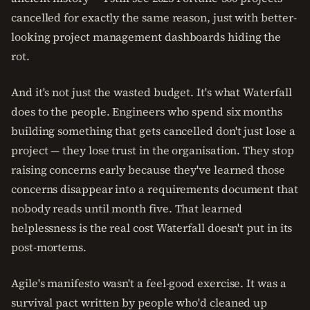
cancelled for exactly the same reason, just with better-
looking project management dashboards hiding the
rot.
And it's not just the wasted budget. It's what Waterfall
does to the people. Engineers who spend six months
building something that gets cancelled don't just lose a
project — they lose trust in the organisation. They stop
raising concerns early because they've learned those
concerns disappear into a requirements document that
nobody reads until month five. That learned
helplessness is the real cost Waterfall doesn't put in its
post-mortems.
Agile's manifesto wasn't a feel-good exercise. It was a
survival pact written by people who'd cleaned up