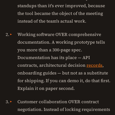
standups than it's ever improved, because
the tool became the object of the meeting
instead of the team's actual work.
Working software OVER comprehensive
documentation. A working prototype tells
you more than a 300-page spec.
Documentation has its place — API
contracts, architectural decision
records
,
onboarding guides — but not as a substitute
for shipping. If you can demo it, do that first.
Explain it on paper second.
Customer collaboration OVER contract
negotiation. Instead of locking requirements