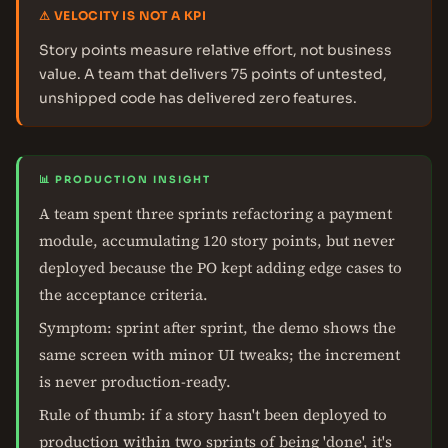
⚠ VELOCITY IS NOT A KPI
Story points measure relative effort, not business
value. A team that delivers 75 points of untested,
unshipped code has delivered zero features.
📊 PRODUCTION INSIGHT
A team spent three sprints refactoring a payment
module, accumulating 120 story points, but never
deployed because the PO kept adding edge cases to
the acceptance criteria.
Symptom: sprint after sprint, the demo shows the
same screen with minor UI tweaks; the increment
is never production-ready.
Rule of thumb: if a story hasn't been deployed to
production within two sprints of being 'done', it's