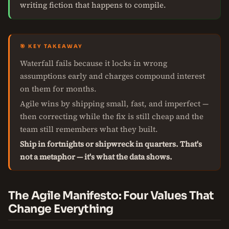
writing fiction that happens to compile.
🎯 KEY TAKEAWAY
Waterfall fails because it locks in wrong
assumptions early and charges compound interest
on them for months.
Agile wins by shipping small, fast, and imperfect —
then correcting while the fix is still cheap and the
team still remembers what they built.
Ship in fortnights or shipwreck in quarters. That's
not a metaphor — it's what the data shows.
The Agile Manifesto: Four Values That
Change Everything