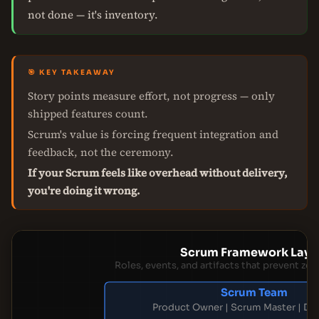
not done — it's inventory.
🎯 KEY TAKEAWAY
Story points measure effort, not progress — only
shipped features count.
Scrum's value is forcing frequent integration and
feedback, not the ceremony.
If your Scrum feels like overhead without delivery,
you're doing it wrong.
Scrum Framework Laye
Roles, events, and artifacts that prevent zer
Scrum Team
Product Owner | Scrum Master | De