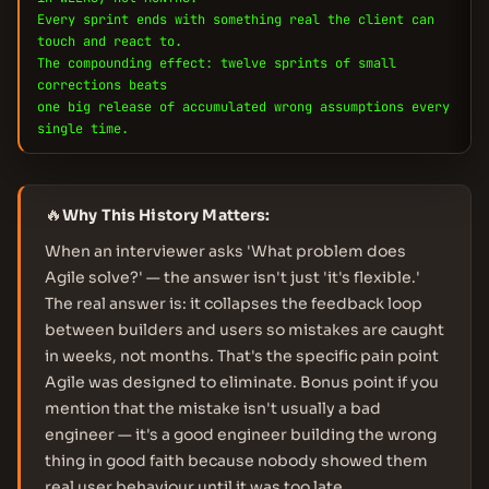
Every sprint ends with something real the client can
touch and react to.
The compounding effect: twelve sprints of small
corrections beats
one big release of accumulated wrong assumptions every
single time.
🔥
Why This History Matters:
When an interviewer asks 'What problem does
Agile solve?' — the answer isn't just 'it's flexible.'
The real answer is: it collapses the feedback loop
between builders and users so mistakes are caught
in weeks, not months. That's the specific pain point
Agile was designed to eliminate. Bonus point if you
mention that the mistake isn't usually a bad
engineer — it's a good engineer building the wrong
thing in good faith because nobody showed them
real user behaviour until it was too late.