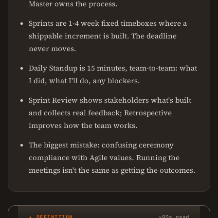
Master owns the process.
Sprints are 1-4 week fixed timeboxes where a
shippable increment is built. The deadline
never moves.
Daily Standup is 15 minutes, team-to-team: what
I did, what I'll do, any blockers.
Sprint Review shows stakeholders what's built
and collects real feedback; Retrospective
improves how the team works.
The biggest mistake: confusing ceremony
compliance with Agile values. Running the
meetings isn't the same as getting the outcomes.
✦ DEFINITION
~90s read