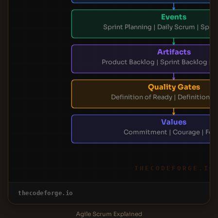
Events
Sprint Planning | Daily Scrum | Spri
Artifacts
Product Backlog | Sprint Backlog | 
Quality Gates
Definition of Ready | Definition o
Values
Commitment | Courage | Foc
THECODEFORGE.IO
thecodeforge.io
Agile Scrum Explained