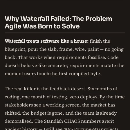
Why Waterfall Failed: The Problem
Agile Was Born to Solve
Waterfall treats software like a house:
finish the
blueprint, pour the slab, frame, wire, paint — no going
back. That works when requirements fossilise. Code
doesn't behave like concrete; requirements mutate the
moment users touch the first compiled byte.
The real killer is the feedback desert. Six months of
coding, one month of testing, zero deploys. By the time
stakeholders see a working screen, the market has
shifted, the budget is gone, and the team is already
demoralised. The Standish CHAOS numbers aren't
ancient history — I still see 2025 Fortune-500 projects