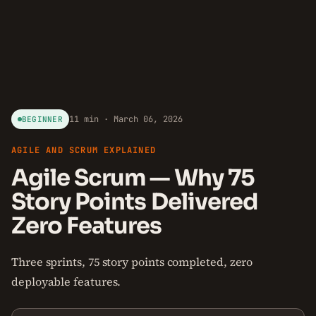
11 min · March 06, 2026
BEGINNER
AGILE AND SCRUM EXPLAINED
Agile Scrum — Why 75
Story Points Delivered
Zero Features
Three sprints, 75 story points completed, zero
deployable features.