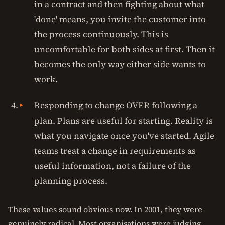
in a contract and then fighting about what
'done' means, you invite the customer into
the process continuously. This is
uncomfortable for both sides at first. Then it
becomes the only way either side wants to
work.
Responding to change OVER following a
plan. Plans are useful for starting. Reality is
what you navigate once you've started. Agile
teams treat a change in requirements as
useful information, not a failure of the
planning process.
These values sound obvious now. In 2001, they were
genuinely radical. Most organisations were judging