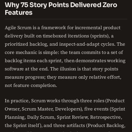
Why 75 Story Points Delivered Zero
Features
Agile Scrum is a framework for incremental product
delivery built on timeboxed iterations (sprints), a
prioritized backlog, and inspect-and-adapt cycles. The
core mechanic is simple: the team commits to a set of
backlog items each sprint, then demonstrates working
software at the end. The illusion is that story points
measure progress; they measure only relative effort,
not feature completion.
In practice, Scrum works through three roles (Product
Owner, Scrum Master, Developers), five events (Sprint
Planning, Daily Scrum, Sprint Review, Retrospective,
the Sprint itself), and three artifacts (Product Backlog,