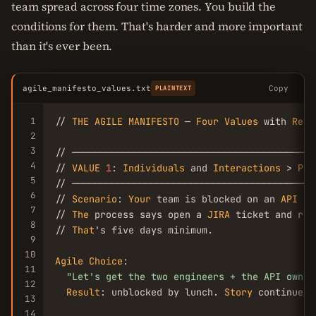
team spread across four time zones. You build the
conditions for them. That's harder and more important
than it's ever been.
agile_manifesto_values.txt
Copy
PLAINTEXT
1
// 
THE
AGILE
MANIFESTO
 — 
Four
Values
 with 
Real
2
3
// ───────────────────────────────────────────
4
// 
VALUE
1
: 
Individuals
 and 
Interactions
 > 
Pro
5
// ───────────────────────────────────────────
6
// 
Scenario
: 
Your
 team is blocked on an 
API
 co
7
// 
The
 process says open a 
JIRA
 ticket and rou
8
// 
That
's five days minimum.

9
10
Agile
Choice
:

11
"Let's get the two engineers + the API owner
12
Result
: unblocked by lunch. 
Story
 continues.

13
14