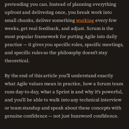
pretending you can. Instead of planning everything
upfront and delivering once, you break work into
small chunks, deliver something
working
every few
weeks, get real feedback, and adjust. Scrum is the
most popular framework for putting Agile into daily
practice — it gives you specific roles, specific meetings,
and specific rules so the philosophy doesn't stay
theoretical.
By the end of this article you'll understand exactly
what Agile values mean in practice, how a Scrum team
runs day-to-day, what a Sprint is and why it's powerful,
and you'll be able to walk into any technical interview
or team standup and speak about these concepts with
genuine confidence — not just buzzword confidence.