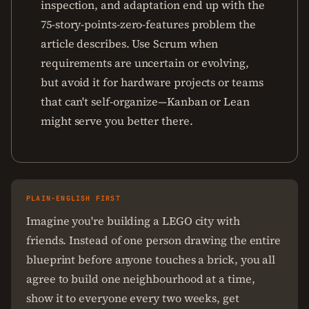
inspection, and adaptation end up with the
75-story-points-zero-features problem the
article describes. Use Scrum when
requirements are uncertain or evolving,
but avoid it for hardware projects or teams
that can't self-organize—Kanban or Lean
might serve you better there.
PLAIN-ENGLISH FIRST
Imagine you're building a LEGO city with
friends. Instead of one person drawing the entire
blueprint before anyone touches a brick, you all
agree to build one neighbourhood at a time,
show it to everyone every two weeks, get