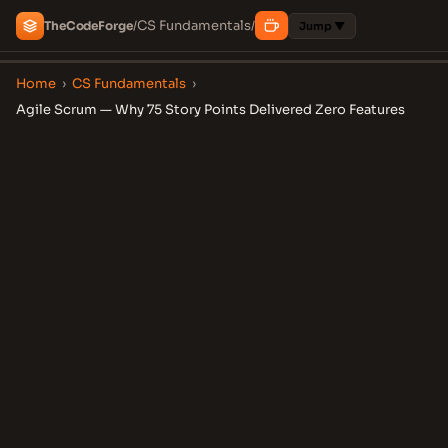
CS Fundamentals
The
Code
Forge
/
/
Jump ▼
Home
›
CS Fundamentals
›
Agile Scrum — Why 75 Story Points Delivered Zero Features