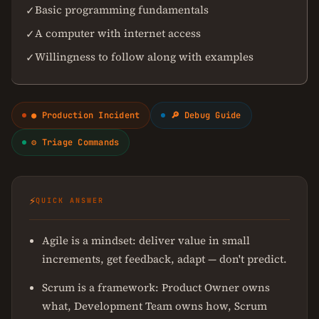
Basic programming fundamentals
✓
A computer with internet access
✓
Willingness to follow along with examples
✓
● Production Incident
🔎 Debug Guide
⚙ Triage Commands
⚡
QUICK ANSWER
Agile is a mindset: deliver value in small
increments, get feedback, adapt — don't predict.
Scrum is a framework: Product Owner owns
what, Development Team owns how, Scrum