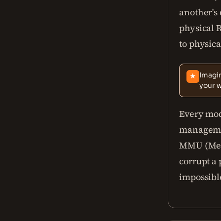
another's 
physical
to physica
Imagin
★
your 
Every mo
managemen
MMU (Memo
corrupt a
impossibl