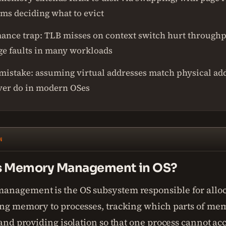
hms deciding what to evict
ance trap: TLB misses on context switch hurt through
ge faults in many workloads
 mistake: assuming virtual addresses match physical ad
ver do in modern OSes
N
s Memory Management in OS?
nagement is the OS subsystem responsible for allo
ing memory to processes, tracking which parts of mem
 and providing isolation so that one process cannot ac