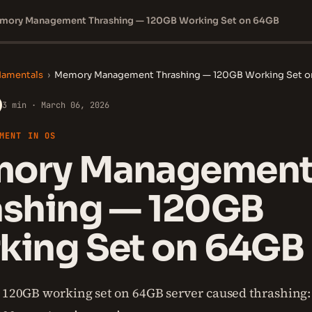
mory Management Thrashing — 120GB Working Set on 64GB
damentals
›
Memory Management Thrashing — 120GB Working Set 
3 min · March 06, 2026
MENT IN OS
ory Managemen
ashing — 120GB
king Set on 64GB
s 120GB working set on 64GB server caused thrashing