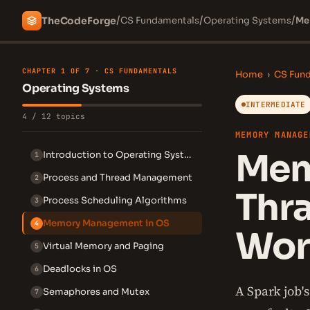
/
/
/
The
Code
Forge
CS Fundamentals
Operating Systems
Me
CHAPTER 1 OF 7 · CS FUNDAMENTALS
Home
›
CS Fun
Operating Systems
INTERMEDIATE
4 / 12 topics
MEMORY MANAGE
Mem
Introduction to Operating Systems
1
Process and Thread Management
2
Thr
Process Scheduling Algorithms
3
Memory Management in OS
4
Wor
Virtual Memory and Paging
5
Deadlocks in OS
6
A Spark job'
Semaphores and Mutex
7