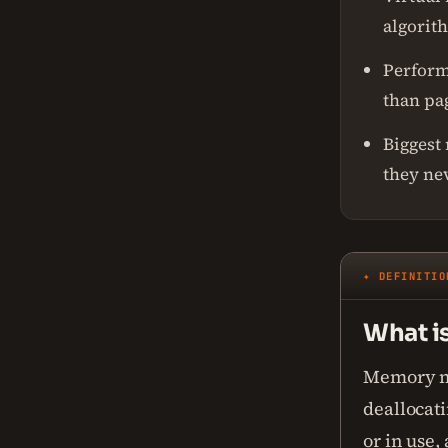
algorit
Perform
than pa
Biggest
they ne
✦ DEFINITIO
What i
Memory ma
deallocat
or in use,