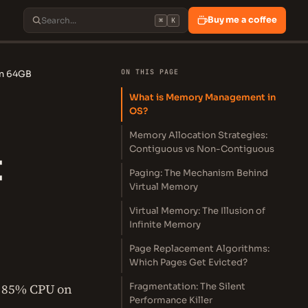
Buy me a coffee
⌘
K
ON THIS PAGE
on 64GB
What is Memory Management in
OS?
Memory Allocation Strategies:
Contiguous vs Non-Contiguous
t
Paging: The Mechanism Behind
Virtual Memory
Virtual Memory: The Illusion of
Infinite Memory
Page Replacement Algorithms:
Which Pages Get Evicted?
: 85% CPU on
Fragmentation: The Silent
Performance Killer