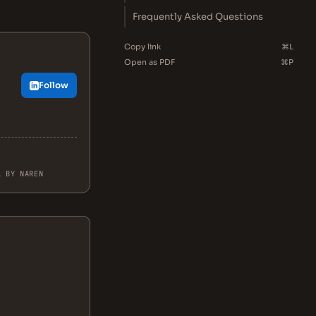
Frequently Asked Questions
Copy link
⌘L
Open as PDF
⌘P
Follow
L BY NAREN