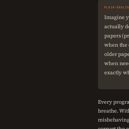
PLAIN-ENGLI
Imagine y
actually 
papers (p
when the 
older pape
when need
exactly w
Every progra
breathe. Wit
misbehaving 
corrupt the 