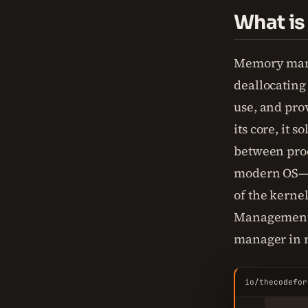
What i
Memory mana
deallocating
use, and prov
its core, it 
between pro
modern OS—
of the kern
Management U
manager in 
io/thecodefor