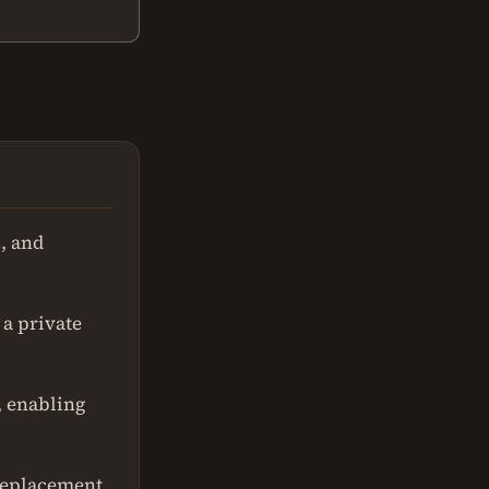
, and
a private
, enabling
replacement