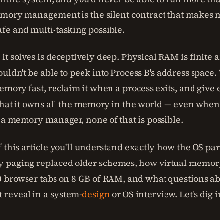
emory management is the silent contract that makes
fe and multi-tasking possible.
it solves is deceptively deep. Physical RAM is finite 
ouldn't be able to peek into Process B's address space
memory fast, reclaim it when a process exits, and giv
 that it owns all the memory in the world — even whe
t a memory manager, none of that is possible.
 this article you'll understand exactly how the OS par
 paging replaced older schemes, how virtual memory
0 browser tabs on 8 GB of RAM, and what questions 
reveal in a system-
design
or OS interview. Let's dig i