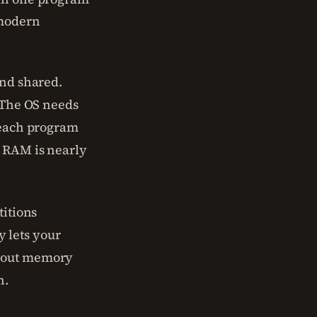
 modern
and shared.
. The OS needs
e each program
n RAM is nearly
titions
 lets your
about memory
n.