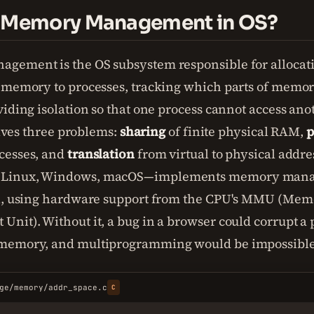
s Memory Management in OS?
gement is the OS subsystem responsible for allocat
 memory to processes, tracking which parts of memory
iding isolation so that one process cannot access anot
solves three problems:
sharing
of finite physical RAM,
p
cesses, and
translation
from virtual to physical addre
Linux, Windows, macOS—implements memory manag
el, using hardware support from the CPU's MMU (Mem
nit). Without it, a bug in a browser could corrupt a
memory, and multiprogramming would be impossible
ge/memory/addr_space.c
C