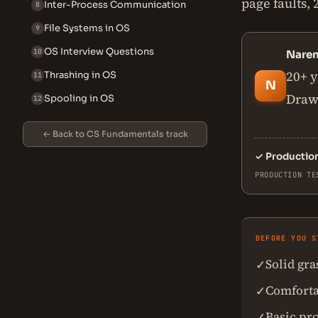
page faults,
Inter-Process Communication
8
File Systems in OS
9
OS Interview Questions
10
Nare
20+ y
Thrashing in OS
11
N
Drawn
Spooling in OS
12
← Back to CS Fundamentals track
✓
Productio
PRODUCTION TE
BEFORE YOU S
Solid gr
✓
Comforta
✓
Basic pr
✓