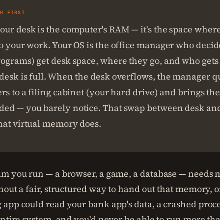
SH FIRST
our desk is the computer's RAM — it's the space wher
do your work. Your OS is the office manager who deci
rograms) get desk space, where they go, and who gets 
desk is full. When the desk overflows, the manager q
rs to a filing cabinet (your hard drive) and brings t
ed — you barely notice. That swap between desk and
hat virtual memory does.
m you run — a browser, a game, a database — needs
hout a fair, structured way to hand out that memory, 
app could read your bank app's data, a crashed proc
entire system, and you'd never be able to run more t