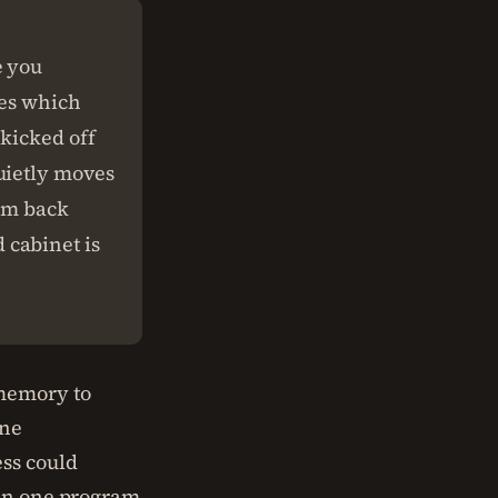
e you
des which
kicked off
uietly moves
hem back
 cabinet is
 memory to
one
ess could
han one program