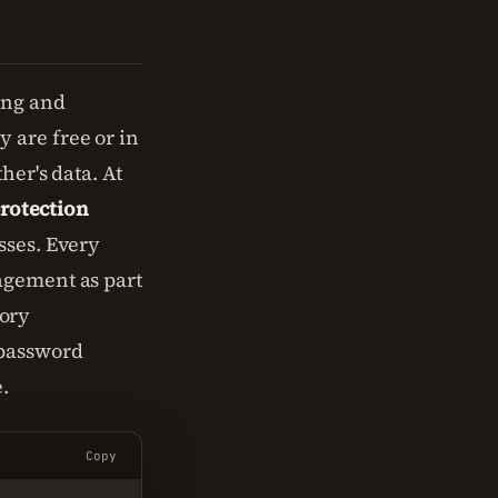
ing and
 are free or in
her's data. At
rotection
sses. Every
ement as part
ory
 password
.
Copy