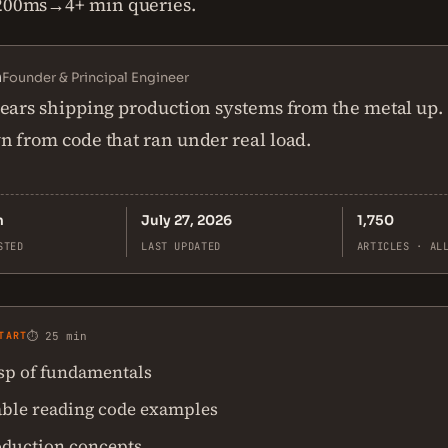
 200ms→4+ min queries.
n
Founder & Principal Engineer
ears shipping production systems from the metal up.
 from code that ran under real load.
n
July 27, 2026
1,750
STED
LAST UPDATED
ARTICLES · AL
TART
⏱ 25 min
asp of fundamentals
ble reading code examples
oduction concepts