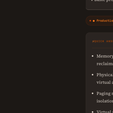
● Productio
⚡
QUICK ANS
Memory 
reclaim
Physica
virtual
Paging 
isolatio
Virtual