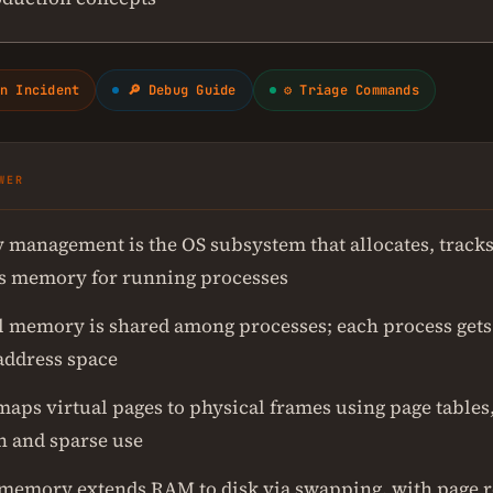
n Incident
🔎 Debug Guide
⚙ Triage Commands
WER
management is the OS subsystem that allocates, tracks
s memory for running processes
l memory is shared among processes; each process gets 
 address space
maps virtual pages to physical frames using page tables
n and sparse use
 memory extends RAM to disk via swapping, with page 