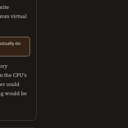
nite
rom virtual
ctually do
ory
m the CPU's
er could
ng would be