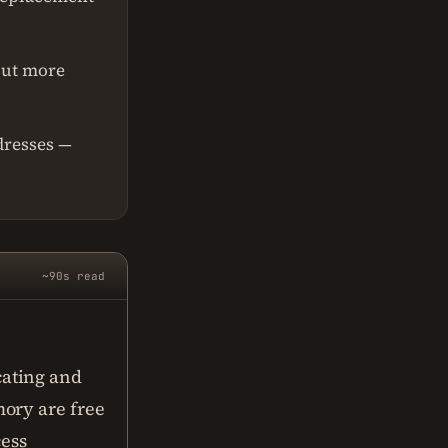
put more
dresses —
~90s read
cating and
ory are free
cess