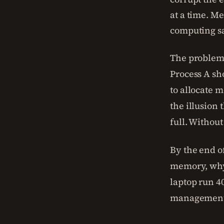
at a time. M
computing sa
The problem 
Process A sh
to allocate 
the illusion
full. Withou
By the end of
memory, why
laptop run 4
management 