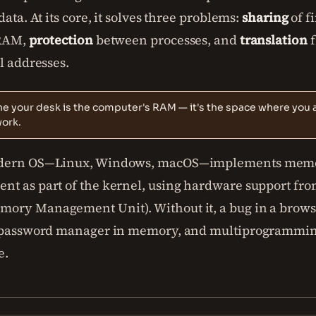
data. At its core, it solves three problems:
sharing
of fi
 RAM,
protection
between processes, and
translation
f
l addresses.
e your desk is the computer's RAM — it's the space where you a
work.
dern OS—Linux, Windows, macOS—implements mem
t as part of the kernel, using hardware support fro
ry Management Unit). Without it, a bug in a brows
 password manager in memory, and multiprogrammi
e.