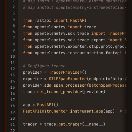
1
# pip install opentelemetry-distro opentelemet
2
# pip install opentelemetry-instrumentation-fa
3
4
from
 fastapi 
import
FastAPI
5
from
 opentelemetry 
import
6
from
 opentelemetry.sdk.trace 
import
TracerProv
7
from
 opentelemetry.sdk.trace.export 
import
Bat
8
from
 opentelemetry.exporter.otlp.proto.grpc.tr
9
from
 opentelemetry.instrumentation.fastapi 
imp
10
11
# Configure tracer
12
provider = 
TracerProvider
()

13
exporter = 
OTLPSpanExporter
(endpoint='http://j
14
provider.
add_span_processor
(
BatchSpanProcessor
15
trace.
set_tracer_provider
(provider)

16
17
app = 
FastAPI
18
FastAPIInstrumentor
.
instrument_app
(app)  
# aut
19
20
tracer = trace.
get_tracer
(__name__)

21
22