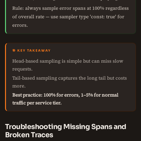
Rule: always sample error spans at 100% regardless
of overall rate — use sampler type 'const: true' for
errors.
🎯 KEY TAKEAWAY
Head-based sampling is simple but can miss slow
requests.
Tail-based sampling captures the long tail but costs
more.
Best practice: 100% for errors, 1–5% for normal
traffic per service tier.
Troubleshooting Missing Spans and
Broken Traces