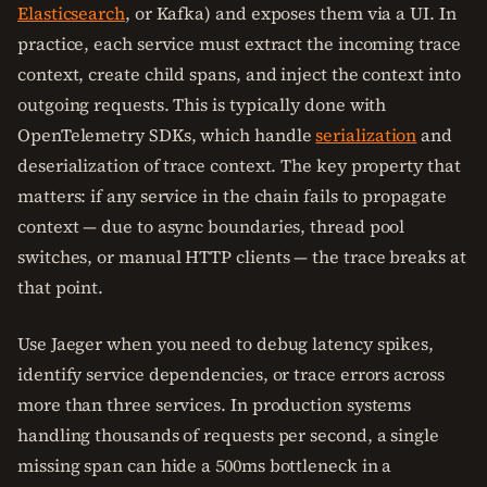
Elasticsearch
, or Kafka) and exposes them via a UI. In
practice, each service must extract the incoming trace
context, create child spans, and inject the context into
outgoing requests. This is typically done with
OpenTelemetry SDKs, which handle
serialization
and
deserialization of trace context. The key property that
matters: if any service in the chain fails to propagate
context — due to async boundaries, thread pool
switches, or manual HTTP clients — the trace breaks at
that point.
Use Jaeger when you need to debug latency spikes,
identify service dependencies, or trace errors across
more than three services. In production systems
handling thousands of requests per second, a single
missing span can hide a 500ms bottleneck in a