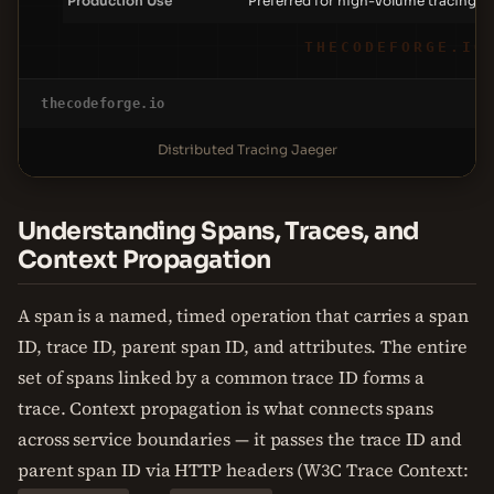
Production Use
Preferred for high-volume tracing
THECODEFORGE.IO
thecodeforge.io
Distributed Tracing Jaeger
Understanding Spans, Traces, and
Context Propagation
A span is a named, timed operation that carries a span
ID, trace ID, parent span ID, and attributes. The entire
set of spans linked by a common trace ID forms a
trace. Context propagation is what connects spans
across service boundaries — it passes the trace ID and
parent span ID via HTTP headers (W3C Trace Context: