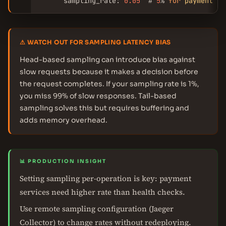
      sampling_rate: 
0.05
  # 
5
% 
for
payment
 (h
⚠ WATCH OUT FOR SAMPLING LATENCY BIAS
Head-based sampling can introduce bias against
slow requests because it makes a decision before
the request completes. If your sampling rate is 1%,
you miss 99% of slow responses. Tail-based
sampling solves this but requires buffering and
adds memory overhead.
📊 PRODUCTION INSIGHT
Setting sampling per-operation is key: payment
services need higher rate than health checks.
Use remote sampling configuration (Jaeger
Collector) to change rates without redeploying.