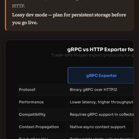
HTTP.
Lossy dev mode — plan for persistent storage before
you go live.
gRPC vs HTTP Exporter for 
Trade-offs in span export protocols for pr
gRPC Exporter
Protocol
Binary gRPC over HTTP/2
Performance
Lower latency, higher throughput
Compatibility
Requires gRPC support in collector
Context Propagation
Native async context support