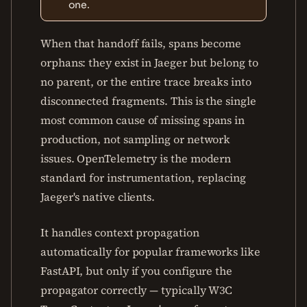
one.
When that handoff fails, spans become
orphans: they exist in Jaeger but belong to
no parent, or the entire trace breaks into
disconnected fragments. This is the single
most common cause of missing spans in
production, not sampling or network
issues. OpenTelemetry is the modern
standard for instrumentation, replacing
Jaeger's native clients.
It handles context propagation
automatically for popular frameworks like
FastAPI, but only if you configure the
propagator correctly — typically W3C