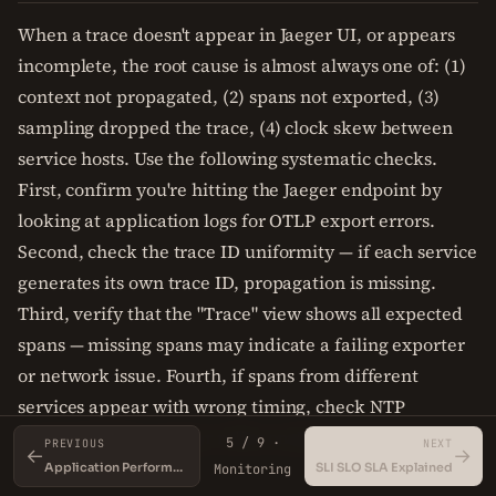
When a trace doesn't appear in Jaeger UI, or appears
incomplete, the root cause is almost always one of: (1)
context not propagated, (2) spans not exported, (3)
sampling dropped the trace, (4) clock skew between
service hosts. Use the following systematic checks.
First, confirm you're hitting the Jaeger endpoint by
looking at application logs for OTLP export errors.
Second, check the trace ID uniformity — if each service
generates its own trace ID, propagation is missing.
Third, verify that the "Trace" view shows all expected
spans — missing spans may indicate a failing exporter
or network issue. Fourth, if spans from different
services appear with wrong timing, check NTP
synchronisation: Jaeger relies on span timestamps for
5 / 9 ·
PREVIOUS
NEXT
←
→
ordering.
Application Performance Monitoring
SLI SLO SLA Explained
Monitoring