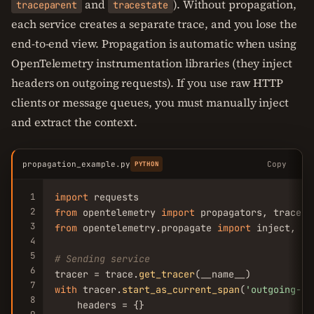
and
). Without propagation,
traceparent
tracestate
each service creates a separate trace, and you lose the
end-to-end view. Propagation is automatic when using
OpenTelemetry instrumentation libraries (they inject
headers on outgoing requests). If you use raw HTTP
clients or message queues, you must manually inject
and extract the context.
propagation_example.py
Copy
PYTHON
1
import
2
from
 opentelemetry 
import
3
from
 opentelemetry.propagate 
import
 inject, ex
4
5
# Sending service
6
tracer = trace.
get_tracer
7
with
 tracer.
start_as_current_span
(
'outgoing-ca
8
    headers = {}
