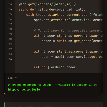
23
@app.
get
(
'/orders/{order_id}'
24
async
def
get_order
(order_id: int):

25
with
 tracer.
start_as_current_span
(
'fetch-o
26
        span.
set_attribute
(
'order.id'
, order_id
27
28
# Manual span for a specific operation
29
with
 tracer.
start_as_current_span
(
'db-
30
            order = 
await
 db.
get_order
(order_id
31
32
with
 tracer.
start_as_current_span
(
'enr
33
            user = await user_service.
get_user
34
return
 {
'order'
: order
OUTPUT
# Traces exported to Jaeger — visible in Jaeger UI at
http://jaeger:16686