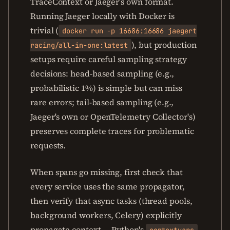
TraceContext or Jaeger's own format.
Running Jaeger locally with Docker is
trivial (
docker run -p 16686:16686 jaegert
), but production
racing/all-in-one:latest
setups require careful sampling strategy
decisions: head-based sampling (e.g.,
probabilistic 1%) is simple but can miss
rare errors; tail-based sampling (e.g.,
Jaeger's own or OpenTelemetry Collector's)
preserves complete traces for problematic
requests.
When spans go missing, first check that
every service uses the same propagator,
then verify that async tasks (thread pools,
background workers, Celery) explicitly
propagate context — Python's