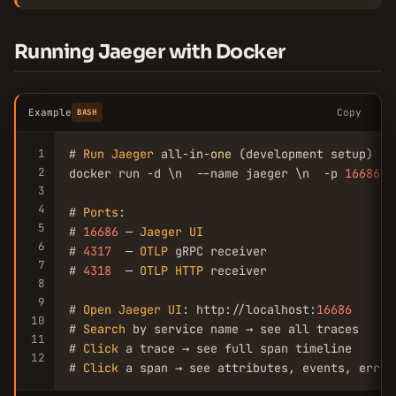
Running Jaeger with Docker
Example
Copy
BASH
1
# 
Run
Jaeger
 all-in-
one
 (development setup)

2
docker run -d \n  --name jaeger \n  -p 
16686
:
1
3
4
# 
Ports
:

5
# 
16686
 — 
Jaeger
UI
6
# 
4317
  — 
OTLP
 gRPC receiver

7
# 
4318
  — 
OTLP
HTTP
 receiver

8
9
# 
Open
Jaeger
UI
: http://localhost:
16686
10
# 
Search
 by service name → see all traces

11
# 
Click
 a trace → see full span timeline

12
# 
Click
 a span → see attributes, events, error