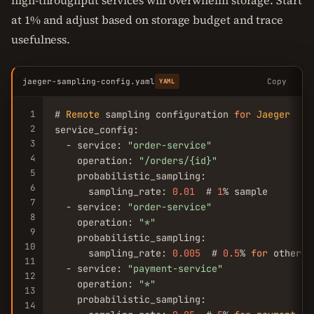
high-throughput services will overwhelm storage. Start
at 1% and adjust based on storage budget and trace
usefulness.
jaeger-sampling-config.yaml
Copy
YAML
1
# 
Remote
 sampling configuration 
for
Jaeger
2
service_config:

3
  - service: 
"order-service"
4
    operation: 
"/orders/{id}"
5
    probabilistic_sampling:

6
      sampling_rate: 
0.01
  # 
1
% sample

7
  - service: 
"order-service"
8
    operation: 
"*"
9
    probabilistic_sampling:

10
      sampling_rate: 
0.005
  # 
0.5
% 
for
 other op
11
  - service: 
"payment-service"
12
    operation: 
"*"
13
    probabilistic_sampling:

14