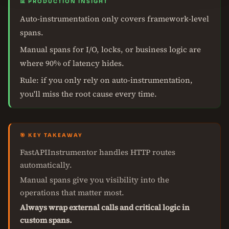
📊 PRODUCTION INSIGHT
Auto-instrumentation only covers framework-level
spans.
Manual spans for I/O, locks, or business logic are
where 90% of latency hides.
Rule: if you only rely on auto-instrumentation,
you'll miss the root cause every time.
🎯 KEY TAKEAWAY
FastAPIInstrumentor handles HTTP routes
automatically.
Manual spans give you visibility into the
operations that matter most.
Always wrap external calls and critical logic in
custom spans.