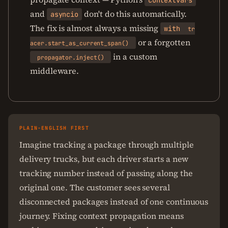
contextvars
and
don't do this automatically.
asyncio
The fix is almost always a missing
with
tr
or a forgotten
acer.start_as_current_span()
in a custom
propagator.inject()
middleware.
PLAIN-ENGLISH FIRST
Imagine tracking a package through multiple
delivery trucks, but each driver starts a new
tracking number instead of passing along the
original one. The customer sees several
disconnected packages instead of one continuous
journey. Fixing context propagation means