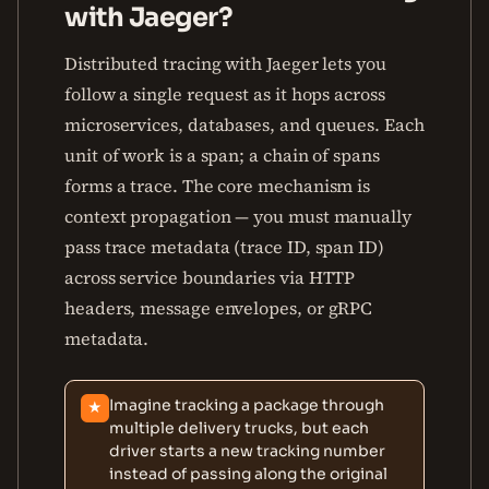
with Jaeger?
Distributed tracing with Jaeger lets you
follow a single request as it hops across
microservices, databases, and queues. Each
unit of work is a span; a chain of spans
forms a trace. The core mechanism is
context propagation — you must manually
pass trace metadata (trace ID, span ID)
across service boundaries via HTTP
headers, message envelopes, or gRPC
metadata.
Imagine tracking a package through
★
multiple delivery trucks, but each
driver starts a new tracking number
instead of passing along the original