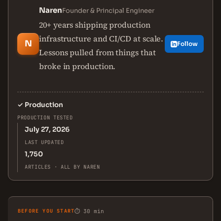
Naren
Founder & Principal Engineer
20+ years shipping production
infrastructure and CI/CD at scale.
N
Follow
Lessons pulled from things that
broke in production.
✓
Production
PRODUCTION TESTED
July 27, 2026
LAST UPDATED
1,750
ARTICLES · ALL BY NAREN
BEFORE YOU START
⏱ 30 min