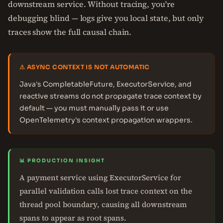
downstream service. Without tracing, you're
debugging blind — logs give you local state, but only
traces show the full causal chain.
⚠ ASYNC CONTEXT IS NOT AUTOMATIC
Java's CompletableFuture, ExecutorService, and
reactive streams do not propagate trace context by
default — you must manually pass it or use
OpenTelemetry's context propagation wrappers.
📊 PRODUCTION INSIGHT
A payment service using ExecutorService for
parallel validation calls lost trace context on the
thread pool boundary, causing all downstream
spans to appear as root spans.