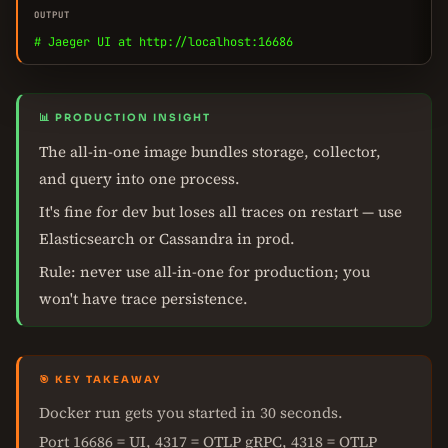
OUTPUT
# Jaeger UI at http://localhost:16686
📊 PRODUCTION INSIGHT
The all-in-one image bundles storage, collector,
and query into one process.
It's fine for dev but loses all traces on restart — use
Elasticsearch or Cassandra in prod.
Rule: never use all-in-one for production; you
won't have trace persistence.
🎯 KEY TAKEAWAY
Docker run gets you started in 30 seconds.
Port 16686 = UI, 4317 = OTLP gRPC, 4318 = OTLP