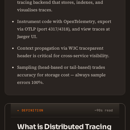
tracing backend that stores, indexes, and
visualises traces.
Instrument code with OpenTelemetry, export
via OTLP (port 4317/4318), and view traces at
Jaeger UI.
Context propagation via W3C traceparent
header is critical for cross-service visibility.
Sampling (head-based or tail-based) trades
accuracy for storage cost — always sample
errors 100%.
✦ DEFINITION
~90s read
What is Distributed Tracing