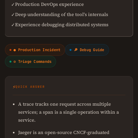
Production DevOps experience
✓
Deep understanding of the tool's internals
✓
Experience debugging distributed systems
✓
● Production Incident
🔎 Debug Guide
⚙ Triage Commands
⚡
QUICK ANSWER
A trace tracks one request across multiple
services; a span is a single operation within a
service.
Jaeger is an open-source CNCF-graduated