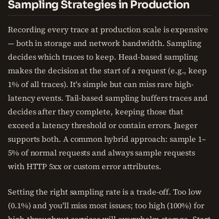
Sampling Strategies in Production
Recording every trace at production scale is expensive
— both in storage and network bandwidth. Sampling
decides which traces to keep. Head-based sampling
makes the decision at the start of a request (e.g., keep
1% of all traces). It's simple but can miss rare high-
latency events. Tail-based sampling buffers traces and
decides after they complete, keeping those that
exceed a latency threshold or contain errors. Jaeger
supports both. A common hybrid approach: sample 1–
5% of normal requests and always sample requests
with HTTP 5xx or custom error attributes.
Setting the right sampling rate is a trade-off. Too low
(0.1%) and you'll miss most issues; too high (100%) for