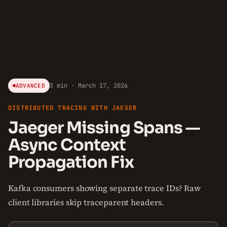
3 min · March 17, 2026
ADVANCED
DISTRIBUTED TRACING WITH JAEGER
Jaeger Missing Spans —
Async Context
Propagation Fix
Kafka consumers showing separate trace IDs? Raw
client libraries skip traceparent headers.