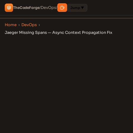
DevOps
The
Code
Forge
/
/
Jump ▼
Home
›
DevOps
›
Jaeger Missing Spans — Async Context Propagation Fix