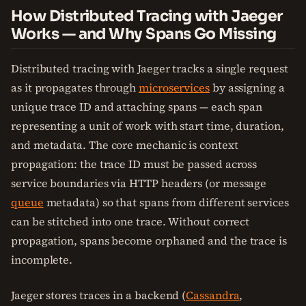
How Distributed Tracing with Jaeger
Works — and Why Spans Go Missing
Distributed tracing with Jaeger tracks a single request
as it propagates through
microservices
by assigning a
unique trace ID and attaching spans — each span
representing a unit of work with start time, duration,
and metadata. The core mechanic is context
propagation: the trace ID must be passed across
service boundaries via HTTP headers (or message
queue
metadata) so that spans from different services
can be stitched into one trace. Without correct
propagation, spans become orphaned and the trace is
incomplete.
Jaeger stores traces in a backend (
Cassandra
,