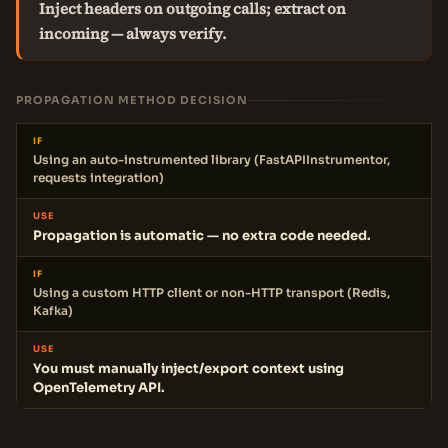
Inject headers on outgoing calls; extract on
incoming — always verify.
PROPAGATION METHOD DECISION
IF
Using an auto-instrumented library (FastAPIInstrumentor,
requests integration)
USE
Propagation is automatic — no extra code needed.
IF
Using a custom HTTP client or non-HTTP transport (Redis,
Kafka)
USE
You must manually inject/export context using
OpenTelemetry API.