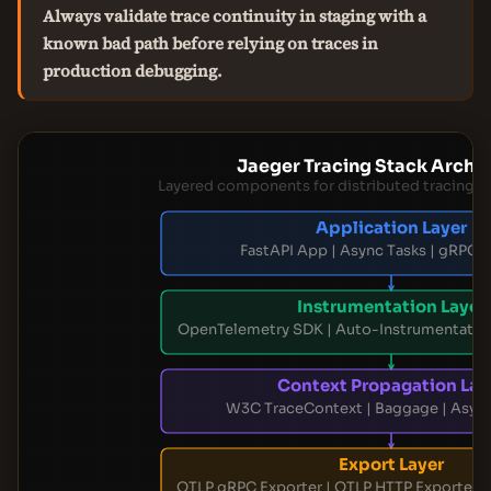
Always validate trace continuity in staging with a
known bad path before relying on traces in
production debugging.
Jaeger Tracing Stack Archit
Layered components for distributed tracing 
Application Layer
FastAPI App | Async Tasks | gRPC S
Instrumentation Layer
OpenTelemetry SDK | Auto-Instrumentation
Context Propagation Lay
W3C TraceContext | Baggage | Asyn
Export Layer
OTLP gRPC Exporter | OTLP HTTP Exporter |