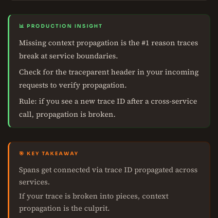
📊 PRODUCTION INSIGHT
Missing context propagation is the #1 reason traces
break at service boundaries.
Check for the traceparent header in your incoming
requests to verify propagation.
Rule: if you see a new trace ID after a cross-service
call, propagation is broken.
🎯 KEY TAKEAWAY
Spans get connected via trace ID propagated across
services.
If your trace is broken into pieces, context
propagation is the culprit.