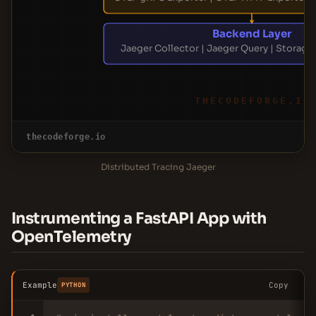
Backend Layer
Jaeger Collector | Jaeger Query | Storage 
THECODEFORGE.IO
thecodeforge.io
Distributed Tracing Jaeger
Instrumenting a FastAPI App with
OpenTelemetry
Example
Copy
PYTHON