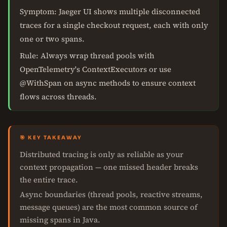
Symptom: Jaeger UI shows multiple disconnected
traces for a single checkout request, each with only
one or two spans.
Rule: Always wrap thread pools with
OpenTelemetry's ContextExecutors or use
@WithSpan on async methods to ensure context
flows across threads.
🎯 KEY TAKEAWAY
Distributed tracing is only as reliable as your
context propagation — one missed header breaks
the entire trace.
Async boundaries (thread pools, reactive streams,
message queues) are the most common source of
missing spans in Java.