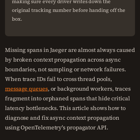
making sure every driver writes down the
original tracking number before handing off the
box.
Missing spans in Jaeger are almost always caused
by broken context propagation across async
boundaries, not sampling or network failures.
When trace IDs fail to cross thread pools,
message queues
, or background workers, traces
fragment into orphaned spans that hide critical
latency bottlenecks. This article shows how to
diagnose and fix async context propagation
using OpenTelemetry's propagator API.