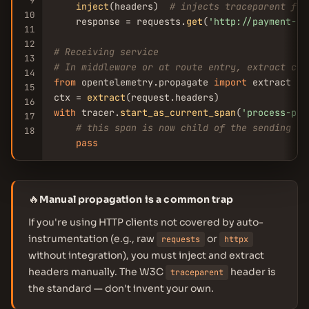
9
inject
(headers)  
# injects traceparent fro
10
    response = requests.
get
(
'http://payment-se
11
12
# Receiving service
13
# In middleware or at route entry, extract con
14
from
 opentelemetry.propagate 
import
 extract

15
ctx = 
extract
16
with
 tracer.
start_as_current_span
(
'process-pay
17
# this span is now child of the sending se
18
pass
🔥
Manual propagation is a common trap
If you're using HTTP clients not covered by auto-
instrumentation (e.g., raw
or
requests
httpx
without integration), you must inject and extract
headers manually. The W3C
header is
traceparent
the standard — don't invent your own.