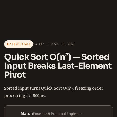
13 min · March 05, 2026
INTERMEDIATE
Quick Sort O(n²) — Sorted
Input Breaks Last-Element
Pivot
Sorted input turns Quick Sort O(n²), freezing order
processing for 500ms.
Naren
Founder & Principal Engineer