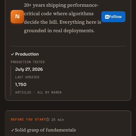
20+ years shipping performance-
critical code where algorithms
N
Follow
decide the bill. Everything here is
grounded in real deployments.
✓
Production
PRODUCTION TESTED
July 27, 2026
LAST UPDATED
1,750
ARTICLES · ALL BY NAREN
BEFORE YOU START
⏱ 25 min
Solid grasp of fundamentals
✓