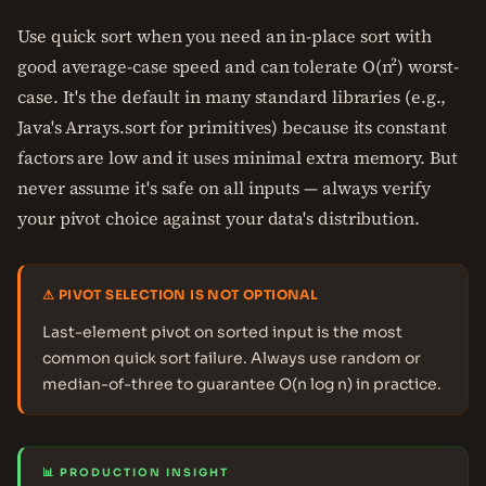
Use quick sort when you need an in-place sort with
good average-case speed and can tolerate O(n²) worst-
case. It's the default in many standard libraries (e.g.,
Java's Arrays.sort for primitives) because its constant
factors are low and it uses minimal extra memory. But
never assume it's safe on all inputs — always verify
your pivot choice against your data's distribution.
⚠ PIVOT SELECTION IS NOT OPTIONAL
Last-element pivot on sorted input is the most
common quick sort failure. Always use random or
median-of-three to guarantee O(n log n) in practice.
📊 PRODUCTION INSIGHT