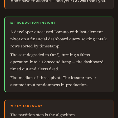
don't have to allocate — and your GC will thank you.
📊 PRODUCTION INSIGHT
A developer once used Lomuto with last-element
pivot on a financial dashboard query sorting ~500k
rows sorted by timestamp.
The sort degraded to O(n²), turning a 50ms
operation into a 12-second hang — the dashboard
timed out and alerts fired.
Fix: median-of-three pivot. The lesson: never
assume input randomness in production.
🎯 KEY TAKEAWAY
The partition step is the algorithm.