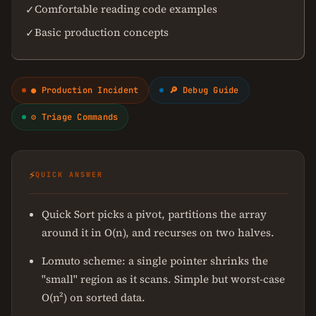
Comfortable reading code examples
✓
Basic production concepts
✓
● Production Incident
🔎 Debug Guide
⚙ Triage Commands
⚡
QUICK ANSWER
Quick Sort picks a pivot, partitions the array
around it in O(n), and recurses on two halves.
Lomuto scheme: a single pointer shrinks the
"small" region as it scans. Simple but worst-case
O(n²) on sorted data.