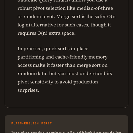
robust pivot selection like median-of-three
or random pivot. Merge sort is the safer O(n
log n) alternative for such cases, though it
requires O(n) extra space.
In practice, quick sort's in-place
partitioning and cache-friendly memory
access make it faster than merge sort on
random data, but you must understand its
pivot sensitivity to avoid production
surprises.
PLAIN-ENGLISH FIRST