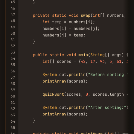
45
    }

46
47
private
static
void
swap
(
int
[] numbers, 
in
48
int
 temp = numbers[i];

49
        numbers[i] = numbers[j];

50
        numbers[j] = temp;

51
    }

52
53
public
static
void
main
(
String
[] args) {

54
int
[] scores = {
42
, 
17
, 
93
, 
5
, 
61
, 
38
,
55
56
System
.out.
println
(
"Before sorting:"
);

57
printArray
(scores);

58
59
quickSort
(scores, 
0
, scores.length - 
1
60
61
System
.out.
println
(
"After sorting:"
);

62
printArray
(scores);

63
    }

64
65
private
static
void
printArray
(
int
[] numbe
66