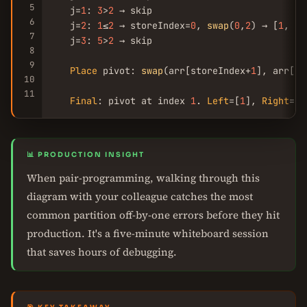
5
   j=
1
: 
3
>
2
 → skip

6
   j=
2
: 
1
≤
2
 → storeIndex=
0
, 
swap
(
0
,
2
) → [
1
, 
3
,
7
   j=
3
: 
5
>
2
 → skip

8
9
Place
 pivot: 
swap
(arr[storeIndex+
1
], arr[hi
10
11
Final
: pivot at index 
1
. 
Left
=[
1
], 
Right
=[
8
📊 PRODUCTION INSIGHT
When pair-programming, walking through this
diagram with your colleague catches the most
common partition off-by-one errors before they hit
production. It's a five-minute whiteboard session
that saves hours of debugging.