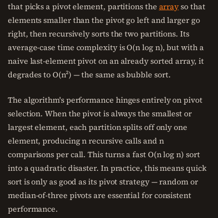
that picks a pivot element, partitions the
array
so that
elements smaller than the pivot go left and larger go
right, then recursively sorts the two partitions. Its
average-case time complexity is O(n log n), but with a
naive last-element pivot on an already sorted array, it
degrades to O(n²) — the same as bubble sort.
The algorithm's performance hinges entirely on pivot
selection. When the pivot is always the smallest or
largest element, each partition splits off only one
element, producing n recursive calls and n
comparisons per call. This turns a fast O(n log n) sort
into a quadratic disaster. In practice, this means quick
sort is only as good as its pivot strategy — random or
median-of-three pivots are essential for consistent
performance.