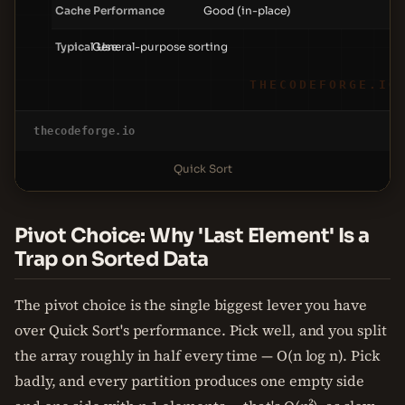
Cache Performance
Good (in-place)
Typical Use
General-purpose sorting
THECODEFORGE.IO
thecodeforge.io
Quick Sort
Pivot Choice: Why 'Last Element' Is a
Trap on Sorted Data
The pivot choice is the single biggest lever you have
over Quick Sort's performance. Pick well, and you split
the array roughly in half every time — O(n log n). Pick
badly, and every partition produces one empty side