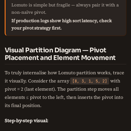
Lomuto is simple but fragile — always pair it with a
non-naïve pivot.
If production logs show high sort latency, check
your pivot strategy first.
Visual Partition Diagram — Pivot
Placement and Element Movement
To truly internalise how Lomuto partition works, trace
it visually. Consider the array
with
[8, 3, 1, 5, 2]
pivot = 2 (last element). The partition step moves all
elements ≤ pivot to the left, then inserts the pivot into
its final position.
Step-by-step visual: