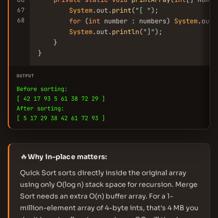
67
System
.out.
print
(
"[ "
);

68
for
 (
int
 number : numbers) 
System
.out.
System
.out.
println
(
"]"
);

    }

}
OUTPUT
Before sorting:
[ 42 17 93 5 61 38 72 29 ]
After sorting:
[ 5 17 29 38 42 61 72 93 ]
🔥
Why in-place matters:
Quick Sort sorts directly inside the original array
using only O(log n) stack space for recursion. Merge
Sort needs an extra O(n) buffer array. For a 1-
million-element array of 4-byte ints, that's 4 MB you