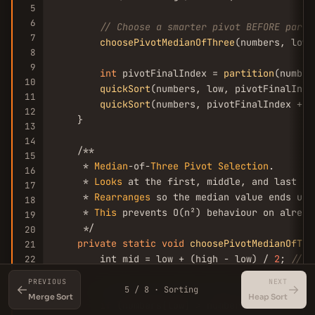
5
6
// Choose a smarter pivot BEFORE parti
7
choosePivotMedianOfThree
(numbers, low,
8
9
int
 pivotFinalIndex = 
partition
(number
10
quickSort
(numbers, low, pivotFinalInde
11
quickSort
(numbers, pivotFinalIndex + 
1
12
    }

13
14
    /**

15
     * 
Median
-of-
Three
Pivot
Selection
.

16
     * 
Looks
 at the first, middle, and last ele
17
     * 
Rearranges
 so the median value ends up 
18
     * 
This
 prevents O(n²) behaviour on alread
19
     */

20
private
static
void
choosePivotMedianOfThr
21
        int mid = low + (high - low) / 
2
; 
// A
22
23
PREVIOUS
NEXT
←
→
24
// Sort just these three candidates so
5 / 8 · Sorting
Merge Sort
Heap Sort
25
if
 (numbers[low] > numbers[mid])  
swap