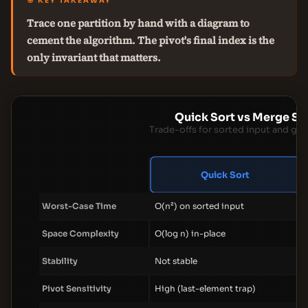
🎯 KEY TAKEAWAY
Trace one partition by hand with a diagram to
cement the algorithm. The pivot's final index is the
only invariant that matters.
Quick Sort vs Merge So
Trade-offs for sorted input and gen
Quick Sort
Worst-Case Time
O(n²) on sorted input
Space Complexity
O(log n) in-place
Stability
Not stable
Pivot Sensitivity
High (last-element trap)