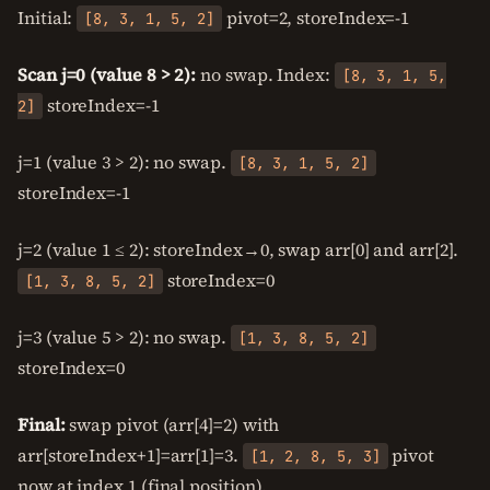
Initial:
pivot=2, storeIndex=-1
[8, 3, 1, 5, 2]
Scan j=0 (value 8 > 2):
no swap. Index:
[8, 3, 1, 5,
storeIndex=-1
2]
j=1 (value 3 > 2): no swap.
[8, 3, 1, 5, 2]
storeIndex=-1
j=2 (value 1 ≤ 2): storeIndex→0, swap arr[0] and arr[2].
storeIndex=0
[1, 3, 8, 5, 2]
j=3 (value 5 > 2): no swap.
[1, 3, 8, 5, 2]
storeIndex=0
Final:
swap pivot (arr[4]=2) with
arr[storeIndex+1]=arr[1]=3.
pivot
[1, 2, 8, 5, 3]
now at index 1 (final position).