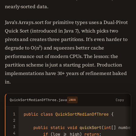
nearly-sorted data.
Java's Arrays.sort for primitive types uses a Dual-Pivot
Quick Sort (introduced in Java 7), which picks two
pivots and creates three partitions. It's even harder to
degrade to O(n²) and squeezes better cache
performance out of modern CPUs. The lesson: the
partition scheme is just a starting point. Production
implementations have 30+ years of refinement baked
in.
QuickSortMedianOfThree.java
Copy
JAVA
1
public
class
QuickSortMedianOfThree
 {

2
3
public
static
void
quickSort
(
int
[] numbers
4
if
 (low >= high) 
return
;
