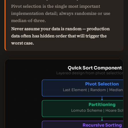
Pivot selection is the single most important
implementation detail; always randomize or use
median-of-three.
Never assume your data is random — production
data often has hidden order that will trigger the
worst case.
Quick Sort Component S
Layered design from pivot selection t
Pivot Selection
Last Element | Random | Median-o
Partitioning
Lomuto Scheme | Hoare Sch
Recursive Sorting