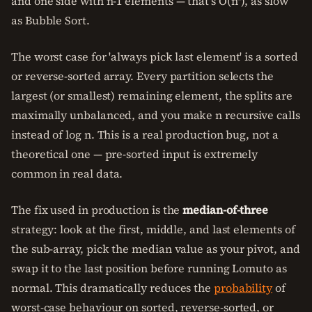
and one side with n-1 elements — that's O(n²), as slow
as Bubble Sort.
The worst case for 'always pick last element' is a sorted
or reverse-sorted array. Every partition selects the
largest (or smallest) remaining element, the splits are
maximally unbalanced, and you make n recursive calls
instead of log n. This is a real production bug, not a
theoretical one — pre-sorted input is extremely
common in real data.
The fix used in production is the
median-of-three
strategy: look at the first, middle, and last elements of
the sub-array, pick the median value as your pivot, and
swap it to the last position before running Lomuto as
normal. This dramatically reduces the
probability
of
worst-case behaviour on sorted, reverse-sorted, or