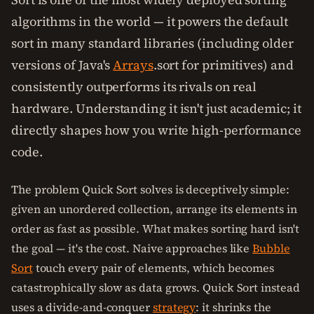
algorithms in the world — it powers the default
sort in many standard libraries (including older
versions of Java's
Arrays
.sort for primitives) and
consistently outperforms its rivals on real
hardware. Understanding it isn't just academic; it
directly shapes how you write high-performance
code.
The problem Quick Sort solves is deceptively simple:
given an unordered collection, arrange its elements in
order as fast as possible. What makes sorting hard isn't
the goal — it's the cost. Naive approaches like
Bubble
Sort
touch every pair of elements, which becomes
catastrophically slow as data grows. Quick Sort instead
uses a divide-and-conquer
strategy
: it shrinks the