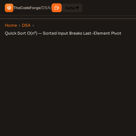
DSA
The
Code
Forge
/
/
Jump ▼
Home
›
DSA
›
Quick Sort O(n²) — Sorted Input Breaks Last-Element Pivot