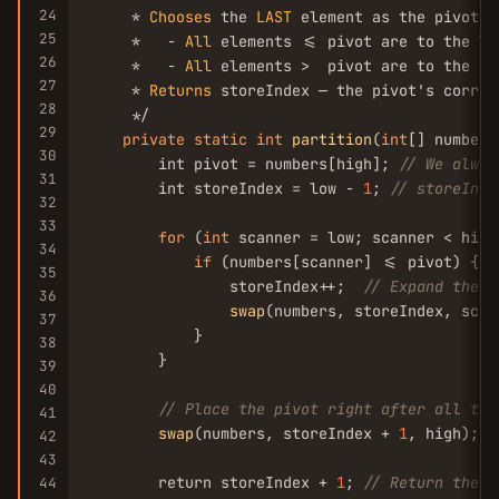
24
     * 
Chooses
 the 
LAST
 element as the pivot, 
25
     *   - 
All
 elements <= pivot are to the le
26
     *   - 
All
 elements >  pivot are to the ri
27
     * 
Returns
 storeIndex — the pivot's correc
28
     */

29
private
static
int
partition
(
int
[] numbers
30
        int pivot = numbers[high]; 
// We alway
31
        int storeIndex = low - 
1
; 
// storeInde
32
33
for
 (
int
 scanner = low; scanner < high
34
if
 (numbers[scanner] <= pivot) {

35
                storeIndex++;  
// Expand the "
36
swap
(numbers, storeIndex, scan
37
            }

38
        }

39
40
// Place the pivot right after all the
41
swap
(numbers, storeIndex + 
1
, high);

42
43
        return storeIndex + 
1
; 
// Return the p
44