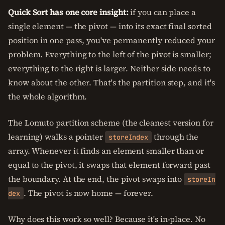
Quick Sort has one core insight:
if you can place a
single element — the pivot — into its exact final sorted
position in one pass, you've permanently reduced your
problem. Everything to the left of the pivot is smaller;
everything to the right is larger. Neither side needs to
know about the other. That's the partition step, and it's
the whole algorithm.
The Lomuto partition scheme (the cleanest version for
learning) walks a pointer
through the
storeIndex
array. Whenever it finds an element smaller than or
equal to the pivot, it swaps that element forward past
the boundary. At the end, the pivot swaps into
storeIn
. The pivot is now home — forever.
dex
Why does this work so well? Because it's in-place. No