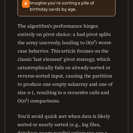
Imagine you're sorting a pile of
★
birthday cards by age.
The algorithm's performance hinges
entirely on pivot choice: a bad pivot splits
the array unevenly, leading to O(n²) worst-
case behavior. This article focuses on the
classic 'last element' pivot strategy, which
catastrophically fails on already-sorted or
reverse-sorted input, causing the partition
to produce one empty subarray and one of
size n-1, resulting in n recursive calls and
O(n²) comparisons.
You'd avoid quick sort when data is likely
sorted or nearly sorted (e.g., log files,
database query results) unless you use a