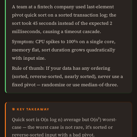
A team at a fintech company used last-element
pivot quick sort on a sorted transaction log; the
sort took 45 seconds instead of the expected 2
milliseconds, causing a timeout cascade.
Symptom: CPU spikes to 100% on a single core,
memory flat, sort duration grows quadratically
with input size.
Rule of thumb: If your data has any ordering
(sorted, reverse-sorted, nearly sorted), never use a
fixed pivot — randomize or use median-of-three.
🎯 KEY TAKEAWAY
Quick sort is O(n log n) average but O(n²) worst-
case — the worst case is not rare, it's sorted or
reverse-sorted input with a bad pivot.