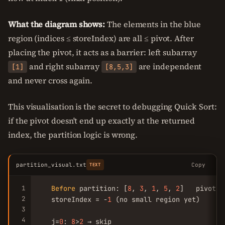
What the diagram shows:
The elements in the blue
region (indices ≤ storeIndex) are all ≤ pivot. After
placing the pivot, it acts as a barrier: left subarray
and right subarray
are independent
[1]
[8,5,3]
and never cross again.
This visualisation is the secret to debugging Quick Sort:
if the pivot doesn't end up exactly at the returned
index, the partition logic is wrong.
partition_visual.txt
Copy
TEXT
1
Before
 partition: [
8
, 
3
, 
1
, 
5
, 
2
]   pivot=
2
2
   storeIndex = -
1
 (no small region yet)

3
4
   j=
0
: 
8
>
2
 → skip
