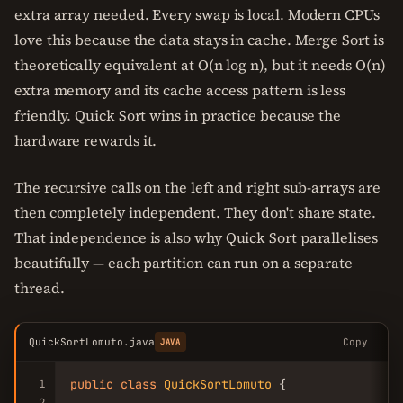
extra array needed. Every swap is local. Modern CPUs
love this because the data stays in cache. Merge Sort is
theoretically equivalent at O(n log n), but it needs O(n)
extra memory and its cache access pattern is less
friendly. Quick Sort wins in practice because the
hardware rewards it.
The recursive calls on the left and right sub-arrays are
then completely independent. They don't share state.
That independence is also why Quick Sort parallelises
beautifully — each partition can run on a separate
thread.
QuickSortLomuto.java
Copy
JAVA
1
public
class
QuickSortLomuto
 {

2