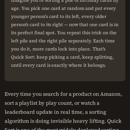
Imagine you're sorting a pile of birthday cards by
age. You pick one card at random and put every
younger person's card to its left, every older
person's card to its right — now that one card is in
its perfect final spot. You repeat this trick on the
left pile and the right pile separately. Each time
you do it, more cards lock into place. That's
Quick Sort: keep picking a card, keep splitting,
until every card is exactly where it belongs.
Every time you search for a product on Amazon,
sort a playlist by play count, or watch a
leaderboard update in real time, a sorting
algorithm is doing invisible heavy lifting. Quick
Sort is one of the most widely deployed sorting