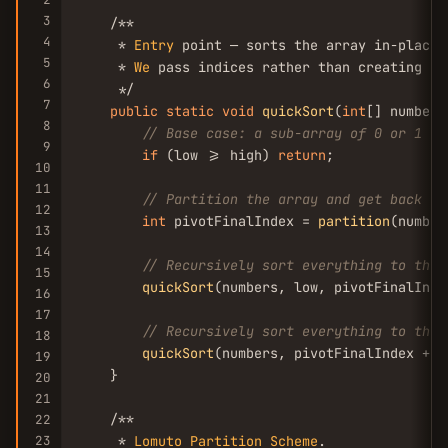
3
    /**

4
     * 
Entry
 point — sorts the array in-place 
5
     * 
We
 pass indices rather than creating su
6
     */

7
public
static
void
quickSort
(
int
[] numbers
8
// Base case: a sub-array of 0 or 1 el
9
if
 (low >= high) 
return
;

10
11
// Partition the array and get back th
12
int
 pivotFinalIndex = 
partition
(number
13
14
// Recursively sort everything to the 
15
quickSort
(numbers, low, pivotFinalInde
16
17
// Recursively sort everything to the 
18
quickSort
(numbers, pivotFinalIndex + 
1
19
    }

20
21
    /**

22
23
     * 
Lomuto
Partition
Scheme
.
