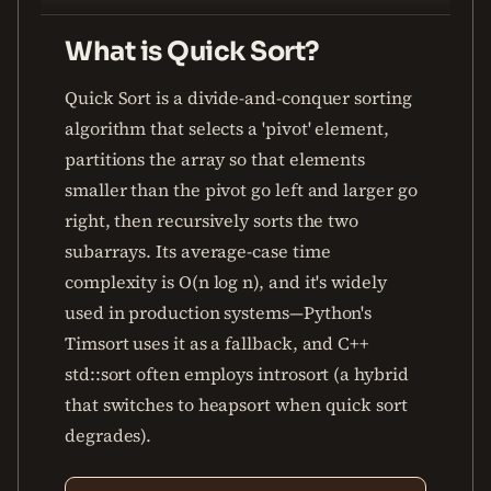
What is Quick Sort?
Quick Sort is a divide-and-conquer sorting
algorithm that selects a 'pivot' element,
partitions the array so that elements
smaller than the pivot go left and larger go
right, then recursively sorts the two
subarrays. Its average-case time
complexity is O(n log n), and it's widely
used in production systems—Python's
Timsort uses it as a fallback, and C++
std::sort often employs introsort (a hybrid
that switches to heapsort when quick sort
degrades).