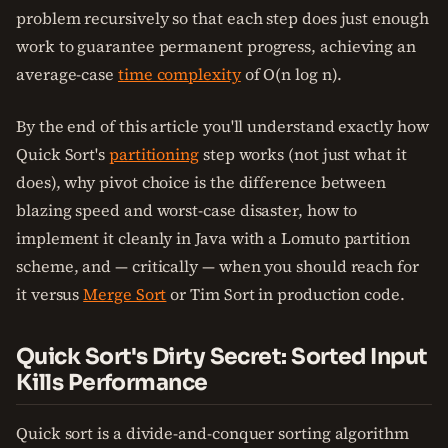
problem recursively so that each step does just enough
work to guarantee permanent progress, achieving an
average-case
time complexity
of O(n log n).
By the end of this article you'll understand exactly how
Quick Sort's
partitioning
step works (not just what it
does), why pivot choice is the difference between
blazing speed and worst-case disaster, how to
implement it cleanly in Java with a Lomuto partition
scheme, and — critically — when you should reach for
it versus
Merge Sort
or Tim Sort in production code.
Quick Sort's Dirty Secret: Sorted Input
Kills Performance
Quick sort is a divide-and-conquer sorting algorithm