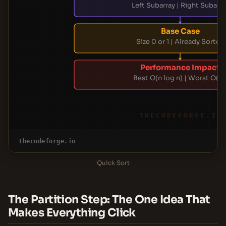
Left Subarray | Right Subarra
Base Case
Size 0 or 1 | Already Sorted
Performance Impact
Best O(n log n) | Worst O(n²
THECODEFORGE.IO
thecodeforge.io
Quick Sort
The Partition Step: The One Idea That
Makes Everything Click