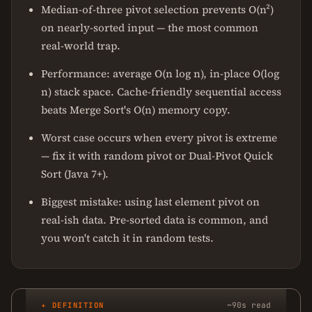
Median-of-three pivot selection prevents O(n²)
on nearly-sorted input — the most common
real-world trap.
Performance: average O(n log n), in-place O(log
n) stack space. Cache-friendly sequential access
beats Merge Sort's O(n) memory copy.
Worst case occurs when every pivot is extreme
— fix it with random pivot or Dual-Pivot Quick
Sort (Java 7+).
Biggest mistake: using last element pivot on
real-ish data. Pre-sorted data is common, and
you won't catch it in random tests.
✦ DEFINITION
~90s read