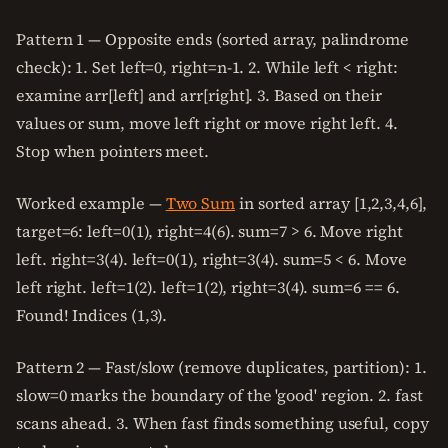
Pattern 1 — Opposite ends (sorted array, palindrome
check): 1. Set left=0, right=n-1. 2. While left < right:
examine arr[left] and arr[right]. 3. Based on their
values or sum, move left right or move right left. 4.
Stop when pointers meet.
Worked example —
Two Sum
in sorted array [1,2,3,4,6],
target=6: left=0(1), right=4(6). sum=7 > 6. Move right
left. right=3(4). left=0(1), right=3(4). sum=5 < 6. Move
left right. left=1(2). left=1(2), right=3(4). sum=6 == 6.
Found! Indices (1,3).
Pattern 2 — Fast/slow (remove duplicates, partition): 1.
slow=0 marks the boundary of the 'good' region. 2. fast
scans ahead. 3. When fast finds something useful, copy