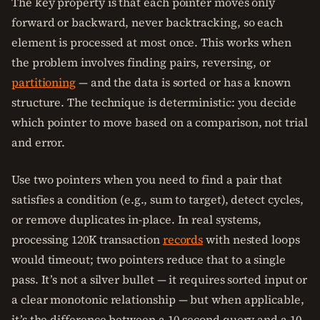
The key property is that each pointer moves only
forward or backward, never backtracking, so each
element is processed at most once. This works when
the problem involves finding pairs, reversing, or
partitioning
— and the data is sorted or has a known
structure. The technique is deterministic: you decide
which pointer to move based on a comparison, not trial
and error.
Use two pointers when you need to find a pair that
satisfies a condition (e.g., sum to target), detect cycles,
or remove duplicates in-place. In real systems,
processing 120K transaction
records
with nested loops
would timeout; two pointers reduce that to a single
pass. It’s not a silver bullet — it requires sorted input or
a clear monotonic relationship — but when applicable,
it’s the difference between a 10-second query and a 10-