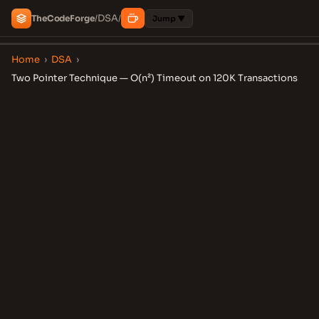
DSA
The
Code
Forge
/
/
Jump ▼
Home
›
DSA
›
Two Pointer Technique — O(n²) Timeout on 120K Transactions