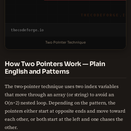
THECODEFORGE.IO
thecodeforge.io
Two Pointer Technique
How Two Pointers Work — Plain
English and Patterns
The two-pointer technique uses two index variables
that move through an array (or string) to avoid an
O(n^2) nested loop. Depending on the pattern, the
pointers either start at opposite ends and move toward
each other, or both start at the left and one chases the
other.