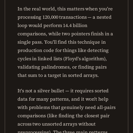
In the real world, this matters when you're
processing 120,000 transactions — a nested
loop would perform 14.4 billion
comparisons, while two pointers finish in a
single pass. You'll find this technique in
production code for things like detecting
cycles in linked lists (Floyd's algorithm),
validating palindromes, or finding pairs
that sum to a target in sorted arrays.
It's not a silver bullet — it requires sorted
data for many patterns, and it won't help
with problems that genuinely need all-pairs
comparisons (like finding the closest pair
across two unsorted arrays without
preprocessing). The three main patterns