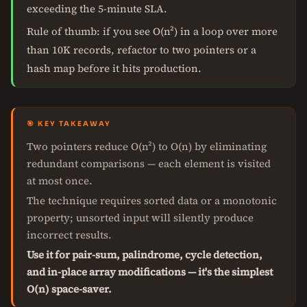
exceeding the 5-minute SLA.
Rule of thumb: if you see O(n²) in a loop over more
than 10K records, refactor to two pointers or a
hash map before it hits production.
🎯 KEY TAKEAWAY
Two pointers reduce O(n²) to O(n) by eliminating
redundant comparisons — each element is visited
at most once.
The technique requires sorted data or a monotonic
property; unsorted input will silently produce
incorrect results.
Use it for pair-sum, palindrome, cycle detection,
and in-place array modifications — it's the simplest
O(n) space-saver.