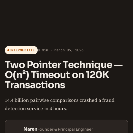
8 min · March 05, 2026
INTERMEDIATE
Two Pointer Technique —
O(n²) Timeout on 120K
Transactions
14.4 billion pairwise comparisons crashed a fraud
detection service in 4 hours.
Naren
Founder & Principal Engineer