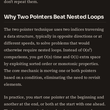
don't repeat them.
Why Two Pointers Beat Nested Loops
The two pointer technique uses two indices traversing
a data structure, typically in opposite directions or at
different speeds, to solve problems that would
otherwise require nested loops. Instead of O(n²)
comparisons, you get O(n) time and O(1) extra space
by exploiting sorted order or monotonic properties.
The core mechanic is moving one or both pointers
based on a condition, eliminating the need to revisit
elements.
In practice, you start one pointer at the beginning and
another at the end, or both at the start with one ahead.