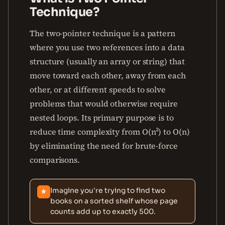
Technique?
The two-pointer technique is a pattern
where you use two references into a data
structure (usually an array or string) that
move toward each other, away from each
other, or at different speeds to solve
problems that would otherwise require
nested loops. Its primary purpose is to
reduce time complexity from O(n²) to O(n)
by eliminating the need for brute-force
comparisons.
Imagine you're trying to find two
★
books on a sorted shelf whose page
counts add up to exactly 500.