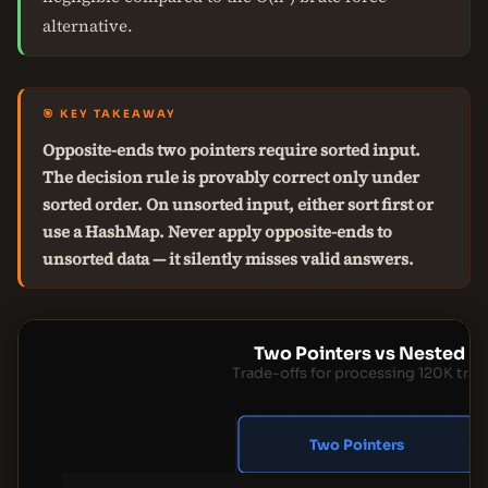
alternative.
🎯 KEY TAKEAWAY
Opposite-ends two pointers require sorted input.
The decision rule is provably correct only under
sorted order. On unsorted input, either sort first or
use a HashMap. Never apply opposite-ends to
unsorted data — it silently misses valid answers.
Two Pointers vs Nested L
Trade-offs for processing 120K tran
Two Pointers