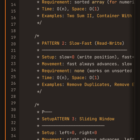
     * 
Requirement
: sorted 
array
 (
for
 numeric 
14
     * 
Time
: O(n), 
Space
: O(
1
)

15
     * 
Examples
: 
Two
Sum
II
, 
Container
With
Mo
16
     */

17
18
    /*

19
     * 
PATTERN
2
: 
Slow
-
Fast
 (
Read
-
Write
)

20
     * ──────────────────────────────────

21
     * 
Setup
: slow=
0
 (write position), fast=
0
 
22
23
     * 
Movement
: fast always advances. slow ad
24
     * 
Requirement
: 
none
 (works on unsorted inp
25
     * 
Time
: O(n), 
Space
: O(
1
)

26
     * 
Examples
: 
Remove
Duplicates
, 
Remove
Ele
27
     */

28
29
    /*

30
     * P───

31
     * 
SetupATTERN
3
: 
Sliding
Window
32
     * ─────────────────────────

33
     * 
Setup
: left=
0
, right=
0
34
     * 
Movement
: right always advances. left a