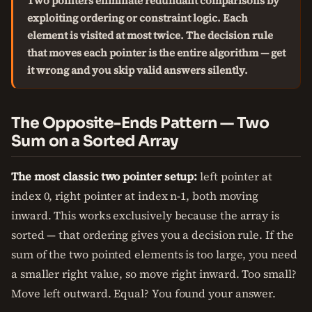
Two pointers eliminate redundant comparisons by
exploiting ordering or constraint logic. Each
element is visited at most twice. The decision rule
that moves each pointer is the entire algorithm — get
it wrong and you skip valid answers silently.
The Opposite-Ends Pattern — Two
Sum on a Sorted Array
The most classic two pointer setup:
left pointer at
index 0, right pointer at index n-1, both moving
inward. This works exclusively because the array is
sorted — that ordering gives you a decision rule. If the
sum of the two pointed elements is too large, you need
a smaller right value, so move right inward. Too small?
Move left outward. Equal? You found your answer.