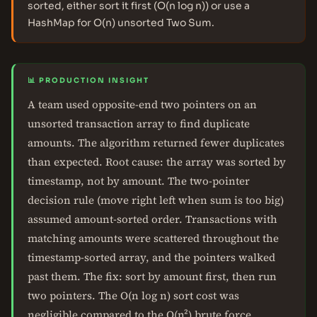
sorted, either sort it first (O(n log n)) or use a
HashMap for O(n) unsorted Two Sum.
📊 PRODUCTION INSIGHT
A team used opposite-end two pointers on an
unsorted transaction array to find duplicate
amounts. The algorithm returned fewer duplicates
than expected. Root cause: the array was sorted by
timestamp, not by amount. The two-pointer
decision rule (move right left when sum is too big)
assumed amount-sorted order. Transactions with
matching amounts were scattered throughout the
timestamp-sorted array, and the pointers walked
past them. The fix: sort by amount first, then run
two pointers. The O(n log n) sort cost was
negligible compared to the O(n²) brute force