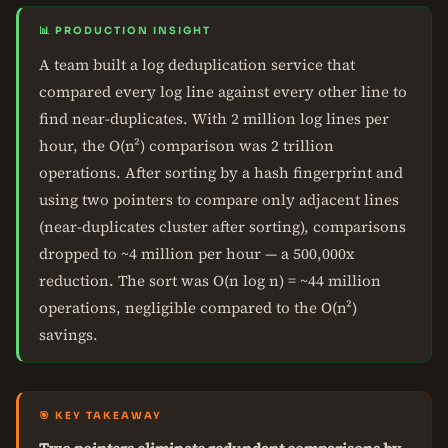
📊 PRODUCTION INSIGHT
A team built a log deduplication service that
compared every log line against every other line to
find near-duplicates. With 2 million log lines per
hour, the O(n²) comparison was 2 trillion
operations. After sorting by a hash fingerprint and
using two pointers to compare only adjacent lines
(near-duplicates cluster after sorting), comparisons
dropped to ~4 million per hour — a 500,000x
reduction. The sort was O(n log n) = ~44 million
operations, negligible compared to the O(n²)
savings.
🎯 KEY TAKEAWAY