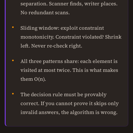
separation. Scanner finds, writer places.
No redundant scans.
Sliding window: exploit constraint
monotonicity. Constraint violated? Shrink
left. Never re-check right.
All three patterns share: each element is
visited at most twice. This is what makes
them O(n).
The decision rule must be provably
correct. If you cannot prove it skips only
invalid answers, the algorithm is wrong.