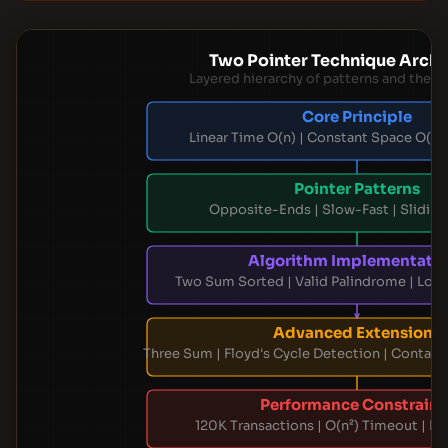
Two Pointer Technique Archi
Layered hierarchy of patterns and their 
Core Principle
Linear Time O(n) | Constant Space O(1) |
Pointer Patterns
Opposite-Ends | Slow-Fast | Slidi
Algorithm Implementati
Two Sum Sorted | Valid Palindrome | Lon
Advanced Extensions
Three Sum | Floyd's Cycle Detection | Contai
Performance Constraint
120K Transactions | O(n²) Timeout | M