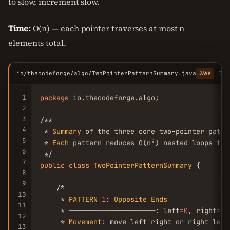
to slow, increment slow.
Time:
O(n) — each pointer traverses at most n
elements total.
io/thecodeforge/algo/TwoPointerPatternSummary.java
Cop
JAVA
1
package
 io.thecodeforge.algo;

2
3
/**

4
 * 
Summary
 of the three core two-pointer patter
5
 * 
Each
 pattern reduces O(n²) nested loops to 
6
7
public
class
TwoPointerPatternSummary
 {

8
9
    /*

10
     * 
PATTERN
1
: 
Opposite
Ends
11
     * ─────────────────────: left=
0
, right=n-
12
     * 
Movement
: move left right or right left
13