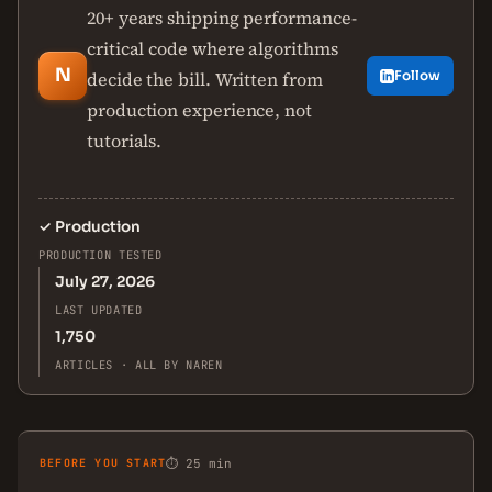
20+ years shipping performance-
critical code where algorithms
N
decide the bill. Written from
Follow
production experience, not
tutorials.
✓
Production
PRODUCTION TESTED
July 27, 2026
LAST UPDATED
1,750
ARTICLES · ALL BY NAREN
BEFORE YOU START
⏱ 25 min