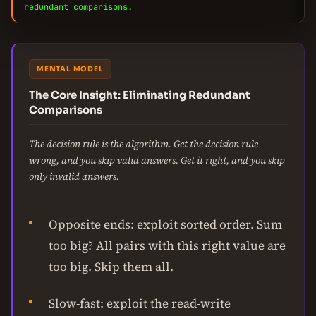
redundant comparisons.
MENTAL MODEL
The Core Insight: Eliminating Redundant
Comparisons
The decision rule is the algorithm. Get the decision rule
wrong, and you skip valid answers. Get it right, and you skip
only invalid answers.
Opposite ends: exploit sorted order. Sum
too big? All pairs with this right value are
too big. Skip them all.
Slow-fast: exploit the read-write