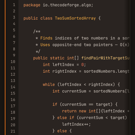
1
package
 io.thecodeforge.algo;

2
3
public
class
TwoSumSortedArray
 {

4
5
    /**

6
     * 
Finds
 indices of two numbers in a sorte
7
     * 
Uses
 opposite-end two pointers — O(n) t
8
     */

9
public
static
int
[] 
findPairWithTargetSum
(
10
int
 leftIndex = 
0
;

11
int
 rightIndex = sortedNumbers.length 
12
13
while
 (leftIndex < rightIndex) {

14
int
 currentSum = sortedNumbers[lef
15
16
if
 (currentSum == target) {

17
return
new
int
[]{leftIndex + 
1
18
            } 
else
if
 (currentSum < target) {

19
                leftIndex++;

20
            } 
else
 {

21