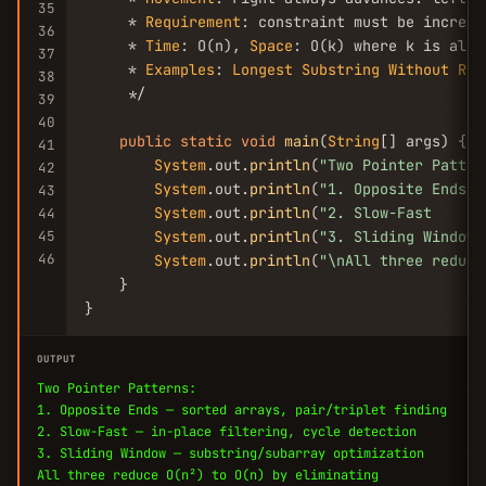
35
     * 
Requirement
: constraint must be increme
36
     * 
Time
: O(n), 
Space
: O(k) where k is alph
37
     * 
Examples
: 
Longest
Substring
Without
Rep
38
     */

39
40
public
static
void
main
(
String
[] args) {

41
System
.out.
println
(
"Two Pointer Patter
42
System
.out.
println
(
"1. Opposite Ends  
43
System
.out.
println
(
"2. Slow-Fast      
44
45
System
.out.
println
(
"3. Sliding Window 
46
System
.out.
println
(
"\nAll three reduce
    }

}
OUTPUT
Two Pointer Patterns:
1. Opposite Ends — sorted arrays, pair/triplet finding
2. Slow-Fast — in-place filtering, cycle detection
3. Sliding Window — substring/subarray optimization
All three reduce O(n²) to O(n) by eliminating