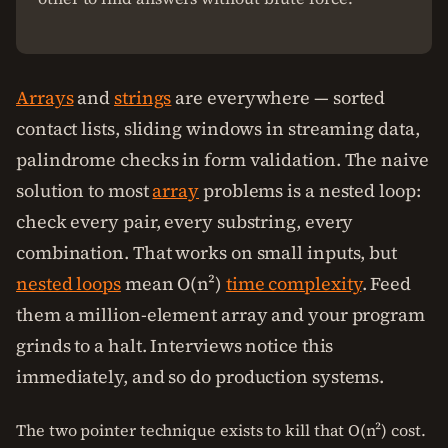
Arrays
and
strings
are everywhere — sorted
contact lists, sliding windows in streaming data,
palindrome checks in form validation. The naive
solution to most
array
problems is a nested loop:
check every pair, every substring, every
combination. That works on small inputs, but
nested loops
mean O(n²)
time complexity
. Feed
them a million-element array and your program
grinds to a halt. Interviews notice this
immediately, and so do production systems.
The two pointer technique exists to kill that O(n²) cost.