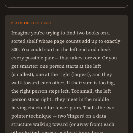
PLAIN-ENGLISH FIRST
Imagine you're trying to find two books on a
sorted shelf whose page counts add up to exactly
500. You could start at the left end and check
every possible pair — that takes forever. Or you
get smarter: one person starts at the left
(smallest), one at the right (largest), and they
walk toward each other. If their sum is too big,
the right person steps left. Too small, the left
person steps right. They meet in the middle
having checked far fewer pairs. That's the two
pointer technique — two 'fingers' on a data
structure walking toward (or away from) each
other to find answers without brute force.