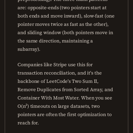
are: opposite-ends (two pointers start at
both ends and move inward), slow-fast (one
pointer moves twice as fast as the other),
and sliding window (both pointers move in
the same direction, maintaining a
subarray).
Companies like Stripe use this for
transaction reconciliation, and it's the
backbone of LeetCode's Two Sum II,
Remove Duplicates from Sorted Array, and
Container With Most Water. When you see
O(n²) timeouts on large datasets, two
pointers are often the first optimization to
reach for.