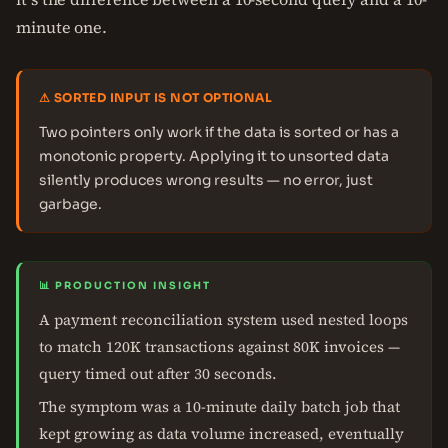
minute one.
⚠ SORTED INPUT IS NOT OPTIONAL
Two pointers only work if the data is sorted or has a
monotonic property. Applying it to unsorted data
silently produces wrong results — no error, just
garbage.
📊 PRODUCTION INSIGHT
A payment reconciliation system used nested loops
to match 120K transactions against 80K invoices —
query timed out after 30 seconds.
The symptom was a 10-minute daily batch job that
kept growing as data volume increased, eventually