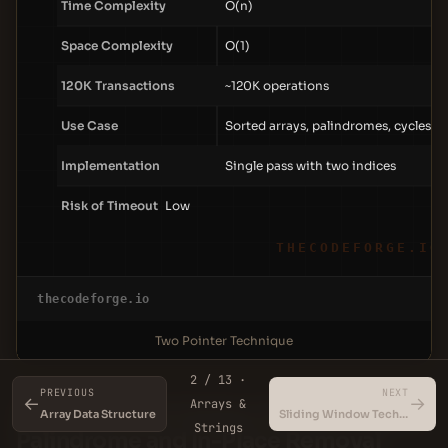
Time Complexity
O(n)
Space Complexity
O(1)
120K Transactions
~120K operations
Use Case
Sorted arrays, palindromes, cycles
Implementation
Single pass with two indices
Risk of Timeout
Low
THECODEFORGE.IO
thecodeforge.io
Two Pointer Technique
2 / 13 ·
PREVIOUS
NEXT
←
→
Arrays &
The Slow-Fast Pointer Pattern — Valid
Array Data Structure
Sliding Window Technique
Strings
Palindrome and In-Place Removal