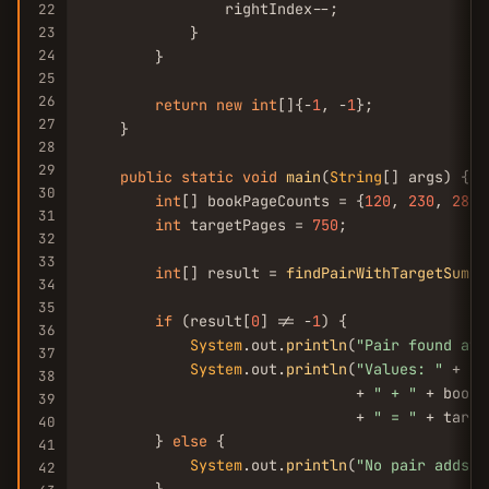
                rightIndex--;

22
23
            }

24
        }

25
26
return
new
int
[]{-
1
, -
1
};

27
    }

28
29
public
static
void
main
(
String
[] args) {

30
int
[] bookPageCounts = {
120
, 
230
, 
280
,
31
int
 targetPages = 
750
;

32
33
int
[] result = 
findPairWithTargetSum
(b
34
35
if
 (result[
0
] != -
1
) {

36
System
.out.
println
(
"Pair found at 
37
System
.out.
println
(
"Values: "
 + bo
38
                               + 
" + "
 + bookP
39
                               + 
" = "
 + targe
40
        } 
else
 {

41
System
.out.
println
(
"No pair adds u
42