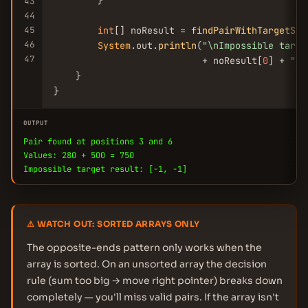
        }

43
44
45
int
[] noResult = 
findPairWithTargetSum
46
System
.out.
println
(
"\nImpossible targe
47
                           + noResult[
0
] + 
", 
    }

}
OUTPUT
Pair found at positions 3 and 6
Values: 280 + 500 = 750
Impossible target result: [-1, -1]
⚠ WATCH OUT: SORTED ARRAYS ONLY
The opposite-ends pattern only works when the
array is sorted. On an unsorted array the decision
rule (sum too big → move right pointer) breaks down
completely — you'll miss valid pairs. If the array isn't