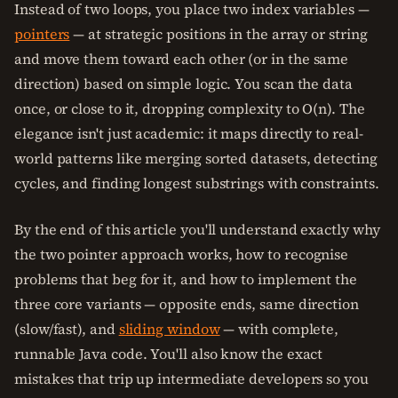
Instead of two loops, you place two index variables —
pointers
— at strategic positions in the array or string
and move them toward each other (or in the same
direction) based on simple logic. You scan the data
once, or close to it, dropping complexity to O(n). The
elegance isn't just academic: it maps directly to real-
world patterns like merging sorted datasets, detecting
cycles, and finding longest substrings with constraints.
By the end of this article you'll understand exactly why
the two pointer approach works, how to recognise
problems that beg for it, and how to implement the
three core variants — opposite ends, same direction
(slow/fast), and
sliding window
— with complete,
runnable Java code. You'll also know the exact
mistakes that trip up intermediate developers so you