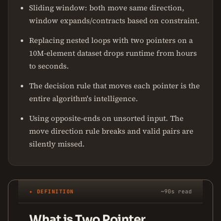
Sliding window: both move same direction,
window expands/contracts based on constraint.
Replacing nested loops with two pointers on a
10M-element dataset drops runtime from hours
to seconds.
The decision rule that moves each pointer is the
entire algorithm's intelligence.
Using opposite-ends on unsorted input. The
move direction rule breaks and valid pairs are
silently missed.
✦ DEFINITION
~90s read
What is Two Pointer