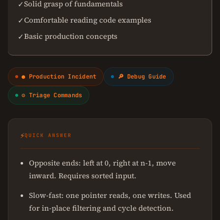
Solid grasp of fundamentals
✓
Comfortable reading code examples
✓
Basic production concepts
✓
● Production Incident
🔎 Debug Guide
⚙ Triage Commands
⚡
QUICK ANSWER
Opposite ends: left at 0, right at n-1, move
inward. Requires sorted input.
Slow-fast: one pointer reads, one writes. Used
for in-place filtering and cycle detection.