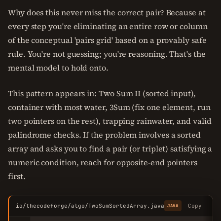
Why does this never miss the correct pair? Because at
every step you're eliminating an entire row or column
of the conceptual 'pairs grid' based on a provably safe
rule. You're not guessing; you're reasoning. That's the
mental model to hold onto.
This pattern appears in: Two Sum II (sorted input),
container with most water, 3Sum (fix one element, run
two pointers on the rest), trapping rainwater, and valid
palindrome checks. If the problem involves a sorted
array and asks you to find a pair (or triplet) satisfying a
numeric condition, reach for opposite-end pointers
first.
io/thecodeforge/algo/TwoSumSortedArray.java
Copy
JAVA