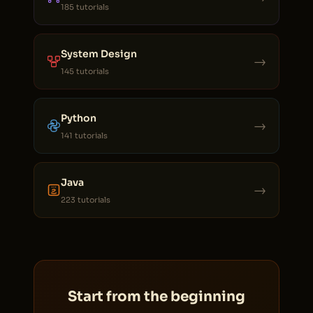
185 tutorials
System Design
→
145 tutorials
Python
→
141 tutorials
Java
→
223 tutorials
Start from the beginning