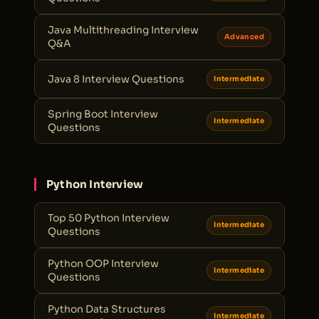
Java Multithreading Interview
Advanced
Q&A
Java 8 Interview Questions
Intermediate
Spring Boot Interview
Intermediate
Questions
Python Interview
Top 50 Python Interview
Intermediate
Questions
Python OOP Interview
Intermediate
Questions
Python Data Structures
Intermediate