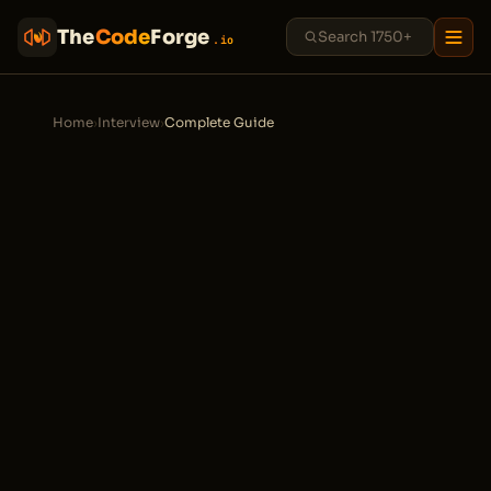
The
Code
Forge
.io
Home
›
Interview
›
Complete Guide