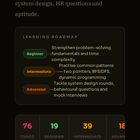
system design, HR questions and
aptitude.
LEARNING ROADMAP
Strengthen problem-solving
→
fundamentals and time
Beginner
complexity
Practise common patterns
→
— two pointers, BFS/DFS,
Intermediate
dynamic programming
Tackle system design rounds,
→
behavioural questions and
Advanced
mock interviews
76
19
39
18
TOPICS
BEGINNER
INTERMEDIATE
ADVANCED