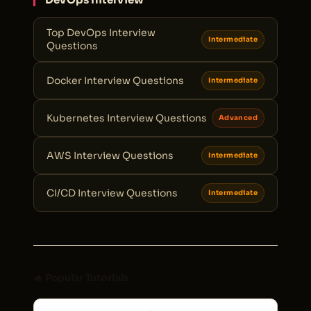
Top DevOps Interview
Intermediate
Questions
Docker Interview Questions
Intermediate
Kubernetes Interview Questions
Advanced
AWS Interview Questions
Intermediate
CI/CD Interview Questions
Intermediate
🔥 Popular Tutorials