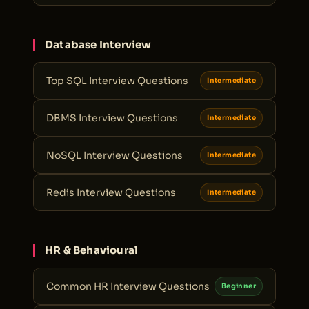
Database Interview
Top SQL Interview Questions
Intermediate
DBMS Interview Questions
Intermediate
NoSQL Interview Questions
Intermediate
Redis Interview Questions
Intermediate
HR & Behavioural
Common HR Interview Questions
Beginner