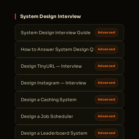
System Design Interview
System Design Interview Guide
Advanced
How to Answer System Design Q
Advanced
Design TinyURL — Interview
Advanced
Design Instagram — Interview
Advanced
Design a Caching System
Advanced
Design a Job Scheduler
Advanced
Design a Leaderboard System
Advanced