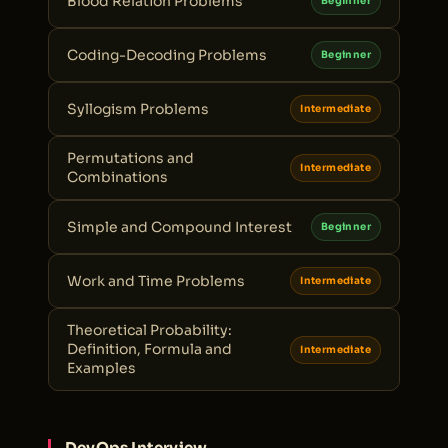
Blood Relation Problems
Beginner
Coding-Decoding Problems
Beginner
Syllogism Problems
Intermediate
Permutations and
Intermediate
Combinations
Simple and Compound Interest
Beginner
Work and Time Problems
Intermediate
Theoretical Probability:
Definition, Formula and
Intermediate
Examples
DevOps Interview