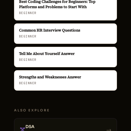
Best Coding Challenges for Beginners: Top
Platforms and Problems to Start With
BEGINNER
Common HR Interview Questions
BEGINNER
Tell Me About Yourself Answer
BEGINNER
Strengths and Weaknesses Answer
BEGINNER
ALSO EXPLORE
DSA
→