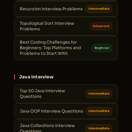
Recursion Interview Problems
Intermediate
Topological Sort Interview
Advanced
Problems
Best Coding Challenges for
Beginners: Top Platforms and
Beginner
Problems to Start With
Java Interview
Top 50 Java Interview
Intermediate
Questions
Java OOP Interview Questions
Intermediate
Java Collections Interview
Intermediate
Questions