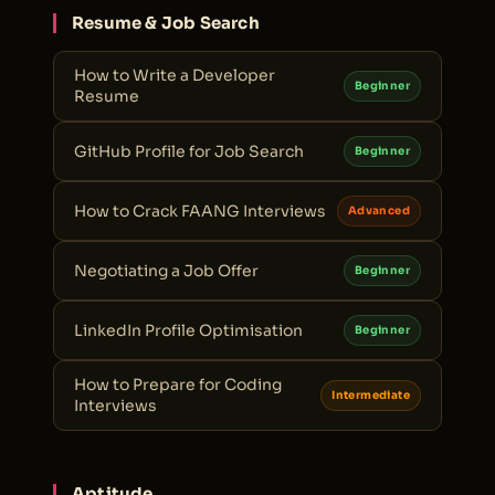
Resume & Job Search
How to Write a Developer
Beginner
Resume
GitHub Profile for Job Search
Beginner
How to Crack FAANG Interviews
Advanced
Negotiating a Job Offer
Beginner
LinkedIn Profile Optimisation
Beginner
How to Prepare for Coding
Intermediate
Interviews
Aptitude