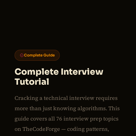
Complete Guide
Complete Interview
Tutorial
Cracking a technical interview requires
more than just knowing algorithms. This
guide covers all 76 interview prep topics
on TheCodeForge — coding patterns,