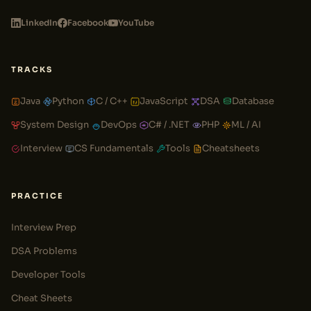
LinkedIn
Facebook
YouTube
TRACKS
Java
Python
C / C++
JavaScript
DSA
Database
System Design
DevOps
C# / .NET
PHP
ML / AI
Interview
CS Fundamentals
Tools
Cheatsheets
PRACTICE
Interview Prep
DSA Problems
Developer Tools
Cheat Sheets