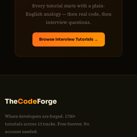
Every tutorial starts with a plain-
English analogy — then real code, then
interview questions.
Browse Interview Tutorials →
The
Code
Forge
Where developers are forged. 1750+
tutorials across 13 tracks. Free forever. No
account needed.