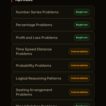
Number Series Problems
Beginner
Percentage Problems
Beginner
Profit and Loss Problems
Beginner
Time Speed Distance
Intermediate
Problems
Probability Problems
Intermediate
Logical Reasoning Patterns
Intermediate
Seating Arrangement
Intermediate
Problems