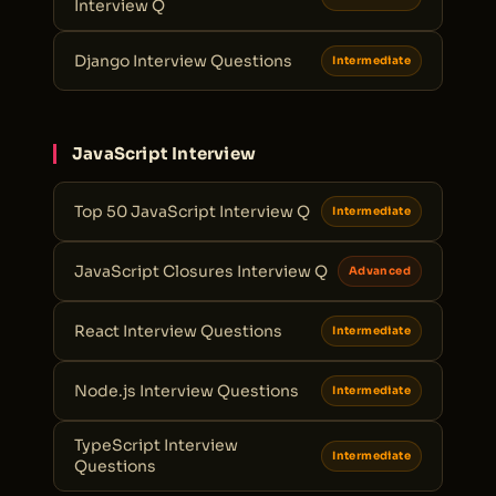
Interview Q
Django Interview Questions
Intermediate
JavaScript Interview
Top 50 JavaScript Interview Q
Intermediate
JavaScript Closures Interview Q
Advanced
React Interview Questions
Intermediate
Node.js Interview Questions
Intermediate
TypeScript Interview
Intermediate
Questions