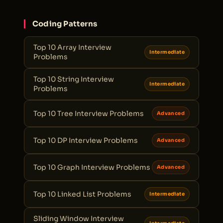
Coding Patterns
Top 10 Array Interview
Intermediate
Problems
Top 10 String Interview
Intermediate
Problems
Top 10 Tree Interview Problems
Advanced
Top 10 DP Interview Problems
Advanced
Top 10 Graph Interview Problems
Advanced
Top 10 Linked List Problems
Intermediate
Sliding Window Interview