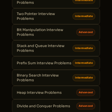
Intermediate
Problems
Two Pointer Interview
Intermediate
Problems
Bit Manipulation Interview
Advanced
Problems
Stack and Queue Interview
Intermediate
Problems
Prefix Sum Interview Problems
Intermediate
Binary Search Interview
Intermediate
Problems
Heap Interview Problems
Advanced
Divide and Conquer Problems
Advanced