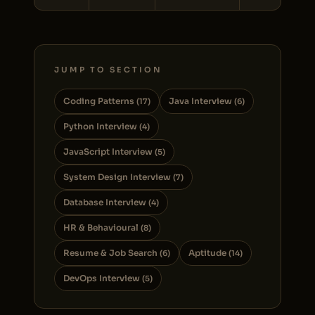
JUMP TO SECTION
Coding Patterns
Java Interview
(17)
(6)
Python Interview
(4)
JavaScript Interview
(5)
System Design Interview
(7)
Database Interview
(4)
HR & Behavioural
(8)
Resume & Job Search
Aptitude
(6)
(14)
DevOps Interview
(5)