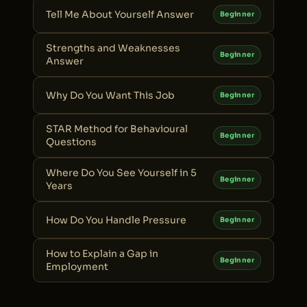
Tell Me About Yourself Answer
Beginner
Strengths and Weaknesses
Beginner
Answer
Why Do You Want This Job
Beginner
STAR Method for Behavioural
Beginner
Questions
Where Do You See Yourself in 5
Beginner
Years
How Do You Handle Pressure
Beginner
How to Explain a Gap in
Beginner
Employment