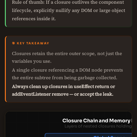
Rule of thumb: If a closure outlives the component
lifecycle, explicitly nullify any DOM or large object
references inside it.
🎯 KEY TAKEAWAY
Closures retain the entire outer scope, not just the
variables you use.
A single closure referencing a DOM node prevents
the entire subtree from being garbage collected.
Always clean up closures in useEffect return or
addEventListener remove — or accept the leak.
Closure Chain and Memory Re
Layers of nested closures holding r