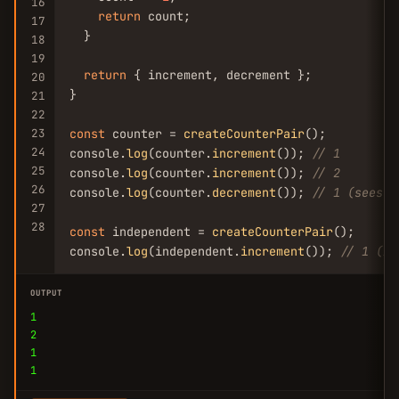
16
return
 count;

17
  }

18
19
return
 { increment, decrement };

20
}

21
22
23
const
 counter = 
createCounterPair
();

24
console.
log
(counter.
increment
()); 
// 1
25
console.
log
(counter.
increment
()); 
// 2
26
console.
log
(counter.
decrement
()); 
// 1 (sees t
27
28
const
 independent = 
createCounterPair
();

console.
log
(independent.
increment
()); 
// 1 (is
OUTPUT
1
2
1
1