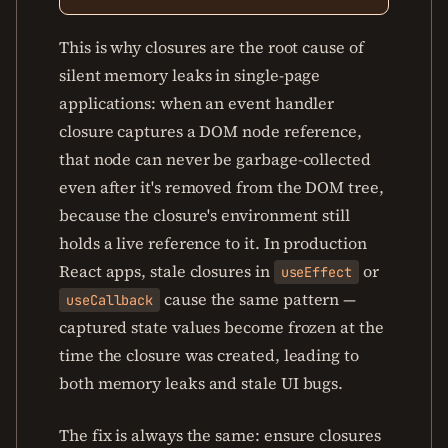
This is why closures are the root cause of
silent memory leaks in single-page
applications: when an event handler
closure captures a DOM node reference,
that node can never be garbage-collected
even after it's removed from the DOM tree,
because the closure's environment still
holds a live reference to it. In production
React apps, stale closures in
or
useEffect
cause the same pattern —
useCallback
captured state values become frozen at the
time the closure was created, leading to
both memory leaks and stale UI bugs.
The fix is always the same: ensure closures