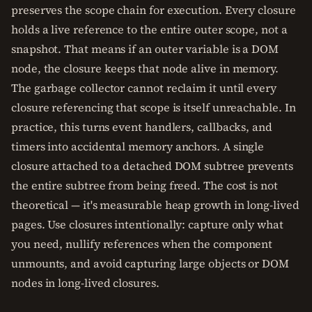
preserves the scope chain for execution. Every closure
holds a live reference to the entire outer scope, not a
snapshot. That means if an outer variable is a DOM
node, the closure keeps that node alive in memory.
The garbage collector cannot reclaim it until every
closure referencing that scope is itself unreachable. In
practice, this turns event handlers, callbacks, and
timers into accidental memory anchors. A single
closure attached to a detached DOM subtree prevents
the entire subtree from being freed. The cost is not
theoretical — it's measurable heap growth in long-lived
pages. Use closures intentionally: capture only what
you need, nullify references when the component
unmounts, and avoid capturing large objects or DOM
nodes in long-lived closures.