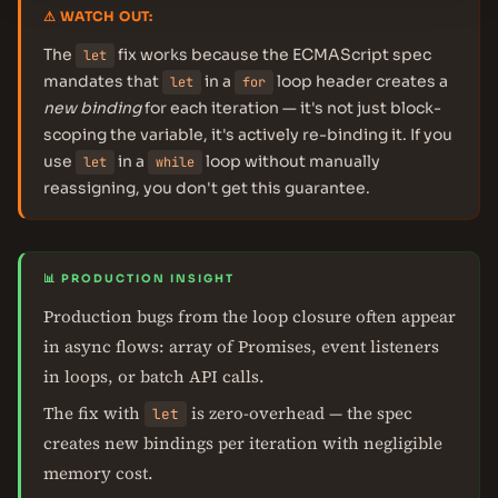
⚠ WATCH OUT:
The
fix works because the ECMAScript spec
let
mandates that
in a
loop header creates a
let
for
new binding
for each iteration — it's not just block-
scoping the variable, it's actively re-binding it. If you
use
in a
loop without manually
let
while
reassigning, you don't get this guarantee.
📊 PRODUCTION INSIGHT
Production bugs from the loop closure often appear
in async flows: array of Promises, event listeners
in loops, or batch API calls.
The fix with
is zero-overhead — the spec
let
creates new bindings per iteration with negligible
memory cost.