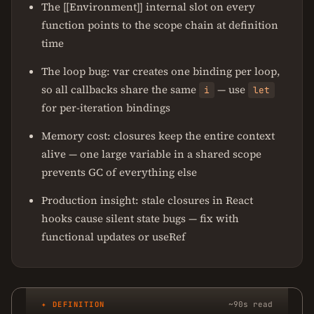
The [[Environment]] internal slot on every
function points to the scope chain at definition
time
The loop bug: var creates one binding per loop,
so all callbacks share the same
— use
i
let
for per-iteration bindings
Memory cost: closures keep the entire context
alive — one large variable in a shared scope
prevents GC of everything else
Production insight: stale closures in React
hooks cause silent state bugs — fix with
functional updates or useRef
✦ DEFINITION
~90s read