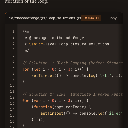
iteration of the loop.
io/thecodeforge/js/loop_solutions.js
Copy
JAVASCRIPT
1
/**

2
 * @package io.thecodeforge

3
 * 
Senior
-level loop closure solutions

4
 */

5
6
// Solution 1: Block Scoping (Modern Standard)
7
for
 (
let
 i = 
0
; i < 
3
; i++) {

8
setTimeout
(() => console.
log
(
'let:'
, i), 
1
9
}

10
11
// Solution 2: IIFE (Immediate Invoked Functio
12
for
 (
var
 i = 
0
; i < 
3
; i++) {

13
    (
function
(capturedIndex) {

14
setTimeout
(() => console.
log
(
'iife:'
, 
15
    })(i);

16
}

17