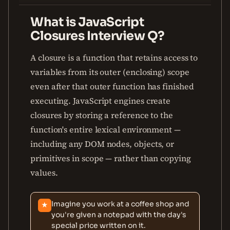
What is JavaScript
Closures Interview Q?
A closure is a function that retains access to
variables from its outer (enclosing) scope
even after that outer function has finished
executing. JavaScript engines create
closures by storing a reference to the
function's entire lexical environment —
including any DOM nodes, objects, or
primitives in scope — rather than copying
values.
Imagine you work at a coffee shop and
★
you're given a notepad with the day's
special price written on it.