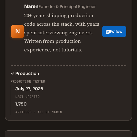
Naren
Founder & Principal Engineer
20+ years shipping production
code across the stack, with years
N
spent interviewing engineers.
Follow
Written from production
experience, not tutorials.
✓
Production
PRODUCTION TESTED
July 27, 2026
LAST UPDATED
1,750
ARTICLES · ALL BY NAREN