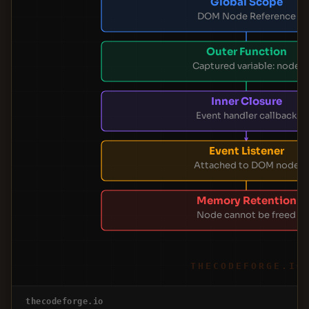
Global Scope
DOM Node Reference
Outer Function
Captured variable: node
Inner Closure
Event handler callback
Event Listener
Attached to DOM node
Memory Retention
Node cannot be freed
THECODEFORGE.IO
thecodeforge.io