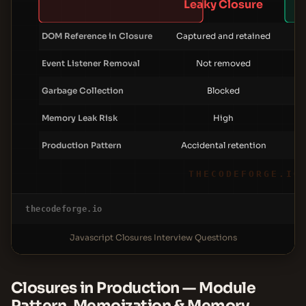
Leaky Closure
DOM Reference in Closure
Captured and retained
Event Listener Removal
Not removed
Garbage Collection
Blocked
Memory Leak Risk
High
Production Pattern
Accidental retention
THECODEFORGE.IO
thecodeforge.io
Javascript Closures Interview Questions
Closures in Production — Module
Pattern, Memoization & Memory