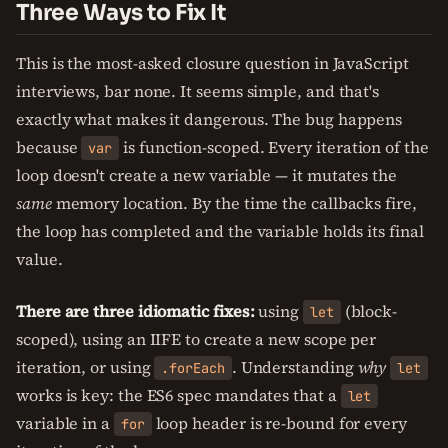
Three Ways to Fix It
This is the most-asked closure question in JavaScript
interviews, bar none. It seems simple, and that's
exactly what makes it dangerous. The bug happens
because
is function-scoped. Every iteration of the
var
loop doesn't create a new variable — it mutates the
same
memory location. By the time the callbacks fire,
the loop has completed and the variable holds its final
value.
There are three idiomatic fixes:
using
(block-
let
scoped), using an IIFE to create a new scope per
iteration, or using
. Understanding
why
.forEach
let
works is key: the ES6 spec mandates that a
let
variable in a
loop header is re-bound for every
for