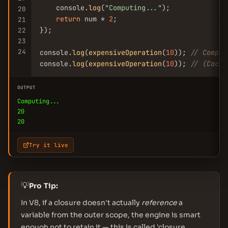
    console.
log
(
"Computing..."
);

20
return
 num * 
2
;

21
});

22
23
24
console.
log
(
expensiveOperation
(
10
)); 
// Comput
console.
log
(
expensiveOperation
(
10
)); 
// (Cache
OUTPUT
Computing...
20
20
Try it live
💡
Pro Tip:
In V8, if a closure doesn't actually
reference
a
variable from the outer scope, the engine is smart
enough not to retain it — this is called 'closure