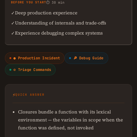
BEFORE YOU START
⏱ 30 min
Deep production experience
✓
Understanding of internals and trade-offs
✓
Experience debugging complex systems
✓
● Production Incident
🔎 Debug Guide
⚙ Triage Commands
⚡
QUICK ANSWER
Closures bundle a function with its lexical
environment — the variables in scope when the
function was defined, not invoked