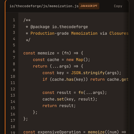
io/thecodeforge/js/memoization.js
Copy
JAVASCRIPT
1
/**

2
 * @package io.thecodeforge

3
 * 
Production
-grade 
Memoization
 via 
Closures
4
 */

5
6
const
 memoize = (fn) => {

7
const
 cache = 
new
Map
();

8
return
 (...args) => {

9
const
 key = 
JSON
.
stringify
(args);

10
if
 (cache.
has
(key)) 
return
 cache.
get
(k
11
12
const
 result = 
fn
(...args);

13
        cache.
set
(key, result);

14
return
 result;

15
    };

16
};

17
18
const
 expensiveOperation = 
memoize
((num) => {

19