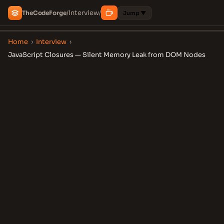
Interview
The
Code
Forge
/
/
Jump ▼
Home
›
Interview
›
JavaScript Closures — Silent Memory Leak from DOM Nodes