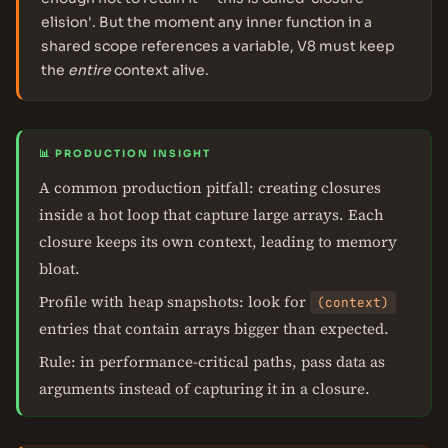
elision'. But the moment any inner function in a
shared scope references a variable, V8 must keep
the
entire
context alive.
📊 PRODUCTION INSIGHT
A common production pitfall: creating closures
inside a hot loop that capture large arrays. Each
closure keeps its own context, leading to memory
bloat.
Profile with heap snapshots: look for
(context)
entries that contain arrays bigger than expected.
Rule: in performance-critical paths, pass data as
arguments instead of capturing it in a closure.