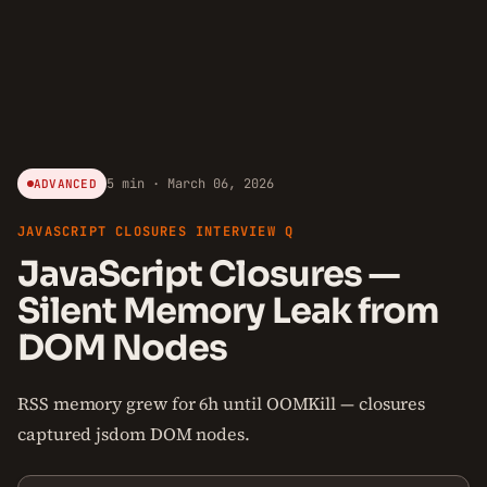
5 min · March 06, 2026
ADVANCED
JAVASCRIPT CLOSURES INTERVIEW Q
JavaScript Closures —
Silent Memory Leak from
DOM Nodes
RSS memory grew for 6h until OOMKill — closures
captured jsdom DOM nodes.