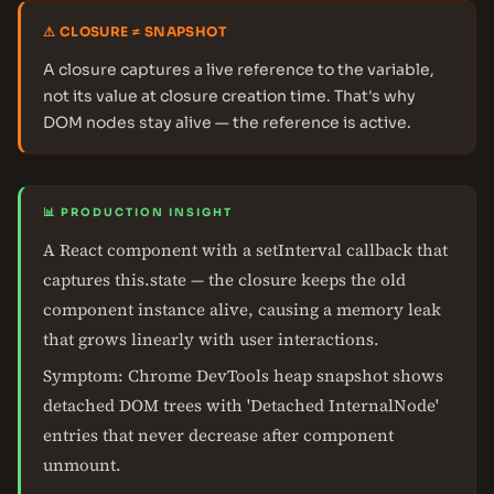
⚠ CLOSURE ≠ SNAPSHOT
A closure captures a live reference to the variable,
not its value at closure creation time. That's why
DOM nodes stay alive — the reference is active.
📊 PRODUCTION INSIGHT
A React component with a setInterval callback that
captures this.state — the closure keeps the old
component instance alive, causing a memory leak
that grows linearly with user interactions.
Symptom: Chrome DevTools heap snapshot shows
detached DOM trees with 'Detached InternalNode'
entries that never decrease after component
unmount.