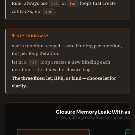
Rule: always use
in
loops that create
let
for
callbacks, not
.
var
🎯 KEY TAKEAWAY
var is function-scoped — one binding per function,
not per loop iteration.
let in a
loop creates a new binding each
for
iteration — this fixes the closure bug.
The three fixes: let, IIFE, or bind — choose let for
clarity.
Closure Memory Leak: With vs W
Comparing leaky event handler vs sa