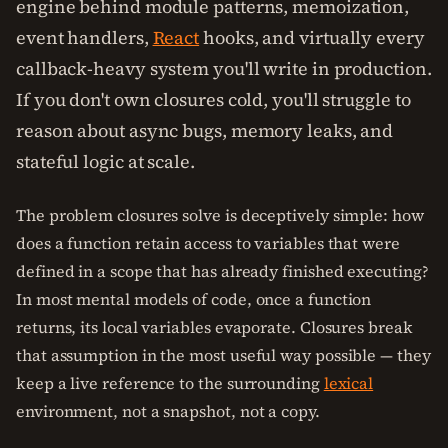
engine behind module patterns, memoization,
event handlers,
React
hooks, and virtually every
callback-heavy system you'll write in production.
If you don't own closures cold, you'll struggle to
reason about async bugs, memory leaks, and
stateful logic at scale.
The problem closures solve is deceptively simple: how
does a function retain access to variables that were
defined in a scope that has already finished executing?
In most mental models of code, once a function
returns, its local variables evaporate. Closures break
that assumption in the most useful way possible — they
keep a live reference to the surrounding
lexical
environment, not a snapshot, not a copy.