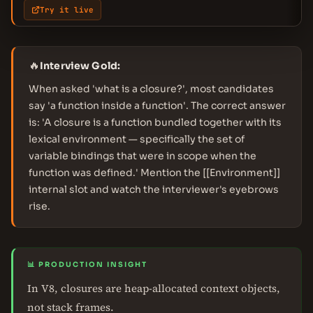
Try it live
🔥
Interview Gold:
When asked 'what is a closure?', most candidates
say 'a function inside a function'. The correct answer
is: 'A closure is a function bundled together with its
lexical environment — specifically the set of
variable bindings that were in scope when the
function was defined.' Mention the [[Environment]]
internal slot and watch the interviewer's eyebrows
rise.
📊 PRODUCTION INSIGHT
In V8, closures are heap-allocated context objects,
not stack frames.