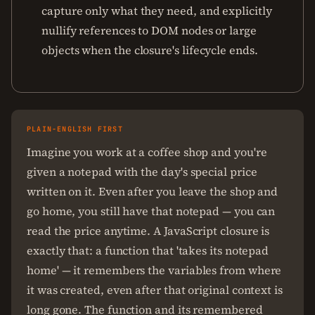
capture only what they need, and explicitly
nullify references to DOM nodes or large
objects when the closure's lifecycle ends.
PLAIN-ENGLISH FIRST
Imagine you work at a coffee shop and you're
given a notepad with the day's special price
written on it. Even after you leave the shop and
go home, you still have that notepad — you can
read the price anytime. A JavaScript closure is
exactly that: a function that 'takes its notepad
home' — it remembers the variables from where
it was created, even after that original context is
long gone. The function and its remembered