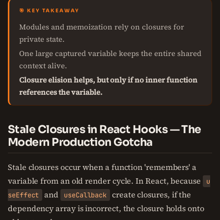
🎯 KEY TAKEAWAY
Modules and memoization rely on closures for
private state.
One large captured variable keeps the entire shared
context alive.
Closure elision helps, but only if no inner function
references the variable.
Stale Closures in React Hooks — The
Modern Production Gotcha
Stale closures occur when a function 'remembers' a
variable from an old render cycle. In React, because
u
and
create closures, if the
seEffect
useCallback
dependency array is incorrect, the closure holds onto