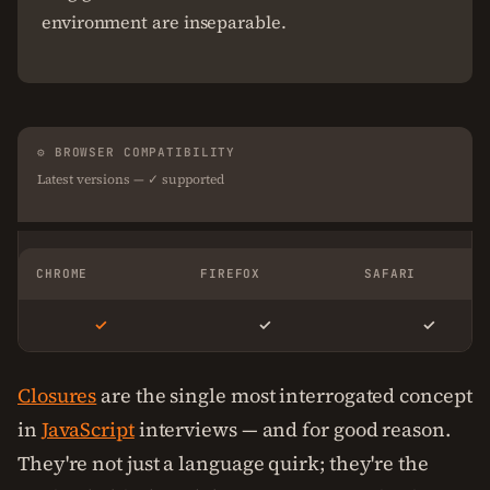
environment are inseparable.
⚙ BROWSER COMPATIBILITY
Latest versions — ✓ supported
CHROME
FIREFOX
SAFARI
✓
✓
✓
Closures
are the single most interrogated concept
in
JavaScript
interviews — and for good reason.
They're not just a language quirk; they're the