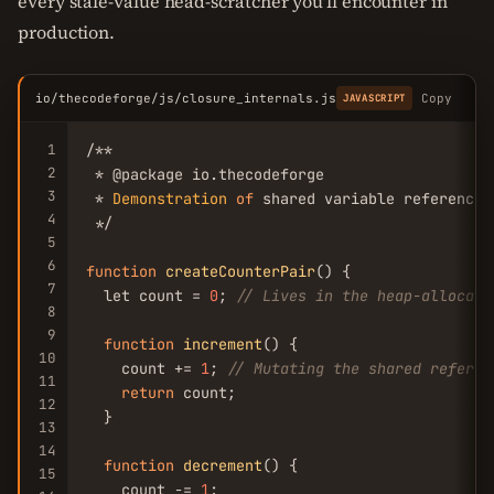
every stale-value head-scratcher you'll encounter in
production.
io/thecodeforge/js/closure_internals.js
Copy
JAVASCRIPT
1
/**

2
 * @package io.thecodeforge

3
 * 
Demonstration
of
 shared variable reference 
4
 */

5
6
function
createCounterPair
() {

7
  let count = 
0
; 
// Lives in the heap-allocate
8
9
function
increment
() {

10
    count += 
1
; 
// Mutating the shared referen
11
return
 count;

12
  }

13
14
function
decrement
() {

15
    count -= 
1
;
