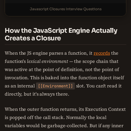
Javascript Closures Interview Questions
How the JavaScript Engine Actually
Creates a Closure
When the JS engine parses a function, it
records
the
function's
lexical environment
— the scope chain that
was active at the point of definition, not the point of
invocation. This is baked into the function object itself
as an internal
slot. You can't read it
[[Environment]]
directly, but it's always there.
When the outer function returns, its Execution Context
is popped off the call stack. Normally the local
variables would be garbage-collected. But if any inner