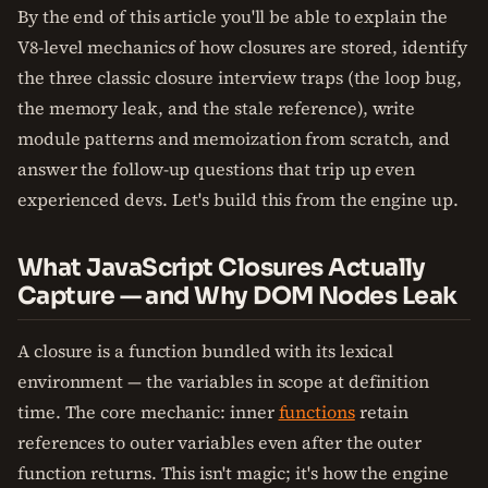
By the end of this article you'll be able to explain the
V8-level mechanics of how closures are stored, identify
the three classic closure interview traps (the loop bug,
the memory leak, and the stale reference), write
module patterns and memoization from scratch, and
answer the follow-up questions that trip up even
experienced devs. Let's build this from the engine up.
What JavaScript Closures Actually
Capture — and Why DOM Nodes Leak
A closure is a function bundled with its lexical
environment — the variables in scope at definition
time. The core mechanic: inner
functions
retain
references to outer variables even after the outer
function returns. This isn't magic; it's how the engine