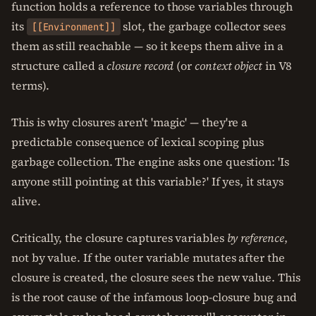
function holds a reference to those variables through
its
slot, the garbage collector sees
[[Environment]]
them as still reachable — so it keeps them alive in a
structure called a
closure record
(or
context object
in V8
terms).
This is why closures aren't 'magic' — they're a
predictable consequence of lexical scoping plus
garbage collection. The engine asks one question: 'Is
anyone still pointing at this variable?' If yes, it stays
alive.
Critically, the closure captures variables
by reference
,
not by value. If the outer variable mutates after the
closure is created, the closure sees the new value. This
is the root cause of the infamous loop-closure bug and