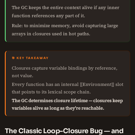
The GC keeps the entire context alive if any inner
function references any part of it.
Rule: to minimize memory, avoid capturing large
arrays in closures used in hot paths.
🎯 KEY TAKEAWAY
Closures capture variable bindings by reference,
not value.
Every function has an internal [[Environment]] slot
that points to its lexical scope chain.
The GC determines closure lifetime — closures keep
variables alive as long as they're reachable.
The Classic Loop-Closure Bug — and