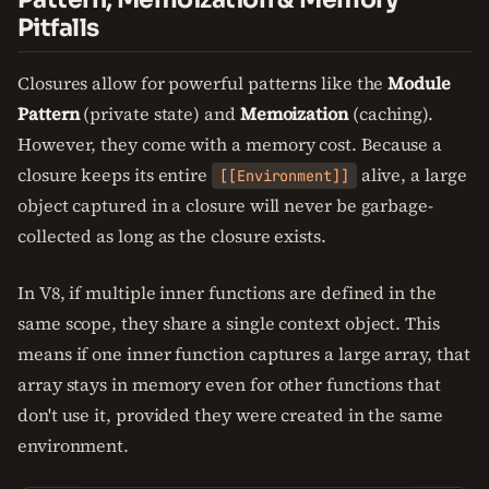
Pitfalls
Closures allow for powerful patterns like the
Module
Pattern
(private state) and
Memoization
(caching).
However, they come with a memory cost. Because a
closure keeps its entire
alive, a large
[[Environment]]
object captured in a closure will never be garbage-
collected as long as the closure exists.
In V8, if multiple inner functions are defined in the
same scope, they share a single context object. This
means if one inner function captures a large array, that
array stays in memory even for other functions that
don't use it, provided they were created in the same
environment.