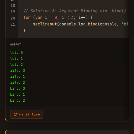
18
// Solution 3: Argument Binding via .bind()
19
for
 (
var
 i = 
0
; i < 
3
; i++) {

20
setTimeout
(console.log.
bind
(console, 
'bind
21
}
OUTPUT
let: 0
let: 1
let: 2
iife: 0
iife: 1
iife: 2
bind: 0
bind: 1
bind: 2
Try it live