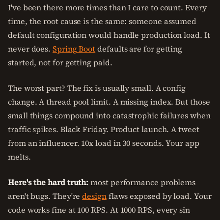
I've been there more times than I care to count. Every
time, the root cause is the same: someone assumed
default configuration would handle production load. It
never does.
Spring Boot
defaults are for getting
started, not for getting paid.
The worst part? The fix is usually small. A config
change. A thread pool limit. A missing index. But those
small things compound into catastrophic failures when
traffic spikes. Black Friday. Product launch. A tweet
from an influencer. 10x load in 30 seconds. Your app
melts.
Here's the hard truth:
most performance problems
aren't bugs. They're
design
flaws exposed by load. Your
code works fine at 100 RPS. At 1000 RPS, every sin