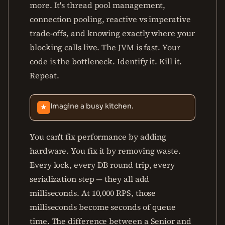
more. It's thread pool management,
connection pooling, reactive vs imperative
trade-offs, and knowing exactly where your
blocking calls live. The JVM is fast. Your
code is the bottleneck. Identify it. Kill it.
Repeat.
Imagine a busy kitchen.
★
You can't fix performance by adding
hardware. You fix it by removing waste.
Every lock, every DB round trip, every
serialization step — they all add
milliseconds. At 10,000 RPS, those
milliseconds become seconds of queue
time. The difference between a Senior and