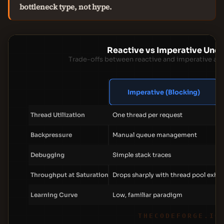
bottleneck type, not hype.
Reactive vs Imperative Und
Trade-offs between reactive and imperative ap
Imperative (Blocking)
Thread Utilization
One thread per request
Backpressure
Manual queue management
Debugging
Simple stack traces
Throughput at Saturation
Drops sharply with thread pool exha
Learning Curve
Low, familiar paradigm
THECODEFORGE.IO