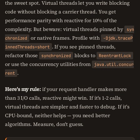
the sweet spot. Virtual threads let you write blocking
code without blocking a carrier thread. You get
performance parity with reactive for 10% of the
complexity. But beware: virtual threads pinned by
syn
or native frames. Profile with
chronized
-Djdk.traceP
. If you see pinned threads,
innedThreads=short
refactor those
blocks to
synchronized
ReentrantLock
or use the concurrency utilities from
java.util.concur
.
rent
Here's my rule:
if your request handler makes more
than 3 I/O calls, reactive might win. If it's 1-2 calls,
virtual threads are simpler and faster to debug. If it's
CPU-bound, neither helps — you need better
algorithms. Measure, don't guess.