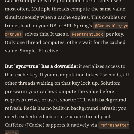
Cache stampede is the production horror story I see
most often. Multiple threads compute the same value
simultaneously when a cache expires. This doubles or
triples load on your DB or API. Spring's
@Cacheable(syn
solves this. It uses a
per key.
c=true)
ReentrantLock
Only one thread computes, others wait for the cached
value. Simple. Effective.
But `sync=true` has a downside:
it serializes access to
that cache key. If your computation takes 2 seconds, all
other threads waiting on that key lock up. Solution:
pre-warm your cache. Compute the value before
requests arrive, or use a shorter TTL with background
refresh. Redis has no built-in background refresh; you
need a scheduled job or a separate thread pool.
Caffeine (JCache) supports it natively via
refreshAfter
.
Write