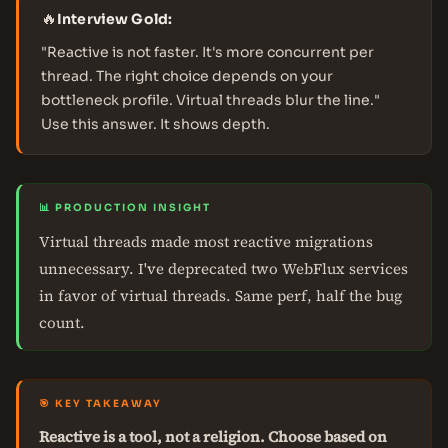
🔥
Interview Gold:
"Reactive is not faster. It's more concurrent per
thread. The right choice depends on your
bottleneck profile. Virtual threads blur the line."
Use this answer. It shows depth.
📊 PRODUCTION INSIGHT
Virtual threads made most reactive migrations
unnecessary. I've deprecated two WebFlux services
in favor of virtual threads. Same perf, half the bug
count.
🎯 KEY TAKEAWAY
Reactive is a tool, not a religion. Choose based on