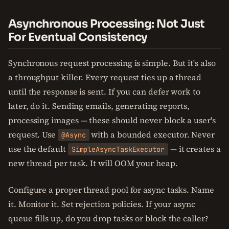
Asynchronous Processing: Not Just
For Eventual Consistency
Synchronous request processing is simple. But it's also
a throughput killer. Every request ties up a thread
until the response is sent. If you can defer work to
later, do it. Sending emails, generating reports,
processing images — these should never block a user's
request. Use
with a bounded executor. Never
@Async
use the default
— it creates a
SimpleAsyncTaskExecutor
new thread per task. It will OOM your heap.
Configure a proper thread pool for async tasks. Name
it. Monitor it. Set rejection policies. If your async
queue fills up, do you drop tasks or block the caller?