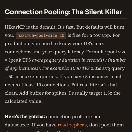
Connection Pooling: The Silent Killer
HikariCP is the default. It's fast. But defaults will burn
you.
is fine for a toy app. For
maximum-pool-size=10
production, you need to know your DB's max
connections and your query latency. Formula: pool size
= (peak TPS
average query duration in seconds) / (number
of app instances). For example: 1000 TPS
0.05s avg query
= 50 concurrent queries. If you have 5 instances, each
needs at least 10 connections. But real life isn't that
clean. Add buffer for spikes. I usually target 1.5x the
calculated value.
Here's the gotcha:
connection pools are per-
datasource. If you have
read replicas
, don't pool them