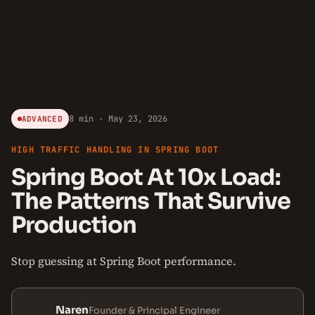
8 min · May 23, 2026
ADVANCED
HIGH TRAFFIC HANDLING IN SPRING BOOT
Spring Boot At 10x Load:
The Patterns That Survive
Production
Stop guessing at Spring Boot performance.
Naren
Founder & Principal Engineer