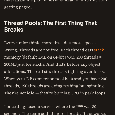
getting paged.
Thread Pools: The First Thing That
Breaks
Every junior thinks more threads = more speed.
Wrong. Threads are not free. Each thread eats
stack
memory (default 1MB on 64-bit JVM). 200 threads =
200MB just for stacks. And that's before any object
allocations. The real sin: threads fighting over locks.
When your DB connection pool is 10 and you have 200
threads, 190 threads are doing nothing but spinning.
They're not idle — they're burning CPU in park loops.
I once diagnosed a service where the P99 was 30
seconds. The team added more threads. It got worse.