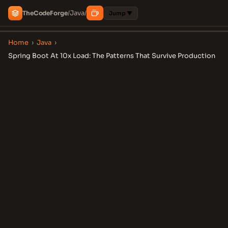
Java
The
Code
Forge
/
/
Jump ▼
Home
›
Java
›
Spring Boot At 10x Load: The Patterns That Survive Production