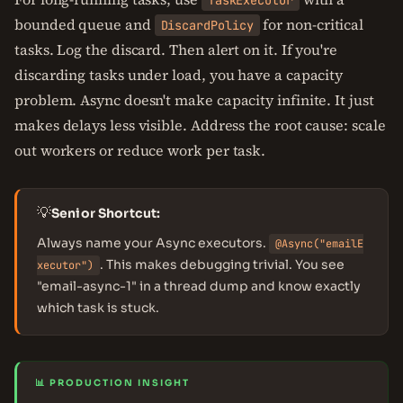
TaskExecutor
bounded queue and
for non-critical
DiscardPolicy
tasks. Log the discard. Then alert on it. If you're
discarding tasks under load, you have a capacity
problem. Async doesn't make capacity infinite. It just
makes delays less visible. Address the root cause: scale
out workers or reduce work per task.
💡
Senior Shortcut:
Always name your Async executors.
@Async("emailE
. This makes debugging trivial. You see
xecutor")
"email-async-1" in a thread dump and know exactly
which task is stuck.
📊 PRODUCTION INSIGHT