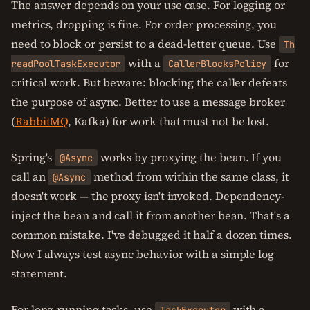
The answer depends on your use case. For logging or
metrics, dropping is fine. For order processing, you
need to block or persist to a dead-letter queue. Use
Th
with a
for
readPoolTaskExecutor
CallerBlocksPolicy
critical work. But beware: blocking the caller defeats
the purpose of async. Better to use a message broker
(
RabbitMQ
, Kafka) for work that must not be lost.
Spring's
works by proxying the bean. If you
@Async
call an
method from within the same class, it
@Async
doesn't work — the proxy isn't invoked. Dependency-
inject the bean and call it from another bean. That's a
common mistake. I've debugged it half a dozen times.
Now I always test async behavior with a simple log
statement.
For long-running tasks, use
with a