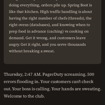
doing everything, orders pile up. Spring Boot is
like that kitchen. High traffic handling is about
having the right number of chefs (threads), the
right ovens (databases), and knowing when to
prep food in advance (caching) vs cooking on
demand. Get it wrong, and customers leave
angry. Get it right, and you serve thousands
without breaking a sweat.
Thursday, 2:47 AM. PagerDuty screaming. 500
errors flooding in. Your customers can't check
out. Your boss is calling. Your hands are sweating.
Welcome to the club.