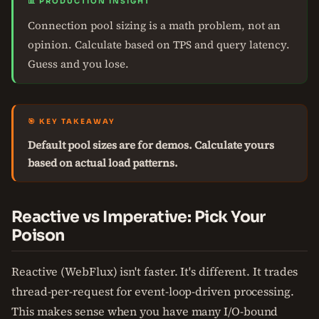
📊 PRODUCTION INSIGHT
Connection pool sizing is a math problem, not an
opinion. Calculate based on TPS and query latency.
Guess and you lose.
🎯 KEY TAKEAWAY
Default pool sizes are for demos. Calculate yours
based on actual load patterns.
Reactive vs Imperative: Pick Your
Poison
Reactive (WebFlux) isn't faster. It's different. It trades
thread-per-request for event-loop-driven processing.
This makes sense when you have many I/O-bound