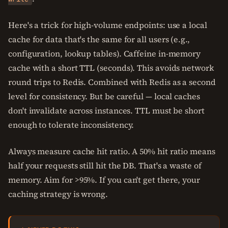
Here's a trick for high-volume endpoints: use a local
cache for data that's the same for all users (e.g.,
configuration, lookup tables). Caffeine in-memory
cache with a short TTL (seconds). This avoids network
round trips to Redis. Combined with Redis as a second
level for consistency. But be careful — local caches
don't invalidate across instances. TTL must be short
enough to tolerate inconsistency.
Always measure cache hit ratio. A 50% hit ratio means
half your requests still hit the DB. That's a waste of
memory. Aim for >95%. If you can't get there, your
caching strategy is wrong.