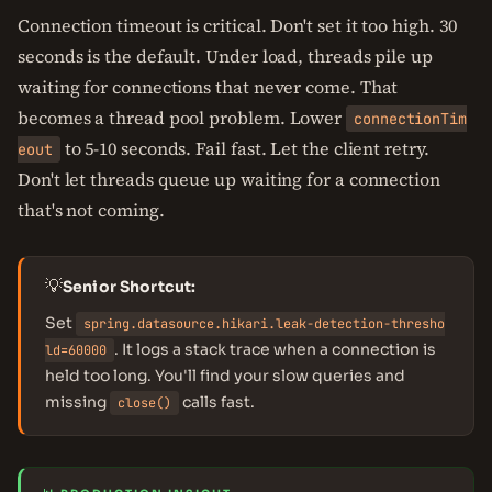
Connection timeout is critical. Don't set it too high. 30
seconds is the default. Under load, threads pile up
waiting for connections that never come. That
becomes a thread pool problem. Lower
connectionTim
to 5-10 seconds. Fail fast. Let the client retry.
eout
Don't let threads queue up waiting for a connection
that's not coming.
💡
Senior Shortcut:
Set
spring.datasource.hikari.leak-detection-thresho
. It logs a stack trace when a connection is
ld=60000
held too long. You'll find your slow queries and
missing
calls fast.
close()