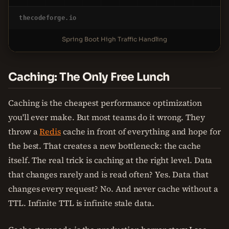
thecodeforge.io
Spring Boot High Traffic Handling
Caching: The Only Free Lunch
Caching is the cheapest performance optimization
you'll ever make. But most teams do it wrong. They
throw a
Redis
cache in front of everything and hope for
the best. That creates a new bottleneck: the cache
itself. The real trick is caching at the right level. Data
that changes rarely and is read often? Yes. Data that
changes every request? No. And never cache without a
TTL. Infinite TTL is infinite stale data.