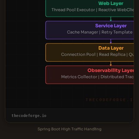
Web Layer
Thread Pool Executor | Reactive WebClient 
Service Layer
Cache Manager | Retry Template | 
Data Layer
Connection Pool | Read Replica | Que
Observability Layer
Metrics Collector | Distributed Tracing
THECODEFORGE.IO
thecodeforge.io
Spring Boot High Traffic Handling