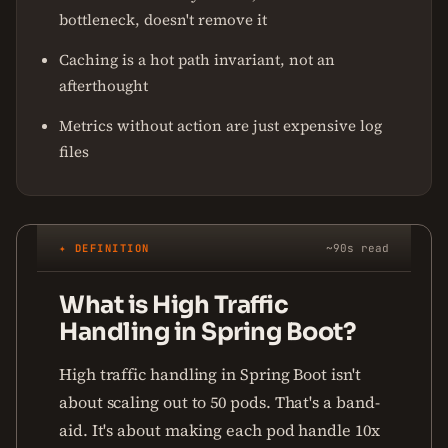
bottleneck, doesn't remove it
Caching is a hot path invariant, not an
afterthought
Metrics without action are just expensive log
files
✦ DEFINITION
~90s read
What is High Traffic
Handling in Spring Boot?
High traffic handling in Spring Boot isn't
about scaling out to 50 pods. That's a band-
aid. It's about making each pod handle 10x