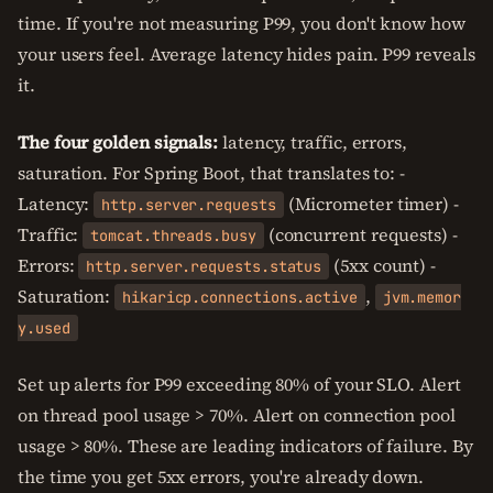
time. If you're not measuring P99, you don't know how
your users feel. Average latency hides pain. P99 reveals
it.
The four golden signals:
latency, traffic, errors,
saturation. For Spring Boot, that translates to: -
Latency:
(Micrometer timer) -
http.server.requests
Traffic:
(concurrent requests) -
tomcat.threads.busy
Errors:
(5xx count) -
http.server.requests.status
Saturation:
,
hikaricp.connections.active
jvm.memor
y.used
Set up alerts for P99 exceeding 80% of your SLO. Alert
on thread pool usage > 70%. Alert on connection pool
usage > 80%. These are leading indicators of failure. By
the time you get 5xx errors, you're already down.