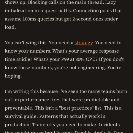
shows up. Blocking calls on the main thread. Lazy
initialization in request paths. Connection pools that
assume 100ms queries but get 2-second ones under
load.
You can't wing this. You need a
strategy
. You need to
know your numbers. What's your average response
time at idle? What's your P99 at 80% CPU? If you don't
know those numbers, you're not engineering. You're
hoping.
I'm writing this because I've seen too many teams burn
out on performance fires that were predictable and
preventable. This isn't a "best practices" list. This is a
survival guide. Patterns that actually work in
production. Trade-offs you need to make. Incidents
that taught me painful lessons. Read it. Apply it. Stop