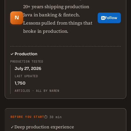
20+ years shipping production
Java in banking & fintech.
N
Follow
Lessons pulled from things that
broke in production.
✓
Production
PRODUCTION TESTED
July 27, 2026
LAST UPDATED
1,750
ARTICLES · ALL BY NAREN
BEFORE YOU START
⏱ 30 min
Deep production experience
✓