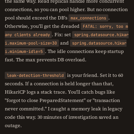
the same way. Read replicas handle more concurrent
connections, so you can pool higher. But no connection
pool should exceed the DB's
.
max_connections
Otherwise, you'll get the dreaded
FATAL: sorry, too m
. Fix: set
any clients already
spring.datasource.hikar
and
i.maximum-pool-size=30
spring.datasource.hikar
. The idle connections keep startup
i.minimum-idle=5
fast. The max prevents DB overload.
is your friend. Set it to 60
leak-detection-threshold
seconds. If a connection is held longer than that,
HikariCP logs a stack trace. You'll catch bugs like
"forgot to close PreparedStatement" or "transaction
never committed." I caught a memory leak in legacy
code this way. 30 minutes of investigation saved an
outage.