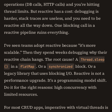
operations (DB calls, HTTP calls) and you're hitting
thread limits. But reactive has a cost: debugging is
harder, stack traces are useless, and you need to be
reactive all the way down. One blocking call in a
reactive pipeline ruins everything.
I've seen teams adopt reactive because "it's more
scalable." Then they spend weeks debugging why their
reactive chain hangs. The root cause? A
Thread.sleep
in a
. Or a
block. Or a
()
flatMap
synchronized
legacy library that uses blocking I/O. Reactive is not a
performance upgrade. It's a programming model shift.
Do it for the right reasons: high concurrency with
limited resources.
For most CRUD apps, imperative with virtual threads is