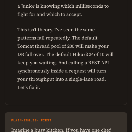
a Junior is knowing which milliseconds to
fight for and which to accept.
This isn't theory. I've seen the same
patterns fail repeatedly. The default
Tomcat thread pool of 200 will make your
DB fall over. The default HikariCP of 10 will
keep you waiting. And calling a REST API
synchronously inside a request will turn
your throughput into a single-lane road.
Let's fix it.
PLAIN-ENGLISH FIRST
Imagine a busy kitchen. If you have one chef