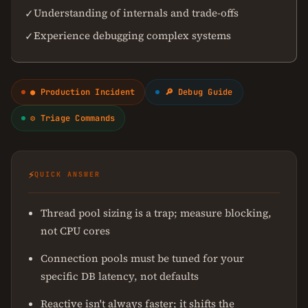
Understanding of internals and trade-offs
✓
Experience debugging complex systems
✓
● Production Incident
🔎 Debug Guide
⚙ Triage Commands
⚡
QUICK ANSWER
Thread pool sizing is a trap; measure blocking,
not CPU cores
Connection pools must be tuned for your
specific DB latency, not defaults
Reactive isn't always faster; it shifts the