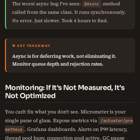
The worst async bug I've seen:
method
@Async
called from the same class. It runs synchronously.
No error. Just slower. Took 4 hours to find.
🎯 KEY TAKEAWAY
Async is for deferring work, not eliminating it.
Monitor queue depth and rejection rates.
Monitoring: If It's Not Measured, It's
Not Optimized
You can't fix what you don't see. Micrometer is your
single pane of glass. Expose metrics via
/actuator/pro
. Grafana dashboards. Alerts on P99 latency,
metheus
thread pool busy, connection pool active, GC pause