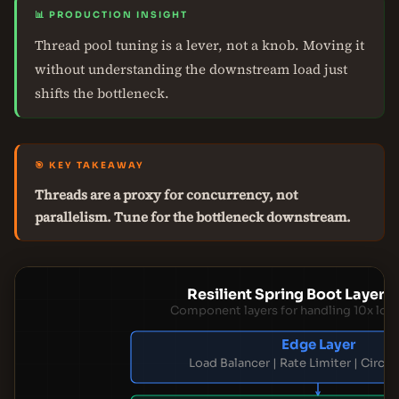
📊 PRODUCTION INSIGHT
Thread pool tuning is a lever, not a knob. Moving it
without understanding the downstream load just
shifts the bottleneck.
🎯 KEY TAKEAWAY
Threads are a proxy for concurrency, not
parallelism. Tune for the bottleneck downstream.
Resilient Spring Boot Layere
Component layers for handling 10x loa
Edge Layer
Load Balancer | Rate Limiter | Circui