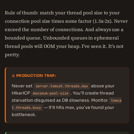
Rule of thumb: match your thread pool size to your
connection pool size times some factor (1.5x-2x). Never
exceed the number of connections. And always use a
bounded queue. Unbounded queues in ephemeral
thread pools will OOM your heap. I've seen it. It's not
pretty.
⚠ PRODUCTION TRAP:
Never set
above your
server.tomcat.threads.max
HikariCP
. You'll create thread
maximum-pool-size
starvation disguised as DB slowness. Monitor
tomca
— if it hits max, you've found your
t.threads.busy
bottleneck.