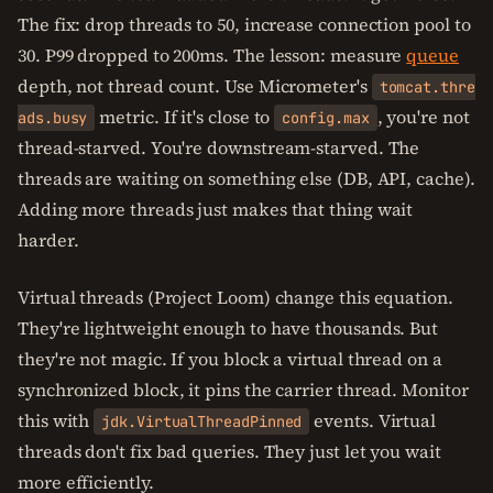
The fix: drop threads to 50, increase connection pool to
30. P99 dropped to 200ms. The lesson: measure
queue
depth, not thread count. Use Micrometer's
tomcat.thre
metric. If it's close to
, you're not
ads.busy
config.max
thread-starved. You're downstream-starved. The
threads are waiting on something else (DB, API, cache).
Adding more threads just makes that thing wait
harder.
Virtual threads (Project Loom) change this equation.
They're lightweight enough to have thousands. But
they're not magic. If you block a virtual thread on a
synchronized block, it pins the carrier thread. Monitor
this with
events. Virtual
jdk.VirtualThreadPinned
threads don't fix bad queries. They just let you wait
more efficiently.