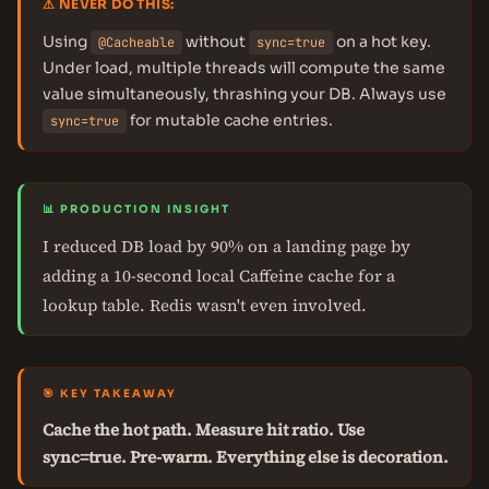
⚠ NEVER DO THIS:
Using
without
on a hot key.
@Cacheable
sync=true
Under load, multiple threads will compute the same
value simultaneously, thrashing your DB. Always use
for mutable cache entries.
sync=true
📊 PRODUCTION INSIGHT
I reduced DB load by 90% on a landing page by
adding a 10-second local Caffeine cache for a
lookup table. Redis wasn't even involved.
🎯 KEY TAKEAWAY
Cache the hot path. Measure hit ratio. Use
sync=true. Pre-warm. Everything else is decoration.