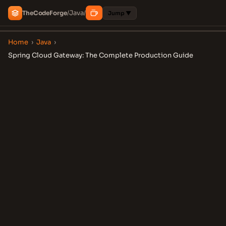
Java
The
Code
Forge
/
/
Jump ▼
Home
›
Java
›
Spring Cloud Gateway: The Complete Production Guide