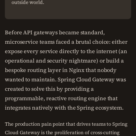
outside world.
Before API gateways became standard,
microservice teams faced a brutal choice: either
expose every service directly to the internet (an
operational and security nightmare) or build a
bespoke routing layer in Nginx that nobody
wanted to maintain. Spring Cloud Gateway was
created to solve this by providing a
programmable, reactive routing engine that
integrates natively with the Spring ecosystem.
The production pain point that drives teams to Spring
Cloud Gateway is the proliferation of cross-cutting