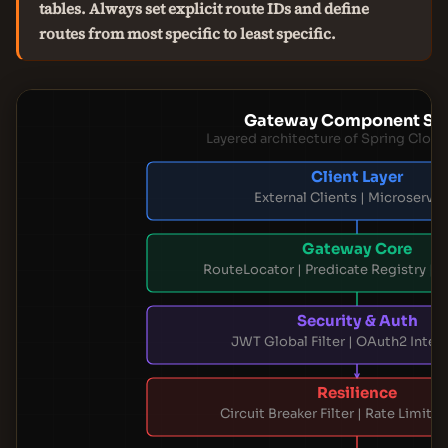
tables. Always set explicit route IDs and define
routes from most specific to least specific.
Gateway Component St
Layered architecture of Spring Clou
Client Layer
External Clients | Microservic
Gateway Core
RouteLocator | Predicate Registry | Fi
Security & Auth
JWT Global Filter | OAuth2 Integ
Resilience
Circuit Breaker Filter | Rate Limiter