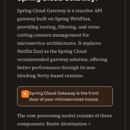
Spring Cloud Gateway is a reactive API
gateway built on Spring WebFlux,
providing routing, filtering, and cross-
cutting concern management for
microservice architectures. It replaces
Netflix Zuul as the Spring Cloud
recommended gateway solution, offering
better performance through its non-
blocking Netty-based runtime.
Spring Cloud Gateway is the front
★
door of your microservices house.
The core processing model consists of three
components: Route (destination +