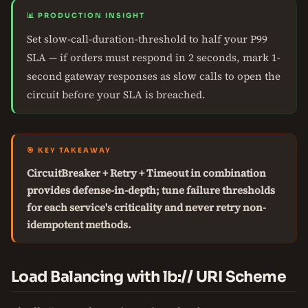
📊 PRODUCTION INSIGHT
Set slow-call-duration-threshold to half your P99
SLA — if orders must respond in 2 seconds, mark 1-
second gateway responses as slow calls to open the
circuit before your SLA is breached.
🎯 KEY TAKEAWAY
CircuitBreaker + Retry + Timeout in combination
provides defense-in-depth; tune failure thresholds
for each service's criticality and never retry non-
idempotent methods.
Load Balancing with lb:// URI Scheme