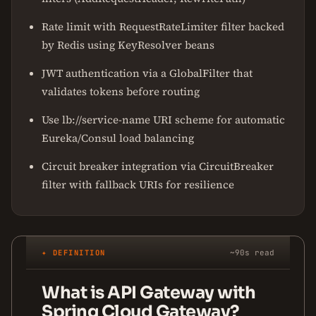
Rate limit with RequestRateLimiter filter backed
by Redis using KeyResolver beans
JWT authentication via a GlobalFilter that
validates tokens before routing
Use lb://service-name URI scheme for automatic
Eureka/Consul load balancing
Circuit breaker integration via CircuitBreaker
filter with fallback URIs for resilience
✦ DEFINITION
~90s read
What is API Gateway with
Spring Cloud Gateway?