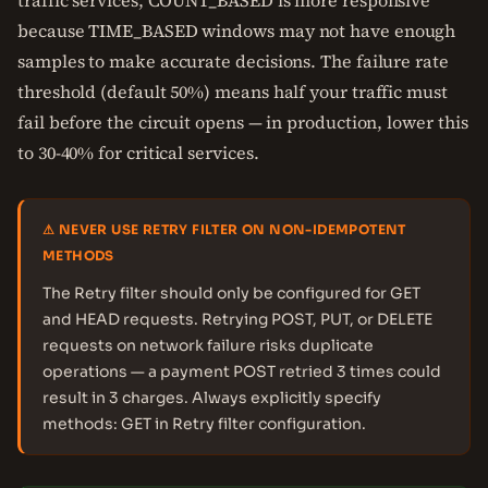
traffic services, COUNT_BASED is more responsive
because TIME_BASED windows may not have enough
samples to make accurate decisions. The failure rate
threshold (default 50%) means half your traffic must
fail before the circuit opens — in production, lower this
to 30-40% for critical services.
⚠ NEVER USE RETRY FILTER ON NON-IDEMPOTENT
METHODS
The Retry filter should only be configured for GET
and HEAD requests. Retrying POST, PUT, or DELETE
requests on network failure risks duplicate
operations — a payment POST retried 3 times could
result in 3 charges. Always explicitly specify
methods: GET in Retry filter configuration.