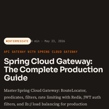
8 min · May 23, 2026
INTERMEDIATE
API GATEWAY WITH SPRING CLOUD GATEWAY
Spring Cloud Gateway:
The Complete Production
Guide
Master Spring Cloud Gateway: RouteLocator,
predicates, filters, rate limiting with Redis, JWT auth
filters, and lb:// load balancing for production