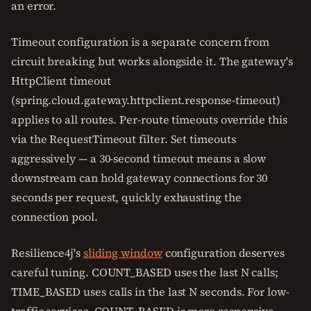
an error.
Timeout configuration is a separate concern from
circuit breaking but works alongside it. The gateway's
HttpClient timeout
(spring.cloud.gateway.httpclient.response-timeout)
applies to all routes. Per-route timeouts override this
via the RequestTimeout filter. Set timeouts
aggressively — a 30-second timeout means a slow
downstream can hold gateway connections for 30
seconds per request, quickly exhausting the
connection pool.
Resilience4j's
sliding window
configuration deserves
careful tuning. COUNT_BASED uses the last N calls;
TIME_BASED uses calls in the last N seconds. For low-