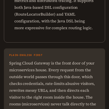
metrics and distributed tracing. It supports
both Java-based DSL configuration
(RouteLocatorBuilder) and YAML
configuration, with the Java DSL being
more expressive for complex routing logic.
PLAIN-ENGLISH FIRST
Spring Cloud Gateway is the front door of your
microservices house. Every request from the
outside world passes through this door, which
checks credentials, rate-limits abusive visitors,
rewrites messy URLs, and then directs each
visitor to the right room inside the house. The
rooms (microservices) never talk directly to the