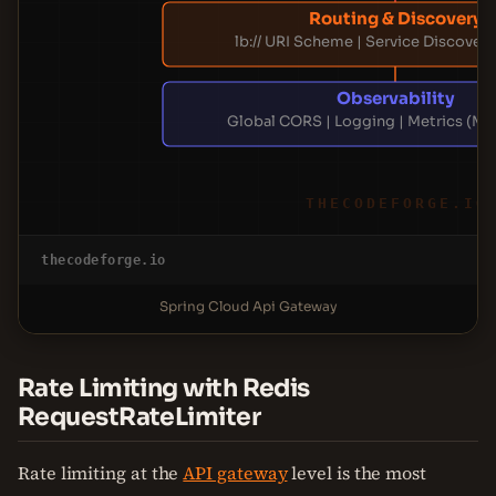
Routing & Discovery
lb:// URI Scheme | Service Discovery
Observability
Global CORS | Logging | Metrics (Mi
THECODEFORGE.IO
thecodeforge.io
Spring Cloud Api Gateway
Rate Limiting with Redis
RequestRateLimiter
Rate limiting at the
API gateway
level is the most