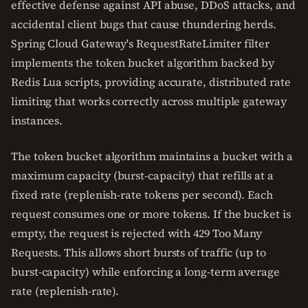
effective defense against API abuse, DDoS attacks, and
accidental client bugs that cause thundering herds.
Spring Cloud Gateway's RequestRateLimiter filter
implements the token bucket algorithm backed by
Redis Lua scripts, providing accurate, distributed rate
limiting that works correctly across multiple gateway
instances.
The token bucket algorithm maintains a bucket with a
maximum capacity (burst-capacity) that refills at a
fixed rate (replenish-rate tokens per second). Each
request consumes one or more tokens. If the bucket is
empty, the request is rejected with 429 Too Many
Requests. This allows short bursts of traffic (up to
burst-capacity) while enforcing a long-term average
rate (replenish-rate).