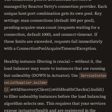
managed by Reactor Netty's connection provider. Each
unique host:port combination gets its own pool. Key
settings: max-connections (default 500 per pool),
pending-acquire-max-count (requests waiting for a
connection, default 1000), and connect-timeout. If
these limits are exceeded, requests fail immediately
with a ConnectionPoolAcquireTimeoutException.
Healthy instance filtering is crucial — without it, the
load balancer may route to instances that are running
but unhealthy (DOWN in Actuator). Use
ServiceInstan
ceListSupplier.builder
.withDiscoveryClient().withHealthChecks().build()
()
to filter unhealthy instances before the load balancing
algorithm selects one. This requires that your services
expose /actuator/health and are registered in the