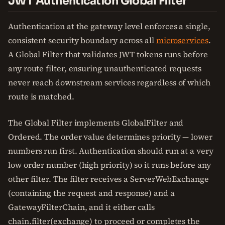
JWT Authentication Global Filter
Authentication at the gateway level enforces a single,
consistent security boundary across all
microservices
.
A Global Filter that validates JWT tokens runs before
any route filter, ensuring unauthenticated requests
never reach downstream services regardless of which
route is matched.
The Global Filter implements GlobalFilter and
Ordered. The order value determines priority — lower
numbers run first. Authentication should run at a very
low order number (high priority) so it runs before any
other filter. The filter receives a ServerWebExchange
(containing the request and response) and a
GatewayFilterChain, and it either calls
chain.filter(exchange) to proceed or completes the