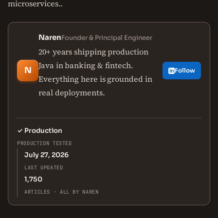
microservices..
Naren
Founder & Principal Engineer
20+ years shipping production
Java in banking & fintech.
N
Follow
Everything here is grounded in
real deployments.
✓
Production
PRODUCTION TESTED
July 27, 2026
LAST UPDATED
1,750
ARTICLES · ALL BY NAREN