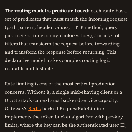
The routing model is predicate-based:
each route has a
set of predicates that must match the incoming request
(path pattern, header values, HTTP method, query
parameters, time of day, cookie values), and a set of
filters that transform the request before forwarding
and transform the response before returning. This
declarative model makes complex routing logic
readable and testable.
Rate limiting is one of the most critical production
concerns. Without it, a single misbehaving client or a
DDoS attack can exhaust backend service capacity.
Gateway's
Redis
-backed RequestRateLimiter
implements the token bucket algorithm with per-key
limits, where the key can be the authenticated user ID,