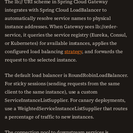
The lb:// URI scheme in Spring Cloud Gateway
integrates with Spring Cloud LoadBalancer to
automatically resolve service names to physical
instance addresses. When Gateway sees lb://order-
service, it queries the service registry (Eureka, Consul,
or Kubernetes) for available instances, applies the
configured load balancing
strategy
, and forwards the
request to the selected instance.
The default load balancer is RoundRobinLoadBalancer.
For sticky sessions (sending requests from the same
client to the same instance), use a custom
ServiceInstanceListSupplier. For canary deployments,
use a WeightedServiceInstanceListSupplier that routes
a percentage of traffic to new instances.
The connection pool to downstream services is