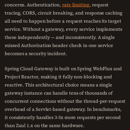
concerns. Authentication,
rate limiting
, request
tracing, CORS, circuit breaking, and response caching
all need to happen before a request reaches its target
service. Without a gateway, every service implements
these independently — and inconsistently. A single
missed Authorization header check in one service
becomes a security incident.
Spring Cloud Gateway is built on Spring WebFlux and
Project Reactor, making it fully non-blocking and
reactive. This architectural choice means a single
gateway instance can handle tens of thousands of
concurrent connections without the thread-per-request
overhead of a Servlet-based gateway. In benchmarks,
it consistently handles 3-5x more requests per second
than Zuul 1.x on the same hardware.