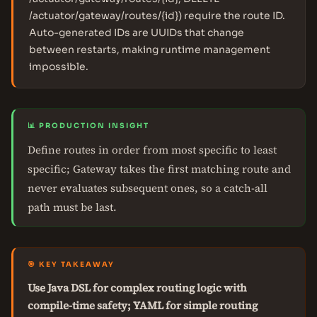
/actuator/gateway/routes/{id}) require the route ID.
Auto-generated IDs are UUIDs that change
between restarts, making runtime management
impossible.
📊 PRODUCTION INSIGHT
Define routes in order from most specific to least
specific; Gateway takes the first matching route and
never evaluates subsequent ones, so a catch-all
path must be last.
🎯 KEY TAKEAWAY
Use Java DSL for complex routing logic with
compile-time safety; YAML for simple routing