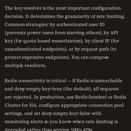
The key resolver is the most important configuration
decision. It determines the granularity of rate limiting.
Common strategies: by authenticated user ID
(prevents power users from starving others), by API
key (for quota-based monetization), by client IP (for
unauthenticated endpoints), or by request path (to
protect expensive endpoints). You can compose
multiple resolvers.
Redis connectivity is critical — if Redis is unreachable
and deny-empty-key=true (the default), all requests
are rejected. In production, use Redis Sentinel or Redis
Cluster for HA, configure appropriate connection pool
settings, and set deny-empty-key=false with
monitoring alerts so you know when rate limiting is
degraded rather than serving 100% 429s.