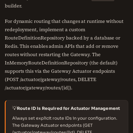
builder.
For dynamic routing that changes at runtime without
redeployment, implement a custom
RouteDefinitionRepository backed by a database or
Redis. This enables admin APIs that add or remove
routes without restarting the Gateway. The
InMemoryRouteDefinitionRepository (the default)
supports this via the Gateway Actuator endpoints
(POST /actuator/gateway/routes, DELETE
/actuator/gateway/routes/{id}).
💡
Route ID Is Required for Actuator Management
Always set explicit route IDs in your configuration.
The Gateway Actuator endpoints (GET
/actuator/gateway/routes/{id}, DELETE