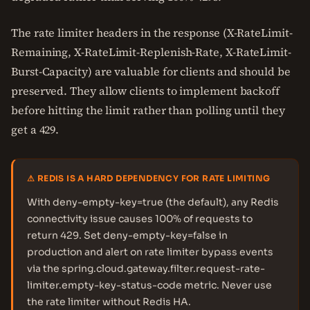
The rate limiter headers in the response (X-RateLimit-
Remaining, X-RateLimit-Replenish-Rate, X-RateLimit-
Burst-Capacity) are valuable for clients and should be
preserved. They allow clients to implement backoff
before hitting the limit rather than polling until they
get a 429.
⚠ REDIS IS A HARD DEPENDENCY FOR RATE LIMITING
With deny-empty-key=true (the default), any Redis
connectivity issue causes 100% of requests to
return 429. Set deny-empty-key=false in
production and alert on rate limiter bypass events
via the spring.cloud.gateway.filter.request-rate-
limiter.empty-key-status-code metric. Never use
the rate limiter without Redis HA.