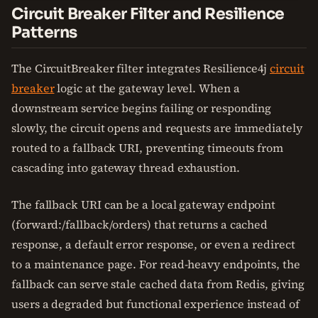
Circuit Breaker Filter and Resilience
Patterns
The CircuitBreaker filter integrates Resilience4j
circuit
breaker
logic at the gateway level. When a
downstream service begins failing or responding
slowly, the circuit opens and requests are immediately
routed to a fallback URI, preventing timeouts from
cascading into gateway thread exhaustion.
The fallback URI can be a local gateway endpoint
(forward:/fallback/orders) that returns a cached
response, a default error response, or even a redirect
to a maintenance page. For read-heavy endpoints, the
fallback can serve stale cached data from Redis, giving
users a degraded but functional experience instead of