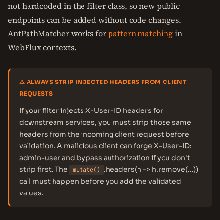
not hardcoded in the filter class, so new public
endpoints can be added without code changes.
AntPathMatcher works for
pattern matching
in
WebFlux contexts.
⚠ ALWAYS STRIP INJECTED HEADERS FROM CLIENT
REQUESTS
If your filter injects X-User-ID headers for
downstream services, you must strip those same
headers from the incoming client request before
validation. A malicious client can forge X-User-ID:
admin-user and bypass authorization if you don't
strip first. The
.headers(h -> h.remove(...))
mutate()
call must happen before you add the validated
values.