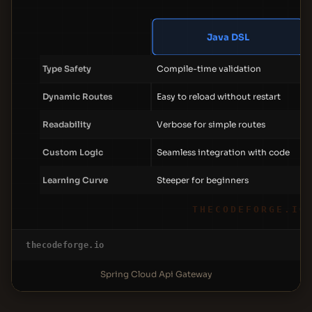
Java DSL
Type Safety
Compile-time validation
Dynamic Routes
Easy to reload without restart
Readability
Verbose for simple routes
Custom Logic
Seamless integration with code
Learning Curve
Steeper for beginners
THECODEFORGE.IO
thecodeforge.io
Spring Cloud Api Gateway