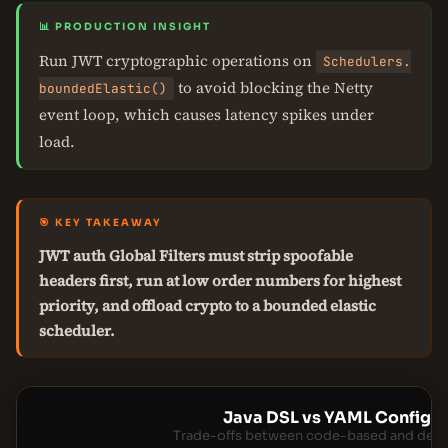
📊 PRODUCTION INSIGHT
Run JWT cryptographic operations on
Schedulers.
to avoid blocking the Netty
boundedElastic()
event loop, which causes latency spikes under
load.
🎯 KEY TAKEAWAY
JWT auth Global Filters must strip spoofable
headers first, run at low order numbers for highest
priority, and offload crypto to a bounded elastic
scheduler.
Java DSL vs YAML Configur
Trade-offs between code-based and decla