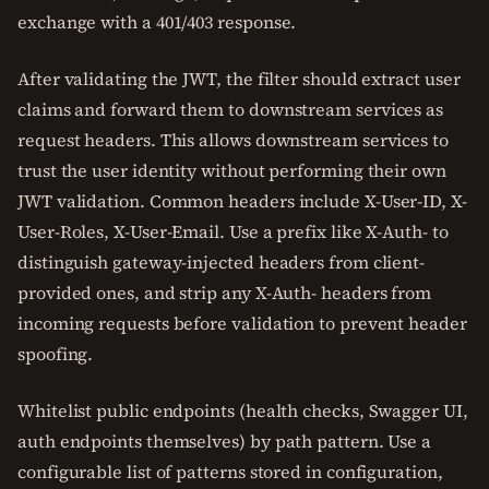
exchange with a 401/403 response.
After validating the JWT, the filter should extract user
claims and forward them to downstream services as
request headers. This allows downstream services to
trust the user identity without performing their own
JWT validation. Common headers include X-User-ID, X-
User-Roles, X-User-Email. Use a prefix like X-Auth- to
distinguish gateway-injected headers from client-
provided ones, and strip any X-Auth- headers from
incoming requests before validation to prevent header
spoofing.
Whitelist public endpoints (health checks, Swagger UI,
auth endpoints themselves) by path pattern. Use a
configurable list of patterns stored in configuration,