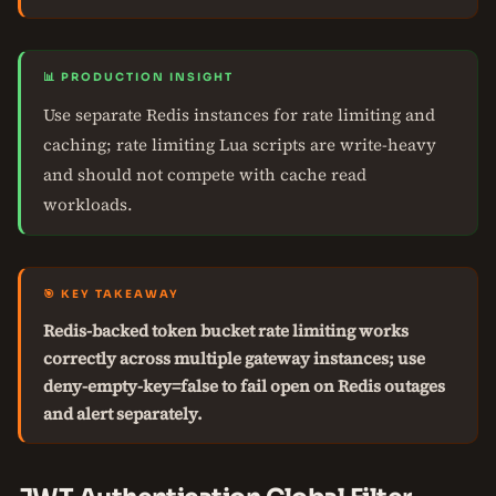
📊 PRODUCTION INSIGHT
Use separate Redis instances for rate limiting and
caching; rate limiting Lua scripts are write-heavy
and should not compete with cache read
workloads.
🎯 KEY TAKEAWAY
Redis-backed token bucket rate limiting works
correctly across multiple gateway instances; use
deny-empty-key=false to fail open on Redis outages
and alert separately.