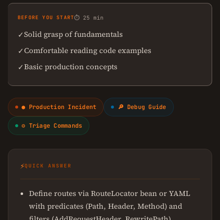
BEFORE YOU START
⏱ 25 min
Solid grasp of fundamentals
✓
Comfortable reading code examples
✓
Basic production concepts
✓
● Production Incident
🔎 Debug Guide
⚙ Triage Commands
⚡
QUICK ANSWER
Define routes via RouteLocator bean or YAML
with predicates (Path, Header, Method) and
filters (AddRequestHeader, RewritePath)