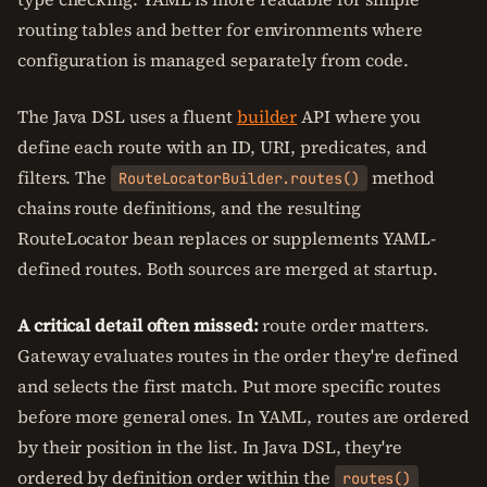
routing tables and better for environments where
configuration is managed separately from code.
The Java DSL uses a fluent
builder
API where you
define each route with an ID, URI, predicates, and
filters. The
method
RouteLocatorBuilder.routes()
chains route definitions, and the resulting
RouteLocator bean replaces or supplements YAML-
defined routes. Both sources are merged at startup.
A critical detail often missed:
route order matters.
Gateway evaluates routes in the order they're defined
and selects the first match. Put more specific routes
before more general ones. In YAML, routes are ordered
by their position in the list. In Java DSL, they're
ordered by definition order within the
routes()