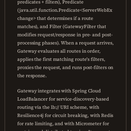
predicates + filters), Predicate
(java.util.function.Predicate<ServerWebEx
change> that determines if a route
matches), and Filter (GatewayFilter that
modifies request/response in pre- and post-
processing phases). When a request arrives,
Gateway evaluates all routes in order,
applies the first matching route's filters,
proxies the request, and runs post-filters on
the response.
Gateway integrates with Spring Cloud
LoadBalancer for service-discovery-based
routing via the lb:// URI scheme, with
Resilience4j for circuit breaking, with Redis
for rate limiting, and with Micrometer for