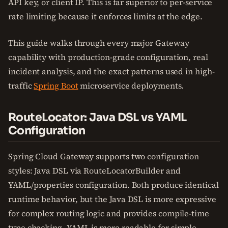
API key, or client IP. This is far superior to per-service
rate limiting because it enforces limits at the edge.
This guide walks through every major Gateway
capability with production-grade configuration, real
incident analysis, and the exact patterns used in high-
traffic
Spring Boot
microservice deployments.
RouteLocator: Java DSL vs YAML
Configuration
Spring Cloud Gateway supports two configuration
styles: Java DSL via RouteLocatorBuilder and
YAML/properties configuration. Both produce identical
runtime behavior, but the Java DSL is more expressive
for complex routing logic and provides compile-time
type checking. YAML is more readable for simple