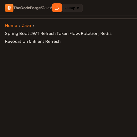
Java
The
Code
Forge
/
/
Jump ▼
Home
›
Java
›
Spring Boot JWT Refresh Token Flow: Rotation, Redis
Revocation & Silent Refresh