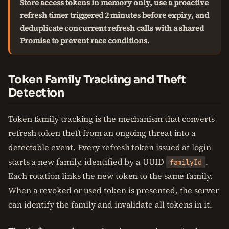
Store access tokens in memory only, use a proactive
refresh timer triggered 2 minutes before expiry, and
deduplicate concurrent refresh calls with a shared
Promise to prevent race conditions.
Token Family Tracking and Theft
Detection
Token family tracking is the mechanism that converts
refresh token theft from an ongoing threat into a
detectable event. Every refresh token issued at login
starts a new family, identified by a UUID
.
familyId
Each rotation links the new token to the same family.
When a revoked or used token is presented, the server
can identify the family and invalidate all tokens in it.