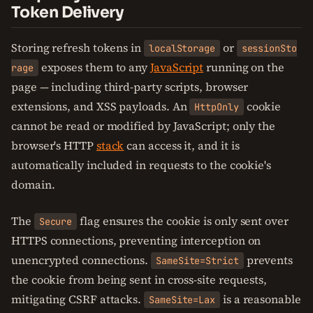
Token Delivery
Storing refresh tokens in
or
localStorage
sessionSto
exposes them to any
JavaScript
running on the
rage
page — including third-party scripts, browser
extensions, and XSS payloads. An
cookie
HttpOnly
cannot be read or modified by JavaScript; only the
browser's HTTP
stack
can access it, and it is
automatically included in requests to the cookie's
domain.
The
flag ensures the cookie is only sent over
Secure
HTTPS connections, preventing interception on
unencrypted connections.
prevents
SameSite=Strict
the cookie from being sent in cross-site requests,
mitigating CSRF attacks.
is a reasonable
SameSite=Lax