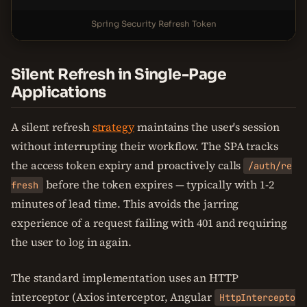
Spring Security Refresh Token
Silent Refresh in Single-Page
Applications
A silent refresh
strategy
maintains the user's session
without interrupting their workflow. The SPA tracks
the access token expiry and proactively calls
/auth/re
before the token expires — typically with 1-2
fresh
minutes of lead time. This avoids the jarring
experience of a request failing with 401 and requiring
the user to log in again.
The standard implementation uses an HTTP
interceptor (Axios interceptor, Angular
HttpIntercepto