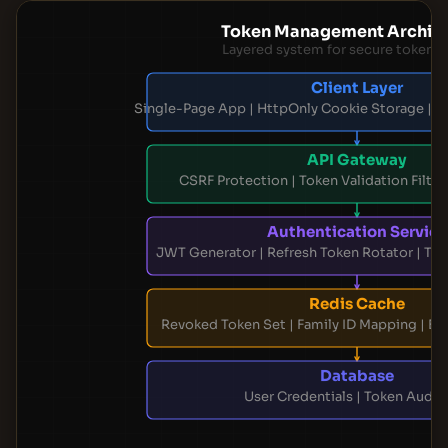
Token Management Archite
Layered system for secure token li
Client Layer
Single-Page App | HttpOnly Cookie Storage | Si
API Gateway
CSRF Protection | Token Validation Filter 
Authentication Service
JWT Generator | Refresh Token Rotator | Tok
Redis Cache
Revoked Token Set | Family ID Mapping | Ex
Database
User Credentials | Token Audit