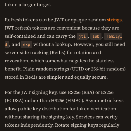
token a larger target.
Refresh tokens can be JWT or opaque random
strings
.
JWT refresh tokens are convenient because they are
self-contained and can carry the
,
,
jti
sub
familyI
, and
without a lookup. However, you still need
d
exp
server-side tracking (Redis) for rotation and
revocation, which somewhat negates the stateless
benefit. Plain random strings (UUID or 256-bit random)
stored in Redis are simpler and equally secure.
For the JWT signing key, use RS256 (RSA) or ES256
(ECDSA) rather than HS256 (HMAC). Asymmetric keys
allow public key distribution for token verification
without sharing the signing key. Services can verify
tokens independently. Rotate signing keys regularly