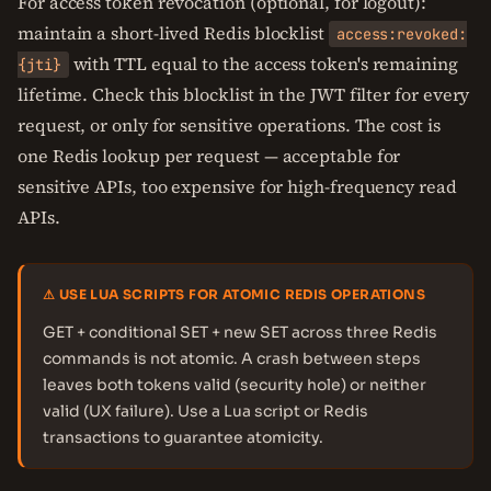
For access token revocation (optional, for logout):
maintain a short-lived Redis blocklist
access:revoked:
with TTL equal to the access token's remaining
{jti}
lifetime. Check this blocklist in the JWT filter for every
request, or only for sensitive operations. The cost is
one Redis lookup per request — acceptable for
sensitive APIs, too expensive for high-frequency read
APIs.
⚠ USE LUA SCRIPTS FOR ATOMIC REDIS OPERATIONS
GET + conditional SET + new SET across three Redis
commands is not atomic. A crash between steps
leaves both tokens valid (security hole) or neither
valid (UX failure). Use a Lua script or Redis
transactions to guarantee atomicity.