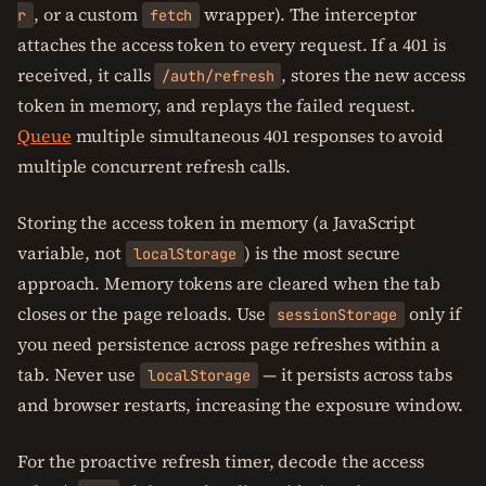
, or a custom
wrapper). The interceptor
r
fetch
attaches the access token to every request. If a 401 is
received, it calls
, stores the new access
/auth/refresh
token in memory, and replays the failed request.
Queue
multiple simultaneous 401 responses to avoid
multiple concurrent refresh calls.
Storing the access token in memory (a JavaScript
variable, not
) is the most secure
localStorage
approach. Memory tokens are cleared when the tab
closes or the page reloads. Use
only if
sessionStorage
you need persistence across page refreshes within a
tab. Never use
— it persists across tabs
localStorage
and browser restarts, increasing the exposure window.
For the proactive refresh timer, decode the access