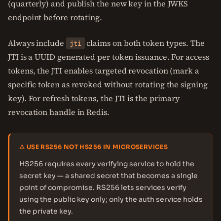
(quarterly) and publish the new key in the JWKS
endpoint before rotating.
Always include
claims on both token types. The
jti
JTI is a UUID generated per token issuance. For access
tokens, the JTI enables targeted revocation (mark a
specific token as revoked without rotating the signing
key). For refresh tokens, the JTI is the primary
revocation handle in Redis.
⚠ USE RS256 NOT HS256 IN MICROSERVICES
HS256 requires every verifying service to hold the
secret key — a shared secret that becomes a single
point of compromise. RS256 lets services verify
using the public key only; only the auth service holds
the private key.