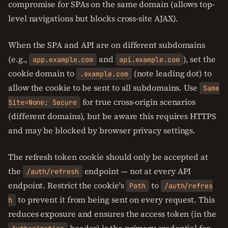
compromise for SPAs on the same domain (allows top-
level navigations but blocks cross-site AJAX).
When the SPA and API are on different subdomains
(e.g.,
and
), set the
app.example.com
api.example.com
cookie domain to
(note leading dot) to
.example.com
allow the cookie to be sent to all subdomains. Use
Same
for true cross-origin scenarios
Site=None; Secure
(different domains), but be aware this requires HTTPS
and may be blocked by browser privacy settings.
The refresh token cookie should only be accepted at
the
endpoint — not at every API
/auth/refresh
endpoint. Restrict the cookie's
to
Path
/auth/refres
to prevent it from being sent on every request. This
h
reduces exposure and ensures the access token (in the