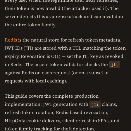
every use. When the legitimate user next refreshes,
their token is now invalid (the attacker used it). The
server detects this as a reuse attack and can invalidate
the entire token family.
Redis
is the natural store for refresh token metadata.
JWT IDs (JTI) are stored with a TTL matching the token
expiry. Revocation is O(1) — set the JTI key as revoked
in Redis. The access token validator checks the
jti
against Redis on each request (or on a subset of
requests with local caching).
This guide covers the complete production
implementation: JWT generation with
claims,
jti
refresh token rotation, Redis-based revocation,
HttpOnly cookie delivery, silent refresh in SPAs, and
token family tracking for theft detection.