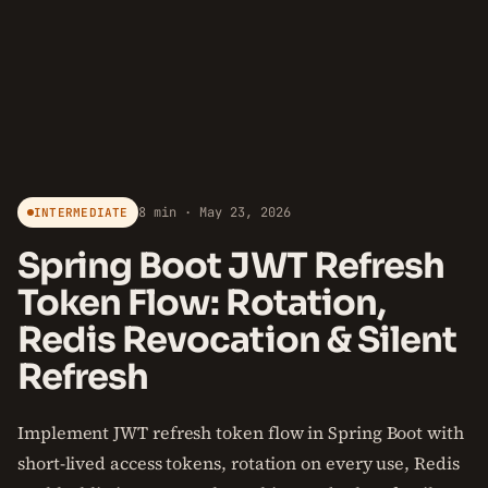
8 min · May 23, 2026
INTERMEDIATE
Spring Boot JWT Refresh
Token Flow: Rotation,
Redis Revocation & Silent
Refresh
Implement JWT refresh token flow in Spring Boot with
short-lived access tokens, rotation on every use, Redis