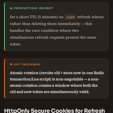
📊 PRODUCTION INSIGHT
Set a short TTL (5 minutes) on
refresh tokens
used
rather than deleting them immediately — this
handles the race condition where two
simultaneous refresh requests present the same
token.
🎯 KEY TAKEAWAY
Atomic rotation (revoke old + store new in one Redis
transaction/Lua script) is non-negotiable — a non-
atomic rotation creates a window where both the
old and new token are simultaneously valid.
HttpOnly Secure Cookies for Refresh