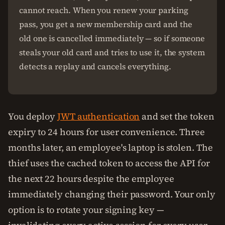
cannot reach. When you renew your parking
pass, you get a new membership card and the
old one is cancelled immediately — so if someone
steals your old card and tries to use it, the system
detects a replay and cancels everything.
You deploy
JWT authentication
and set the token
expiry to 24 hours for user convenience. Three
months later, an employee's laptop is stolen. The
thief uses the cached token to access the API for
the next 22 hours despite the employee
immediately changing their password. Your only
option is to rotate your signing key —