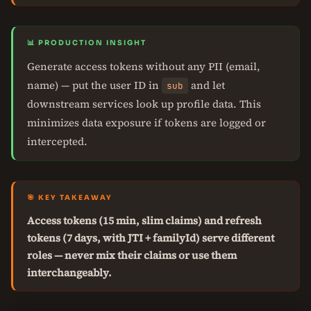
📊 PRODUCTION INSIGHT
Generate access tokens without any PII (email,
name) — put the user ID in
and let
sub
downstream services look up profile data. This
minimizes data exposure if tokens are logged or
intercepted.
🎯 KEY TAKEAWAY
Access tokens (15 min, slim claims) and refresh
tokens (7 days, with JTI + familyId) serve different
roles — never mix their claims or use them
interchangeably.