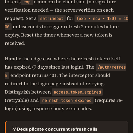
token's
claim on the client side (no signature
exp
verification needed — the server verifies on each
request). Set a
for
setTimeout
(exp - now - 120) * 10
milliseconds to trigger refresh 2 minutes before
00
expiry. Reset the timer whenever a new token is
received.
Handle the edge case where the refresh token itself
has expired (7 days since last login). The
/auth/refres
endpoint returns 401. The interceptor should
h
redirect to the login page instead of retrying.
Distinguish between
access_token_expired
(retryable) and
(requires re-
refresh_token_expired
login) using response body error codes.
💡
Deduplicate concurrent refresh calls