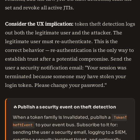
set and revoke all active JTIs.
Consider the UX implication:
token theft detection logs
out both the legitimate user and the attacker. The
legitimate user must re-authenticate. This is the
correct behavior — re-authentication is the only way to
establish trust after a potential compromise. Send the
user a security notification email: "Your session was
terminated because someone may have stolen your
login token. Please change your password."
🔥
Publish a security event on theft detection
When a token family is invalidated, publish a
TokenT
to your event bus. Subscribe to it for:
heftEvent
sending the user a security email, logging to a SIEM,
creating a security incident ticket, and optionally