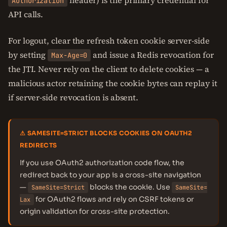
header) is the primary credential for
Authorization
API calls.
For logout, clear the refresh token cookie server-side
by setting
and issue a Redis revocation for
Max-Age=0
the JTI. Never rely on the client to delete cookies — a
malicious actor retaining the cookie bytes can replay it
if server-side revocation is absent.
⚠ SAMESITE=STRICT BLOCKS COOKIES ON OAUTH2
REDIRECTS
If you use OAuth2 authorization code flow, the
redirect back to your app is a cross-site navigation
—
blocks the cookie. Use
SameSite=Strict
SameSite=
for OAuth2 flows and rely on CSRF tokens or
Lax
origin validation for cross-site protection.