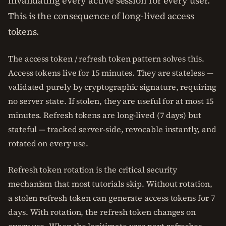
invalidating every active session for every user.
This is the consequence of long-lived access
tokens.
The access token / refresh token pattern solves this.
Access tokens live for 15 minutes. They are stateless —
validated purely by cryptographic signature, requiring
no server state. If stolen, they are useful for at most 15
minutes. Refresh tokens are long-lived (7 days) but
stateful — tracked server-side, revocable instantly, and
rotated on every use.
Refresh token rotation is the critical security
mechanism that most tutorials skip. Without rotation,
a stolen refresh token can generate access tokens for 7
days. With rotation, the refresh token changes on