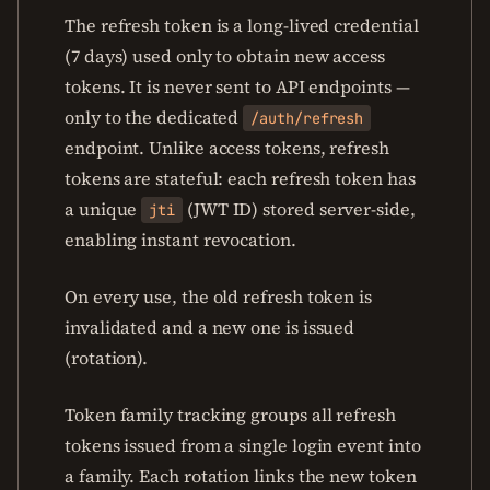
The refresh token is a long-lived credential
(7 days) used only to obtain new access
tokens. It is never sent to API endpoints —
only to the dedicated
/auth/refresh
endpoint. Unlike access tokens, refresh
tokens are stateful: each refresh token has
a unique
(JWT ID) stored server-side,
jti
enabling instant revocation.
On every use, the old refresh token is
invalidated and a new one is issued
(rotation).
Token family tracking groups all refresh
tokens issued from a single login event into
a family. Each rotation links the new token