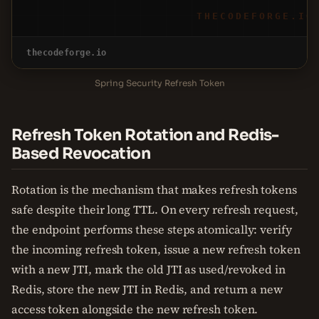
THECODEFORGE.IO
thecodeforge.io
Spring Security Refresh Token
Refresh Token Rotation and Redis-
Based Revocation
Rotation is the mechanism that makes refresh tokens
safe despite their long TTL. On every refresh request,
the endpoint performs these steps atomically: verify
the incoming refresh token, issue a new refresh token
with a new JTI, mark the old JTI as used/revoked in
Redis, store the new JTI in Redis, and return a new
access token alongside the new refresh token.