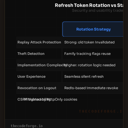
Refresh Token Rotation vs Stat
Security and usability trade-o
Rotation Strategy
Replay Attack Protection
Strong: old token invalidated
Theft Detection
Family tracking flags reuse
Implementation Complexity
Higher: rotation logic needed
User Experience
Seamless silent refresh
Revocation on Logout
Redis-based immediate revoke
CSRF Vulnerability
Mitigated by HttpOnly cookies
THECODEFORGE.IO
thecodeforge.io