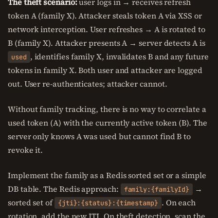
The theft scenario:
user logs in → receives refresh
token A (family X). Attacker steals token A via XSS or
network interception. User refreshes → A is rotated to
B (family X). Attacker presents A → server detects A is
, identifies family X, invalidates B and any future
used
tokens in family X. Both user and attacker are logged
out. User re-authenticates; attacker cannot.
Without family tracking, there is no way to correlate a
used token (A) with the currently active token (B). The
server only knows A was used but cannot find B to
revoke it.
Implement the family as a Redis sorted set or a simple
DB table. The Redis approach:
→
family:{familyId}
sorted set of
. On each
{jti}:{status}:{timestamp}
rotation, add the new JTI. On theft detection, scan the