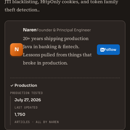
JTI blacklisting, HttpOnly cookies, and token family
theft detection..
Naren
Founder & Principal Engineer
20+ years shipping production
Java in banking & fintech.
N
Follow
Lessons pulled from things that
broke in production.
✓
Production
PRODUCTION TESTED
July 27, 2026
LAST UPDATED
1,750
ARTICLES · ALL BY NAREN