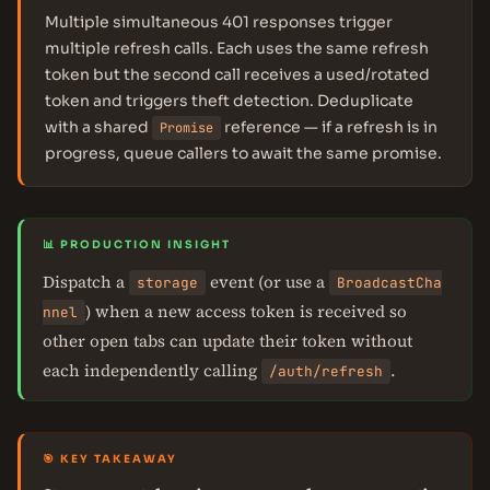
Multiple simultaneous 401 responses trigger
multiple refresh calls. Each uses the same refresh
token but the second call receives a used/rotated
token and triggers theft detection. Deduplicate
with a shared
reference — if a refresh is in
Promise
progress, queue callers to await the same promise.
📊 PRODUCTION INSIGHT
Dispatch a
event (or use a
storage
BroadcastCha
) when a new access token is received so
nnel
other open tabs can update their token without
each independently calling
.
/auth/refresh
🎯 KEY TAKEAWAY