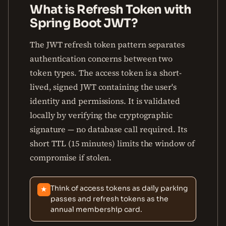
What is Refresh Token with
Spring Boot JWT?
The JWT refresh token pattern separates
authentication concerns between two
token types. The access token is a short-
lived, signed JWT containing the user's
identity and permissions. It is validated
locally by verifying the cryptographic
signature — no database call required. Its
short TTL (15 minutes) limits the window of
compromise if stolen.
Think of access tokens as daily parking
★
passes and refresh tokens as the
annual membership card.