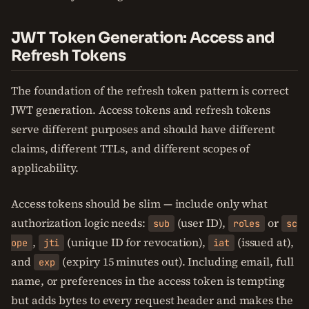
JWT Token Generation: Access and
Refresh Tokens
The foundation of the refresh token pattern is correct
JWT generation. Access tokens and refresh tokens
serve different purposes and should have different
claims, different TTLs, and different scopes of
applicability.
Access tokens should be slim — include only what
authorization logic needs:
(user ID),
or
sub
roles
sc
,
(unique ID for revocation),
(issued at),
ope
jti
iat
and
(expiry 15 minutes out). Including email, full
exp
name, or preferences in the access token is tempting
but adds bytes to every request header and makes the