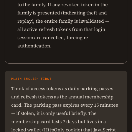
to the family. If any revoked token in the
family is presented (indicating theft and
replay), the entire family is invalidated —
all active refresh tokens from that login
session are cancelled, forcing re-
authentication.
PLAIN-ENGLISH FIRST
Think of access tokens as daily parking passes
and refresh tokens as the annual membership
card. The parking pass expires every 15 minutes
— if stolen, it is only useful briefly. The
membership card lasts 7 days but lives in a
locked wallet (HttpOnly cookie) that JavaScript