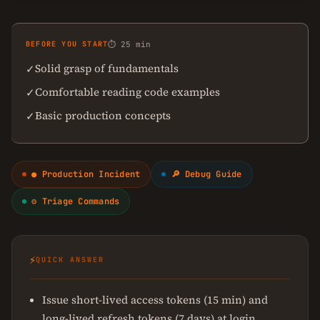
BEFORE YOU START
⏱ 25 min
Solid grasp of fundamentals
✓
Comfortable reading code examples
✓
Basic production concepts
✓
● Production Incident
🔎 Debug Guide
⚙ Triage Commands
⚡
QUICK ANSWER
Issue short-lived access tokens (15 min) and
long-lived refresh tokens (7 days) at login