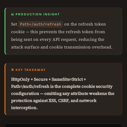
📊 PRODUCTION INSIGHT
Set
on the refresh token
Path=/auth/refresh
cookie — this prevents the refresh token from
being sent on every API request, reducing the
attack surface and cookie transmission overhead.
🎯 KEY TAKEAWAY
HttpOnly + Secure + SameSite=Strict +
Path=/auth/refresh is the complete cookie security
configuration — omitting any attribute weakens the
protection against XSS, CSRF, and network
interception.