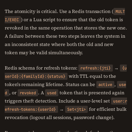
The atomicity is critical. Use a Redis transaction (
MULT
) or a Lua script to ensure that the old token is
I/EXEC
revoked in the same operation that stores the new one.
A failure between these two steps leaves the system in
an inconsistent state where both the old and new
token may be valid simultaneously.
Redis schema for refresh tokens:
→
refresh:{jti}
{u
with TTL equal to the
serId}:{familyId}:{status}
token's remaining lifetime. Status can be
,
active
use
, or
. A
token that is presented again
d
revoked
used
triggers theft detection. Include a user-level set
user:r
→
for efficient bulk
efresh-tokens:{userId}
Set<jti>
revocation (logout all sessions, password change).