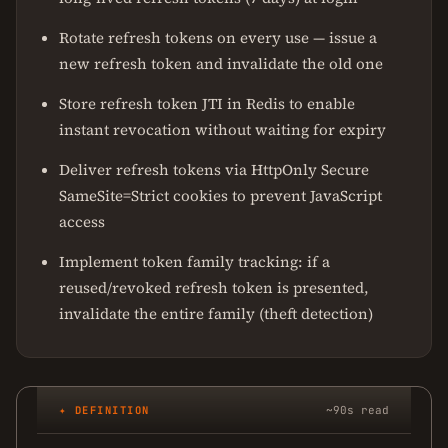
Rotate refresh tokens on every use — issue a
new refresh token and invalidate the old one
Store refresh token JTI in Redis to enable
instant revocation without waiting for expiry
Deliver refresh tokens via HttpOnly Secure
SameSite=Strict cookies to prevent JavaScript
access
Implement token family tracking: if a
reused/revoked refresh token is presented,
invalidate the entire family (theft detection)
✦ DEFINITION
~90s read