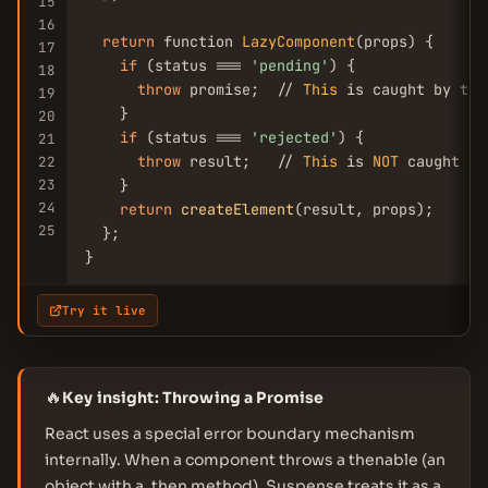
15
16
return
 function 
LazyComponent
(props) {

17
if
 (status === 
'pending'
) {

18
throw
 promise;  // 
This
 is caught by the
19
    }

20
if
 (status === 
'rejected'
) {

21
throw
 result;   // 
This
 is 
NOT
 caught by
22
23
    }

24
return
createElement
(result, props);

25
  };

}
Try it live
🔥
Key insight: Throwing a Promise
React uses a special error boundary mechanism
internally. When a component throws a thenable (an
object with a .then method), Suspense treats it as a