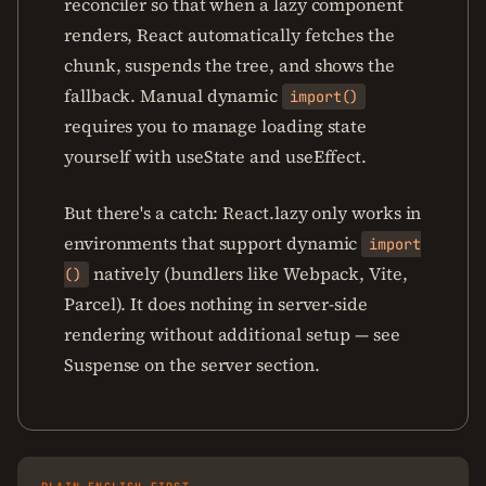
reconciler so that when a lazy component
renders, React automatically fetches the
chunk, suspends the tree, and shows the
fallback. Manual dynamic
import()
requires you to manage loading state
yourself with useState and useEffect.
But there's a catch: React.lazy only works in
environments that support dynamic
import
natively (bundlers like Webpack, Vite,
()
Parcel). It does nothing in server-side
rendering without additional setup — see
Suspense on the server section.