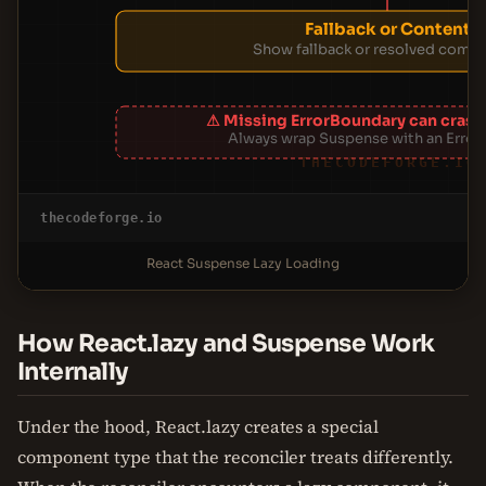
Fallback or Content
Show fallback or resolved comp
⚠ Missing ErrorBoundary can crash
Always wrap Suspense with an Erro
THECODEFORGE.IO
thecodeforge.io
React Suspense Lazy Loading
How React.lazy and Suspense Work
Internally
Under the hood, React.lazy creates a special
component type that the reconciler treats differently.