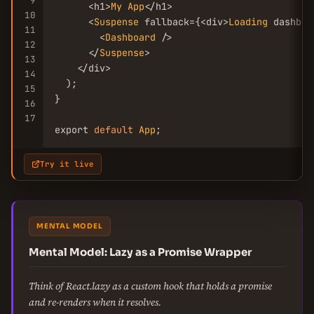
9
      <h1>
My
App
</h1>

10
      <
Suspense
 fallback={<div>
Loading
 dashboa
11
        <
Dashboard
 />

12
      </
Suspense
>

13
    </div>

14
  );

15
}

16
17
export 
default
App
;
Try it live
MENTAL MODEL
Mental Model: Lazy as a Promise Wrapper
Think of React.lazy as a custom hook that holds a promise
and re-renders when it resolves.