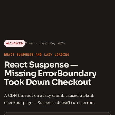
7 min · March 06, 2026
ADVANCED
REACT SUSPENSE AND LAZY LOADING
React Suspense —
Missing ErrorBoundary
Took Down Checkout
A CDN timeout on a lazy chunk caused a blank
checkout page — Suspense doesn't catch errors.