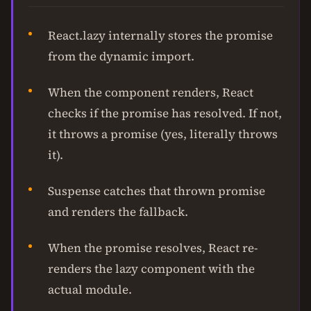
React.lazy internally stores the promise
from the dynamic import.
When the component renders, React
checks if the promise has resolved. If not,
it throws a promise (yes, literally throws
it).
Suspense catches that thrown promise
and renders the fallback.
When the promise resolves, React re-
renders the lazy component with the
actual module.