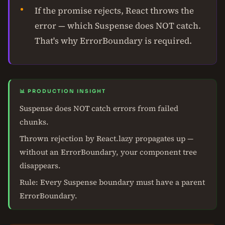
If the promise rejects, React throws the
error — which Suspense does NOT catch.
That's why ErrorBoundary is required.
📊 PRODUCTION INSIGHT
Suspense does NOT catch errors from failed
chunks.
Thrown rejection by React.lazy propagates up —
without an ErrorBoundary, your component tree
disappears.
Rule: Every Suspense boundary must have a parent
ErrorBoundary.