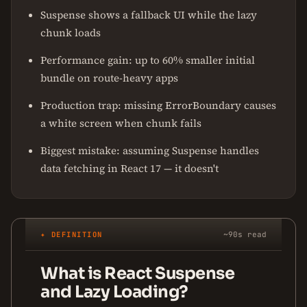
Suspense shows a fallback UI while the lazy
chunk loads
Performance gain: up to 60% smaller initial
bundle on route-heavy apps
Production trap: missing ErrorBoundary causes
a white screen when chunk fails
Biggest mistake: assuming Suspense handles
data fetching in React 17 — it doesn't
✦ DEFINITION
~90s read
What is React Suspense
and Lazy Loading?