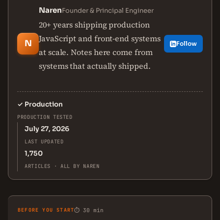
Naren
Founder & Principal Engineer
20+ years shipping production
JavaScript and front-end systems
N
Follow
at scale. Notes here come from
systems that actually shipped.
✓
Production
PRODUCTION TESTED
July 27, 2026
LAST UPDATED
1,750
ARTICLES · ALL BY NAREN
BEFORE YOU START
⏱ 30 min