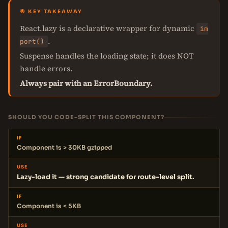
🎯 KEY TAKEAWAY
React.lazy is a declarative wrapper for dynamic
im
.
port()
Suspense handles the loading state; it does NOT
handle errors.
Always pair with an ErrorBoundary.
SHOULD YOU CODE-SPLIT THIS COMPONENT?
IF
Component is > 30KB gzipped
USE
Lazy-load it — strong candidate for route-level split.
IF
Component is < 5KB
USE