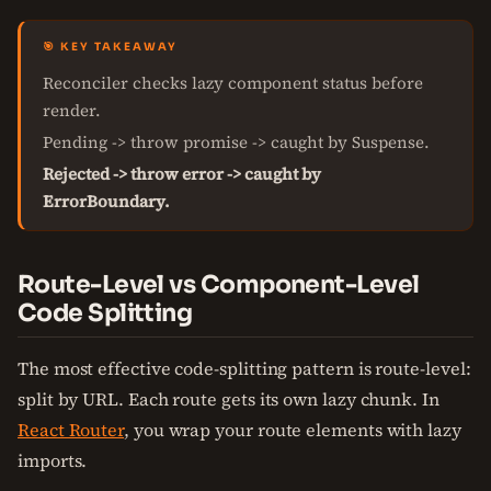
🎯 KEY TAKEAWAY
Reconciler checks lazy component status before
render.
Pending -> throw promise -> caught by Suspense.
Rejected -> throw error -> caught by
ErrorBoundary.
Route-Level vs Component-Level
Code Splitting
The most effective code-splitting pattern is route-level:
split by URL. Each route gets its own lazy chunk. In
React Router
, you wrap your route elements with lazy
imports.