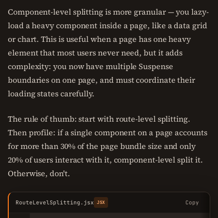
Component-level splitting is more granular — you lazy-
load a heavy component inside a page, like a data grid
or chart. This is useful when a page has one heavy
element that most users never need, but it adds
complexity: you now have multiple Suspense
boundaries on one page, and must coordinate their
loading states carefully.
The rule of thumb: start with route-level splitting.
Then profile: if a single component on a page accounts
for more than 30% of the page bundle size and only
20% of users interact with it, component-level split it.
Otherwise, don't.
RouteLevelSplitting.jsx
Copy
JSX