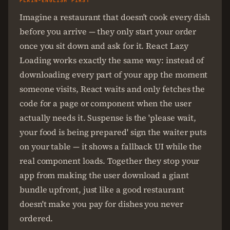
PLAIN-ENGLISH FIRST
Imagine a restaurant that doesn't cook every dish
before you arrive — they only start your order
once you sit down and ask for it. React Lazy
Loading works exactly the same way: instead of
downloading every part of your app the moment
someone visits, React waits and only fetches the
code for a page or component when the user
actually needs it. Suspense is the 'please wait,
your food is being prepared' sign the waiter puts
on your table — it shows a fallback UI while the
real component loads. Together they stop your
app from making the user download a giant
bundle upfront, just like a good restaurant
doesn't make you pay for dishes you never
ordered.