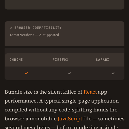
⚙ BROWSER COMPATIBILITY
Latest versions — ✓ supported
CHROME
FIREFOX
SAFARI
✓
✓
✓
Bundle size is the silent killer of
React
app
performance. A typical single-page application
compiled without any code-splitting hands the
browser a monolithic
JavaScript
file — sometimes
several megabytes — before rendering a single