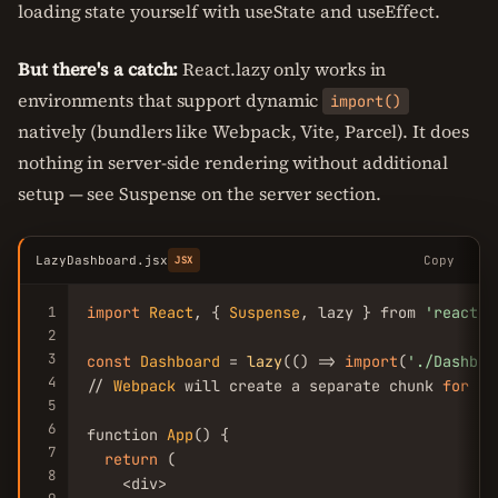
loading state yourself with useState and useEffect.
But there's a catch:
React.lazy only works in
environments that support dynamic
import()
natively (bundlers like Webpack, Vite, Parcel). It does
nothing in server-side rendering without additional
setup — see Suspense on the server section.
LazyDashboard.jsx
Copy
JSX
1
import
React
, { 
Suspense
, lazy } from 
'react'
;

2
3
const
Dashboard
 = 
lazy
(() => 
import
(
'./Dashboa
4
// 
Webpack
 will create a separate chunk 
for
Da
5
6
function 
App
() {

7
return
 (

8
    <div>
