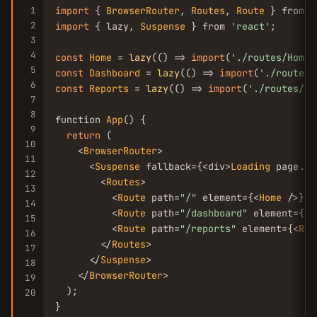
1
import
 { 
BrowserRouter
, 
Routes
, 
Route
 } from 
'
2
import
 { lazy, 
Suspense
 } from 
'react'
;

3
4
const
Home
 = 
lazy
(() => 
import
(
'./routes/Home'
5
const
Dashboard
 = 
lazy
(() => 
import
(
'./routes/
6
const
Reports
 = 
lazy
(() => 
import
(
'./routes/Re
7
8
function 
App
() {

9
return
 (

10
    <
BrowserRouter
>

11
      <
Suspense
 fallback={<div>
Loading
 page...
12
        <
Routes
>

13
          <
Route
 path=
"/"
 element={<
Home
 />} />
14
          <
Route
 path=
"/dashboard"
 element={<
D
15
          <
Route
 path=
"/reports"
 element={<
Rep
16
        </
Routes
>

17
      </
Suspense
>

18
    </
BrowserRouter
>

19
  );

20
}