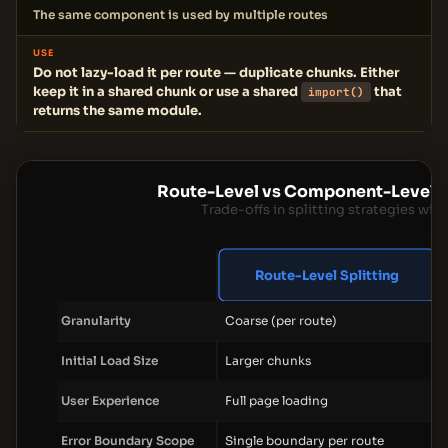
The same component is used by multiple routes
USE
Do not lazy-load it per route — duplicate chunks. Either
keep it in a shared chunk or use a shared
that
import()
returns the same module.
Route-Level vs Component-Level C
Trade-offs in splitting strategies wi
Route-Level Splitting
Granularity
Coarse (per route)
Initial Load Size
Larger chunks
User Experience
Full page loading
Error Boundary Scope
Single boundary per route