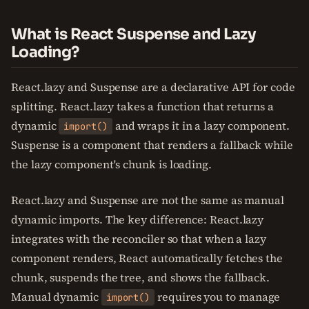
What is React Suspense and Lazy
Loading?
React.lazy and Suspense are a declarative API for code
splitting. React.lazy takes a function that returns a
dynamic
and wraps it in a lazy component.
import()
Suspense is a component that renders a fallback while
the lazy component's chunk is loading.
React.lazy and Suspense are not the same as manual
dynamic imports. The key difference: React.lazy
integrates with the reconciler so that when a lazy
component renders, React automatically fetches the
chunk, suspends the tree, and shows the fallback.
Manual dynamic
requires you to manage
import()