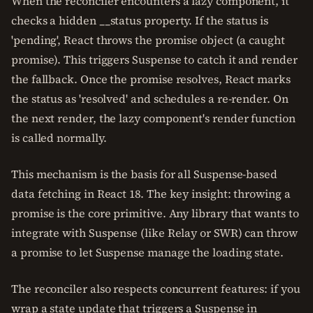
When the reconciler encounters a lazy component, it
checks a hidden __status property. If the status is
'pending', React throws the promise object (a caught
promise). This triggers Suspense to catch it and render
the fallback. Once the promise resolves, React marks
the status as 'resolved' and schedules a re-render. On
the next render, the lazy component's render function
is called normally.
This mechanism is the basis for all Suspense-based
data fetching in React 18. The key insight: throwing a
promise is the core primitive. Any library that wants to
integrate with Suspense (like Relay or SWR) can throw
a promise to let Suspense manage the loading state.
The reconciler also respects concurrent features: if you
wrap a state update that triggers a Suspense in