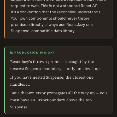
request to wait. This is not a standard React API —
it's a convention that the reconciler understands.
Your own components should never throw
promises directly; always use React.lazy or a
Suspense-compatible data library.
📊 PRODUCTION INSIGHT
React.lazy's thrown promise is caught by the
nearest Suspense boundary — only one level up.
If you have nested Suspense, the closest one
handles it.
But a thrown error propagates all the way up — you
must have an ErrorBoundary above the top
Suspense.