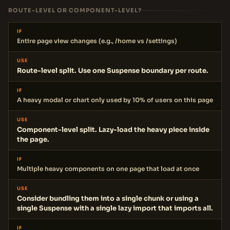
ROUTE-LEVEL OR COMPONENT-LEVEL?
IF
Entire page view changes (e.g., /home vs /settings)
USE
Route-level split. Use one Suspense boundary per route.
IF
A heavy modal or chart only used by 10% of users on this page
USE
Component-level split. Lazy-load the heavy piece inside
the page.
IF
Multiple heavy components on one page that load at once
USE
Consider bundling them into a single chunk or using a
single Suspense with a single lazy import that imports all.
IF