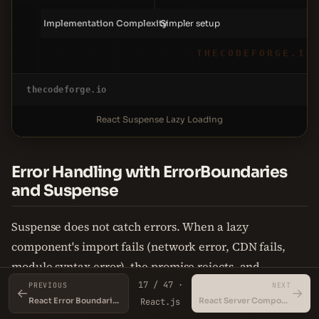
Implementation Complexity
Simpler setup
THECODEFORGE.IO
thecodeforge.io
React Suspense Lazy Loading
Error Handling with ErrorBoundaries
and Suspense
Suspense does not catch errors. When a lazy
component's import fails (network error, CDN fails,
module syntax error), the promise rejects, and
React.lazy throws an error. That error propagates up
17 / 47 ·
PREVIOUS
NEXT
←
→
React Error Boundaries
React Server Components
React.js
the component tree until an ErrorBoundary catches it.