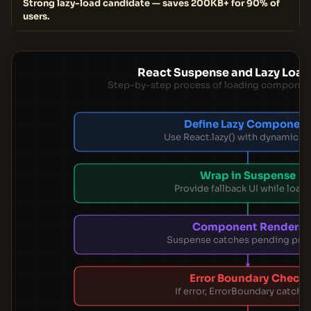
Strong lazy-load candidate — saves 200KB+ for 90% of
users.
React Suspense and Lazy Load
Step-by-step process of loading componen
Define Lazy Componen
Use React.lazy() with dynamic i
Wrap in Suspense
Provide fallback UI while load
Component Renders
Suspense catches pending pro
Error Boundary Check
If error, ErrorBoundary catches