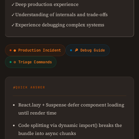
Deep production experience
✓
Understanding of internals and trade-offs
✓
Experience debugging complex systems
✓
● Production Incident
🔎 Debug Guide
⚙ Triage Commands
⚡
QUICK ANSWER
React.lazy + Suspense defer component loading
until render time
Code splitting via dynamic import() breaks the
bundle into async chunks