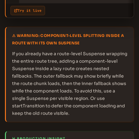
Try it live
⚠ WARNING: COMPONENT-LEVEL SPLITTING INSIDE A
ROUTE WITH ITS OWN SUSPENSE
If you already have a route-level Suspense wrapping
the entire route tree, adding a component-level
Suspense inside a lazy route creates nested
fallbacks. The outer fallback may show briefly while
the route chunk loads, then the inner fallback shows
while the component loads. To avoid this, use a
single Suspense per visible region. Or use
startTransition to defer the component loading and
keep the old route visible.
📊 PRODUCTION INSIGHT