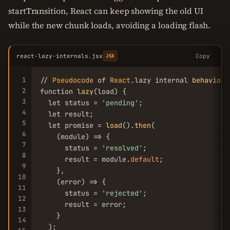
startTransition, React can keep showing the old UI
while the new chunk loads, avoiding a loading flash.
react-lazy-internals.jsx
Copy
JSX
1
// 
Pseudocode
 of 
React
.lazy internal 
behaviour
2
function 
lazy
(load) {

3
  let status = 
'pending'
;

4
  let result;

5
  let promise = 
load
().
then
(

6
    (module) => {

7
      status = 
'resolved'
;

8
      result = module.
default
;

9
    },

10
    (error) => {

11
      status = 
'rejected'
;

12
      result = error;

13
    }

14
  );
