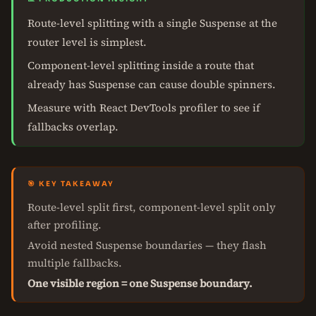
Route-level splitting with a single Suspense at the
router level is simplest.
Component-level splitting inside a route that
already has Suspense can cause double spinners.
Measure with React DevTools profiler to see if
fallbacks overlap.
🎯 KEY TAKEAWAY
Route-level split first, component-level split only
after profiling.
Avoid nested Suspense boundaries — they flash
multiple fallbacks.
One visible region = one Suspense boundary.