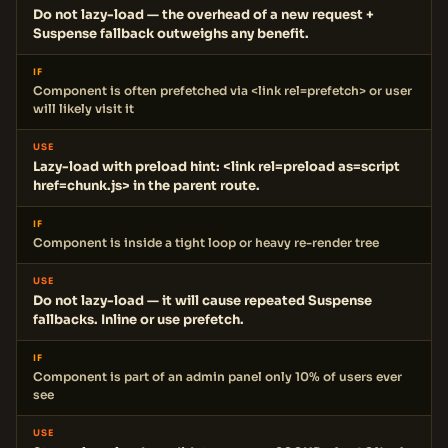
Do not lazy-load — the overhead of a new request +
Suspense fallback outweighs any benefit.
IF
Component is often prefetched via <link rel=prefetch> or user
will likely visit it
USE
Lazy-load with preload hint: <link rel=preload as=script
href=chunk.js> in the parent route.
IF
Component is inside a tight loop or heavy re-render tree
USE
Do not lazy-load — it will cause repeated Suspense
fallbacks. Inline or use prefetch.
IF
Component is part of an admin panel only 10% of users ever
see
USE