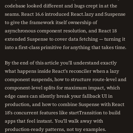
codebase looked different and bugs crept in at the
seams. React 16.6 introduced React.lazy and Suspense
to give the framework itself ownership of
asynchronous component resolution, and React 18
extended Suspense to cover data fetching — turning it
into a first-class primitive for anything that takes time.
By the end of this article you'll understand exactly
what happens inside React's reconciler when a lazy
component suspends, how to structure route-level and
component-level splits for maximum impact, which
edge cases can silently break your fallback UI in
production, and how to combine Suspense with React
18's concurrent features like startTransition to build
apps that feel instant. You'll walk away with
production-ready patterns, not toy examples.