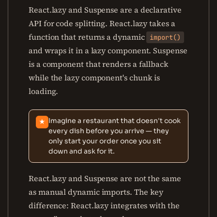
React.lazy and Suspense are a declarative
API for code splitting. React.lazy takes a
function that returns a dynamic
import()
and wraps it in a lazy component. Suspense
is a component that renders a fallback
while the lazy component's chunk is
loading.
Imagine a restaurant that doesn't cook
★
every dish before you arrive — they
only start your order once you sit
down and ask for it.
React.lazy and Suspense are not the same
as manual dynamic imports. The key
difference: React.lazy integrates with the