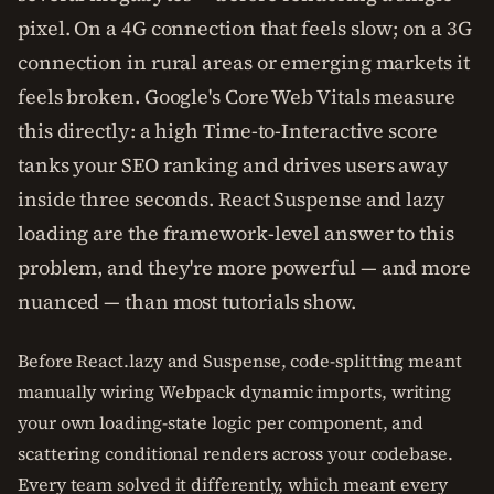
pixel. On a 4G connection that feels slow; on a 3G
connection in rural areas or emerging markets it
feels broken. Google's Core Web Vitals measure
this directly: a high Time-to-Interactive score
tanks your SEO ranking and drives users away
inside three seconds. React Suspense and lazy
loading are the framework-level answer to this
problem, and they're more powerful — and more
nuanced — than most tutorials show.
Before React.lazy and Suspense, code-splitting meant
manually wiring Webpack dynamic imports, writing
your own loading-state logic per component, and
scattering conditional renders across your codebase.
Every team solved it differently, which meant every