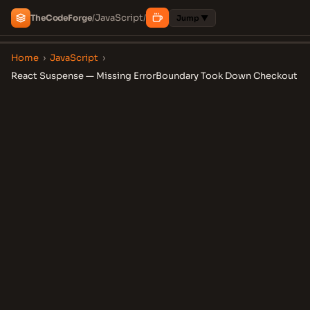
JavaScript
The
Code
Forge
/
/
Jump ▼
Home
›
JavaScript
›
React Suspense — Missing ErrorBoundary Took Down Checkout