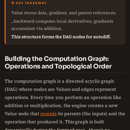
🎯 KEY TAKEAWAY
Value stores data, gradient, and parent references.
_backward computes local derivatives; gradients
accumulate via addition.
This structure forms the DAG nodes for autodiff.
Building the Computation Graph:
Operations and Topological Order
The computation graph is a directed acyclic graph
(DAG) where nodes are Values and edges represent
operations. Every time you perform an operation like
addition or multiplication, the engine creates a new
Value node that
records
its parents (the inputs) and the
operation that produced it. This graph is built
dynamically during the forward pass—there's no