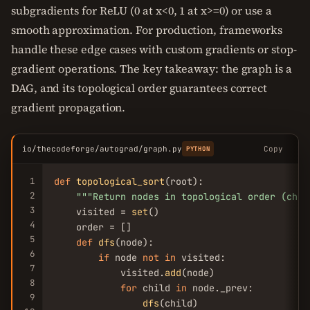
subgradients for ReLU (0 at x<0, 1 at x>=0) or use a
smooth approximation. For production, frameworks
handle these edge cases with custom gradients or stop-
gradient operations. The key takeaway: the graph is a
DAG, and its topological order guarantees correct
gradient propagation.
io/thecodeforge/autograd/graph.py
Copy
PYTHON
1
def
topological_sort
(root):

2
""
"Return nodes in topological order (chil
3
    visited = 
set
()

4
    order = []

5
def
dfs
(node):

6
if
 node 
not
in
 visited:

7
            visited.
add
(node)

8
for
 child 
in
 node._prev:

9
dfs
(child)
