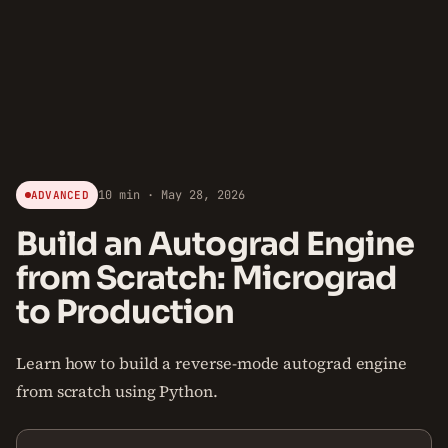
10 min · May 28, 2026
ADVANCED
Build an Autograd Engine
from Scratch: Micrograd
to Production
Learn how to build a reverse-mode autograd engine
from scratch using Python.