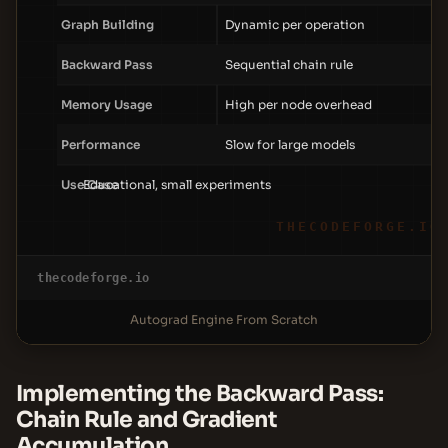
Graph Building
Dynamic per operation
Backward Pass
Sequential chain rule
Memory Usage
High per node overhead
Performance
Slow for large models
Use Case
Educational, small experiments
THECODEFORGE.IO
thecodeforge.io
Autograd Engine From Scratch
Implementing the Backward Pass:
Chain Rule and Gradient
Accumulation