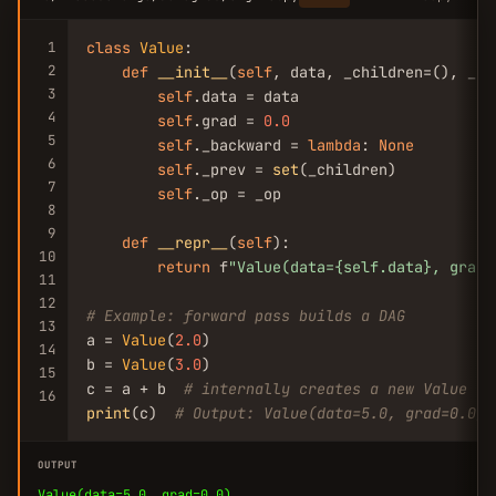
1
class
Value
:

2
def
__init__
(
self
, data, _children=(), _op
3
self
.data = data

4
self
.grad = 
0.0
5
self
._backward = 
lambda
: 
None
6
self
._prev = 
set
(_children)

7
self
._op = _op

8
9
def
__repr__
(
self
):

10
return
 f
"Value(data={self.data}, grad=
11
12
# Example: forward pass builds a DAG
13
a = 
Value
(
2.0
)

14
b = 
Value
(
3.0
)

15
c = a + b  
# internally creates a new Value wi
16
print
(c)  
# Output: Value(data=5.0, grad=0.0)
OUTPUT
Value(data=5.0, grad=0.0)