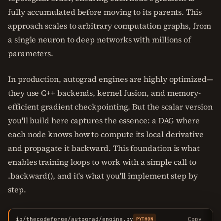
fully accumulated before moving to its parents. This
approach scales to arbitrary computation graphs, from
a single neuron to deep networks with millions of
parameters.
In production, autograd engines are highly optimized—
they use C++ backends, kernel fusion, and memory-
efficient gradient checkpointing. But the scalar version
you'll build here captures the essence: a DAG where
each node knows how to compute its local derivative
and propagate it backward. This foundation is what
enables training loops to work with a simple call to
.backward(), and it's what you'll implement step by
step.
io/thecodeforge/autograd/engine.py
Copy
PYTHON