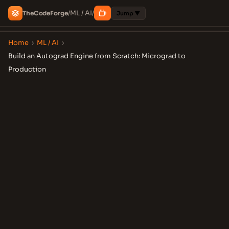
ML / AI
The
Code
Forge
/
/
Jump ▼
Home
›
ML / AI
›
Build an Autograd Engine from Scratch: Micrograd to
Production