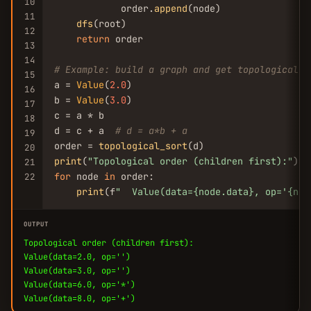
10
            order.
append
(node)

11
dfs
(root)

12
return
 order

13
14
# Example: build a graph and get topological o
15
a = 
Value
(
2.0
)

16
b = 
Value
(
3.0
)

17
c = a * b

18
d = c + a  
# d = a*b + a
19
order = 
topological_sort
20
print
(
"Topological order (children first):"
21
for
 node 
in
 order:

22
print
(f
"  Value(data={node.data}, op=
'{nod
OUTPUT
Topological order (children first):
Value(data=2.0, op='')
Value(data=3.0, op='')
Value(data=6.0, op='*')
Value(data=8.0, op='+')