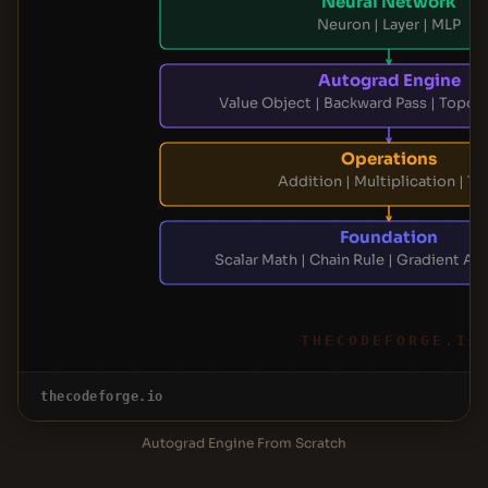
Neural Network
Neuron | Layer | MLP
Autograd Engine
Value Object | Backward Pass | Topolo
Operations
Addition | Multiplication | Ta
Foundation
Scalar Math | Chain Rule | Gradient A
THECODEFORGE.IO
thecodeforge.io
Autograd Engine From Scratch