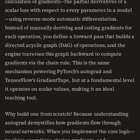
calculation of gradients—the partial derivatives of a
scalar loss with respect to every parameter in a model
—using reverse-mode automatic differentiation.
Instead of manually deriving and coding gradients for
each operation, you define a forward pass that builds a
directed acyclic graph (DAG) of operations, and the
engine traverses this graph backward to compute
gradients via the chain rule. This is the same
mechanism powering PyTorch's autograd and
TensorFlow's GradientTape, but at a fundamental level
it operates on scalar values, making it an ideal
teaching tool.
Why build one from scratch? Because understanding
autograd demystifies how gradients flow through
neural networks. When you implement the core logic—