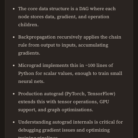
The core data structure is a DAG where each
node stores data, gradient, and operation
children.
Backpropagation recursively applies the chain
rule from output to inputs, accumulating
gradients.
Micrograd implements this in ~100 lines of
Python for scalar values, enough to train small
neural nets.
Production autograd (PyTorch, TensorFlow)
extends this with tensor operations, GPU
support, and graph optimizations.
Understanding autograd internals is critical for
debugging gradient issues and optimizing
training pipelines.