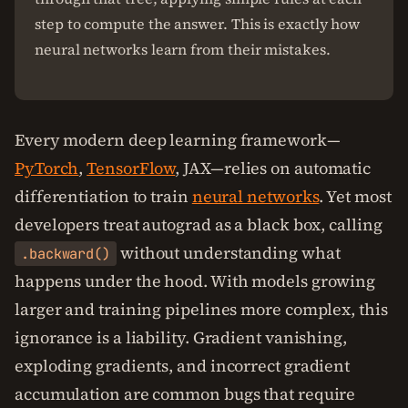
step to compute the answer. This is exactly how
neural networks learn from their mistakes.
Every modern deep learning framework—
PyTorch
,
TensorFlow
, JAX—relies on automatic
differentiation to train
neural networks
. Yet most
developers treat autograd as a black box, calling
without understanding what
.backward()
happens under the hood. With models growing
larger and training pipelines more complex, this
ignorance is a liability. Gradient vanishing,
exploding gradients, and incorrect gradient
accumulation are common bugs that require