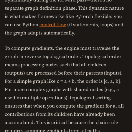
separate graph definition phase. This dynamic nature
is what makes frameworks like PyTorch flexible: you
can use Python
control flow
(if statements, loops) and
the graph adapts automatically.
To compute gradients, the engine must traverse the
graph in reverse topological order. Topological order
means processing nodes such that all children
(outputs) are processed before their parents (inputs).
For a simple graph like c = a + b, the order is [c, a, b].
For more complex graphs with shared nodes (e.g., a
used in multiple operations), topological sorting
ensures that when you compute the gradient for a, all
contributions from its children have already been
accumulated. This is critical because the chain rule
requires summing gradients from all paths.