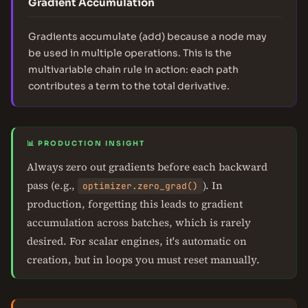
Gradient Accumulation
Gradients accumulate (add) because a node may
be used in multiple operations. This is the
multivariable chain rule in action: each path
contributes a term to the total derivative.
📊 PRODUCTION INSIGHT
Always zero out gradients before each backward
pass (e.g.,
). In
optimizer.zero_grad()
production, forgetting this leads to gradient
accumulation across batches, which is rarely
desired. For scalar engines, it's automatic on
creation, but in loops you must reset manually.