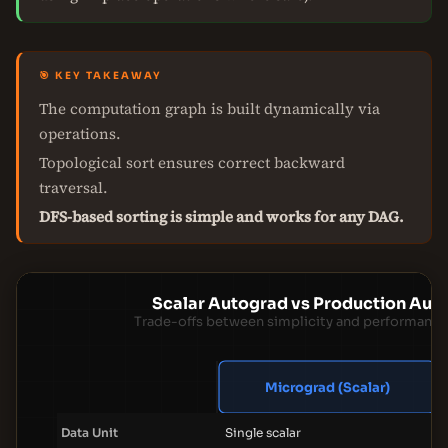
🎯 KEY TAKEAWAY
The computation graph is built dynamically via
operations.
Topological sort ensures correct backward
traversal.
DFS-based sorting is simple and works for any DAG.
Scalar Autograd vs Production Aut
Trade-offs between simplicity and performance
Micrograd (Scalar)
Data Unit
Single scalar