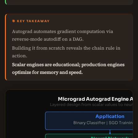
🎯 KEY TAKEAWAY
Autograd automates gradient computation via
reverse-mode autodiff on a DAG.
Building it from scratch reveals the chain rule in
action.
Scalar engines are educational; production engines
optimize for memory and speed.
Micrograd Autograd Engine Arc
Layered design from scalar values to neural
Application
Binary Classifier | SGD Training