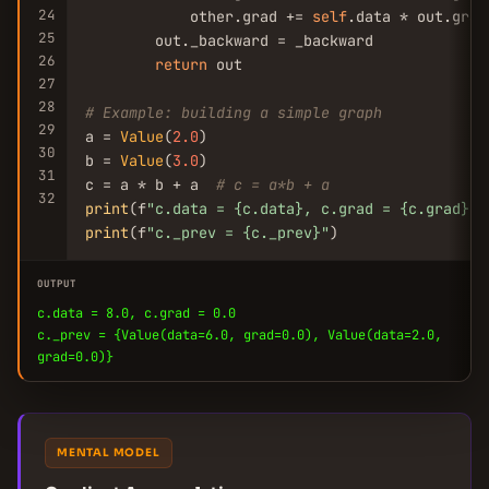
24
            other.grad += 
self
.data * out.grad

25
        out._backward = _backward

26
return
 out

27
28
# Example: building a simple graph
29
a = 
Value
(
2.0
)

30
b = 
Value
(
3.0
)

31
c = a * b + a  
# c = a*b + a
32
print
(f
"c.data = {c.data}, c.grad = {c.grad}"
print
(f
"c._prev = {c._prev}"
)
OUTPUT
c.data = 8.0, c.grad = 0.0
c._prev = {Value(data=6.0, grad=0.0), Value(data=2.0,
grad=0.0)}
MENTAL MODEL