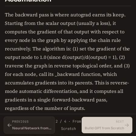
The backward pass is where autograd earns its keep.
Starting from the scalar output (usually a loss), it
computes the gradient of that output with respect to
every node in the graph by applying the chain rule
recursively. The algorithm is: (1) set the gradient of the
output node to 1.0 (since d(output)/d(output) = 1), (2)
traverse the graph in reverse topological order, and (3)
for each node, call its _backward function, which
accumulates gradients into its parents. This is reverse-
mode automatic differentiation, and it computes all
gradients in a single forward-backward pass,
regardless of the number of inputs.
2 / 4 · From
PREVIOUS
NEXT
Gradient accumulation is the key detail. When a node
←
→
Neural Network from Scratch in NumPy
Build GPT from Scratch
Scratch
has multiple children (e.g., a parameter used in two