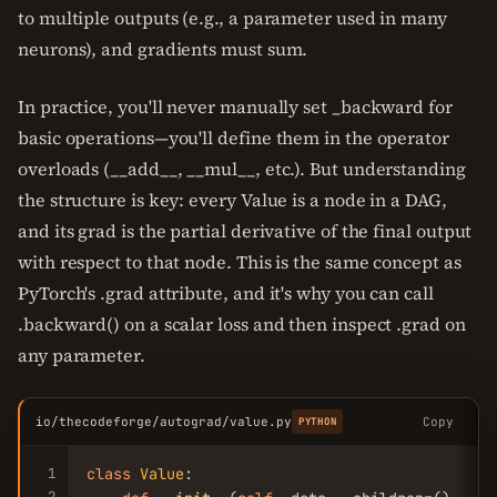
to multiple outputs (e.g., a parameter used in many
neurons), and gradients must sum.
In practice, you'll never manually set _backward for
basic operations—you'll define them in the operator
overloads (__add__, __mul__, etc.). But understanding
the structure is key: every Value is a node in a DAG,
and its grad is the partial derivative of the final output
with respect to that node. This is the same concept as
PyTorch's .grad attribute, and it's why you can call
.backward() on a scalar loss and then inspect .grad on
any parameter.
io/thecodeforge/autograd/value.py
Copy
PYTHON
1
class
Value
:

2