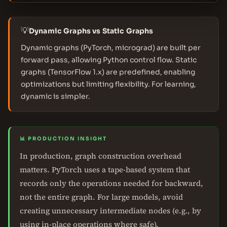
💡
Dynamic Graphs vs Static Graphs
Dynamic graphs (PyTorch, micrograd) are built per
forward pass, allowing Python control flow. Static
graphs (TensorFlow 1.x) are predefined, enabling
optimizations but limiting flexibility. For learning,
dynamic is simpler.
📊 PRODUCTION INSIGHT
In production, graph construction overhead
matters. PyTorch uses a tape-based system that
records only the operations needed for backward,
not the entire graph. For large models, avoid
creating unnecessary intermediate nodes (e.g., by
using in-place operations where safe).