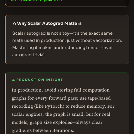
🔥
Why Scalar Autograd Matters
Scalar autograd is not a toy—it's the exact same
math used in production, just without vectorization.
Mastering it makes understanding tensor-level
autograd trivial.
📊 PRODUCTION INSIGHT
In production, avoid storing full computation
graphs for every forward pass; use tape-based
recording (like PyTorch) to reduce memory. For
scalar engines, the graph is small, but for real
models, graph size explodes—always clear
gradients between iterations.