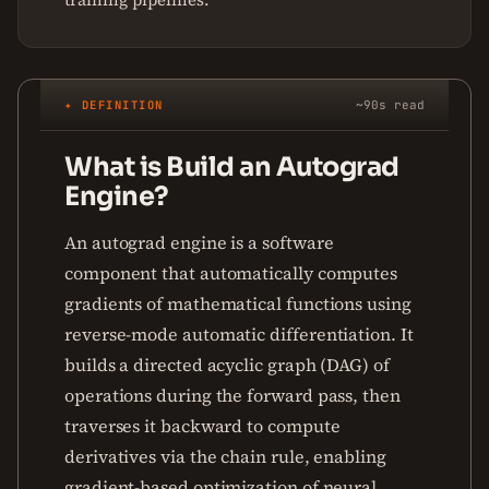
✦ DEFINITION
~90s read
What is Build an Autograd
Engine?
An autograd engine is a software
component that automatically computes
gradients of mathematical functions using
reverse-mode automatic differentiation. It
builds a directed acyclic graph (DAG) of
operations during the forward pass, then
traverses it backward to compute
derivatives via the chain rule, enabling
gradient-based optimization of neural