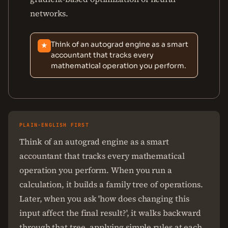
networks.
Think of an autograd engine as a smart
★
accountant that tracks every
mathematical operation you perform.
PLAIN-ENGLISH FIRST
Think of an autograd engine as a smart
accountant that tracks every mathematical
operation you perform. When you run a
calculation, it builds a family tree of operations.
Later, when you ask 'how does changing this
input affect the final result?', it walks backward
through that tree, applying simple rules at each