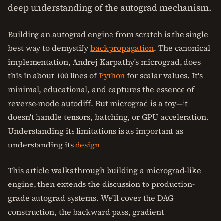
deep understanding of the autograd mechanism.
Building an autograd engine from scratch is the single
best way to demystify
backpropagation
. The canonical
implementation, Andrej Karpathy's micrograd, does
this in about 100 lines of
Python
for scalar values. It's
minimal, educational, and captures the essence of
reverse-mode autodiff. But micrograd is a toy—it
doesn't handle tensors, batching, or GPU acceleration.
Understanding its limitations is as important as
understanding its
design
.
This article walks through building a micrograd-like
engine, then extends the discussion to production-
grade autograd systems. We'll cover the DAG
construction, the backward pass, gradient