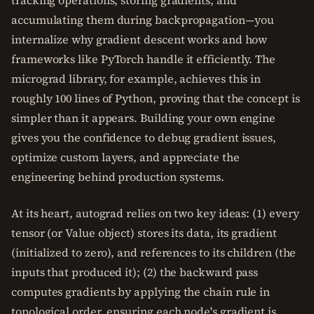
tracking operations, storing gradients, and
accumulating them during backpropagation—you
internalize why gradient descent works and how
frameworks like PyTorch handle it efficiently. The
micrograd library, for example, achieves this in
roughly 100 lines of Python, proving that the concept is
simpler than it appears. Building your own engine
gives you the confidence to debug gradient issues,
optimize custom layers, and appreciate the
engineering behind production systems.
At its heart, autograd relies on two key ideas: (1) every
tensor (or Value object) stores its data, its gradient
(initialized to zero), and references to its children (the
inputs that produced it); (2) the backward pass
computes gradients by applying the chain rule in
topological order, ensuring each node's gradient is