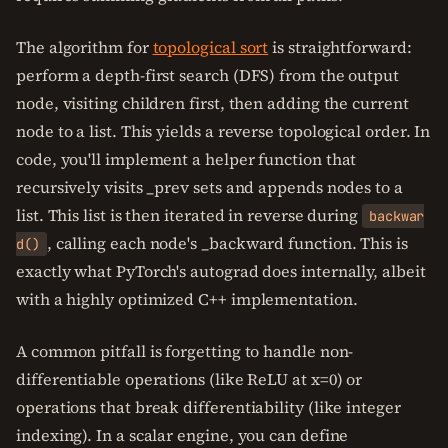
The algorithm for
topological sort
is straightforward:
perform a depth-first search (DFS) from the output
node, visiting children first, then adding the current
node to a list. This yields a reverse topological order. In
code, you'll implement a helper function that
recursively visits _prev sets and appends nodes to a
list. This list is then iterated in reverse during
backwar
, calling each node's _backward function. This is
d()
exactly what PyTorch's autograd does internally, albeit
with a highly optimized C++ implementation.
A common pitfall is forgetting to handle non-
differentiable operations (like ReLU at x=0) or
operations that break differentiability (like integer
indexing). In a scalar engine, you can define