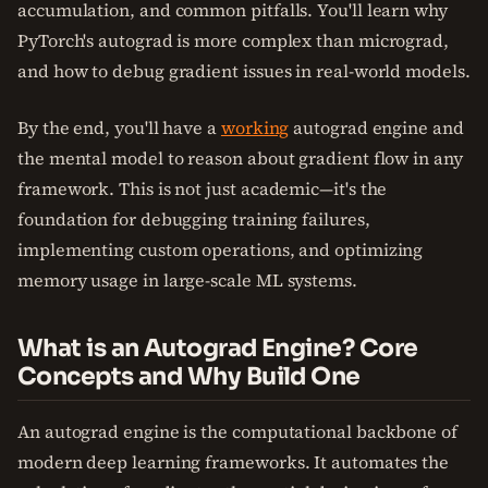
accumulation, and common pitfalls. You'll learn why
PyTorch's autograd is more complex than micrograd,
and how to debug gradient issues in real-world models.
By the end, you'll have a
working
autograd engine and
the mental model to reason about gradient flow in any
framework. This is not just academic—it's the
foundation for debugging training failures,
implementing custom operations, and optimizing
memory usage in large-scale ML systems.
What is an Autograd Engine? Core
Concepts and Why Build One
An autograd engine is the computational backbone of
modern deep learning frameworks. It automates the