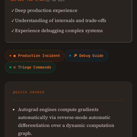
⏱ 30 min
Deep production experience
✓
Understanding of internals and trade-offs
✓
Experience debugging complex systems
✓
● Production Incident
🔎 Debug Guide
⚙ Triage Commands
⚡
QUICK ANSWER
Autograd engines compute gradients
automatically via reverse-mode automatic
differentiation over a dynamic computation
graph.