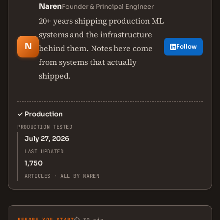
Naren
Founder & Principal Engineer
20+ years shipping production ML
systems and the infrastructure
N
behind them. Notes here come
Follow
from systems that actually
shipped.
✓
Production
PRODUCTION TESTED
July 27, 2026
LAST UPDATED
1,750
ARTICLES · ALL BY NAREN
BEFORE YOU START