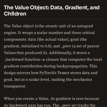
The Value Object: Data, Gradient, and
Children
The Value object is the atomic unit of an autograd
engine. It wraps a scalar number and three critical
components: data (the actual value), grad (the
gradient, initialized to 0.0), and _prev (a set of parent
Values that produced it). Additionally, it stores a
_backward function—a closure that computes the local
gradient contribution during backpropagation. This
design mirrors how PyTorch's Tensor stores data and
grad, but at a scalar level, making the mechanics
transparent.
When you create a Value, its gradient is zero because
no backward pass has run. The _prev set tracks the