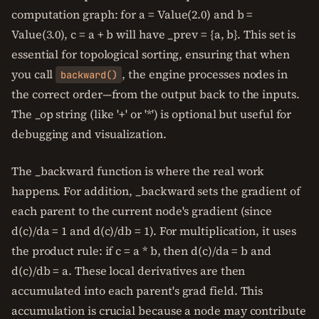
computation graph: for a = Value(2.0) and b =
Value(3.0), c = a + b will have _prev = {a, b}. This set is
essential for topological sorting, ensuring that when
you call
, the engine processes nodes in
backward()
the correct order—from the output back to the inputs.
The _op string (like '+' or '*') is optional but useful for
debugging and visualization.
The _backward function is where the real work
happens. For addition, _backward sets the gradient of
each parent to the current node's gradient (since
d(c)/da = 1 and d(c)/db = 1). For multiplication, it uses
the product rule: if c = a * b, then d(c)/da = b and
d(c)/db = a. These local derivatives are then
accumulated into each parent's grad field. This
accumulation is crucial because a node may contribute