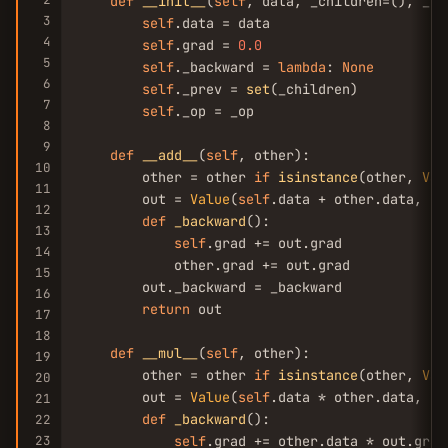
def
__init__
(
self
, data, _children=(), _op
3
self
.data = data

4
self
.grad = 
0.0
5
self
._backward = 
lambda
: 
None
6
self
._prev = 
set
(_children)

7
self
._op = _op

8
9
def
__add__
(
self
, other):

10
        other = other 
if
isinstance
(other, 
Val
11
        out = 
Value
(
self
.data + other.data, (
s
12
def
_backward
():

13
self
.grad += out.grad

14
            other.grad += out.grad

15
        out._backward = _backward

16
return
 out

17
18
def
__mul__
(
self
, other):

19
        other = other 
if
isinstance
(other, 
Val
20
        out = 
Value
(
self
.data * other.data, (
s
21
def
_backward
():

22
23
self
.grad += other.data * out.grad
