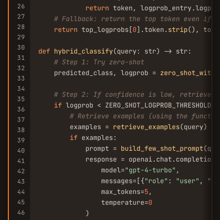
26
return
 token, logprob_entry.logprob
27
# Fallback: return the top token even if n
28
return
 top_logprobs[
0
].token.
strip
(), top_
29
30
def
hybrid_classify
(query: str) -> str:

31
# Step 1: Try zero-shot
32
    predicted_class, logprob = 
zero_shot_with_
33
34
# Step 2: If confidence is low, retrieve e
35
if
 logprob < ZERO_SHOT_LOGPROB_THRESHOLD:

36
# Retrieve examples (using the functio
37
        examples = 
retrieve_examples
(query)

38
if
 examples:

39
            prompt = 
build_few_shot_prompt
(que
40
            response = openai.chat.completions
41
                model=
"gpt-4-turbo"
,

42
                messages=[{
"role"
: 
"user"
, 
"co
43
                max_tokens=
5
,

44
45
                temperature=
0
46
            )
