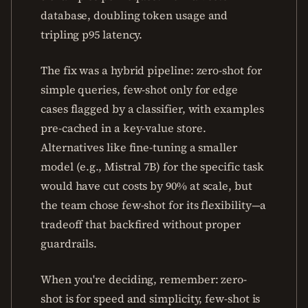
database, doubling token usage and
tripling p95 latency.
The fix was a hybrid pipeline: zero-shot for
simple queries, few-shot only for edge
cases flagged by a classifier, with examples
pre-cached in a key-value store.
Alternatives like fine-tuning a smaller
model (e.g., Mistral 7B) for the specific task
would have cut costs by 90% at scale, but
the team chose few-shot for its flexibility—a
tradeoff that backfired without proper
guardrails.
When you're deciding, remember: zero-
shot is for speed and simplicity, few-shot is