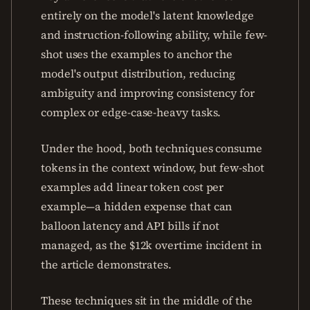
entirely on the model's latent knowledge
and instruction-following ability, while few-
shot uses the examples to anchor the
model's output distribution, reducing
ambiguity and improving consistency for
complex or edge-case-heavy tasks.
Under the hood, both techniques consume
tokens in the context window, but few-shot
examples add linear token cost per
example—a hidden expense that can
balloon latency and API bills if not
managed, as the $12k overtime incident in
the article demonstrates.
These techniques sit in the middle of the