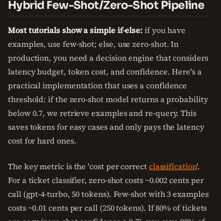
Hybrid Few-Shot/Zero-Shot Pipeline
Most tutorials show a simple if-else:
if you have
examples, use few-shot; else, use zero-shot. In
production, you need a decision engine that considers
latency budget, token cost, and confidence. Here's a
practical implementation that uses a confidence
threshold: if the zero-shot model returns a probability
below 0.7, we retrieve examples and re-query. This
saves tokens for easy cases and only pays the latency
cost for hard ones.
The key metric is the 'cost per correct
classification
'.
For a ticket classifier, zero-shot costs ~0.002 cents per
call (gpt-4-turbo, 50 tokens). Few-shot with 3 examples
costs ~0.01 cents per call (250 tokens). If 80% of tickets