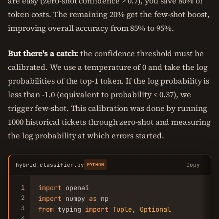
are easy (zero-shot confidence > 0.7), you save 80% of
token costs. The remaining 20% get the few-shot boost,
improving overall accuracy from 85% to 95%.
But there's a catch:
the confidence threshold must be
calibrated. We use a temperature of 0 and take the log
probabilities of the top-1 token. If the log probability is
less than -1.0 (equivalent to probability < 0.37), we
trigger few-shot. This calibration was done by running
1000 historical tickets through zero-shot and measuring
the log probability at which errors started.
hybrid_classifier.py
Copy
PYTHON
1
import
2
import
 numpy 
as
3
from
 typing 
import
Tuple
, 
Optional
4