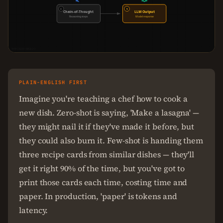
4
5
Chain-of-Thought
LLM Output
Reasoning steps
Model response
THECODEFORGE.IO
PLAIN-ENGLISH FIRST
Imagine you're teaching a chef how to cook a
new dish. Zero-shot is saying, 'Make a lasagna' —
they might nail it if they've made it before, but
they could also burn it. Few-shot is handing them
three recipe cards from similar dishes — they'll
get it right 90% of the time, but you've got to
print those cards each time, costing time and
paper. In production, 'paper' is tokens and
latency.