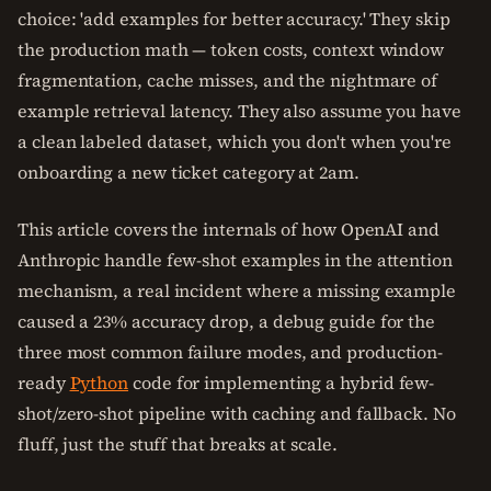
choice: 'add examples for better accuracy.' They skip
the production math — token costs, context window
fragmentation, cache misses, and the nightmare of
example retrieval latency. They also assume you have
a clean labeled dataset, which you don't when you're
onboarding a new ticket category at 2am.
This article covers the internals of how OpenAI and
Anthropic handle few-shot examples in the attention
mechanism, a real incident where a missing example
caused a 23% accuracy drop, a debug guide for the
three most common failure modes, and production-
ready
Python
code for implementing a hybrid few-
shot/zero-shot pipeline with caching and fallback. No
fluff, just the stuff that breaks at scale.