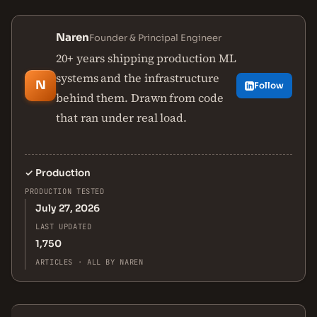
Naren
Founder & Principal Engineer
20+ years shipping production ML
systems and the infrastructure
N
Follow
behind them. Drawn from code
that ran under real load.
✓
Production
PRODUCTION TESTED
July 27, 2026
LAST UPDATED
1,750
ARTICLES · ALL BY NAREN