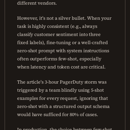
different vendors.
However, it's not a silver bullet. When your
task is highly consistent (e.g., always
classify customer sentiment into three
fixed labels), fine-tuning or a well-crafted
zero-shot prompt with system instructions
often outperforms few-shot, especially
when latency and token cost are critical.
The article's 3-hour PagerDuty storm was
triggered by a team blindly using 5-shot
examples for every request, ignoring that
zero-shot with a structured output schema
would have sufficed for 80% of cases.
In production, the choice between few-shot