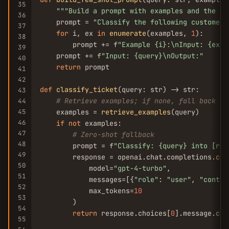
35
""
"Build a prompt with examples and the us
36
    prompt = 
"Classify the following customer 
37
for
 i, ex 
in
enumerate
(examples, 
1
):

38
        prompt += f
"Example {i}:\nInput: {ex[
'
39
    prompt += f
"Input: {query}\nOutput:"
40
return
 prompt

41
42
def
classify_ticket
(query: str) -> str:

43
# Retrieve examples; if none, fall back to
44
45
    examples = 
retrieve_examples
(query)

46
if
not
 examples:

47
# Zero-shot fallback
48
        prompt = f
"Classify: {query} into [ref
49
        response = openai.chat.completions.
cre
50
            model=
"gpt-4-turbo"
,

51
            messages=[{
"role"
: 
"user"
, 
"conten
52
            max_tokens=
10
53
        )

54
return
 response.choices[
0
].message.con
55