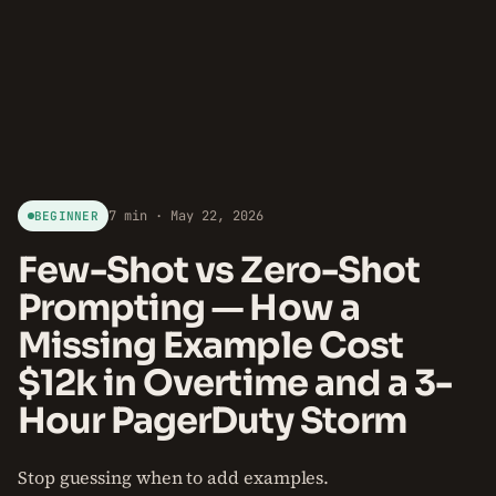
7 min · May 22, 2026
BEGINNER
Few-Shot vs Zero-Shot
Prompting — How a
Missing Example Cost
$12k in Overtime and a 3-
Hour PagerDuty Storm
Stop guessing when to add examples.