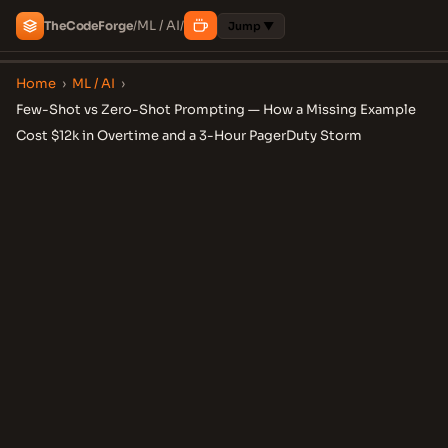
ML / AI
The
Code
Forge
/
/
Jump ▼
Home
›
ML / AI
›
Few-Shot vs Zero-Shot Prompting — How a Missing Example
Cost $12k in Overtime and a 3-Hour PagerDuty Storm