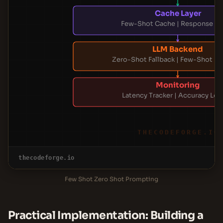
Cache Layer
Few-Shot Cache | Response C
LLM Backend
Zero-Shot Fallback | Few-Shot E
Monitoring
Latency Tracker | Accuracy Lo
THECODEFORGE.IO
thecodeforge.io
Few Shot Zero Shot Prompting
Practical Implementation: Building a