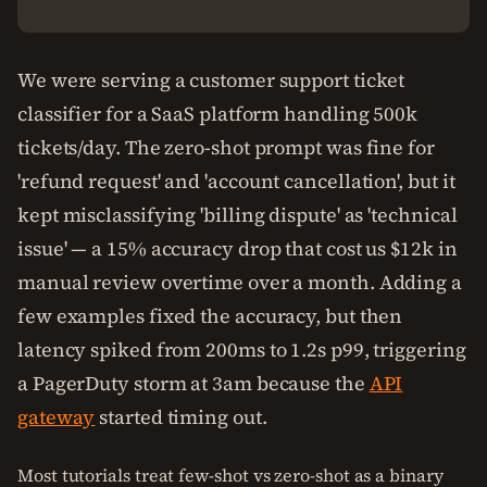
We were serving a customer support ticket
classifier for a SaaS platform handling 500k
tickets/day. The zero-shot prompt was fine for
'refund request' and 'account cancellation', but it
kept misclassifying 'billing dispute' as 'technical
issue' — a 15% accuracy drop that cost us $12k in
manual review overtime over a month. Adding a
few examples fixed the accuracy, but then
latency spiked from 200ms to 1.2s p99, triggering
a PagerDuty storm at 3am because the
API
gateway
started timing out.
Most tutorials treat few-shot vs zero-shot as a binary