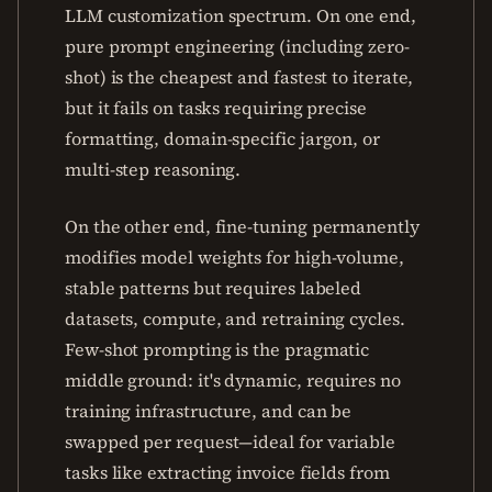
LLM customization spectrum. On one end,
pure prompt engineering (including zero-
shot) is the cheapest and fastest to iterate,
but it fails on tasks requiring precise
formatting, domain-specific jargon, or
multi-step reasoning.
On the other end, fine-tuning permanently
modifies model weights for high-volume,
stable patterns but requires labeled
datasets, compute, and retraining cycles.
Few-shot prompting is the pragmatic
middle ground: it's dynamic, requires no
training infrastructure, and can be
swapped per request—ideal for variable
tasks like extracting invoice fields from