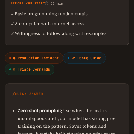
BEFORE YOU START
⏱ 20 min
Basic programming fundamentals
✓
A computer with internet access
✓
Willingness to follow along with examples
✓
● Production Incident
🔎 Debug Guide
⚙ Triage Commands
⚡
QUICK ANSWER
Zero-shot prompting
Use when the task is
unambiguous and your model has strong pre-
training on the pattern. Saves tokens and
latency, but risks hallucination on edge cases.