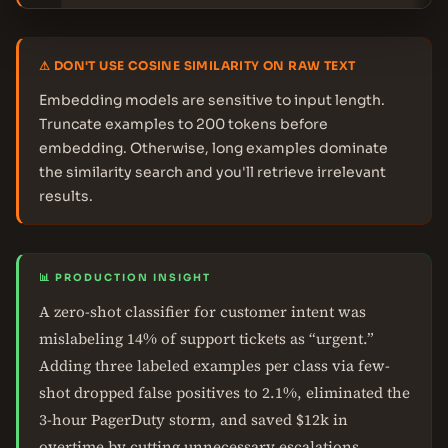
⚠ DON'T USE COSINE SIMILARITY ON RAW TEXT
Embedding models are sensitive to input length.
Truncate examples to 200 tokens before
embedding. Otherwise, long examples dominate
the similarity search and you'll retrieve irrelevant
results.
📊 PRODUCTION INSIGHT
A zero-shot classifier for customer intent was
mislabeling 14% of support tickets as “urgent.”
Adding three labeled examples per class via few-
shot dropped false positives to 2.1%, eliminated the
3-hour PagerDuty storm, and saved $12k in
overtime by cutting unnecessary escalations.