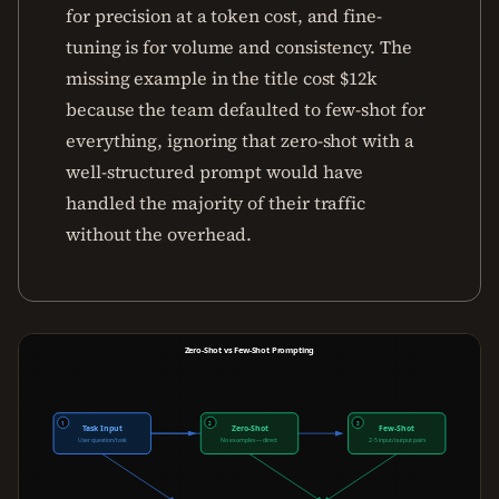
for precision at a token cost, and fine-
tuning is for volume and consistency. The
missing example in the title cost $12k
because the team defaulted to few-shot for
everything, ignoring that zero-shot with a
well-structured prompt would have
handled the majority of their traffic
without the overhead.
Zero-Shot vs Few-Shot Prompting
1
2
3
Task Input
Zero-Shot
Few-Shot
User question/task
No examples — direct
2-5 input/output pairs