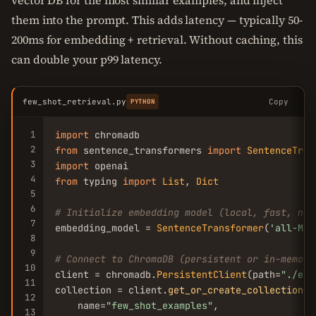
vector DB for the most similar examples, and inject
them into the prompt. This adds latency — typically 50-
200ms for embedding + retrieval. Without caching, this
can double your p99 latency.
few_shot_retrieval.py
Copy
PYTHON
1
import
2
from
 sentence_transformers 
import
SentenceTran
3
import
4
from
 typing 
import
List
, 
Dict
5
6
# Initialize embedding model (local, fast, no 
7
embedding_model = 
SentenceTransformer
(
'all-Min
8
9
# Connect to ChromaDB (persistent or in-memory
10
client = chromadb.
PersistentClient
(path=
"./exa
11
collection = client.
get_or_create_collection
(

12
    name=
"few_shot_examples"
,

13