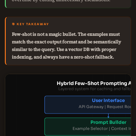
🎯 KEY TAKEAWAY
Few-shot is not a magic bullet. The examples must
match the exact output format and be semantically
similar to the query. Use a vector DB with proper
indexing, and always have a zero-shot fallback.
Hybrid Few-Shot Prompting Arc
Layered system for caching and fallbac
User Interface
API Gateway | Request Rout
Prompt Builder
Example Selector | Context Inj