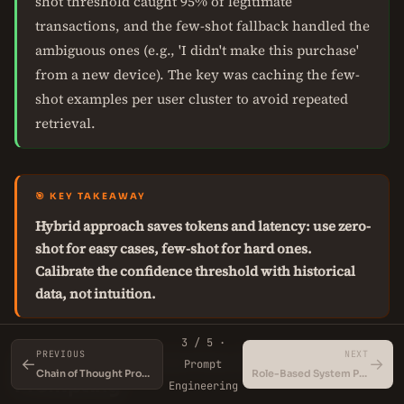
shot threshold caught 95% of legitimate
transactions, and the few-shot fallback handled the
ambiguous ones (e.g., 'I didn't make this purchase'
from a new device). The key was caching the few-
shot examples per user cluster to avoid repeated
retrieval.
🎯 KEY TAKEAWAY
Hybrid approach saves tokens and latency: use zero-
shot for easy cases, few-shot for hard ones.
Calibrate the confidence threshold with historical
data, not intuition.
3 / 5 ·
PREVIOUS
NEXT
When NOT to Use Few-Shot
←
→
Prompt
Chain of Thought Prompting
Role-Based System Prompts for LLMs
Prompting
Engineering