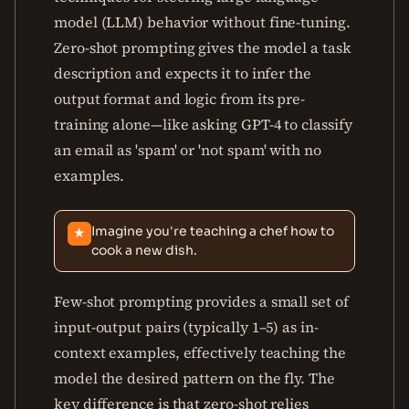
model (LLM) behavior without fine-tuning.
Zero-shot prompting gives the model a task
description and expects it to infer the
output format and logic from its pre-
training alone—like asking GPT-4 to classify
an email as 'spam' or 'not spam' with no
examples.
Imagine you're teaching a chef how to
★
cook a new dish.
Few-shot prompting provides a small set of
input-output pairs (typically 1–5) as in-
context examples, effectively teaching the
model the desired pattern on the fly. The
key difference is that zero-shot relies