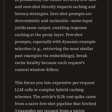
and zero-shot directly impacts caching and
latency strategies. Zero-shot prompts are
deterministic and cacheable—same input
yields same output, enabling response
caching at the proxy layer. Few-shot
prompts, especially with dynamic example
selection (e.g., retrieving the most similar
past examples via embeddings), break
cache locality because each request's
context window differs.
This forces you into expensive per-request
LLM calls or complex hybrid caching
schemes. The article's $12k cost spike came
from a naive few-shot pipeline that fetched
3 examples per request from a vector