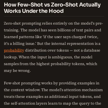
How Few-Shot vs Zero-Shot Actually
Works Under the Hood
Zero-shot prompting relies entirely on the model's pre-
training. The model has seen billions of text pairs and
learned patterns like 'if the user says charged twice,
it's a billing issue.' But the internal representation is a
probability
distribution over tokens — not a database
lookup. When the input is ambiguous, the model
samples from the highest probability tokens, which
may be wrong.
Few-shot prompting works by providing examples in
the context window. The model's attention mechanism
treats these examples as additional input tokens, and
the self-attention layers learn to map the query to the