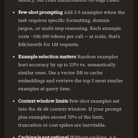
Few-shot prompting
Add 2-5 examples when the
task requires specific formatting, domain
jargon, or multi-step reasoning. Each example
costs ~100-200 tokens per call — at scale, that's
$4k/month for 1M requests.
Example selection matters
Random examples
hurt accuracy by up to 23% vs. semantically
similar ones. Use a vector DB to cache
embeddings and retrieve the top-3 most similar
examples at query time.
Context window limits
Few-shot examples eat
into the 4k-8k context window. If your prompt
plus examples exceed 70% of the limit,
truncation or cost spikes are inevitable.
Caching is not optional
Without caching, a 5-