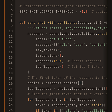
5
# Calibrated threshold from historical analysi
6
ZERO_SHOT_LOGPROB_THRESHOLD = -
1.0
# equivale
7
8
def
zero_shot_with_confidence
(query: str) -> 
T
9
""
"Returns (class, log_probability_of_top_
10
    response = openai.chat.completions.
create
(

11
        model=
"gpt-4-turbo"
,

12
        messages=[{
"role"
: 
"user"
, 
"content"
: 
13
        max_tokens=
5
,

14
        temperature=
0
,

15
        logprobs=
True
,  
# Enable logprobs
16
        top_logprobs=
5
# Get top 5 tokens
17
    )

18
# The first token of the response is the c
19
    choice = response.choices[
0
]

20
    top_logprobs = choice.logprobs.content[
0
].
21
# Find the first token that is a valid cla
22
23
for
 logprob_entry 
in
 top_logprobs:

24
        token = logprob_entry.token.
strip
()

25
if
 token 
in
 [
"refund"
, 
"cancellation"
,