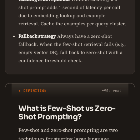
shot prompt adds 1 second of latency per call
due to embedding lookup and example
retrieval. Cache the examples per query cluster.
Fallback strategy
Always have a zero-shot
fallback. When the few-shot retrieval fails (e.g.,
empty vector DB), fall back to zero-shot with a
confidence threshold check.
✦ DEFINITION
~90s read
What is Few-Shot vs Zero-
Shot Prompting?
Few-shot and zero-shot prompting are two
techniques for steering large language