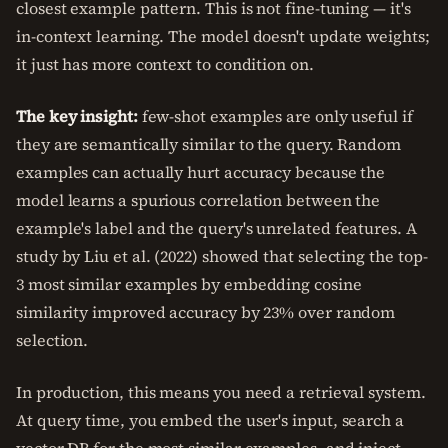
closest example pattern. This is not fine-tuning — it's
in-context learning. The model doesn't update weights;
it just has more context to condition on.
The key insight:
few-shot examples are only useful if
they are semantically similar to the query. Random
examples can actually hurt accuracy because the
model learns a spurious correlation between the
example's label and the query's unrelated features. A
study by Liu et al. (2022) showed that selecting the top-
3 most similar examples by embedding cosine
similarity improved accuracy by 23% over random
selection.
In production, this means you need a retrieval system.
At query time, you embed the user's input, search a