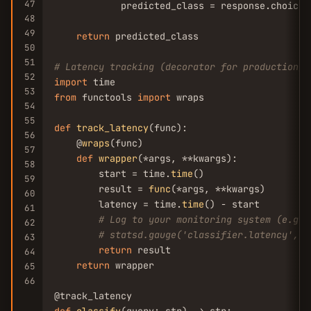
47
            predicted_class = response.choices
48
49
return
 predicted_class

50
51
# Latency tracking (decorator for production)
52
import
53
from
 functools 
import
 wraps

54
55
def
track_latency
(func):

56
    @
wraps
(func)

57
def
wrapper
(*args, **kwargs):

58
        start = time.
time
()

59
        result = 
func
(*args, **kwargs)

60
        latency = time.
time
() - start

61
# Log to your monitoring system (e.g.,
62
# statsd.gauge('classifier.latency', l
63
return
 result

64
return
 wrapper

65
66