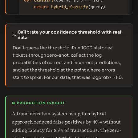
def
classify
(query: str) -> str:

return
hybrid_classify
(query)
Calibrate your confidence threshold with real
💡
data
Don't guess the threshold. Run 1000 historical
tickets through zero-shot, collect the log
probabilities of correct and incorrect predictions,
and set the threshold at the point where errors
start to spike. For our data, that was logprob < -1.0.
📊 PRODUCTION INSIGHT
A fraud detection system using this hybrid
approach reduced false positives by 40% without
adding latency for 85% of transactions. The zero-