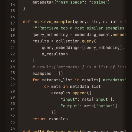
    metadata={
"hnsw:space"
: 
"cosine"
}

14
)

15
16
def
retrieve_examples
(query: str, n: int = 
3
) 
17
""
"Retrieve top-n most similar examples fr
18
    query_embedding = embedding_model.
encode
(q
19
    results = collection.
query
(

20
        query_embeddings=[query_embedding],

21
        n_results=n

22
23
    )

24
# results['metadatas'] is a list of lists;
25
    examples = []

26
for
 metadata_list 
in
 results[
'metadatas'
]:

27
for
 meta 
in
 metadata_list:

28
            examples.
append
({

29
"input"
: meta[
'input'
],

30
"output"
: meta[
'output'
]

31
            })

32
return
 examples

33
34
def
build_few_shot_prompt
(query: str, examples