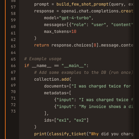
56
    prompt = 
build_few_shot_prompt
(query, exam
57
    response = openai.chat.completions.
create
(

58
        model=
"gpt-4-turbo"
,

59
        messages=[{
"role"
: 
"user"
, 
"content"
: 
60
        max_tokens=
10
61
    )

62
return
 response.choices[
0
].message.content
63
64
# Example usage
65
if
 __name__ == 
"__main__"
:

66
67
# Add some examples to the DB (run once)
68
    collection.
add
(

69
        documents=[
"I was charged twice for my
70
        metadatas=[

71
            {
"input"
: 
"I was charged twice for
72
            {
"input"
: 
"My invoice shows a diff
73
        ],

        ids=[
"ex1"
, 
"ex2"
]

    )

print
(
classify_ticket
("
Why
 did you charge 