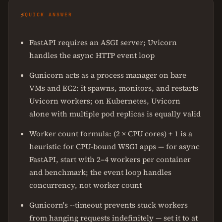
⚡
QUICK ANSWER
FastAPI requires an ASGI server; Uvicorn
handles the async HTTP event loop
Gunicorn acts as a process manager on bare
VMs and EC2: it spawns, monitors, and restarts
Uvicorn workers; on Kubernetes, Uvicorn
alone with multiple pod replicas is equally valid
Worker count formula: (2 × CPU cores) + 1 is a
heuristic for CPU-bound WSGI apps — for async
FastAPI, start with 2–4 workers per container
and benchmark; the event loop handles
concurrency, not worker count
Gunicorn's --timeout prevents stuck workers
from hanging requests indefinitely — set it to at