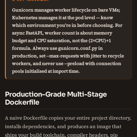
Gunicorn manages worker lifecycle on bare VMs;
Kubernetes manages it at the pod level — know
which environment you're in before choosing. For
async FastAPI, worker count is about memory
budget and CPU saturation, not the (2×CPU)+1
formula. Always use gunicorn.conf.py in
production, set --max-requests with jitter to recycle
workers, and never use --preload with connection
pools initialised at import time.
Production-Grade Multi-Stage
Dockerfile
A naive Dockerfile copies your entire project directory,
installs dependencies, and produces an image that
ships your build toolchain, compiler headers, pip