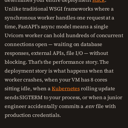
Unlike traditional WSGI frameworks where a
synchronous worker handles one request at a
time, FastAPI's async model means a single
Uvicorn worker can hold hundreds of concurrent
connections open — waiting on database
responses, external APIs, file I/O — without
blocking. That's the performance story. The
deployment story is what happens when that
worker crashes, when your VM has 8 cores
sitting idle, when a
Kubernetes
rolling update
sends SIGTERM to your process, or when a junior
engineer accidentally commits a .env file with
production credentials.