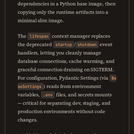
dependencies in a Python base image, then
copying only the runtime artifacts into a
minimal slim image.
The
context manager replaces
lifespan
the deprecated
/
event
startup
shutdown
handlers, letting you cleanly manage
database connections, cache warming, and
graceful connection draining on SIGTERM.
For configuration, Pydantic Settings (via
Ba
) reads from environment
seSettings
variables,
files, and secrets mounts
.env
— critical for separating dev, staging, and
production environments without code
changes.