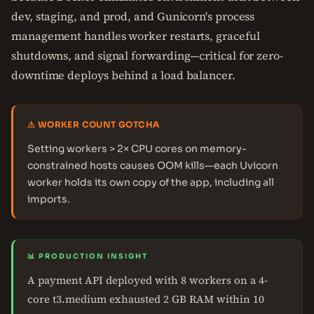
dev, staging, and prod, and Gunicorn's process
management handles worker restarts, graceful
shutdowns, and signal forwarding—critical for zero-
downtime deploys behind a load balancer.
⚠ WORKER COUNT GOTCHA
Setting workers > 2× CPU cores on memory-
constrained hosts causes OOM kills—each Uvicorn
worker holds its own copy of the app, including all
imports.
📊 PRODUCTION INSIGHT
A payment API deployed with 8 workers on a 4-
core t3.medium exhausted 2 GB RAM within 10