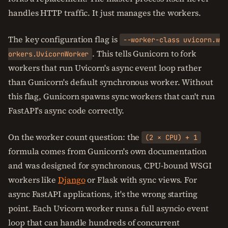
handles HTTP traffic. It just manages the workers.
The key configuration flag is
--worker-class uvicorn.w
. This tells Gunicorn to fork
orkers.UvicornWorker
workers that run Uvicorn's async event loop rather
than Gunicorn's default synchronous worker. Without
this flag, Gunicorn spawns sync workers that can't run
FastAPI's async code correctly.
On the worker count question: the
(2 × CPU) + 1
formula comes from Gunicorn's own documentation
and was designed for synchronous, CPU-bound WSGI
workers like
Django
or Flask with sync views. For
async FastAPI applications, it's the wrong starting
point. Each Uvicorn worker runs a full asyncio event
loop that can handle hundreds of concurrent