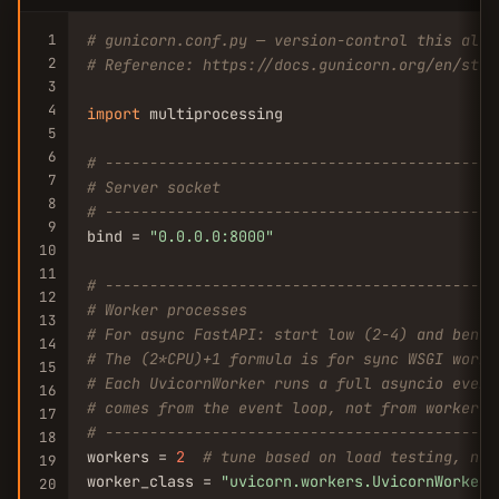
1
# gunicorn.conf.py — version-control this alon
2
# Reference: https://docs.gunicorn.org/en/stab
3
4
import
 multiprocessing

5
6
# --------------------------------------------
7
# Server socket
8
# --------------------------------------------
9
bind = 
"0.0.0.0:8000"
10
11
# --------------------------------------------
12
# Worker processes
13
# For async FastAPI: start low (2-4) and bench
14
# The (2*CPU)+1 formula is for sync WSGI worke
15
# Each UvicornWorker runs a full asyncio event
16
# comes from the event loop, not from worker c
17
# --------------------------------------------
18
workers = 
2
# tune based on load testing, not
19
worker_class = 
"uvicorn.workers.UvicornWorker"
20