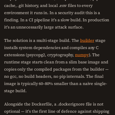
cache, .git history, and local .env files to every
environment it runs in. In a security audit this is a
finding. In a CI pipeline it's a slow build. In production
it's an unnecessarily large attack surface.
The solution is a multi-stage build. The
builder
stage
installs system dependencies and compiles any C
extensions (psycopg2, cryptography,
numpy
). The
runtime stage starts clean from a slim base image and
copies only the compiled packages from the builder —
no gcc, no build headers, no pip internals. The final
image is typically 60–80% smaller than a naive single-
stage build.
Alongside the Dockerfile, a .dockerignore file is not
optional — it's the first line of defence against shipping