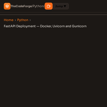
Python
The
Code
Forge
/
/
Jump ▼
Home
›
Python
›
FastAPI Deployment — Docker, Uvicorn and Gunicorn