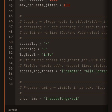
42
max_requests_jitter = 
100
43
44
45
# --------------------------------------------
46
# Logging — always route to stdout/stderr in c
47
# accesslog "-" and errorlog "-" send to stdou
48
# container runtime (Docker, Kubernetes) captu
49
# --------------------------------------------
50
accesslog = 
"-"
51
errorlog = 
"-"
52
loglevel = 
"info"
53
# Structured access log format for JSON log ag
54
# Fields: remote_addr, request_time, status, r
55
access_log_format = 
'{
"remote"
: 
"%({X-Forwarde
56
57
# --------------------------------------------
58
# Process naming — visible in ps aux, htop, an
# --------------------------------------------
proc_name = 
"thecodeforge-api"
OUTPUT