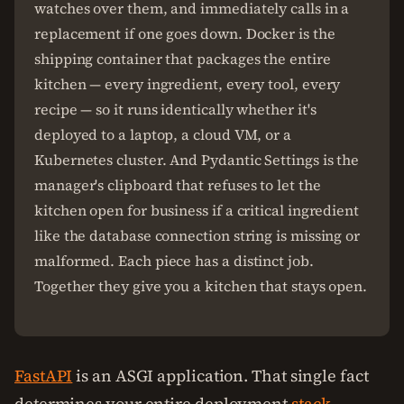
watches over them, and immediately calls in a
replacement if one goes down. Docker is the
shipping container that packages the entire
kitchen — every ingredient, every tool, every
recipe — so it runs identically whether it's
deployed to a laptop, a cloud VM, or a
Kubernetes cluster. And Pydantic Settings is the
manager's clipboard that refuses to let the
kitchen open for business if a critical ingredient
like the database connection string is missing or
malformed. Each piece has a distinct job.
Together they give you a kitchen that stays open.
FastAPI
is an ASGI application. That single fact
determines your entire deployment
stack
.