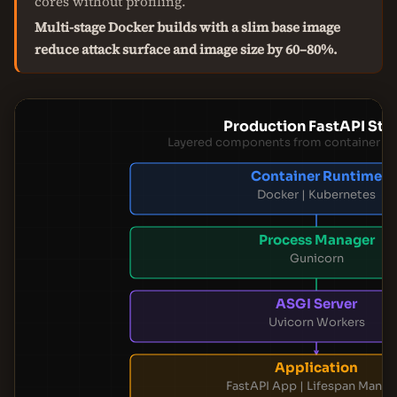
cores without profiling.
Multi-stage Docker builds with a slim base image
reduce attack surface and image size by 60–80%.
Production FastAPI Sta
Layered components from container to 
Container Runtime
Docker | Kubernetes
Process Manager
Gunicorn
ASGI Server
Uvicorn Workers
Application
FastAPI App | Lifespan Manag