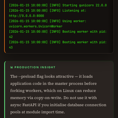
[2026-01-15 10:00:00] [INFO] Starting gunicorn 22.0.0
[2026-01-15 10:00:00] [INFO] Listening at:
http://0.0.0.0:8000
[2026-01-15 10:00:00] [INFO] Using worker:
uvicorn.workers.UvicornWorker
[2026-01-15 10:00:00] [INFO] Booting worker with pid:
42
[2026-01-15 10:00:00] [INFO] Booting worker with pid:
43
📊 PRODUCTION INSIGHT
The --preload flag looks attractive — it loads
application code in the master process before
forking workers, which on Linux can reduce
memory via copy-on-write. Do not use it with
async FastAPI if you initialise database connection
pools at module import time.