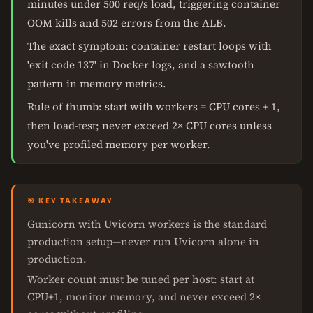
minutes under 500 req/s load, triggering container
OOM kills and 502 errors from the ALB.
The exact symptom: container restart loops with
'exit code 137' in Docker logs, and a sawtooth
pattern in memory metrics.
Rule of thumb: start with workers = CPU cores + 1,
then load-test; never exceed 2× CPU cores unless
you've profiled memory per worker.
🎯 KEY TAKEAWAY
Gunicorn with Uvicorn workers is the standard
production setup—never run Uvicorn alone in
production.
Worker count must be tuned per host: start at
CPU+1, monitor memory, and never exceed 2×