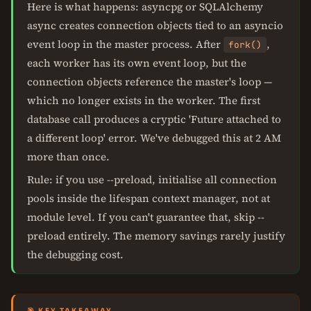
Here is what happens: asyncpg or SQLAlchemy
async creates connection objects tied to an asyncio
event loop in the master process. After
,
fork()
each worker has its own event loop, but the
connection objects reference the master's loop —
which no longer exists in the worker. The first
database call produces a cryptic 'Future attached to
a different loop' error. We've debugged this at 2 AM
more than once.
Rule: if you use --preload, initialise all connection
pools inside the lifespan context manager, not at
module level. If you can't guarantee that, skip --
preload entirely. The memory savings rarely justify
the debugging cost.
🎯 KEY TAKEAWAY