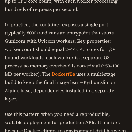
up to CPU core count, with each worker processing
hundreds of requests per second.
In practice, the container exposes a single port
(typically 8000) and runs an entrypoint that starts
Gunicorn with Uvicorn workers. Key properties:
worker count should equal 2–4× CPU cores for I/O-
bound workloads; each worker is a separate OS
process, so memory overhead is non-trivial (~50–100
MB per worker). The
Dockerfile
uses a multi-stage
build to keep the final image lean—Python slim or
Alpine base, dependencies installed in a separate
layer.
Use this pattern when you need a reproducible,
scalable deployment for production APIs. It matters
because Docker eliminates environment drift between