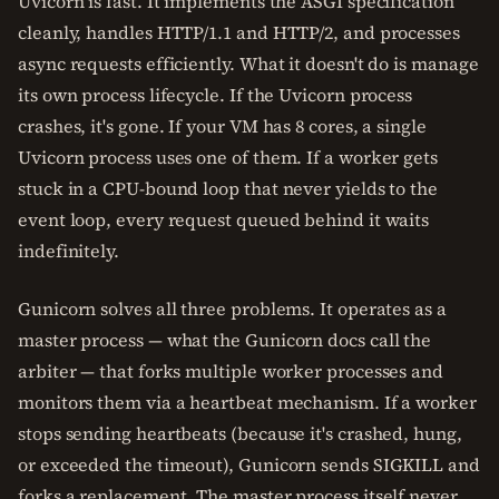
Uvicorn is fast. It implements the ASGI specification
cleanly, handles HTTP/1.1 and HTTP/2, and processes
async requests efficiently. What it doesn't do is manage
its own process lifecycle. If the Uvicorn process
crashes, it's gone. If your VM has 8 cores, a single
Uvicorn process uses one of them. If a worker gets
stuck in a CPU-bound loop that never yields to the
event loop, every request queued behind it waits
indefinitely.
Gunicorn solves all three problems. It operates as a
master process — what the Gunicorn docs call the
arbiter — that forks multiple worker processes and
monitors them via a heartbeat mechanism. If a worker
stops sending heartbeats (because it's crashed, hung,
or exceeded the timeout), Gunicorn sends SIGKILL and
forks a replacement. The master process itself never