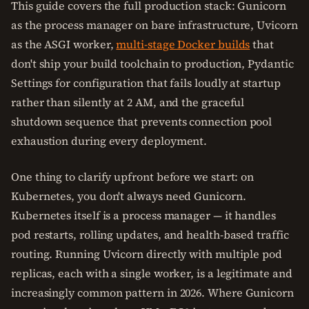
This guide covers the full production stack: Gunicorn
as the process manager on bare infrastructure, Uvicorn
as the ASGI worker,
multi-stage Docker builds
that
don't ship your build toolchain to production, Pydantic
Settings for configuration that fails loudly at startup
rather than silently at 2 AM, and the graceful
shutdown sequence that prevents connection pool
exhaustion during every deployment.
One thing to clarify upfront before we start: on
Kubernetes, you don't always need Gunicorn.
Kubernetes itself is a process manager — it handles
pod restarts, rolling updates, and health-based traffic
routing. Running Uvicorn directly with multiple pod
replicas, each with a single worker, is a legitimate and
increasingly common pattern in 2026. Where Gunicorn