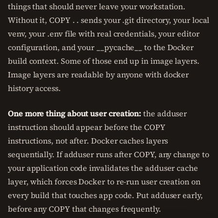
things that should never leave your workstation.
Without it, COPY . . sends your .git directory, your local
venv, your .env file with real credentials, your editor
configuration, and your __pycache__ to the Docker
build context. Some of those end up in image layers.
Image layers are readable by anyone with docker
history access.
One more thing about user creation:
the adduser
instruction should appear before the COPY
instructions, not after. Docker caches layers
sequentially. If adduser runs after COPY, any change to
your application code invalidates the adduser cache
layer, which forces Docker to re-run user creation on
every build that touches app code. Put adduser early,
before any COPY that changes frequently.