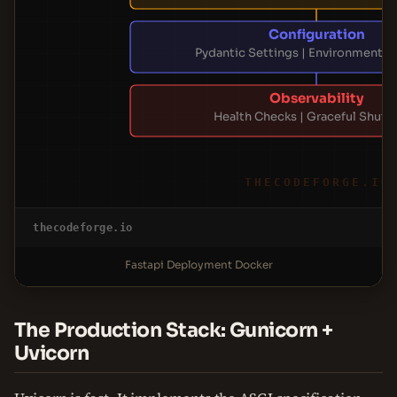
Configuration
Pydantic Settings | Environment Va
Observability
Health Checks | Graceful Shut
THECODEFORGE.IO
thecodeforge.io
Fastapi Deployment Docker
The Production Stack: Gunicorn +
Uvicorn