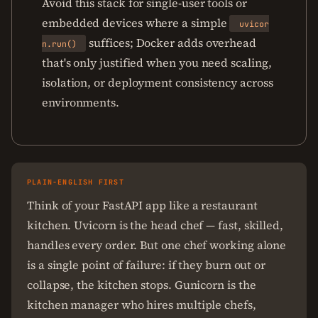
Avoid this stack for single-user tools or
embedded devices where a simple
uvicor
suffices; Docker adds overhead
n.run()
that's only justified when you need scaling,
isolation, or deployment consistency across
environments.
PLAIN-ENGLISH FIRST
Think of your FastAPI app like a restaurant
kitchen. Uvicorn is the head chef — fast, skilled,
handles every order. But one chef working alone
is a single point of failure: if they burn out or
collapse, the kitchen stops. Gunicorn is the
kitchen manager who hires multiple chefs,