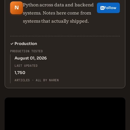
Python across data and backend
N
Follow
systems. Notes here come from
systems that actually shipped.
✓
Production
PRODUCTION TESTED
August 01, 2026
LAST UPDATED
1,750
ARTICLES · ALL BY NAREN