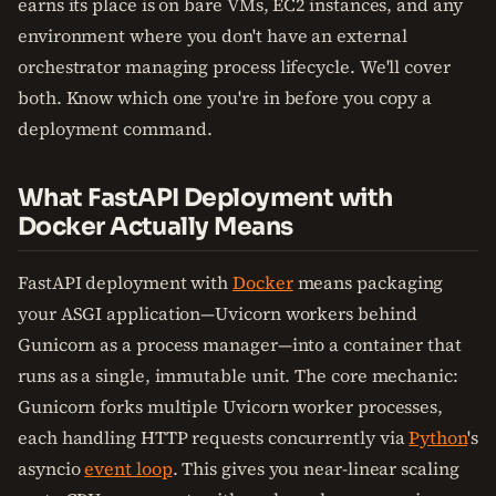
earns its place is on bare VMs, EC2 instances, and any
environment where you don't have an external
orchestrator managing process lifecycle. We'll cover
both. Know which one you're in before you copy a
deployment command.
What FastAPI Deployment with
Docker Actually Means
FastAPI deployment with
Docker
means packaging
your ASGI application—Uvicorn workers behind
Gunicorn as a process manager—into a container that
runs as a single, immutable unit. The core mechanic:
Gunicorn forks multiple Uvicorn worker processes,
each handling HTTP requests concurrently via
Python
's
asyncio
event loop
. This gives you near-linear scaling