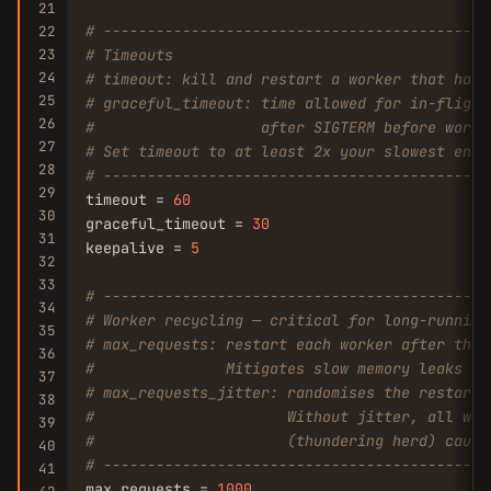
21
# --------------------------------------------
22
23
# Timeouts
24
# timeout: kill and restart a worker that hasn
25
# graceful_timeout: time allowed for in-flight
26
#                   after SIGTERM before worke
27
# Set timeout to at least 2x your slowest endp
28
# --------------------------------------------
29
timeout = 
60
30
graceful_timeout = 
30
31
keepalive = 
5
32
33
# --------------------------------------------
34
# Worker recycling — critical for long-running
35
# max_requests: restart each worker after this
36
#               Mitigates slow memory leaks wi
37
# max_requests_jitter: randomises the restart 
38
#                      Without jitter, all wor
39
#                      (thundering herd) causi
40
# --------------------------------------------
41
max_requests = 
1000