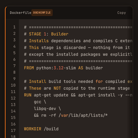
Dockerfile
Copy
DOCKERFILE
1
# ============================================
2
# 
STAGE
1
: 
Builder
3
# 
Installs
 dependencies and compiles C extensio
4
# 
This
 stage is discarded — nothing from it sh
5
# except the installed packages we explicitly c
6
7
FROM
 python:
3.12
-slim 
AS
 builder

8
9
# 
Install
 build tools needed 
for
 compiled 
exte
10
# 
These
 are 
NOT
11
RUN
 apt-get update && apt-get install -y --no-
12
    gcc \

13
    libpq-dev \

14
    && rm -rf /
var
/lib/apt/lists/*

15
16
WORKDIR
 /build

17
18