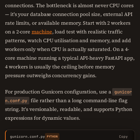
connections. The bottleneck is almost never CPU cores
— it's your database connection pool size, external API
rate limits, or available memory. Start with 2 workers
on a 2-core
machine
, load test with realistic traffic
patterns, watch CPU utilisation and memory, and add
workers only when CPU is actually saturated. On a 4-
core machine running a typical API-heavy FastAPI app,
4 workers is usually the ceiling before memory
pressure outweighs concurrency gains.
For production Gunicorn configuration, use a
gunicor
file rather than a long command-line flag
n.conf.py
string. It's versionable, readable, and supports Python
expressions for dynamic values.
gunicorn.conf.py
Copy
PYTHON