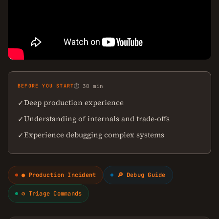
BEFORE YOU START
⏱ 30 min
Deep production experience
✓
Understanding of internals and trade-offs
✓
Experience debugging complex systems
✓
● Production Incident
🔎 Debug Guide
⚙ Triage Commands