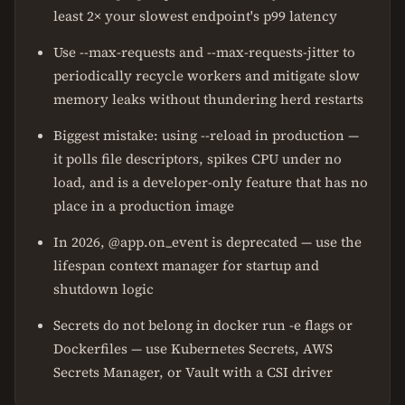
least 2× your slowest endpoint's p99 latency
Use --max-requests and --max-requests-jitter to
periodically recycle workers and mitigate slow
memory leaks without thundering herd restarts
Biggest mistake: using --reload in production —
it polls file descriptors, spikes CPU under no
load, and is a developer-only feature that has no
place in a production image
In 2026, @app.on_event is deprecated — use the
lifespan context manager for startup and
shutdown logic
Secrets do not belong in docker run -e flags or
Dockerfiles — use Kubernetes Secrets, AWS
Secrets Manager, or Vault with a CSI driver