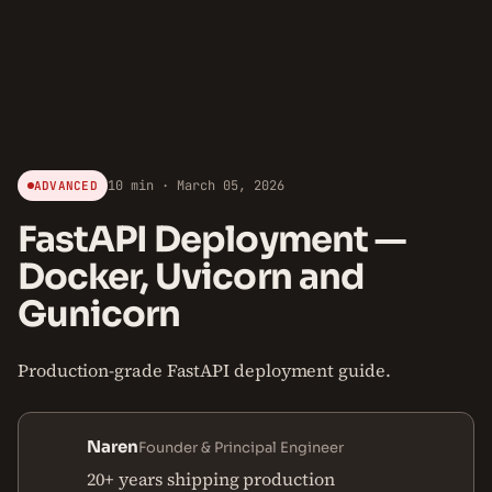
10 min · March 05, 2026
ADVANCED
FastAPI Deployment —
Docker, Uvicorn and
Gunicorn
Production-grade FastAPI deployment guide.
Naren
Founder & Principal Engineer
20+ years shipping production