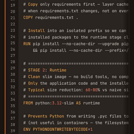
# 
Copy
 only requirements first — layer cache m
19
20
COPY
 requirements.txt .

21
22
23
# 
Install
 into an isolated prefix so we can co
24
25
RUN
 pip install --no-cache-dir --upgrade pip \

26
    && pip install --no-cache-dir --prefix=/in
27
28
# ============================================
29
# 
STAGE
2
: 
Runtime
30
# 
Clean
 slim image — no build tools, no compil
31
# 
Only
 the application code and the installed p
32
# 
Typical
 size reduction: 
60
-
80
% vs naive sing
33
34
FROM
 python:
3.12
-slim 
AS
 runtime

35
36
# 
Prevents
Python
 from writing .pyc files to di
37
38
ENV
PYTHONDONTWRITEBYTECODE
=
1
39