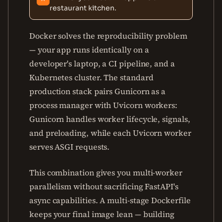
restaurant kitchen.
Docker solves the reproducibility problem
— your app runs identically on a
developer's laptop, a CI pipeline, and a
Kubernetes cluster. The standard
production stack pairs Gunicorn as a
process manager with Uvicorn workers:
Gunicorn handles worker lifecycle, signals,
and preloading, while each Uvicorn worker
serves ASGI requests.
This combination gives you multi-worker
parallelism without sacrificing FastAPI's
async capabilities. A multi-stage Dockerfile
keeps your final image lean — building