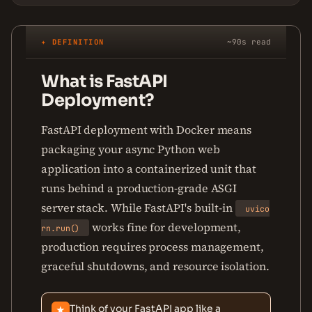
✦ DEFINITION
~90s read
What is FastAPI
Deployment?
FastAPI deployment with Docker means
packaging your async Python web
application into a containerized unit that
runs behind a production-grade ASGI
server stack. While FastAPI's built-in
uvico
works fine for development,
rn.run()
production requires process management,
graceful shutdowns, and resource isolation.
Think of your FastAPI app like a
★