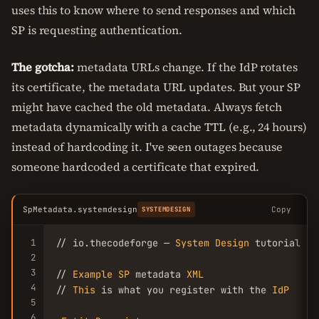
uses this to know where to send responses and which
SP is requesting authentication.
The gotcha:
metadata URLs change. If the IdP rotates
its certificate, the metadata URL updates. But your SP
might have cached the old metadata. Always fetch
metadata dynamically with a cache TTL (e.g., 24 hours)
instead of hardcoding it. I've seen outages because
someone hardcoded a certificate that expired.
SpMetadata.systemdesign
Copy
SYSTEMDESIGN
1
// io.thecodeforge — 
System
Design
 tutorial

2
3
// 
Example
SP
 metadata 
XML
4
// 
This
 is what you register with the 
IdP
5
6