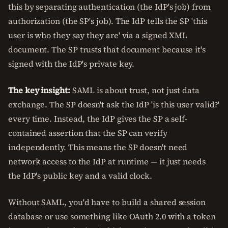
this by separating authentication (the IdP's job) from
authorization (the SP's job). The IdP tells the SP 'this
user is who they say they are' via a signed XML
document. The SP trusts that document because it's
signed with the IdP's private key.
The key insight:
SAML is about trust, not just data
exchange. The SP doesn't ask the IdP 'is this user valid?'
every time. Instead, the IdP gives the SP a self-
contained assertion that the SP can verify
independently. This means the SP doesn't need
network access to the IdP at runtime — it just needs
the IdP's public key and a valid clock.
Without SAML, you'd have to build a shared session
database or use something like OAuth 2.0 with a token