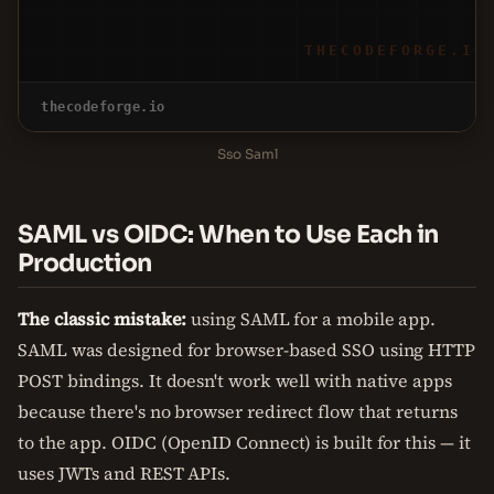
THECODEFORGE.IO
thecodeforge.io
Sso Saml
SAML vs OIDC: When to Use Each in
Production
The classic mistake:
using SAML for a mobile app.
SAML was designed for browser-based SSO using HTTP
POST bindings. It doesn't work well with native apps
because there's no browser redirect flow that returns
to the app. OIDC (OpenID Connect) is built for this — it
uses JWTs and REST APIs.