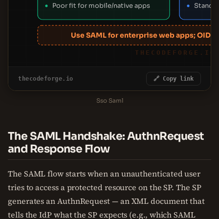
Poor fit for mobile/native apps
Standa
Use SAML for enterprise web apps; OIDC 
THECODEFORGE.IO
thecodeforge.io
🔗 Copy link
Sso Saml
The SAML Handshake: AuthnRequest
and Response Flow
The SAML flow starts when an unauthenticated user
tries to access a protected resource on the SP. The SP
generates an AuthnRequest — an XML document that
tells the IdP what the SP expects (e.g., which SAML