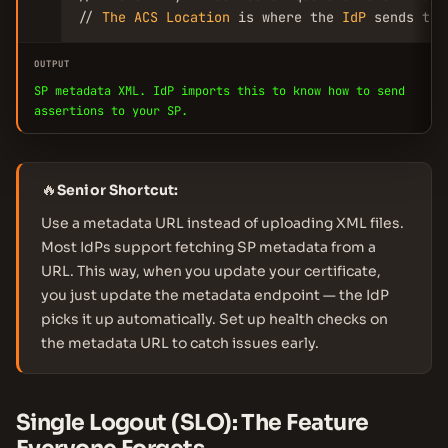
// 
The
ACS
Location
 is where the 
IdP
 sends the
OUTPUT
SP metadata XML. IdP imports this to know how to send
assertions to your SP.
🔥
Senior Shortcut:
Use a metadata URL instead of uploading XML files.
Most IdPs support fetching SP metadata from a
URL. This way, when you update your certificate,
you just update the metadata endpoint — the IdP
picks it up automatically. Set up health checks on
the metadata URL to catch issues early.
Single Logout (SLO): The Feature