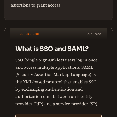
assertions to grant access.
✦ DEFINITION
~90s read
What is SSO and SAML?
SSO (Single Sign-On) lets users log in once
and access multiple applications. SAML
(Security Assertion Markup Language) is
the XML-based protocol that enables SSO
by exchanging authentication and
authorization data between an identity
provider (IdP) and a service provider (SP).