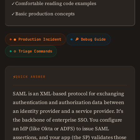
Comfortable reading code examples
✓
Basic production concepts
✓
● Production Incident
🔎 Debug Guide
⚙ Triage Commands
⚡
QUICK ANSWER
SAML is an XML-based protocol for exchanging
authentication and authorization data between
an identity provider and a service provider. It's
the backbone of enterprise SSO. You configure
an IdP (like Okta or ADFS) to issue SAML
assertions, and your app (the SP) validates those