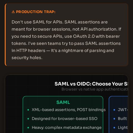
⚠ PRODUCTION TRAP:
Don't use SAML for APIs. SAML assertions are
meant for browser sessions, not API authorization. If
you need to secure APIs, use OAuth 2.0 with bearer
tokens. I've seen teams try to pass SAML assertions
in HTTP headers — it's a nightmare of parsing and
security holes.
SAML vs OIDC: Choose Your SS
Browser vs native app authentication
SAML
XML-based assertions, POST bindings
JWT-bas
Designed for browser-based SSO
Built f
Heavy: complex metadata exchange
Lightwe