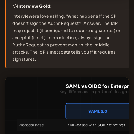
💡
Interview Gold:
Interviewers love asking: 'What happens if the SP
doesn't sign the AuthnRequest?' Answer: The IdP
may reject it (if configured to require signatures) or
accept it (if not). In production, always sign the
AuthnRequest to prevent man-in-the-middle
attacks. The IdP's metadata tells you if it requires
signatures.
SAML vs OIDC for Enterpri
Key differences in protocol design an
SAML 2.0
Protocol Base
XML-based with SOAP bindings