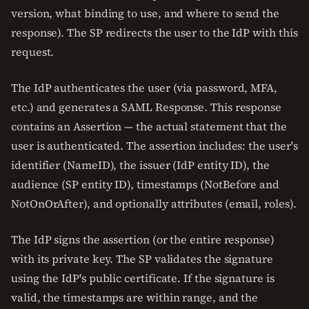
version, what binding to use, and where to send the
response). The SP redirects the user to the IdP with this
request.
The IdP authenticates the user (via password, MFA,
etc.) and generates a SAML Response. This response
contains an Assertion — the actual statement that the
user is authenticated. The assertion includes: the user's
identifier (NameID), the issuer (IdP entity ID), the
audience (SP entity ID), timestamps (NotBefore and
NotOnOrAfter), and optionally attributes (email, roles).
The IdP signs the assertion (or the entire response)
with its private key. The SP validates the signature
using the IdP's public certificate. If the signature is
valid, the timestamps are within range, and the