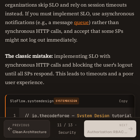
organizations skip SLO and rely on session timeouts
instead. If you must implement SLO, use asynchronous
notifications (e.g., a message
queue
) rather than
synchronous HTTP calls, and accept that some SPs
might not log out immediately.
The classic mistake:
implementing SLO with
synchronous HTTP calls and blocking the user's logout
until all SPs respond. This leads to timeouts and a poor
user experience.
SloFlow.systemdesign
Copy
SYSTEMDESIGN
1
// io.thecodeforge — 
System
Design
 tutorial

2
11 / 13 ·
PREVIOUS
NEXT
←
→
3
// 
SLO
flow
 (simplified)

Clean Architecture
Authorization: RBAC vs ABAC
Security
4
// 
1
. 
User
 clicks logout at 
SP1