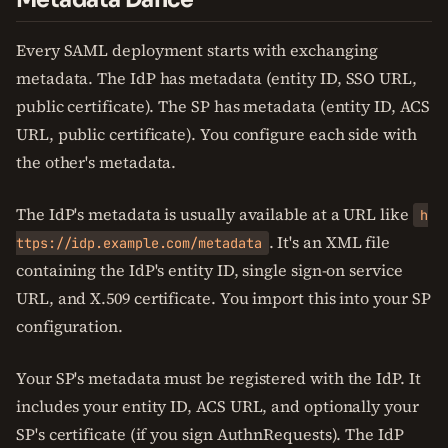
Every SAML deployment starts with exchanging
metadata. The IdP has metadata (entity ID, SSO URL,
public certificate). The SP has metadata (entity ID, ACS
URL, public certificate). You configure each side with
the other's metadata.
The IdP's metadata is usually available at a URL like
h
. It's an XML file
ttps://idp.example.com/metadata
containing the IdP's entity ID, single sign-on service
URL, and X.509 certificate. You import this into your SP
configuration.
Your SP's metadata must be registered with the IdP. It
includes your entity ID, ACS URL, and optionally your
SP's certificate (if you sign AuthnRequests). The IdP