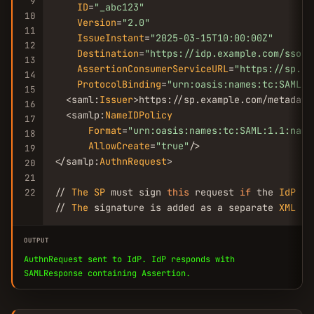
9
ID
=
"_abc123"
10
Version
=
"2.0"
11
IssueInstant
=
"2025-03-15T10:00:00Z"
12
Destination
=
"https://idp.example.com/sso"
13
AssertionConsumerServiceURL
=
"https://sp.ex
14
ProtocolBinding
=
"urn:oasis:names:tc:SAML:2
15
  <saml:
Issuer
>https://sp.example.com/metadata
16
  <samlp:
NameIDPolicy
17
Format
=
"urn:oasis:names:tc:SAML:1.1:name
18
AllowCreate
=
"true"
/>

19
</samlp:
AuthnRequest
>

20
21
// 
The
SP
 must sign 
this
 request 
if
 the 
IdP
 re
22
// 
The
 signature is added as a separate 
XML
 el
OUTPUT
AuthnRequest sent to IdP. IdP responds with
SAMLResponse containing Assertion.