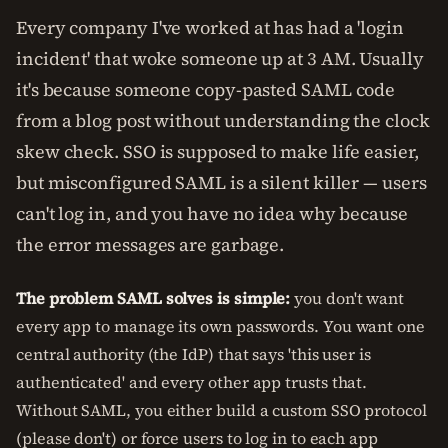
Every company I've worked at has had a 'login
incident' that woke someone up at 3 AM. Usually
it's because someone copy-pasted SAML code
from a blog post without understanding the clock
skew check. SSO is supposed to make life easier,
but misconfigured SAML is a silent killer — users
can't log in, and you have no idea why because
the error messages are garbage.
The problem SAML solves is simple:
you don't want
every app to manage its own passwords. You want one
central authority (the IdP) that says 'this user is
authenticated' and every other app trusts that.
Without SAML, you either build a custom SSO protocol
(please don't) or force users to log in to each app