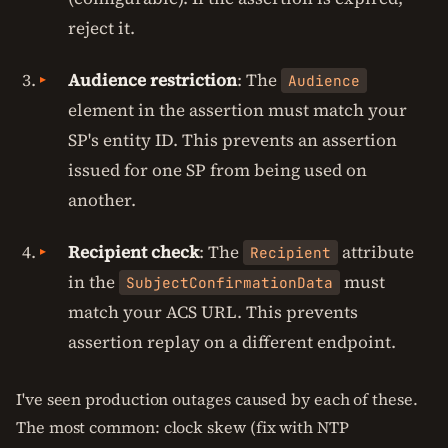
reject it.
Audience restriction
: The
Audience
element in the assertion must match your
SP's entity ID. This prevents an assertion
issued for one SP from being used on
another.
Recipient check
: The
attribute
Recipient
in the
must
SubjectConfirmationData
match your ACS URL. This prevents
assertion replay on a different endpoint.
I've seen production outages caused by each of these.
The most common: clock skew (fix with NTP