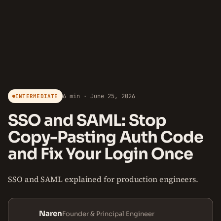
6 min · June 25, 2026
INTERMEDIATE
SSO and SAML: Stop
Copy-Pasting Auth Code
and Fix Your Login Once
SSO and SAML explained for production engineers.
Naren
Founder & Principal Engineer