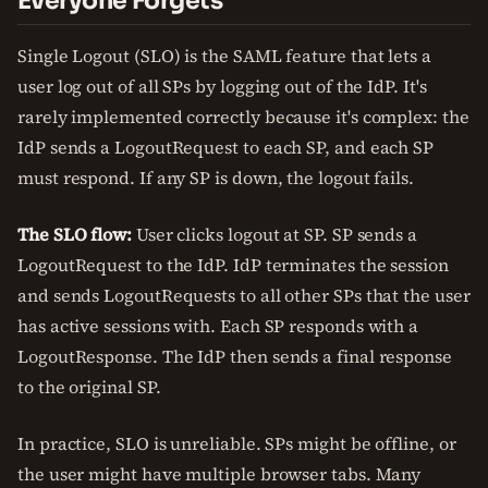
Everyone Forgets
Single Logout (SLO) is the SAML feature that lets a
user log out of all SPs by logging out of the IdP. It's
rarely implemented correctly because it's complex: the
IdP sends a LogoutRequest to each SP, and each SP
must respond. If any SP is down, the logout fails.
The SLO flow:
User clicks logout at SP. SP sends a
LogoutRequest to the IdP. IdP terminates the session
and sends LogoutRequests to all other SPs that the user
has active sessions with. Each SP responds with a
LogoutResponse. The IdP then sends a final response
to the original SP.
In practice, SLO is unreliable. SPs might be offline, or
the user might have multiple browser tabs. Many