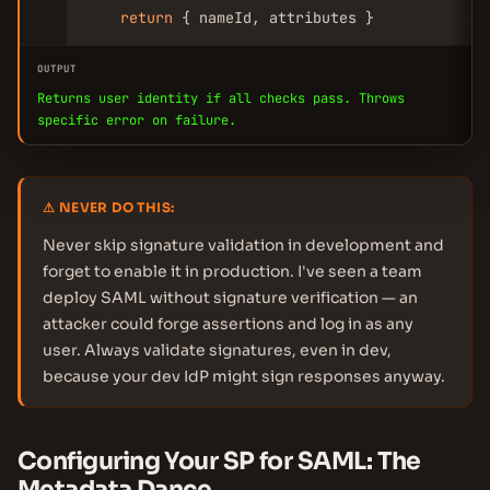
return
 { nameId, attributes }
OUTPUT
Returns user identity if all checks pass. Throws
specific error on failure.
⚠ NEVER DO THIS:
Never skip signature validation in development and
forget to enable it in production. I've seen a team
deploy SAML without signature verification — an
attacker could forge assertions and log in as any
user. Always validate signatures, even in dev,
because your dev IdP might sign responses anyway.
Configuring Your SP for SAML: The
Metadata Dance