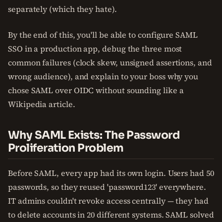
separately (which they hate).
By the end of this, you'll be able to configure SAML
SSO in a production app, debug the three most
common failures (clock skew, unsigned assertions, and
wrong audience), and explain to your boss why you
chose SAML over OIDC without sounding like a
Wikipedia article.
Why SAML Exists: The Password
Proliferation Problem
Before SAML, every app had its own login. Users had 50
passwords, so they reused 'password123' everywhere.
IT admins couldn't revoke access centrally — they had
to delete accounts in 20 different systems. SAML solved