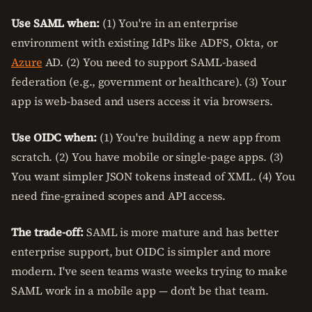
Use SAML when:
(1) You're in an enterprise
environment with existing IdPs like ADFS, Okta, or
Azure
AD. (2) You need to support SAML-based
federation (e.g., government or healthcare). (3) Your
app is web-based and users access it via browsers.
Use OIDC when:
(1) You're building a new app from
scratch. (2) You have mobile or single-page apps. (3)
You want simpler JSON tokens instead of XML. (4) You
need fine-grained scopes and API access.
The trade-off:
SAML is more mature and has better
enterprise support, but OIDC is simpler and more
modern. I've seen teams waste weeks trying to make
SAML work in a mobile app — don't be that team.