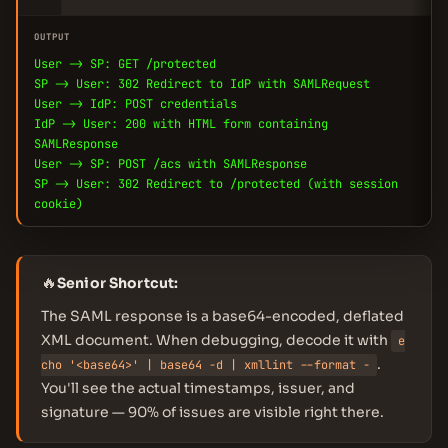
OUTPUT
User -> SP: GET /protected
SP -> User: 302 Redirect to IdP with SAMLRequest
User -> IdP: POST credentials
IdP -> User: 200 with HTML form containing
SAMLResponse
User -> SP: POST /acs with SAMLResponse
SP -> User: 302 Redirect to /protected (with session
cookie)
🔥
Senior Shortcut:
The SAML response is a base64-encoded, deflated
XML document. When debugging, decode it with
e
.
cho '<base64>' | base64 -d | xmllint --format -
You'll see the actual timestamps, issuer, and
signature — 90% of issues are visible right there.