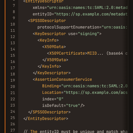
<
EntityDescriptor
7
    xmlns=
"urn:oasis:names:tc:SAML:2.0:metadat
8
    entityID=
"https://sp.example.com/metadata"
9
  <
SPSSODescriptor
10
      protocolSupportEnumeration=
"urn:oasis:na
11
    <
KeyDescriptor
 use=
"signing"
>

12
      <
KeyInfo
>

13
        <
X509Data
>

14
          <
X509Certificate
>
MIID
... (base64 cer
15
        </
X509Data
>

16
      </
KeyInfo
>

17
    </
KeyDescriptor
>

18
    <
AssertionConsumerService
19
Binding
=
"urn:oasis:names:tc:SAML:2.0:b
20
Location
=
"https://sp.example.com/acs"
21
        index=
"0"
22
23
        isDefault=
"true"
/>

24
  </
SPSSODescriptor
>

25
</
EntityDescriptor
>

26
27
// 
The
 entityID must be unique and match what 