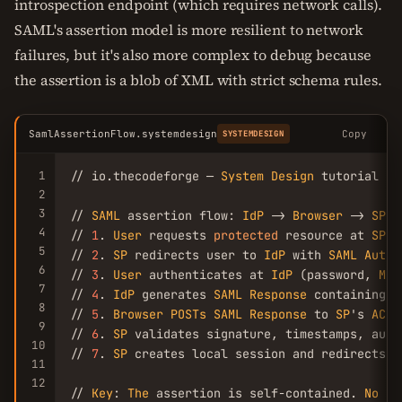
introspection endpoint (which requires network calls).
SAML's assertion model is more resilient to network
failures, but it's also more complex to debug because
the assertion is a blob of XML with strict schema rules.
SamlAssertionFlow.systemdesign
Copy
SYSTEMDESIGN
1
// io.thecodeforge — 
System
Design
 tutorial

2
3
// 
SAML
 assertion flow: 
IdP
 -> 
Browser
 -> 
SP
4
// 
1
. 
User
 requests 
protected
 resource at 
SP
5
// 
2
. 
SP
 redirects user to 
IdP
 with 
SAML
Authn
6
// 
3
. 
User
 authenticates at 
IdP
 (password, 
MFA
7
// 
4
. 
IdP
 generates 
SAML
Response
 containing 
A
8
// 
5
. 
Browser
POSTs
SAML
Response
 to 
SP
's 
ACS
9
// 
6
. 
SP
 validates signature, timestamps, audie
10
// 
7
. 
SP
 creates local session and redirects t
11
12
// 
Key
: 
The
 assertion is self-contained. 
No
 ba