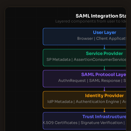
SAML Integration Stac
Layered components from user to ident
User Layer
Browser | Client Applicatio
Service Provider
SP Metadata | AssertionConsumerService |
SAML Protocol Layer
AuthnRequest | SAML Response | Sin
Identity Provider
IdP Metadata | Authentication Engine | Ass
Trust Infrastructure
X.509 Certificates | Signature Verification | A