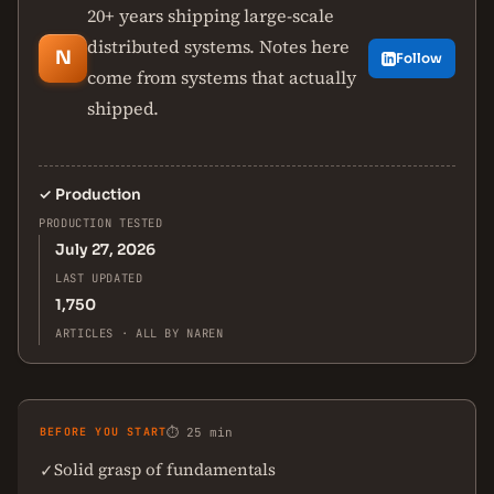
20+ years shipping large-scale
distributed systems. Notes here
N
Follow
come from systems that actually
shipped.
✓
Production
PRODUCTION TESTED
July 27, 2026
LAST UPDATED
1,750
ARTICLES · ALL BY NAREN
BEFORE YOU START
⏱ 25 min
Solid grasp of fundamentals
✓