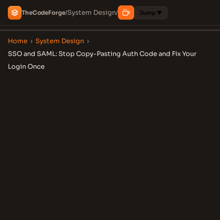
System Design
The
Code
Forge
/
/
Jump ▼
Home
›
System Design
›
SSO and SAML: Stop Copy-Pasting Auth Code and Fix Your
Login Once