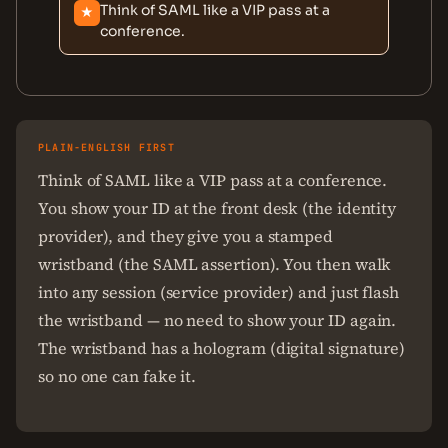
Think of SAML like a VIP pass at a
★
conference.
PLAIN-ENGLISH FIRST
Think of SAML like a VIP pass at a conference.
You show your ID at the front desk (the identity
provider), and they give you a stamped
wristband (the SAML assertion). You then walk
into any session (service provider) and just flash
the wristband — no need to show your ID again.
The wristband has a hologram (digital signature)
so no one can fake it.