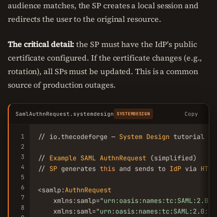
audience matches, the SP creates a local session and
redirects the user to the original resource.
The critical detail:
the SP must have the IdP's public
certificate configured. If the certificate changes (e.g.,
rotation), all SPs must be updated. This is a common
source of production outages.
SamlAuthnRequest.systemdesign
Copy
SYSTEMDESIGN
1
// io.thecodeforge — 
System
Design
 tutorial

2
3
// 
Example
SAML
AuthnRequest
 (simplified)

4
// 
SP
 generates 
this
 and sends to 
IdP
 via 
HTTP
5
6
<samlp:
AuthnRequest
7
    xmlns:samlp=
"urn:oasis:names:tc:SAML:2.0:p
8
    xmlns:saml=
"urn:oasis:names:tc:SAML:2.0:as