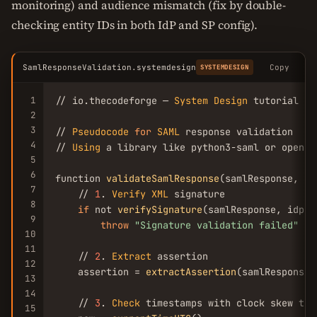
monitoring) and audience mismatch (fix by double-
checking entity IDs in both IdP and SP config).
SamlResponseValidation.systemdesign
Copy
SYSTEMDESIGN
1
// io.thecodeforge — 
System
Design
 tutorial

2
3
// 
Pseudocode
for
SAML
 response validation

4
// 
Using
 a library like python3-saml or opensam
5
6
function 
validateSamlResponse
(samlResponse, id
7
    // 
1
. 
Verify
XML
 signature

8
if
 not 
verifySignature
(samlResponse, idpCer
9
throw
"Signature validation failed"
10
11
    // 
2
. 
Extract
 assertion

12
    assertion = 
extractAssertion
(samlResponse)

13
14
    // 
3
. 
Check
 timestamps with clock skew tole
15