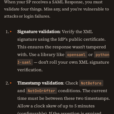
When your SP receives a SAML Response, you must
validate four things. Miss any, and you're vulnerable to
attacks or login failures.
Signature validation
: Verify the XML
signature using the IdP's public certificate.
This ensures the response wasn't tampered
with. Use a library like
or
opensaml
python
— don't roll your own XML signature
3-saml
verification.
Timestamp validation
: Check
NotBefore
and
conditions. The current
NotOnOrAfter
time must be between these two timestamps.
Allow a clock skew of up to 5 minutes
(configurable). If the assertion is expired,