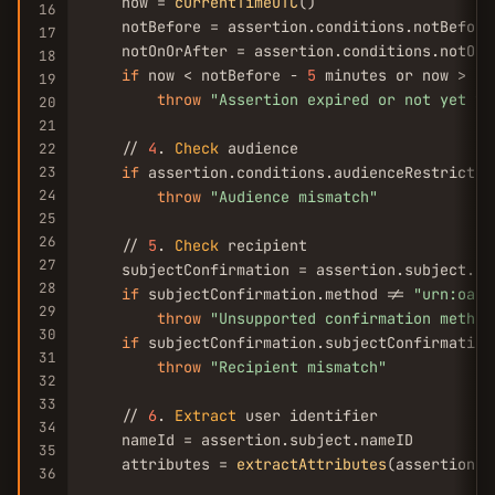
    now = 
currentTimeUTC
()

16
    notBefore = assertion.conditions.notBefore

17
    notOnOrAfter = assertion.conditions.notOnOr
18
if
 now < notBefore - 
5
 minutes or now > no
19
throw
"Assertion expired or not yet va
20
21
    // 
4
. 
Check
 audience

22
23
if
 assertion.conditions.audienceRestrictio
24
throw
"Audience mismatch"
25
26
    // 
5
. 
Check
 recipient

27
    subjectConfirmation = assertion.subject.su
28
if
 subjectConfirmation.method != 
"urn:oasi
29
throw
"Unsupported confirmation method
30
if
 subjectConfirmation.subjectConfirmation
31
throw
"Recipient mismatch"
32
33
    // 
6
. 
Extract
 user identifier

34
    nameId = assertion.subject.nameID

35
    attributes = 
extractAttributes
(assertion)

36