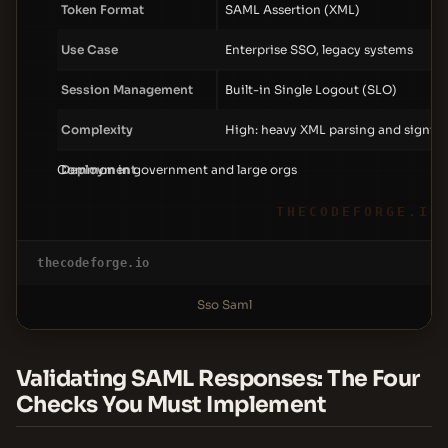
Token Format
SAML Assertion (XML)
Use Case
Enterprise SSO, legacy systems
Session Management
Built-in Single Logout (SLO)
Complexity
High: heavy XML parsing and signin
Common in government and large orgs
Deployment
THECODEFORGE.IO
thecodeforge.io
Sso Saml
Validating SAML Responses: The Four
Checks You Must Implement