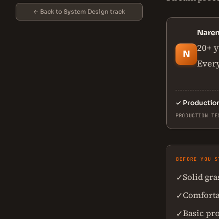
← Back to System Design track
Nare
20+ y
N
Every
✓
Productio
PRODUCTION TE
BEFORE YOU S
Solid gr
✓
Comforta
✓
Basic pr
✓