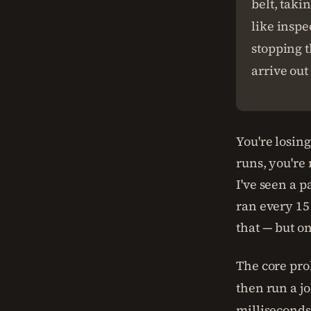
belt, taki
like inspe
stopping t
arrive out 
You're losin
runs, you're
I've seen a 
ran every 15
that — but on
The core prob
then run a jo
milliseconds