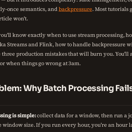
tly-once semantics, and
backpressure
. Most tutorials 
rticle won't.
you'll know exactly when to use stream processing, h
a Streams and Flink, how to handle backpressure wi
 three production mistakes that will burn you. You'll 
for when things go wrong at 3am.
blem: Why Batch Processing Fails
sing is simple:
collect data for a window, then run a j
e window size. If you run every hour, you're an hour l