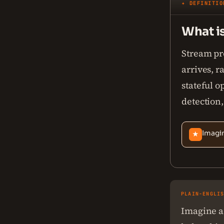
✦ DEFINITIO
What i
Stream pro
arrives, r
stateful o
detection,
Imagin
★
PLAIN-ENGLI
Imagine a 