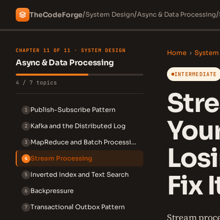
/
/
/
The
Code
Forge
System Design
Async & Data Processing
CHAPTER 11 OF 11 · SYSTEM DESIGN
Home
›
System
Async & Data Processing
INTERMEDIATE
4 / 7 topics
Str
Publish-Subscribe Pattern
1
Your
Kafka and the Distributed Log
2
MapReduce and Batch Processing
3
Los
Stream Processing
4
Fix I
Inverted Index and Text Search
5
Backpressure
6
Transactional Outbox Pattern
7
Stream proce