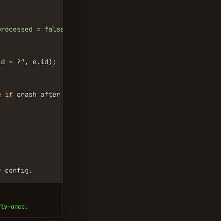
processed = false"
);

id = ?"
, e.id);

e 
if
 crash after process but before update

r config.
tly-once.