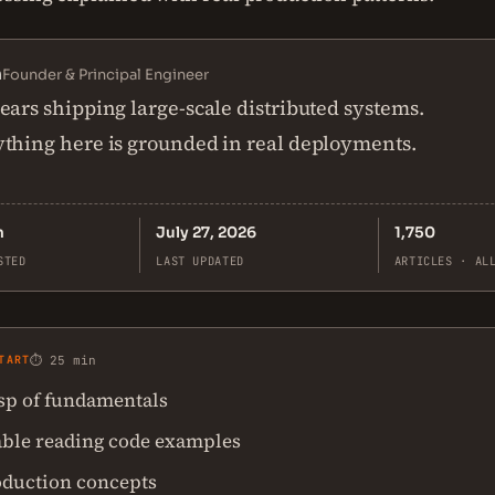
n
Founder & Principal Engineer
ears shipping large-scale distributed systems.
thing here is grounded in real deployments.
n
July 27, 2026
1,750
STED
LAST UPDATED
ARTICLES · AL
TART
⏱ 25 min
asp of fundamentals
ble reading code examples
oduction concepts