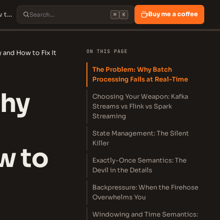
Stream Processing: Why Your Batch Jobs Are Losing Money and How to Fix It
Buy me a coffee
⌘
K
ON THIS PAGE
and How to Fix It
The Problem: Why Batch
Processing Fails at Real-Time
Why
Choosing Your Weapon: Kafka
Streams vs Flink vs Spark
Streaming
State Management: The Silent
Killer
w to
Exactly-Once Semantics: The
Devil in the Details
Backpressure: When the Firehose
Overwhelms You
Windowing and Time Semantics: