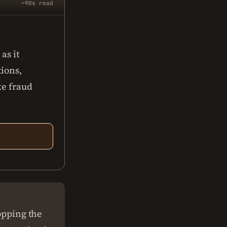
~90s read
as it
tions,
ke fraud
topping the