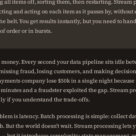
ng all items off, sorting them, then restarting. Stream 
cting and acting on each item as it passes by, without 
he belt. You get results instantly, but you need to han
of order or in bursts.
g money. Every second your data pipeline sits idle be
 missing fraud, losing customers, and making decisions
payments company lose $50k in a single night because 
 minutes and a fraudster exploited the gap. Stream pr
ly if you understand the trade-offs.
lem is latency. Batch processing is simple: collect da
b. But the world doesn't wait. Stream processing lets 
 — but it introduces complexity: state management, o