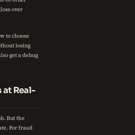
gloss over
ow to choose
thout losing
also get a debug
 at Real-
ob. But the
ate. For fraud