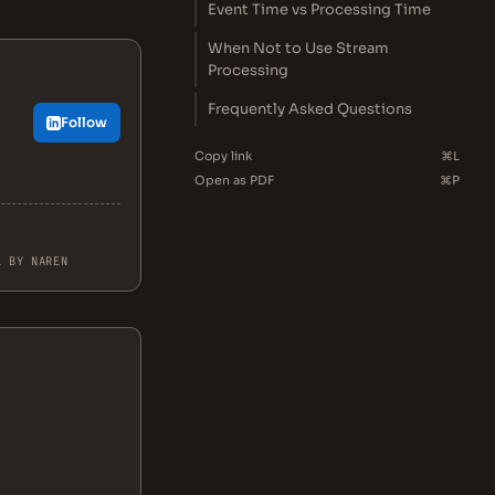
Event Time vs Processing Time
When Not to Use Stream
Processing
Frequently Asked Questions
Follow
Copy link
⌘L
Open as PDF
⌘P
L BY NAREN