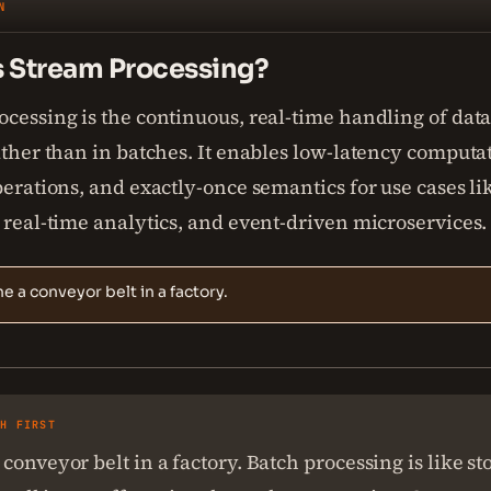
N
s Stream Processing?
cessing is the continuous, real-time handling of data 
ather than in batches. It enables low-latency computa
perations, and exactly-once semantics for use cases li
 real-time analytics, and event-driven microservices.
e a conveyor belt in a factory.
SH FIRST
conveyor belt in a factory. Batch processing is like s