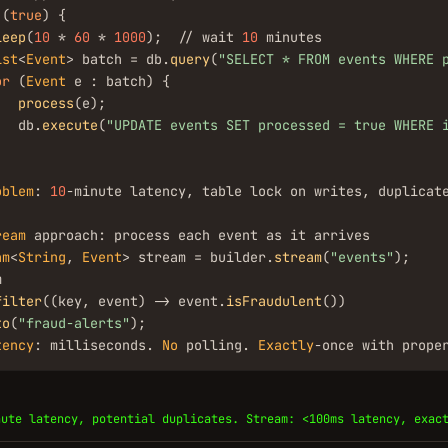
 (
true
) {

leep
(
10
 * 
60
 * 
1000
);  // wait 
10
 minutes

ist
<
Event
> batch = db.
query
(
"SELECT * FROM events WHERE 
or
 (
Event
 e : batch) {

process
(e);

   db.
execute
(
"UPDATE events SET processed = true WHERE 
oblem
: 
10
-minute latency, table lock on writes, duplicat
ream
am
<
String
, 
Event
> stream = builder.
stream
(
"events"
);



filter
((key, event) -> event.
isFraudulent
())

to
(
"fraud-alerts"
);

tency
: milliseconds. 
No
 polling. 
Exactly
-once with prope
nute latency, potential duplicates. Stream: <100ms latency, exac