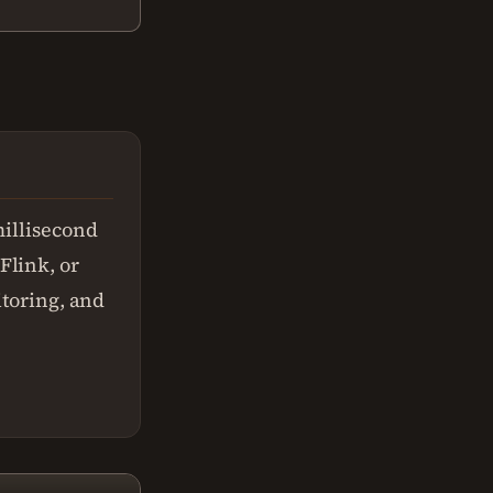
millisecond
Flink, or
itoring, and