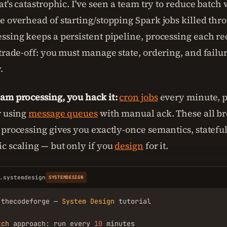
at's catastrophic. I've seen a team try to reduce batch
e overhead of starting/stopping Spark jobs killed thr
ssing keeps a persistent pipeline, processing each rec
 trade-off: you must manage state, ordering, and failu
.
am processing, you hack it:
cron jobs
every minute, p
r using
message queues
with manual ack. These all b
 processing gives you exactly-once semantics, stateful
c scaling — but only if you
design
for it.
.systemdesign
SYSTEMDESIGN
.thecodeforge — 
System
Design
 tutorial

tch
 approach: run every 
10