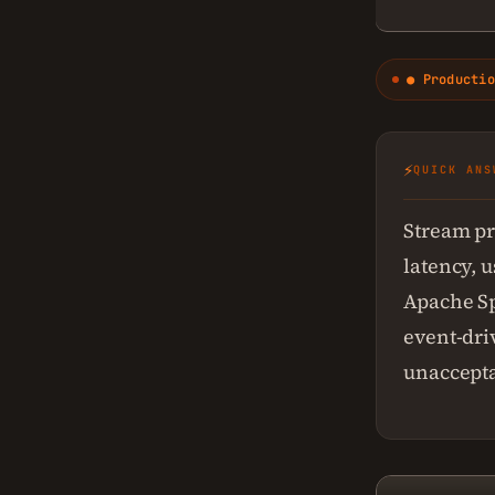
● Productio
⚡
QUICK ANS
Stream pr
latency, 
Apache Sp
event-dri
unaccepta