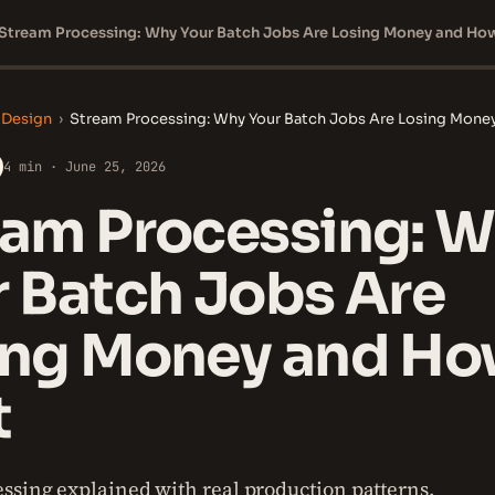
 Design
›
Stream Processing: Why Your Batch Jobs Are Losing Money 
4 min · June 25, 2026
eam Processing: 
 Batch Jobs Are
ing Money and Ho
t
ssing explained with real production patterns.