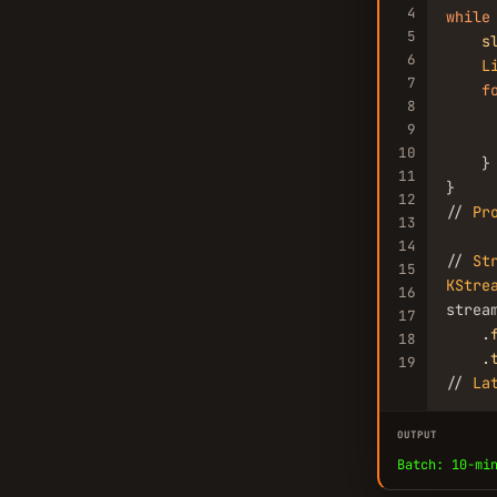
4
while
5
s
6
L
7
f
8
9
     
10
    }

11
}

12
// 
Pr
13
14
// 
St
15
KStre
16
stream
17
    .
18
    .
19
// 
La
OUTPUT
Batch: 10-mi