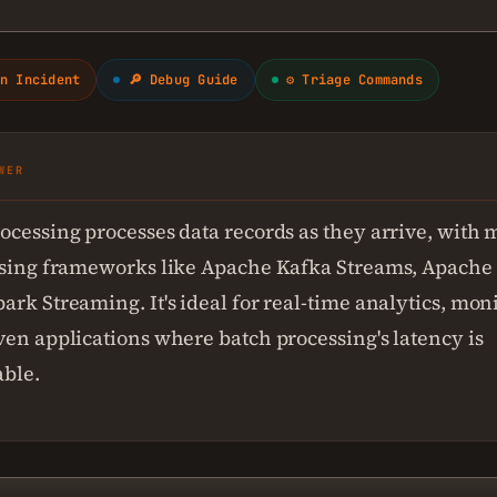
n Incident
🔎 Debug Guide
⚙ Triage Commands
WER
ocessing processes data records as they arrive, with 
using frameworks like Apache Kafka Streams, Apache 
ark Streaming. It's ideal for real-time analytics, mon
ven applications where batch processing's latency is
ble.