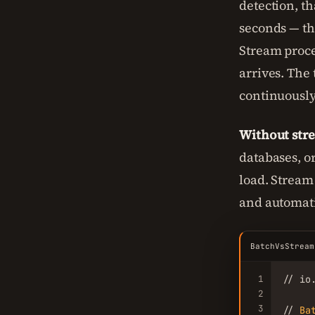
detection, th
seconds — th
Stream proce
arrives. The
continuously
Without stre
databases, o
load. Stream
and automati
BatchVsStream
1
// io
2
3
// 
Ba