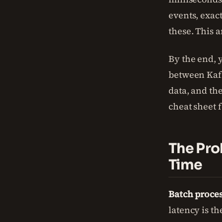
events, exac
these. This a
By the end, 
between Kafk
data, and the
cheat sheet 
The Pro
Time
Batch proces
latency is th