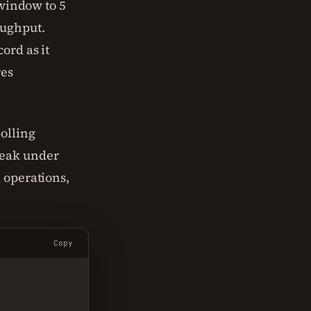
 window to 5
oughput.
ord as it
res
olling
reak under
 operations,
Copy