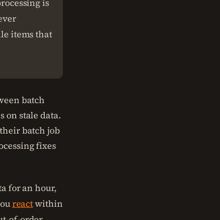
processing is
ever
dle items that
tween batch
 on stale data.
their batch job
ocessing fixes
ta for an hour,
you
react
within
ut-of-order