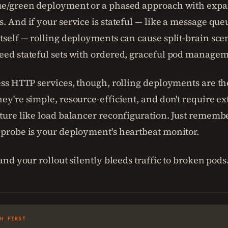
ue/green deployment or a phased approach with expa
. And if your service is stateful — like a message que
tself — rolling deployments can cause split-brain sce
eed stateful sets with ordered, graceful pod managem
ess HTTP services, though, rolling deployments are th
ey're simple, resource-efficient, and don't require ex
ture like load balancer reconfiguration. Just remembe
 probe is your deployment's heartbeat monitor.
 and your rollout silently bleeds traffic to broken pods
SH FIRST