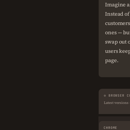
Imagine a 
Instead of
customers 
ones — but
swap out o
users keep
page.
⚙ BROWSER C
Latest versions
CHROME