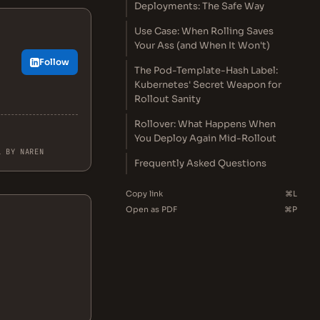
Deployments: The Safe Way
Use Case: When Rolling Saves
Your Ass (and When It Won't)
Follow
The Pod-Template-Hash Label:
.
Kubernetes' Secret Weapon for
Rollout Sanity
Rollover: What Happens When
You Deploy Again Mid-Rollout
L BY NAREN
Frequently Asked Questions
Copy link
⌘L
Open as PDF
⌘P