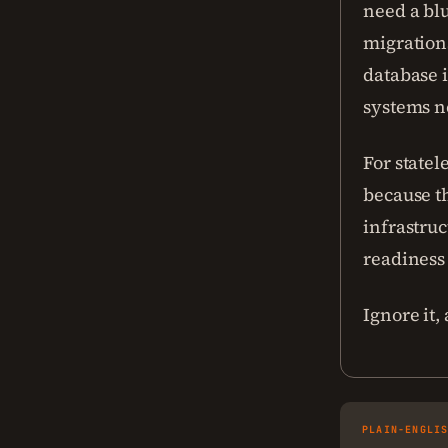
need a bl
migrations
database i
systems n
For statel
because th
infrastruc
readiness
Ignore it,
PLAIN-ENGLI