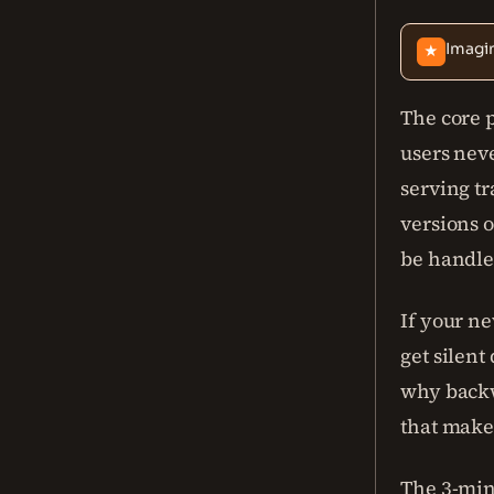
Imagin
★
The core 
users neve
serving tr
versions 
be handled
If your ne
get silent
why backwa
that make
The 3-minu