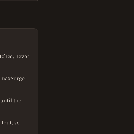
tches, never
; maxSurge
until the
llout, so