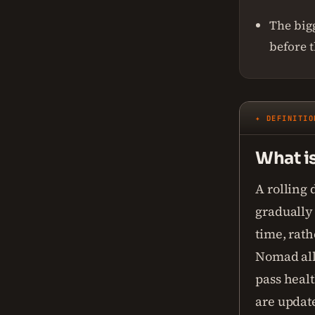
The bigg
before 
✦ DEFINITIO
What i
A rolling
gradually 
time, rat
Nomad all 
pass healt
are updat