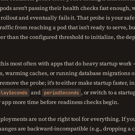
ods aren't passing their health checks fast enough, w
 rollout and eventually fails it. That probe is your safet
raffic from reaching a pod that isn't ready to serve, bu
er than the configured threshold to initialize, the d
 this most often with apps that do heavy startup work
, warming caches, or running database migrations o
to remove the probe; it's to either make startup faster, i
and
, or switch to a start
elaySeconds
periodSeconds
r app more time before readiness checks begin.
ployments are not the right tool for everything. If yo
anges are backward-incompatible (e.g., dropping a 