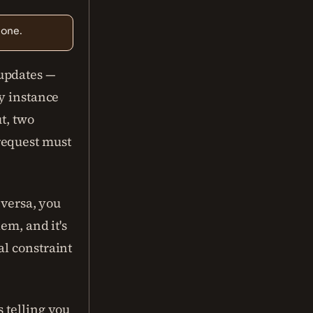
 one.
updates —
hy instance
ut, two
request must
 versa, you
em, and it's
al constraint
 telling you