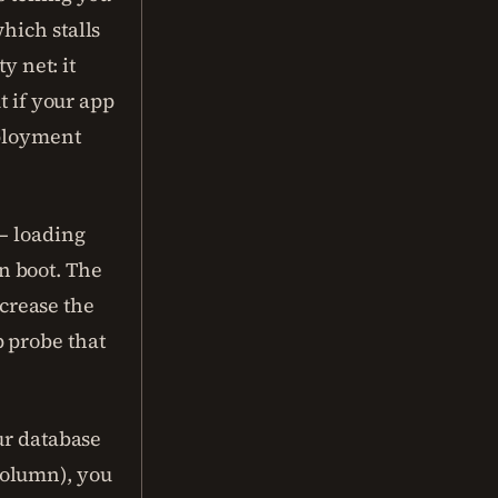
hich stalls
y net: it
t if your app
eployment
 — loading
n boot. The
ncrease the
up probe that
ur database
column), you