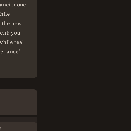
fancier one.
while
t the new
ment: you
while real
tenance'
E