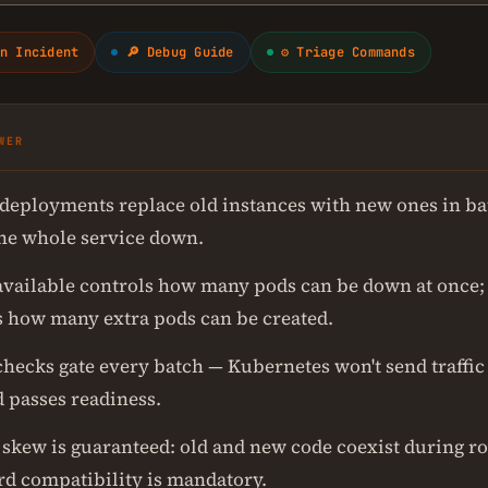
n Incident
🔎 Debug Guide
⚙ Triage Commands
WER
 deployments replace old instances with new ones in ba
the whole service down.
ailable controls how many pods can be down at once
s how many extra pods can be created.
hecks gate every batch — Kubernetes won't send traffic 
 passes readiness.
 skew is guaranteed: old and new code coexist during ro
d compatibility is mandatory.