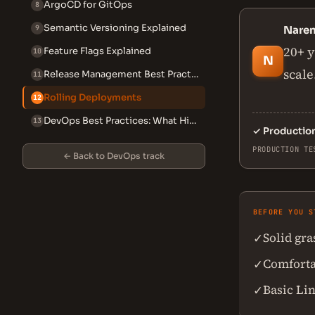
ArgoCD for GitOps
8
Semantic Versioning Explained
9
Nare
20+ y
Feature Flags Explained
10
N
scale
Release Management Best Practices
11
Rolling Deployments
12
DevOps Best Practices: What High-Performing Teams Do Differently
13
✓
Productio
PRODUCTION TE
← Back to DevOps track
BEFORE YOU S
Solid gr
✓
Comforta
✓
Basic Li
✓