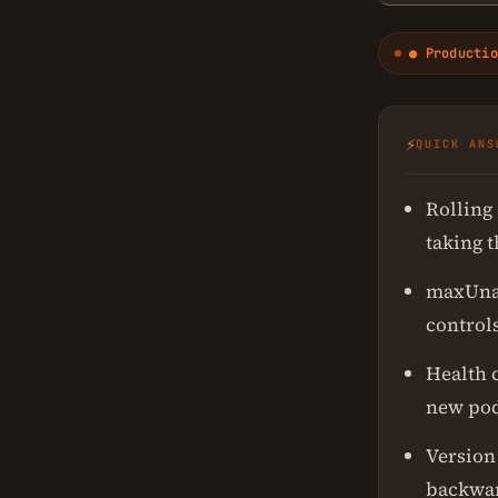
● Productio
⚡
QUICK ANS
Rolling
taking 
maxUnav
control
Health c
new pod
Version
backwar