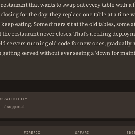
restaurant that wants to swap out every table with a 
 closing for the day, they replace one table at a time 
keep eating. Some diners sit at the old tables, some a
 the restaurant never closes. That's a rolling deploy
ld servers running old code for new ones, gradually, 
 getting served without ever seeing a 'down for main
OMPATIBILITY
 — ✓ supported
FIREFOX
SAFARI
EDG