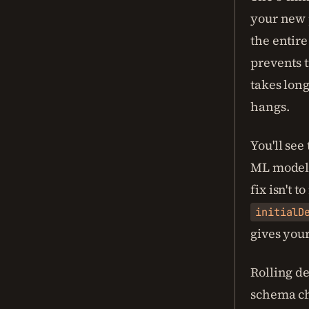
your new p
the entire
prevents t
takes long
hangs.
You'll see
ML models
fix isn't 
initialD
gives you
Rolling de
schema ch