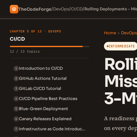
/
/
/
The
Code
Forge
DevOps
CI/CD
Rolling Deployments - Mi
CHAPTER 5 OF 13 · DEVOPS
Home
›
DevOps
CI/CD
INTERMEDIATE
12 / 13 topics
Roll
Introduction to CI/CD
1
Mis
GitHub Actions Tutorial
2
GitLab CI/CD Tutorial
3
3-Mi
CI/CD Pipeline Best Practices
4
Blue-Green Deployment
5
A readiness 
Canary Releases Explained
6
on every dep
Infrastructure as Code Introduction
7