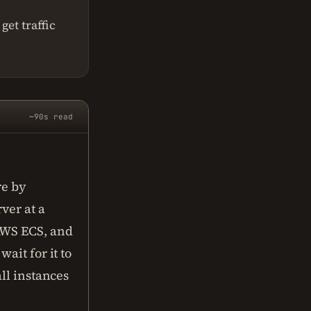
get traffic
~90s read
re by
ver at a
AWS ECS, and
ait for it to
ll instances