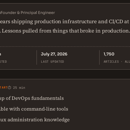
n
Founder & Principal Engineer
ears shipping production infrastructure and CI/CD at
. Lessons pulled from things that broke in production
n
July 27, 2026
1,750
STED
LAST UPDATED
ARTICLES · AL
TART
⏱ 25 min
asp of DevOps fundamentals
ble with command-line tools
nux administration knowledge