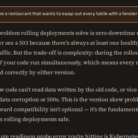
e a restaurant that wants to swap out every table with a fancier
problem rolling deployments solve is zero-downtime 
r see a 503 because there's always at least one healt
affic. But the trade-off is complexity: during the rollo
of your code run simultaneously, which means every 
 correctly by either version.
w code can't read data written by the old code, or vice
 data corruption or 500s. This is the version skew probl
rd compatibility isn't optional — it's the fundament
s rolling deployments safe.
te readiness probe error you're hitting is Kubernetes