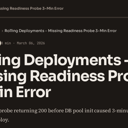
ssing Readiness Probe 3-Min Error
›
Rolling Deployments - Missing Readiness Probe 3-Min Error
8 min · March 06, 2026
ing Deployments 
sing Readiness Pr
n Error
probe returning 200 before DB pool init caused 3-minu
loy.