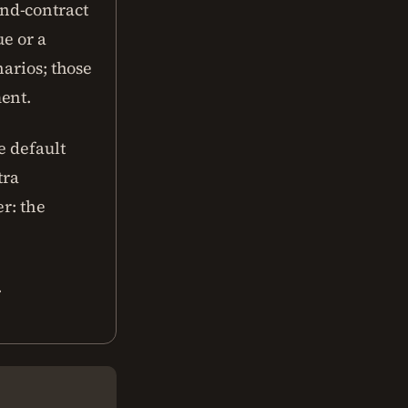
nd-contract
ue or a
narios; those
ent.
e default
tra
r: the
.