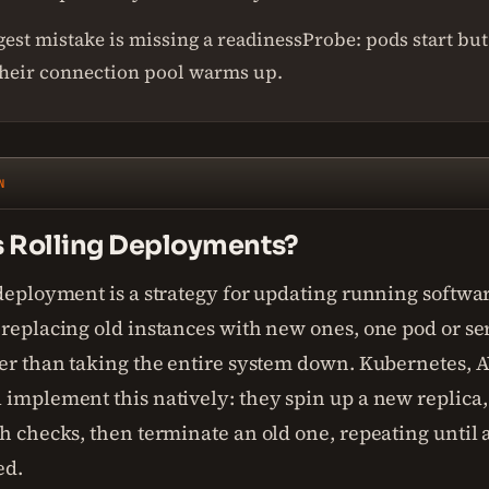
est mistake is missing a readinessProbe: pods start but 
their connection pool warms up.
N
s Rolling Deployments?
 deployment is a strategy for updating running softwa
replacing old instances with new ones, one pod or ser
her than taking the entire system down. Kubernetes, 
implement this natively: they spin up a new replica, w
h checks, then terminate an old one, repeating until a
ed.