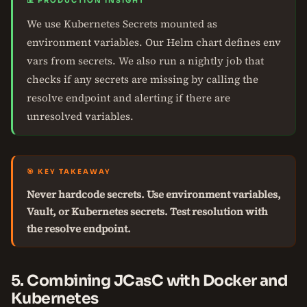
📊 PRODUCTION INSIGHT
We use Kubernetes Secrets mounted as
environment variables. Our Helm chart defines env
vars from secrets. We also run a nightly job that
checks if any secrets are missing by calling the
resolve endpoint and alerting if there are
unresolved variables.
🎯 KEY TAKEAWAY
Never hardcode secrets. Use environment variables,
Vault, or Kubernetes secrets. Test resolution with
the resolve endpoint.
5. Combining JCasC with Docker and
Kubernetes