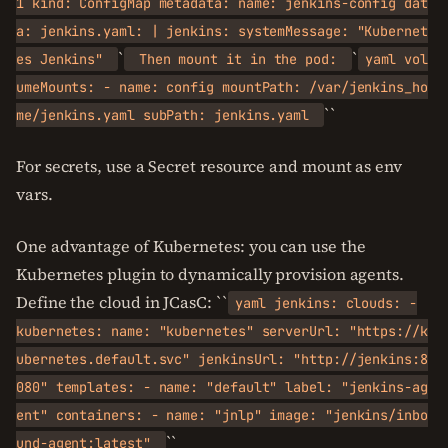
1 kind: ConfigMap metadata: name: jenkins-config dat
a: jenkins.yaml: | jenkins: systemMessage: "Kubernet
`
`
es Jenkins"
Then mount it in the pod:
yaml vol
umeMounts: - name: config mountPath: /var/jenkins_ho
``
me/jenkins.yaml subPath: jenkins.yaml
For secrets, use a Secret resource and mount as env
vars.
One advantage of Kubernetes: you can use the
Kubernetes plugin to dynamically provision agents.
Define the cloud in JCasC: ``
yaml jenkins: clouds: -
kubernetes: name: "kubernetes" serverUrl: "https://k
ubernetes.default.svc" jenkinsUrl: "http://jenkins:8
080" templates: - name: "default" label: "jenkins-ag
ent" containers: - name: "jnlp" image: "jenkins/inbo
``
und-agent:latest"