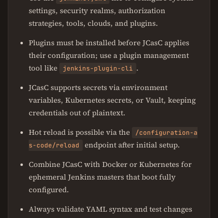
settings, security realms, authorization
strategies, tools, clouds, and plugins.
Plugins must be installed before JCasC applies
their configuration; use a plugin management
tool like
.
jenkins-plugin-cli
JCasC supports secrets via environment
variables, Kubernetes secrets, or Vault, keeping
credentials out of plaintext.
Hot reload is possible via the
/configuration-a
endpoint after initial setup.
s-code/reload
Combine JCasC with Docker or Kubernetes for
ephemeral Jenkins masters that boot fully
configured.
Always validate YAML syntax and test changes