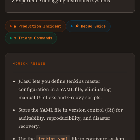
Experience debugging distributed systems
✓
● Production Incident
🔎 Debug Guide
⚙ Triage Commands
⚡
QUICK ANSWER
JCasC lets you define Jenkins master
configuration in a YAML file, eliminating
manual UI clicks and Groovy scripts.
Store the YAML file in version control (Git) for
auditability, reproducibility, and disaster
recovery.
Use the
file to configure system
jenkins.yaml