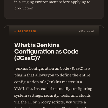
in a staging environment before applying to
production.
✦ DEFINITION
~90s read
What is Jenkins
Configuration as Code
(JCasC)?
Jenkins Configuration as Code (JCasC) is a
plugin that allows you to define the entire
configuration of a Jenkins master in a
YAML file. Instead of manually configuring
system settings, security, tools, and clouds
via the UI or Groovy scripts, you write a