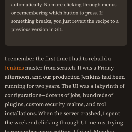
automatically. No more clicking through menus
or remembering which button to press. If
something breaks, you just revert the recipe to a
previous version in Git.
I remember the first time I had to rebuild a
Jenkins
master from scratch. It was a Friday
afternoon, and our production Jenkins had been
running for two years. The UI was a labyrinth of
configurations—dozens of jobs, hundreds of
plugins, custom security realms, and tool
installations. When the server crashed, I spent
the weekend clicking through UI menus, trying
to remember every setting. I failed. Monday