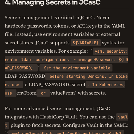
4. Managing Secrets in JCasC
Secrets management is critical in JCasC. Never
hardcode passwords, tokens, or API keys in the YAML
file. Instead, use environment variables or external
secret stores. JCasC supports
syntax for
${VARIABLE}
environment variables. For example: ``
yaml security:
realm: ldap: configurations: - managerPassword: ${LD
`
AP_PASSWORD}
Set the environment variable
LDAP_PASSWORD
before starting Jenkins. In Docke
-e LDAP_PASSWORD=secret
r, use
. In Kubernetes,
envFrom
valueFrom` with secrets.
use
or
For more advanced secret management, JCasC
integrates with HashiCorp Vault. You can use the
vaul
plugin to fetch secrets. Configure Vault in the YAML:
t
``
yaml unclassified: vaultConfiguration: vaultUrl: