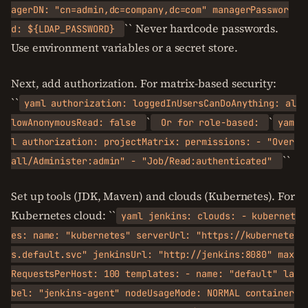
agerDN: "cn=admin,dc=company,dc=com" managerPasswor
`` Never hardcode passwords.
d: ${LDAP_PASSWORD}
Use environment variables or a secret store.
Next, add authorization. For matrix-based security:
``
yaml authorization: loggedInUsersCanDoAnything: al
`
`
lowAnonymousRead: false
Or for role-based:
yam
l authorization: projectMatrix: permissions: - "Over
``
all/Administer:admin" - "Job/Read:authenticated"
Set up tools (JDK, Maven) and clouds (Kubernetes). For
Kubernetes cloud: ``
yaml jenkins: clouds: - kubernet
es: name: "kubernetes" serverUrl: "https://kubernete
s.default.svc" jenkinsUrl: "http://jenkins:8080" max
RequestsPerHost: 100 templates: - name: "default" la
bel: "jenkins-agent" nodeUsageMode: NORMAL container