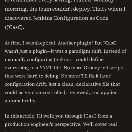
morning, the team couldn't deploy. That's when I
discovered Jenkins Configuration as Code
(JCasC).
At first, I was skeptical. Another plugin? But JCasC
wasn't just a plugin—it was a paradigm shift. Instead of
manually configuring Jenkins, I could define
everything in a YAML file. No more Groovy init scripts
that were hard to debug. No more 'I'll fix it later'
configuration drift. Just a clean, declarative file that
could be version-controlled, reviewed, and applied
automatically.
In this article, I'll walk you through JCasC from a
production engineer's perspective. We'll cover real