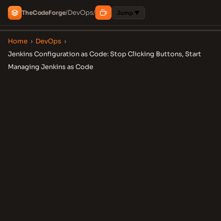
DevOps
The
Code
Forge
/
/
Jump ▼
Home
›
DevOps
›
Jenkins Configuration as Code: Stop Clicking Buttons, Start
Managing Jenkins as Code