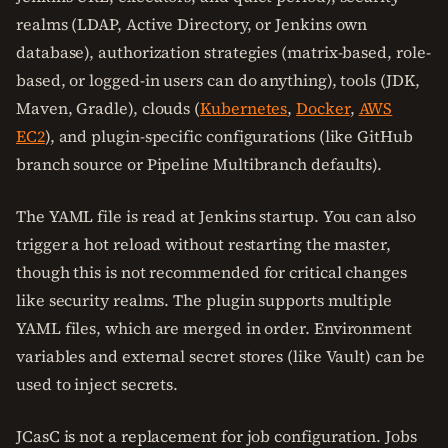
realms (LDAP, Active Directory, or Jenkins own
database), authorization strategies (matrix-based, role-
based, or logged-in users can do anything), tools (JDK,
Maven, Gradle), clouds (
Kubernetes
,
Docker
,
AWS
EC2
), and plugin-specific configurations (like GitHub
branch source or Pipeline Multibranch defaults).
The YAML file is read at Jenkins startup. You can also
trigger a hot reload without restarting the master,
though this is not recommended for critical changes
like security realms. The plugin supports multiple
YAML files, which are merged in order. Environment
variables and external secret stores (like Vault) can be
used to inject secrets.
JCasC is not a replacement for job configuration. Jobs