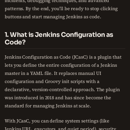
incidents, debugging techniques, and advanced
patterns. By the end, you'll be ready to stop clicking
buttons and start managing Jenkins as code.
1. What is Jenkins Configuration as
Code?
Jenkins Configuration as Code (JCasC) is a plugin that
lets you define the entire configuration of a Jenkins
master in a YAML file. It replaces manual UI
configuration and Groovy init scripts with a
declarative, version-controlled approach. The plugin
was introduced in 2018 and has since become the
standard for managing Jenkins at scale.
With JCasC, you can define system settings (like
Jenkins URL, executors, and quiet period), security