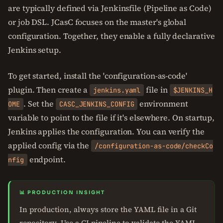
are typically defined via Jenkinsfile (Pipeline as Code)
or job DSL. JCasC focuses on the master's global
configuration. Together, they enable a fully declarative
Jenkins setup.
To get started, install the 'configuration-as-code'
plugin. Then create a
file in
jenkins.yaml
$JENKINS_H
. Set the
environment
OME
CASC_JENKINS_CONFIG
variable to point to the file if it's elsewhere. On startup,
Jenkins applies the configuration. You can verify the
applied config via the
/configuration-as-code/checkCo
endpoint.
nfig
📊 PRODUCTION INSIGHT
In production, always store the YAML file in a Git
repository. Use a CI pipeline to validate the YAML