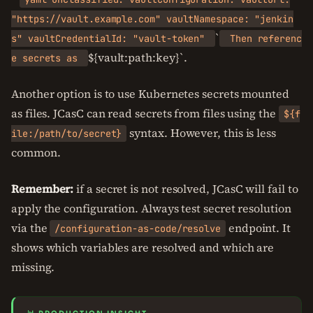
"https://vault.example.com" vaultNamespace: "jenkin
`
s" vaultCredentialId: "vault-token"
Then referenc
${vault:path:key}`.
e secrets as
Another option is to use Kubernetes secrets mounted
as files. JCasC can read secrets from files using the
${f
syntax. However, this is less
ile:/path/to/secret}
common.
Remember:
if a secret is not resolved, JCasC will fail to
apply the configuration. Always test secret resolution
via the
endpoint. It
/configuration-as-code/resolve
shows which variables are resolved and which are
missing.