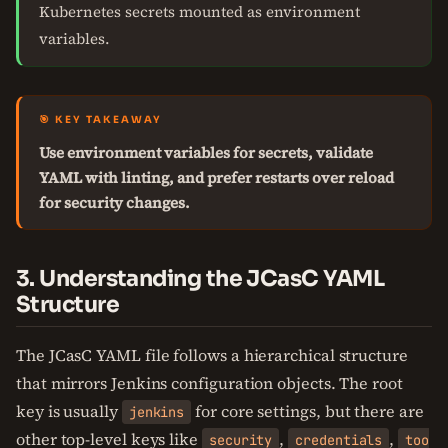
Kubernetes secrets mounted as environment
variables.
🎯 KEY TAKEAWAY
Use environment variables for secrets, validate
YAML with linting, and prefer restarts over reload
for security changes.
3. Understanding the JCasC YAML
Structure
The JCasC YAML file follows a hierarchical structure
that mirrors Jenkins configuration objects. The root
key is usually
for core settings, but there are
jenkins
other top-level keys like
,
,
security
credentials
too