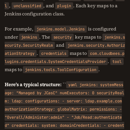
,
, and
. Each key maps to a
l
unclassified
plugin
Jenkins configuration class.
For example,
is configured
jenkins.model.Jenkins
under
. The
key maps to
jenkins
security
jenkins.s
and
ecurity.SecurityRealm
jenkins.security.Authoriz
.
maps to
ationStrategy
credentials
com.cloudbees.p
.
lugins.credentials.SystemCredentialsProvider
tool
maps to
.
jenkins.tools.ToolConfiguration
Here's a typical structure:
``
yaml jenkins: systemMess
age: "Managed by JCasC" numExecutors: 0 securityReal
m: ldap: configurations: - server: ldap.example.com
authorizationStrategy: globalMatrix: permissions: -
"Overall/Administer:admin" - "Job/Read:authenticate
d" credentials: system: domainCredentials: - credent