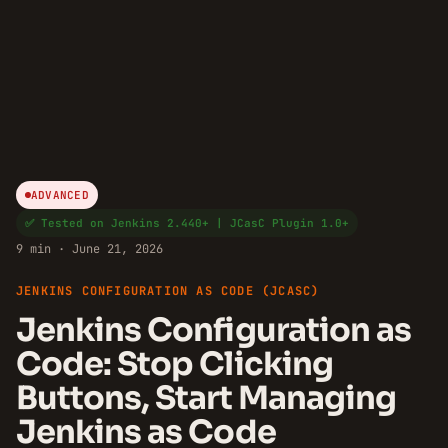
ADVANCED
✅ Tested on Jenkins 2.440+ | JCasC Plugin 1.0+
9 min · June 21, 2026
JENKINS CONFIGURATION AS CODE (JCASC)
Jenkins Configuration as
Code: Stop Clicking
Buttons, Start Managing
Jenkins as Code