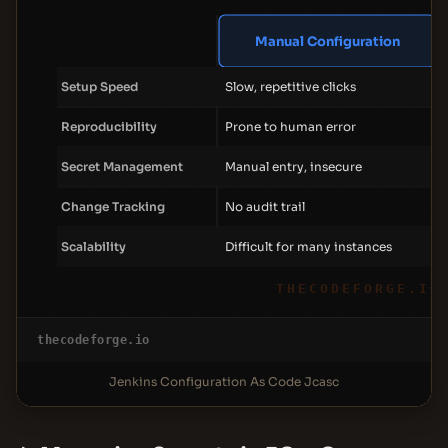
Manual Configuration
Setup Speed
Slow, repetitive clicks
Reproducibility
Prone to human error
Secret Management
Manual entry, insecure
Change Tracking
No audit trail
Scalability
Difficult for many instances
THECODEFORGE.IO
thecodeforge.io
Jenkins Configuration As Code Jcasc