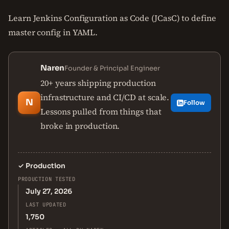
Learn Jenkins Configuration as Code (JCasC) to define
master config in YAML.
Naren
Founder & Principal Engineer
20+ years shipping production
infrastructure and CI/CD at scale.
N
Follow
Lessons pulled from things that
broke in production.
✓
Production
PRODUCTION TESTED
July 27, 2026
LAST UPDATED
1,750