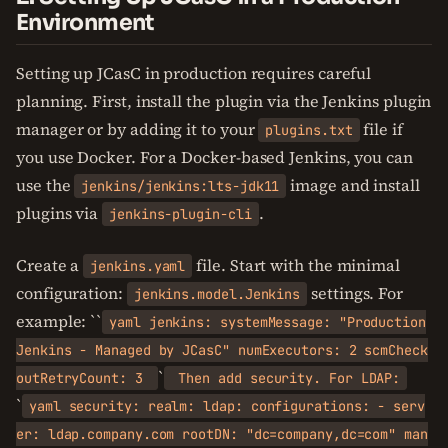
Environment
Setting up JCasC in production requires careful
planning. First, install the plugin via the Jenkins plugin
manager or by adding it to your
file if
plugins.txt
you use Docker. For a Docker-based Jenkins, you can
use the
image and install
jenkins/jenkins:lts-jdk11
plugins via
.
jenkins-plugin-cli
Create a
file. Start with the minimal
jenkins.yaml
configuration:
settings. For
jenkins.model.Jenkins
example: ``
yaml jenkins: systemMessage: "Production
Jenkins - Managed by JCasC" numExecutors: 2 scmCheck
`
outRetryCount: 3
Then add security. For LDAP:
`
yaml security: realm: ldap: configurations: - serv
er: ldap.company.com rootDN: "dc=company,dc=com" man