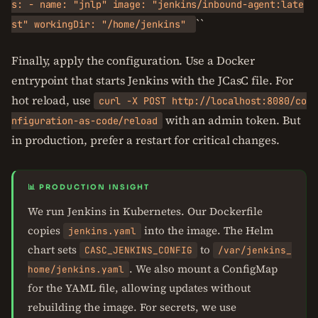
s: - name: "jnlp" image: "jenkins/inbound-agent:late
``
st" workingDir: "/home/jenkins"
Finally, apply the configuration. Use a Docker
entrypoint that starts Jenkins with the JCasC file. For
hot reload, use
curl -X POST http://localhost:8080/co
with an admin token. But
nfiguration-as-code/reload
in production, prefer a restart for critical changes.
📊 PRODUCTION INSIGHT
We run Jenkins in Kubernetes. Our Dockerfile
copies
into the image. The Helm
jenkins.yaml
chart sets
to
CASC_JENKINS_CONFIG
/var/jenkins_
. We also mount a ConfigMap
home/jenkins.yaml
for the YAML file, allowing updates without
rebuilding the image. For secrets, we use