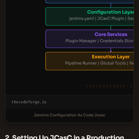
Configuration Layer
jenkins.yaml | JCasC Plugin | Secre
Core Services
Plugin Manager | Credentials Store 
Execution Layer
Pipeline Runner | Global Tools | No
THECODEFORGE.IO
thecodeforge.io
Jenkins Configuration As Code Jcasc
2. Setting Up JCasC in a Production