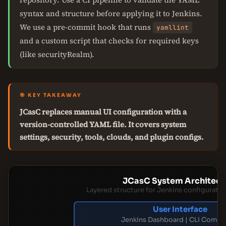
syntax and structure before applying it to Jenkins.
We use a pre-commit hook that runs
yamllint
and a custom script that checks for required keys
(like securityRealm).
🎯 KEY TAKEAWAY
JCasC replaces manual UI configuration with a
version-controlled YAML file. It covers system
settings, security, tools, clouds, and plugin configs.
JCasC System Architect
Layered structure for Jenkins configurat
User Interface
Jenkins Dashboard | CLI Comm