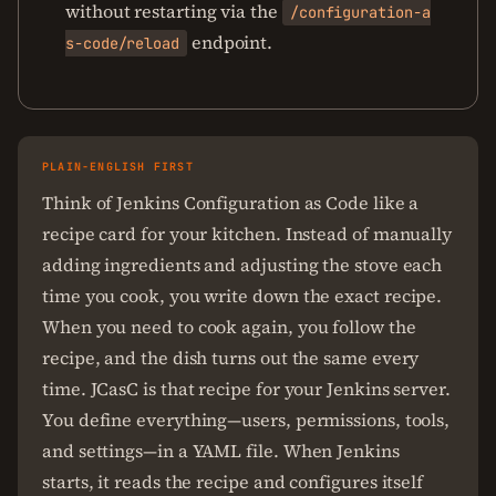
without restarting via the
/configuration-a
endpoint.
s-code/reload
PLAIN-ENGLISH FIRST
Think of Jenkins Configuration as Code like a
recipe card for your kitchen. Instead of manually
adding ingredients and adjusting the stove each
time you cook, you write down the exact recipe.
When you need to cook again, you follow the
recipe, and the dish turns out the same every
time. JCasC is that recipe for your Jenkins server.
You define everything—users, permissions, tools,
and settings—in a YAML file. When Jenkins
starts, it reads the recipe and configures itself