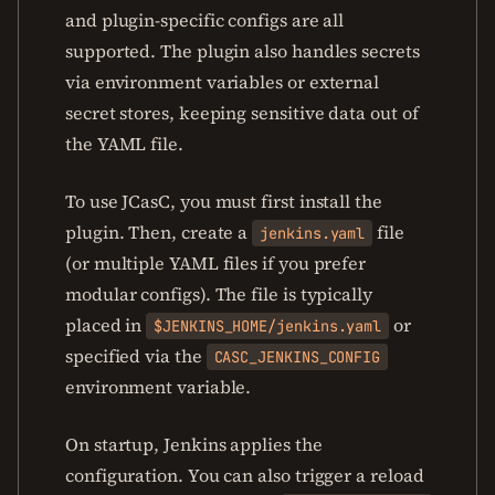
and plugin-specific configs are all
supported. The plugin also handles secrets
via environment variables or external
secret stores, keeping sensitive data out of
the YAML file.
To use JCasC, you must first install the
plugin. Then, create a
file
jenkins.yaml
(or multiple YAML files if you prefer
modular configs). The file is typically
placed in
or
$JENKINS_HOME/jenkins.yaml
specified via the
CASC_JENKINS_CONFIG
environment variable.
On startup, Jenkins applies the
configuration. You can also trigger a reload