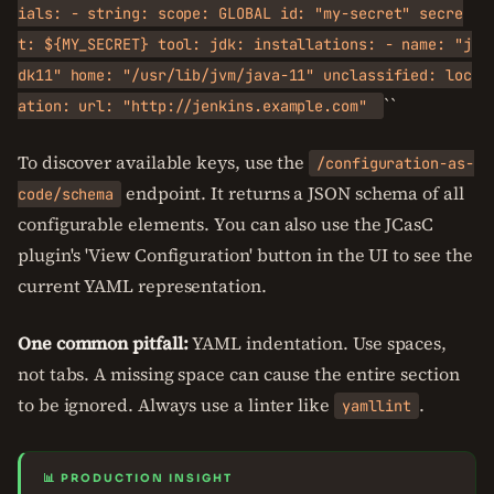
ials: - string: scope: GLOBAL id: "my-secret" secre
t: ${MY_SECRET} tool: jdk: installations: - name: "j
dk11" home: "/usr/lib/jvm/java-11" unclassified: loc
``
ation: url: "http://jenkins.example.com"
To discover available keys, use the
/configuration-as-
endpoint. It returns a JSON schema of all
code/schema
configurable elements. You can also use the JCasC
plugin's 'View Configuration' button in the UI to see the
current YAML representation.
One common pitfall:
YAML indentation. Use spaces,
not tabs. A missing space can cause the entire section
to be ignored. Always use a linter like
.
yamllint
📊 PRODUCTION INSIGHT