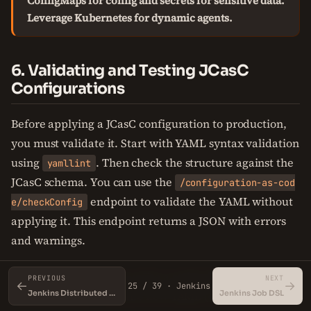
ConfigMaps for config and secrets for sensitive data.
Leverage Kubernetes for dynamic agents.
6. Validating and Testing JCasC
Configurations
Before applying a JCasC configuration to production,
you must validate it. Start with YAML syntax validation
using
. Then check the structure against the
yamllint
JCasC schema. You can use the
/configuration-as-cod
endpoint to validate the YAML without
e/checkConfig
applying it. This endpoint returns a JSON with errors
and warnings.
For automated testing, write a script that: 1. Starts a
PREVIOUS
NEXT
←
→
25 / 39 · Jenkins
Jenkins instance with the new YAML (e.g., using
Jenkins Distributed Builds and Agents
Jenkins Job DSL