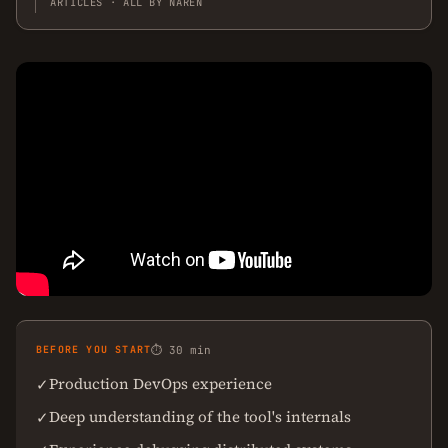
ARTICLES · ALL BY NAREN
BEFORE YOU START
⏱ 30 min
Production DevOps experience
✓
Deep understanding of the tool's internals
✓