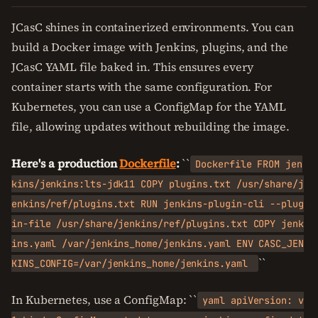
JCasC shines in containerized environments. You can
build a Docker image with Jenkins, plugins, and the
JCasC YAML file baked in. This ensures every
container starts with the same configuration. For
Kubernetes, you can use a ConfigMap for the YAML
file, allowing updates without rebuilding the image.
Here's a production
Dockerfile
:
``
Dockerfile FROM jen
kins/jenkins:lts-jdk11 COPY plugins.txt /usr/share/j
enkins/ref/plugins.txt RUN jenkins-plugin-cli --plug
in-file /usr/share/jenkins/ref/plugins.txt COPY jenk
ins.yaml /var/jenkins_home/jenkins.yaml ENV CASC_JEN
``
KINS_CONFIG=/var/jenkins_home/jenkins.yaml
In Kubernetes, use a ConfigMap: ``
yaml apiVersion: v