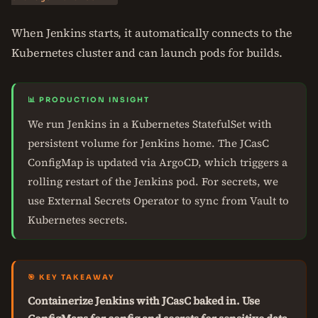
When Jenkins starts, it automatically connects to the
Kubernetes cluster and can launch pods for builds.
📊 PRODUCTION INSIGHT
We run Jenkins in a Kubernetes StatefulSet with
persistent volume for Jenkins home. The JCasC
ConfigMap is updated via ArgoCD, which triggers a
rolling restart of the Jenkins pod. For secrets, we
use External Secrets Operator to sync from Vault to
Kubernetes secrets.
🎯 KEY TAKEAWAY
Containerize Jenkins with JCasC baked in. Use