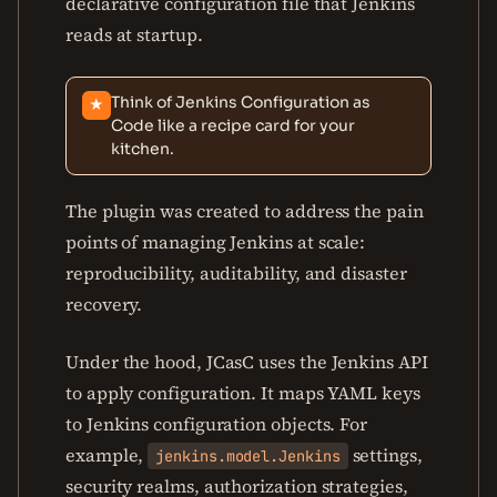
declarative configuration file that Jenkins
reads at startup.
Think of Jenkins Configuration as
★
Code like a recipe card for your
kitchen.
The plugin was created to address the pain
points of managing Jenkins at scale:
reproducibility, auditability, and disaster
recovery.
Under the hood, JCasC uses the Jenkins API
to apply configuration. It maps YAML keys
to Jenkins configuration objects. For
example,
settings,
jenkins.model.Jenkins
security realms, authorization strategies,