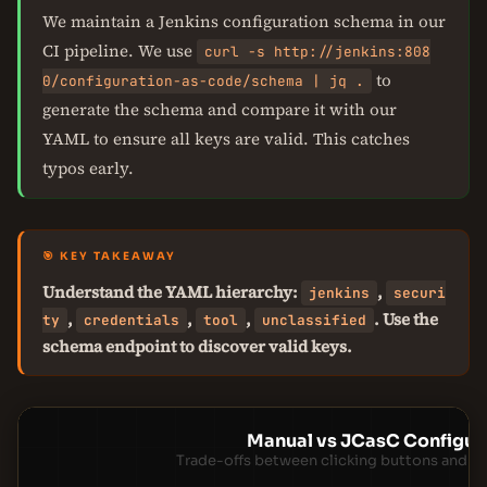
We maintain a Jenkins configuration schema in our
CI pipeline. We use
curl -s http://jenkins:808
to
0/configuration-as-code/schema | jq .
generate the schema and compare it with our
YAML to ensure all keys are valid. This catches
typos early.
🎯 KEY TAKEAWAY
Understand the YAML hierarchy:
,
jenkins
securi
,
,
,
. Use the
ty
credentials
tool
unclassified
schema endpoint to discover valid keys.
Manual vs JCasC Configur
Trade-offs between clicking buttons and m