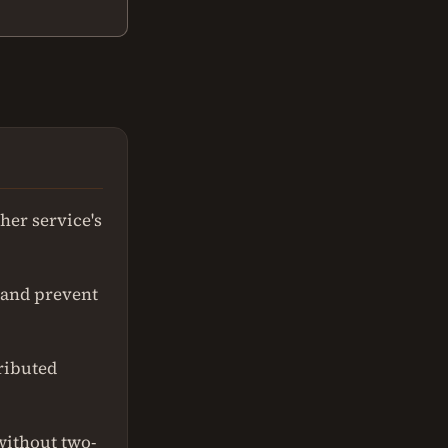
her service's
 and prevent
ributed
without two-