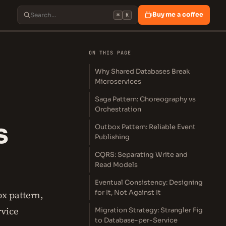
Buy me a coffee
⌘
K
ON THIS PAGE
Why Shared Databases Break
Microservices
Saga Pattern: Choreography vs
Orchestration
s
Outbox Pattern: Reliable Event
Publishing
CQRS: Separating Write and
Read Models
Eventual Consistency: Designing
for It, Not Against It
x pattern,
rvice
Migration Strategy: Strangler Fig
to Database-per-Service