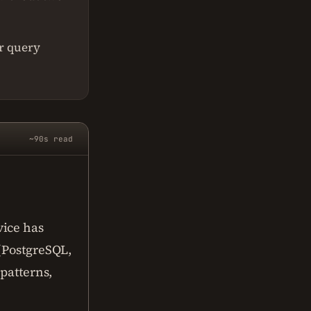
r query
~90s read
vice has
 (PostgreSQL,
 patterns,