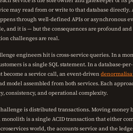
t each service is the sole owner and gatekeeper of its pe
ice may read from or write to that database directly. 
pens through well-defined APIs or asynchronous ev
e, and it is — but the consequences are profound and
on challenges are real.
llenge engineers hit is cross-service queries. In a mon
ustomers is a single SQL statement. In a database-per-
st become a service call, an event-driven
denormalisa
ad model assembled from both services. Each approac
cy, consistency, and operational complexity.
hallenge is distributed transactions. Moving money
 monolith is a single ACID transaction that either com
icroservices world, the accounts service and the ledge