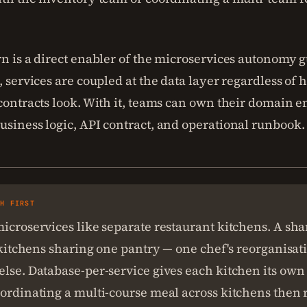
rn is a direct enabler of the microservices autonomy 
, services are coupled at the data layer regardless of
contracts look. With it, teams can own their domain e
usiness logic, API contract, and operational runbook.
SH FIRST
icroservices like separate restaurant kitchens. A sh
l kitchens sharing one pantry — one chef's reorganisat
lse. Database-per-service gives each kitchen its own
ordinating a multi-course meal across kitchens then 