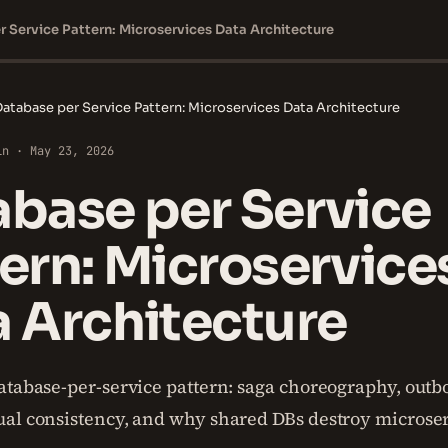
 Service Pattern: Microservices Data Architecture
atabase per Service Pattern: Microservices Data Architecture
in · May 23, 2026
base per Service
ern: Microservice
 Architecture
atabase-per-service pattern: saga choreography, outbo
al consistency, and why shared DBs destroy microse