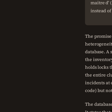
maitre d' 
instead of
The promise
heterogeneit
database. A 
the inventor
holds locks t
the entire c
incidents at
code) but not
The database