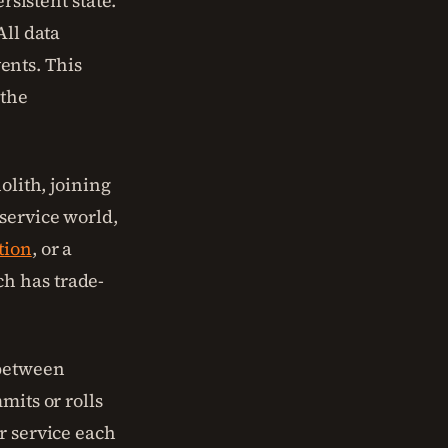
rsistent state.
All data
ents. This
 the
olith, joining
service world,
tion
, or a
h has trade-
 between
mits or rolls
r service each