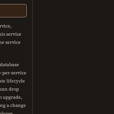
rvice,
his service
the service
 database
e-per-service
te lifecycle
 can drop
n upgrade,
ling a change
elease