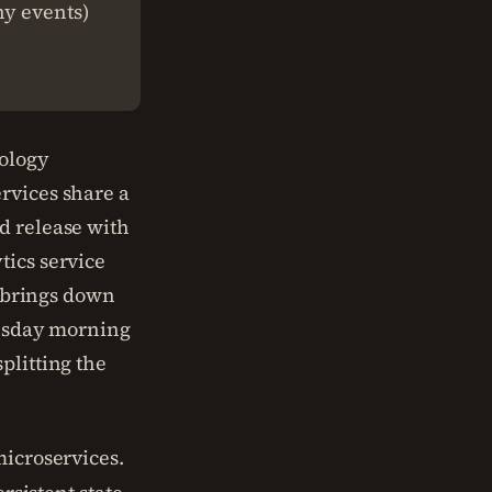
hy events)
ology
rvices share a
d release with
tics service
g brings down
Tuesday morning
plitting the
microservices.