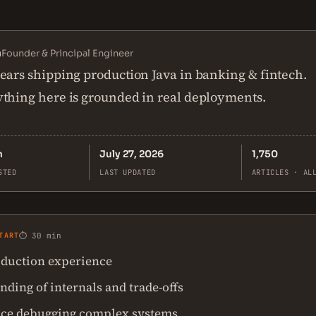
n
Founder & Principal Engineer
ears shipping production Java in banking & fintech.
thing here is grounded in real deployments.
n
July 27, 2026
1,750
STED
LAST UPDATED
ARTICLES · AL
TART
⏱ 30 min
duction experience
ding of internals and trade-offs
ce debugging complex systems