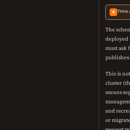
Think 
★
The schem
deployed w
must ask f
publishes
This is n
cluster (t
means sepa
managemen
and recre
or migrate
request w