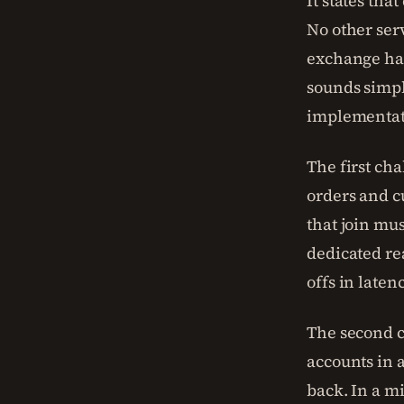
It states tha
No other serv
exchange hap
sounds simpl
implementati
The first cha
orders and c
that join mu
dedicated re
offs in laten
The second c
accounts in a
back. In a m