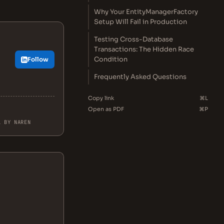
Why Your EntityManagerFactory
Setup Will Fail in Production
Testing Cross-Database
Transactions: The Hidden Race
Condition
Follow
Frequently Asked Questions
Copy link
⌘L
Open as PDF
⌘P
L BY NAREN