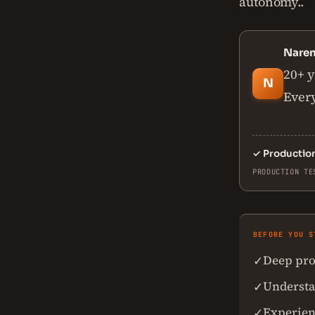
autonomy..
Nare
20+ y
N
Every
✓
Productio
PRODUCTION TE
BEFORE YOU S
Deep pro
✓
Understan
✓
Experien
✓