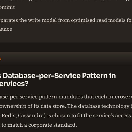
commit
parates the write model from optimised read models fo
mance
N
s Database-per-Service Pattern in
ervices?
ase-per-service pattern mandates that each microser
ownership of its data store. The database technology
edis, Cassandra) is chosen to fit the service's access
 to match a corporate standard.