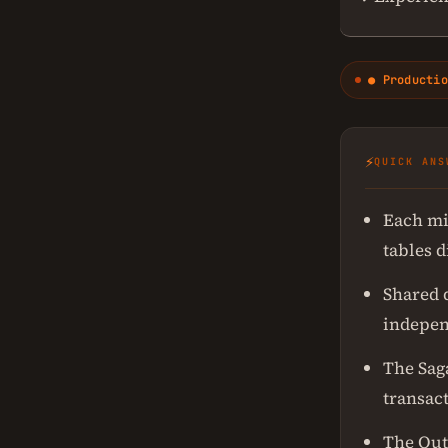
● Productio
⚡
QUICK ANS
Each mi
tables d
Shared 
indepen
The Sag
transac
The Out