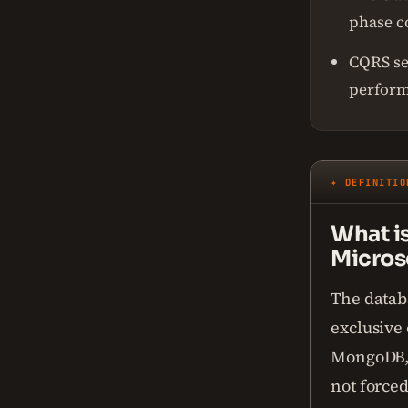
phase 
CQRS se
perfor
✦ DEFINITIO
What i
Micros
The datab
exclusive 
MongoDB, R
not forced