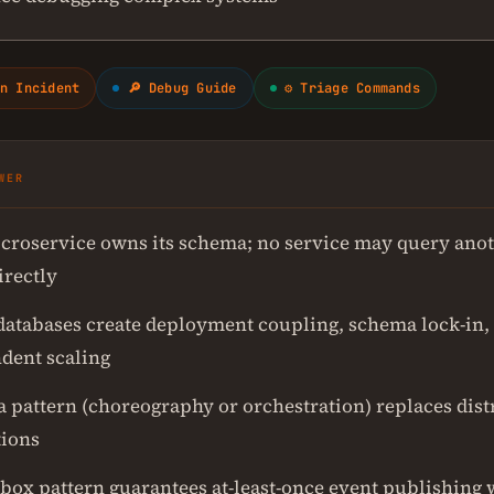
n Incident
🔎 Debug Guide
⚙ Triage Commands
WER
croservice owns its schema; no service may query anot
irectly
databases create deployment coupling, schema lock-in,
dent scaling
a pattern (choreography or orchestration) replaces dist
tions
box pattern guarantees at-least-once event publishing 