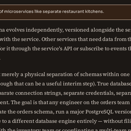
of microservices like separate restaurant kitchens.
a evolves independently, versioned alongside the se
ith the service. Other services that need data from t
or it through the service's API or subscribe to events 
.
ot merely a physical separation of schemas within one
hough that can be a useful interim step). True databas
rate connection strings, separate credentials, separa
t. The goal is that any engineer on the orders team
ate the orders schema, run a major PostgreSQL versio
 to a different database engine entirely — without fi
ith the inventory team or coordinating a multi-team r