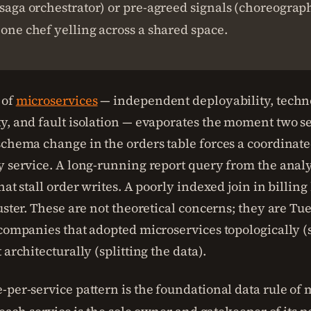
(saga orchestrator) or pre-agreed signals (choreograp
 one chef yelling across a shared space.
 of
microservices
— independent deployability, techn
y, and fault isolation — evaporates the moment two se
schema change in the orders table forces a coordinate
y service. A long-running report query from the analy
hat stall order writes. A poorly indexed join in billin
luster. These are not theoretical concerns; they are 
 companies that adopted microservices topologically (s
 architecturally (splitting the data).
-per-service pattern is the foundational data rule of 