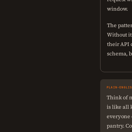
window.
The patte
Without it
their API 
schema, b
PLAIN-ENGLI
Think of m
is like al
everyone e
pantry. Co