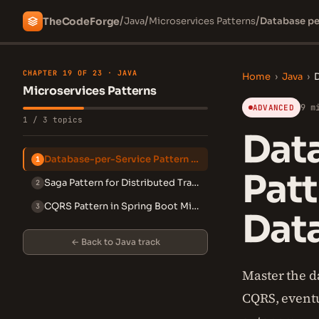
/
/
/
The
Code
Forge
Java
Microservices Patterns
Database per
CHAPTER 19 OF 23 · JAVA
Home
›
Java
›
D
Microservices Patterns
9 m
ADVANCED
1 / 3 topics
Data
Database-per-Service Pattern in Microservices
1
Patt
Saga Pattern for Distributed Transactions
2
CQRS Pattern in Spring Boot Microservices
3
Data
← Back to Java track
Master the d
CQRS, eventu