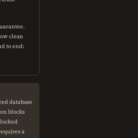
guarantee.
 how clean
nd to end:
ared database
ion blocks
 locked
requires a