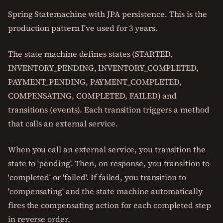
Spring Statemachine with JPA persistence. This is the
production pattern I've used for 3 years.
The state machine defines states (STARTED,
INVENTORY_PENDING, INVENTORY_COMPLETED,
PAYMENT_PENDING, PAYMENT_COMPLETED,
COMPENSATING, COMPLETED, FAILED) and
transitions (events). Each transition triggers a method
that calls an external service.
When you call an external service, you transition the
state to 'pending'. Then, on response, you transition to
'completed' or 'failed'. If failed, you transition to
'compensating' and the state machine automatically
fires the compensating action for each completed step
in reverse order.