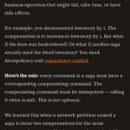
business operation that might fail, take time, or have
side effects.
For example: you decremented inventory by 1. The
compensation is to increment inventory by 1. But what
if the item was backordered? Or what if another saga
already used the freed inventory? You need
idempotency and
concurrency control
.
Here's the rule:
every command in a saga must have a
corresponding compensating command. The
compensating command must be idempotent — calling
it twice is safe. This is not optional.
We learned this when a network partition caused a
saga to issue two compensations for the same