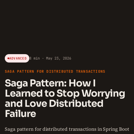
8 min · May 23, 2026
ADVANCED
SAGA PATTERN FOR DISTRIBUTED TRANSACTIONS
Saga Pattern: How I
Learned to Stop Worrying
and Love Distributed
Failure
Saga pattern for distributed transactions in Spring Boot