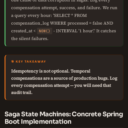
compensation attempt, success, and failure. We run
a query every hour: 'SELECT * FROM
compensation_log WHERE processed = false AND
created_at <
- INTERVAL '1 hour'.' It catches
NOW()
the silent failures.
🎯 KEY TAKEAWAY
Idempotency is not optional. Temporal
compensations are a source of production bugs. Log
every compensation attempt — you will need that
audit trail.
Saga State Machines: Concrete Spring
Boot Implementation