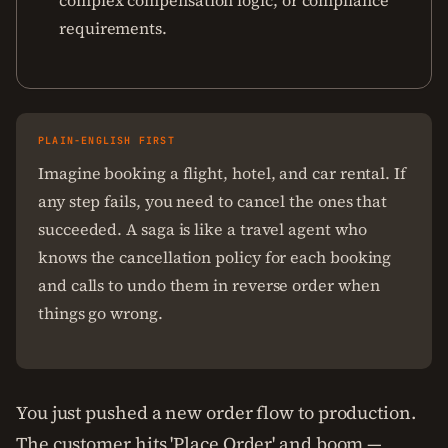
complex compensation logic, or compliance
requirements.
PLAIN-ENGLISH FIRST
Imagine booking a flight, hotel, and car rental. If
any step fails, you need to cancel the ones that
succeeded. A saga is like a travel agent who
knows the cancellation policy for each booking
and calls to undo them in reverse order when
things go wrong.
You just pushed a new order flow to production.
The customer hits 'Place Order' and boom —