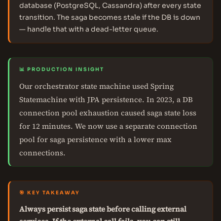
database (PostgreSQL, Cassandra) after every state
transition. The saga becomes stale if the DB is down
— handle that with a dead-letter queue.
📊 PRODUCTION INSIGHT
Our orchestrator state machine used Spring
Statemachine with JPA persistence. In 2023, a DB
connection pool exhaustion caused saga state loss
for 12 minutes. We now use a separate connection
pool for saga persistence with a lower max
connections.
🎯 KEY TAKEAWAY
Always persist saga state before calling external