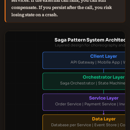
services. If the external call fails, you can still
compensate. If you persist after the call, you risk
losing state on a crash.
Saga Pattern System Architectu
Layered design for choreography and o
Client Layer
API Gateway | Mobile App | We
Orchestrator Layer
Saga Orchestrator | State Machine | 
Service Layer
Order Service | Payment Service | Inven
Data Layer
Database per Service | Event Store | Co