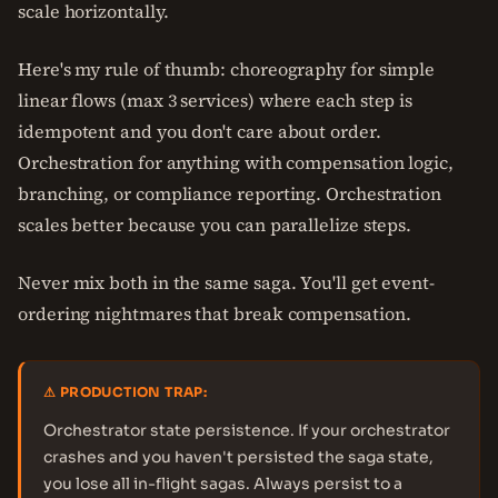
scale horizontally.
Here's my rule of thumb: choreography for simple
linear flows (max 3 services) where each step is
idempotent and you don't care about order.
Orchestration for anything with compensation logic,
branching, or compliance reporting. Orchestration
scales better because you can parallelize steps.
Never mix both in the same saga. You'll get event-
ordering nightmares that break compensation.
⚠ PRODUCTION TRAP:
Orchestrator state persistence. If your orchestrator
crashes and you haven't persisted the saga state,
you lose all in-flight sagas. Always persist to a