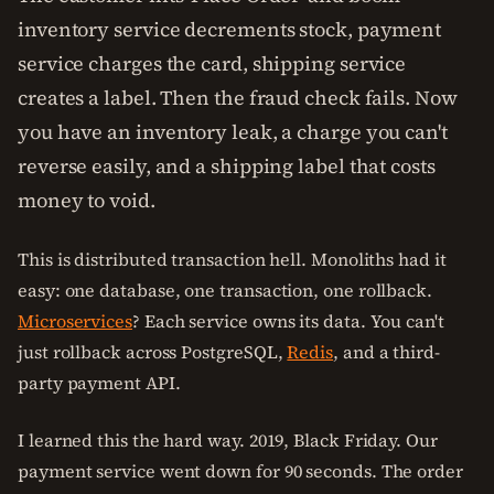
inventory service decrements stock, payment
service charges the card, shipping service
creates a label. Then the fraud check fails. Now
you have an inventory leak, a charge you can't
reverse easily, and a shipping label that costs
money to void.
This is distributed transaction hell. Monoliths had it
easy: one database, one transaction, one rollback.
Microservices
? Each service owns its data. You can't
just rollback across PostgreSQL,
Redis
, and a third-
party payment API.
I learned this the hard way. 2019, Black Friday. Our
payment service went down for 90 seconds. The order