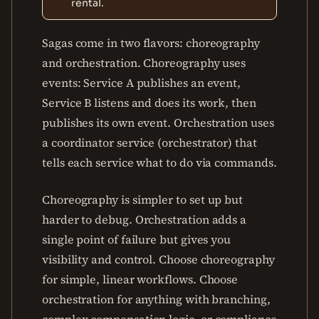
rental.
Sagas come in two flavors: choreography
and orchestration. Choreography uses
events: Service A publishes an event,
Service B listens and does its work, then
publishes its own event. Orchestration uses
a coordinator service (orchestrator) that
tells each service what to do via commands.
Choreography is simpler to set up but
harder to debug. Orchestration adds a
single point of failure but gives you
visibility and control. Choose choreography
for simple, linear workflows. Choose
orchestration for anything with branching,