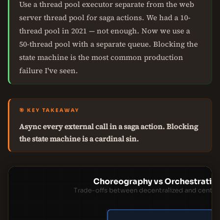
Use a thread pool executor separate from the web
server thread pool for saga actions. We had a 10-
thread pool in 2021 — not enough. Now we use a
50-thread pool with a separate queue. Blocking the
state machine is the most common production
failure I've seen.
🎯 KEY TAKEAWAY
Async every external call in a saga action. Blocking
the state machine is a cardinal sin.
Choreography vs Orchestration
Trade-offs between decentralized and centra