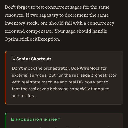
Don't forget to test concurrent sagas for the same
resource. If two sagas try to decrement the same
inventory stock, one should fail with a concurrency
error and compensate. Your saga should handle
OptimisticLockException.
💡
Senior Shortcut:
Don't mock the orchestrator. Use WireMock for
external services, but run the real saga orchestrator
with real state machine and real DB. You want to
test the real async behavior, especially timeouts
and retries.
📊 PRODUCTION INSIGHT