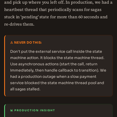
and pick up where you left off. In production, we had a
heartbeat thread that periodically scans for sagas
stuck in 'pending' state for more than 60 seconds and
re-drives them.
⚠ NEVER DO THIS:
Don't put the external service call inside the state
machine action. It blocks the state machine thread.
Use asynchronous actions (start the call, return
immediately, then handle callback to transition). We
had a production outage when a slow payment
service blocked the state machine thread pool and
all sagas stalled.
📊 PRODUCTION INSIGHT