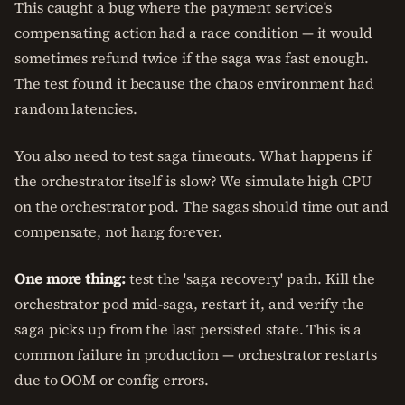
This caught a bug where the payment service's
compensating action had a race condition — it would
sometimes refund twice if the saga was fast enough.
The test found it because the chaos environment had
random latencies.
You also need to test saga timeouts. What happens if
the orchestrator itself is slow? We simulate high CPU
on the orchestrator pod. The sagas should time out and
compensate, not hang forever.
One more thing:
test the 'saga recovery' path. Kill the
orchestrator pod mid-saga, restart it, and verify the
saga picks up from the last persisted state. This is a
common failure in production — orchestrator restarts
due to OOM or config errors.