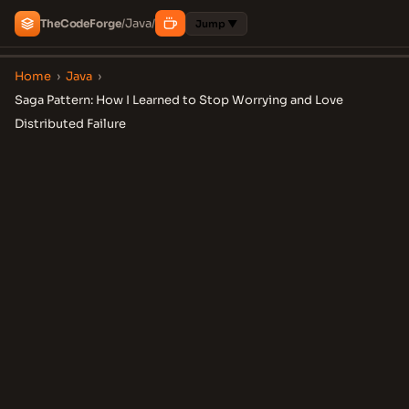
Java
The
Code
Forge
/
/
Jump ▼
Home
›
Java
›
Saga Pattern: How I Learned to Stop Worrying and Love
Distributed Failure