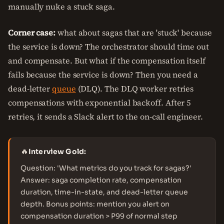
manually nuke a stuck saga.
Corner case:
what about sagas that are 'stuck' because
the service is down? The orchestrator should time out
and compensate. But what if the compensation itself
fails because the service is down? Then you need a
dead-letter
queue
(DLQ). The DLQ worker retries
compensations with exponential backoff. After 5
retries, it sends a Slack alert to the on-call engineer.
🔥
Interview Gold:
Question: 'What metrics do you track for sagas?'
Answer: saga completion rate, compensation
duration, time-in-state, and dead-letter queue
depth. Bonus points: mention you alert on
compensation duration > P99 of normal step