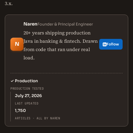
3.x.
Naren
Founder & Principal Engineer
20+ years shipping production
Java in banking & fintech. Drawn
N
Follow
from code that ran under real
load.
✓
Production
PRODUCTION TESTED
July 27, 2026
LAST UPDATED
1,750
ARTICLES · ALL BY NAREN