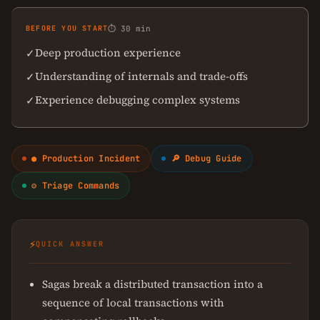
BEFORE YOU START
⏱ 30 min
Deep production experience
✓
Understanding of internals and trade-offs
✓
Experience debugging complex systems
✓
● Production Incident
🔎 Debug Guide
⚙ Triage Commands
⚡
QUICK ANSWER
Sagas break a distributed transaction into a
sequence of local transactions with