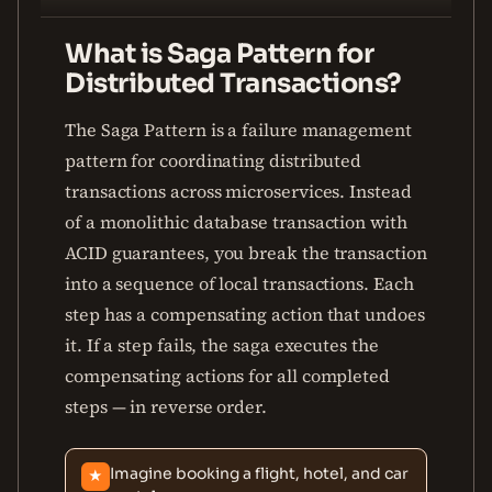
What is Saga Pattern for
Distributed Transactions?
The Saga Pattern is a failure management
pattern for coordinating distributed
transactions across microservices. Instead
of a monolithic database transaction with
ACID guarantees, you break the transaction
into a sequence of local transactions. Each
step has a compensating action that undoes
it. If a step fails, the saga executes the
compensating actions for all completed
steps — in reverse order.
Imagine booking a flight, hotel, and car
★