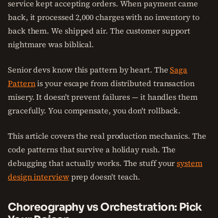
service kept accepting orders. When payment came
back, it processed 2,000 charges with no inventory to
back them. We shipped air. The customer support
nightmare was biblical.
Senior devs know this pattern by heart. The
Saga
Pattern
is your escape from distributed transaction
misery. It doesn't prevent failures — it handles them
gracefully. You compensate, you don't rollback.
This article covers the real production mechanics. The
code patterns that survive a holiday rush. The
debugging that actually works. The stuff your
system
design interview
prep doesn't teach.
Choreography vs Orchestration: Pick