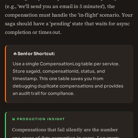
(e.g., 'we'll send you an email in 5 minutes'), the
compensation must handle the 'in-flight' scenario. Your
saga should have a 'pending' state that waits for async
completion or times out.
🔥
Senior Shortcut:
Use a single CompensationLog table per service.
Store sagaId, compensationId, status, and
timestamp. This one table saves you from
debugging duplicate compensations and provides
an audit trail for compliance.
📊 PRODUCTION INSIGHT
Compensations that fail silently are the number
one cause of data corruption in sagas. Log every