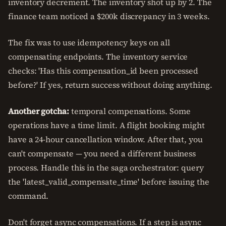
inventory decrement. The inventory shot up by 2. The
finance team noticed a $200k discrepancy in 3 weeks.
The fix was to use idempotency keys on all
compensating endpoints. The inventory service
checks: 'Has this compensation_id been processed
before?' If yes, return success without doing anything.
Another gotcha:
temporal compensations. Some
operations have a time limit. A flight booking might
have a 24-hour cancellation window. After that, you
can't compensate — you need a different business
process. Handle this in the saga orchestrator: query
the 'latest_valid_compensate_time' before issuing the
command.
Don't forget async compensations. If a step is async