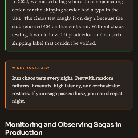
In 2022, we missed a bug where the compensating
action for the shipping service had a typo in the
URL. The chaos test caught it on day 2 because the
stub returned 404 on that endpoint. Without chaos
testing, it would have hit production and caused a
shipping label that couldn't be voided.
🎯 KEY TAKEAWAY
Run chaos tests every night. Test with random
failures, timeouts, high latency, and orchestrator
restarts. If your saga passes those, you can sleep at
night.
Monitoring and Observing Sagas in
Production