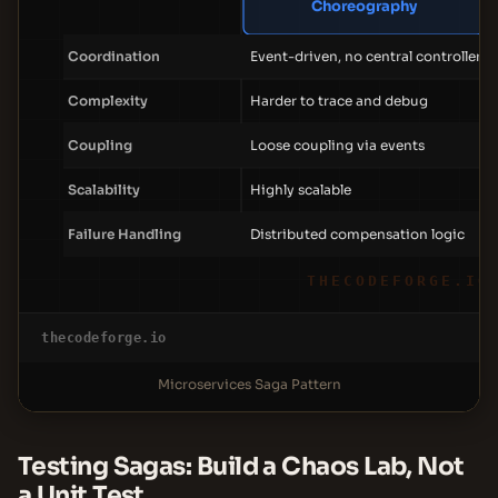
Choreography
Coordination
Event-driven, no central controller
Complexity
Harder to trace and debug
Coupling
Loose coupling via events
Scalability
Highly scalable
Failure Handling
Distributed compensation logic
THECODEFORGE.IO
thecodeforge.io
Microservices Saga Pattern
Testing Sagas: Build a Chaos Lab, Not
a Unit Test