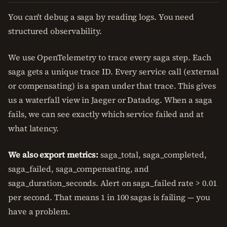
You can't debug a saga by reading logs. You need
structured observability.
We use OpenTelemetry to trace every saga step. Each
saga gets a unique trace ID. Every service call (external
or compensating) is a span under that trace. This gives
us a waterfall view in Jaeger or Datadog. When a saga
fails, we can see exactly which service failed and at
what latency.
We also export metrics:
saga_total, saga_completed,
saga_failed, saga_compensating, and
saga_duration_seconds. Alert on saga_failed rate > 0.01
per second. That means 1 in 100 sagas is failing — you
have a problem.