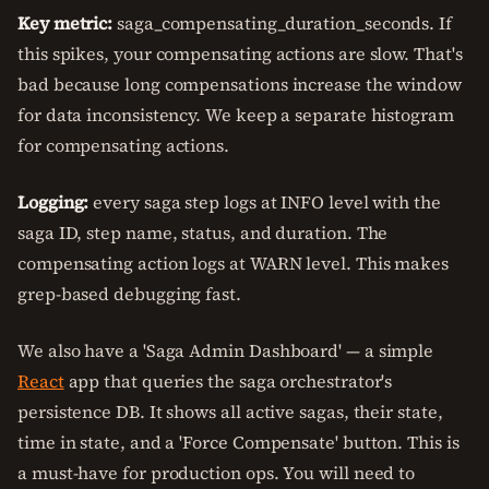
Key metric:
saga_compensating_duration_seconds. If
this spikes, your compensating actions are slow. That's
bad because long compensations increase the window
for data inconsistency. We keep a separate histogram
for compensating actions.
Logging:
every saga step logs at INFO level with the
saga ID, step name, status, and duration. The
compensating action logs at WARN level. This makes
grep-based debugging fast.
We also have a 'Saga Admin Dashboard' — a simple
React
app that queries the saga orchestrator's
persistence DB. It shows all active sagas, their state,
time in state, and a 'Force Compensate' button. This is
a must-have for production ops. You will need to