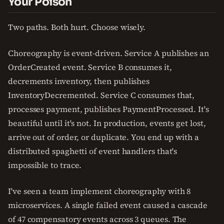
Your Poison
Two paths. Both hurt. Choose wisely.
Choreography is event-driven. Service A publishes an
OrderCreated event. Service B consumes it,
decrements inventory, then publishes
InventoryDecremented. Service C consumes that,
processes payment, publishes PaymentProcessed. It's
beautiful until it's not. In production, events get lost,
arrive out of order, or duplicate. You end up with a
distributed spaghetti of event handlers that's
impossible to trace.
I've seen a team implement choreography with 8
microservices. A single failed event caused a cascade
of 47 compensatory events across 3 queues. The