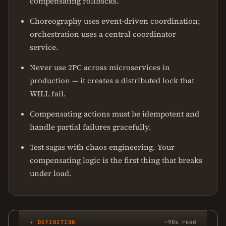
compensating rollbacks.
Choreography uses event-driven coordination;
orchestration uses a central coordinator
service.
Never use 2PC across microservices in
production — it creates a distributed lock that
WILL fail.
Compensating actions must be idempotent and
handle partial failures gracefully.
Test sagas with chaos engineering. Your
compensating logic is the first thing that breaks
under load.
✦ DEFINITION
~90s read