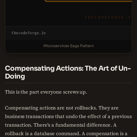
THECODEFORGE.IO
thecodeforge.io
Microservices Saga Pattern
Compensating Actions: The Art of Un-
Doing
This is the part everyone screws up.
Compensating actions are not rollbacks. They are
business transactions that undo the effect of a previous
transaction. There's a fundamental difference. A
rollback is a database command. A compensation is a