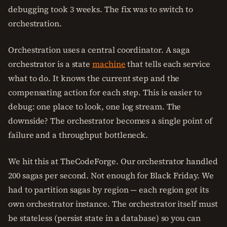
debugging took 3 weeks. The fix was to switch to
orchestration.
Orchestration uses a central coordinator. A saga
orchestrator is a state
machine
that tells each service
what to do. It knows the current step and the
compensating action for each step. This is easier to
debug: one place to look, one log stream. The
downside? The orchestrator becomes a single point of
failure and a throughput bottleneck.
We hit this at TheCodeForge. Our orchestrator handled
200 sagas per second. Not enough for Black Friday. We
had to partition sagas by region — each region got its
own orchestrator instance. The orchestrator itself must
be stateless (persist state in a database) so you can