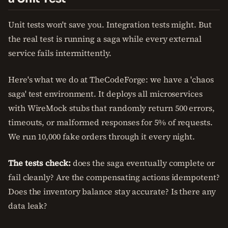
Unit tests won't save you. Integration tests might. But
the real test is running a saga while every external
service fails intermittently.
Here's what we do at TheCodeForge: we have a 'chaos
saga' test environment. It deploys all microservices
with WireMock stubs that randomly return 500 errors,
timeouts, or malformed responses for 5% of requests.
We run 10,000 fake orders through it every night.
The tests check:
does the saga eventually complete or
fail cleanly? Are the compensating actions idempotent?
Does the inventory balance stay accurate? Is there any
data leak?