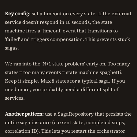
Key config:
set a timeout on every state. If the external
service doesn't respond in 10 seconds, the state
machine fires a 'timeout' event that transitions to
'failed' and triggers compensation. This prevents stuck
sagas.
We ran into the 'N+1 state problem' early on. Too many
states = too many events = state machine spaghetti.
Keep it simple. Max 8 states for a typical saga. If you
need more, you probably need a different split of
services.
Another pattern:
use a SagaRepository that persists the
entire saga instance (current state, completed steps,
correlation ID). This lets you restart the orchestrator