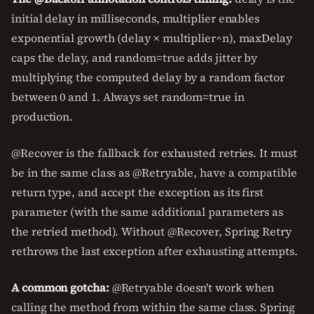
initial delay in milliseconds, multiplier enables
exponential growth (delay × multiplier^n), maxDelay
caps the delay, and random=true adds jitter by
multiplying the computed delay by a random factor
between 0 and 1. Always set random=true in
production.
@Recover is the fallback for exhausted retries. It must
be in the same class as @Retryable, have a compatible
return type, and accept the exception as its first
parameter (with the same additional parameters as
the retried method). Without @Recover, Spring Retry
rethrows the last exception after exhausting attempts.
A common gotcha:
@Retryable doesn't work when
calling the method from within the same class. Spring