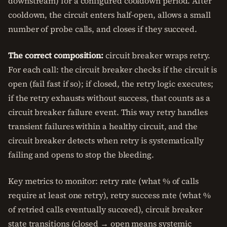
downstream) for a configured cooldown period. After
cooldown, the circuit enters half-open, allows a small
number of probe calls, and closes if they succeed.
The correct composition:
circuit breaker wraps retry.
For each call: the circuit breaker checks if the circuit is
open (fail fast if so); if closed, the retry logic executes;
if the retry exhausts without success, that counts as a
circuit breaker failure event. This way retry handles
transient failures within a healthy circuit, and the
circuit breaker detects when retry is systematically
failing and opens to stop the bleeding.
Key metrics to monitor: retry rate (what % of calls
require at least one retry), retry success rate (what %
of retried calls eventually succeed), circuit breaker
state transitions (closed → open means systemic