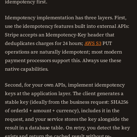
idempotency first.
Idempotency implementation has three layers. First,
use the idempotency features built into external APIs:
Stripe accepts an Idempotency-Key header that
deduplicates charges for 24 hours;
AWS S3
PUT
operations are naturally idempotent; most modern
payment processors support this. Always use these
native capabilities.
Second, for your own APIs, implement idempotency
keys at the application layer. The client generates a
stable key (ideally from the business request: SHA256
of orderId + amount + currency), includes it in the
request, and your service stores the key alongside the
result in a database table. On retry, you detect the key
exists and return the cached result without re-