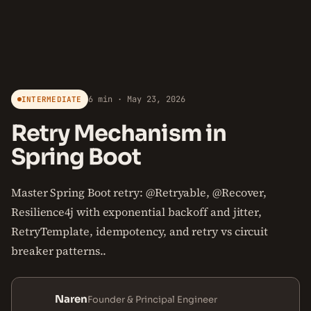
6 min · May 23, 2026
INTERMEDIATE
Retry Mechanism in
Spring Boot
Master Spring Boot retry: @Retryable, @Recover,
Resilience4j with exponential backoff and jitter,
RetryTemplate, idempotency, and retry vs circuit
breaker patterns..
Naren
Founder & Principal Engineer