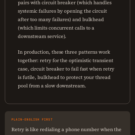
pairs with circuit breaker (which handles
systemic failures by opening the circuit
after too many failures) and bulkhead
(which limits concurrent calls to a
downstream service).
In production, these three patterns work
together: retry for the optimistic transient
case, circuit breaker to fail fast when retry
is futile, bulkhead to protect your thread
pool from a slow downstream.
PLAIN-ENGLISH FIRST
Retry is like redialing a phone number when the