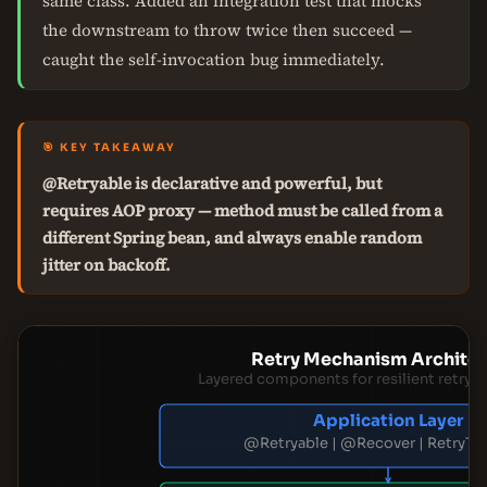
same class. Added an integration test that mocks
the downstream to throw twice then succeed —
caught the self-invocation bug immediately.
🎯 KEY TAKEAWAY
@Retryable is declarative and powerful, but
requires AOP proxy — method must be called from a
different Spring bean, and always enable random
jitter on backoff.
Retry Mechanism Architec
Layered components for resilient retry i
Application Layer
@Retryable | @Recover | RetryTe