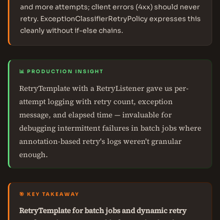
and more attempts; client errors (4xx) should never
retry. ExceptionClassifierRetryPolicy expresses this
cleanly without if-else chains.
📊 PRODUCTION INSIGHT
RetryTemplate with a RetryListener gave us per-
attempt logging with retry count, exception
message, and elapsed time — invaluable for
debugging intermittent failures in batch jobs where
annotation-based retry's logs weren't granular
enough.
🎯 KEY TAKEAWAY
RetryTemplate for batch jobs and dynamic retry