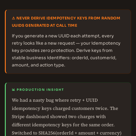
⚠ NEVER DERIVE IDEMPOTENCY KEYS FROM RANDOM
UUIDS GENERATED AT CALL TIME
If you generate a new UUID each attempt, every
retry looks like a new request — your idempotency
key provides zero protection. Derive keys from
stable business identifiers: orderId, customerId,
amount, and action type.
📊 PRODUCTION INSIGHT
We had a nasty bug where retry + UUID
idempotency keys charged customers twice. The
Stripe dashboard showed two charges with
different idempotency keys for the same order.
Switched to SHA256(orderId + amount + currency)