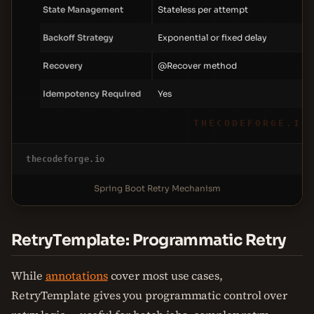
State Management
Stateless per attempt
Backoff Strategy
Exponential or fixed delay
Recovery
@Recover method
Idempotency Required
Yes
THECODEFORGE.IO
thecodeforge.io
Spring Boot Retry Mechanism
RetryTemplate: Programmatic Retry
While
annotations
cover most use cases,
RetryTemplate gives you programmatic control over