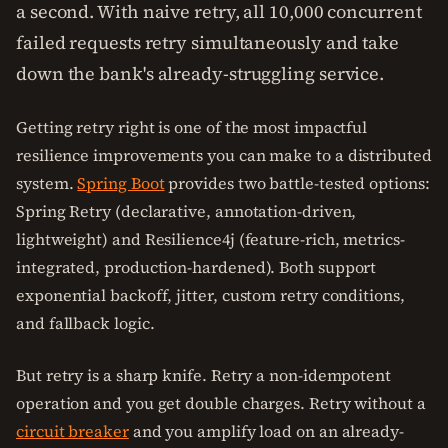
a second. With naive retry, all 10,000 concurrent
failed requests retry simultaneously and take
down the bank's already-struggling service.
Getting retry right is one of the most impactful
resilience improvements you can make to a distributed
system.
Spring Boot
provides two battle-tested options:
Spring Retry (declarative, annotation-driven,
lightweight) and Resilience4j (feature-rich, metrics-
integrated, production-hardened). Both support
exponential backoff, jitter, custom retry conditions,
and fallback logic.
But retry is a sharp knife. Retry a non-idempotent
operation and you get double charges. Retry without a
circuit breaker
and you amplify load on an already-