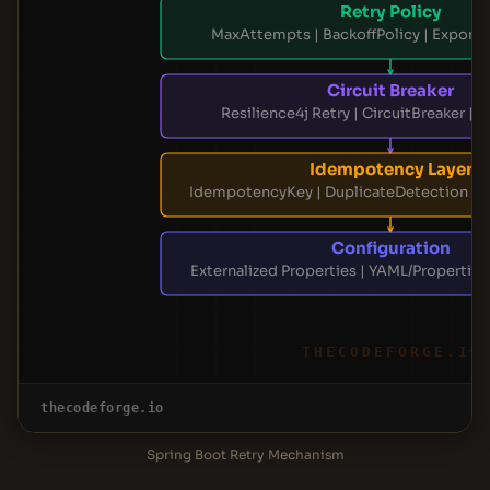
Retry Policy
MaxAttempts | BackoffPolicy | Exponen
Circuit Breaker
Resilience4j Retry | CircuitBreaker | 
Idempotency Layer
IdempotencyKey | DuplicateDetection | 
Configuration
Externalized Properties | YAML/Properties
THECODEFORGE.IO
thecodeforge.io
Spring Boot Retry Mechanism