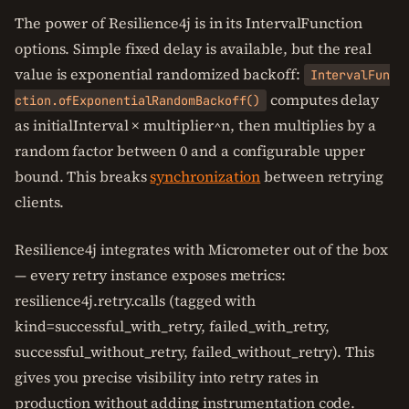
The power of Resilience4j is in its IntervalFunction
options. Simple fixed delay is available, but the real
value is exponential randomized backoff:
IntervalFun
computes delay
ction.ofExponentialRandomBackoff()
as initialInterval × multiplier^n, then multiplies by a
random factor between 0 and a configurable upper
bound. This breaks
synchronization
between retrying
clients.
Resilience4j integrates with Micrometer out of the box
— every retry instance exposes metrics:
resilience4j.retry.calls (tagged with
kind=successful_with_retry, failed_with_retry,
successful_without_retry, failed_without_retry). This
gives you precise visibility into retry rates in
production without adding instrumentation code.