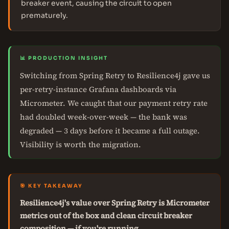
breaker event, causing the circuit to open
prematurely.
📊 PRODUCTION INSIGHT
Switching from Spring Retry to Resilience4j gave us
per-retry-instance Grafana dashboards via
Micrometer. We caught that our payment retry rate
had doubled week-over-week — the bank was
degraded — 3 days before it became a full outage.
Visibility is worth the migration.
🎯 KEY TAKEAWAY
Resilience4j's value over Spring Retry is Micrometer
metrics out of the box and clean circuit breaker
composition — if you're running