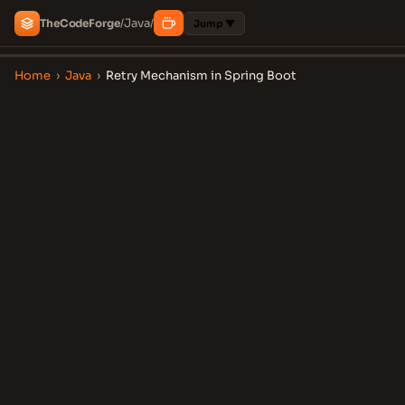
Java
The
Code
Forge
/
/
Jump ▼
Home
›
Java
›
Retry Mechanism in Spring Boot