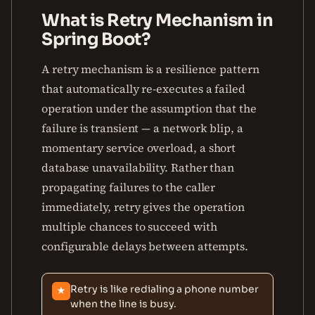
What is Retry Mechanism in
Spring Boot?
A retry mechanism is a resilience pattern
that automatically re-executes a failed
operation under the assumption that the
failure is transient — a network blip, a
momentary service overload, a short
database unavailability. Rather than
propagating failures to the caller
immediately, retry gives the operation
multiple chances to succeed with
configurable delays between attempts.
Retry is like redialing a phone number
★
when the line is busy.