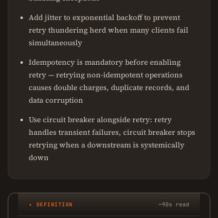
Add jitter to exponential backoff to prevent
retry thundering herd when many clients fail
simultaneously
Idempotency is mandatory before enabling
retry — retrying non-idempotent operations
causes double charges, duplicate records, and
data corruption
Use circuit breaker alongside retry: retry
handles transient failures, circuit breaker stops
retrying when a downstream is systemically
down
✦ DEFINITION
~90s read