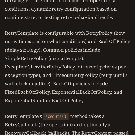
retry logic — useful for batch jobs, complex retry
conditions, dynamic retry configuration based on
runtime state, or testing retry behavior directly.
RetryTemplate is configurable with RetryPolicy (how
many times and on what conditions) and BackOffPolicy
(delay strategy). Common policies include
SimpleRetryPolicy (max attempts),
ExceptionClassifierRetryPolicy (different policies per
exception type), and TimeoutRetryPolicy (retry until a
wall-clock deadline). BackOff policies include
FixedBackOffPolicy, ExponentialBackOffPolicy, and
ExponentialRandomBackOffPolicy.
RetryTemplate's
method takes a
execute()
RetryCallback (the operation) and optionally a
RecoveryCallback (fallback). The RetryContext passed