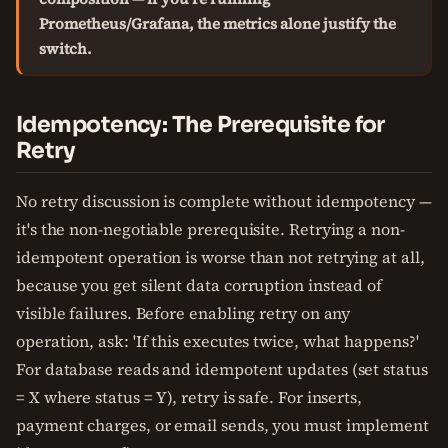
Prometheus/Grafana, the metrics alone justify the
switch.
Idempotency: The Prerequisite for
Retry
No retry discussion is complete without idempotency —
it's the non-negotiable prerequisite. Retrying a non-
idempotent operation is worse than not retrying at all,
because you get silent data corruption instead of
visible failures. Before enabling retry on any
operation, ask: 'If this executes twice, what happens?'
For database reads and idempotent updates (set status
= X where status = Y), retry is safe. For inserts,
payment charges, or email sends, you must implement