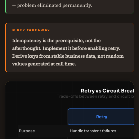
— problem eliminated permanently.
🎯 KEY TAKEAWAY
Idempotency is the prerequisite, not the
afterthought. Implement it before enabling retry.
Derive keys from stable business data, not random
values generated at call time.
Retry vs Circuit Breake
Trade-offs between retry and circuit bre
Retry
Purpose
Handle transient failures