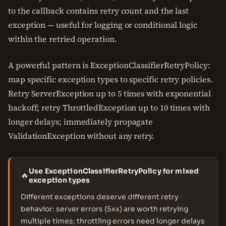
to the callback contains retry count and the last
exception — useful for logging or conditional logic
within the retried operation.
A powerful pattern is ExceptionClassifierRetryPolicy:
map specific exception types to specific retry policies.
Retry ServerException up to 5 times with exponential
backoff; retry ThrottledException up to 10 times with
longer delays; immediately propagate
ValidationException without any retry.
Use ExceptionClassifierRetryPolicy for mixed
🔥
exception types
Different exceptions deserve different retry
behavior: server errors (5xx) are worth retrying
multiple times; throttling errors need longer delays