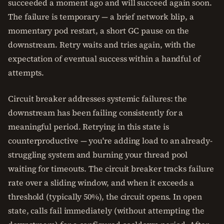
succeeded a moment ago and will succeed again soon.
The failure is temporary — a brief network blip, a
momentary pod restart, a short GC pause on the
downstream. Retry waits and tries again, with the
expectation of eventual success within a handful of
attempts.
Circuit breaker addresses systemic failures: the
downstream has been failing consistently for a
meaningful period. Retrying in this state is
counterproductive — you're adding load to an already-
struggling system and burning your thread pool
waiting for timeouts. The circuit breaker tracks failure
rate over a sliding window, and when it exceeds a
threshold (typically 50%), the circuit opens. In open
state, calls fail immediately (without attempting the