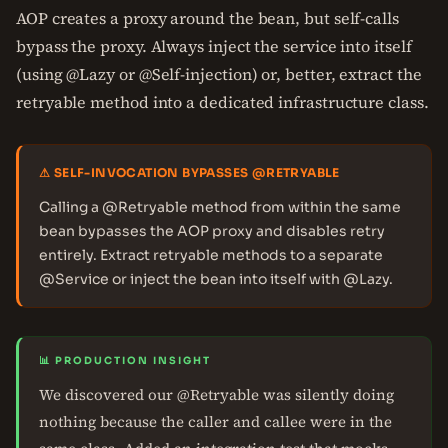
AOP creates a proxy around the bean, but self-calls
bypass the proxy. Always inject the service into itself
(using @Lazy or @Self-injection) or, better, extract the
retryable method into a dedicated infrastructure class.
⚠ SELF-INVOCATION BYPASSES @RETRYABLE
Calling a @Retryable method from within the same
bean bypasses the AOP proxy and disables retry
entirely. Extract retryable methods to a separate
@Service or inject the bean into itself with @Lazy.
📊 PRODUCTION INSIGHT
We discovered our @Retryable was silently doing
nothing because the caller and callee were in the