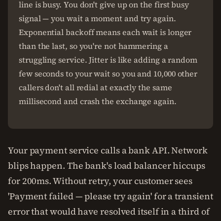
line is busy. You don't give up on the first busy
signal — you wait a moment and try again.
Exponential backoff means each wait is longer
than the last, so you're not hammering a
struggling service. Jitter is like adding a random
few seconds to your wait so you and 10,000 other
callers don't all redial at exactly the same
millisecond and crash the exchange again.
Your payment service calls a bank API. Network
blips happen. The bank's load balancer hiccups
for 200ms. Without retry, your customer sees
'Payment failed — please try again' for a transient
error that would have resolved itself in a third of