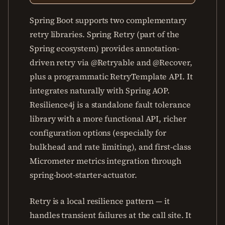
Spring Boot supports two complementary
retry libraries. Spring Retry (part of the
Spring ecosystem) provides annotation-
driven retry via @Retryable and @Recover,
plus a programmatic RetryTemplate API. It
integrates naturally with Spring AOP.
Resilience4j is a standalone fault tolerance
library with a more functional API, richer
configuration options (especially for
bulkhead and rate limiting), and first-class
Micrometer metrics integration through
spring-boot-starter-actuator.
Retry is a local resilience pattern — it
handles transient failures at the call site. It