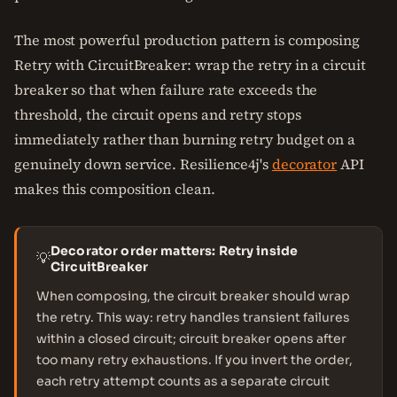
The most powerful production pattern is composing
Retry with CircuitBreaker: wrap the retry in a circuit
breaker so that when failure rate exceeds the
threshold, the circuit opens and retry stops
immediately rather than burning retry budget on a
genuinely down service. Resilience4j's
decorator
API
makes this composition clean.
Decorator order matters: Retry inside
💡
CircuitBreaker
When composing, the circuit breaker should wrap
the retry. This way: retry handles transient failures
within a closed circuit; circuit breaker opens after
too many retry exhaustions. If you invert the order,
each retry attempt counts as a separate circuit