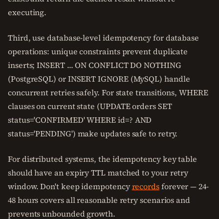
executing.
Third, use database-level idempotency for database
operations: unique constraints prevent duplicate
inserts; INSERT ... ON CONFLICT DO NOTHING
(PostgreSQL) or INSERT IGNORE (MySQL) handle
concurrent retries safely. For state transitions, WHERE
clauses on current state (UPDATE orders SET
status='CONFIRMED' WHERE id=? AND
status='PENDING') make updates safe to retry.
For distributed systems, the idempotency key table
should have an expiry TTL matched to your retry
window. Don't keep idempotency
records
forever — 24-
48 hours covers all reasonable retry scenarios and
prevents unbounded growth.