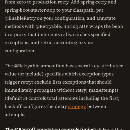
from zero to production retry. Add spring-retry and
spring-boot-starter-aop to your classpath, put
@EnableRetry on your configuration, and annotate
methods with @Retryable. Spring AOP wraps the bean
in a proxy that intercepts calls, catches specified
exceptions, and retries according to your
configuration.
The @Retryable annotation has several key attributes:
value (or include) specifies which exception types
trigger retry; exclude lists exceptions that should
immediately propagate without retry; maxAttempts
(default 3) controls total attempts including the first;
backoff configures the delay
strategy
between
attempts.
The @Backoff annotation controls timing:
delay is the