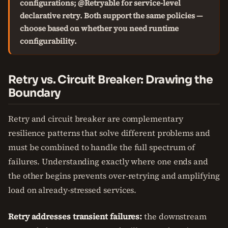
configurations; @Retryable for service-level
declarative retry. Both support the same policies —
choose based on whether you need runtime
configurability.
Retry vs. Circuit Breaker: Drawing the
Boundary
Retry and circuit breaker are complementary
resilience patterns that solve different problems and
must be combined to handle the full spectrum of
failures. Understanding exactly where one ends and
the other begins prevents over-retrying and amplifying
load on already-stressed services.
Retry addresses transient failures:
the downstream