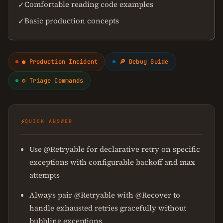
Comfortable reading code examples
✓
Basic production concepts
✓
● Production Incident
🔎 Debug Guide
⚙ Triage Commands
⚡
QUICK ANSWER
Use @Retryable for declarative retry on specific
exceptions with configurable backoff and max
attempts
Always pair @Retryable with @Recover to
handle exhausted retries gracefully without
bubbling exceptions