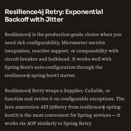
Resilience4j Retry: Exponential
Backoff with Jitter
Resilience4j is the production-grade choice when you
need rich configurability, Micrometer metrics
integration, reactive support, or composability with
circuit breaker and bulkhead. It works well with
Spring Boot's auto-configuration through the
resilience4j-spring-boot3 starter.
Resilience4j Retry wraps a Supplier, Callable, or
function and retries it on configurable exceptions. The
Java annotation API (@Retry from resilience4j-spring-
boot3) is the most convenient for Spring services — it
works via AOP similarly to Spring Retry.