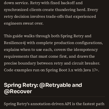
down service. Retry with fixed backoff and
synchronized clients create thundering herd. Every
retry decision involves trade-offs that experienced
engineers sweat over.
This guide walks through both Spring Retry and
Resilience4j with complete production configurations,
explains when to use each, covers the idempotency
requirements that must come first, and draws the
precise boundary between retry and circuit breaker.
Code examples run on Spring Boot 3.x with Java 17+.
Spring Retry: @Retryable and
@Recover
Spring Retry's annotation-driven API is the fastest path