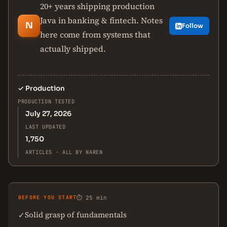
20+ years shipping production
Java in banking & fintech. Notes
N
Follow
here come from systems that
actually shipped.
✓
Production
PRODUCTION TESTED
July 27, 2026
LAST UPDATED
1,750
ARTICLES · ALL BY NAREN
BEFORE YOU START
⏱ 25 min
Solid grasp of fundamentals
✓