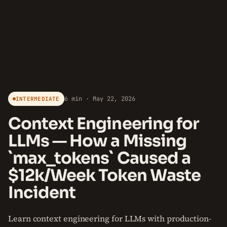
6 min · May 22, 2026
INTERMEDIATE
Context Engineering for
LLMs — How a Missing
`max_tokens` Caused a
$12k/Week Token Waste
Incident
Learn context engineering for LLMs with production-