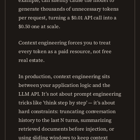
example, can silently cause the model to
generate thousands of unnecessary tokens
per request, turning a $0.01 API call into a
$0.50 one at scale.
Context engineering forces you to treat
every token as a paid resource, not free
real estate.
In production, context engineering sits
between your application logic and the
LLM API. It’s not about prompt engineering
tricks like 'think step by step' — it’s about
hard constraints: truncating conversation
history to the last N turns, summarizing
retrieved documents before injection, or
using sliding windows to keep context