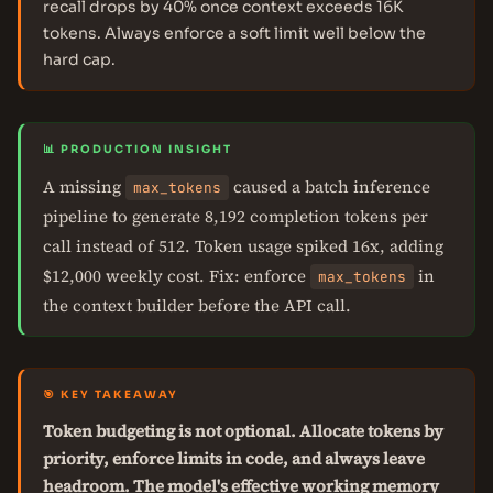
recall drops by 40% once context exceeds 16K
tokens. Always enforce a soft limit well below the
hard cap.
📊 PRODUCTION INSIGHT
A missing
caused a batch inference
max_tokens
pipeline to generate 8,192 completion tokens per
call instead of 512. Token usage spiked 16x, adding
$12,000 weekly cost. Fix: enforce
in
max_tokens
the context builder before the API call.
🎯 KEY TAKEAWAY
Token budgeting is not optional. Allocate tokens by
priority, enforce limits in code, and always leave
headroom. The model's effective working memory