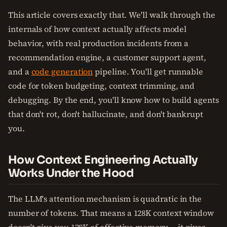
This article covers exactly that. We'll walk through the
internals of how context actually affects model
behavior, with real production incidents from a
recommendation engine, a customer support agent,
and a
code generation
pipeline. You'll get runnable
code for token budgeting, context trimming, and
debugging. By the end, you'll know how to build agents
that don't rot, don't hallucinate, and don't bankrupt
you.
How Context Engineering Actually
Works Under the Hood
The LLM's attention mechanism is quadratic in the
number of tokens. That means a 128K context window