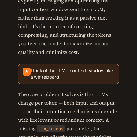
explicitly managing and optimizing the
input context window sent to an LLM,
rather than treating it as a passive text
blob. It’s the practice of curating,
compressing, and structuring the tokens
you feed the model to maximize output
quality and minimize cost.
Think of the LLM's context window like
★
a whiteboard.
The core problem it solves is that LLMs
charge per token — both input and output
— and their attention mechanisms degrade
with irrelevant or redundant context. A
missing
parameter, for
max_tokens