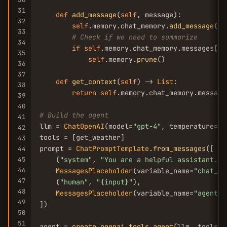
31
def
add_message
(
self
, message):

32
self
.memory.chat_memory.
add_message
(me
33
# Check if we need to summarize
34
if
self
.memory.chat_memory.messages[-
1
35
self
.memory.
prune
()

36
37
def
get_context
(
self
) -> 
List
:

38
return
self
.memory.chat_memory.messages
39
40
# Build the agent
41
llm = 
ChatOpenAI
(model=
"gpt-4"
, temperature=
0
)

42
tools = [get_weather]

43
prompt = 
ChatPromptTemplate
.
from_messages
([

44
45
    (
"system"
, 
"You are a helpful assistant. U
46
MessagesPlaceholder
(variable_name=
"chat_hi
47
    (
"human"
, 
"{input}"
),

48
MessagesPlaceholder
(variable_name=
"agent_s
49
])

50
51
agent = 
create_openai_tools_agent
(llm, tools, 