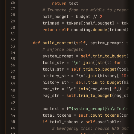
26
return
 text

27
# Truncate from the middle to preserve
28
        half_budget = budget // 
2
29
        trimmed = tokens[:half_budget] + token
30
return
self
.encoding.
decode
(trimmed)

31
32
def
build_context
(
self
, system_prompt: str
33
# Enforce budgets
34
        system_prompt = 
self
.
trim_to_budget
(sy
35
        tools_str = 
"\n"
.
join
([
str
(t) 
for
 t 
in
36
        tools_str = 
self
.
trim_to_budget
(tools_
37
        history_str = "\n".
join
(history[-
10
:])
38
        history_str = 
self
.
trim_to_budget
(hist
39
        rag_str = "\n".
join
(rag_docs[:
5
])  
# T
40
        rag_str = 
self
.
trim_to_budget
(rag_str,
41
42
        context = f
"{system_prompt}\n\nTools:\
43
        total_tokens = 
self
.
count_tokens
(conte
44
45
if
 total_tokens > 
self
.available:

46
# Emergency trim: reduce RAG and h