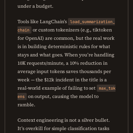
under a budget.
Tools like LangChain’s
load_summarization_
or custom tokenizers (e.g., tiktoken
chain
for OpenAI) are common, but the real work
is in building deterministic rules for what
stays and what goes. When you’re handling
10K requests/minute, a 10% reduction in
average input tokens saves thousands per
week — the $12k incident in the title is a
real-world example of failing to set
max_tok
on output, causing the model to
ens
ramble.
Context engineering is not a silver bullet.
It’s overkill for simple classification tasks