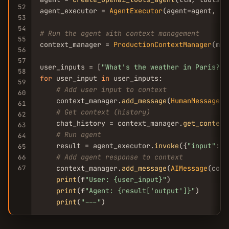
52
agent_executor = 
AgentExecutor
(agent=agent, to
53
54
# Run the agent with context management
55
context_manager = 
ProductionContextManager
(max
56
57
user_inputs = [
"What's the weather in Paris?"
,
58
for
 user_input 
in
 user_inputs:

59
# Add user input to context
60
    context_manager.
add_message
(
HumanMessage
(c
61
# Get context (history)
62
    chat_history = context_manager.
get_context
63
# Run agent
64
    result = agent_executor.
invoke
({
"input"
: u
65
# Add agent response to context
66
67
    context_manager.
add_message
(
AIMessage
(cont
print
(f
"User: {user_input}"
)

print
(f
"Agent: {result[
'output'
]}"
)

print
(
"---"
)