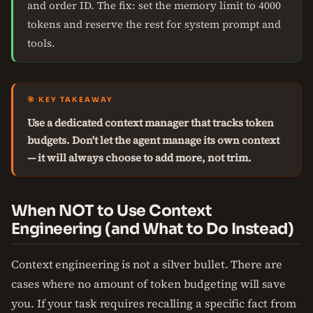
and order ID. The fix: set the memory limit to 4000
tokens and reserve the rest for system prompt and
tools.
🎯 KEY TAKEAWAY
Use a dedicated context manager that tracks token
budgets. Don't let the agent manage its own context
— it will always choose to add more, not trim.
When NOT to Use Context
Engineering (and What to Do Instead)
Context engineering is not a silver bullet. There are
cases where no amount of token budgeting will save
you. If your task requires recalling a specific fact from