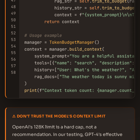
47
            rag_str = 
self
.
trim_to_budget
(rag_
48
            history_str = 
self
.
trim_to_budget
(
49
            context = f
"{system_prompt}\n\nToo
50
return
 context

51
52
# Usage example
53
manager = 
TokenBudgetManager
()

54
context = manager.
build_context
(

55
    system_prompt=
"You are a helpful assistant
56
    tools=[{
"name"
: 
"search"
, 
"description"
: 
"
57
    history=[
"User: What
's the weather?"
, 
"Ass
58
    rag_docs=[
"The weather today is sunny with
print
(f
"Context token count: {manager.count_to
⚠ DON'T TRUST THE MODEL'S CONTEXT LIMIT
OpenAI's 128K limit is a hard cap, not a
recommendation. In our testing, GPT-4's effective