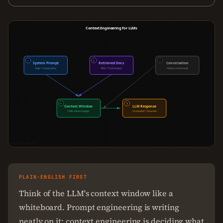
Context Engineering for LLMs
1
2
3
System Prompt
Retrieved Docs
Conversation
Role + Constraints
RAG / Tool Output
History (trimmed)
4
5
Context Window
LLM Response
128k token budget
Grounded + Accurate
THECODEFORGE.IO
PLAIN-ENGLISH FIRST
Think of the LLM's context window like a
whiteboard. Prompt engineering is writing
neatly on it; context engineering is deciding what