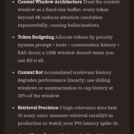
Context Window Architecture
Treat the context
window as a fixed-size buffer; every token
beyond 4K reduces attention resolution
exponentially, causing hallucinations.
Token Budgeting
Allocate tokens by priority
(system prompt < tools < conversation history <
RAG docs); a 128K window doesn't mean you
can fill it all.
Context Rot
Accumulated irrelevant history
degrades performance linearly; use sliding
windows or summarization to cap history at
20% of the window.
Retrieval Precision
5 high-relevance docs beat
25 noisy ones; measure retrieval recall@5 in
production or watch your P95 latency spike 3x.