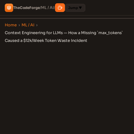
ML / AI
The
Code
Forge
/
/
Jump ▼
Home
›
ML / AI
›
Context Engineering for LLMs — How a Missing `max_tokens`
Caused a $12k/Week Token Waste Incident