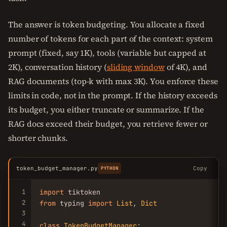
The answer is token budgeting. You allocate a fixed
number of tokens for each part of the context: system
prompt (fixed, say 1K), tools (variable but capped at
2K), conversation history (
sliding window
of 4K), and
RAG documents (top-k with max 3K). You enforce these
limits in code, not in the prompt. If the history exceeds
its budget, you either truncate or summarize. If the
RAG docs exceed their budget, you retrieve fewer or
shorter chunks.
token_budget_manager.py
Copy
PYTHON
1
import
2
from
 typing 
import
List
, 
Dict
3
4
class
TokenBudgetManager
:
