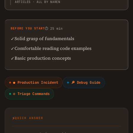
ARTICLES · ALL BY NAREN
BEFORE YOU START
⏱ 25 min
Solid grasp of fundamentals
✓
Comfortable reading code examples
✓
Basic production concepts
✓
● Production Incident
🔎 Debug Guide
⚙ Triage Commands
⚡
QUICK ANSWER