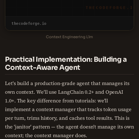
THECODEFORGE.IO
thecodeforge.io
Context Engineering Llm
Practical Implementation: Building a
Context-Aware Agent
Let's build a production-grade agent that manages its
own context. We'll use LangChain 0.2+ and OpenAI
1.0+. The key difference from tutorials: we'll
implement a context manager that tracks token usage
per turn, trims history, and caches tool results. This is
the 'janitor' pattern — the agent doesn't manage its own
context; the context manager does.