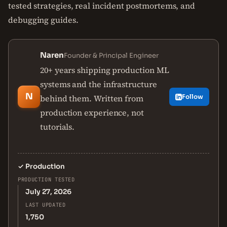
tested strategies, real incident postmortems, and
debugging guides.
Naren
Founder & Principal Engineer
20+ years shipping production ML
systems and the infrastructure
N
behind them. Written from
Follow
production experience, not
tutorials.
✓
Production
PRODUCTION TESTED
July 27, 2026
LAST UPDATED
1,750