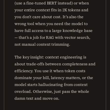
(use a fine-tuned BERT instead) or when
your entire context fits in 2K tokens and
you don’t care about cost. It’s also the
wrong tool when you need the model to
have full access to a large knowledge base
— that’s a job for RAG with vector search,
not manual context trimming.
The key insight: context engineering is
about trade-offs between completeness and
efficiency. You use it when token costs
dominate your bill, latency matters, or the
model starts hallucinating from context
overload. Otherwise, just pass the whole
damn text and move on.