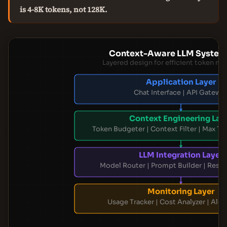
is 4-8K tokens, not 128K.
Context-Aware LLM System
Layered design for efficient token 
Application Layer
Chat Interface | API Gatewa
Context Engineering Lay
Token Budgeter | Context Filter | Max To
LLM Integration Layer
Model Router | Prompt Builder | Resp
Monitoring Layer
Usage Tracker | Cost Analyzer | Ale