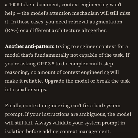
a 100K token document, context engineering won't
help — the model's attention mechanism will still miss
it. In those cases, you need retrieval augmentation
(RAG) or a different architecture altogether.
Another anti-pattern:
trying to engineer context for a
model that's fundamentally not capable of the task. If
you're asking GPT-3.5 to do complex multi-step
reasoning, no amount of context engineering will
make it reliable. Upgrade the model or break the task
into smaller steps.
Finally, context engineering can't fix a bad system
prompt. If your instructions are ambiguous, the model
will still fail. Always validate your system prompt in
isolation before adding context management.