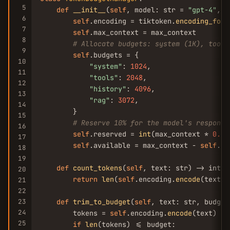
5
def
__init__
(
self
, model: str = 
"gpt-4"
, m
6
self
.encoding = tiktoken.
encoding_for_
7
self
.max_context = max_context

8
# Allocate budgets: system (1K), tools
9
self
.budgets = {

10
"system"
: 
1024
,

11
"tools"
: 
2048
,

12
"history"
: 
4096
,

13
"rag"
: 
3072
,

14
        }

15
# Reserve 10% for the model's response
16
self
.reserved = 
int
(max_context * 
0.1
)

17
self
.available = max_context - 
self
.re
18
19
def
count_tokens
(
self
, text: str) -> int:

20
return
len
(
self
.encoding.
encode
(text))

21
22
23
def
trim_to_budget
(
self
, text: str, budget
24
        tokens = 
self
.encoding.
encode
(text)

25
if
len
(tokens) <= budget:
