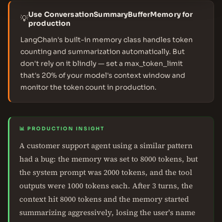
Use ConversationSummaryBufferMemory for
💡
production
LangChain's built-in memory class handles token
counting and summarization automatically. But
don't rely on it blindly — set a max_token_limit
that's 20% of your model's context window and
monitor the token count in production.
📊 PRODUCTION INSIGHT
A customer support agent using a similar pattern
had a bug: the memory was set to 8000 tokens, but
the system prompt was 2000 tokens, and the tool
outputs were 1000 tokens each. After 3 turns, the
context hit 8000 tokens and the memory started
summarizing aggressively, losing the user's name