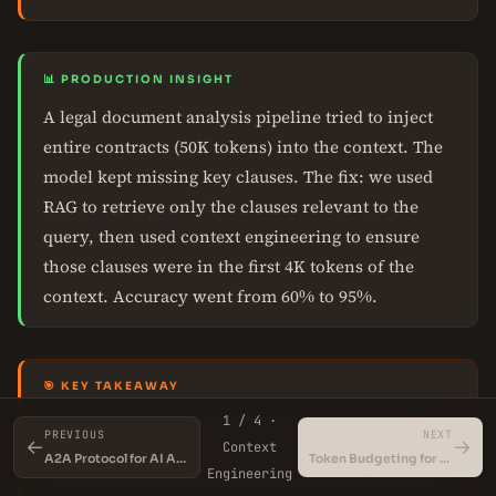
📊 PRODUCTION INSIGHT
A legal document analysis pipeline tried to inject
entire contracts (50K tokens) into the context. The
model kept missing key clauses. The fix: we used
RAG to retrieve only the clauses relevant to the
query, then used context engineering to ensure
those clauses were in the first 4K tokens of the
context. Accuracy went from 60% to 95%.
🎯 KEY TAKEAWAY
Context engineering works within the model's
1 / 4 ·
PREVIOUS
NEXT
←
→
effective working memory. If your task requires
Context
A2A Protocol for AI Agents
Token Budgeting for LLMs
Engineering
recalling from a massive document, use RAG first,