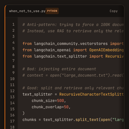
when_not_to_use.py
Copy
PYTHON
1
# Anti-pattern: trying to force a 100K documen
2
# Instead, use RAG to retrieve only the releva
3
4
from
 langchain_community.vectorstores 
import
C
5
from
 langchain_openai 
import
OpenAIEmbeddings
6
from
 langchain.text_splitter 
import
RecursiveC
7
8
# Bad: injecting entire document
9
# context = open("large_document.txt").read() 
10
11
# Good: split and retrieve only relevant chunk
12
text_splitter = 
RecursiveCharacterTextSplitter
13
    chunk_size=
500
,

14
    chunk_overlap=
50
,

15
)

16
chunks = text_splitter.
split_text
(
open
(
"large_
17
18