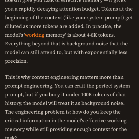
doesn't give you 128K of effective memory — it gives
you a rapidly decaying attention budget. Tokens at the
beginning of the context (like your system prompt) get
diluted as more tokens are added. In practice, the
model's '
working
memory' is about 4-8K tokens.
Everything beyond that is background noise that the
model can still attend to, but with exponentially less
precision.
This is why context engineering matters more than
prompt engineering. You can craft the perfect system
prompt, but if you bury it under 100K tokens of chat
history, the model will treat it as background noise.
The engineering problem is: how do you keep the
critical information in the model's effective working
memory while still providing enough context for the
task?