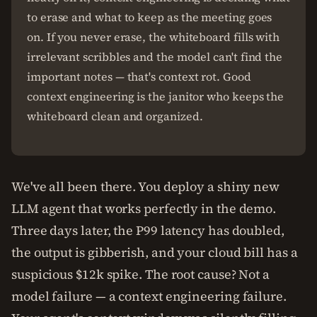
to erase and what to keep as the meeting goes
on. If you never erase, the whiteboard fills with
irrelevant scribbles and the model can't find the
important notes — that's context rot. Good
context engineering is the janitor who keeps the
whiteboard clean and organized.
We've all been there. You deploy a shiny new
LLM agent that works perfectly in the demo.
Three days later, the P99 latency has doubled,
the output is gibberish, and your cloud bill has a
suspicious $12k spike. The root cause? Not a
model failure — a context engineering failure.