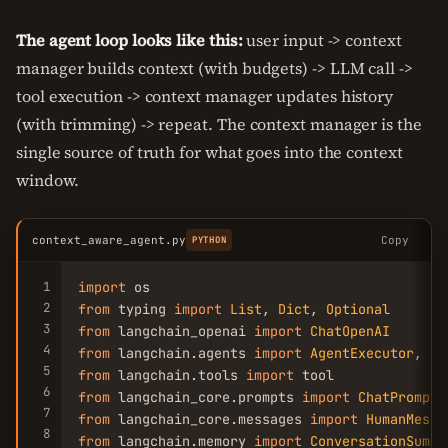
The agent loop looks like this:
user input -> context
manager builds context (with budgets) -> LLM call ->
tool execution -> context manager updates history
(with trimming) -> repeat. The context manager is the
single source of truth for what goes into the context
window.
context_aware_agent.py
Copy
PYTHON
1
import
2
from
 typing 
import
List
, 
Dict
, 
Optional
3
from
 langchain_openai 
import
ChatOpenAI
4
from
 langchain.agents 
import
AgentExecutor
5
from
 langchain.tools 
import
6
from
 langchain_core.prompts 
import
ChatPromptT
7
from
 langchain_core.messages 
import
HumanMessa
8
from
 langchain.memory 
import
ConversationSumma