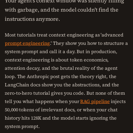
Your agent's context window was silently filling
with garbage, and the model couldn't find the
instructions anymore.
Most tutorials treat context engineering as 'advanced
prompt engineering
.' They show you how to structure a
system prompt and call it a day. But in production,
context engineering is about token economics,
attention decay, and the brutal reality of the agent
loop. The Anthropic post gets the theory right, the
LangChain docs show you the abstractions, and the
zero-to-hero tutorial gives you code. But none of them
tell you what happens when your
RAG pipeline
injects
50,000 tokens of irrelevant docs, or when your chat
history hits 128K and the model starts ignoring the
system prompt.