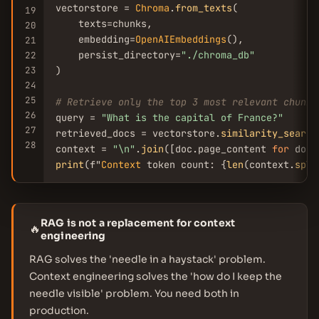
vectorstore = 
Chroma
.
from_texts
(

19
    texts=chunks,

20
    embedding=
OpenAIEmbeddings
(),

21
    persist_directory=
"./chroma_db"
22
23
)

24
25
# Retrieve only the top 3 most relevant chunks
26
query = 
"What is the capital of France?"
27
retrieved_docs = vectorstore.
similarity_search
28
context = 
"\n"
.
join
([doc.page_content 
for
 doc 
print
(f"
Context
 token count: {
len
(context.
spli
RAG is not a replacement for context
🔥
engineering
RAG solves the 'needle in a haystack' problem.
Context engineering solves the 'how do I keep the
needle visible' problem. You need both in
production.