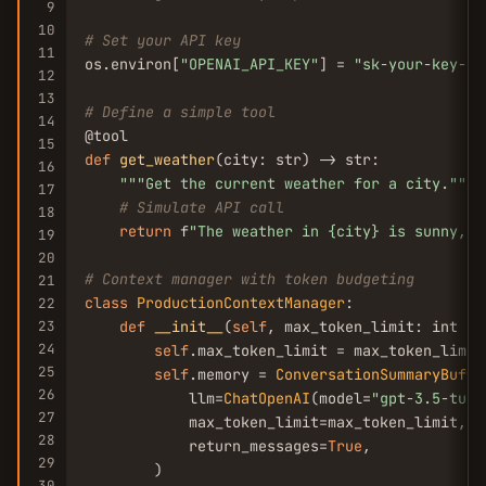
9
10
# Set your API key
11
os.environ[
"OPENAI_API_KEY"
] = 
"sk-your-key-he
12
13
# Define a simple tool
14
15
def
get_weather
(city: str) -> str:

16
""
"Get the current weather for a city."
""
17
# Simulate API call
18
return
 f
"The weather in {city} is sunny, 2
19
20
# Context manager with token budgeting
21
class
ProductionContextManager
:

22
23
def
__init__
(
self
, max_token_limit: int = 
24
self
.max_token_limit = max_token_limit

25
self
.memory = 
ConversationSummaryBuffe
26
            llm=
ChatOpenAI
(model=
"gpt-3.5-turb
27
            max_token_limit=max_token_limit,

28
            return_messages=
True
,

29
        )

30