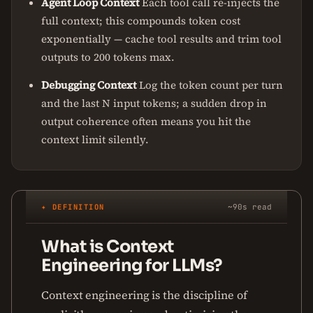
Agent Loop Context
Each tool call re-injects the
full context; this compounds token cost
exponentially — cache tool results and trim tool
outputs to 200 tokens max.
Debugging Context
Log the token count per turn
and the last N input tokens; a sudden drop in
output coherence often means you hit the
context limit silently.
✦ DEFINITION
~90s read
What is Context
Engineering for LLMs?
Context engineering is the discipline of