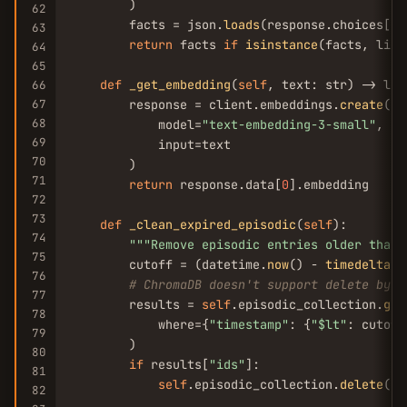
        )

62
        facts = json.
loads
(response.choices[
0
]
63
return
 facts 
if
isinstance
(facts, list
64
65
def
_get_embedding
(
self
, text: str) -> list
66
67
        response = client.embeddings.
create
(

68
            model=
"text-embedding-3-small"
,

69
            input=text

70
        )

71
return
 response.data[
0
].embedding

72
73
def
_clean_expired_episodic
(
self
):

74
""
"Remove episodic entries older than 
75
        cutoff = (datetime.
now
() - 
timedelta
(d
76
# ChromaDB doesn't support delete by m
77
        results = 
self
.episodic_collection.
get
78
            where={
"timestamp"
: {
"$lt"
: cutoff}
79
        )

80
if
 results[
"ids"
]:

81
self
.episodic_collection.
delete
(id
82