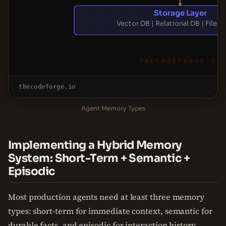
Storage Layer
Vector DB | Relational DB | File 
THECODEFORGE.IO
thecodeforge.io
Agent Memory Types
Implementing a Hybrid Memory
System: Short-Term + Semantic +
Episodic
Most production agents need at least three memory
types: short-term for immediate context, semantic for
durable facts, and episodic for interaction history.