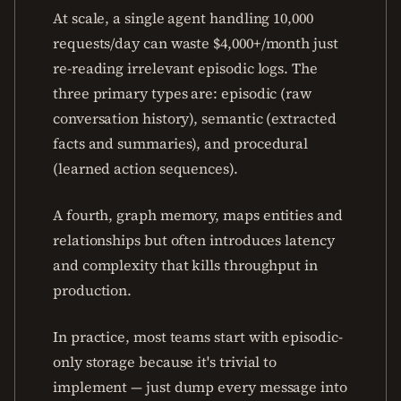
At scale, a single agent handling 10,000
requests/day can waste $4,000+/month just
re-reading irrelevant episodic logs. The
three primary types are: episodic (raw
conversation history), semantic (extracted
facts and summaries), and procedural
(learned action sequences).
A fourth, graph memory, maps entities and
relationships but often introduces latency
and complexity that kills throughput in
production.
In practice, most teams start with episodic-
only storage because it's trivial to
implement — just dump every message into