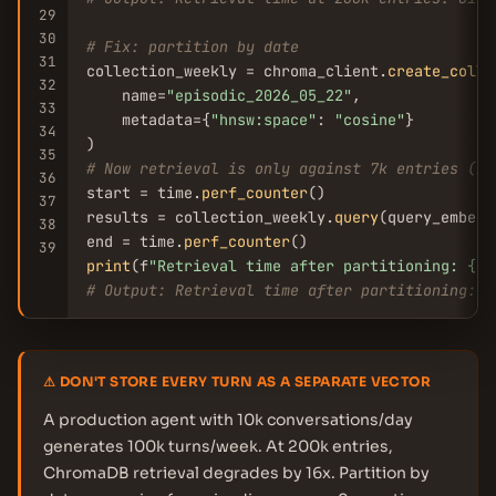
29
30
# Fix: partition by date
31
collection_weekly = chroma_client.
create_colle
32
    name=
"episodic_2026_05_22"
,

33
    metadata={
"hnsw:space"
: 
"cosine"
}

34
35
# Now retrieval is only against 7k entries (1 
36
start = time.
perf_counter
()

37
results = collection_weekly.
query
(query_embedd
38
end = time.
perf_counter
39
print
(f
"Retrieval time after partitioning: {(e
# Output: Retrieval time after partitioning: 4
⚠ DON'T STORE EVERY TURN AS A SEPARATE VECTOR
A production agent with 10k conversations/day
generates 100k turns/week. At 200k entries,
ChromaDB retrieval degrades by 16x. Partition by