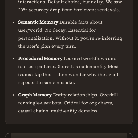
interactions. Default choice, but noisy. We saw
23% accuracy drop from irrelevant retrievals.
Semantic Memory
Durable facts about
user/world. No decay. Essential for
personalization. Without it, you're re-inferring
the user's plan every turn.
Procedural Memory
Learned workflows and
tool-use patterns. Stored as code/config. Most
teams skip this — then wonder why the agent
repeats the same mistake.
Graph Memory
Entity relationships. Overkill
for single-user bots. Critical for org charts,
causal chains, multi-entity domains.