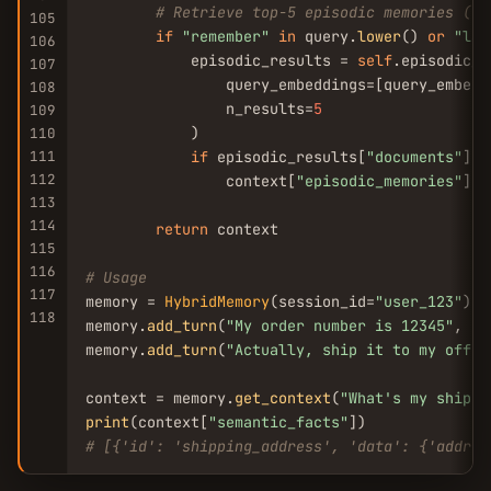
# Retrieve top-5 episodic memories (on
105
if
"remember"
in
 query.
lower
() 
or
"las
106
            episodic_results = 
self
.episodic_c
107
                query_embeddings=[query_embeddi
108
                n_results=
5
109
            )

110
111
if
 episodic_results[
"documents"
]:

112
                context[
"episodic_memories"
] =
113
114
return
 context

115
116
# Usage
117
memory = 
HybridMemory
(session_id=
"user_123"
)

118
memory.
add_turn
(
"My order number is 12345"
, 
"I
memory.
add_turn
(
"Actually, ship it to my offic
context = memory.
get_context
(
"What's my shippi
print
(context[
"semantic_facts"
# [{'id': 'shipping_address', 'data': {'addres