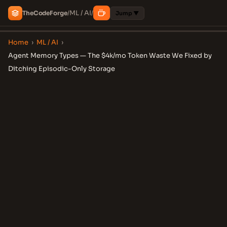
ML / AI
The
Code
Forge
/
/
Jump ▼
Home
›
ML / AI
›
Agent Memory Types — The $4k/mo Token Waste We Fixed by
Ditching Episodic-Only Storage