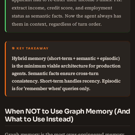
extract income, credit score, and employment
status as semantic facts. Now the agent always has
them in context, regardless of turn order.
🎯 KEY TAKEAWAY
Hybrid memory (short-term + semantic + episodic)
is the minimum viable architecture for production
agents. Semantic facts ensure cross-turn
consistency. Short-term handles recency. Episodic
is for 'remember when' queries only.
When NOT to Use Graph Memory (And
What to Use Instead)
Graph memory is the most over-engineered memory