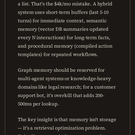
a list. That's the $4k/mo mistake. A hybrid
system uses short-term buffers (last 5-10
turns) for immediate context, semantic
memory (vector DB summaries updated
every N interactions) for long-term facts,
and procedural memory (compiled action
templates) for repeated workflows.
Graph memory should be reserved for
multi-agent systems or knowledge-heavy
domains like legal research; for a customer
support bot, it's overkill that adds 200-
500ms per lookup.
The key insight is that memory isn't storage
— it's a retrieval optimization problem.