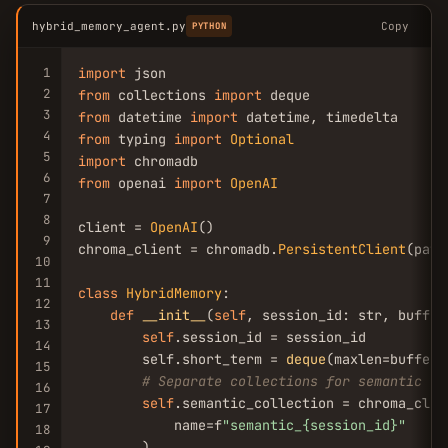
hybrid_memory_agent.py
Copy
PYTHON
1
import
2
from
 collections 
import
3
from
 datetime 
import
4
from
 typing 
import
Optional
5
import
6
from
 openai 
import
OpenAI
7
8
client = 
OpenAI
()

9
chroma_client = chromadb.
PersistentClient
(path
10
11
class
HybridMemory
:

12
def
__init__
(
self
, session_id: str, buffer
13
self
.session_id = session_id

14
        self.short_term = 
deque
(maxlen=buffer_
15
# Separate collections for semantic an
16
self
.semantic_collection = chroma_clie
17
            name=f
"semantic_{session_id}"
18
        )
