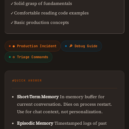
Solid grasp of fundamentals
✓
Comfortable reading code examples
✓
Basic production concepts
✓
● Production Incident
🔎 Debug Guide
⚙ Triage Commands
⚡
QUICK ANSWER
Short-Term Memory
In-memory buffer for
current conversation. Dies on process restart.
Use for chat context, not personalization.
Episodic Memory
Timestamped logs of past