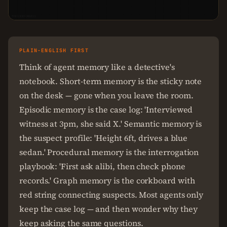
THECODEFORGE.IO
PLAIN-ENGLISH FIRST
Think of agent memory like a detective's
notebook. Short-term memory is the sticky note
on the desk — gone when you leave the room.
Episodic memory is the case log: 'Interviewed
witness at 3pm, she said X.' Semantic memory is
the suspect profile: 'Height 6ft, drives a blue
sedan.' Procedural memory is the interrogation
playbook: 'First ask alibi, then check phone
records.' Graph memory is the corkboard with
red string connecting suspects. Most agents only
keep the case log — and then wonder why they
keep asking the same questions.