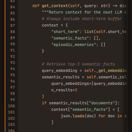
83
def
get_context
(
self
, query: str) -> dict:

84
""
"Return context for the next LLM cal
85
# Always include short-term buffer
86
        context = {

87
"short_term"
: 
list
(
self
.short_term)
88
89
"semantic_facts"
: [],

90
"episodic_memories"
: []

91
        }

92
93
# Retrieve top-3 semantic facts
94
        query_embedding = 
self
.
_get_embedding
(
95
        semantic_results = 
self
.semantic_colle
96
            query_embeddings=[query_embedding],
97
            n_results=
3
98
        )

99
if
 semantic_results[
"documents"
]:

100
            context[
"semantic_facts"
] = [

101
                json.
loads
(doc) 
for
 doc 
in
 sem
102
            ]

103
104