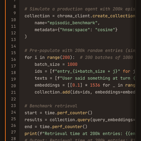
8
# Simulate a production agent with 200k episod
9
collection = chroma_client.
create_collection
(

10
    name=
"episodic_benchmark"
,

11
    metadata={
"hnsw:space"
: 
"cosine"
}

12
)

13
14
# Pre-populate with 200k random entries (simpl
15
for i in 
range
(
200
):  
# 200 batches of 1000 ea
16
    batch_size = 
1000
17
    ids = [f
"entry_{i*batch_size + j}"
for
 j 
i
18
    texts = [f
"User said something at turn {i*
19
    embeddings = [[
0.1
] * 
1536
 for _ in 
range
(
20
    collection.
add
(ids=ids, embeddings=embeddi
21
22
23
# Benchmark retrieval
24
start = time.
perf_counter
()

25
results = collection.
query
(query_embeddings=[[
26
end = time.
perf_counter
27
print
(f
"Retrieval time at 200k entries: {(end 
28
# Output: Retrieval time at 200k entries: 812.