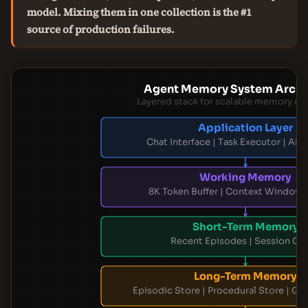
model. Mixing them in one collection is the #1
source of production failures.
Agent Memory System Archi
Layered stack for scalable memory 
Application Layer
Chat Interface | Task Executor | AP
Working Memory
8K Token Buffer | Context Window
Short-Term Memory
Recent Episodes | Session Ca
Long-Term Memory
Episodic Store | Procedural Store | G