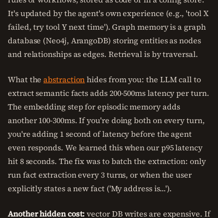
It's updated by the agent's own experience (e.g., 'tool X
failed, try tool Y next time'). Graph memory is a graph
database (Neo4j, ArangoDB) storing entities as nodes
and relationships as edges. Retrieval is by traversal.
What the
abstraction
hides from you: the LLM call to
extract semantic facts adds 200-500ms latency per turn.
The embedding step for episodic memory adds
another 100-300ms. If you're doing both on every turn,
you're adding 1 second of latency before the agent
even responds. We learned this when our p95 latency
hit 8 seconds. The fix was to batch the extraction: only
run fact extraction every 3 turns, or when the user
explicitly states a new fact ('My address is...').
Another hidden cost:
vector DB writes are expensive. If