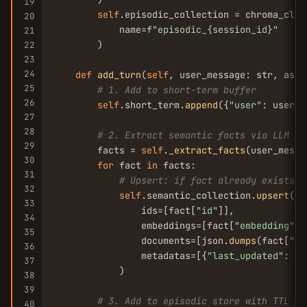
19
self
.episodic_collection = chroma_clie
20
            name=f
"episodic_{session_id}"
21
        )

22
23
24
def
add_turn
(
self
, user_message: str, assi
25
# 1. Add to short-term buffer
26
self
.short_term.
append
({
"user"
: user_m
27
28
# 2. Extract semantic facts via LLM
29
        facts = 
self
.
_extract_facts
(user_messa
30
for
 fact 
in
 facts:

31
# Upsert: if fact already exists, 
32
self
.semantic_collection.
upsert
(

33
                ids=[fact[
"id"
]],

34
                embeddings=[fact[
"embedding"
]],
35
                documents=[json.
dumps
(fact[
"da
36
                metadatas=[{
"last_updated"
: da
37
            )

38
39
# 3. Add to episodic store with TTL
40