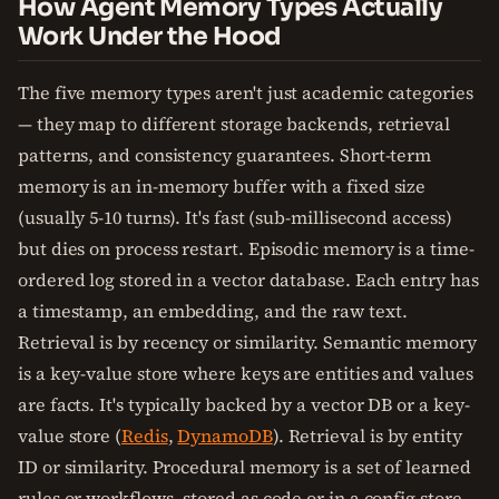
How Agent Memory Types Actually
Work Under the Hood
The five memory types aren't just academic categories
— they map to different storage backends, retrieval
patterns, and consistency guarantees. Short-term
memory is an in-memory buffer with a fixed size
(usually 5-10 turns). It's fast (sub-millisecond access)
but dies on process restart. Episodic memory is a time-
ordered log stored in a vector database. Each entry has
a timestamp, an embedding, and the raw text.
Retrieval is by recency or similarity. Semantic memory
is a key-value store where keys are entities and values
are facts. It's typically backed by a vector DB or a key-
value store (
Redis
,
DynamoDB
). Retrieval is by entity
ID or similarity. Procedural memory is a set of learned
rules or workflows, stored as code or in a config store.