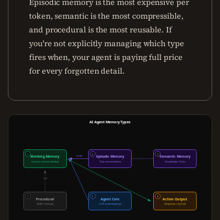
Episodic memory is the most expensive per
token, semantic is the most compressible,
and procedural is the most reusable. If
you're not explicitly managing which type
fires when, your agent is paying full price
for every forgotten detail.
AI Agent Memory Types
1
2
3
recall
lookup
Working Memory
Episodic Memory
Semantic Memory
Current context window
Past conversations
Knowledge / facts
skill
4
5
6
Procedural
Agent Core
Action Output
Skills + tool use
LLM reasoning loop
Response / tool call