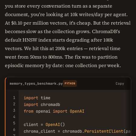
you store every conversation turn as a separate
document, you're looking at 10k writes/day per agent.
At $0.10 per million vectors, it's cheap. But the retrieval
becomes slow as the collection grows. ChromaDB's
default HNSW index starts degrading after 100k
vectors. We hit this at 200k entries — retrieval time
went from 50ms to 800ms. The fix was to partition
episodic memory by date: one collection per week.
memory_types_benchmark.py
Copy
PYTHON
1
import
2
import
3
from
 openai 
import
OpenAI
4
5
client = 
OpenAI
()

6
chroma_client = chromadb.
PersistentClient
(path
7