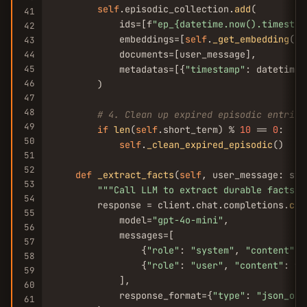
self
.episodic_collection.
add
(

41
            ids=[f
"ep_{datetime.now().timestam
42
            embeddings=[
self
.
_get_embedding
(us
43
            documents=[user_message],

44
45
            metadatas=[{
"timestamp"
: datetime.
46
        )

47
48
# 4. Clean up expired episodic entries
49
if
len
(
self
.short_term) % 
10
 == 
0
:

50
self
.
_clean_expired_episodic
()

51
52
def
_extract_facts
(
self
, user_message: str
53
""
"Call LLM to extract durable facts f
54
        response = client.chat.completions.
cre
55
            model=
"gpt-4o-mini"
,

56
            messages=[

57
                {
"role"
: 
"system"
, 
"content"
: 
58
                {
"role"
: 
"user"
, 
"content"
: f
"
59
            ],

60
            response_format={
"type"
: 
"json_obj
61