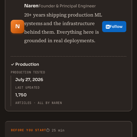
Naren
Founder & Principal Engineer
20+ years shipping production ML
systems and the infrastructure
N
Follow
behind them. Everything here is
grounded in real deployments.
✓
Production
PRODUCTION TESTED
July 27, 2026
LAST UPDATED
1,750
ARTICLES · ALL BY NAREN
BEFORE YOU START
⏱ 25 min