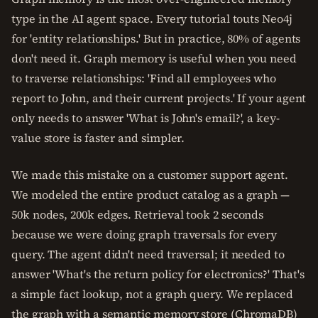
type in the AI agent space. Every tutorial touts Neo4j
for 'entity relationships.' But in practice, 80% of agents
don't need it. Graph memory is useful when you need
to traverse relationships: 'Find all employees who
report to John, and their current projects.' If your agent
only needs to answer 'What is John's email?', a key-
value store is faster and simpler.
We made this mistake on a customer support agent.
We modeled the entire product catalog as a graph —
50k nodes, 200k edges. Retrieval took 2 seconds
because we were doing graph traversals for every
query. The agent didn't need traversal; it needed to
answer 'What's the return policy for electronics?' That's
a simple fact lookup, not a graph query. We replaced
the graph with a semantic memory store (ChromaDB)