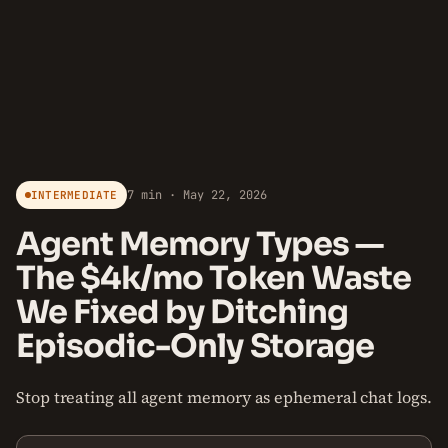
7 min · May 22, 2026
INTERMEDIATE
Agent Memory Types —
The $4k/mo Token Waste
We Fixed by Ditching
Episodic-Only Storage
Stop treating all agent memory as ephemeral chat logs.