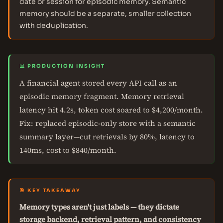
date or session for episodic memory. Semantic
memory should be a separate, smaller collection
with deduplication.
📊 PRODUCTION INSIGHT
A financial agent stored every API call as an
episodic memory fragment. Memory retrieval
latency hit 4.2s, token cost soared to $4,200/month.
Fix: replaced episodic-only store with a semantic
summary layer—cut retrievals by 80%, latency to
140ms, cost to $840/month.
🎯 KEY TAKEAWAY
Memory types aren't just labels — they dictate
storage backend, retrieval pattern, and consistency