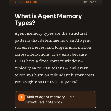
✦ DEFINITION
~90s read
What is Agent Memory
Types?
Agent memory types are the structural
patterns that determine how an AI agent
stores, retrieves, and forgets information
across interactions. They exist because
LLMs have a fixed context window —
typically 4K to 128K tokens — and every
token you burn on redundant history costs
you roughly $0.002 to $0.01 per call.
Think of agent memory like a
★
detective's notebook.