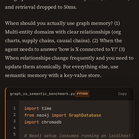
and retrieval dropped to 50ms.
When should you actually use graph memory? (1)
Multi-entity domains with clear relationships (org
charts, supply chains, causal chains). (2) When the
agent needs to answer 'how is X connected to Y?' (3)
When relationships change frequently and you need to
update them atomically. For everything else, use
semantic memory with a key-value store.
graph_vs_semantic_benchmark.py
Copy
PYTHON
1
import
2
from
 neo4j 
import
GraphDatabase
3
import
 chromadb

4
5
# Neo4j setup (assumes running on localhost)