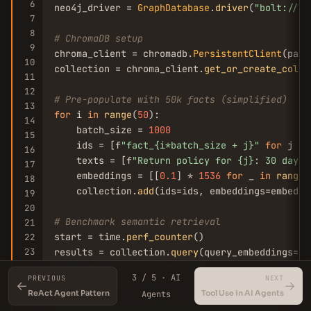
6
neo4j_driver = 
GraphDatabase
.
driver
(
"bolt://lo
7
8
# ChromaDB setup
9
chroma_client = chromadb.
PersistentClient
(path
10
collection = chroma_client.
get_or_create_colle
11
12
# Pre-populate with 50k facts (simplified)
13
for
 i 
in
range
(
50
):

14
    batch_size = 
1000
15
    ids = [f
"fact_{i*batch_size + j}"
for
 j 
in
16
    texts = [f
"Return policy for {j}: 30 days"
17
    embeddings = [[
0.1
] * 
1536
for
 _ 
in
range
(
18
    collection.
add
(ids=ids, embeddings=embeddi
19
20
# Benchmark semantic retrieval
21
start = time.
perf_counter
()

22
23
results = collection.
query
(query_embeddings=[[
24
end = time.
perf_counter
3 / 5 · AI
PREVIOUS
NEXT
25
print
(f
"Semantic retrieval (50k facts): {(end 
←
→
ReAct Agent Pattern
Tool Use in AI Agents
Agents
26
# Output: Semantic retrieval (50k facts): 42.3
27