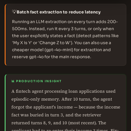
💡
Batch fact extraction to reduce latency
Running an LLM extraction on every turn adds 200-
500ms. Instead, run it every 3 turns, or only when
the user explicitly states a fact (detect patterns like
'My X is Y' or 'Change Z to W'). You can also use a
cheaper model (gpt-4o-mini) for extraction and
reserve gpt-4o for the main response.
📊 PRODUCTION INSIGHT
A fintech agent processing loan applications used
episodic-only memory. After 10 turns, the agent
forgot the applicant's income — because the income
fact was buried in turn 3, and the retriever
returned turns 8, 9, and 10 (most recent). The
applicant had to re-enter their income 3 times. Fix: