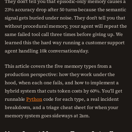
They don't tell you that episodic-only memory causes a
23% accuracy drop after 50 turns because the semantic
signal gets buried under noise. They don't tell you that
without procedural memory, your agent will repeat the
same failed tool call three times before giving up. We
learned this the hard way running a customer support
agent handling 10k conversations/day.
This article covers the five memory types from a
production perspective: how they work under the
hood, when each one fails, and how to implement a
hybrid system that cuts token costs by 60%. You'll get
runnable
Python
code for each type, a real incident
breakdown, and a triage cheat sheet for when your
memory system goes sideways at 2am.