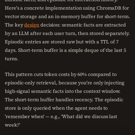
Here's a concrete implementation using ChromaDB for
vector storage and an in-memory buffer for short-term.
The key
design
decision: semantic facts are extracted
by an LLM after each user turn, then stored separately.
Episodic entries are stored raw but with a TTL of 7
days. Short-term buffer is a simple deque of the last 5
turns.
This pattern cuts token costs by 60% compared to
episodic-only retrieval, because you're only injecting
high-signal semantic facts into the context window.
The short-term buffer handles recency. The episodic
store is only queried when the agent needs to
'remember when' — e.g., 'What did we discuss last
week?'