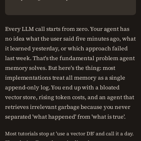
Every LLM call starts from zero. Your agent has
no idea what the user said five minutes ago, what
it learned yesterday, or which approach failed
last week. That's the fundamental problem agent
memory solves. But here's the thing: most
implementations treat all memory as a single
append-only log. You end up with a bloated
vector store, rising token costs, and an agent that
retrieves irrelevant garbage because you never
separated 'what happened' from 'what is true'.
Most tutorials stop at 'use a vector DB' and call it a day.