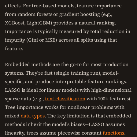
effects. For tree-based models, feature importance
from random forests or gradient boosting (e.g.,
XGBoost, LightGBM) provides a natural ranking.
Importance is typically measured by total reduction in
impurity (Gini or MSE) across all splits using that
feature.
Embedded methods are the go-to for most production
systems. They're fast (single training run), model-
specific, and produce interpretable feature rankings.
LASSO is ideal for linear models with high-dimensional
sparse data (e.g.,
text classification
with 100k features).
Tree importance works for nonlinear problems with
mixed
data types
. The key limitation is that embedded
methods inherit the model's biases—LASSO assumes
linearity, trees assume piecewise constant
functions
.