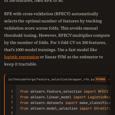
to 200 features, then RFE to 50.
RFE with cross-validation (RFECV) automatically
selects the optimal number of features by tracking
validation score across folds. This avoids manual
threshold tuning. However, RFECV multiplies compute
by the number of folds. For 5-fold CV on 200 features,
that's 1000 model trainings. Use a fast model like
logistic regression
or linear SVM as the estimator to
keep it tractable.
io/thecodeforge/feature_selection/wrapper_rfe.py
Cop
PYTHON
1
from
 sklearn.feature_selection 
import
RFECV
2
from
 sklearn.linear_model 
import
LogisticRegre
3
from
 sklearn.datasets 
import
4
from
 sklearn.model_selection 
import
Stratified
5