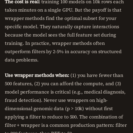
The cost is real:
training 100 models on 10k rows each
takes minutes on a single GPU. But the payoff is that
wrapper methods find the optimal subset for your
specific model. They naturally capture interactions
because the model sees the full feature set during
training. In practice, wrapper methods often
outperform filters by 2-5% in accuracy on structured
data problems.
Use wrapper methods when:
(1) you have fewer than
500 features, (2) you can afford the compute, and (3)
model performance is critical (e.g., medical diagnosis,
fraud detection). Never use wrappers on high-
dimensional genomic data (p > 10k) without first
applying a filter to reduce to 500. The combination of
filter + wrapper is a common production pattern: filter