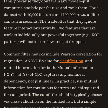
family because they don't train any model—just
compute a statistic per feature and rank them. For a
dataset with 10,000 features and 100,000 rows, a filter
can run in seconds. The tradeoff is that they ignore
feature interactions entirely. Two features that are
useless individually but powerful together (e.g., XOR
pattern) will both score low and get dropped.
Common filter metrics include Pearson correlation for
regression, ANOVA F-value for
classification
, and
mutual information for both. Mutual information
I(X;Y) = H(Y) - H(Y|X) captures any nonlinear
dependency, not just linear. In practice, use mutual
information for continuous features and chi-squared
for categorical. The cutoff threshold is typically chosen
via cross-validation on the ranked list, but a simple