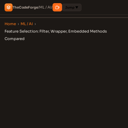
ML / AI
The
Code
Forge
/
/
Jump ▼
Home
›
ML / AI
›
Feature Selection: Filter, Wrapper, Embedded Methods
Compared