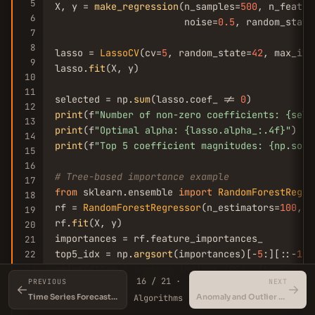
5
X, y = 
make_regression
(n_samples=
500
, n_featur
6
                       noise=
0.5
, random_state
7
8
lasso = 
LassoCV
(cv=
5
, random_state=
42
, max_ite
9
lasso.
fit
(X, y)

10
11
selected = np.
sum
(lasso.coef_ != 
0
12
print
(f
"Number of non-zero coefficients: {sele
13
print
(f
"Optimal alpha: {lasso.alpha_:.4f}"
14
print
(f
"Top 5 coefficient magnitudes: {np.sort
15
16
# Tree-based importance example
17
from
 sklearn.ensemble 
import
RandomForestRegre
18
rf = 
RandomForestRegressor
(n_estimators=
100
, r
19
rf.
fit
(X, y)

20
importances = rf.feature_importances_

21
top5_idx = np.
argsort
(importances)[-
5
:][::-
1
22
23
print
(f
"Top 5 feature indices (RF): {top5_idx}
16 / 21 ·
PREVIOUS
NEXT
print
(f
"Top 5 importances (RF): {importances[t
←
→
Time Series Forecasting
Anomaly and Outlier Detection
Algorithms