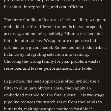
be robust, interpretable, and cost-efficient.
The three families of feature selection—filter, wrapper,
embedded—offer different tradeoffs between speed,
accuracy, and model-specificity. Filters are cheap but
blind to interactions. Wrappers are expensive but
optimal for a given model. Embedded methods strike a
balance by integrating selection into training.
Choosing the wrong family for your problem wastes
resources and leaves performance on the table.
In practice, the best approach is often hybrid: use a
filter to eliminate obvious noise, then apply an
embedded method for the final subset. This two-stage
pipeline reduces the search space from thousands to
hundreds, making wrapper methods feasible if