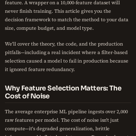
feature. A wrapper on a 10,000-feature dataset will
never finish training. This article gives you the
decision framework to match the method to your data
size, compute budget, and model type.
We'll cover the theory, the code, and the production
pitfalls—including a real incident where a filter-based
selection caused a model to fail in production because
it ignored feature redundancy.
Why Feature Selection Matters: The
Cost of Noise
The average enterprise ML pipeline ingests over 2,000
raw features per model. The cost of noise isn't just
compute—it's degraded generalization, brittle