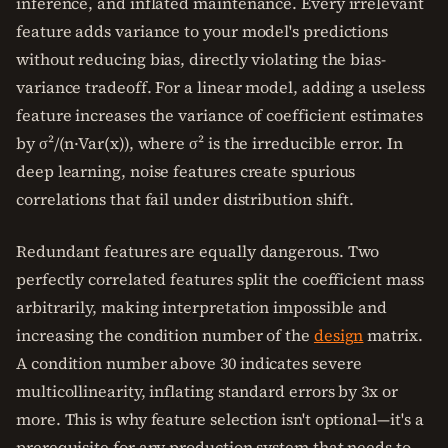
inference, and inflated maintenance. Every irrelevant
feature adds variance to your model's predictions
without reducing bias, directly violating the bias-
variance tradeoff. For a linear model, adding a useless
feature increases the variance of coefficient estimates
by σ²/(n·Var(x)), where σ² is the irreducible error. In
deep learning, noise features create spurious
correlations that fail under distribution shift.
Redundant features are equally dangerous. Two
perfectly correlated features split the coefficient mass
arbitrarily, making interpretation impossible and
increasing the condition number of the
design
matrix.
A condition number above 30 indicates severe
multicollinearity, inflating standard errors by 3x or
more. This is why feature selection isn't optional—it's a
prerequisite for any production system that needs to