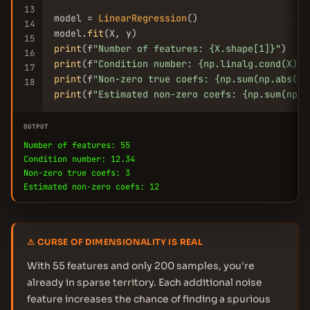
13
model = 
LinearRegression
()

14
model.
fit
15
print
(f
"Number of features: {X.shape[1]}"
16
print
(f
"Condition number: {np.linalg.cond(X):.
17
print
(f
"Non-zero true coefs: {np.sum(np.abs(tr
18
print
(f
"Estimated non-zero coefs: {np.sum(np.a
OUTPUT
Number of features: 55
Condition number: 12.34
Non-zero true coefs: 3
Estimated non-zero coefs: 12
⚠ CURSE OF DIMENSIONALITY IS REAL
With 55 features and only 200 samples, you're
already in sparse territory. Each additional noise
feature increases the chance of finding a spurious