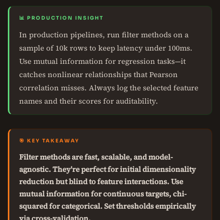
📊 PRODUCTION INSIGHT
In production pipelines, run filter methods on a
sample of 10k rows to keep latency under 100ms.
Use mutual information for regression tasks—it
catches nonlinear relationships that Pearson
correlation misses. Always log the selected feature
names and their scores for auditability.
🎯 KEY TAKEAWAY
Filter methods are fast, scalable, and model-
agnostic. They're perfect for initial dimensionality
reduction but blind to feature interactions. Use
mutual information for continuous targets, chi-
squared for categorical. Set thresholds empirically
via cross-validation.