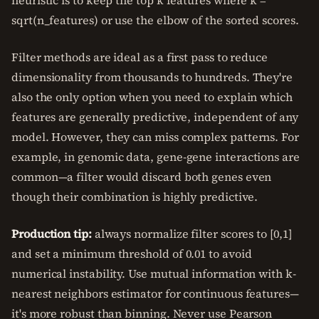
heuristic is to keep the top k features where k =
sqrt(n_features) or use the elbow of the sorted scores.
Filter methods are ideal as a first pass to reduce
dimensionality from thousands to hundreds. They're
also the only option when you need to explain which
features are generally predictive, independent of any
model. However, they can miss complex patterns. For
example, in genomic data, gene-gene interactions are
common—a filter would discard both genes even
though their combination is highly predictive.
Production tip:
always normalize filter scores to [0,1]
and set a minimum threshold of 0.01 to avoid
numerical instability. Use mutual information with k-
nearest neighbors estimator for continuous features—
it's more robust than binning. Never use Pearson