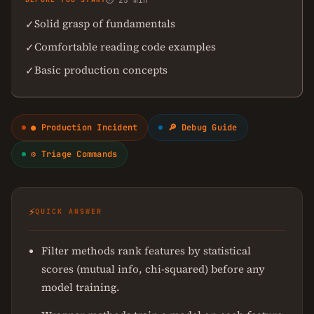
⏱ 25 min
Solid grasp of fundamentals
✓
Comfortable reading code examples
✓
Basic production concepts
✓
● Production Incident
🔎 Debug Guide
⚙ Triage Commands
⚡
QUICK ANSWER
Filter methods rank features by statistical
scores (mutual info, chi-squared) before any
model training.