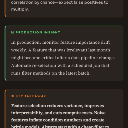
correlation by chance—expect false positives to
multiply.
📊 PRODUCTION INSIGHT
In production, monitor feature importance drift
weekly. A feature that was irrelevant last month
might become critical after a data pipeline change.
Automate re-selection with a scheduled job that
runs filter methods on the latest batch.
🎯 KEY TAKEAWAY
Feature selection reduces variance, improves
interpretability, and cuts compute costs. Noise
features inflate condition numbers and create
brittle models. Always start with a cheap filter to