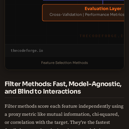
Evaluation Layer
Cross-Validation | Performance Metrics | 
THECODEFORGE.IO
thecodeforge.io
Feature Selection Methods
Filter Methods: Fast, Model-Agnostic,
and Blind to Interactions
Filter methods score each feature independently using
a proxy metric like mutual information, chi-squared,
or correlation with the target. They're the fastest