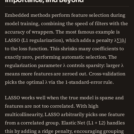
Embedded methods perform feature selection during
model training, combining the speed of filters with the
accuracy of wrappers. The most famous example is
LASSO (L1 regularization), which adds a penalty λ∑|βⱼ|
to the loss function. This shrinks many coefficients to
exactly zero, performing automatic selection. The
regularization parameter λ controls sparsity: larger λ
means more features are zeroed out. Cross-validation
picks the optimal λ via the 1-standard-error rule.
LASSO works well when the true model is sparse and
features are not too correlated. With high
multicollinearity, LASSO arbitrarily picks one feature
from a correlated group. Elastic Net (L1 + L2) handles
this by adding a ridge penalty, encouraging grouping