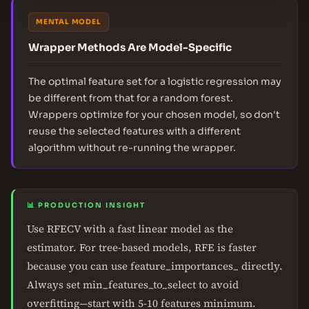
MENTAL MODEL
Wrapper Methods Are Model-Specific
The optimal feature set for a logistic regression may
be different from that for a random forest.
Wrappers optimize for your chosen model, so don't
reuse the selected features with a different
algorithm without re-running the wrapper.
📊 PRODUCTION INSIGHT
Use RFECV with a fast linear model as the
estimator. For tree-based models, RFE is faster
because you can use feature_importances_ directly.
Always set min_features_to_select to avoid
overfitting—start with 5-10 features minimum.