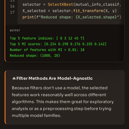
15
selector = 
SelectKBest
(mutual_info_classif, k=
16
X_selected = selector.
fit_transform
17
print
(f
"Reduced shape: {X_selected.shape}"
)
OUTPUT
Top 5 feature indices: [ 0 3 12 45 7]
Top 5 MI scores: [0.234 0.198 0.176 0.155 0.142]
Number of features with MI > 0.01: 18
Reduced shape: (1000, 20)
🔥
Filter Methods Are Model-Agnostic
Because filters don't use a model, the selected
features work reasonably well across different
algorithms. This makes them great for exploratory
analysis or as a preprocessing step before trying
multiple model families.