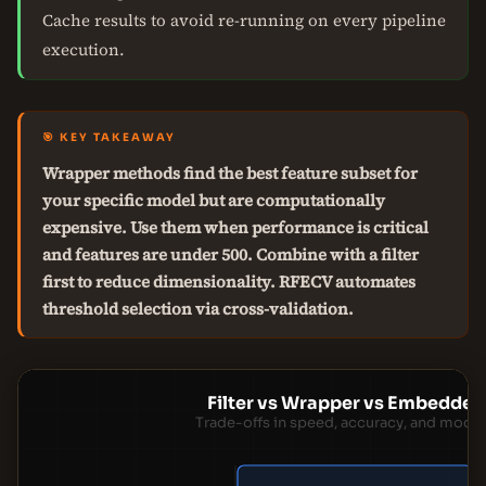
Cache results to avoid re-running on every pipeline
execution.
🎯 KEY TAKEAWAY
Wrapper methods find the best feature subset for
your specific model but are computationally
expensive. Use them when performance is critical
and features are under 500. Combine with a filter
first to reduce dimensionality. RFECV automates
threshold selection via cross-validation.
Filter vs Wrapper vs Embedde
Trade-offs in speed, accuracy, and mod