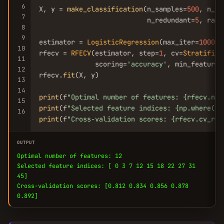
6
X, y = 
make_classification
(n_samples=
500
, n_fe
7
                           n_redundant=
5
, rand
8
9
estimator = 
LogisticRegression
(max_iter=
1000
, 
10
rfecv = 
RFECV
(estimator, step=
1
, cv=
Stratified
11
              scoring=
'accuracy'
, min_features
12
rfecv.
fit
(X, y)

13
14
print
(f
"Optimal number of features: {rfecv.n_f
15
print
(f
"Selected feature indices: {np.where(rf
16
print
(f
"Cross-validation scores: {rfecv.cv_res
OUTPUT
Optimal number of features: 12
Selected feature indices: [ 0 3 7 12 15 18 22 27 31
45]
Cross-validation scores: [0.812 0.834 0.856 0.878
0.892]