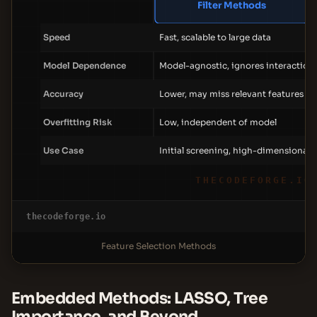
Filter Methods
Speed
Fast, scalable to large data
Model Dependence
Model-agnostic, ignores interaction
Accuracy
Lower, may miss relevant features
Overfitting Risk
Low, independent of model
Use Case
Initial screening, high-dimensional 
THECODEFORGE.IO
thecodeforge.io
Feature Selection Methods
Embedded Methods: LASSO, Tree
Importance, and Beyond