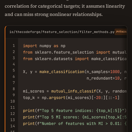
correlation for categorical targets; it assumes linearity
and can miss strong nonlinear relationships.
io/thecodeforge/feature_selection/filter_methods.py
PYTHON
1
import
 numpy 
as
2
from
 sklearn.feature_selection 
import
 mutual_i
3
from
 sklearn.datasets 
import
 make_classificatio
4
5
X, y = 
make_classification
(n_samples=
1000
, n_f
6
                           n_redundant=
10
, ran
7
8
mi_scores = 
mutual_info_classif
(X, y, random_s
9
top_k = np.
argsort
(mi_scores)[-
20
:][::-
1
]

10
11
print
(f
"Top 5 feature indices: {top_k[:5]}"
12
print
(f
"Top 5 MI scores: {mi_scores[top_k[:5]]
13
print
(f
"Number of features with MI > 0.01: {np
14