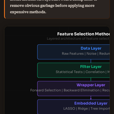
remove obvious garbage before applying more
expensive methods.
Feature Selection Method 
Layered architecture of feature selecti
Data Layer
Raw Features | Noise | Redund
Filter Layer
Statistical Tests | Correlation | Mut
Wrapper Layer
Forward Selection | Backward Elimination | Recurs
Embedded Layer
LASSO | Ridge | Tree Importa