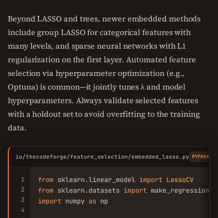
Beyond LASSO and trees, newer embedded methods
include group LASSO for categorical features with
many levels, and sparse neural networks with L1
regularization on the first layer. Automated feature
selection via hyperparameter optimization (e.g.,
Optuna) is common—it jointly tunes λ and model
hyperparameters. Always validate selected features
with a holdout set to avoid overfitting to the training
data.
io/thecodeforge/feature_selection/embedded_lasso.py
PYTHON
1
from
 sklearn.linear_model 
import
LassoCV
2
from
 sklearn.datasets 
import
3
import
 numpy 
as
 np

4