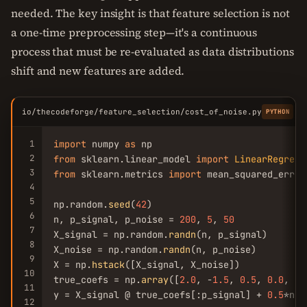
needed. The key insight is that feature selection is not
a one-time preprocessing step—it's a continuous
process that must be re-evaluated as data distributions
shift and new features are added.
io/thecodeforge/feature_selection/cost_of_noise.py
C
PYTHON
1
import
 numpy 
as
2
from
 sklearn.linear_model 
import
LinearRegress
3
from
 sklearn.metrics 
import
 mean_squared_error

4
5
np.random.
seed
(
42
)

6
n, p_signal, p_noise = 
200
, 
5
, 
50
7
X_signal = np.random.
randn
(n, p_signal)

8
X_noise = np.random.
randn
(n, p_noise)

9
X = np.
hstack
([X_signal, X_noise])

10
true_coefs = np.
array
([
2.0
, -
1.5
, 
0.5
, 
0.0
, 
0.
11
y = X_signal @ true_coefs[:p_signal] + 
0.5
*np.
12