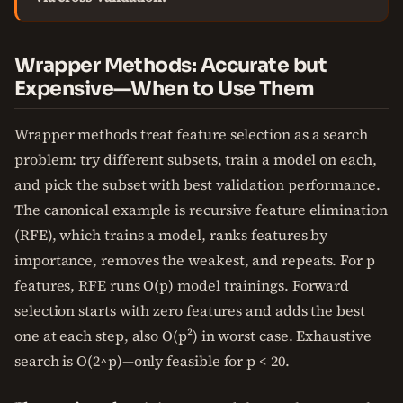
Wrapper Methods: Accurate but
Expensive—When to Use Them
Wrapper methods treat feature selection as a search
problem: try different subsets, train a model on each,
and pick the subset with best validation performance.
The canonical example is recursive feature elimination
(RFE), which trains a model, ranks features by
importance, removes the weakest, and repeats. For p
features, RFE runs O(p) model trainings. Forward
selection starts with zero features and adds the best
one at each step, also O(p²) in worst case. Exhaustive
search is O(2^p)—only feasible for p < 20.