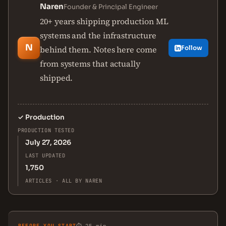
Naren
Founder & Principal Engineer
20+ years shipping production ML
systems and the infrastructure
N
behind them. Notes here come
Follow
from systems that actually
shipped.
✓
Production
PRODUCTION TESTED
July 27, 2026
LAST UPDATED
1,750
ARTICLES · ALL BY NAREN
BEFORE YOU START