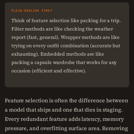
PLAIN-ENGLISH FIRST
Think of feature selection like packing for a trip.
Filter methods are like checking the weather
report (fast, general). Wrapper methods are like
trying on every outfit combination (accurate but
exhausting). Embedded methods are like
packing a capsule wardrobe that works for any
occasion (efficient and effective).
Feature selection is often the difference between
a model that ships and one that dies in staging.
Every redundant feature adds latency, memory
pressure, and overfitting surface area. Removing