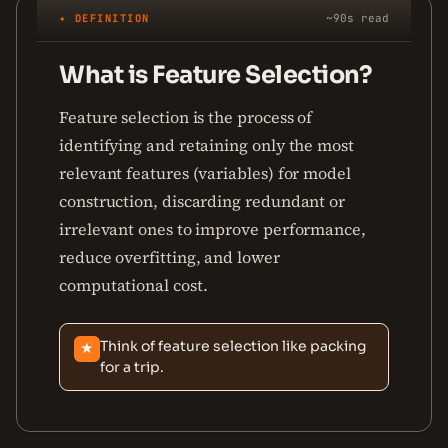
✦ DEFINITION
~90s read
What is Feature Selection?
Feature selection is the process of
identifying and retaining only the most
relevant features (variables) for model
construction, discarding redundant or
irrelevant ones to improve performance,
reduce overfitting, and lower
computational cost.
Think of feature selection like packing
★
for a trip.