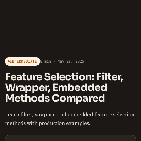
8 min · May 28, 2026
INTERMEDIATE
Feature Selection: Filter,
Wrapper, Embedded
Methods Compared
Learn filter, wrapper, and embedded feature selection
methods with production examples.