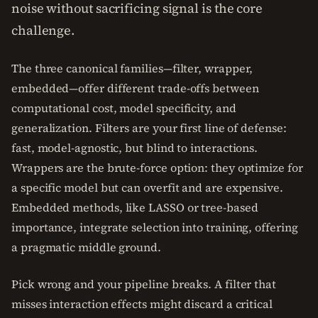
noise without sacrificing signal is the core
challenge.
The three canonical families—filter, wrapper,
embedded—offer different trade-offs between
computational cost, model specificity, and
generalization. Filters are your first line of defense:
fast, model-agnostic, but blind to interactions.
Wrappers are the brute-force option: they optimize for
a specific model but can overfit and are expensive.
Embedded methods, like LASSO or tree-based
importance, integrate selection into training, offering
a pragmatic middle ground.
Pick wrong and your pipeline breaks. A filter that
misses interaction effects might discard a critical