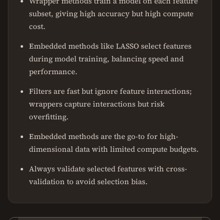
Wrapper methods train a model on each feature
subset, giving high accuracy but high compute
cost.
Embedded methods like LASSO select features
during model training, balancing speed and
performance.
Filters are fast but ignore feature interactions;
wrappers capture interactions but risk
overfitting.
Embedded methods are the go-to for high-
dimensional data with limited compute budgets.
Always validate selected features with cross-
validation to avoid selection bias.