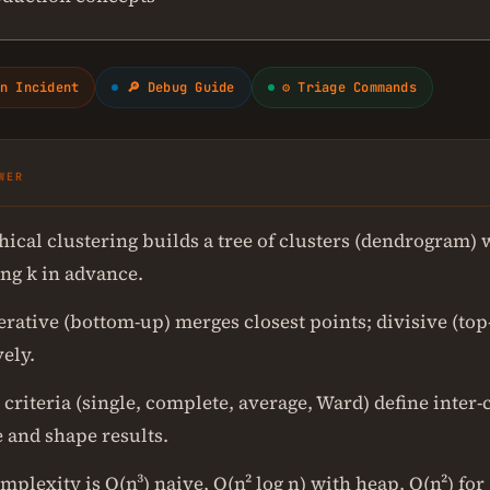
n Incident
🔎 Debug Guide
⚙ Triage Commands
WER
hical clustering builds a tree of clusters (dendrogram) 
ing k in advance.
rative (bottom-up) merges closest points; divisive (top
ely.
criteria (single, complete, average, Ward) define inter-
 and shape results.
plexity is O(n³) naive, O(n² log n) with heap, O(n²) for