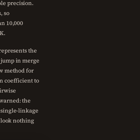
le precision.
, so
an 10,000
K.
 represents the
n jump in merge
ow method for
n coefficient to
irwise
 warned: the
 single-linkage
t look nothing