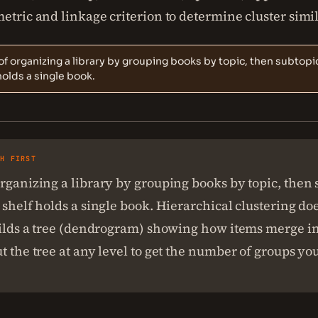
etric and linkage criterion to determine cluster simil
of organizing a library by grouping books by topic, then subtopic
holds a single book.
SH FIRST
rganizing a library by grouping books by topic, then 
 shelf holds a single book. Hierarchical clustering doe
uilds a tree (dendrogram) showing how items merge int
t the tree at any level to get the number of groups yo