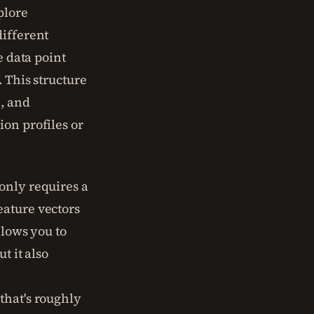
plore
different
e data point
. This structure
n, and
ion profiles or
only requires a
eature vectors
llows you to
t it also
that's roughly