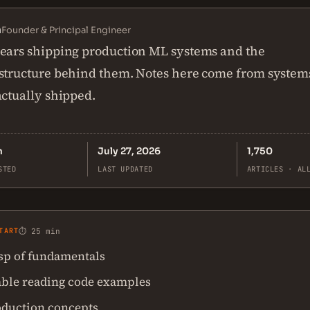
n
Founder & Principal Engineer
ears shipping production ML systems and the
structure behind them. Notes here come from system
actually shipped.
n
July 27, 2026
1,750
STED
LAST UPDATED
ARTICLES · AL
TART
⏱ 25 min
asp of fundamentals
ble reading code examples
oduction concepts