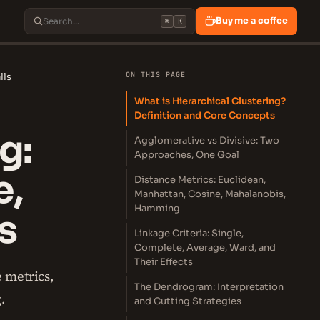
Buy me a coffee
⌘
K
ON THIS PAGE
lls
What is Hierarchical Clustering?
Definition and Core Concepts
g:
Agglomerative vs Divisive: Two
Approaches, One Goal
e,
Distance Metrics: Euclidean,
Manhattan, Cosine, Mahalanobis,
Hamming
s
Linkage Criteria: Single,
Complete, Average, Ward, and
Their Effects
e metrics,
The Dendrogram: Interpretation
.
and Cutting Strategies