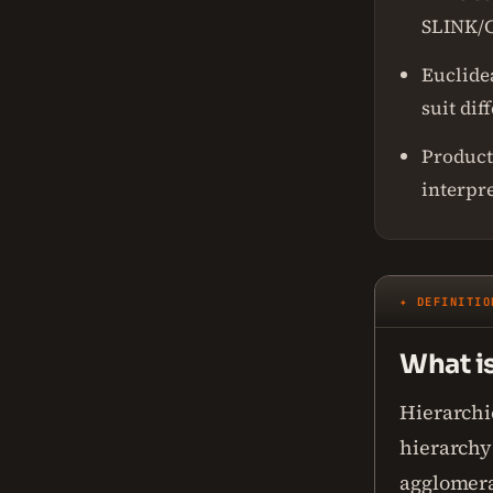
SLINK/C
Euclide
suit dif
Product
interpr
✦ DEFINITIO
What is
Hierarchic
hierarchy 
agglomera