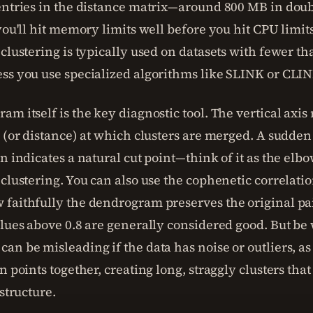
entries in the distance matrix—around 800 MB in doub
you'll hit memory limits well before you hit CPU limits
clustering is typically used on datasets with fewer th
ss you use specialized algorithms like SLINK or CLIN
m itself is the key diagnostic tool. The vertical axis
y (or distance) at which clusters are merged. A sudde
n indicates a natural cut point—think of it as the elb
clustering. You can also use the cophenetic correlatio
faithfully the dendrogram preserves the original pa
alues above 0.8 are generally considered good. But be
an be misleading if the data has noise or outliers, as
n points together, creating long, straggly clusters tha
 structure.