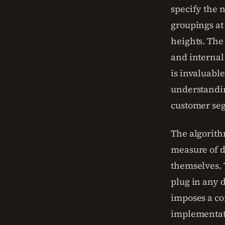
specify the n
groupings at
heights. The 
and internal 
is invaluabl
understandin
customer se
The algorith
measure of d
themselves. T
plug in any d
imposes a co
implementati