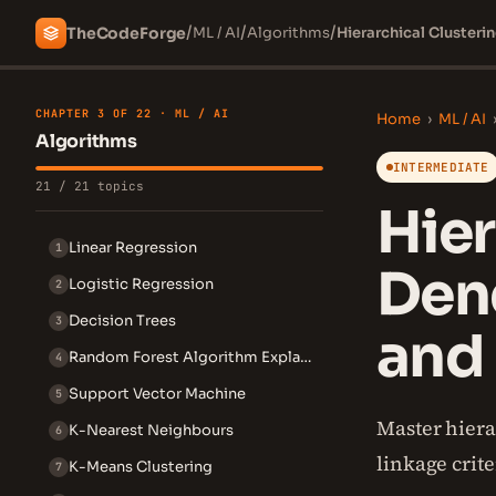
/
/
/
The
Code
Forge
ML / AI
Algorithms
Hierarchical Clusteri
CHAPTER 3 OF 22 · ML / AI
Home
›
ML / AI
Algorithms
INTERMEDIATE
21 / 21 topics
Hier
Linear Regression
1
Den
Logistic Regression
2
Decision Trees
3
and 
Random Forest Algorithm Explained
4
Support Vector Machine
5
Master hierar
K-Nearest Neighbours
6
linkage crit
K-Means Clustering
7