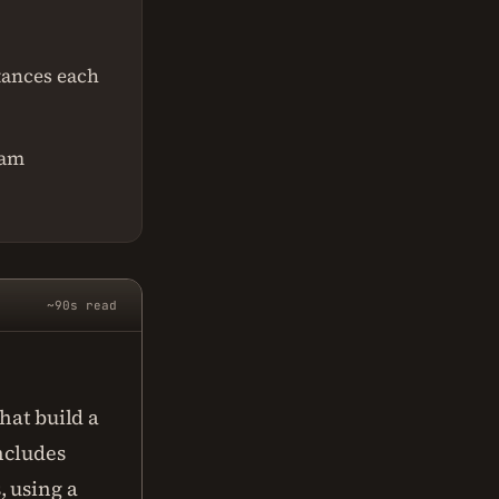
tances each
ram
~90s read
hat build a
includes
 using a