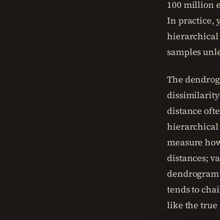
100 million 
In practice, 
hierarchical 
samples unle
The dendrogra
dissimilarit
distance ofte
hierarchical 
measure how 
distances; v
dendrogram c
tends to chai
like the true