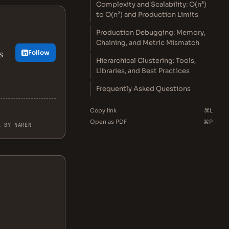
Complexity and Scalability: O(n³)
to O(n²) and Production Limits
Production Debugging: Memory,
Chaining, and Metric Mismatch
s
Follow
Hierarchical Clustering: Tools,
Libraries, and Best Practices
Frequently Asked Questions
Copy link
⌘L
Open as PDF
⌘P
L BY NAREN