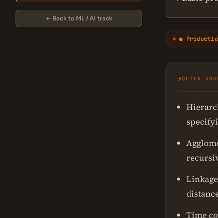
← Back to ML / AI track
● Productio
⚡
QUICK ANS
Hierarc
specify
Agglome
recursiv
Linkage 
distance
Time com