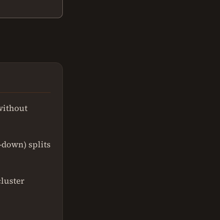
without
-down) splits
cluster