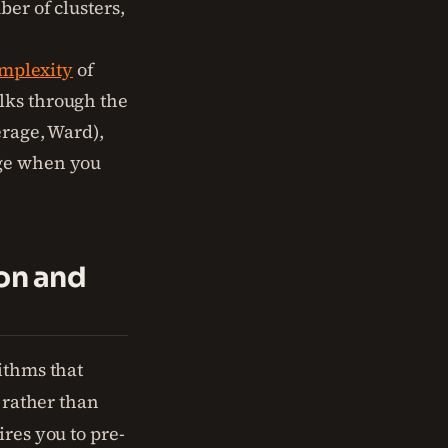
ber of clusters,
mplexity
of
lks through the
erage, Ward),
rge when you
ion and
ithms that
, rather than
ires you to pre-