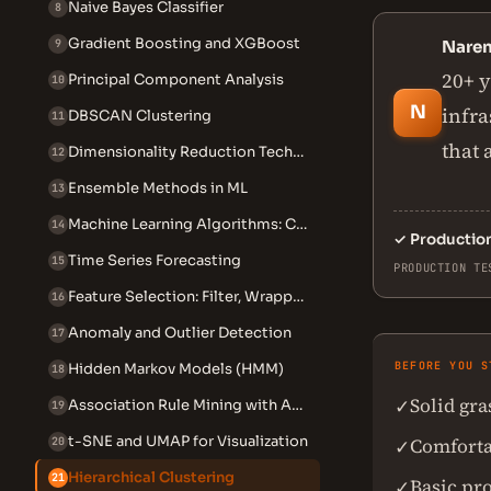
Naive Bayes Classifier
8
Gradient Boosting and XGBoost
9
Nare
20+ y
Principal Component Analysis
10
N
infra
DBSCAN Clustering
11
that 
Dimensionality Reduction Techniques
12
Ensemble Methods in ML
13
Machine Learning Algorithms: Complete 2026 Guide
14
✓
Productio
Time Series Forecasting
15
PRODUCTION TE
Feature Selection: Filter, Wrapper, Embedded
16
Anomaly and Outlier Detection
17
BEFORE YOU S
Hidden Markov Models (HMM)
18
Solid gr
✓
Association Rule Mining with Apriori
19
t-SNE and UMAP for Visualization
Comforta
20
✓
Hierarchical Clustering
21
Basic pr
✓