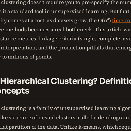
clustering doesn't require you to pre-specify the num
it a standard tool in unsupervised learning. But that
ity comes at a cost: as datasets grow, the O(n³)
time co
e methods becomes a real bottleneck. This article wa
stance metrics, linkage criteria (single, complete, av
nterpretation, and the production pitfalls that eme
 to millions of points.
 Hierarchical Clustering? Definit
oncepts
 clustering is a family of unsupervised learning algor
like structure of nested clusters, called a dendrogram
lat partition of the data. Unlike k-means, which requ