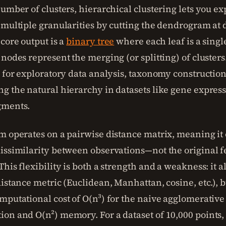
umber of clusters, hierarchical clustering lets you ex
 multiple granularities by cutting the dendrogram at 
core output is a
binary tree
where each leaf is a singl
nodes represent the merging (or splitting) of clusters
e for exploratory data analysis, taxonomy constructio
g the natural hierarchy in datasets like gene express
gments.
m operates on a pairwise distance matrix, meaning it 
issimilarity between observations—not the original f
his flexibility is both a strength and a weakness: it a
istance metric (Euclidean, Manhattan, cosine, etc.), bu
mputational cost of O(n³) for the naive agglomerative
on and O(n²) memory. For a dataset of 10,000 points, 