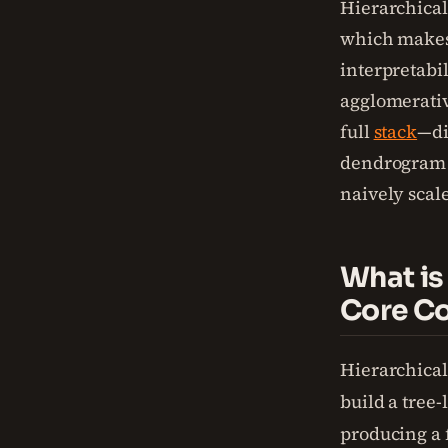
Hierarchical 
which makes 
interpretabil
agglomerativ
full
stack
—di
dendrogram i
naively scale
What is
Core C
Hierarchical
build a tree-
producing a f