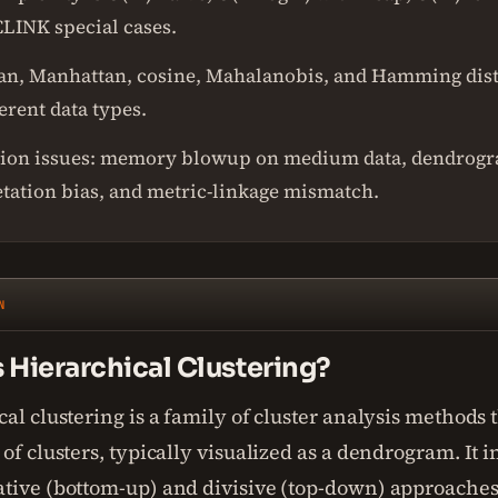
LINK special cases.
an, Manhattan, cosine, Mahalanobis, and Hamming dis
ferent data types.
ion issues: memory blowup on medium data, dendrog
etation bias, and metric-linkage mismatch.
N
 Hierarchical Clustering?
al clustering is a family of cluster analysis methods t
of clusters, typically visualized as a dendrogram. It 
tive (bottom-up) and divisive (top-down) approaches,