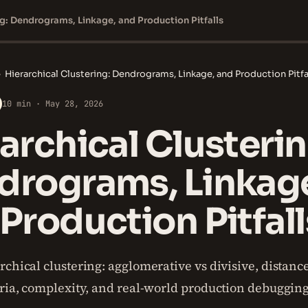
ng: Dendrograms, Linkage, and Production Pitfalls
›
Hierarchical Clustering: Dendrograms, Linkage, and Production Pitfa
10 min · May 28, 2026
archical Clusterin
drograms, Linkag
Production Pitfall
chical clustering: agglomerative vs divisive, distanc
eria, complexity, and real-world production debugging