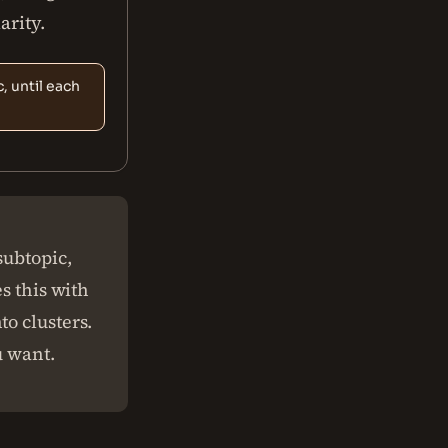
arity.
, until each
subtopic,
s this with
o clusters.
u want.