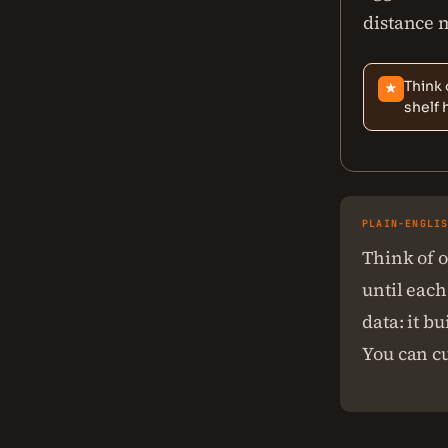
distance m
Think 
★
shelf 
PLAIN-ENGLI
Think of o
until each
data: it b
You can cu