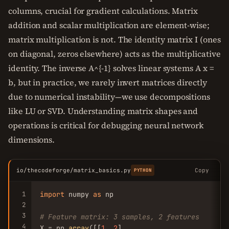
columns, crucial for gradient calculations. Matrix
addition and scalar multiplication are element-wise;
matrix multiplication is not. The identity matrix I (ones
on diagonal, zeros elsewhere) acts as the multiplicative
identity. The inverse A^{-1} solves linear systems A x =
b, but in practice, we rarely invert matrices directly
due to numerical instability—we use decompositions
like LU or SVD. Understanding matrix shapes and
operations is critical for debugging neural network
dimensions.
io/thecodeforge/matrix_basics.py
Copy
PYTHON
1
import
 numpy 
as
 np

2
3
# Feature matrix: 3 samples, 2 features
4
X = np.
array
([[
1
, 
2
],
