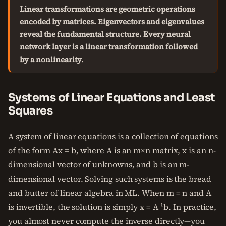
Linear transformations are geometric operations
encoded by matrices. Eigenvectors and eigenvalues
reveal the fundamental structure. Every neural
network layer is a linear transformation followed
by a nonlinearity.
Systems of Linear Equations and Least
Squares
A system of linear equations is a collection of equations
of the form Ax = b, where A is an m×n matrix, x is an n-
dimensional vector of unknowns, and b is an m-
dimensional vector. Solving such systems is the bread
and butter of linear algebra in ML. When m = n and A
is invertible, the solution is simply x = A⁻¹b. In practice,
you almost never compute the inverse directly—you