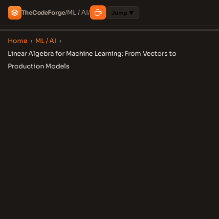
ML / AI
The
Code
Forge
/
/
Jump ▼
Home
›
ML / AI
›
Linear Algebra for Machine Learning: From Vectors to
Production Models