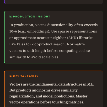
📊 PRODUCTION INSIGHT
In production, vector dimensionality often exceeds
10^6 (e.g., embeddings). Use sparse representations
or approximate nearest neighbor (ANN) libraries
like Faiss for dot-product search. Normalize
vectors to unit length before computing cosine
similarity to avoid scale bias.
🎯 KEY TAKEAWAY
Vectors are the fundamental data structure in ML.
Dot products and norms drive similarity,
regularization, and model predictions. Master
vector operations before touching matrices.