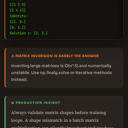
[[1 3 5]
[2 4 6]]
Identity:
[[1. 0.]
[0. 1.]]
Solution x: [2. 3.]
⚠ MATRIX INVERSION IS RARELY THE ANSWER
Inverting large matrices is O(n^3) and numerically
unstable. Use np.linalg.solve or iterative methods
instead.
📊 PRODUCTION INSIGHT
Always validate matrix shapes before training
loops. A shape mismatch in a batch matrix
multiplication can silently broadcast and produce