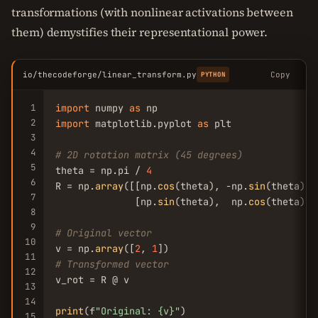
transformations (with nonlinear activations between
them) demystifies their representational power.
io/thecodeforge/linear_transform.py
Copy
PYTHON
1
import
 numpy 
as
2
import
 matplotlib.pyplot 
as
 plt

3
4
# 2D rotation matrix (45 degrees)
5
theta = np.pi / 
4
6
R = np.
array
([[np.
cos
(theta), -np.
sin
(theta)],

7
              [np.
sin
(theta),  np.
cos
(theta)]])
8
9
# Original vector
10
v = np.
array
([
2
, 
1
11
# Transformed vector
12
v_rot = R @ v

13
14
print
(f
"Original: {v}"
15