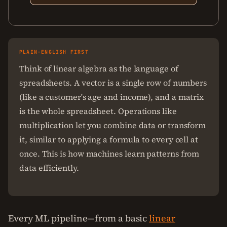
PLAIN-ENGLISH FIRST
Think of linear algebra as the language of
spreadsheets. A vector is a single row of numbers
(like a customer's age and income), and a matrix
is the whole spreadsheet. Operations like
multiplication let you combine data or transform
it, similar to applying a formula to every cell at
once. This is how machines learn patterns from
data efficiently.
Every ML pipeline—from a basic
linear