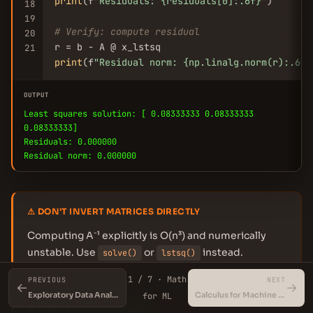
print
(f
"Residuals: {residuals[0]:.6f}"
)

18
19
# Verify: compute residual
20
21
print
(f
"Residual norm: {np.linalg.norm(r):.6f}
OUTPUT
Least squares solution: [ 0.08333333 0.08333333
0.08333333]
Residuals: 0.000000
Residual norm: 0.000000
⚠ DON'T INVERT MATRICES DIRECTLY
Computing A⁻¹ explicitly is O(n³) and numerically
unstable. Use
or
instead.
solve()
lstsq()
1 / 7 · Math
PREVIOUS
NEXT
←
→
Exploratory Data Analysis (EDA)
Calculus for Machine Learning
for ML
📊 PRODUCTION INSIGHT