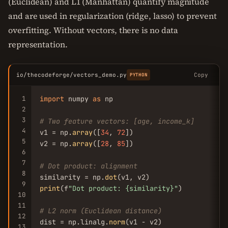
(Euclidean) and L1 (Manhattan) quantify magnitude
and are used in regularization (ridge, lasso) to prevent
overfitting. Without vectors, there is no data
representation.
io/thecodeforge/vectors_demo.py
Copy
PYTHON
1
import
 numpy 
as
 np

2
3
# Two feature vectors: [age, income_k]
4
v1 = np.
array
([
34
, 
72
])

5
v2 = np.
array
([
28
, 
85
])

6
7
# Dot product: alignment
8
similarity = np.
dot
9
print
(f
"Dot product: {similarity}"
)

10
11
# L2 norm (Euclidean distance)
12
dist = np.linalg.
norm
13