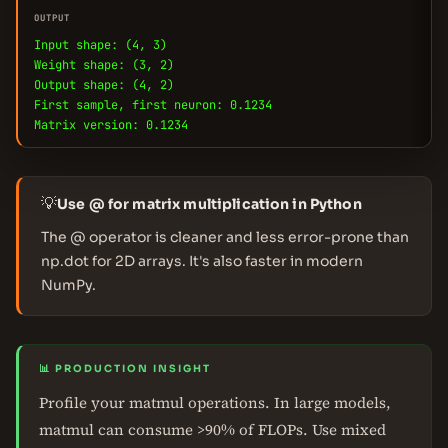
OUTPUT
Input shape: (4, 3)
Weight shape: (3, 2)
Output shape: (4, 2)
First sample, first neuron: 0.1234
Matrix version: 0.1234
💡
Use @ for matrix multiplication in Python
The @ operator is cleaner and less error-prone than
np.dot for 2D arrays. It's also faster in modern
NumPy.
📊 PRODUCTION INSIGHT
Profile your matmul operations. In large models,
matmul can consume >90% of FLOPs. Use mixed