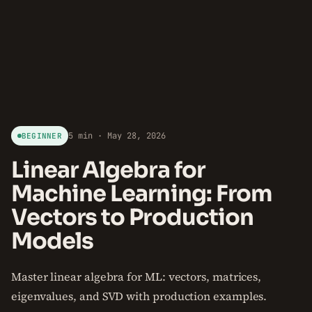
5 min · May 28, 2026
BEGINNER
Linear Algebra for
Machine Learning: From
Vectors to Production
Models
Master linear algebra for ML: vectors, matrices,
eigenvalues, and SVD with production examples.