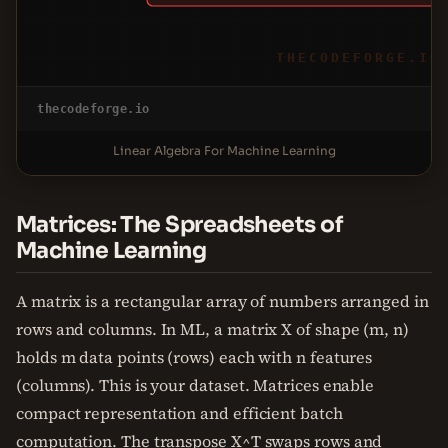
THECODEFORGE.IO
thecodeforge.io
Linear Algebra For Machine Learning
Matrices: The Spreadsheets of
Machine Learning
A matrix is a rectangular array of numbers arranged in
rows and columns. In ML, a matrix X of shape (m, n)
holds m data points (rows) each with n features
(columns). This is your dataset. Matrices enable
compact representation and efficient batch
computation. The transpose X^T swaps rows and