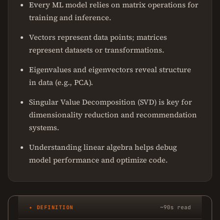
Every ML model relies on matrix operations for
training and inference.
Vectors represent data points; matrices
represent datasets or transformations.
Eigenvalues and eigenvectors reveal structure
in data (e.g., PCA).
Singular Value Decomposition (SVD) is key for
dimensionality reduction and recommendation
systems.
Understanding linear algebra helps debug
model performance and optimize code.
✦ DEFINITION
~90s read