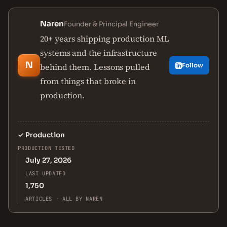
Naren
Founder & Principal Engineer
20+ years shipping production ML
systems and the infrastructure
N
behind them. Lessons pulled
Follow
from things that broke in
production.
✓
Production
PRODUCTION TESTED
July 27, 2026
LAST UPDATED
1,750
ARTICLES · ALL BY NAREN