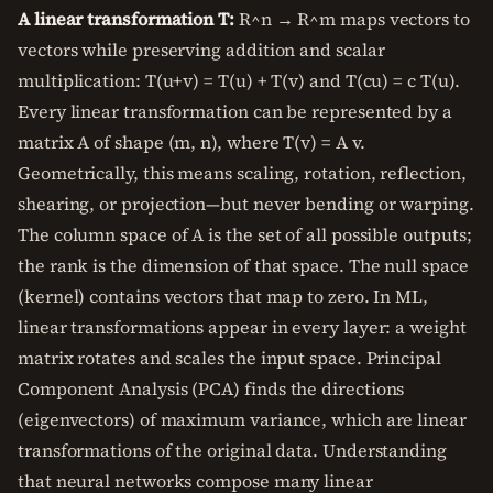
A linear transformation T:
R^n → R^m maps vectors to
vectors while preserving addition and scalar
multiplication: T(u+v) = T(u) + T(v) and T(cu) = c T(u).
Every linear transformation can be represented by a
matrix A of shape (m, n), where T(v) = A v.
Geometrically, this means scaling, rotation, reflection,
shearing, or projection—but never bending or warping.
The column space of A is the set of all possible outputs;
the rank is the dimension of that space. The null space
(kernel) contains vectors that map to zero. In ML,
linear transformations appear in every layer: a weight
matrix rotates and scales the input space. Principal
Component Analysis (PCA) finds the directions
(eigenvectors) of maximum variance, which are linear
transformations of the original data. Understanding
that neural networks compose many linear