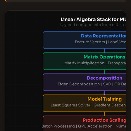
Linear Algebra Stack for ML 
Layered components from data to p
Data Representation
Feature Vectors | Label Vecto
Matrix Operations
Matrix Multiplication | Transpose |
Decomposition
Eigen Decomposition | SVD | QR Dec
Model Training
Least Squares Solver | Gradient Descent |
Production Scaling
Batch Processing | GPU Acceleration | Numeric