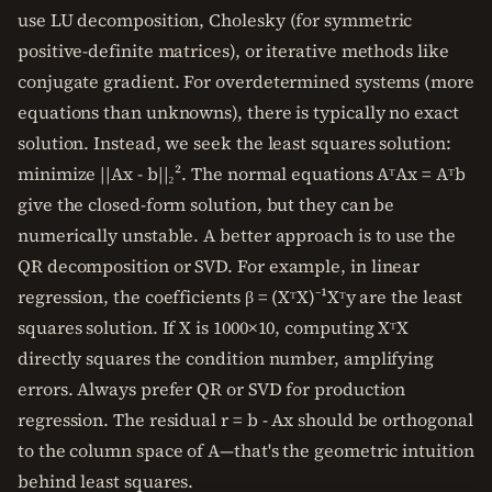
use LU decomposition, Cholesky (for symmetric
positive-definite matrices), or iterative methods like
conjugate gradient. For overdetermined systems (more
equations than unknowns), there is typically no exact
solution. Instead, we seek the least squares solution:
minimize ||Ax - b||₂². The normal equations AᵀAx = Aᵀb
give the closed-form solution, but they can be
numerically unstable. A better approach is to use the
QR decomposition or SVD. For example, in linear
regression, the coefficients β = (XᵀX)⁻¹Xᵀy are the least
squares solution. If X is 1000×10, computing XᵀX
directly squares the condition number, amplifying
errors. Always prefer QR or SVD for production
regression. The residual r = b - Ax should be orthogonal
to the column space of A—that's the geometric intuition
behind least squares.