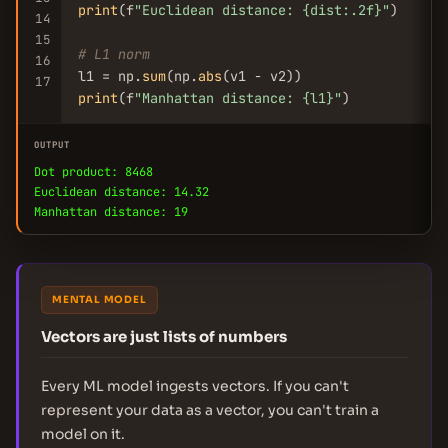
print
(f
"Euclidean distance: {dist:.2f}"
)

14
15
# L1 norm
16
l1 = np.
sum
(np.
abs
17
print
(f
"Manhattan distance: {l1}"
)
OUTPUT
Dot product: 8468
Euclidean distance: 14.32
Manhattan distance: 19
MENTAL MODEL
Vectors are just lists of numbers
Every ML model ingests vectors. If you can't
represent your data as a vector, you can't train a
model on it.