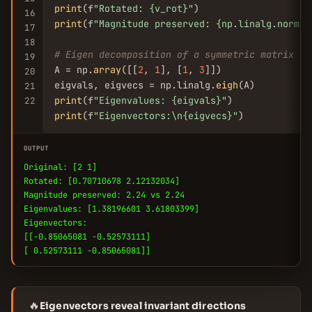
print
(f
"Rotated: {v_rot}"
16
print
(f
"Magnitude preserved: {np.linalg.norm(v
17
18
# Eigen decomposition of a symmetric matrix
19
A = np.
array
([[
2
, 
1
], [
1
, 
3
]])

20
eigvals, eigvecs = np.linalg.
eigh
21
print
(f
"Eigenvalues: {eigvals}"
22
print
(f
"Eigenvectors:\n{eigvecs}"
)
OUTPUT
Original: [2 1]
Rotated: [0.70710678 2.12132034]
Magnitude preserved: 2.24 vs 2.24
Eigenvalues: [1.38196601 3.61803399]
Eigenvectors:
[[-0.85065081 -0.52573111]
[ 0.52573111 -0.85065081]]
🔥
Eigenvectors reveal invariant directions