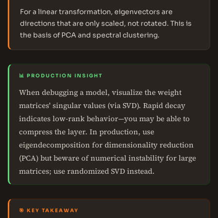
For a linear transformation, eigenvectors are
directions that are only scaled, not rotated. This is
the basis of PCA and spectral clustering.
📊 PRODUCTION INSIGHT
When debugging a model, visualize the weight
matrices' singular values (via SVD). Rapid decay
indicates low-rank behavior—you may be able to
compress the layer. In production, use
eigendecomposition for dimensionality reduction
(PCA) but beware of numerical instability for large
matrices; use randomized SVD instead.
🎯 KEY TAKEAWAY