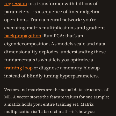
regression
to a transformer with billions of
parameters—is a sequence of linear algebra
operations. Train a neural network: you're
executing matrix multiplications and gradient
backpropagation
. Run PCA: that's an
eigendecomposition. As models scale and data
dimensionality explodes, understanding these
fundamentals is what lets you optimize a
training loop
or diagnose a memory blowup
instead of blindly tuning hyperparameters.
Vectors and matrices are the actual data structures of
ML. A vector stores the feature values for one sample;
a matrix holds your entire training set. Matrix
multiplication isn't abstract math—it's how you