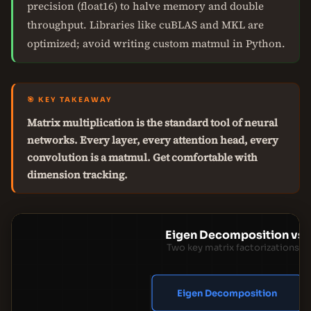
precision (float16) to halve memory and double
throughput. Libraries like cuBLAS and MKL are
optimized; avoid writing custom matmul in Python.
🎯 KEY TAKEAWAY
Matrix multiplication is the standard tool of neural
networks. Every layer, every attention head, every
convolution is a matmul. Get comfortable with
dimension tracking.
Eigen Decomposition vs
Two key matrix factorizations f
Eigen Decomposition