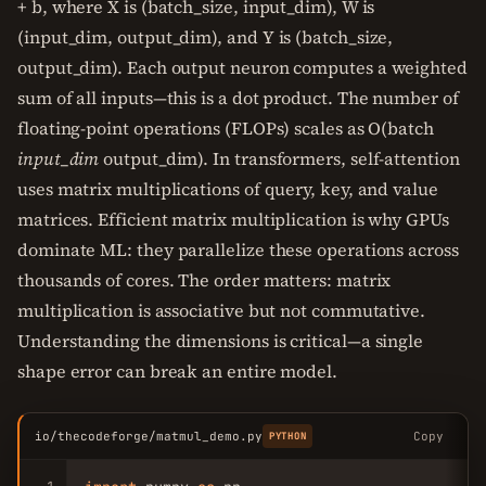
+ b, where X is (batch_size, input_dim), W is
(input_dim, output_dim), and Y is (batch_size,
output_dim). Each output neuron computes a weighted
sum of all inputs—this is a dot product. The number of
floating-point operations (FLOPs) scales as O(batch
input_dim
output_dim). In transformers, self-attention
uses matrix multiplications of query, key, and value
matrices. Efficient matrix multiplication is why GPUs
dominate ML: they parallelize these operations across
thousands of cores. The order matters: matrix
multiplication is associative but not commutative.
Understanding the dimensions is critical—a single
shape error can break an entire model.
io/thecodeforge/matmul_demo.py
Copy
PYTHON