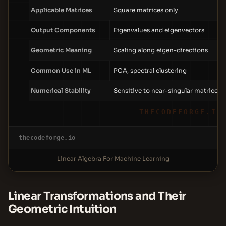
Applicable Matrices
Square matrices only
Output Components
Eigenvalues and eigenvectors
Geometric Meaning
Scaling along eigen-directions
Common Use in ML
PCA, spectral clustering
Numerical Stability
Sensitive to near-singular matrices
THECODEFORGE.IO
thecodeforge.io
Linear Algebra For Machine Learning
Linear Transformations and Their
Geometric Intuition