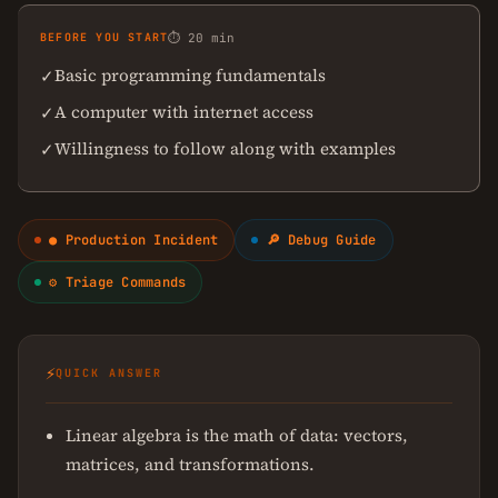
BEFORE YOU START
⏱ 20 min
Basic programming fundamentals
✓
A computer with internet access
✓
Willingness to follow along with examples
✓
● Production Incident
🔎 Debug Guide
⚙ Triage Commands
⚡
QUICK ANSWER
Linear algebra is the math of data: vectors,
matrices, and transformations.