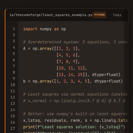
io/thecodeforge/least_squares_example.py
Copy
PYTHON
1
import
 numpy 
as
 np

2
3
# Overdetermined system: 5 equations, 3 unknow
4
A = np.
array
([[
1
, 
2
, 
3
],

5
              [
4
, 
5
, 
6
],

6
              [
7
, 
8
, 
9
],

7
              [
10
, 
11
, 
12
],

8
              [
13
, 
14
, 
15
]], dtype=float)

9
b = np.
array
([
1
, 
2
, 
3
, 
4
, 
5
], dtype=float)

10
11
# Least squares via normal equations (unstable
12
# x_normal = np.linalg.inv(A.T @ A) @ A.T @ b
13
14
# Better: use numpy's built-in least squares (
15
x_lstsq, residuals, rank, s = np.linalg.
lstsq
(
16
print
(f
"Least squares solution: {x_lstsq}"
17