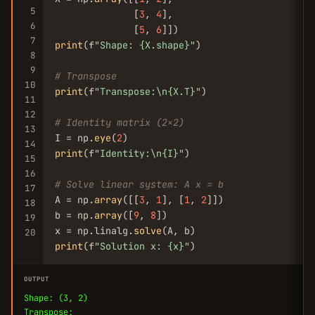
5
              [
3
, 
4
],

6
              [
5
, 
6
7
print
(f
"Shape: {X.shape}"
)

8
9
# Transpose
10
print
(f
"Transpose:\n{X.T}"
)

11
12
# Identity matrix (2x2)
13
I = np.
eye
(
2
14
print
(f
"Identity:\n{I}"
)

15
16
# Solve linear system: A x = b
17
A = np.
array
([[
3
, 
1
], [
1
, 
2
]])

18
b = np.
array
([
9
, 
8
])

19
x = np.linalg.
solve
20
print
(f
"Solution x: {x}"
)
OUTPUT
Shape: (3, 2)
Transpose: