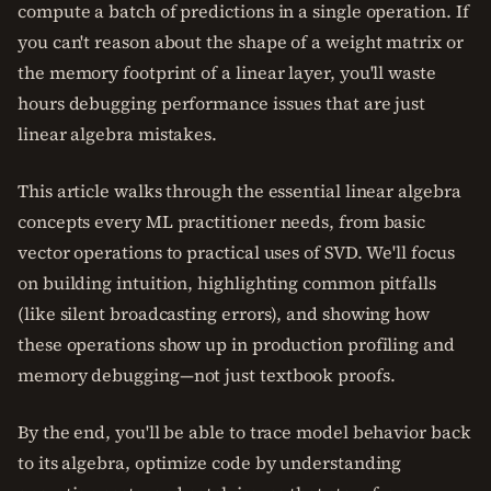
compute a batch of predictions in a single operation. If
you can't reason about the shape of a weight matrix or
the memory footprint of a linear layer, you'll waste
hours debugging performance issues that are just
linear algebra mistakes.
This article walks through the essential linear algebra
concepts every ML practitioner needs, from basic
vector operations to practical uses of SVD. We'll focus
on building intuition, highlighting common pitfalls
(like silent broadcasting errors), and showing how
these operations show up in production profiling and
memory debugging—not just textbook proofs.
By the end, you'll be able to trace model behavior back
to its algebra, optimize code by understanding