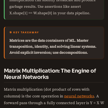
garbage results. Use assertions like assert
X.shape[1] == W.shape[0] in your data pipeline.
🎯 KEY TAKEAWAY
Matrices are the data containers of ML. Master
transposition, identity, and solving linear systems.
Avoid explicit inversion; use decompositions.
Matrix Multiplication: The Engine of
Neural Networks
Matrix multiplication (dot product of rows with
columns) is the core operation in
neural networks
. A
forward pass through a fully connected layer is Y = X W