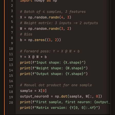
1
import
 numpy 
as
 np

2
3
# Batch of 4 samples, 3 features
4
X = np.random.
randn
(
4
, 
3
5
# Weight matrix: 3 inputs -> 2 outputs
6
W = np.random.
randn
(
3
, 
2
7
# Bias
8
b = np.
zeros
((
1
, 
2
))

9
10
# Forward pass: Y = X @ W + b
11
12
print
(f
"Input shape: {X.shape}"
13
print
(f
"Weight shape: {W.shape}"
14
print
(f
"Output shape: {Y.shape}"
)

15
16
# Manual dot product for one sample
17
sample = X[
0
]

18
output_neuron0 = np.
dot
(sample, W[:, 
0
19
print
(f
"First sample, first neuron: {output_ne
20
print
(f
"Matrix version: {Y[0, 0]:.4f}"
)