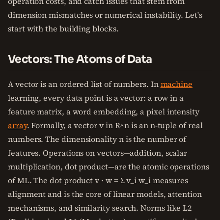
operation costs, and catch issues that stem from
dimension mismatches or numerical instability. Let's
start with the building blocks.
Vectors: The Atoms of Data
A vector is an ordered list of numbers. In
machine
learning, every data point is a vector: a row in a
feature matrix, a word embedding, a pixel intensity
array
. Formally, a vector v in R^n is an n-tuple of real
numbers. The dimensionality n is the number of
features. Operations on vectors—addition, scalar
multiplication, dot product—are the atomic operations
of ML. The dot product v · w = Σ v_i w_i measures
alignment and is the core of linear models, attention
mechanisms, and similarity search. Norms like L2