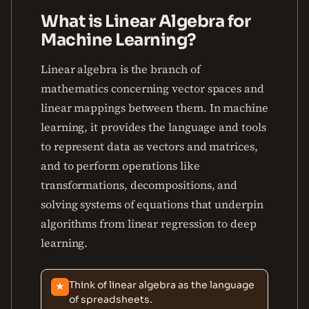
What is Linear Algebra for
Machine Learning?
Linear algebra is the branch of
mathematics concerning vector spaces and
linear mappings between them. In machine
learning, it provides the language and tools
to represent data as vectors and matrices,
and to perform operations like
transformations, decompositions, and
solving systems of equations that underpin
algorithms from linear regression to deep
learning.
Think of linear algebra as the language
★
of spreadsheets.