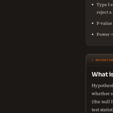
Type I e
reject a
P-value 
Power = 
✦ DEFINITIO
What is
Hypothesis
whether sa
(the null 
test stati