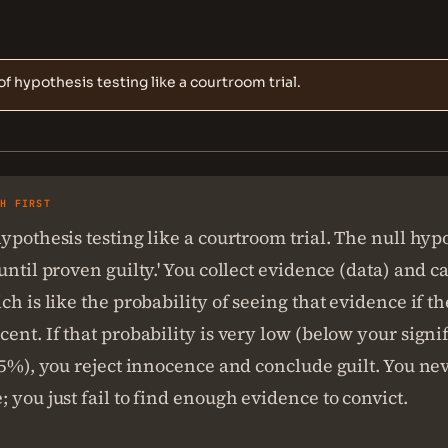
of hypothesis testing like a courtroom trial.
SH FIRST
ypothesis testing like a courtroom trial. The null hypo
until proven guilty.' You collect evidence (data) and ca
ch is like the probability of seeing that evidence if t
ent. If that probability is very low (below your signi
 5%), you reject innocence and conclude guilt. You ne
 you just fail to find enough evidence to convict.