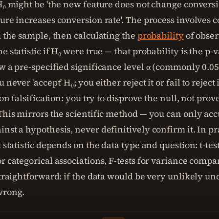
 H₀ might be 'the new feature does not change conversi
ture increases conversion rate'. The process involves 
m the sample, then calculating the
probability
of obser
e statistic if H₀ were true — that probability is the p-va
w a pre-specified significance level α (commonly 0.05)
 never 'accept' H₀; you either reject it or fail to reject 
t on falsification: you try to disprove the null, not prov
 This mirrors the scientific method — you can only ac
nst a hypothesis, never definitively confirm it. In pr
t statistic depends on the data type and question: t-tes
r categorical associations, F-tests for variance compa
straightforward: if the data would be very unlikely un
wrong.