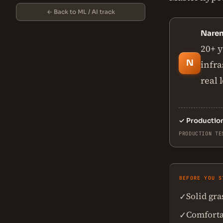
← Back to ML / AI track
Nare
20+ y
N
infra
real 
✓
Productio
PRODUCTION TE
BEFORE YOU S
Solid gr
✓
Comforta
✓