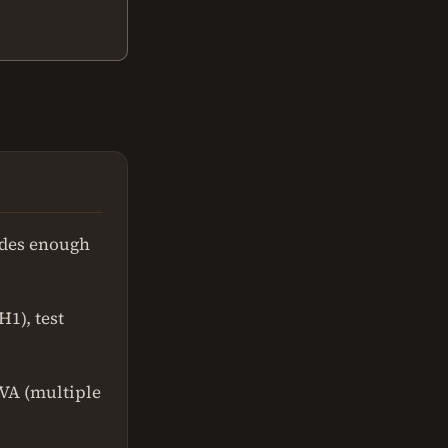
vides enough
1), test
OVA (multiple