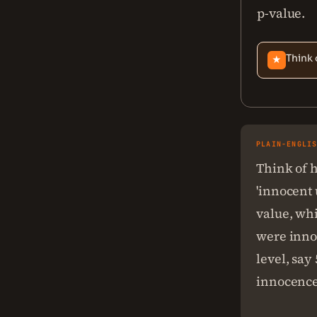
p-value.
Think 
★
PLAIN-ENGLI
Think of h
'innocent 
value, whi
were innoc
level, say
innocence;