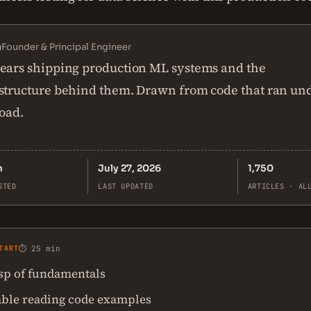
n
Founder & Principal Engineer
ears shipping production ML systems and the
structure behind them. Drawn from code that ran un
load.
n
July 27, 2026
1,750
STED
LAST UPDATED
ARTICLES · AL
TART
⏱ 25 min
asp of fundamentals
ble reading code examples