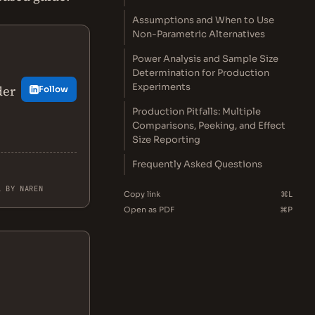
Assumptions and When to Use
Non-Parametric Alternatives
Power Analysis and Sample Size
Determination for Production
Experiments
der
Follow
Production Pitfalls: Multiple
Comparisons, Peeking, and Effect
Size Reporting
Frequently Asked Questions
L BY NAREN
Copy link
⌘L
Open as PDF
⌘P