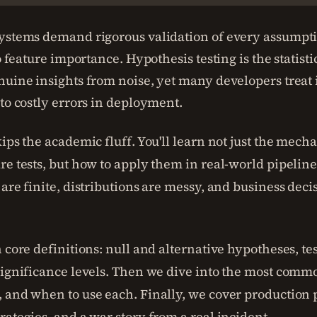
ystems demand rigorous validation of every assumpt
to feature importance. Hypothesis testing is the statist
nuine insights from noise, yet many developers treat i
 to costly errors in deployment.
ips the academic fluff. You'll learn not just the mechan
re tests, but how to apply them in real-world pipeli
 are finite, distributions are messy, and business dec
.
 core definitions: null and alternative hypotheses, test 
significance levels. Then we dive into the most common
 and when to use each. Finally, we cover production pi
rategies, and a war story from a real incident.