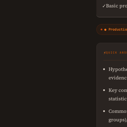
Basic pr
✓
● Productio
⚡
QUICK ANS
Hypothes
evidence
Key com
statisti
Common t
groups),