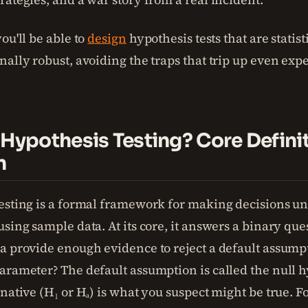
ou'll be able to
design
hypothesis tests that are statis
nally robust, avoiding the traps that trip up even exp
 Hypothesis Testing? Core Defini
n
esting is a formal framework for making decisions u
sing sample data. At its core, it answers a binary que
a provide enough evidence to reject a default assump
arameter? The default assumption is called the null h
native (H₁ or Hₐ) is what you suspect might be true. F