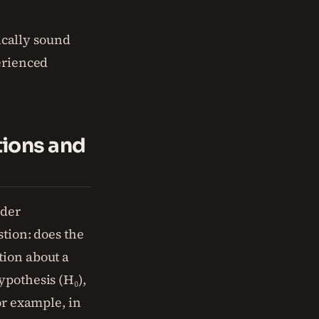
tically sound
erienced
tions and
nder
stion: does the
tion about a
ypothesis (H₀),
or example, in