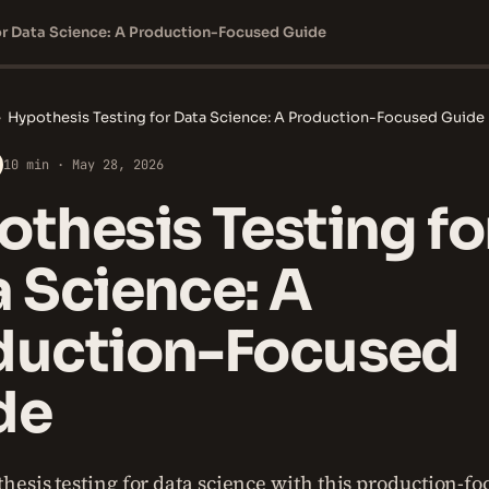
or Data Science: A Production-Focused Guide
›
Hypothesis Testing for Data Science: A Production-Focused Guide
10 min · May 28, 2026
thesis Testing fo
 Science: A
duction-Focused
de
hesis testing for data science with this production-fo