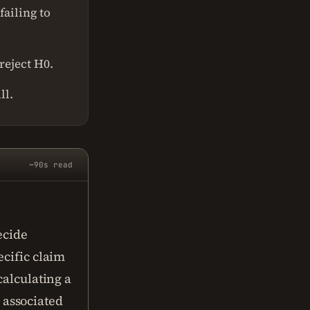
failing to
reject H0.
ll.
~90s read
?
ecide
ecific claim
calculating a
s associated