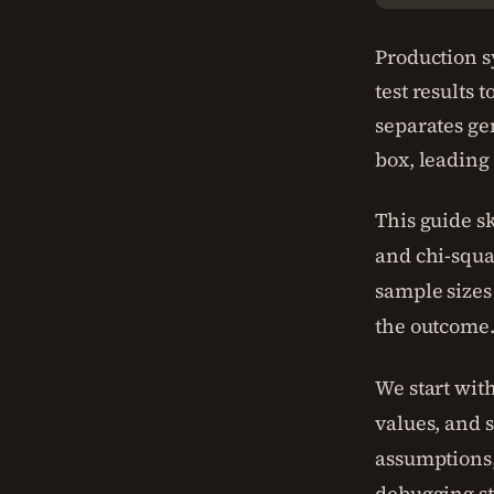
Production s
test results 
separates ge
box, leading
This guide sk
and chi-squa
sample sizes
the outcome
We start with
values, and 
assumptions,
debugging st