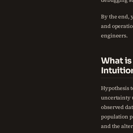
By the end, y
and operatio
engineers.
What is
Intuitio
Hypothesis t
uncertainty u
observed dat
population p
and the alter