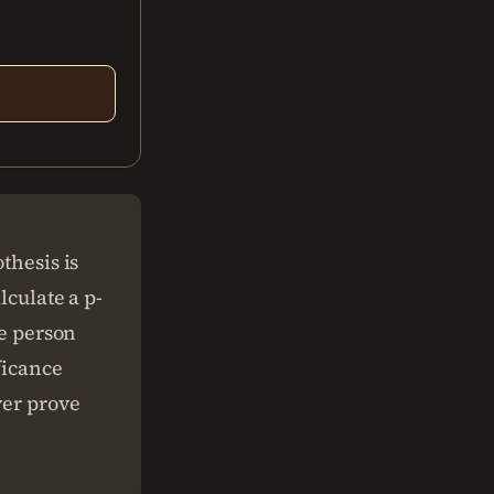
thesis is
lculate a p-
he person
ficance
ver prove