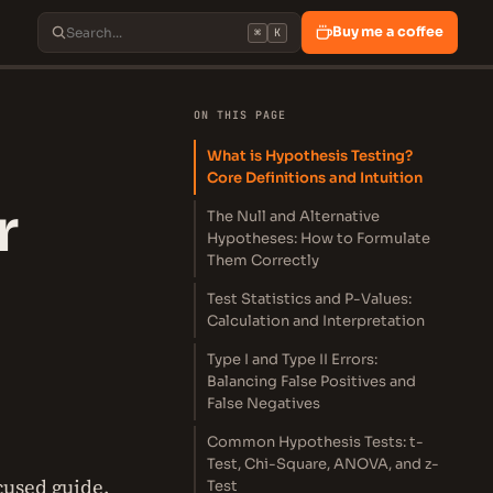
Buy me a coffee
⌘
K
ON THIS PAGE
What is Hypothesis Testing?
Core Definitions and Intuition
r
The Null and Alternative
Hypotheses: How to Formulate
Them Correctly
Test Statistics and P-Values:
Calculation and Interpretation
Type I and Type II Errors:
Balancing False Positives and
False Negatives
Common Hypothesis Tests: t-
Test, Chi-Square, ANOVA, and z-
cused guide.
Test