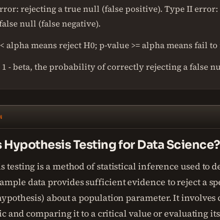
rror: rejecting a true null (false positive). Type II error: 
 false null (false negative).
< alpha means reject H0; p-value >= alpha means fail to 
1 - beta, the probability of correctly rejecting a false nu
N
 Hypothesis Testing for Data Science
 testing is a method of statistical inference used to d
mple data provides sufficient evidence to reject a sp
hypothesis) about a population parameter. It involves 
stic and comparing it to a critical value or evaluating it