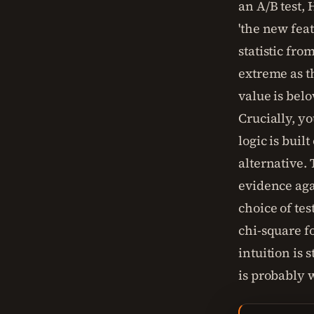
an A/B test,
'the new fea
statistic fro
extreme as th
value is belo
Crucially, you
logic is buil
alternative.
evidence agai
choice of tes
chi-square fo
intuition is 
is probably 