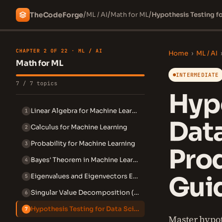
/
/
/
The
Code
Forge
ML / AI
Math for ML
Hypothesis Testing f
CHAPTER 2 OF 22 · ML / AI
Home
›
ML / AI
Math for ML
INTERMEDIATE
7 / 7 topics
Hypo
Linear Algebra for Machine Learning
1
Data
Calculus for Machine Learning
2
Probability for Machine Learning
3
Pro
Bayes' Theorem in Machine Learning
4
Gui
Eigenvalues and Eigenvectors Explained
5
Singular Value Decomposition (SVD)
6
Hypothesis Testing for Data Science
7
Master hypot