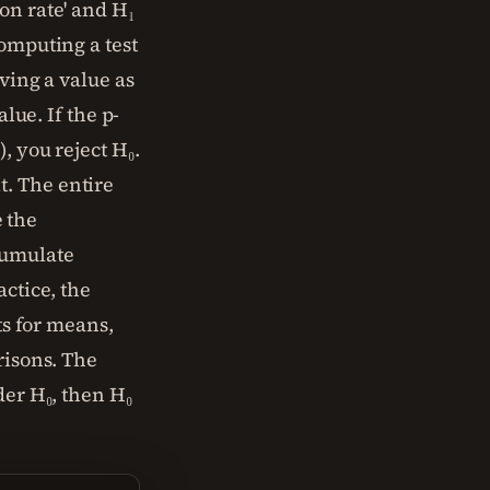
on rate' and H₁
computing a test
ving a value as
lue. If the p-
, you reject H₀.
it. The entire
e the
cumulate
actice, the
ts for means,
risons. The
der H₀, then H₀