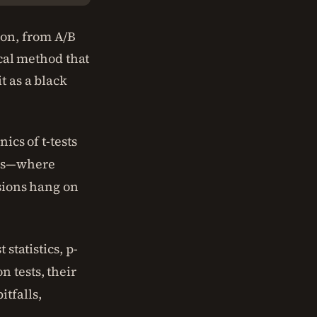
ion, from A/B
ical method that
t as a black
ics of t-tests
nes—where
isions hang on
statistics, p-
 tests, their
tfalls,