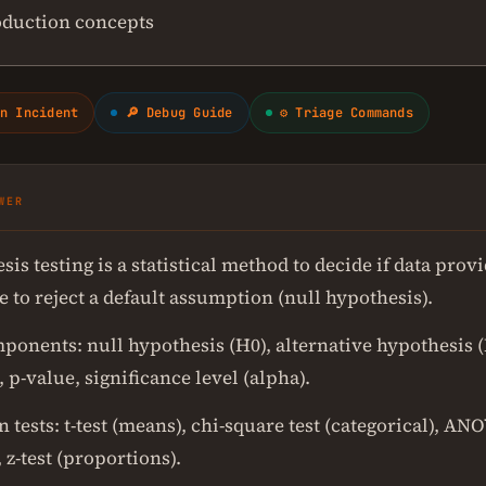
oduction concepts
n Incident
🔎 Debug Guide
⚙ Triage Commands
WER
is testing is a statistical method to decide if data pro
 to reject a default assumption (null hypothesis).
ponents: null hypothesis (H0), alternative hypothesis (H
c, p-value, significance level (alpha).
ests: t-test (means), chi-square test (categorical), AN
 z-test (proportions).