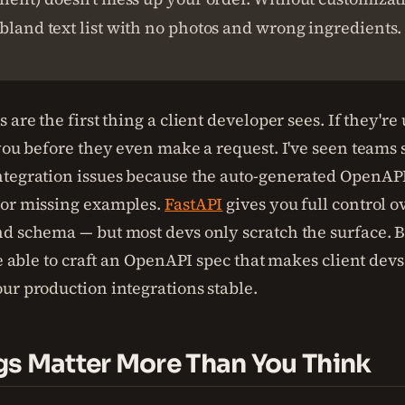
bland text list with no photos and wrong ingredients.
 are the first thing a client developer sees. If they're
 you before they even make a request. I've seen team
ntegration issues because the auto-generated OpenA
 or missing examples.
FastAPI
gives you full control ov
d schema — but most devs only scratch the surface. B
be able to craft an OpenAPI spec that makes client dev
ur production integrations stable.
s Matter More Than You Think