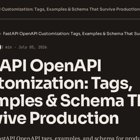
 Customization: Tags, Examples & Schema That Survive Production
›
FastAPI OpenAPI Customization: Tags, Examples & Schema That Su
3 min · July 05, 2026
tAPI OpenAPI
omization: Tags,
mples & Schema T
vive Production
stAPI OpenAPI tags, examples, and schema for produ