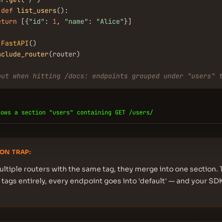
def
list_users
():

eturn
 [{
"id"
: 
1
, 
"name"
: 
"Alice"
}]

 
FastAPI
()

nclude_router
(router)

put when hitting /docs: endpoints grouped under "users" 
hows a section "users" containing GET /users/
ON TRAP:
ultiple routers with the same tag, they merge into one section. T
t tags entirely, every endpoint goes into 'default' — and your S