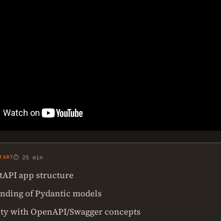
TART
⏱ 25 min
stAPI app structure
nding of Pydantic models
ity with OpenAPI/Swagger concepts