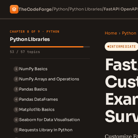
/
/
/
The
Code
Forge
Python
Python Libraries
FastAPI OpenAPI
CHAPTER 8 OF 9 · PYTHON
Home
›
Python
Python Libraries
INTERMEDIATE
53 / 57 topics
Fas
NumPy Basics
1
Cust
NumPy Arrays and Operations
2
Pandas Basics
3
Exa
Pandas DataFrames
4
Sur
Matplotlib Basics
5
Seaborn for Data Visualisation
6
Requests Library in Python
7
Customize Fa