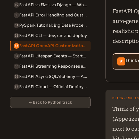
FastAPI vs Flask vs Django — When to Use Which
49
FastAPI O
FastAPI Error Handling and Custom Exception Handlers
50
auto-gene
PySpark Tutorial: Big Data Processing with Python
51
realistic
FastAPI CLI — dev, run and deploy
52
descriptio
FastAPI OpenAPI Customization — Tags, Examples and Schema
53
FastAPI Lifespan Events — Startup, Shutdown and Context Managers
54
Think 
★
FastAPI Streaming Responses and File Responses
55
FastAPI Async SQLAlchemy — Alembic Migrations and Production Patterns
56
FastAPI Cloud — Official Deployment Platform
57
PLAIN-ENGLI
← Back to Python track
Think of y
(Appetize
next to ea
kitchen (c