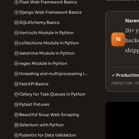
Flask Web Framework Basics
8
Django Web Framework Basics
9
Nare
SQLAlchemy Basics
10
20+ y
itertools Module in Python
11
N
backe
collections Module in Python
12
ship
datetime Module in Python
13
regex Module in Python
14
threading and multiprocessing in Python
15
✓
Productio
PRODUCTION TE
FastAPI Basics
16
Celery for Task Queues in Python
17
Pytest Fixtures
18
Beautiful Soup Web Scraping
19
Selenium with Python
20
Pydantic for Data Validation
21