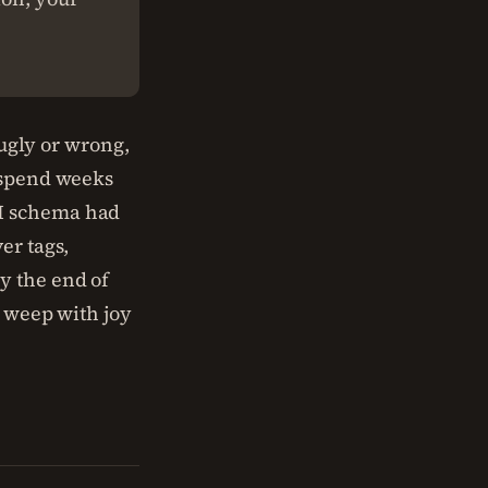
 ugly or wrong,
s spend weeks
PI schema had
er tags,
y the end of
s weep with joy