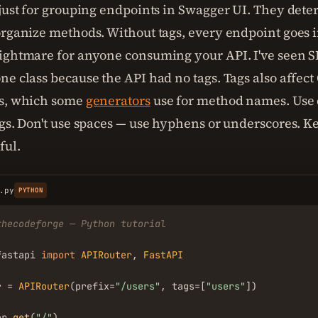
 just for grouping endpoints in Swagger UI. They det
organize methods. Without tags, every endpoint goes in
ightmare for anyone consuming your API. I've seen S
ne class because the API had no tags. Tags also affec
Ds, which some
generators
use for method names. Use 
ags. Don't use spaces — use hyphens or underscores. K
ful.
.py
PYTHON
thecodeforge — Python tutorial
fastapi 
import
APIRouter
, 
FastAPI
r = 
APIRouter
(prefix=
"/users"
, tags=[
"users"
])

er.
get
(
"/"