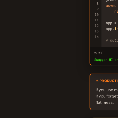
8
async
9
r
10
11
app =
12
app.
i
13
14
# Out
OUTPUT
Swagger UI s
⚠ PRODUCTI
If you use m
if you forge
flat mess.