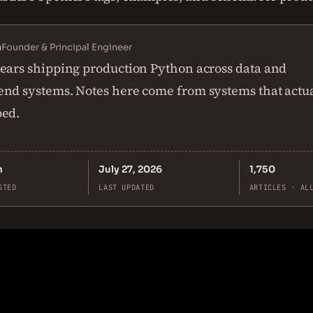
n
Founder & Principal Engineer
ears shipping production Python across data and
nd systems. Notes here come from systems that actu
ped.
n
July 27, 2026
1,750
STED
LAST UPDATED
ARTICLES · AL