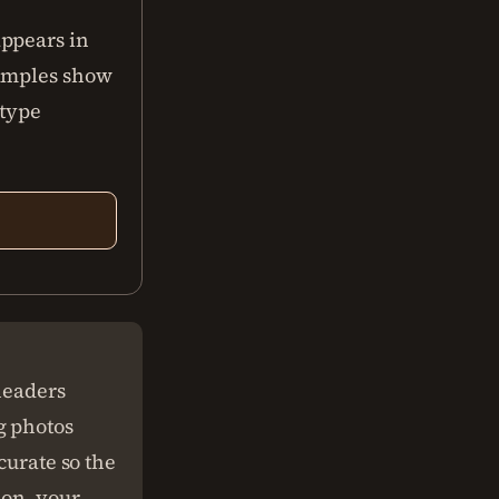
appears in
xamples show
 type
headers
g photos
curate so the
ion, your