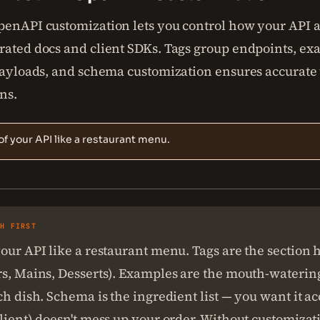
penAPI customization lets you control how your API 
rated docs and client SDKs. Tags group endpoints, e
 payloads, and schema customization ensures accurate
ns.
of your API like a restaurant menu.
SH FIRST
our API like a restaurant menu. Tags are the section 
rs, Mains, Desserts). Examples are the mouth-waterin
ch dish. Schema is the ingredient list — you want it ac
lient) doesn't mess up your order. Without customizat