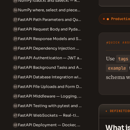
NumPy loadtxt and savetxt — Reading and Writing Array Data
35
NumPy where, select and piecewise — Conditional Array Operations
36
● Productio
FastAPI Path Parameters and Query Parameters
37
FastAPI Request Body and Pydantic Models
38
FastAPI Response Models and Status Codes
39
⚡
QUICK ANS
FastAPI Dependency Injection — How and Why to Use It
40
Use
FastAPI Authentication — JWT and OAuth2 with Password Flow
tags
41
example
FastAPI Background Tasks and Async Endpoints
42
schema w
FastAPI Database Integration with SQLAlchemy
43
FastAPI File Uploads and Form Data
44
FastAPI Middleware — Logging, CORS and Custom Middleware
45
FastAPI Testing with pytest and TestClient
46
✦ DEFINITIO
FastAPI WebSockets — Real-time Communication
47
FastAPI Deployment — Docker, Uvicorn and Gunicorn
48
What i