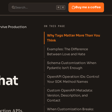
Buy me a coffee
⌘
K
ON THIS PAGE
rvive Production
Why Tags Matter More Than You
Think
Examples: The Difference
Between Love and Hate
Schema Customization: When
Pydantic Isn't Enough
hat
OpenAPI Operation IDs: Control
Your SDK Method Names
Custom OpenAPI Metadata:
Version, Description, and
Contact
When Customization Breaks:
ction APIs.