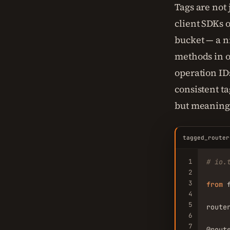
Tags are not
client SDKs 
bucket — a n
methods in o
operation I
consistent t
but meaning
tagged_router
1
# io.
2
3
from
 
4
5
route
6
7
@rout