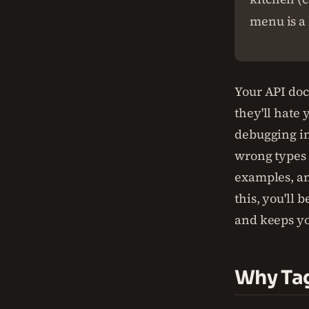
menu is a 
Your API docs
they'll hate
debugging i
wrong types
examples, an
this, you'll 
and keeps yo
Why Tag