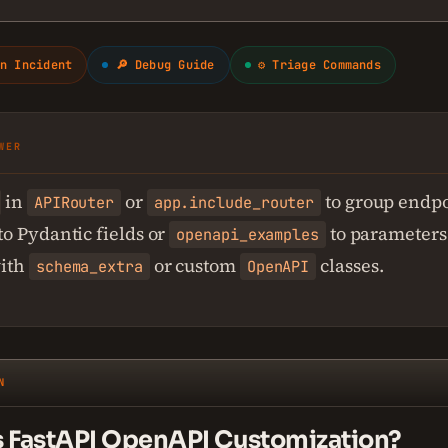
n Incident
🔎 Debug Guide
⚙ Triage Commands
WER
in
or
to group endpo
APIRouter
app.include_router
to Pydantic fields or
to parameters
openapi_examples
ith
or custom
classes.
schema_extra
OpenAPI
N
s FastAPI OpenAPI Customization?