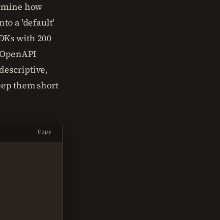
ermine how
to a 'default'
DKs with 200
t OpenAPI
descriptive,
eep them short
Copy