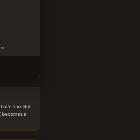
tag
hat's fine. But
DK becomes a