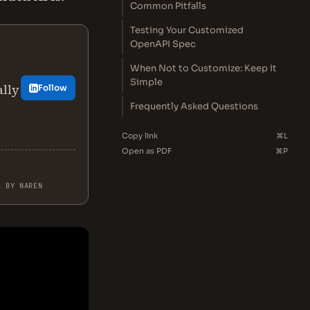
Common Pitfalls
Testing Your Customized
OpenAPI Spec
When Not to Customize: Keep It
Simple
ally
Follow
Frequently Asked Questions
Copy link
⌘L
Open as PDF
⌘P
L BY NAREN