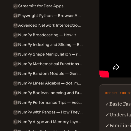
Streamlit for Data Apps
22
Playwright Python — Browser Automation and Testing
23
Advanced Network Interception and Mocking in Playwright Python
24
NumPy Broadcasting — How It Actually Works
25
NumPy Indexing and Slicing — Beyond the Basics
26
NumPy Shape Manipulation — reshape, flatten, ravel, transpose
27
NumPy Mathematical Functions — ufuncs, aggregations and statistics
28
NumPy Random Module — Generating and Controlling Random Data
29
NumPy Linear Algebra — dot, matmul, linalg explained
30
NumPy Boolean Indexing and Fancy Indexing
31
BEFORE YOU S
NumPy Performance Tips — Vectorisation vs Loops
Basic Fa
✓
32
NumPy with Pandas — How They Work Together
33
Understa
✓
NumPy dtype and Memory Layout — float32, int64 and C vs F order
34
Familiar
✓