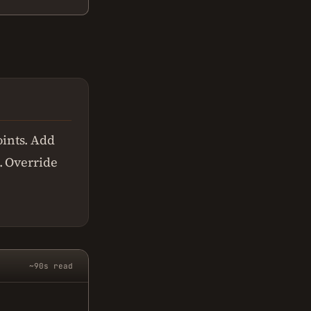
ints. Add
. Override
~90s read