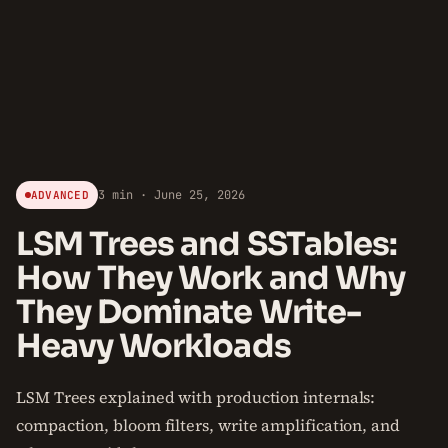
3 min · June 25, 2026
ADVANCED
LSM Trees and SSTables:
How They Work and Why
They Dominate Write-
Heavy Workloads
LSM Trees explained with production internals:
compaction, bloom filters, write amplification, and