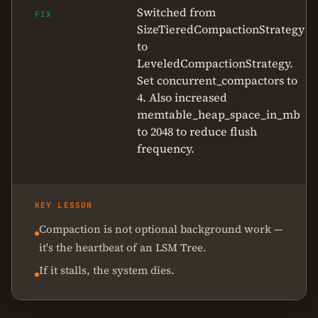
Switched from
FIX
SizeTieredCompactionStrategy
to
LeveledCompactionStrategy.
Set concurrent_compactors to
4. Also increased
memtable_heap_space_in_mb
to 2048 to reduce flush
frequency.
KEY LESSON
Compaction is not optional background work —
it's the heartbeat of an LSM Tree.
If it stalls, the system dies.