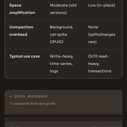
Space
Moderate (old
Low (in-place)
amplification
versions)
Compaction
Background,
None
overhead
can spike
(splits/merges
CPU/IO
rare)
Typical use case
Write-heavy,
OLTP, read-
time-series,
heavy,
logs
transactions
⚙ QUICK REFERENCE
3 commands from this guide