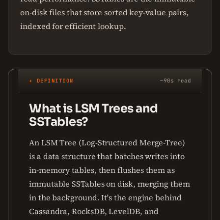
on-disk files that store sorted key-value pairs,
indexed for efficient lookup.
✦ DEFINITION
~90s read
What is LSM Trees and
SSTables?
An LSM Tree (Log-Structured Merge-Tree)
is a data structure that batches writes into
in-memory tables, then flushes them as
immutable SSTables on disk, merging them
in the background. It's the engine behind
Cassandra, RocksDB, LevelDB, and