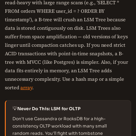
read-heavy with large range scans (e.g., 'SELECT *
FROM orders WHERE user_id = ? ORDER BY
timestamp'), a B-tree will crush an LSM Tree because
data is stored contiguously on disk. LSM Trees also
suffer from space amplification — old versions of keys
linger until compaction catches up. If you need strict
ACID transactions with point-in-time snapshots, a B-
tree with MVCC (like Postgres) is simpler. Also, if your
data fits entirely in memory, an LSM Tree adds
unnecessary complexity. Use a hash map or a simple
sorted
array
.
💡
Never Do This: LSM for OLTP
Don't use Cassandra or RocksDB for a high-
consistency OLTP workload with many small
random reads. You'll fight with tombstone