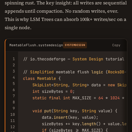
spinning rust. The key insight: all writes are sequential
appends until compaction. No random writes, ever.
This is why LSM Trees can absorb 100k+ writes/sec on a
single node.
MemtableFlush.systemdesign
Copy
SYSTEMDESIGN
1
// io.thecodeforge — 
System
Design
 tutorial

2
3
// 
Simplified
 memtable flush 
logic
 (
RocksDB
4
class
Memtable
 {

5
SkipList
<
String
, 
String
> data = 
new
SkipLi
6
int
 sizeBytes = 
0
;

7
static
final
int
 MAX_SIZE = 
64
 * 
1024
 * 
10
8
9
void
put
(
String
 key, 
String
 value) {

10
        data.
insert
(key, value);

11
        sizeBytes += key.
length
() + value.
leng
12
if
 (sizeBytes >= MAX_SIZE) {
