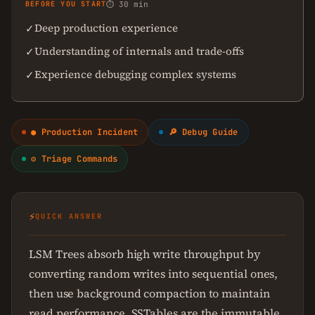
BEFORE YOU START
⏱ 30 min
Deep production experience
✓
Understanding of internals and trade-offs
✓
Experience debugging complex systems
✓
● Production Incident
🔎 Debug Guide
⚙ Triage Commands
⚡
QUICK ANSWER
LSM Trees absorb high write throughput by
converting random writes into sequential ones,
then use background compaction to maintain
read performance. SSTables are the immutable