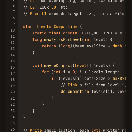
// 
L1
: non-overlapping, sorted, 10x size of 
L0
6
// 
L2
: 100x 
L0
, etc.

7
// 
When
L1
 exceeds target size, pick a file an
8
9
class
LeveledCompaction
 {

10
static
final
double
 LEVEL_MULTIPLIER = 
10.
11
long
maxBytesForLevel
(
int
 level) {

12
return
 (
long
)(baseLevelSize * 
Math
.
pow
13
    }

14
15
void
maybeCompact
(
Level
[] levels) {

16
for
 (
int
 i = 
0
; i < levels.length - 
1
;
17
if
 (levels[i].totalSize > 
maxBytes
18
                // 
Pick
 a file from level i, m
19
doCompaction
(levels[i], levels
20
            }

21
        }

22
23
    }

24
}

25
26
// 
Write
 amplification: each 
byte
 written may 