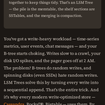
together to keep things tidy. That's an LSM Tree
— the pile is the memtable, the shelf sections are
SSTables, and the merging is compaction.
You've got a write-heavy workload — time-series
metrics, user events, chat messages — and your
B-tree starts choking. Writes slow to a crawl, your
disk I/O spikes, and the pager goes off at 2 AM.
The problem? B-trees do random writes, and
spinning disks (even SSDs) hate random writes.
LSM Trees solve this by turning every write into
a sequential append. That's the entire trick. And
it's why every modern write-optimized store —
Cassandra
, RocksDB, Bigtable — uses them. By