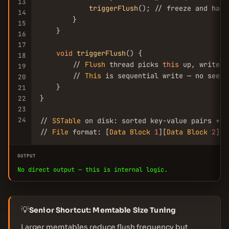
13
triggerFlush
(); // freeze and hand
14
        }

15
    }

16
17
void
triggerFlush
() {

18
        // 
Flush
 thread picks 
this
 up, writes 
19
        // 
This
 is sequential write — no seeks

20
    }

21
}

22
23
24
// 
SSTable
 on disk: sorted key-value pairs + i
// 
File
 format: [
Data
Block
1
][
Data
Block
2
]..
OUTPUT
No direct output — this is internal logic.
💡
Senior Shortcut: Memtable Size Tuning
Larger memtables reduce flush frequency but