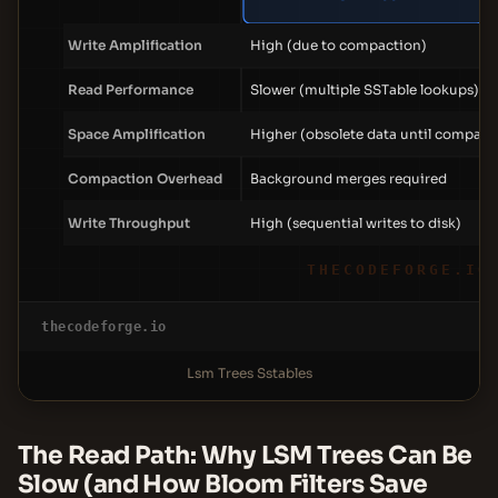
Write Amplification
High (due to compaction)
Read Performance
Slower (multiple SSTable lookups)
Space Amplification
Higher (obsolete data until compact
Compaction Overhead
Background merges required
Write Throughput
High (sequential writes to disk)
THECODEFORGE.IO
thecodeforge.io
Lsm Trees Sstables
The Read Path: Why LSM Trees Can Be
Slow (and How Bloom Filters Save