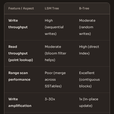
Feature / Aspect
LSM Tree
B-Tree
Write
High
Moderate
throughput
(sequential
(random
writes)
writes)
Read
Moderate
High (direct
throughput
(bloom filter
index)
(point lookup)
helps)
Range scan
Poor (merge
Excellent
performance
across
(contiguous
SSTables)
blocks)
Write
3-30x
1x (in-place
amplification
update)