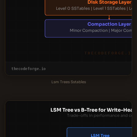
Disk Storage Layer
Level 0 SSTables | Level 1 SSTables | Lev
Compaction Layer
Minor Compaction | Major Comp
THECODEFORGE.IO
thecodeforge.io
Lsm Trees Sstables
LSM Tree vs B-Tree for Write-Hea
Trade-offs in performance and com
LSM Tree