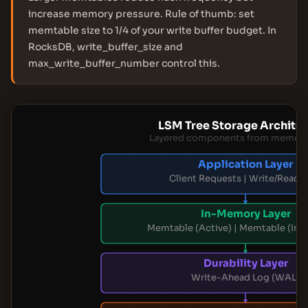
increase memory pressure. Rule of thumb: set
memtable size to 1/4 of your write buffer budget. In
RocksDB, write_buffer_size and
max_write_buffer_number control this.
LSM Tree Storage Archite
Layered components from memory 
Application Layer
Client Requests | Write/Read A
In-Memory Layer
Memtable (Active) | Memtable (Im
Durability Layer
Write-Ahead Log (WAL)