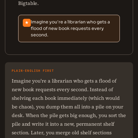
Bigtable.
Imagine you're a librarian who gets a
★
flood of new book requests every
second.
PLAIN-ENGLISH FIRST
Imagine you're a librarian who gets a flood of
new book requests every second. Instead of
shelving each book immediately (which would
be chaos), you dump them all into a pile on your
desk. When the pile gets big enough, you sort the
pile and write it into a new, permanent shelf
section. Later, you merge old shelf sections