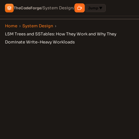
System Design
The
Code
Forge
/
/
Jump ▼
Home
›
System Design
›
LSM Trees and SSTables: How They Work and Why They
Dominate Write-Heavy Workloads