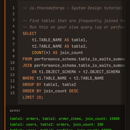
1
-- io.thecodeforge — System Design tutorial
2
3
-- Find tables that are frequently joined toge
4
-- Run this on your slow query log or performa
5
SELECT
6
    t1.TABLE_NAME 
AS
 table1,

7
    t2.TABLE_NAME 
AS
 table2,

8
COUNT
(*) 
AS
9
FROM
10
JOIN
 performance_schema.table_io_waits_summary_
11
ON
12
WHERE
13
GROUP
BY
14
ORDER
BY
 join_count 
DESC
15
LIMIT
20
;
OUTPUT
table1: orders, table2: order_items, join_count: 15000
table1: users, table2: orders, join_count: 200