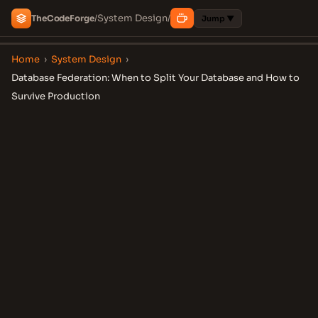
System Design
The
Code
Forge
/
/
Jump ▼
Home
›
System Design
›
Database Federation: When to Split Your Database and How to
Survive Production