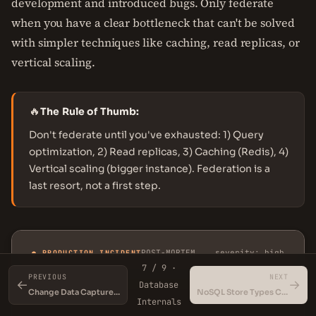
development and introduced bugs. Only federate
when you have a clear bottleneck that can't be solved
with simpler techniques like caching, read replicas, or
vertical scaling.
🔥
The Rule of Thumb:
Don't federate until you've exhausted: 1) Query
optimization, 2) Read replicas, 3) Caching (Redis), 4)
Vertical scaling (bigger instance). Federation is a
last resort, not a first step.
POST-MORTEM
severity: high
● PRODUCTION INCIDENT
7 / 9 ·
PREVIOUS
NEXT
←
→
Database
Change Data Capture (CDC)
NoSQL Store Types Compared
Internals