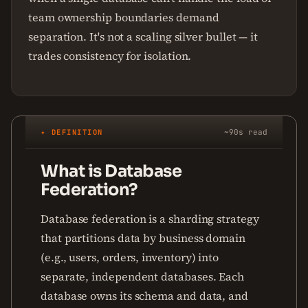
team ownership boundaries demand
separation. It's not a scaling silver bullet — it
trades consistency for isolation.
✦ DEFINITION
~90s read
What is Database
Federation?
Database federation is a sharding strategy
that partitions data by business domain
(e.g., users, orders, inventory) into
separate, independent databases. Each
database owns its schema and data, and