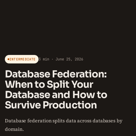
3 min · June 25, 2026
INTERMEDIATE
Database Federation:
When to Split Your
Database and How to
Survive Production
Database federation splits data across databases by
domain.