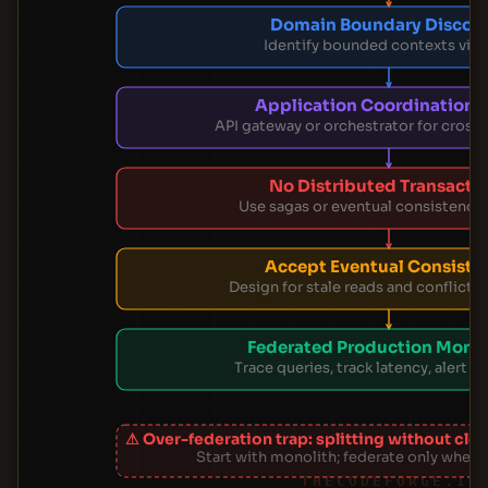
Domain Boundary Discov
Identify bounded contexts via
Application Coordination 
API gateway or orchestrator for cross
No Distributed Transacti
Use sagas or eventual consistency 
Accept Eventual Consiste
Design for stale reads and conflict r
Federated Production Monit
Trace queries, track latency, alert on
⚠ Over-federation trap: splitting without cl
Start with monolith; federate only when 
THECODEFORGE.IO