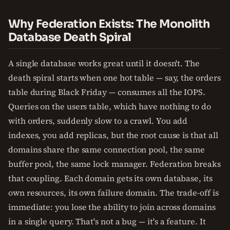
Why Federation Exists: The Monolith
Database Death Spiral
A single database works great until it doesn't. The
death spiral starts when one hot table — say, the orders
table during Black Friday — consumes all the IOPS.
Queries on the users table, which have nothing to do
with orders, suddenly slow to a crawl. You add
indexes, you add replicas, but the root cause is that all
domains share the same connection pool, the same
buffer pool, the same lock manager. Federation breaks
that coupling. Each domain gets its own database, its
own resources, its own failure domain. The trade-off is
immediate: you lose the ability to join across domains
in a single query. That's not a bug — it's a feature. It