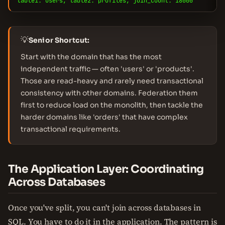
table1: users, table2: profiles, join_count: 18000
💡
Senior Shortcut:
Start with the domain that has the most
independent traffic — often 'users' or 'products'.
Those are read-heavy and rarely need transactional
consistency with other domains. Federation them
first to reduce load on the monolith, then tackle the
harder domains like 'orders' that have complex
transactional requirements.
The Application Layer: Coordinating
Across Databases
Once you've split, you can't join across databases in
SQL. You have to do it in the application. The pattern is