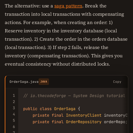
The alternative: use a
saga pattern
. Break the
transaction into local transactions with compensating
actions. For example, when creating an order: 1)
Reserve inventory in the inventory database (local
transaction). 2) Create the order in the orders database
(local transaction). 3) If step 2 fails, release the
inventory (compensating transaction). This gives you
eventual consistency without distributed locks.
OrderSaga.java
Copy
JAVA
1
// io.thecodeforge — System Design tutorial
2
3
public
class
OrderSaga
 {

4
private
final
InventoryClient
 inventoryClie
5
private
final
OrderRepository
 orderRepo;

6
7