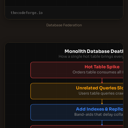
thecodeforge.io
Database Federation
Monolith Database Death S
How a single hot table brings every
Hot Table Spike
Orders table consumes all IO
Unrelated Queries Slo
Users table queries crawl
Add Indexes & Replicas
Band-aids that delay collaps