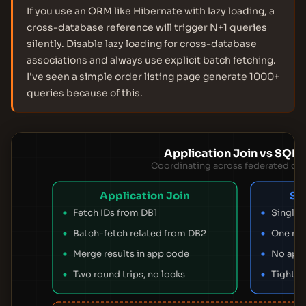
If you use an ORM like Hibernate with lazy loading, a
cross-database reference will trigger N+1 queries
silently. Disable lazy loading for cross-database
associations and always use explicit batch fetching.
I've seen a simple order listing page generate 1000+
queries because of this.
Application Join vs SQL 
Coordinating across federated da
Application Join
SQ
Fetch IDs from DB1
Single 
Batch-fetch related from DB2
One rou
Merge results in app code
No app
Two round trips, no locks
Tight c