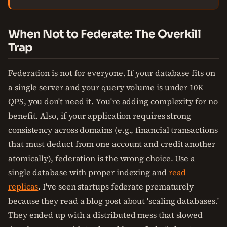
When Not to Federate: The Overkill
Trap
Federation is not for everyone. If your database fits on
a single server and your query volume is under 10K
QPS, you don't need it. You're adding complexity for no
benefit. Also, if your application requires strong
consistency across domains (e.g., financial transactions
that must deduct from one account and credit another
atomically), federation is the wrong choice. Use a
single database with proper indexing and
read
replicas
. I've seen startups federate prematurely
because they read a blog post about 'scaling databases.'
They ended up with a distributed mess that slowed