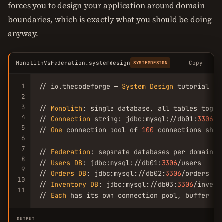
forces you to design your application around domain
boundaries, which is exactly what you should be doing
anyway.
MonolithVsFederation.systemdesign
Copy
SYSTEMDESIGN
1
// io.thecodeforge — 
System
Design
 tutorial

2
3
// 
Monolith
: single database, all tables togeth
4
// 
Connection
 string: jdbc:mysql://db01:
3306
/e
5
// 
One
 connection pool of 
100
 connections shar
6
7
// 
Federation
: separate databases per domain

8
// 
Users
DB
: jdbc:mysql://db01:
3306
/users

9
// 
Orders
DB
: jdbc:mysql://db02:
3306
/orders

10
// 
Inventory
DB
: jdbc:mysql://db03:
3306
/invent
11
// 
Each
 has its own connection pool, buffer po
OUTPUT