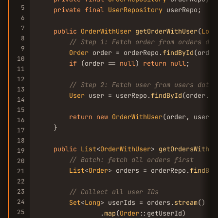
5
private
final
UserRepository
 userRepo;

6
7
public
OrderWithUser
getOrderWithUser
(
Long
8
// Step 1: Fetch order from orders dat
9
Order
 order = orderRepo.
findById
(order
10
if
 (order == 
null
) 
return
null
;

11
12
// Step 2: Fetch user from users datab
13
User
 user = userRepo.
findById
(order.
ge
14
15
return
new
OrderWithUser
(order, user);

16
    }

17
18
public
List
<
OrderWithUser
> 
getOrdersWithUs
19
// Batch: fetch all orders first
20
List
<
Order
> orders = orderRepo.
findByI
21
22
23
// Collect all user IDs
24
Set
<
Long
> userIds = orders.
stream
()

25
                .
map
(
Order
::getUserId)
