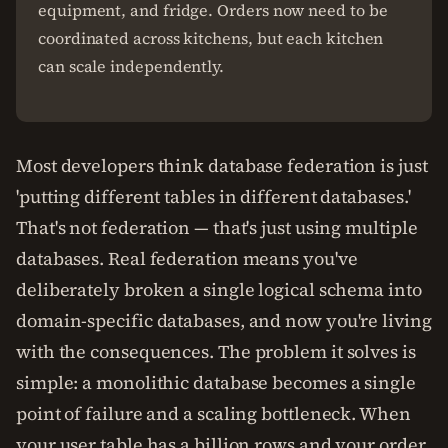
equipment, and fridge. Orders now need to be
coordinated across kitchens, but each kitchen
can scale independently.
Most developers think database federation is just
'putting different tables in different databases.'
That's not federation — that's just using multiple
databases. Real federation means you've
deliberately broken a single logical schema into
domain-specific databases, and now you're living
with the consequences. The problem it solves is
simple: a monolithic database becomes a single
point of failure and a scaling bottleneck. When
your user table has a billion rows and your order