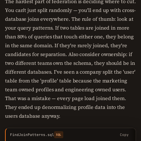
The hardest part of federation is deciding where to cut.
You can't just split randomly — you'll end up with cross-
database joins everywhere. The rule of thumb: look at
your query patterns. If two tables are joined in more
than 80% of queries that touch either one, they belong
in the same domain. If they're rarely joined, they're
candidates for separation. Also consider ownership: if
two different teams own the schema, they should be in
different databases. I've seen a company split the 'user'
table from the 'profile' table because the marketing
team owned profiles and engineering owned users.
That was a mistake — every page load joined them.
They ended up denormalizing profile data into the
users database anyway.
FindJoinPatterns.sql
Copy
SQL