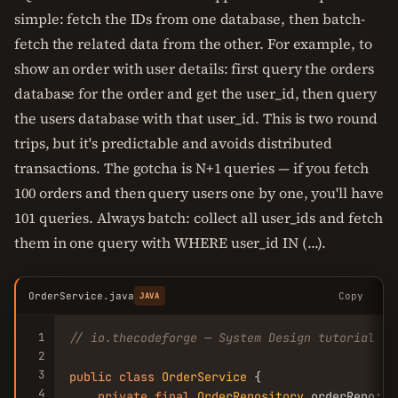
simple: fetch the IDs from one database, then batch-
fetch the related data from the other. For example, to
show an order with user details: first query the orders
database for the order and get the user_id, then query
the users database with that user_id. This is two round
trips, but it's predictable and avoids distributed
transactions. The gotcha is N+1 queries — if you fetch
100 orders and then query users one by one, you'll have
101 queries. Always batch: collect all user_ids and fetch
them in one query with WHERE user_id IN (...).
OrderService.java
Copy
JAVA
1
// io.thecodeforge — System Design tutorial
2
3
public
class
OrderService
 {

4
private
final
OrderRepository
 orderRepo;
