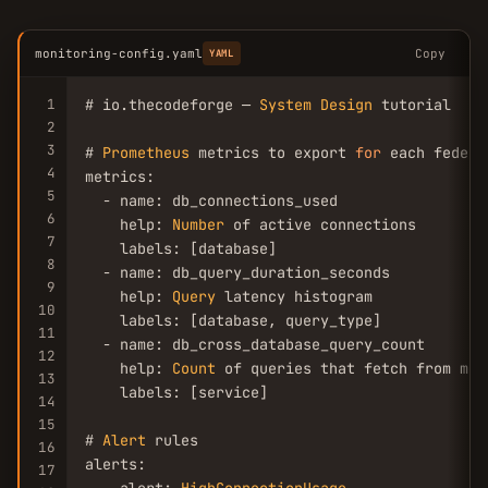
monitoring-config.yaml
Copy
YAML
1
# io.thecodeforge — 
System
Design
 tutorial

2
3
# 
Prometheus
 metrics to export 
for
 each federa
4
metrics:

5
  - name: db_connections_used

6
    help: 
Number
 of active connections

7
    labels: [database]

8
  - name: db_query_duration_seconds

9
    help: 
Query
 latency histogram

10
    labels: [database, query_type]

11
  - name: db_cross_database_query_count

12
    help: 
Count
 of queries that fetch from mul
13
    labels: [service]

14
15
# 
Alert
 rules

16
alerts:

17