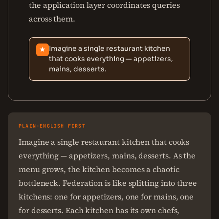
the application layer coordinates queries
across them.
Imagine a single restaurant kitchen
★
that cooks everything — appetizers,
mains, desserts.
PLAIN-ENGLISH FIRST
Imagine a single restaurant kitchen that cooks
everything — appetizers, mains, desserts. As the
menu grows, the kitchen becomes a chaotic
bottleneck. Federation is like splitting into three
kitchens: one for appetizers, one for mains, one
for desserts. Each kitchen has its own chefs,