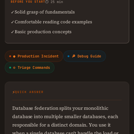
BEFORE YOU START
⏱ 25 min
Solid grasp of fundamentals
✓
Comfortable reading code examples
✓
Basic production concepts
✓
● Production Incident
🔎 Debug Guide
⚙ Triage Commands
⚡
QUICK ANSWER
Database federation splits your monolithic
database into multiple smaller databases, each
responsible for a distinct domain. You use it
when a single database can't handle the load or