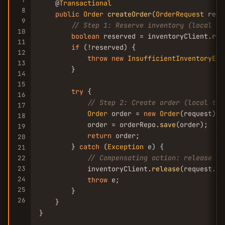
    @
Transactional
8
public
Order
createOrder
(
OrderRequest
 requ
9
// Step 1: Reserve inventory (local tr
10
boolean
 reserved = inventoryClient.
res
11
if
 (!reserved) {

12
throw
new
InsufficientInventoryExc
13
        }

14
15
try
 {

16
// Step 2: Create order (local tra
17
Order
 order = 
new
Order
(request);

18
            order = orderRepo.
save
(order);

19
return
 order;

20
        } 
catch
 (
Exception
 e) {

21
// Compensating action: release in
22
23
            inventoryClient.
release
(request.
ge
24
throw
 e;

25
        }

26
    }

}