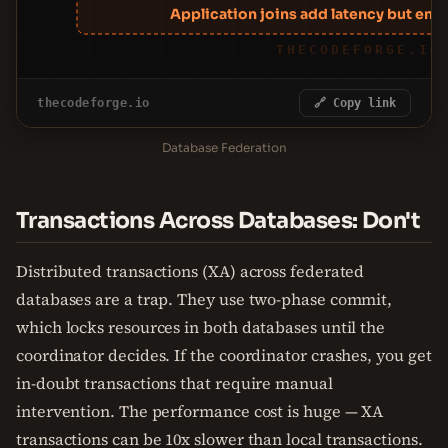
Application joins add latency but ena
THECODEFORGE.IO
thecodeforge.io
🔗 Copy link
Database Federation
Transactions Across Databases: Don't
Distributed transactions (XA) across federated
databases are a trap. They use two-phase commit,
which locks resources in both databases until the
coordinator decides. If the coordinator crashes, you get
in-doubt transactions that require manual
intervention. The performance cost is huge — XA
transactions can be 10x slower than local transactions.