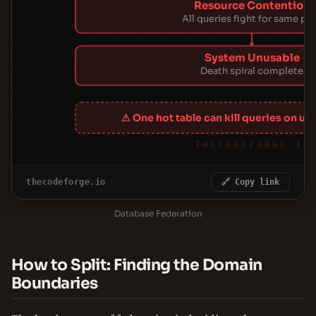
Resource Contention
All queries fight for same po
System Unusable
Death spiral complete
⚠ One hot table can kill queries on un
THECODEFORGE.IO
thecodeforge.io
🔗 Copy link
Database Federation
How to Split: Finding the Domain
Boundaries