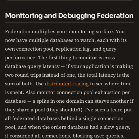
Monitoring and Debugging Federation
Federation multiplies your monitoring surface. You
now have multiple databases to watch, each with its
own connection pool, replication lag, and query
performance. The first thing to monitor is cross-
database query latency — if your application is making
two round trips instead of one, the total latency is the
sum of both. Use
distributed tracing
to see where time
is spent. Also monitor connection pool exhaustion per
database — a spike in one domain can starve another if
they share a pool (they shouldn't). I've seen a team put
all federated databases behind a single connection
pool, and when the orders database had a slow query,
it consumed all connections, blocking user queries.