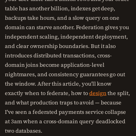
table has another billion, indexes get deep,
backups take hours, and a slow query on one
domain can starve another. Federation gives you
independent scaling, independent deployment,
and clear ownership boundaries. But it also
introduces distributed transactions, cross-
domain joins become application-level
nightmares, and consistency guarantees go out
the window. After this article, you'll know
exactly when to federate, how to
design
the split,
and what production traps to avoid — because
I've seen a federated payments service collapse
at 3am when a cross-domain query deadlocked
two databases.