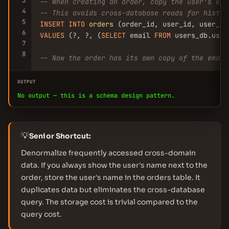
3
-- When creating an order, copy the user's ema
4
-- This avoids cross-database reads for histor
5
INSERT
INTO
orders
6
VALUES
 (?, ?, (
SELECT
 email 
FROM
 users_db.user
7
8
-- Now the order has its own copy of the email
OUTPUT
No output — this is a schema design pattern.
💡
Senior Shortcut:
Denormalize frequently accessed cross-domain
data. If you always show the user's name next to the
order, store the user's name in the orders table. It
duplicates data but eliminates the cross-database
query. The storage cost is trivial compared to the
query cost.