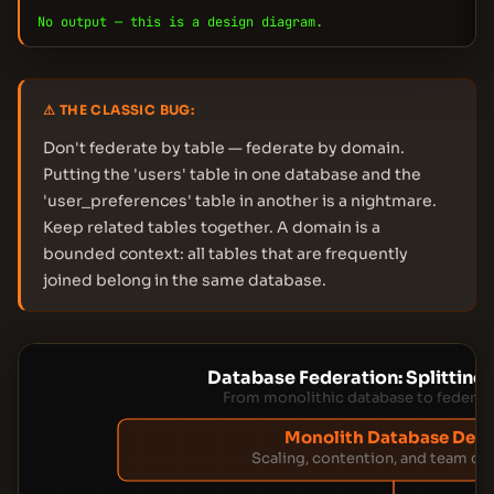
No output — this is a design diagram.
⚠ THE CLASSIC BUG:
Don't federate by table — federate by domain.
Putting the 'users' table in one database and the
'user_preferences' table in another is a nightmare.
Keep related tables together. A domain is a
bounded context: all tables that are frequently
joined belong in the same database.
Database Federation: Splitting
From monolithic database to federate
Monolith Database Deat
Scaling, contention, and team co