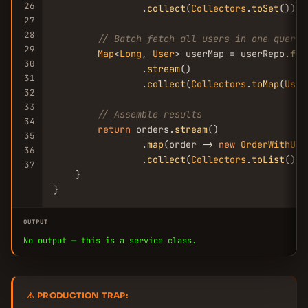
26
                .
collect
(
Collectors
.
toSet
());

27
28
// Batch fetch all users in one query
29
Map
<
Long
, 
User
> userMap = userRepo.
fin
30
                .
stream
()

31
                .
collect
(
Collectors
.
toMap
(
User
32
33
// Assemble results
34
return
 orders.
stream
()

35
                .
map
(order -> 
new
OrderWithUse
36
                .
collect
(
Collectors
.
toList
());

37
    }

}
OUTPUT
No output — this is a service class.
⚠ PRODUCTION TRAP: