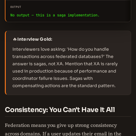
OUTPUT
No output — this is a saga implementation.
🔥
Interview Gold:
Interviewers love asking: 'How do you handle
transactions across federated databases?' The
answer is sagas, not XA. Mention that XA is rarely
used in production because of performance and
coordinator failure issues. Sagas with
compensating actions are the standard pattern.
Consistency: You Can't Have It All
Federation means you give up strong consistency
across domains. If a user updates their email in the