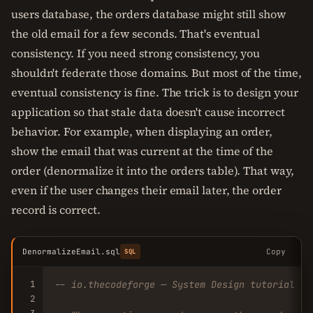
users database, the orders database might still show
the old email for a few seconds. That's eventual
consistency. If you need strong consistency, you
shouldn't federate those domains. But most of the time,
eventual consistency is fine. The trick is to design your
application so that stale data doesn't cause incorrect
behavior. For example, when displaying an order,
show the email that was current at the time of the
order (denormalize it into the orders table). That way,
even if the user changes their email later, the order
record is correct.
DenormalizeEmail.sql
Copy
SQL
1
-- io.thecodeforge — System Design tutorial
2