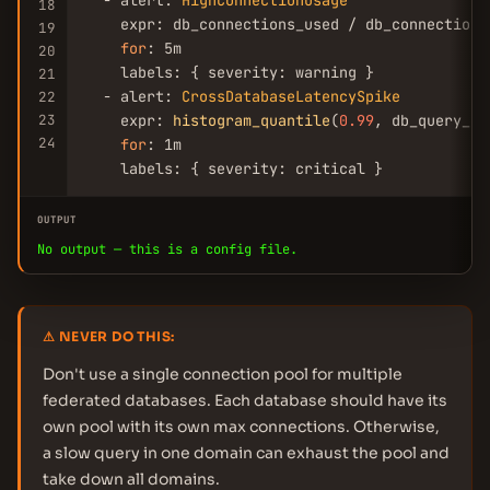
  - alert: 
HighConnectionUsage
18
    expr: db_connections_used / db_connections
19
for
: 5m

20
    labels: { severity: warning }

21
  - alert: 
CrossDatabaseLatencySpike
22
23
    expr: 
histogram_quantile
(
0.99
, db_query_du
24
for
: 1m

    labels: { severity: critical }
OUTPUT
No output — this is a config file.
⚠ NEVER DO THIS:
Don't use a single connection pool for multiple
federated databases. Each database should have its
own pool with its own max connections. Otherwise,
a slow query in one domain can exhaust the pool and
take down all domains.