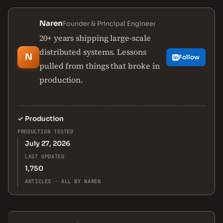
Naren
Founder & Principal Engineer
20+ years shipping large-scale
distributed systems. Lessons
N
Follow
pulled from things that broke in
production.
✓
Production
PRODUCTION TESTED
July 27, 2026
LAST UPDATED
1,750
ARTICLES · ALL BY NAREN