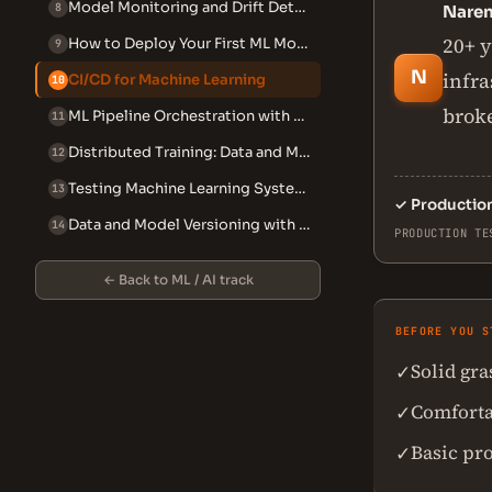
Model Monitoring and Drift Detection
8
Nare
20+ y
How to Deploy Your First ML Model with Flask or FastAPI (Beginner)
9
N
infra
CI/CD for Machine Learning
10
broke
ML Pipeline Orchestration with Airflow and Prefect
11
Distributed Training: Data and Model Parallelism
12
Testing Machine Learning Systems
13
✓
Productio
Data and Model Versioning with DVC
14
PRODUCTION TE
← Back to ML / AI track
BEFORE YOU S
Solid gr
✓
Comforta
✓
Basic pr
✓