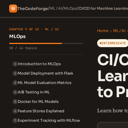
/
/
/
The
Code
Forge
ML / AI
MLOps
CI/CD for Machine Learni
CHAPTER 9 OF 22 · ML / AI
Home
›
ML / AI
MLOps
INTERMEDIATE
10 / 14 topics
CI/
Introduction to MLOps
1
Lea
Model Deployment with Flask
2
ML Model Evaluation Metrics
3
to P
A/B Testing in ML
4
Docker for ML Models
5
Learn how to
Feature Stores Explained
6
Experiment Tracking with MLflow
7