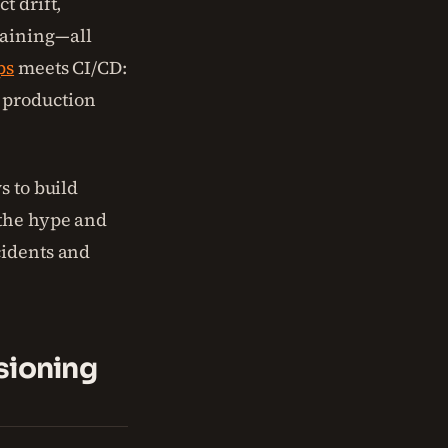
t drift,
raining—all
ps
meets CI/CD:
 production
s to build
 the hype and
cidents and
sioning