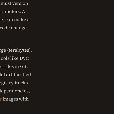
 must version
arameters. A
le, can make a
 code change.
rge (terabytes),
Tools like DVC
 files in Git.
l artifact tied
gistry tracks
ependencies,
r
images with