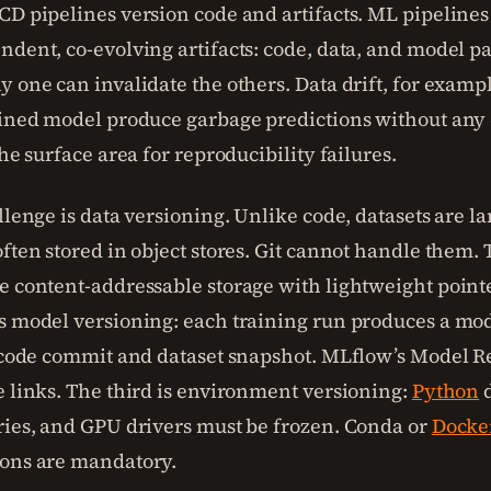
CD pipelines version code and artifacts. ML pipelines
ndent, co-evolving artifacts: code, data, and model p
y one can invalidate the others. Data drift, for examp
ained model produce garbage predictions without any
the surface area for reproducibility failures.
llenge is data versioning. Unlike code, datasets are la
ften stored in object stores. Git cannot handle them. 
e content-addressable storage with lightweight pointer
s model versioning: each training run produces a mode
c code commit and dataset snapshot. MLflow’s Model Re
e links. The third is environment versioning:
Python
d
ries, and GPU drivers must be frozen. Conda or
Docke
ons are mandatory.