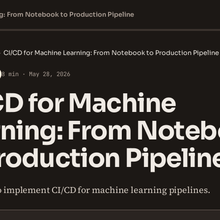
ng: From Notebook to Production Pipeline
›
CI/CD for Machine Learning: From Notebook to Production Pipeline
8 min · May 28, 2026
CD for Machine
rning: From Note
roduction Pipelin
 implement CI/CD for machine learning pipelines.