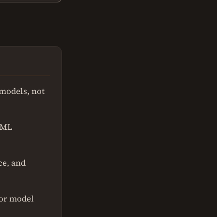
 models, not
n ML
ce, and
for model