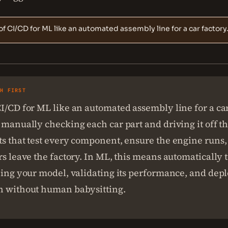
of CI/CD for ML like an automated assembly line for a car factory
SH FIRST
I/CD for ML like an automated assembly line for a car
 manually checking each car part and driving it off th
s that test every component, ensure the engine runs,
rs leave the factory. In ML, this means automatically 
ning your model, validating its performance, and deplo
n without human babysitting.