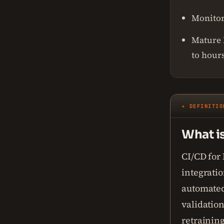
Monitori
Mature 
to hours
✦ DEFINITIO
What i
CI/CD for
integrati
automated
validatio
retraining