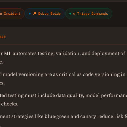
n Incident
🔎 Debug Guide
⚙ Triage Commands
WER
or ML automates testing, validation, and deployment of
e.
d model versioning are as critical as code versioning i
es.
ed testing must include data quality, model performan
 checks.
ent strategies like blue-green and canary reduce risk 
.