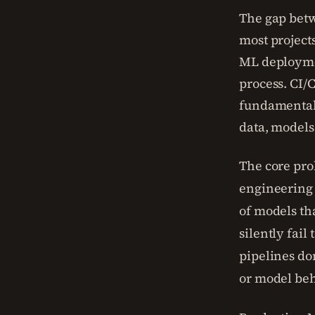
The gap bet
most project
ML deploymen
process. CI/
fundamentall
data, models
The core pro
engineering 
of models th
silently fail
pipelines don
or model beh