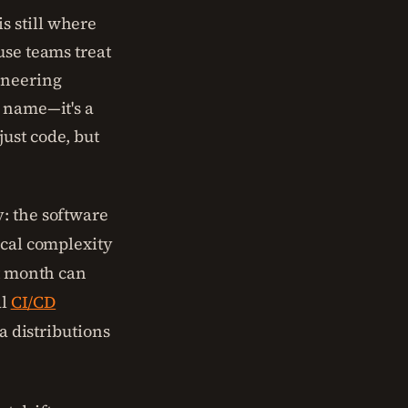
s still where
use teams treat
ineering
y name—it's a
ust code, but
: the software
ical complexity
st month can
al
CI/CD
a distributions