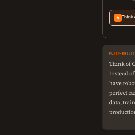
Think 
★
PLAIN-ENGLI
Think of C
Instead of
have robot
perfect ca
data, trai
productio