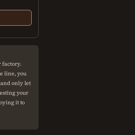
.
 factory.
e line, you
 and only let
testing your
ying it to