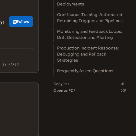
Deployments
Continuous Training: Automated
Retraining Triggers and Pipelines
at
Follow
Monitoring and Feedback Loops:
Drift Detection and Alerting
Production Incident Response:
Debugging and Rollback
Strategies
L BY NAREN
Frequently Asked Questions
Copy link
⌘L
Open as PDF
⌘P