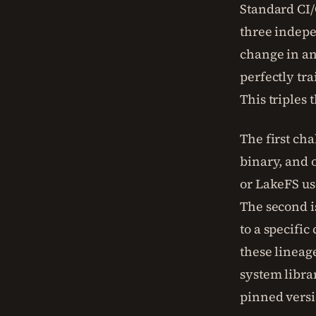
Standard CI/
three indepe
change in an
perfectly tr
This triples 
The first cha
binary, and o
or LakeFS us
The second i
to a specifi
these lineag
system libra
pinned versi