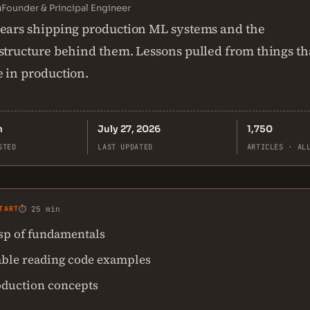
n
Founder & Principal Engineer
ears shipping production ML systems and the
structure behind them. Lessons pulled from things th
 in production.
n
July 27, 2026
1,750
STED
LAST UPDATED
ARTICLES · AL
TART
⏱ 25 min
asp of fundamentals
ble reading code examples
oduction concepts