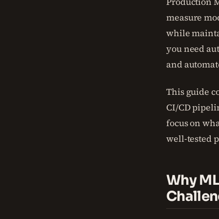
Production M
measure mode
while mainta
you need aut
and automate
This guide c
CI/CD pipeli
focus on wha
well-tested p
Why ML 
Challe