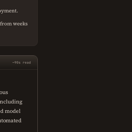
loyment.
 from weeks
~90s read
uous
including
ted model
automated