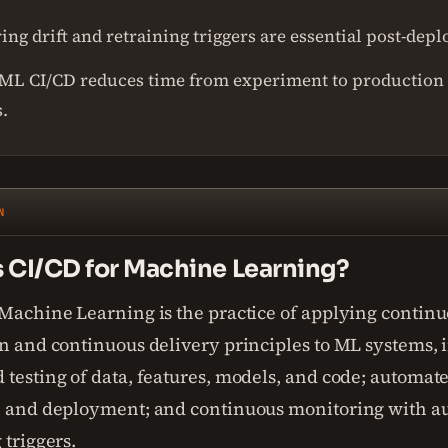
ng drift and retraining triggers are essential post-dep
ML CI/CD reduces time from experiment to production
.
N
s CI/CD for Machine Learning?
 Machine Learning is the practice of applying contin
on and continuous delivery principles to ML systems, 
 testing of data, features, models, and code; automa
n and deployment; and continuous monitoring with 
 triggers.