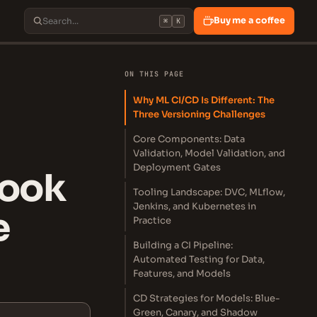
Buy me a coffee
⌘
K
ON THIS PAGE
Why ML CI/CD Is Different: The
Three Versioning Challenges
Core Components: Data
Validation, Model Validation, and
Deployment Gates
book
Tooling Landscape: DVC, MLflow,
Jenkins, and Kubernetes in
e
Practice
Building a CI Pipeline:
Automated Testing for Data,
Features, and Models
CD Strategies for Models: Blue-
Green, Canary, and Shadow