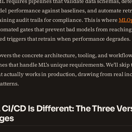
L requires pipelines that validate data schemas, detec
l performance against baselines, and automate ret
ining audit trails for compliance. This is where
MLO
omated gates that prevent bad models from reaching
d triggers that retrain when performance degrades.
overs the concrete architecture, tooling, and workflow
nes that handle ML's unique requirements. We'll skip
t actually works in production, drawing from real in
atterns.
CI/CD Is Different: The Three Ver
nges