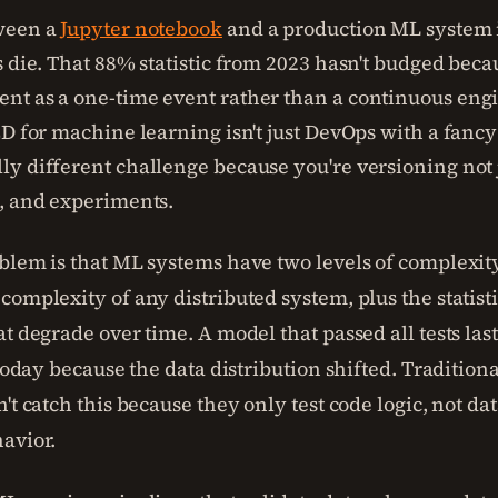
ween a
Jupyter notebook
and a production ML system i
s die. That 88% statistic from 2023 hasn't budged beca
t as a one-time event rather than a continuous eng
CD for machine learning isn't just DevOps with a fanc
y different challenge because you're versioning not j
, and experiments.
blem is that ML systems have two levels of complexity
complexity of any distributed system, plus the statist
at degrade over time. A model that passed all tests la
 today because the data distribution shifted. Tradition
't catch this because they only test code logic, not dat
avior.