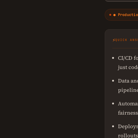
● Productio
⚡
QUICK ANS
CI/CD f
just cod
Data an
pipelin
Automat
fairness
Deploym
rollouts