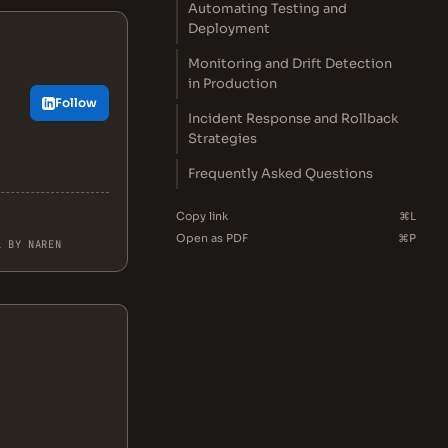
Automating Testing and
Deployment
Monitoring and Drift Detection
in Production
Follow
Incident Response and Rollback
Strategies
Frequently Asked Questions
Copy link
⌘L
Open as PDF
⌘P
L BY NAREN