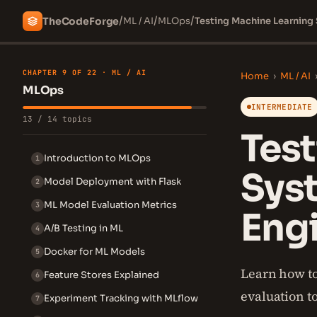
/
/
/
The
Code
Forge
ML / AI
MLOps
Testing Machine Learning
CHAPTER 9 OF 22 · ML / AI
Home
›
ML / AI
MLOps
INTERMEDIATE
13 / 14 topics
Tes
Introduction to MLOps
1
Sys
Model Deployment with Flask
2
ML Model Evaluation Metrics
3
Engi
A/B Testing in ML
4
Docker for ML Models
5
Learn how to
Feature Stores Explained
6
evaluation t
Experiment Tracking with MLflow
7