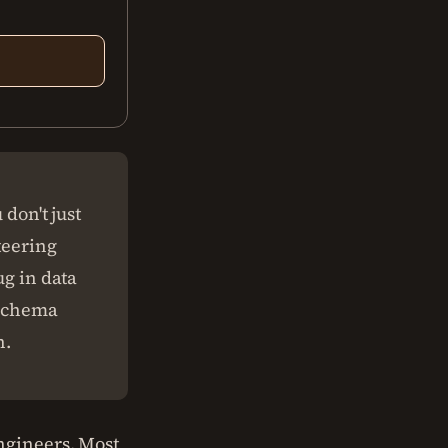
 don't just
teering
ug in data
a schema
n.
ngineers. Most