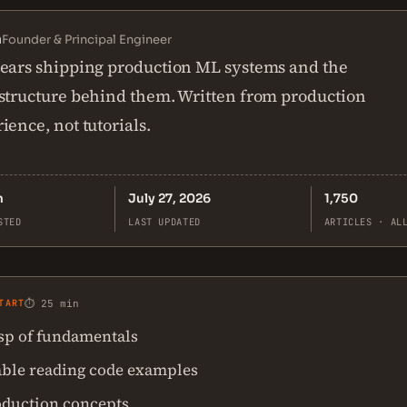
n
Founder & Principal Engineer
ears shipping production ML systems and the
structure behind them. Written from production
ience, not tutorials.
n
July 27, 2026
1,750
STED
LAST UPDATED
ARTICLES · AL
TART
⏱ 25 min
asp of fundamentals
ble reading code examples
oduction concepts