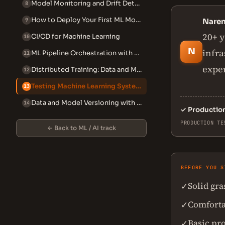
Model Monitoring and Drift Detection
8
How to Deploy Your First ML Model with Flask or FastAPI (Beginner)
9
Nare
20+ y
CI/CD for Machine Learning
10
N
infra
ML Pipeline Orchestration with Airflow and Prefect
11
exper
Distributed Training: Data and Model Parallelism
12
Testing Machine Learning Systems
13
Data and Model Versioning with DVC
14
✓
Productio
PRODUCTION TE
← Back to ML / AI track
BEFORE YOU S
Solid gr
✓
Comforta
✓
Basic pr
✓