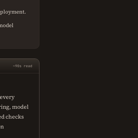
deployment.
 model
~90s read
 every
ring, model
ed checks
on