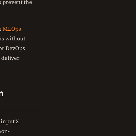
o prevent the
he
MLOps
ms without
 or DevOps
 deliver
m
 input X,
non-