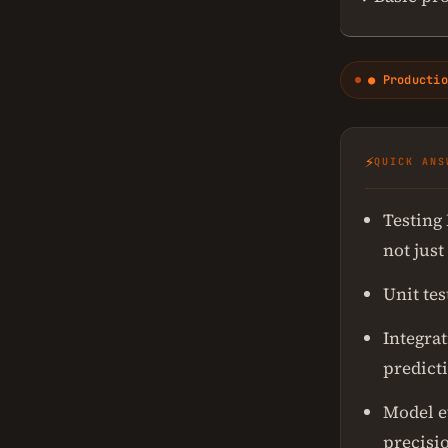
● Productio
⚡
QUICK ANS
Testing
not just
Unit tes
Integrat
predict
Model e
precisio