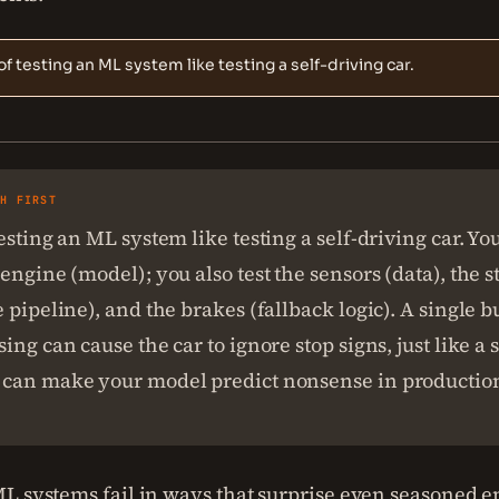
of testing an ML system like testing a self-driving car.
SH FIRST
esting an ML system like testing a self-driving car. You
engine (model); you also test the sensors (data), the s
 pipeline), and the brakes (fallback logic). A single b
ing can cause the car to ignore stop signs, just like 
can make your model predict nonsense in productio
L systems fail in ways that surprise even seasoned e