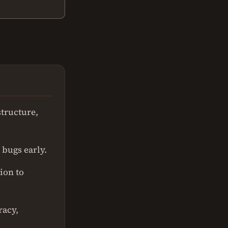
structure,
 bugs early.
ion to
racy,