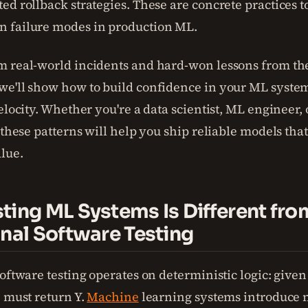
ed rollback strategies. These are concrete practices t
 failure modes in production ML.
 real-world incidents and hard-won lessons from t
e'll show how to build confidence in your ML syste
elocity. Whether you're a data scientist, ML engineer,
 these patterns will help you ship reliable models that
alue.
ting ML Systems Is Different fro
onal Software Testing
oftware testing operates on deterministic logic: given
) must return Y.
Machine
learning systems introduce 