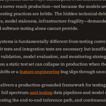
es never reach production—not because the models ar
testing practices are brittle. The hidden technical d
, model staleness, infrastructure fragility—demands 
d software testing alone cannot provide.
ystems is fundamentally different from testing conve
t tests and integration tests are necessary but insuffi
a validation, model evaluation, and monitoring strate
n a static test set can collapse in production when th
shifts or a
feature engineering
bug slips through unno
 delivers a production-grounded framework for testin
 full spectrum:
unit testing
data pipelines and model 
testing the end-to-end inference path, and continuou