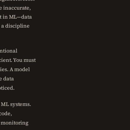
e inaccurate,
ebt in ML—data
a discipline
ntional
cient. You must
gies. A model
e data
ticed.
g ML systems.
code,
s monitoring