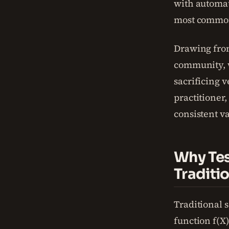
with automat
most common
Drawing from
community, w
sacrificing v
practitioner,
consistent v
Why Tes
Traditi
Traditional s
function f(X