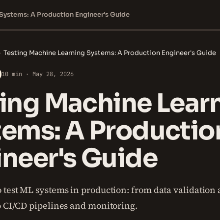
 Systems: A Production Engineer's Guide
›
Testing Machine Learning Systems: A Production Engineer's Guide
10 min · May 28, 2026
ting Machine Lear
tems: A Productio
neer's Guide
 test ML systems in production: from data validation
o CI/CD pipelines and monitoring.