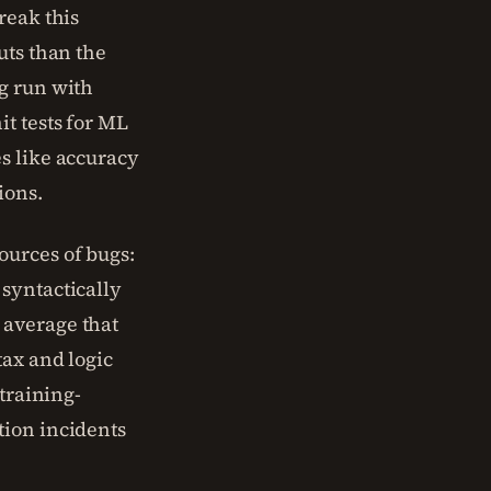
reak this
uts than the
g run with
t tests for ML
s like accuracy
ions.
ources of bugs:
syntactically
 average that
tax and logic
 training-
tion incidents