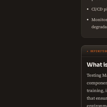
CI/CD p
Monitori
degrada
✦ DEFINITIO
What i
Testing M
component
training,
that ensur
environm