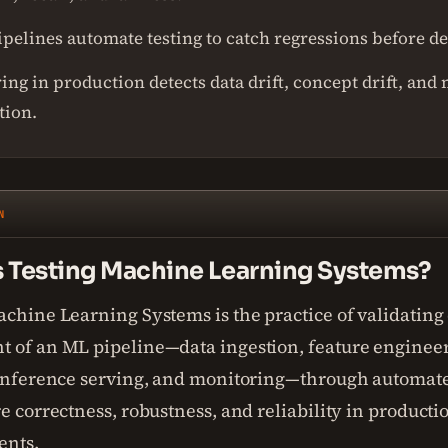
ipelines automate testing to catch regressions before 
ng in production detects data drift, concept drift, and
tion.
N
s Testing Machine Learning Systems?
achine Learning Systems is the practice of validating
 of an ML pipeline—data ingestion, feature enginee
 inference serving, and monitoring—through automat
e correctness, robustness, and reliability in producti
ents.