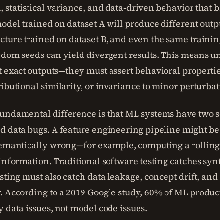
 statistical variance, and data-driven behavior that b
model trained on dataset A will produce different outp
cture trained on dataset B, and even the same trainin
ndom seeds can yield divergent results. This means uni
t exact outputs—they must assert behavioral propertie
ibutional similarity, or invariance to minor perturbat
undamental difference is that ML systems have two s
d data bugs. A feature engineering pipeline might be 
semantically wrong—for example, computing a rolling
 information. Traditional software testing catches syn
sting must also catch data leakage, concept drift, and
. According to a 2019 Google study, 60% of ML produc
y data issues, not model code issues.