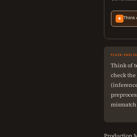
Think 
★
PLAIN-ENGLI
Think of t
check the 
(inference
preprocess
mismatch 
Production M