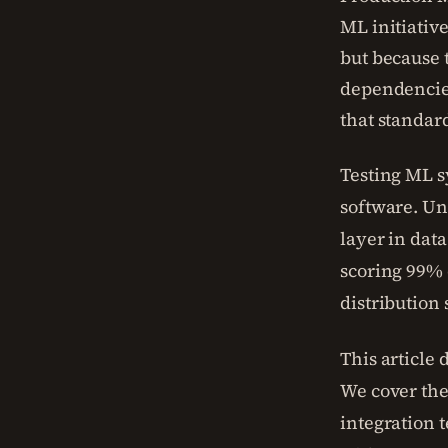
ML initiativ
but because 
dependencies
that standar
Testing ML s
software. Uni
layer in dat
scoring 99% o
distribution 
This article
We cover the
integration 