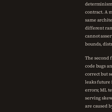
determinism,
contract. A 
same archite
different ra
cannot asser
bounds, distr
The second f
code bugs an
correct but 
leaks future
errors; ML te
serving skew
are caused b