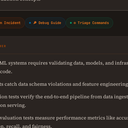
n Incident
🔎 Debug Guide
⚙ Triage Commands
WER
 ML systems requires validating data, models, and infra
 code.
ts catch data schema violations and feature engineering
ion tests verify the end-to-end pipeline from data ingest
ion serving.
valuation tests measure performance metrics like accu
n, recall, and fairness.