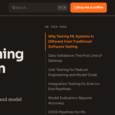
Buy me a coffee
⌘
K
ON THIS PAGE
Why Testing ML Systems Is
Different from Traditional
Software Testing
ning
Data Validation: The First Line of
Defense
n
Unit Testing for Feature
Engineering and Model Code
Integration Testing for End-to-
End Pipelines
Model Evaluation: Beyond
 and model
Accuracy
CI/CD Pipelines for ML: