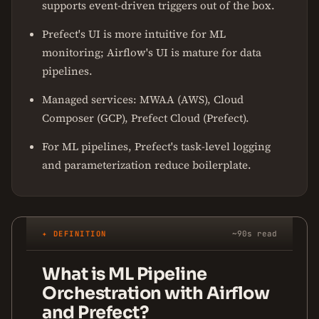
supports event-driven triggers out of the box.
Prefect's UI is more intuitive for ML
monitoring; Airflow's UI is mature for data
pipelines.
Managed services: MWAA (AWS), Cloud
Composer (GCP), Prefect Cloud (Prefect).
For ML pipelines, Prefect's task-level logging
and parameterization reduce boilerplate.
✦ DEFINITION
~90s read
What is ML Pipeline
Orchestration with Airflow
and Prefect?