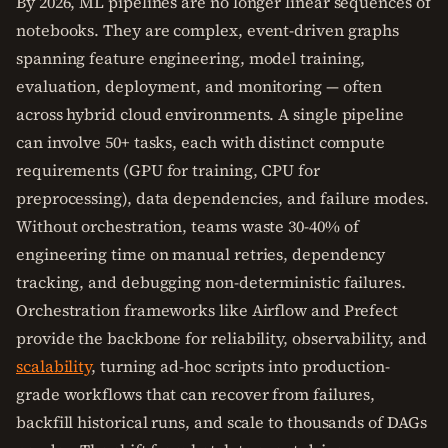
By 2026, ML pipelines are no longer linear sequences of
notebooks. They are complex, event-driven graphs
spanning feature engineering, model training,
evaluation, deployment, and monitoring — often
across hybrid cloud environments. A single pipeline
can involve 50+ tasks, each with distinct compute
requirements (GPU for training, CPU for
preprocessing), data dependencies, and failure modes.
Without orchestration, teams waste 30-40% of
engineering time on manual retries, dependency
tracking, and debugging non-deterministic failures.
Orchestration frameworks like Airflow and Prefect
provide the backbone for reliability, observability, and
scalability
, turning ad-hoc scripts into production-
grade workflows that can recover from failures,
backfill historical runs, and scale to thousands of DAGs