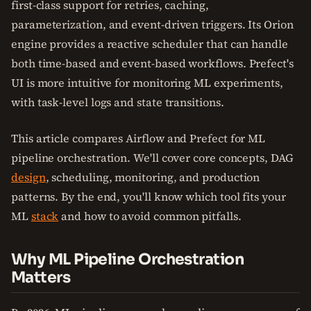
first-class support for retries, caching,
parameterization, and event-driven triggers. Its Orion
engine provides a reactive scheduler that can handle
both time-based and event-based workflows. Prefect's
UI is more intuitive for monitoring ML experiments,
with task-level logs and state transitions.
This article compares Airflow and Prefect for ML
pipeline orchestration. We'll cover core concepts, DAG
design
, scheduling, monitoring, and production
patterns. By the end, you'll know which tool fits your
ML
stack
and how to avoid common pitfalls.
Why ML Pipeline Orchestration
Matters