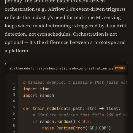
per day. The shift from batch to event-driven
orchestration (e.g., Airflow 3.0's event-driven triggers)
reflects the industry's need for real-time ML serving
loops where model retraining is triggered by data drift
detection, not cron schedules. Orchestration is not
optional — it's the difference between a prototype and
a platform.
io/thecodeforge/orchestration/why_orchestration.py
C
PYTHON
1
# Minimal example: a pipeline that fails witho
2
import
3
import
 random

4
5
def
train_model
(data_path: str) -> float:

6
# Simulate training that fails 20% of the 
7
if
 random.
random
() < 
0.2
:

8
raise
RuntimeError
(
"GPU OOM"
)

9