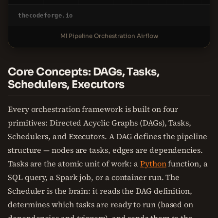
thecodeforge.io
Ml Pipeline Orchestration Airflow
Core Concepts: DAGs, Tasks,
Schedulers, Executors
Every orchestration framework is built on four
primitives: Directed Acyclic Graphs (DAGs), Tasks,
Schedulers, and Executors. A DAG defines the pipeline
structure — nodes are tasks, edges are dependencies.
Tasks are the atomic unit of work: a
Python
function, a
SQL query, a Spark job, or a container run. The
Scheduler is the brain: it reads the DAG definition,
determines which tasks are ready to run (based on