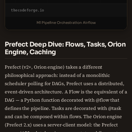
thecodeforge.io
Ml Pipeline Orchestration Airflow
Prefect Deep Dive: Flows, Tasks, Orion
Engine, Caching
Prefect (v2+, Orion engine) takes a different
philosophical approach: instead of a monolithic
scheduler polling for DAGs, Prefect uses a distributed,
event-driven architecture. A Flow is the equivalent of a
DAG — a Python function decorated with @flow that
defines the pipeline. Tasks are decorated with @task
and can be composed within flows. The Orion engine
(Prefect 2.x) uses a server-client model: the Prefect