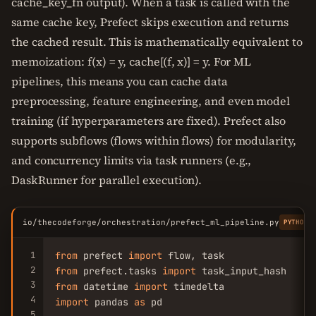
cache_key_fn output). When a task is called with the
same cache key, Prefect skips execution and returns
the cached result. This is mathematically equivalent to
memoization: f(x) = y, cache[(f, x)] = y. For ML
pipelines, this means you can cache data
preprocessing, feature engineering, and even model
training (if hyperparameters are fixed). Prefect also
supports subflows (flows within flows) for modularity,
and concurrency limits via task runners (e.g.,
DaskRunner for parallel execution).
io/thecodeforge/orchestration/prefect_ml_pipeline.py
PYTHON
1
from
 prefect 
import
2
from
 prefect.tasks 
import
3
from
 datetime 
import
4
import
 pandas 
as
 pd

5