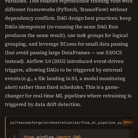
variables. This enables reproducible training runs with
different frameworks (PyTorch, TensorFlow) without
dependency conflicts. DAG design best practices: keep
DAGs idempotent (re-running the same DAG Run
produces the same result), use task groups for logical
grouping, and leverage XComs for small data passing
(but avoid passing large DataFrames — use S3/GCS
instead). Airflow 3.0 (2025) introduced event-driven
triggers, allowing DAGs to be triggered by external
events (e.g., a file landing in S3, a model monitoring
alert) rather than fixed schedules. This is a game-
changer for real-time ML pipelines where retraining is
triggered by data drift detection.
io/thecodeforge/orchestration/airflow_ml_pipeline.py
PYTHON
1
from
 airflow 
import
DAG