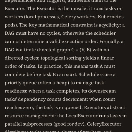
dependencies and triggers), and sends them to the
Executor. The Executor is the muscle: it runs tasks on
workers (local processes, Celery workers, Kubernetes
pods). The key mathematical constraint is acyclicity: a
DAG must have no cycles, otherwise the scheduler
cannot determine a valid execution order. Formally, a
DAG is a finite directed graph G = (V, E) with no
directed cycles; topological sorting yields a linear
order of tasks. In practice, this means task A must
complete before task B can start. Schedulers use a
priority queue (often a heap) to manage task
readiness: when a task completes, its downstream
tasks' dependency counts decrement; when count
reaches zero, the task is enqueued. Executors abstract
resource management: the LocalExecutor runs tasks in
parallel subprocesses (good for dev), CeleryExecutor