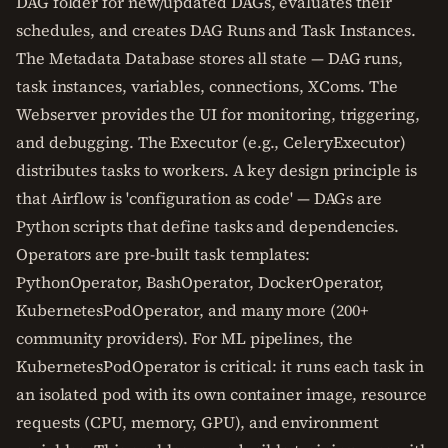
DAG folder for new/updated DAGs, evaluates their
schedules, and creates DAG Runs and Task Instances.
The Metadata Database stores all state — DAG runs,
task instances, variables, connections, XComs. The
Webserver provides the UI for monitoring, triggering,
and debugging. The Executor (e.g., CeleryExecutor)
distributes tasks to workers. A key design principle is
that Airflow is 'configuration as code' — DAGs are
Python scripts that define tasks and dependencies.
Operators are pre-built task templates:
PythonOperator, BashOperator, DockerOperator,
KubernetesPodOperator, and many more (200+
community providers). For ML pipelines, the
KubernetesPodOperator is critical: it runs each task in
an isolated pod with its own container image, resource
requests (CPU, memory, GPU), and environment