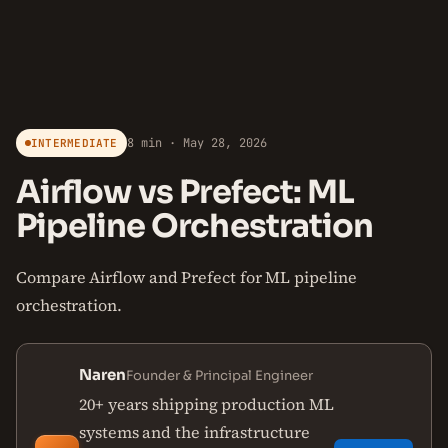
8 min · May 28, 2026
INTERMEDIATE
Airflow vs Prefect: ML
Pipeline Orchestration
Compare Airflow and Prefect for ML pipeline
orchestration.
Naren
Founder & Principal Engineer
20+ years shipping production ML
systems and the infrastructure