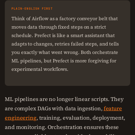
PLAIN-ENGLISH FIRST
Think of Airflow as a factory conveyor belt that
moves data through fixed steps on a strict
schedule. Prefect is like a smart assistant that
adapts to changes, retries failed steps, and tells
you exactly what went wrong. Both orchestrate
ML pipelines, but Prefect is more forgiving for
experimental workflows.
ML pipelines are no longer linear scripts. They
are complex DAGs with data ingestion,
feature
engineering
, training, evaluation, deployment,
and monitoring. Orchestration ensures these