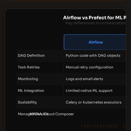
Airflow vs Prefect for ML Pi
Key differences in orchestration f
Airflow
DAG Definition
Python code with DAG objects
Task Retries
Manual retry configuration
Monitoring
Logs and email alerts
ML Integration
Limited native ML support
Scalability
Celery or Kubernetes executors
Managed Service
MWAA, Cloud Composer
THECODEFORGE.IO