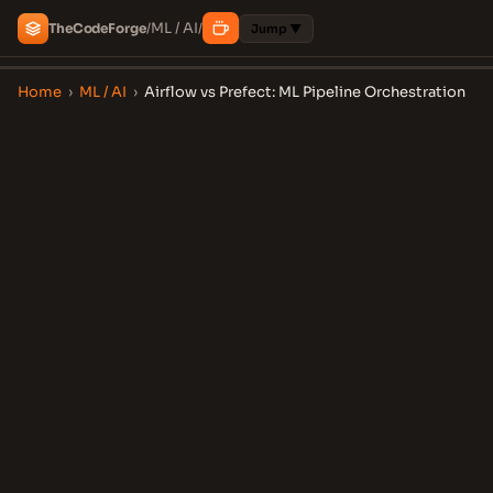
ML / AI
The
Code
Forge
/
/
Jump ▼
Home
›
ML / AI
›
Airflow vs Prefect: ML Pipeline Orchestration