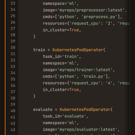
23
        namespace=
'ml'
,

24
        image=
'myrepo/preprocessor:latest'
,

25
        cmds=[
'python'
, 
'preprocess.py'
],

26
        resources={
'request_cpu'
: 
'2'
, 
'reques
27
        in_cluster=
True
,

28
    )

29
30
    train = 
KubernetesPodOperator
(

31
        task_id=
'train'
,

32
        namespace=
'ml'
,

33
        image=
'myrepo/trainer:latest'
,

34
        cmds=[
'python'
, 
'train.py'
],

35
        resources={
'request_cpu'
: 
'4'
, 
'reques
36
        in_cluster=
True
,

37
    )

38
39
    evaluate = 
KubernetesPodOperator
(

40
        task_id=
'evaluate'
,

41
        namespace=
'ml'
,

42
        image=
'myrepo/evaluator:latest'
,

43