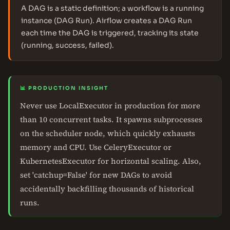
A DAG is a static definition; a workflow is a running
instance (DAG Run). Airflow creates a DAG Run
each time the DAG is triggered, tracking its state
(running, success, failed).
📊 PRODUCTION INSIGHT
Never use LocalExecutor in production for more
than 10 concurrent tasks. It spawns subprocesses
on the scheduler node, which quickly exhausts
memory and CPU. Use CeleryExecutor or
KubernetesExecutor for horizontal scaling. Also,
set 'catchup=False' for new DAGs to avoid
accidentally backfilling thousands of historical
runs.