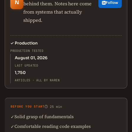
N
behind them. Notes here come
Follow
from systems that actually
shipped.
✓
Production
PRODUCTION TESTED
August 01, 2026
LAST UPDATED
1,750
ARTICLES · ALL BY NAREN
BEFORE YOU START
⏱ 25 min
Solid grasp of fundamentals
✓
Comfortable reading code examples
✓