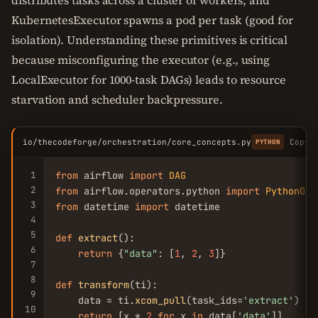
distributes tasks across a cluster of workers, and
KubernetesExecutor spawns a pod per task (good for
isolation). Understanding these primitives is critical
because misconfiguring the executor (e.g., using
LocalExecutor for 1000-task DAGs) leads to resource
starvation and scheduler backpressure.
io/thecodeforge/orchestration/core_concepts.py
Copy
PYTHON
1
from
 airflow 
import
DAG
2
from
 airflow.operators.python 
import
PythonOpe
3
from
 datetime 
import
 datetime

4
5
def
extract
():

6
return
 {
"data"
: [
1
, 
2
, 
3
]}

7
8
def
transform
(ti):

9
    data = ti.
xcom_pull
(task_ids=
'extract'
)

10
return
 [x * 
2
for
 x 
in
 data[
'data'
]]
