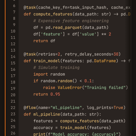
6
@
task
(cache_key_fn=task_input_hash, cache_expi
7
def
compute_features
(data_path: str) -> pd.
Dat
8
# Expensive feature engineering
9
    df = pd.
read_parquet
(data_path)

10
    df[
'feature'
] = df[
'value'
] ** 
2
11
return
 df

12
13
@
task
(retries=
2
, retry_delay_seconds=
30
14
def
train_model
(features: pd.
DataFrame
) -> floa
15
# Simulate training
16
import
 random

17
if
 random.
random
() < 
0.1
:

18
raise
ValueError
(
"Training failed"
)

19
return
0.95
20
21
@
flow
(name=
"ml_pipeline"
, log_prints=
True
22
23
def
ml_pipeline
(data_path: str):

24
    features = 
compute_features
(data_path)

25
    accuracy = 
train_model
(features)

26
print
(f
"Model accuracy: {accuracy}"
)
