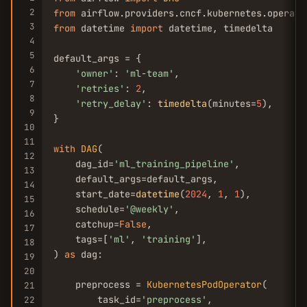
2
from
 airflow.providers.cncf.kubernetes.operato
3
from
 datetime 
import
 datetime, timedelta

4
5
default_args = {

6
'owner'
: 
'ml-team'
,

7
'retries'
: 
2
,

8
'retry_delay'
: 
timedelta
(minutes=
5
),

9
}

10
11
with
DAG
(

12
    dag_id=
'ml_training_pipeline'
,

13
    default_args=default_args,

14
    start_date=
datetime
(
2024
, 
1
, 
1
),

15
    schedule=
'@weekly'
,

16
    catchup=
False
,

17
    tags=[
'ml'
, 
'training'
],

18
) 
as
 dag:

19
20
    preprocess = 
KubernetesPodOperator
(

21
        task_id=
'preprocess'
,

22