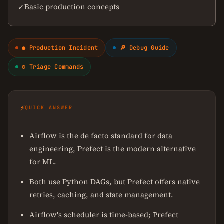
Basic production concepts
✓
● Production Incident
🔎 Debug Guide
⚙ Triage Commands
⚡
QUICK ANSWER
Airflow is the de facto standard for data
engineering, Prefect is the modern alternative
for ML.
Both use Python DAGs, but Prefect offers native
retries, caching, and state management.
Airflow's scheduler is time-based; Prefect