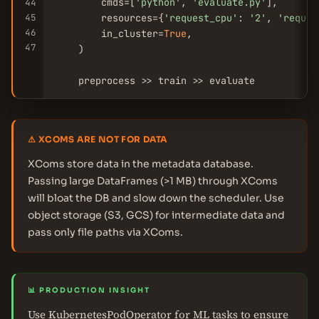
        cmds=[
'python'
, 
'evaluate.py'
],

44
45
        resources={
'request_cpu'
: 
'2'
, 
'reques
46
        in_cluster=
True
,

47
    )

    preprocess >> train >> evaluate
⚠ XCOMS ARE NOT FOR DATA
XComs store data in the metadata database.
Passing large DataFrames (>1 MB) through XComs
will bloat the DB and slow down the scheduler. Use
object storage (S3, GCS) for intermediate data and
pass only file paths via XComs.
📊 PRODUCTION INSIGHT
Use KubernetesPodOperator for ML tasks to ensure