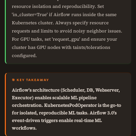
resource isolation and reproducibility. Set
'in_cluster=True' if Airflow runs inside the same
Kubernetes cluster. Always specify resource
requests and limits to avoid noisy neighbor issues.
For GPU tasks, set 'request_gpu' and ensure your
cluster has GPU nodes with taints/tolerations
configured.
🎯 KEY TAKEAWAY
Airflow's architecture (Scheduler, DB, Webserver,
Executor) enables scalable ML pipeline
orchestration. KubernetesPodOperator is the go-to
for isolated, reproducible ML tasks. Airflow 3.0's
event-driven triggers enable real-time ML
workflows.