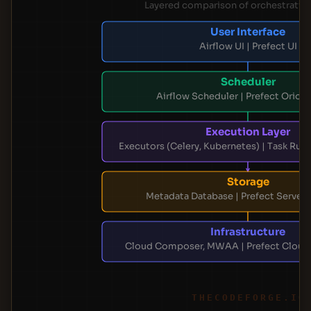
Layered comparison of orchestratio
User Interface
Airflow UI | Prefect UI
Scheduler
Airflow Scheduler | Prefect Orion
Execution Layer
Executors (Celery, Kubernetes) | Task Runn
Storage
Metadata Database | Prefect Server
Infrastructure
Cloud Composer, MWAA | Prefect Cloud,
THECODEFORGE.IO