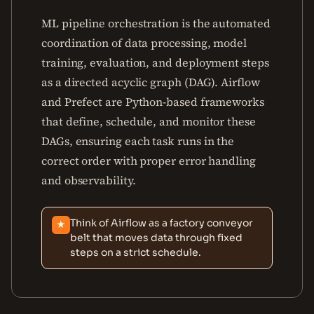
ML pipeline orchestration is the automated
coordination of data processing, model
training, evaluation, and deployment steps
as a directed acyclic graph (DAG). Airflow
and Prefect are Python-based frameworks
that define, schedule, and monitor these
DAGs, ensuring each task runs in the
correct order with proper error handling
and observability.
Think of Airflow as a factory conveyor
★
belt that moves data through fixed
steps on a strict schedule.