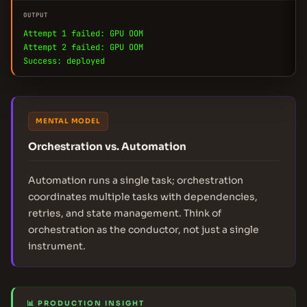
OUTPUT
Attempt 1 failed: GPU OOM
Attempt 2 failed: GPU OOM
Success: deployed
MENTAL MODEL
Orchestration vs. Automation
Automation runs a single task; orchestration
coordinates multiple tasks with dependencies,
retries, and state management. Think of
orchestration as the conductor, not just a single
instrument.
📊 PRODUCTION INSIGHT