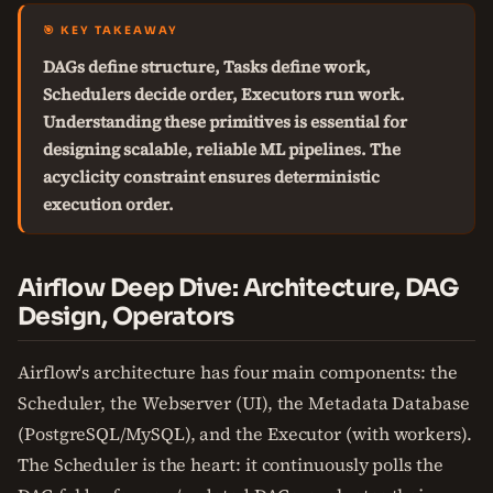
🎯 KEY TAKEAWAY
DAGs define structure, Tasks define work,
Schedulers decide order, Executors run work.
Understanding these primitives is essential for
designing scalable, reliable ML pipelines. The
acyclicity constraint ensures deterministic
execution order.
Airflow Deep Dive: Architecture, DAG
Design, Operators
Airflow's architecture has four main components: the
Scheduler, the Webserver (UI), the Metadata Database
(PostgreSQL/MySQL), and the Executor (with workers).
The Scheduler is the heart: it continuously polls the