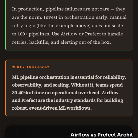
In production, pipeline failures are not rare — they
are the norm. Invest in orchestration early: manual
retry logic (like the example above) does not scale
to 100+ pipelines. Use Airflow or Prefect to handle
retries, backfills, and alerting out of the box.
🎯 KEY TAKEAWAY
ML pipeline orchestration is essential for reliability,
observability, and scaling. Without it, teams spend
30-40% of time on operational overhead. Airflow
and Prefect are the industry standards for building
robust, event-driven ML workflows.
Airflow vs Prefect Archite