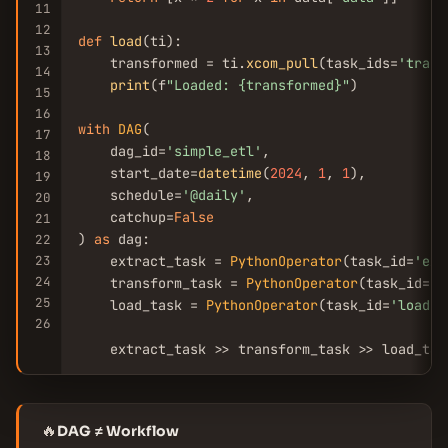
11
12
def
load
(ti):

13
    transformed = ti.
xcom_pull
(task_ids=
'trans
14
print
(f
"Loaded: {transformed}"
)

15
16
with
DAG
(

17
    dag_id=
'simple_etl'
,

18
    start_date=
datetime
(
2024
, 
1
, 
1
),

19
    schedule=
'@daily'
,

20
    catchup=
False
21
) 
as
 dag:

22
23
    extract_task = 
PythonOperator
(task_id=
'ext
24
    transform_task = 
PythonOperator
(task_id=
't
25
    load_task = 
PythonOperator
(task_id=
'load'
,
26
    extract_task >> transform_task >> load_tas
🔥
DAG ≠ Workflow