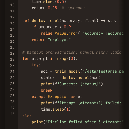
    time.
sleep
(
0.5
)

10
    return 
0.95
# accuracy
11
12
def
deploy_model
(accuracy: float) -> str:

13
if
 accuracy < 
0.9
:

14
raise
ValueError
(f
"Accuracy {accuracy}
15
return
"deployed"
16
17
# Without orchestration: manual retry logic ne
18
for
 attempt 
in
range
(
3
):

19
try
:

20
        acc = 
train_model
(
"/data/features.parq
21
        status = 
deploy_model
(acc)

22
23
print
(f
"Success: {status}"
)

24
break
25
except
Exception
as
 e:

26
print
(f
"Attempt {attempt+1} failed: {e
27
        time.
sleep
(
1
28
else
:

print
(
"Pipeline failed after 3 attempts"
)