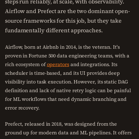
steps run reliably, at scale, with observability.
Airflow and Prefect are the two dominant open-
source frameworks for this job, but they take
fundamentally different approaches.
Airflow, born at Airbnb in 2014, is the veteran. It's
proven in Fortune 500 data engineering teams, with a
rich ecosystem of
operators
and integrations. Its
scheduler is time-based, and its UI provides deep
visibility into task execution. However, its static DAG
definition and lack of native retry logic can be painful
for ML workflows that need dynamic branching and
error recovery.
Prefect, released in 2018, was designed from the
ground up for modern data and ML pipelines. It offers