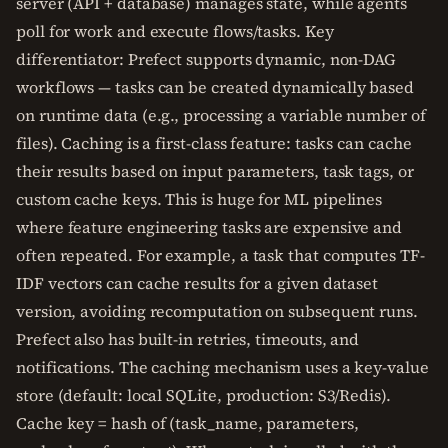
server (API + database) manages state, while agents
poll for work and execute flows/tasks. Key
differentiator: Prefect supports dynamic, non-DAG
workflows — tasks can be created dynamically based
on runtime data (e.g., processing a variable number of
files). Caching is a first-class feature: tasks can cache
their results based on input parameters, task tags, or
custom cache keys. This is huge for ML pipelines
where feature engineering tasks are expensive and
often repeated. For example, a task that computes TF-
IDF vectors can cache results for a given dataset
version, avoiding recomputation on subsequent runs.
Prefect also has built-in retries, timeouts, and
notifications. The caching mechanism uses a key-value
store (default: local SQLite, production: S3/Redis).
Cache key = hash of (task_name, parameters,