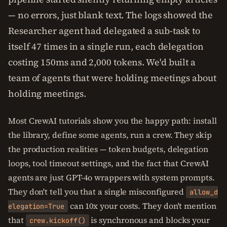
— no errors, just blank text. The logs showed the
Researcher agent had delegated a sub-task to
itself 47 times in a single run, each delegation
costing 150ms and 2,000 tokens. We'd built a
team of agents that were holding meetings about
holding meetings.
Most CrewAI tutorials show you the happy path: install
the library, define some agents, run a crew. They skip
the production realities — token budgets, delegation
loops, tool timeout settings, and the fact that CrewAI
agents are just GPT-4o wrappers with system prompts.
They don't tell you that a single misconfigured
allow_d
can 10x your costs. They don't mention
elegation=True
that
is synchronous and blocks your
crew.kickoff()