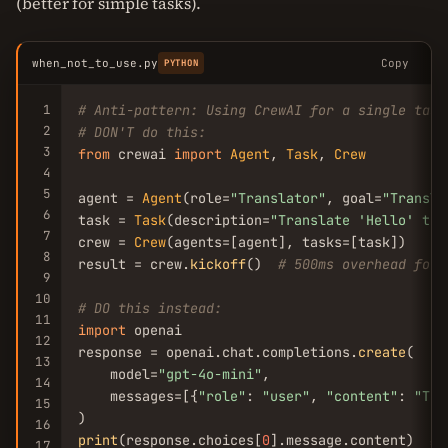
(better for simple tasks).
when_not_to_use.py
Copy
PYTHON
1
# Anti-pattern: Using CrewAI for a single task
2
# DON'T do this:
3
from
 crewai 
import
Agent
, 
Task
, 
Crew
4
5
agent = 
Agent
(role=
"Translator"
, goal=
"Transla
6
task = 
Task
(description=
"Translate 
'Hello'
 to 
7
crew = 
Crew
(agents=[agent], tasks=[task])

8
result = crew.
kickoff
()  
# 500ms overhead for 
9
10
# DO this instead:
11
import
 openai

12
response = openai.chat.completions.
create
(

13
    model=
"gpt-4o-mini"
,

14
    messages=[{
"role"
: 
"user"
, 
"content"
: 
"Tra
15
16
print
(response.choices[
0
].message.content)  
# 
17