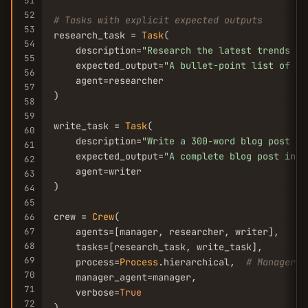
51
52
# Tasks with explicit expected outputs
53
research_task = 
Task
(

54
    description=
"Research the latest trends in
55
    expected_output=
"A bullet-point list of 5 
56
    agent=researcher

57
)

58
59
write_task = 
Task
(

60
    description=
"Write a 300-word blog post ba
61
    expected_output=
"A complete blog post in m
62
    agent=writer

63
)

64
65
crew = 
Crew
(

66
67
    agents=[manager, researcher, writer],

68
    tasks=[research_task, write_task],

69
    process=
Process
.hierarchical,  
# Manager d
70
    manager_agent=manager,

71
    verbose=
True
72
)
