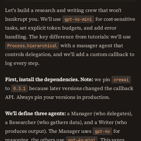
Let's build a research and writing crew that won't
bankrupt you. We'll use
for cost-sensitive
gpt-4o-mini
tasks, set explicit token budgets, and add error
handling. The key difference from tutorials: we'll use
with a manager agent that
Process.hierarchical
controls delegation, and we'll add a custom callback to
log every step.
First, install the dependencies. Note:
we pin
crewai
to
because later versions changed the callback
0.3.1
API. Always pin your versions in production.
We'll define three agents:
a Manager (who delegates),
a Researcher (who gathers data), and a Writer (who
produces output). The Manager uses
for
gpt-4o
reasoning, the others use
. This saves
gpt-4o-mini