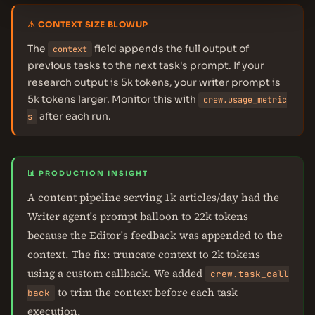
⚠ CONTEXT SIZE BLOWUP
The
field appends the full output of
context
previous tasks to the next task's prompt. If your
research output is 5k tokens, your writer prompt is
5k tokens larger. Monitor this with
crew.usage_metric
after each run.
s
📊 PRODUCTION INSIGHT
A content pipeline serving 1k articles/day had the
Writer agent's prompt balloon to 22k tokens
because the Editor's feedback was appended to the
context. The fix: truncate context to 2k tokens
using a custom callback. We added
crew.task_call
to trim the context before each task
back
execution.