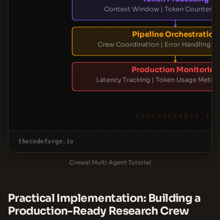
Context Window | Token Counter | L
Pipeline Orchestration
Crew Coordination | Error Handling | 
Production Monitoring
Latency Tracking | Token Usage Metrics
THECODEFORGE.IO
thecodeforge.io
Crewai Multi Agent Tutorial
Practical Implementation: Building a
Production-Ready Research Crew