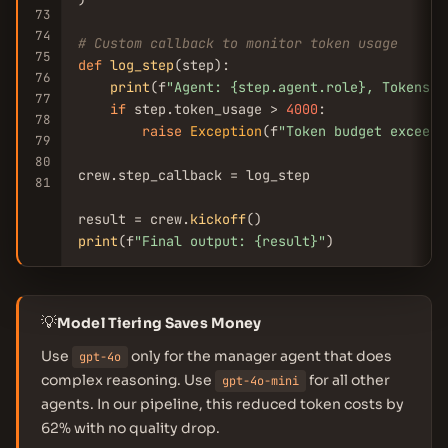
73
74
# Custom callback to monitor token usage
75
def
log_step
(step):

76
print
(f
"Agent: {step.agent.role}, Tokens: 
77
if
 step.token_usage > 
4000
:

78
raise
Exception
(f
"Token budget exceede
79
80
crew.step_callback = log_step

81
result = crew.
kickoff
print
(f
"Final output: {result}"
💡
Model Tiering Saves Money
Use
only for the manager agent that does
gpt-4o
complex reasoning. Use
for all other
gpt-4o-mini
agents. In our pipeline, this reduced token costs by
62% with no quality drop.