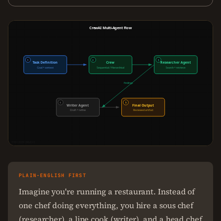
CrewAI Multi-Agent Flow
1
2
3
Task Definition
Crew
Researcher Agent
Goal + context
Sequential / Hierarchical
Search + retrieve
findings
4
5
Writer Agent
Final Output
Draft + refine
Reviewed artifact
THECODEFORGE.IO
PLAIN-ENGLISH FIRST
Imagine you're running a restaurant. Instead of
one chef doing everything, you hire a sous chef
(researcher), a line cook (writer), and a head chef