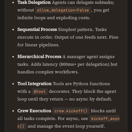
Task Delegation
Agents can delegate subtasks;
without
, you get
allow_delegation=False
infinite loops and exploding costs.
Sequential Process
Simplest pattern. Tasks
execute in order. Output of one feeds next. Fine
for linear pipelines.
Hierarchical Process
A manager agent assigns
tasks. Adds latency (800ms+ per delegation) but
handles complex workflows.
Tool Integration
Tools are Python functions
with a
decorator. They block the agent
@tool
loop until they return — no async by default.
Crew Execution
blocks until
crew.kickoff()
all tasks complete. For async, use
kickoff_asyn
and manage the event loop yourself.
c()