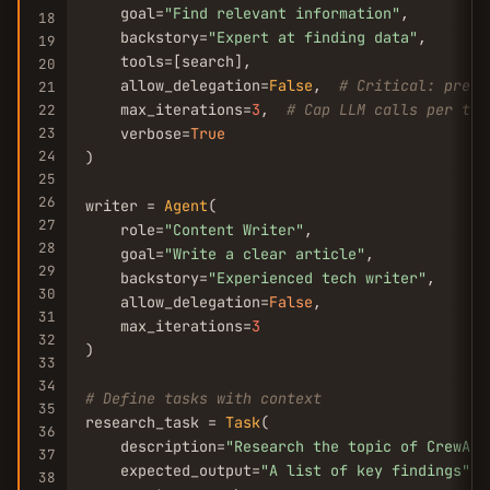
    goal=
"Find relevant information"
,

18
    backstory=
"Expert at finding data"
,

19
    tools=[search],

20
    allow_delegation=
False
,  
# Critical: preve
21
    max_iterations=
3
,  
# Cap LLM calls per tas
22
23
    verbose=
True
24
)

25
26
writer = 
Agent
(

27
    role=
"Content Writer"
,

28
    goal=
"Write a clear article"
,

29
    backstory=
"Experienced tech writer"
,

30
    allow_delegation=
False
,

31
    max_iterations=
3
32
)

33
34
# Define tasks with context
35
research_task = 
Task
(

36
    description=
"Research the topic of CrewAI 
37
    expected_output=
"A list of key findings"
,

38