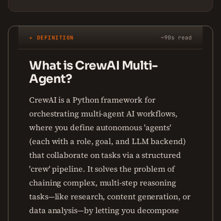
✦ DEFINITION
~90s read
What is CrewAI Multi-
Agent?
CrewAI is a Python framework for
orchestrating multi-agent AI workflows,
where you define autonomous 'agents'
(each with a role, goal, and LLM backend)
that collaborate on tasks via a structured
'crew' pipeline. It solves the problem of
chaining complex, multi-step reasoning
tasks—like research, content generation, or
data analysis—by letting you decompose