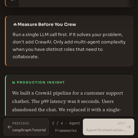
🔥
Measure Before You Crew
Run a single LLM call first. If it solves your problem,
don't add CrewAI. Only add multi-agent complexity
when you have distinct roles that need to
collaborate.
📊 PRODUCTION INSIGHT
We built a CrewAI pipeline for a customer support
chatbot. The p99 latency was 8 seconds. Users
abandoned the chat. We replaced it with a single-
agent RAG pipeline using LangChain. Latency
2 / 4 · Agent
PREVIOUS
NEXT
dropped to 1.2 seconds. CrewAI is for offline batch
←
→
LangGraph Tutorial
Agent Orchestration Patterns
Frameworks
processing, not real-time.