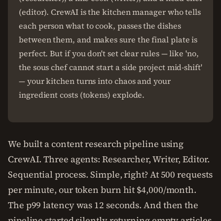
(editor). CrewAI is the kitchen manager who tells
each person what to cook, passes the dishes
between them, and makes sure the final plate is
perfect. But if you don't set clear rules — like 'no,
the sous chef cannot start a side project mid-shift'
— your kitchen turns into chaos and your
ingredient costs (tokens) explode.
We built a content research pipeline using
CrewAI. Three agents: Researcher, Writer, Editor.
Sequential process. Simple, right? At 500 requests
per minute, our token burn hit $4,000/month.
The p99 latency was 12 seconds. And then the
pipeline started silently returning empty articles