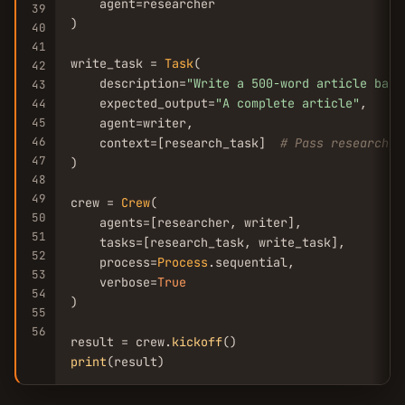
    agent=researcher

39
)

40
41
write_task = 
Task
(

42
    description=
"Write a 500-word article base
43
    expected_output=
"A complete article"
,

44
45
    agent=writer,

46
    context=[research_task]  
# Pass research o
47
)

48
49
crew = 
Crew
(

50
    agents=[researcher, writer],

51
    tasks=[research_task, write_task],

52
    process=
Process
.sequential,

53
    verbose=
True
54
)

55
56
result = crew.
kickoff
print