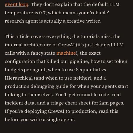
event loop
. They don't explain that the default LLM
temperature is 0.7, which means your 'reliable'
research agent is actually a creative writer.
This article covers everything the tutorials miss: the
internal architecture of CrewAI (it's just chained LLM
calls with a fancy state
machine
), the exact
configuration that killed our pipeline, how to set token
budgets per agent, when to use Sequential vs
Hierarchical (and when to use neither), and a
production debugging guide for when your agents start
talking to themselves. You'll get runnable code, real
incident data, and a triage cheat sheet for 2am pages.
If you're deploying CrewAI to production, read this
before you write a single agent.