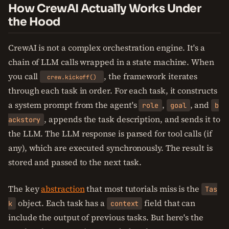
How CrewAI Actually Works Under
the Hood
CrewAI is not a complex orchestration engine. It's a
chain of LLM calls wrapped in a state machine. When
you call
, the framework iterates
crew.kickoff()
through each task in order. For each task, it constructs
a system prompt from the agent's
,
, and
role
goal
b
, appends the task description, and sends it to
ackstory
the LLM. The LLM response is parsed for tool calls (if
any), which are executed synchronously. The result is
stored and passed to the next task.
The key
abstraction
that most tutorials miss is the
Tas
object. Each task has a
field that can
k
context
include the output of previous tasks. But here's the