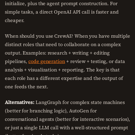
initialize, plus the agent prompt construction. For
simple tasks, a direct OpenAI API call is faster and
cheaper.
When should you use CrewAI? When you have multiple
distinct roles that need to collaborate on a complex
output. Examples: research + writing + editing
pipelines,
code generation
+ review + testing, or data
analysis + visualization + reporting. The key is that
each role has a different expertise and the output of
one feeds the next.
Alternatives:
LangGraph for complex state machines
(better for branching logic), AutoGen for
conversational agents (better for interactive scenarios),
or just a single LLM call with a well-structured prompt