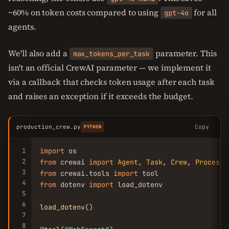
~60% on token costs compared to using
for all
gpt-4o
agents.
We'll also add a
parameter. This
max_tokens_per_task
isn't an official CrewAI parameter — we implement it
via a callback that checks token usage after each task
and raises an exception if it exceeds the budget.
production_crew.py
Copy
PYTHON
1
import
2
from
 crewai 
import
Agent
, 
Task
, 
Crew
, 
Process
3
from
 crewai.tools 
import
4
from
 dotenv 
import
 load_dotenv

5
6
load_dotenv
()

7
8