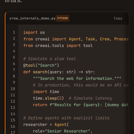
to fix it.
crew_internals_demo.py
Copy
PYTHON
1
import
2
from
 crewai 
import
Agent
, 
Task
, 
Crew
, 
Process
3
from
 crewai.tools 
import
 tool

4
5
# Simulate a slow tool
6
@
tool
(
"Search"
7
def
search
(query: str) -> str:

8
""
"Search the web for information."
""
9
# In production, this would be an API call
10
import
 time

11
    time.
sleep
(
2
)  
# Simulate latency
12
return
 f
"Results for {query}: [dummy data]
13
14
# Define agents with explicit limits
15
researcher = 
Agent
(

16
    role=
"Senior Researcher"
,

17