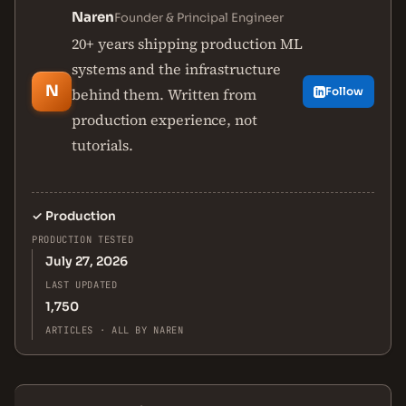
Naren
Founder & Principal Engineer
20+ years shipping production ML
systems and the infrastructure
N
behind them. Written from
Follow
production experience, not
tutorials.
✓
Production
PRODUCTION TESTED
July 27, 2026
LAST UPDATED
1,750
ARTICLES · ALL BY NAREN