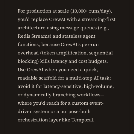
For production at scale (10,000+ runs/day),
you’d replace CrewAI with a streaming-first
architecture using message queues (e.g.,
Redis Streams) and stateless agent
functions, because CrewAI’s per-run
overhead (token amplification, sequential
blocking) kills latency and cost budgets.
Use CrewAI when you need a quick,
readable scaffold for a multi-step AI task;
avoid it for latency-sensitive, high-volume,
or dynamically branching workflows—
where you’d reach for a custom event-
driven system or a purpose-built
orchestration layer like Temporal.