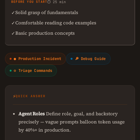
BEFORE YOU START
⏱ 25 min
Solid grasp of fundamentals
✓
Comfortable reading code examples
✓
Basic production concepts
✓
● Production Incident
🔎 Debug Guide
⚙ Triage Commands
⚡
QUICK ANSWER
Agent Roles
Define role, goal, and backstory
precisely — vague prompts balloon token usage
by 40%+ in production.