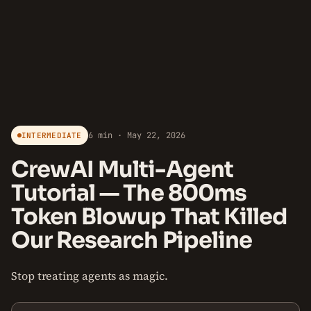
6 min · May 22, 2026
INTERMEDIATE
CrewAI Multi-Agent
Tutorial — The 800ms
Token Blowup That Killed
Our Research Pipeline
Stop treating agents as magic.