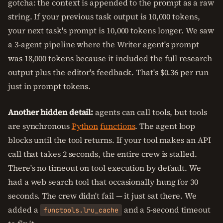
gotcha: the context is appended to the prompt as a raw
string. If your previous task output is 10,000 tokens,
your next task's prompt is 10,000 tokens longer. We saw
a 3-agent pipeline where the Writer agent's prompt
was 18,000 tokens because it included the full research
output plus the editor's feedback. That's $0.36 per run
just in prompt tokens.
Another hidden detail:
agents can call tools, but tools
are synchronous
Python
functions
. The agent loop
blocks until the tool returns. If your tool makes an API
call that takes 2 seconds, the entire crew is stalled.
There's no timeout on tool execution by default. We
had a web search tool that occasionally hung for 30
seconds. The crew didn't fail — it just sat there. We
added a
and a 5-second timeout
functools.lru_cache