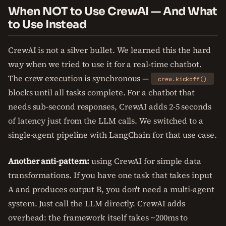
When NOT to Use CrewAI — And What
to Use Instead
CrewAI is not a silver bullet. We learned this the hard
way when we tried to use it for a real-time chatbot.
The crew execution is synchronous —
crew.kickoff()
blocks until all tasks complete. For a chatbot that
needs sub-second responses, CrewAI adds 2-5 seconds
of latency just from the LLM calls. We switched to a
single-agent pipeline with LangChain for that use case.
Another anti-pattern:
using CrewAI for simple data
transformations. If you have one task that takes input
A and produces output B, you don't need a multi-agent
system. Just call the LLM directly. CrewAI adds
overhead: the framework itself takes ~200ms to