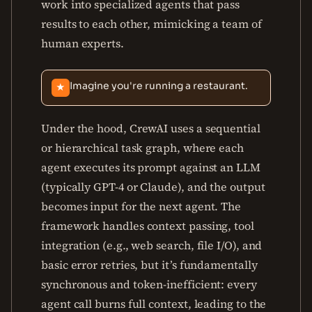
work into specialized agents that pass
results to each other, mimicking a team of
human experts.
Imagine you're running a restaurant.
★
Under the hood, CrewAI uses a sequential
or hierarchical task graph, where each
agent executes its prompt against an LLM
(typically GPT-4 or Claude), and the output
becomes input for the next agent. The
framework handles context passing, tool
integration (e.g., web search, file I/O), and
basic error retries, but it’s fundamentally
synchronous and token-inefficient: every
agent call burns full context, leading to the