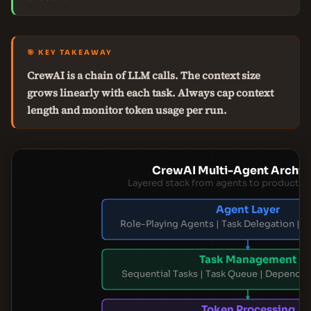
🎯 KEY TAKEAWAY
CrewAI is a chain of LLM calls. The context size
grows linearly with each task. Always cap context
length and monitor token usage per run.
CrewAI Multi-Agent Archit
Layered stack from agents to productio
Agent Layer
Role-Playing Agents | Task Delegation | C
Task Management
Sequential Tasks | Task Queue | Depende
Token Processing