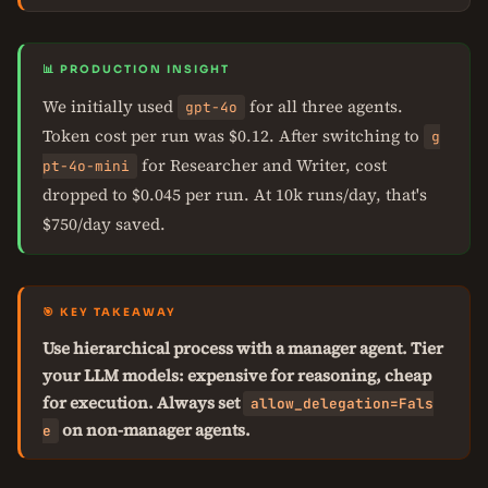
📊 PRODUCTION INSIGHT
We initially used
for all three agents.
gpt-4o
Token cost per run was $0.12. After switching to
g
for Researcher and Writer, cost
pt-4o-mini
dropped to $0.045 per run. At 10k runs/day, that's
$750/day saved.
🎯 KEY TAKEAWAY
Use hierarchical process with a manager agent. Tier
your LLM models: expensive for reasoning, cheap
for execution. Always set
allow_delegation=Fals
on non-manager agents.
e