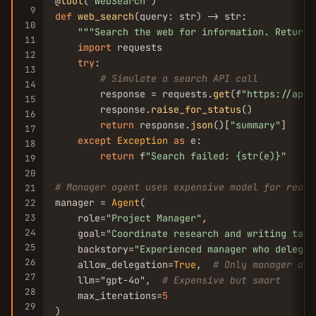
@
tool
(
"WebSearch"
9
def
web_search
(query: str) -> str:

10
""
"Search the web for information. Returns
11
import
 requests

12
try
:

13
# Simulate a search API call
14
        response = requests.
get
(f
"https://api.
15
        response.
raise_for_status
()

16
return
 response.
json
()[
"summary"
]

17
except
Exception
as
 e:

18
return
 f
"Search failed: {str(e)}"
19
20
# Manager agent uses expensive model for reaso
21
manager = 
Agent
(

22
23
    role=
"Project Manager"
,

24
    goal=
"Coordinate research and writing task
25
    backstory=
"Experienced manager who delegat
26
    allow_delegation=
True
,  
# Only manager del
27
    llm="gpt-4o",  
# Expensive but smart
28
    max_iterations=
5
29
)
