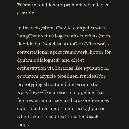
'800ms token blowup' problem when tasks
cascade.
In the ecosystem, CrewAI competes with
LangChain’s multi-agent abstractions (more
flexible but heavier), AutoGen (Microsoft’s
conversational agent framework, better for
dynamic dialogues), and direct
orchestration via libraries like Pydantic AI
or custom asyncio pipelines. It’s ideal for
prototyping structured, deterministic
workflows—like a research pipeline that
fetches, summarizes, and cross-references
data—but fails under high throughput or
when agents need real-time feedback
loops.