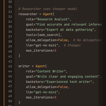
30
31
# Researcher uses cheaper model
32
researcher = 
Agent
(

33
    role=
"Research Analyst"
,

34
    goal=
"Find accurate and relevant informati
35
    backstory=
"Expert at data gathering"
,

36
    tools=[web_search],

37
    allow_delegation=
False
,  
# No delegation
38
    llm="gpt-4o-mini",  
# Cheaper
39
    max_iterations=
3
40
)

41
42
writer = 
Agent
(

43
    role=
"Content Writer"
,

44
45
    goal=
"Write clear and engaging content"
,

46
    backstory=
"Experienced tech writer"
,

47
    allow_delegation=
False
,

48
    llm=
"gpt-4o-mini"
,

49
    max_iterations=
3
50
)
