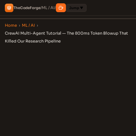
ML / AI
The
Code
Forge
/
/
Jump ▼
Home
›
ML / AI
›
CrewAI Multi-Agent Tutorial — The 800ms Token Blowup That
Killed Our Research Pipeline