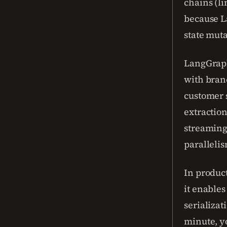
chains (li
because L
state muta
LangGraph
with bran
customer s
extraction
streaming
parallelis
In produc
it enables
serializat
minute, y