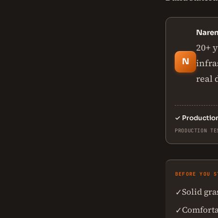
Nare
20+ y
N
infra
real
✓
Productio
PRODUCTION TE
BEFORE YOU S
Solid gr
✓
Comforta
✓