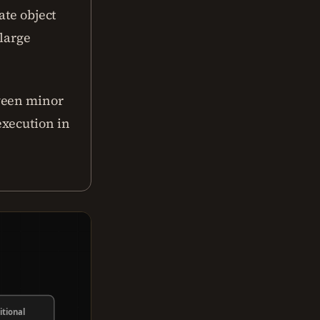
ate object
 large
ween minor
execution in
itional