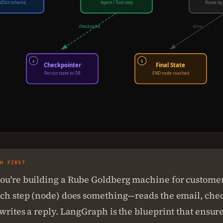
dDict schema
Agent / Tool step
Route by 
checkpoint
done
4
5
Checkpointer
Final State
Persist state to DB
END node reached
SH FIRST
ou're building a Rube Goldberg machine for custome
ach step (node) does something—reads the email, che
writes a reply. LangGraph is the blueprint that ensur