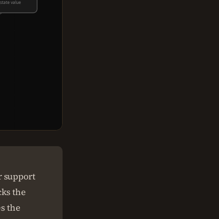
state value
r support
cks the
es the