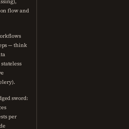
ssing),
ion flow and
orkflows
eps — think
ata
 stateless
ve
elery).
dged sword:
ces
ests per
ode