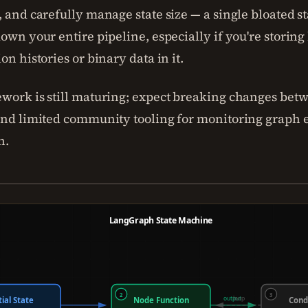
 and carefully manage state size — a single bloated st
own your entire pipeline, especially if you're storing
on histories or binary data in it.
work is still maturing; expect breaking changes bet
and limited community tooling for monitoring graph 
n.
LangGraph State Machine
2
3
output
loop
tial State
Node Function
Cond