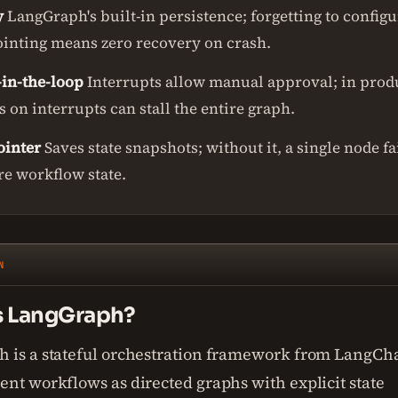
y
LangGraph's built-in persistence; forgetting to configu
inting means zero recovery on crash.
in-the-loop
Interrupts allow manual approval; in prod
 on interrupts can stall the entire graph.
inter
Saves state snapshots; without it, a single node fa
re workflow state.
N
s LangGraph?
 is a stateful orchestration framework from LangCha
nt workflows as directed graphs with explicit state