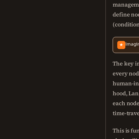
managemen
define nod
(condition
Imagi
★
The key in
every node
human-in-
hood, Lang
each node
time-trav
This is f