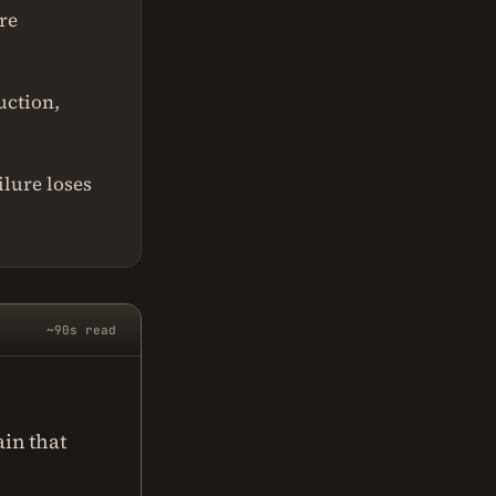
re
uction,
ilure loses
~90s read
in that