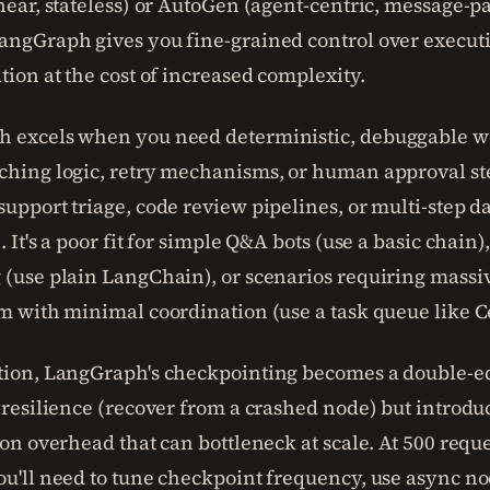
near, stateless) or AutoGen (agent-centric, message-pa
angGraph gives you fine-grained control over execut
tion at the cost of increased complexity.
 excels when you need deterministic, debuggable w
ching logic, retry mechanisms, or human approval st
upport triage, code review pipelines, or multi-step d
. It's a poor fit for simple Q&A bots (use a basic chain),
 (use plain LangChain), or scenarios requiring massi
m with minimal coordination (use a task queue like C
tion, LangGraph's checkpointing becomes a double-e
 resilience (recover from a crashed node) but introdu
ion overhead that can bottleneck at scale. At 500 requ
ou'll need to tune checkpoint frequency, use async n