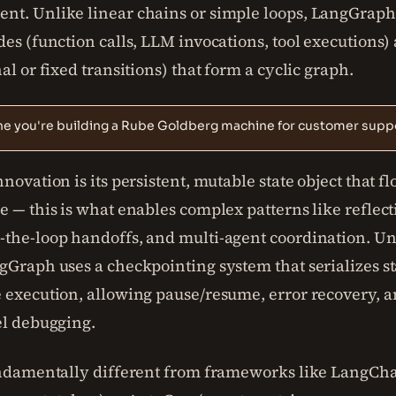
t. Unlike linear chains or simple loops, LangGraph 
es (function calls, LLM invocations, tool executions)
al or fixed transitions) that form a cyclic graph.
ne you're building a Rube Goldberg machine for customer suppo
novation is its persistent, mutable state object that f
 — this is what enables complex patterns like reflect
the-loop handoffs, and multi-agent coordination. Un
Graph uses a checkpointing system that serializes st
 execution, allowing pause/resume, error recovery, 
el debugging.
undamentally different from frameworks like LangCha