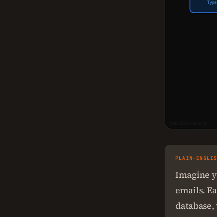
Type
THECODEFORGE.IO
PLAIN-ENGLI
Imagine y
emails. E
database, 