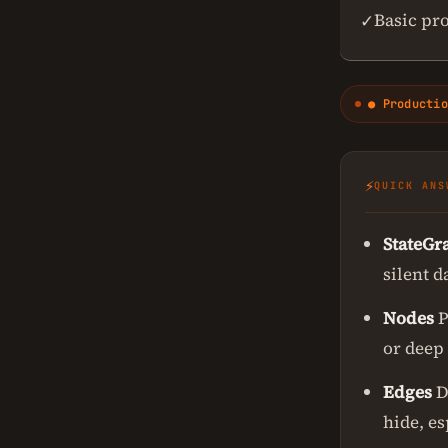
Basic pr
✓
● Productio
⚡
QUICK ANS
StateGr
silent d
Nodes
P
or deep 
Edges
D
hide, e