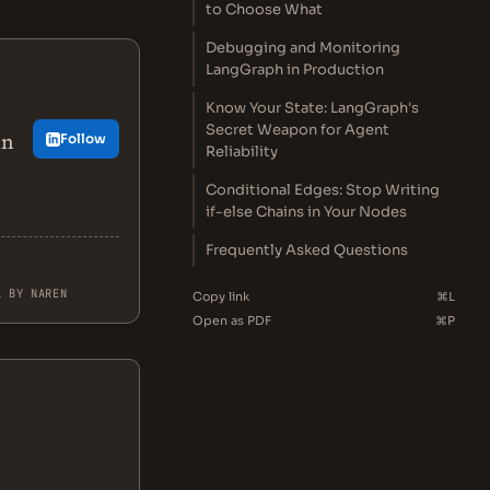
to Choose What
Debugging and Monitoring
LangGraph in Production
Know Your State: LangGraph's
Secret Weapon for Agent
in
Follow
Reliability
Conditional Edges: Stop Writing
if-else Chains in Your Nodes
Frequently Asked Questions
L BY NAREN
Copy link
⌘L
Open as PDF
⌘P