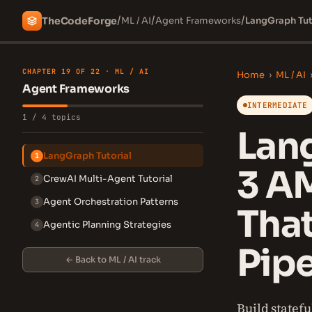
/
/
/
The
Code
Forge
ML / AI
Agent Frameworks
LangGraph Tut
CHAPTER 19 OF 22 · ML / AI
Home
›
ML / AI
Agent Frameworks
INTERMEDIATE
1 / 4 topics
Lang
LangGraph Tutorial
1
3 A
CrewAI Multi-Agent Tutorial
2
Agent Orchestration Patterns
3
Tha
Agentic Planning Strategies
4
Pipe
← Back to ML / AI track
Build statef