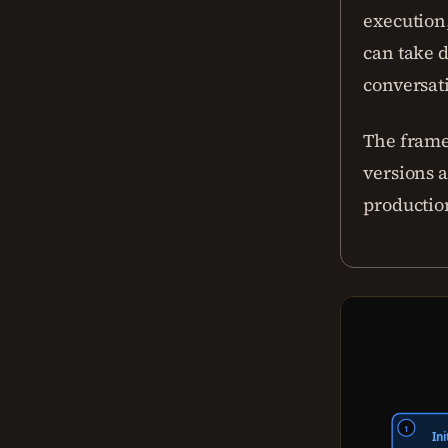
execution,
can take d
conversati
The frame
versions 
productio
1
Ini