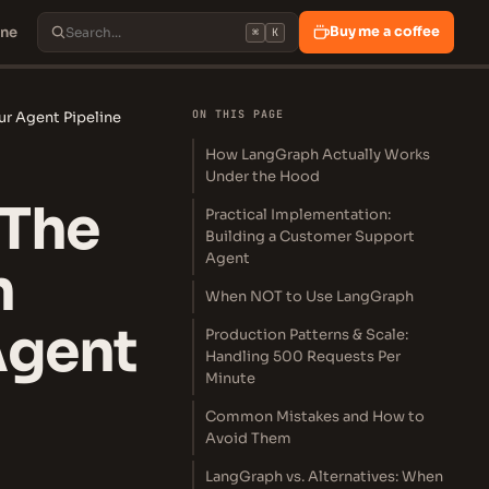
ine
Buy me a coffee
⌘
K
ON THIS PAGE
ur Agent Pipeline
How LangGraph Actually Works
Under the Hood
 The
Practical Implementation:
Building a Customer Support
Agent
n
When NOT to Use LangGraph
Agent
Production Patterns & Scale:
Handling 500 Requests Per
Minute
Common Mistakes and How to
Avoid Them
LangGraph vs. Alternatives: When