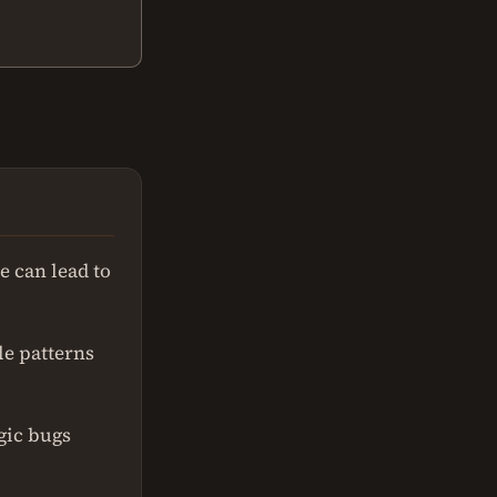
e can lead to
le patterns
gic bugs