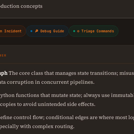
oduction concepts
n Incident
🔎 Debug Guide
⚙ Triage Commands
WER
aph
The core class that manages state transitions; misus
ata corruption in concurrent pipelines.
ython functions that mutate state; always use immutab
copies to avoid unintended side effects.
efine control flow; conditional edges are where most lo
specially with complex routing.