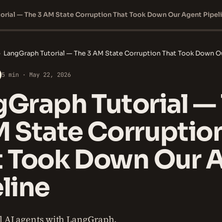
orial — The 3 AM State Corruption That Took Down Our Agent Pipel
›
LangGraph Tutorial — The 3 AM State Corruption That Took Down O
5 min · May 22, 2026
Graph Tutorial —
M State Corruptio
t Took Down Our 
line
ul AI agents with LangGraph.