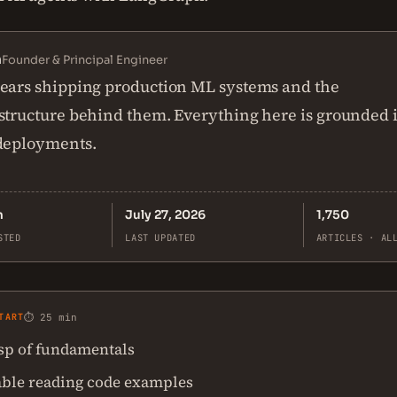
n
Founder & Principal Engineer
ears shipping production ML systems and the
structure behind them. Everything here is grounded 
 deployments.
n
July 27, 2026
1,750
STED
LAST UPDATED
ARTICLES · AL
TART
⏱ 25 min
asp of fundamentals
ble reading code examples