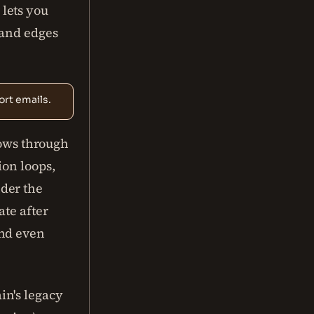
lets you
 and edges
rt emails.
lows through
ion loops,
der the
ate after
and even
in's legacy