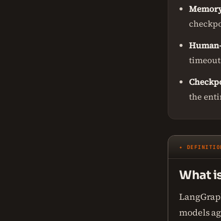
Memor
checkpo
Human-
timeouts
Checkpo
the enti
✦ DEFINITIO
What i
LangGraph
models age