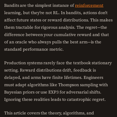
Bandits are the simplest instance of
reinforcement
learning, but they're not RL. In bandits, actions don't
affect future states or reward distributions. This makes
them tractable for rigorous analysis. The regret—the
difference between your cumulative reward and that
of an oracle who always pulls the best arm—is the
standard performance metric.
Production systems rarely face the textbook stationary
setting. Reward distributions drift, feedback is
delayed, and arms have finite lifetimes. Engineers
must adapt algorithms like Thompson sampling with
Bayesian priors or use EXP3 for adversarial shifts.
Ignoring these realities leads to catastrophic regret.
This article covers the theory, algorithms, and