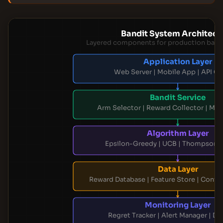
Bandit System Architect
Layered components for production band
Application Layer
Web Server | Mobile App | API G
Bandit Service
Arm Selector | Reward Collector | Mo
Algorithm Layer
Epsilon-Greedy | UCB | Thompson 
Data Layer
Reward Database | Feature Store | Config
Monitoring Layer
Regret Tracker | Alert Manager | D