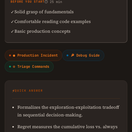
BEFORE YOU START
⏱ 25 min
Solid grasp of fundamentals
✓
Comfortable reading code examples
✓
Basic production concepts
✓
● Production Incident
🔎 Debug Guide
⚙ Triage Commands
⚡
QUICK ANSWER
Formalizes the exploration-exploitation tradeoff
in sequential decision-making.
Regret measures the cumulative loss vs. always