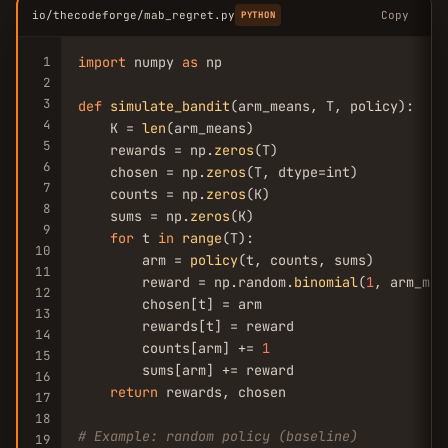
io/thecodeforge/mab_regret.py
Copy
PYTHON
1
import
 numpy 
as
 np

2
3
def
simulate_bandit
(arm_means, T, policy):

4
    K = 
len
(arm_means)

5
    rewards = np.
zeros
(T)

6
    chosen = np.
zeros
(T, dtype=int)

7
    counts = np.
zeros
(K)

8
    sums = np.
zeros
(K)

9
for
 t 
in
range
(T):

10
        arm = 
policy
(t, counts, sums)

11
        reward = np.random.
binomial
(
1
, arm_mea
12
        chosen[t] = arm

13
        rewards[t] = reward

14
        counts[arm] += 
1
15
        sums[arm] += reward

16
return
 rewards, chosen

17
18
# Example: random policy (baseline)
19