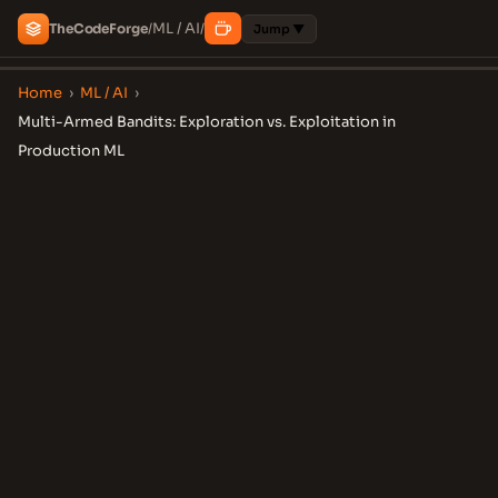
ML / AI
The
Code
Forge
/
/
Jump ▼
Home
›
ML / AI
›
Multi-Armed Bandits: Exploration vs. Exploitation in
Production ML