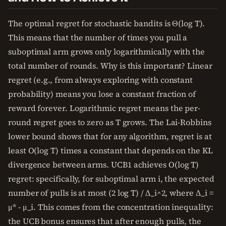
The optimal regret for stochastic bandits is Θ(log T).
This means that the number of times you pull a
suboptimal arm grows only logarithmically with the
total number of rounds. Why is this important? Linear
regret (e.g., from always exploring with constant
probability) means you lose a constant fraction of
reward forever. Logarithmic regret means the per-
round regret goes to zero as T grows. The Lai-Robbins
lower bound shows that for any algorithm, regret is at
least O(log T) times a constant that depends on the KL
divergence between arms. UCB1 achieves O(log T)
regret: specifically, for suboptimal arm i, the expected
number of pulls is at most (2 log T) / Δ_i^2, where Δ_i =
μ* - μ_i. This comes from the concentration inequality:
the UCB bonus ensures that after enough pulls, the