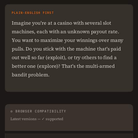
PLAIN-ENGLISH FIRST
Imagine you're at a casino with several slot
machines, each with an unknown payout rate.
You want to maximize your winnings over many
pulls. Do you stick with the machine that's paid
out well so far (exploit), or try others to find a
better one (explore)? That's the multi-armed
bandit problem.
⚙ BROWSER COMPATIBILITY
Latest versions — ✓ supported