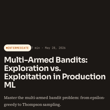
7 min · May 28, 2026
INTERMEDIATE
Multi-Armed Bandits:
Exploration vs.
Exploitation in Production
ML
Master the multi-armed bandit problem: from epsilon-
greedy to Thompson sampling.