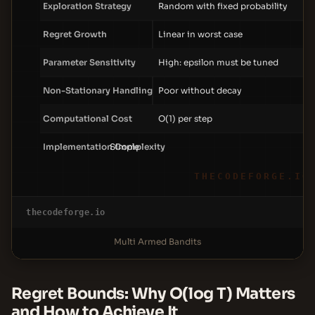
Exploration Strategy
Random with fixed probability
Regret Growth
Linear in worst case
Parameter Sensitivity
High: epsilon must be tuned
Non-Stationary Handling
Poor without decay
Computational Cost
O(1) per step
Implementation Complexity
Simple
THECODEFORGE.IO
thecodeforge.io
Multi Armed Bandits
Regret Bounds: Why O(log T) Matters
and How to Achieve It