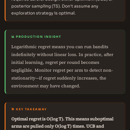
posterior sampling (TS). Don't assume any
exploration strategy is optimal.
📊 PRODUCTION INSIGHT
Logarithmic regret means you can run bandits
indefinitely without linear loss. In practice, after
initial learning, regret per round becomes
negligible. Monitor regret per arm to detect non-
stationarity—if regret suddenly increases, the
environment may have changed.
🎯 KEY TAKEAWAY
Optimal regret is O(log T). This means suboptimal
arms are pulled only O(log T) times. UCB and