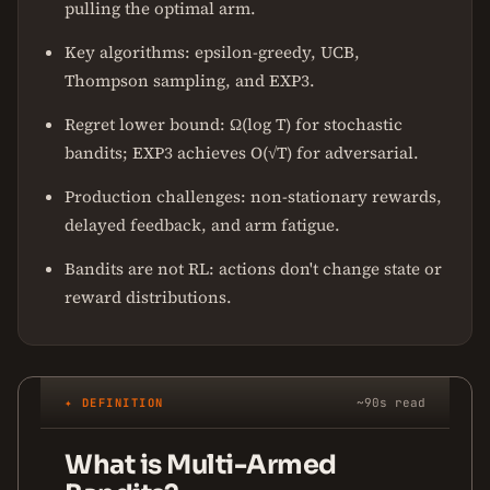
pulling the optimal arm.
Key algorithms: epsilon-greedy, UCB,
Thompson sampling, and EXP3.
Regret lower bound: Ω(log T) for stochastic
bandits; EXP3 achieves O(√T) for adversarial.
Production challenges: non-stationary rewards,
delayed feedback, and arm fatigue.
Bandits are not RL: actions don't change state or
reward distributions.
✦ DEFINITION
~90s read
What is Multi-Armed