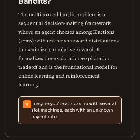
Bandits?
The multi-armed bandit problem is a
sequential decision-making framework
where an agent chooses among K actions
(arms) with unknown reward distributions
to maximize cumulative reward. It
formalizes the exploration-exploitation
tradeoff and is the foundational model for
online learning and reinforcement
learning.
Imagine you're at a casino with several
★
slot machines, each with an unknown
payout rate.