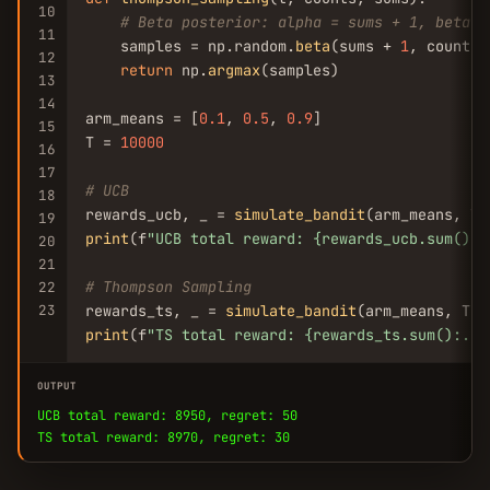
10
# Beta posterior: alpha = sums + 1, beta =
11
    samples = np.random.
beta
(sums + 
1
, counts 
12
return
 np.
argmax
(samples)

13
14
arm_means = [
0.1
, 
0.5
, 
0.9
]

15
T = 
10000
16
17
# UCB
18
rewards_ucb, _ = 
simulate_bandit
19
print
(f
"UCB total reward: {rewards_ucb.sum():.
20
21
# Thompson Sampling
22
23
rewards_ts, _ = 
simulate_bandit
print
(f
"TS total reward: {rewards_ts.sum():.0f
OUTPUT
UCB total reward: 8950, regret: 50
TS total reward: 8970, regret: 30