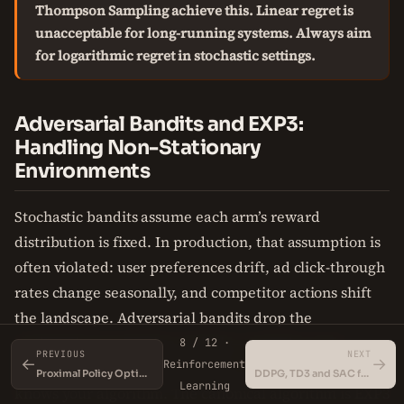
Thompson Sampling achieve this. Linear regret is
unacceptable for long-running systems. Always aim
for logarithmic regret in stochastic settings.
Adversarial Bandits and EXP3:
Handling Non-Stationary
Environments
Stochastic bandits assume each arm’s reward
distribution is fixed. In production, that assumption is
often violated: user preferences drift, ad click-through
rates change seasonally, and competitor actions shift
the landscape. Adversarial bandits drop the
stationarity assumption entirely—rewards can be
8 / 12 ·
PREVIOUS
NEXT
←
→
Reinforcement
chosen by an adversary (nature or a competitor) who
Proximal Policy Optimization (PPO)
DDPG, TD3 and SAC for Continuous Control
Learning
knows your algorithm. The canonical algorithm is EXP3