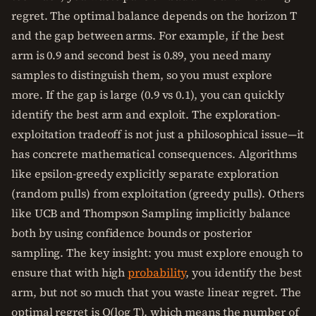
regret. The optimal balance depends on the horizon T
and the gap between arms. For example, if the best
arm is 0.9 and second best is 0.89, you need many
samples to distinguish them, so you must explore
more. If the gap is large (0.9 vs 0.1), you can quickly
identify the best arm and exploit. The exploration-
exploitation tradeoff is not just a philosophical issue—it
has concrete mathematical consequences. Algorithms
like epsilon-greedy explicitly separate exploration
(random pulls) from exploitation (greedy pulls). Others
like UCB and Thompson Sampling implicitly balance
both by using confidence bounds or posterior
sampling. The key insight: you must explore enough to
ensure that with high
probability
, you identify the best
arm, but not so much that you waste linear regret. The
optimal regret is O(log T), which means the number of