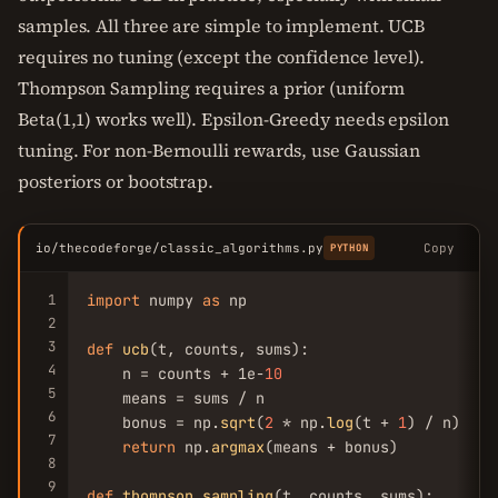
samples. All three are simple to implement. UCB
requires no tuning (except the confidence level).
Thompson Sampling requires a prior (uniform
Beta(1,1) works well). Epsilon-Greedy needs epsilon
tuning. For non-Bernoulli rewards, use Gaussian
posteriors or bootstrap.
io/thecodeforge/classic_algorithms.py
Copy
PYTHON
1
import
 numpy 
as
 np

2
3
def
ucb
(t, counts, sums):

4
    n = counts + 1e-
10
5
    means = sums / n

6
    bonus = np.
sqrt
(
2
 * np.
log
(t + 
1
) / n)

7
return
 np.
argmax
(means + bonus)

8
9
def
thompson_sampling
(t, counts, sums):
