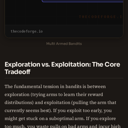
THECODEFORGE.IO
thecodeforge.io
Multi Armed Bandits
Exploration vs. Exploitation: The Core
Tradeoff
The fundamental tension in bandits is between
exploration (trying arms to learn their reward
distributions) and exploitation (pulling the arm that
currently seems best). If you exploit too early, you
might get stuck on a suboptimal arm. If you explore
too much, you waste pulls on bad arms and incur high