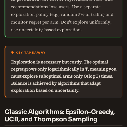
recommendations lose users. Use a separate
exploration policy (e.g., random 5% of traffic) and
monitor regret per arm. Don't explore uniformly;
use uncertainty-based exploration.
🎯 KEY TAKEAWAY
Exploration is necessary but costly. The optimal
regret grows only logarithmically in T, meaning you
must explore suboptimal arms only O(log T) times.
Balance is achieved by algorithms that adapt
exploration based on uncertainty.
Classic Algorithms: Epsilon-Greedy,
UCB, and Thompson Sampling