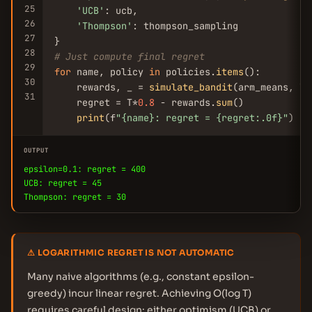
25
'UCB'
: ucb,

26
'Thompson'
: thompson_sampling

27
28
# Just compute final regret
29
for
 name, policy 
in
 policies.
items
():

30
    rewards, _ = 
simulate_bandit
(arm_means, T,
31
    regret = T*
0.8
 - rewards.
sum
()

print
(f
"{name}: regret = {regret:.0f}"
)
OUTPUT
epsilon=0.1: regret = 400
UCB: regret = 45
Thompson: regret = 30
⚠ LOGARITHMIC REGRET IS NOT AUTOMATIC
Many naive algorithms (e.g., constant epsilon-
greedy) incur linear regret. Achieving O(log T)
requires careful design: either optimism (UCB) or