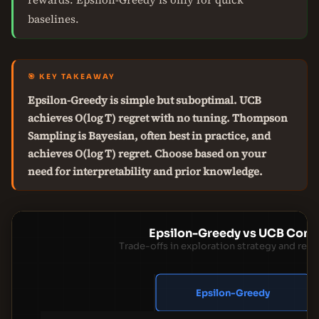
baselines.
🎯 KEY TAKEAWAY
Epsilon-Greedy is simple but suboptimal. UCB
achieves O(log T) regret with no tuning. Thompson
Sampling is Bayesian, often best in practice, and
achieves O(log T) regret. Choose based on your
need for interpretability and prior knowledge.
Epsilon-Greedy vs UCB Com
Trade-offs in exploration strategy and reg
Epsilon-Greedy