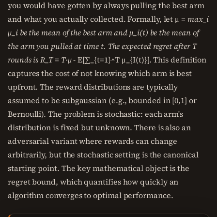
you would have gotten by always pulling the best arm
and what you actually collected. Formally, let μ
= max_i
μ_i be the mean of the best arm and μ_i(t) be the mean of
the arm you pulled at time t. The expected regret after T
rounds is R_T = T·μ
- E[∑_{t=1}^T μ_{I(t)}]. This definition
captures the cost of not knowing which arm is best
upfront. The reward distributions are typically
assumed to be subgaussian (e.g., bounded in [0,1] or
Bernoulli). The problem is stochastic: each arm's
distribution is fixed but unknown. There is also an
adversarial variant where rewards can change
arbitrarily, but the stochastic setting is the canonical
starting point. The key mathematical object is the
regret bound, which quantifies how quickly an
algorithm converges to optimal performance.