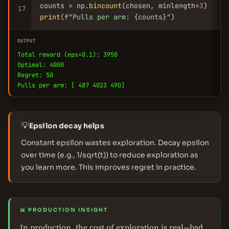
counts = np.
bincount
(chosen, minlength=
3
17
print
(f
"Pulls per arm: {counts}"
)
OUTPUT
Total reward (eps=0.1): 3950
Optimal: 4000
Regret: 50
Pulls per arm: [ 487 4023 490]
💡
Epsilon decay helps
Constant epsilon wastes exploration. Decay epsilon
over time (e.g., 1/sqrt(t)) to reduce exploration as
you learn more. This improves regret in practice.
📊 PRODUCTION INSIGHT
In production, the cost of exploration is real—bad