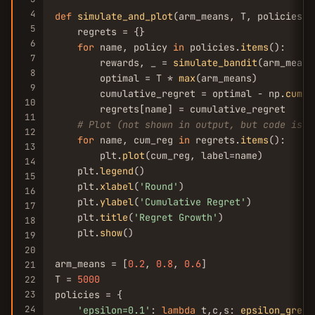
4
def
simulate_and_plot
(arm_means, T, policies, l
5
    regrets = {}

6
for
 name, policy 
in
 policies.
items
():

7
        rewards, _ = 
simulate_bandit
(arm_means
8
        optimal = T * 
max
(arm_means)

9
        cumulative_regret = optimal - np.
cumsu
10
        regrets[name] = cumulative_regret

11
# Plot (not shown in output, but code is r
12
for
 name, cum_reg 
in
 regrets.
items
():

13
        plt.
plot
(cum_reg, label=name)

14
    plt.
legend
()

15
    plt.
xlabel
(
'Round'
)

16
    plt.
ylabel
(
'Cumulative Regret'
)

17
    plt.
title
(
'Regret Growth'
)

18
    plt.
show
()

19
20
arm_means = [
0.2
, 
0.8
, 
0.6
]

21
T = 
5000
22
23
policies = {

24
'epsilon=0.1'
: 
lambda
 t,c,s: 
epsilon_greed