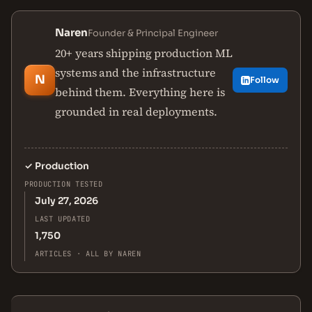
Naren
Founder & Principal Engineer
20+ years shipping production ML
systems and the infrastructure
N
Follow
behind them. Everything here is
grounded in real deployments.
✓
Production
PRODUCTION TESTED
July 27, 2026
LAST UPDATED
1,750
ARTICLES · ALL BY NAREN