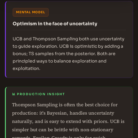
MENTAL MODEL
Optimism in the face of uncertainty
UCB and Thompson Sampling both use uncertainty
to guide exploration. UCB is optimistic by adding a
bonus; TS samples from the posterior. Both are
principled ways to balance exploration and
exploitation.
📊 PRODUCTION INSIGHT
Thompson Sampling is often the best choice for
production: it's Bayesian, handles uncertainty
naturally, and is easy to extend with priors. UCB is
simpler but can be brittle with non-stationary
rewards. Epsilon-Greedy is only for quick