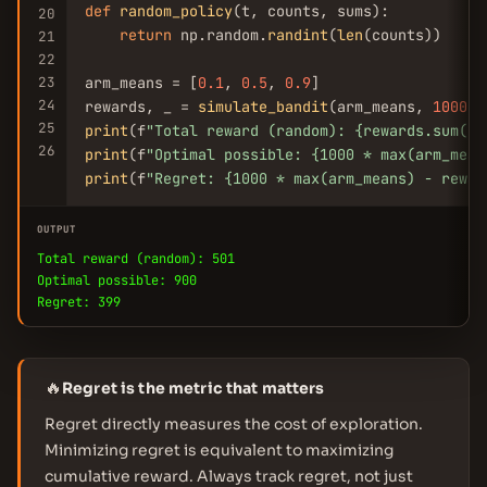
def
random_policy
(t, counts, sums):

20
return
 np.random.
randint
(
len
(counts))

21
22
23
arm_means = [
0.1
, 
0.5
, 
0.9
]

24
rewards, _ = 
simulate_bandit
(arm_means, 
1000
25
print
(f
"Total reward (random): {rewards.sum():
26
print
(f
"Optimal possible: {1000 * max(arm_mean
print
(f
"Regret: {1000 * max(arm_means) - rewar
OUTPUT
Total reward (random): 501
Optimal possible: 900
Regret: 399
🔥
Regret is the metric that matters
Regret directly measures the cost of exploration.
Minimizing regret is equivalent to maximizing
cumulative reward. Always track regret, not just