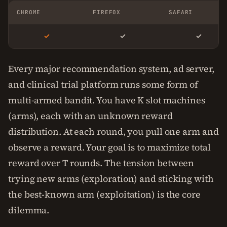
CHROME
FIREFOX
SAFARI
✓
✓
✓
Every major recommendation system, ad server,
and clinical trial platform runs some form of
multi-armed bandit. You have K slot machines
(arms), each with an unknown reward
distribution. At each round, you pull one arm and
observe a reward. Your goal is to maximize total
reward over T rounds. The tension between
trying new arms (exploration) and sticking with
the best-known arm (exploitation) is the core
dilemma.