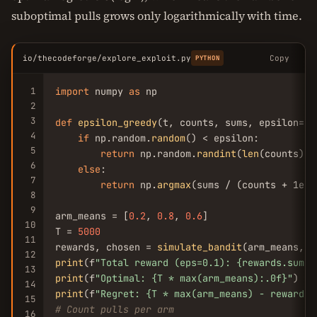
suboptimal pulls grows only logarithmically with time.
io/thecodeforge/explore_exploit.py
Copy
PYTHON
1
import
 numpy 
as
 np

2
3
def
epsilon_greedy
(t, counts, sums, epsilon=
0.
4
if
 np.random.
random
() < epsilon:

5
return
 np.random.
randint
(
len
(counts))

6
else
:

7
return
 np.
argmax
(sums / (counts + 1e-
1
8
9
arm_means = [
0.2
, 
0.8
, 
0.6
]

10
T = 
5000
11
rewards, chosen = 
simulate_bandit
(arm_means, T
12
print
(f
"Total reward (eps=0.1): {rewards.sum()
13
print
(f
"Optimal: {T * max(arm_means):.0f}"
14
print
(f
"Regret: {T * max(arm_means) - rewards.
15
# Count pulls per arm
16