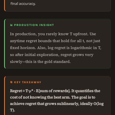
final accuracy.
📊 PRODUCTION INSIGHT
In production, you rarely know T upfront. Use
anytime regret bounds that hold for all t, not just
fixed horizon. Also, log regret is logarithmic in T,
so after initial exploration, regret grows very
slowly—this is the gold standard.
🎯 KEY TAKEAWAY
Regret = T·μ* - E[sum of rewards]. It quantifies the
cost of not knowing the best arm. The goal is to
achieve regret that grows sublinearly, ideally O(log
T).