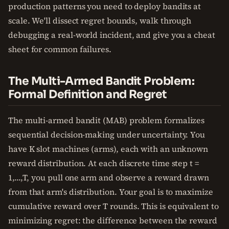
production patterns you need to deploy bandits at
scale. We'll dissect regret bounds, walk through
debugging a real-world incident, and give you a cheat
sheet for common failures.
The Multi-Armed Bandit Problem:
Formal Definition and Regret
The multi-armed bandit (MAB) problem formalizes
sequential decision-making under uncertainty. You
have K slot machines (arms), each with an unknown
reward distribution. At each discrete time step t =
1,...,T, you pull one arm and observe a reward drawn
from that arm's distribution. Your goal is to maximize
cumulative reward over T rounds. This is equivalent to
minimizing regret: the difference between the reward