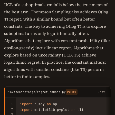
UCB of a suboptimal arm falls below the true mean of
the best arm. Thompson Sampling also achieves O(log
T) regret, with a similar bound but often better
constants. The key to achieving O(log T) is to explore
suboptimal arms only logarithmically often.
Algorithms that explore with constant probability (like
epsilon-greedy) incur linear regret. Algorithms that
explore based on uncertainty (UCB, TS) achieve
logarithmic regret. In practice, the constant matters:
algorithms with smaller constants (like TS) perform
better in finite samples.
io/thecodeforge/regret_bounds.py
Copy
PYTHON
1
import
 numpy 
as
2
import
 matplotlib.pyplot 
as
 plt

3