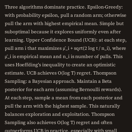
Three algorithms dominate practice. Epsilon-Greedy:
with probability epsilon, pull a random arm; otherwise
pull the arm with highest empirical mean. Simple but
suboptimal because it explores uniformly even after
learning. Upper Confidence Bound (UCB): at each step,
pull arm i that maximizes μ̂_i + sqrt(2 log t / n_i), where
μ̂_i is empirical mean and n_i is number of pulls. This
uses Hoeffding's inequality to create an optimistic
estimate. UCB achieves O(log T) regret. Thompson
Sampling: a Bayesian approach. Maintain a Beta
posterior for each arm (assuming Bernoulli rewards).
At each step, sample a mean from each posterior and
pull the arm with the highest sample. This naturally
balances exploration and exploitation. Thompson
Sampling also achieves O(log T) regret and often
outperforms UCB in practice, especially with small