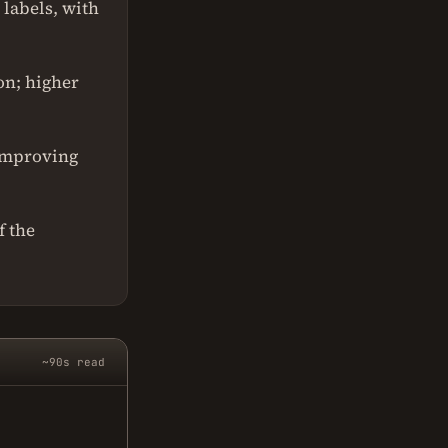
 labels, with
on; higher
 improving
f the
~90s read