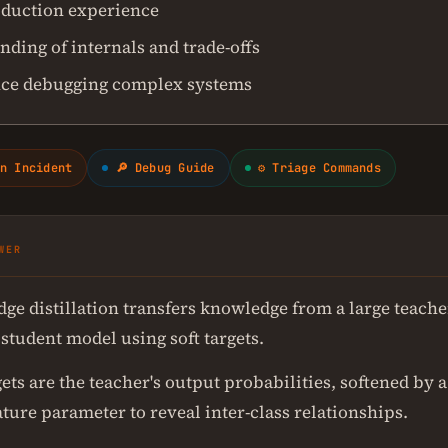
duction experience
ding of internals and trade-offs
ce debugging complex systems
n Incident
🔎 Debug Guide
⚙ Triage Commands
WER
ge distillation transfers knowledge from a large teache
student model using soft targets.
gets are the teacher's output probabilities, softened by a
ture parameter to reveal inter-class relationships.