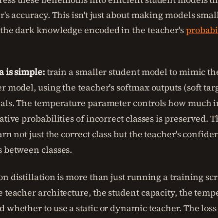
r's accuracy. This isn't just about making models smalle
 the dark knowledge encoded in the teacher's
probabi
a is simple:
train a smaller student model to mimic the
r model, using the teacher's softmax outputs (soft targ
nals. The temperature parameter controls how much 
ative probabilities of incorrect classes is preserved. T
arn not just the correct class but the teacher's confid
s between classes.
n distillation is more than just running a training sc
e teacher architecture, the student capacity, the temp
d whether to use a static or dynamic teacher. The loss