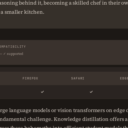
asoning behind it, becoming a skilled chef in their ow
a smaller kitchen.
OMPATIBILITY
 — ✓ supported
FIREFOX
SAFARI
EDG
✓
✓
rge language models or vision transformers on edge 
ndamental challenge. Knowledge distillation offers a
ess these behemoths into efficient student models th