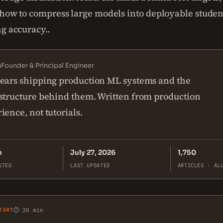
 how to compress large models into deployable stude
ng accuracy..
n
Founder & Principal Engineer
ears shipping production ML systems and the
structure behind them. Written from production
ience, not tutorials.
n
July 27, 2026
1,750
STED
LAST UPDATED
ARTICLES · AL
TART
⏱ 30 min