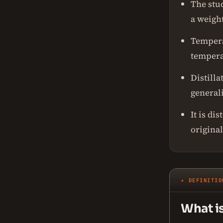
The stud
a weight
Temperat
tempera
Distill
generali
It is di
origina
✦ DEFINITIO
What i