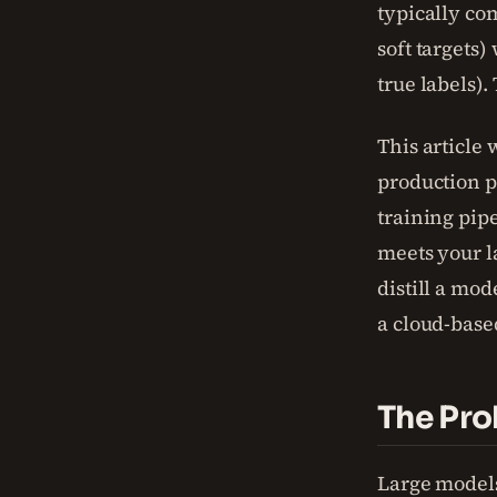
typically co
soft targets
true labels)
This article
production pi
training pip
meets your l
distill a mod
a cloud-base
The Pro
Large model