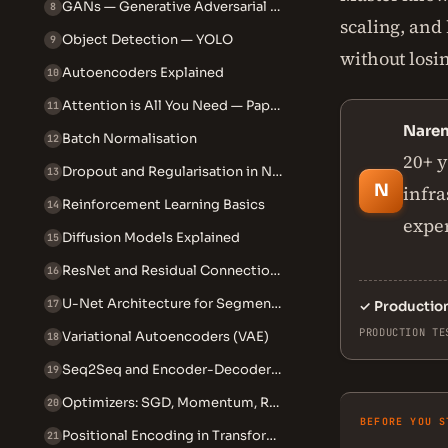
GANs — Generative Adversarial Networks
8
scaling, and
Object Detection — YOLO
9
without losi
Autoencoders Explained
10
Attention is All You Need — Paper
11
Nare
Batch Normalisation
12
20+ y
Dropout and Regularisation in NNs
13
N
infra
Reinforcement Learning Basics
14
exper
Diffusion Models Explained
15
ResNet and Residual Connections
16
U-Net Architecture for Segmentation
17
✓
Productio
PRODUCTION TE
Variational Autoencoders (VAE)
18
Seq2Seq and Encoder-Decoder Models
19
Optimizers: SGD, Momentum, RMSprop, Adam
20
BEFORE YOU S
Positional Encoding in Transformers
21