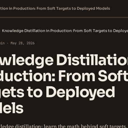
tion in Production: From Soft Targets to Deployed Models
›
Knowledge Distillation in Production: From Soft Targets to Deplo
min · May 28, 2026
ledge Distillatio
uction: From Sof
ets to Deployed
els
edge distillation: learn the math behind soft targets