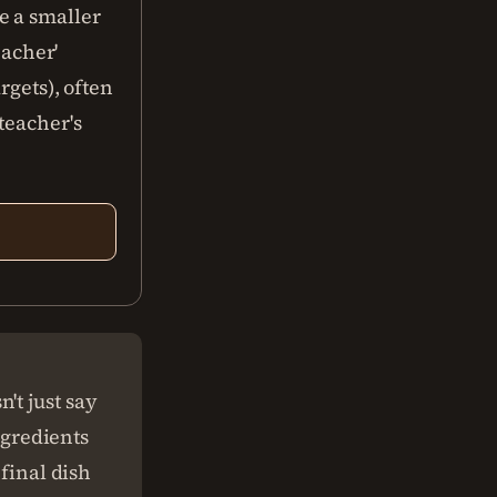
e a smaller
eacher'
rgets), often
teacher's
't just say
ingredients
 final dish