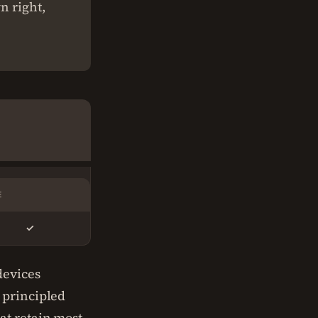
n right,
E
✓
devices
 principled
at retain most