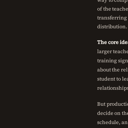
of the teache
transferring
distribution.
The core ide
larger teache
training sig
about the rel
student to le
relationship
But productio
decide on th
schedule, an