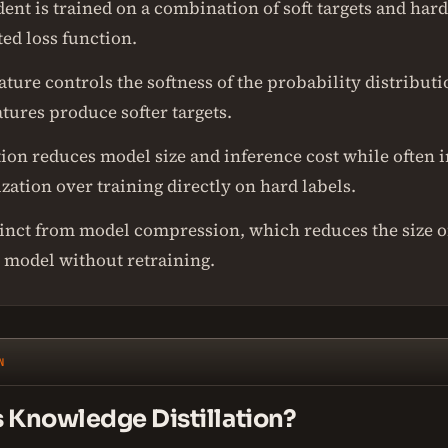
ent is trained on a combination of soft targets and hard
ed loss function.
ure controls the softness of the probability distributi
tures produce softer targets.
ation reduces model size and inference cost while often
zation over training directly on hard labels.
stinct from model compression, which reduces the size o
l model without retraining.
N
s Knowledge Distillation?