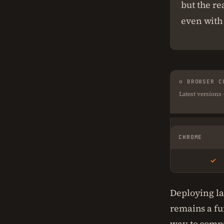
but the re
even with 
⚙ BROWSER C
Latest versions
CHROME
✓
Deploying la
remains a fu
way to compr