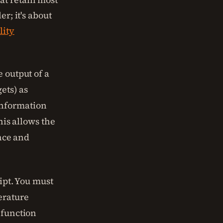
r; it's about
lity
 output of a
ets) as
information
his allows the
ence and
ript. You must
erature
 function