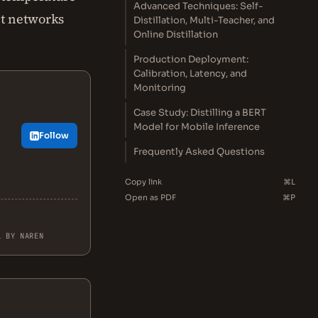
Advanced Techniques: Self-
nt networks
Distillation, Multi-Teacher, and
Online Distillation
Production Deployment:
Calibration, Latency, and
Monitoring
Case Study: Distilling a BERT
Model for Mobile Inference
Follow
Frequently Asked Questions
Copy link
⌘L
Open as PDF
⌘P
L BY NAREN