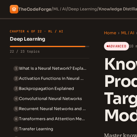
/
/
/
The
Code
Forge
ML / AI
Deep Learning
Knowledge Distilla
CHAPTER 4 OF 22 · ML / AI
Home
›
ML / AI
Deep Learning
10 
ADVANCED
22 / 23 topics
Know
What is a Neural Network? Explained Simply
1
Prod
Activation Functions in Neural Networks
2
Backpropagation Explained
3
Targ
Convolutional Neural Networks
4
Mod
Recurrent Neural Networks and LSTM
5
Transformers and Attention Mechanism
6
Transfer Learning
7
Master knowl