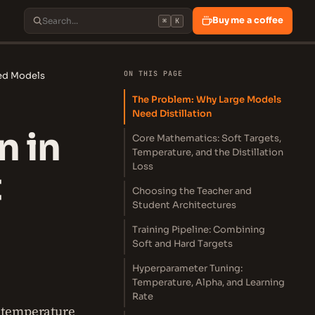
Buy me a coffee
⌘
K
ON THIS PAGE
yed Models
The Problem: Why Large Models
Need Distillation
n in
Core Mathematics: Soft Targets,
Temperature, and the Distillation
Loss
t
Choosing the Teacher and
Student Architectures
Training Pipeline: Combining
Soft and Hard Targets
Hyperparameter Tuning:
Temperature, Alpha, and Learning
Rate
, temperature