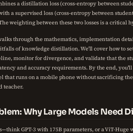
mbines a distillation loss (cross-entropy between stu
) with a supervised loss (cross-entropy between studen
. The weighting between these two losses is a critical
 walks through the mathematics, implementation detai
tfalls of knowledge distillation. We'll cover how to se
eline, monitor for divergence, and validate that the s
atency and accuracy requirements. By the end, you'll 
el that runs on a mobile phone without sacrificing the
d teacher.
blem: Why Large Models Need Dis
s—think GPT-3 with 175B parameters, or a ViT-Huge 