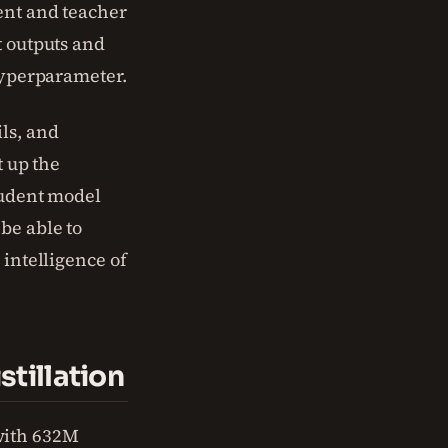
dent and teacher
t outputs and
 hyperparameter.
ls, and
t up the
tudent model
be able to
 intelligence of
tillation
with 632M