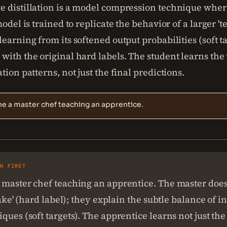
 distillation is a model compression technique wher
model is trained to replicate the behavior of a larger 't
earning from its softened output probabilities (soft ta
ith the original hard labels. The student learns the 
tion patterns, not just the final predictions.
e a master chef teaching an apprentice.
SH FIRST
master chef teaching an apprentice. The master doesn
 cake' (hard label); they explain the subtle balance of 
ques (soft targets). The apprentice learns not just the