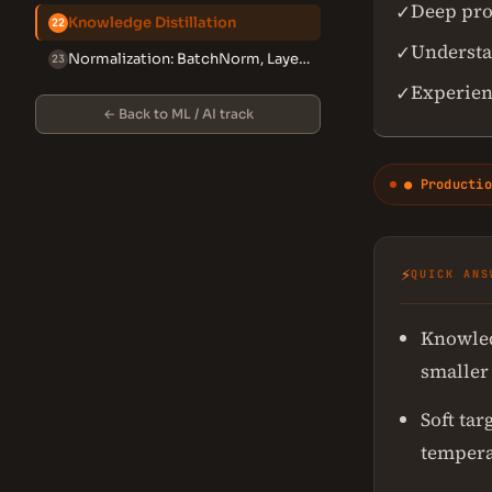
Deep pro
✓
Knowledge Distillation
22
Understan
✓
Normalization: BatchNorm, LayerNorm, GroupNorm, RMSNorm
23
Experien
✓
← Back to ML / AI track
● Productio
⚡
QUICK ANS
Knowled
smaller 
Soft tar
tempera