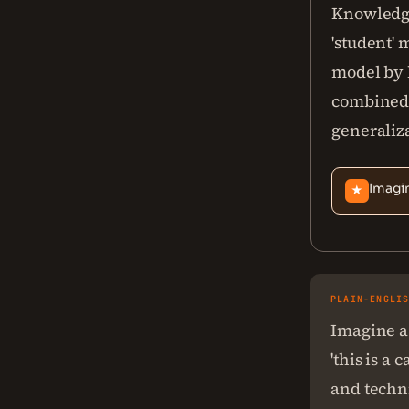
Knowledge
'student' 
model by l
combined w
generaliza
Imagin
★
PLAIN-ENGLI
Imagine a 
'this is a
and techni