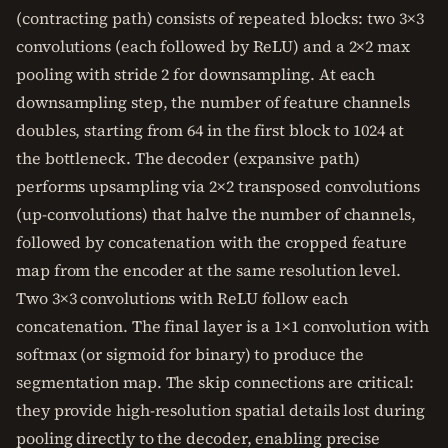
(contracting path) consists of repeated blocks: two 3×3
convolutions (each followed by ReLU) and a 2×2 max
pooling with stride 2 for downsampling. At each
downsampling step, the number of feature channels
doubles, starting from 64 in the first block to 1024 at
the bottleneck. The decoder (expansive path)
performs upsampling via 2×2 transposed convolutions
(up-convolutions) that halve the number of channels,
followed by concatenation with the cropped feature
map from the encoder at the same resolution level.
Two 3×3 convolutions with ReLU follow each
concatenation. The final layer is a 1×1 convolution with
softmax (or sigmoid for binary) to produce the
segmentation map. The skip connections are critical:
they provide high-resolution spatial details lost during
pooling directly to the decoder, enabling precise