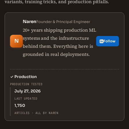
variants, training tricks, and production pitfalls.
Naren
Founder & Principal Engineer
20+ years shipping production ML
systems and the infrastructure
N
Follow
behind them. Everything here is
grounded in real deployments.
✓
Production
PRODUCTION TESTED
July 27, 2026
LAST UPDATED
1,750
ARTICLES · ALL BY NAREN