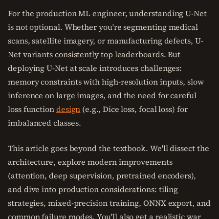
For the production ML engineer, understanding U-Net
is not optional. Whether you're segmenting medical
scans, satellite imagery, or manufacturing defects, U-
Net variants consistently top leaderboards. But
deploying U-Net at scale introduces challenges:
memory constraints with high-resolution inputs, slow
inference on large images, and the need for careful
loss function
design
(e.g., Dice loss, focal loss) for
imbalanced classes.
This article goes beyond the textbook. We'll dissect the
architecture, explore modern improvements
(attention, deep supervision, pretrained encoders),
and dive into production considerations: tiling
strategies, mixed-precision training, ONNX export, and
common failure modes. You'll also get a realistic war