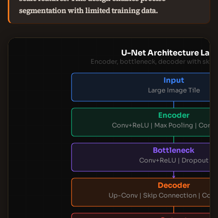
segmentation with limited training data.
U-Net Architecture Lay
Encoder, bottleneck, decoder with skip
Input
Large Image Tile
Encoder
Conv+ReLU | Max Pooling | Conv
Bottleneck
Conv+ReLU | Dropout
Decoder
Up-Conv | Skip Connection | Con