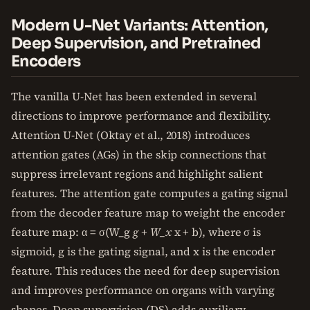
Modern U-Net Variants: Attention,
Deep Supervision, and Pretrained
Encoders
The vanilla U-Net has been extended in several
directions to improve performance and flexibility.
Attention U-Net (Oktay et al., 2018) introduces
attention gates (AGs) in the skip connections that
suppress irrelevant regions and highlight salient
features. The attention gate computes a gating signal
from the decoder feature map to weight the encoder
feature map: α = σ(W_g
g + W_x
x + b), where σ is
sigmoid, g is the gating signal, and x is the encoder
feature. This reduces the need for deep supervision
and improves performance on organs with varying
shapes. Deep supervision (DS) adds auxiliary