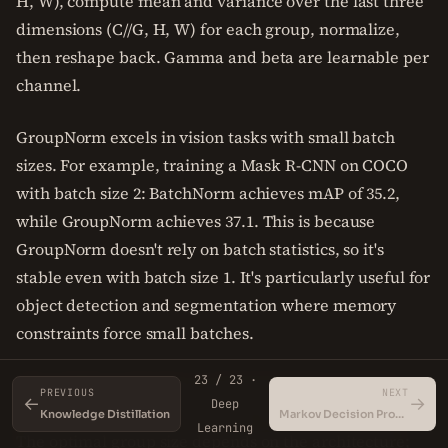
H, W), compute mean and variance over the last three
dimensions (C//G, H, W) for each group, normalize,
then reshape back. Gamma and beta are learnable per
channel.
GroupNorm excels in vision tasks with small batch
sizes. For example, training a Mask R-CNN on COCO
with batch size 2: BatchNorm achieves mAP of 35.2,
while GroupNorm achieves 37.1. This is because
GroupNorm doesn't rely on batch statistics, so it's
stable even with batch size 1. It's particularly useful for
object detection and segmentation where memory
constraints force small batches.
23 / 23 ·
The number of groups is a hyperparameter. Typical
PREVIOUS
NEXT
←
→
Deep
values are 32 for 128 channels, or 16 for 64 channels.
Knowledge Distillation
Markov Decision Processes (MDPs)
Learning
The optimal group size depends on the architecture;