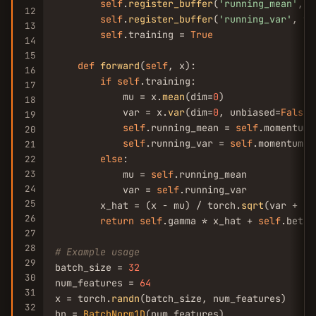
self
.
register_buffer
(
'running_mean'
, t
12
self
.
register_buffer
(
'running_var'
, to
13
self
.training = 
True
14
15
def
forward
(
self
, x):

16
if
self
.training:

17
            mu = x.
mean
(dim=
0
)

18
            var = x.
var
(dim=
0
, unbiased=
False
)

19
self
.running_mean = 
self
.momentum 
20
self
.running_var = 
self
.momentum *
21
else
:

22
23
            mu = 
self
.running_mean

24
            var = 
self
.running_var

25
        x_hat = (x - mu) / torch.
sqrt
(var + 
se
26
return
self
.gamma * x_hat + 
self
.beta

27
28
# Example usage
29
batch_size = 
32
30
num_features = 
64
31
x = torch.
randn
(batch_size, num_features)

32
bn = 
BatchNorm1D
(num_features)
