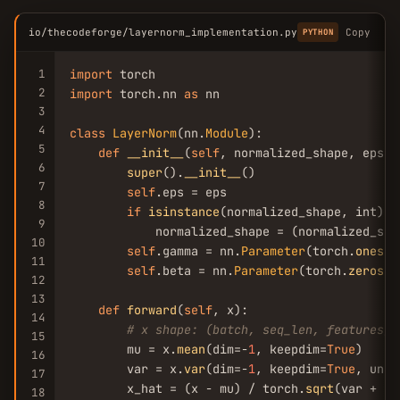
io/thecodeforge/layernorm_implementation.py
Copy
PYTHON
1
import
2
import
 torch.nn 
as
 nn

3
4
class
LayerNorm
(nn.
Module
):

5
def
__init__
(
self
, normalized_shape, eps=1
6
super
().
__init__
()

7
self
.eps = eps

8
if
isinstance
(normalized_shape, int):

9
            normalized_shape = (normalized_shap
10
self
.gamma = nn.
Parameter
(torch.
ones
(n
11
self
.beta = nn.
Parameter
(torch.
zeros
(n
12
13
def
forward
(
self
, x):

14
# x shape: (batch, seq_len, features) 
15
        mu = x.
mean
(dim=-
1
, keepdim=
True
)

16
        var = x.
var
(dim=-
1
, keepdim=
True
, unbi
17
        x_hat = (x - mu) / torch.
sqrt
(var + 
se
18