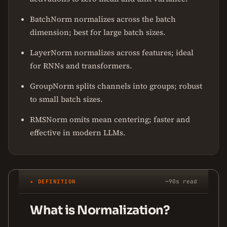
BatchNorm normalizes across the batch
dimension; best for large batch sizes.
LayerNorm normalizes across features; ideal
for RNNs and transformers.
GroupNorm splits channels into groups; robust
to small batch sizes.
RMSNorm omits mean centering; faster and
effective in modern LLMs.
✦ DEFINITION
~90s read
What is Normalization?