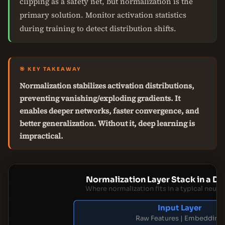
clipping as a safety net, but normalization is the
primary solution. Monitor activation statistics
during training to detect distribution shifts.
🎯 KEY TAKEAWAY
Normalization stabilizes activation distributions,
preventing vanishing/exploding gradients. It
enables deeper networks, faster convergence, and
better generalization. Without it, deep learning is
impractical.
Normalization Layer Stack in a 
Where normalization fits in a typical neur
Input Layer
Raw Features | Embedding