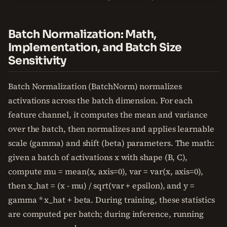
Batch Normalization: Math,
Implementation, and Batch Size
Sensitivity
Batch Normalization (BatchNorm) normalizes
activations across the batch dimension. For each
feature channel, it computes the mean and variance
over the batch, then normalizes and applies learnable
scale (gamma) and shift (beta) parameters. The math:
given a batch of activations x with shape (B, C),
compute mu = mean(x, axis=0), var = var(x, axis=0),
then x_hat = (x - mu) / sqrt(var + epsilon), and y =
gamma * x_hat + beta. During training, these statistics
are computed per batch; during inference, running