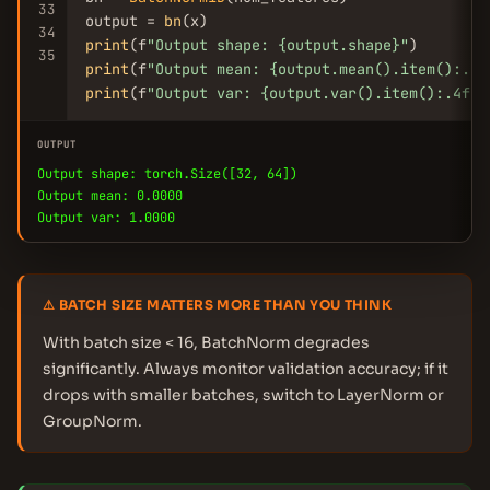
33
output = 
bn
34
print
(f
"Output shape: {output.shape}"
35
print
(f
"Output mean: {output.mean().item():.4f
print
(f
"Output var: {output.var().item():.4f}"
OUTPUT
Output shape: torch.Size([32, 64])
Output mean: 0.0000
Output var: 1.0000
⚠ BATCH SIZE MATTERS MORE THAN YOU THINK
With batch size < 16, BatchNorm degrades
significantly. Always monitor validation accuracy; if it
drops with smaller batches, switch to LayerNorm or
GroupNorm.