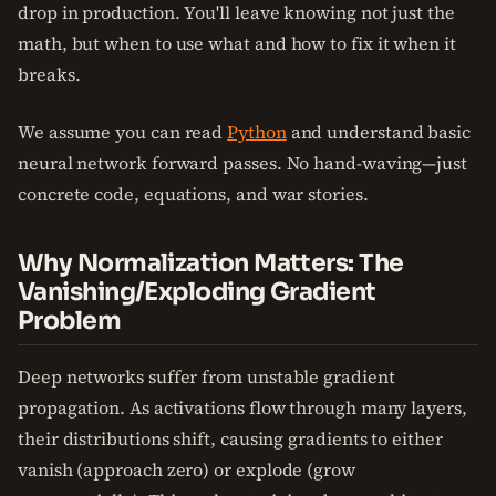
drop in production. You'll leave knowing not just the
math, but when to use what and how to fix it when it
breaks.
We assume you can read
Python
and understand basic
neural network forward passes. No hand-waving—just
concrete code, equations, and war stories.
Why Normalization Matters: The
Vanishing/Exploding Gradient
Problem
Deep networks suffer from unstable gradient
propagation. As activations flow through many layers,
their distributions shift, causing gradients to either
vanish (approach zero) or explode (grow