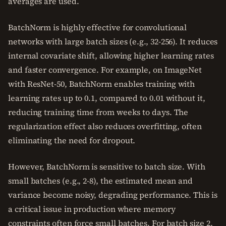
averages are used.
BatchNorm is highly effective for convolutional
networks with large batch sizes (e.g., 32-256). It reduces
internal covariate shift, allowing higher learning rates
and faster convergence. For example, on ImageNet
with ResNet-50, BatchNorm enables training with
learning rates up to 0.1, compared to 0.01 without it,
reducing training time from weeks to days. The
regularization effect also reduces overfitting, often
eliminating the need for dropout.
However, BatchNorm is sensitive to batch size. With
small batches (e.g., 2-8), the estimated mean and
variance become noisy, degrading performance. This is
a critical issue in production where memory
constraints often force small batches. For batch size 2,