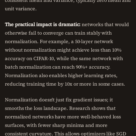
consistent mean and variance, typically zero mean and
unit variance.
The practical impact is dramatic:
networks that would
otherwise fail to converge can train stably with
normalization. For example, a 50-layer network
without normalization might achieve less than 10%
accuracy on CIFAR-10, while the same network with
batch normalization can reach 90%+ accuracy.
Normalization also enables higher learning rates,
reducing training time by 10x or more in some cases.
Normalization doesn't just fix gradient issues; it
smooths the loss landscape. Research shows that
normalized networks have more well-behaved loss
surfaces, with fewer sharp minima and more
consistent curvature. This allows optimizers like SGD