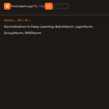
ML / AI
The
Code
Forge
/
/
Jump ▼
Home
›
ML / AI
›
Normalization in Deep Learning: BatchNorm, LayerNorm,
GroupNorm, RMSNorm