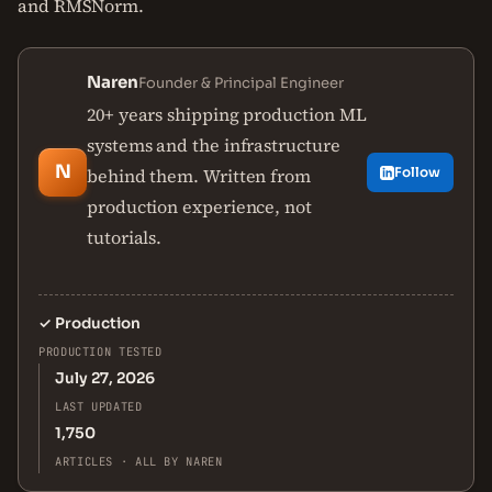
and RMSNorm.
Naren
Founder & Principal Engineer
20+ years shipping production ML
systems and the infrastructure
N
behind them. Written from
Follow
production experience, not
tutorials.
✓
Production
PRODUCTION TESTED
July 27, 2026
LAST UPDATED
1,750
ARTICLES · ALL BY NAREN