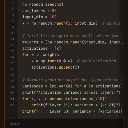
5
np.random.
seed
(
42
)

6
num_layers = 
50
7
input_dim = 
100
8
x = np.random.
randn
(
1
, input_dim)  
# single in
9
10
# Initialize weights with small values (vanish
11
weights = [np.random.
randn
(input_dim, input_di
12
13
for
 w 
in
 weights:

14
    x = np.
tanh
(x @ w)  
# tanh activation
15
    activations.
append
(x)

16
17
# Compute gradient magnitudes (approximate via
18
variances = [np.
var
(a) 
for
 a 
in
19
print
(
"Activation variance across layers:"
20
for
 i, v 
in
enumerate
(variances[:
10
]):

21
print
(f
"Layer {i}: variance = {v:.6f}"
22
print
(f
"... Layer 50: variance = {variances[-1
OUTPUT