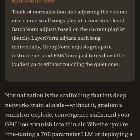
PLAIN-ENGLISH FIRST
Think of normalization like adjusting the volume
on a stereo so all songs play at a consistent level.
BatchNorm adjusts based on the current playlist
(batch), LayerNorm adjusts each song
individually, GroupNorm adjusts groups of
instruments, and RMSNorm just turns down the
loudest parts without touching the quiet ones.
Normalization is the scaffolding that lets deep
networks train at scale—without it, gradients
vanish or explode, convergence stalls, and your
GPU hours vanish into thin air. Whether you're
fine-tuning a 70B parameter LLM or deploying a