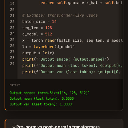
return
self
.gamma * x_hat + 
self
.beta

19
20
# Example: transformer-like usage
21
batch_size = 
16
22
23
seq_len = 
128
24
d_model = 
512
25
x = torch.
randn
(batch_size, seq_len, d_model)

26
ln = 
LayerNorm
(d_model)

27
output = 
ln
28
print
(f
"Output shape: {output.shape}"
29
print
(f
"Output mean (last token): {output[0, -
print
(f
"Output var (last token): {output[0, -1
OUTPUT
Output shape: torch.Size([16, 128, 512])
Output mean (last token): 0.0000
Output var (last token): 1.0000
💡
Pre-norm vs post-norm in transformers