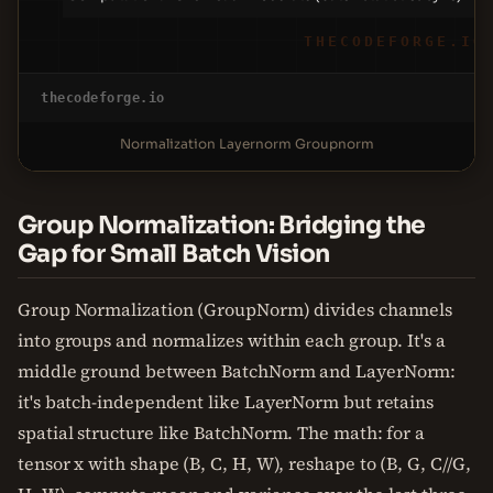
THECODEFORGE.IO
thecodeforge.io
Normalization Layernorm Groupnorm
Group Normalization: Bridging the
Gap for Small Batch Vision
Group Normalization (GroupNorm) divides channels
into groups and normalizes within each group. It's a
middle ground between BatchNorm and LayerNorm:
it's batch-independent like LayerNorm but retains
spatial structure like BatchNorm. The math: for a
tensor x with shape (B, C, H, W), reshape to (B, G, C//G,