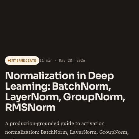
11 min · May 28, 2026
INTERMEDIATE
Normalization in Deep
Learning: BatchNorm,
LayerNorm, GroupNorm,
RMSNorm
A production-grounded guide to activation
normalization: BatchNorm, LayerNorm, GroupNorm,