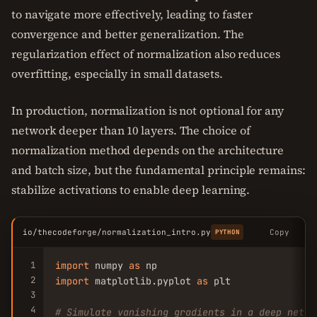
to navigate more effectively, leading to faster
convergence and better generalization. The
regularization effect of normalization also reduces
overfitting, especially in small datasets.
In production, normalization is not optional for any
network deeper than 10 layers. The choice of
normalization method depends on the architecture
and batch size, but the fundamental principle remains:
stabilize activations to enable deep learning.
io/thecodeforge/normalization_intro.py
Copy
PYTHON
1
import
 numpy 
as
2
import
 matplotlib.pyplot 
as
 plt

3
4
# Simulate vanishing gradients in a deep netwo