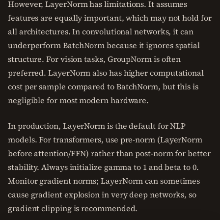
However, LayerNorm has limitations. It assumes
features are equally important, which may not hold for
all architectures. In convolutional networks, it can
underperform BatchNorm because it ignores spatial
structure. For vision tasks, GroupNorm is often
preferred. LayerNorm also has higher computational
cost per sample compared to BatchNorm, but this is
negligible for most modern hardware.
In production, LayerNorm is the default for NLP
models. For transformers, use pre-norm (LayerNorm
before attention/FFN) rather than post-norm for better
stability. Always initialize gamma to 1 and beta to 0.
Monitor gradient norms; LayerNorm can sometimes
cause gradient explosion in very deep networks, so
gradient clipping is recommended.