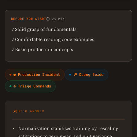
BEFORE YOU START
⏱ 25 min
Solid grasp of fundamentals
✓
Comfortable reading code examples
✓
Basic production concepts
✓
● Production Incident
🔎 Debug Guide
⚙ Triage Commands
⚡
QUICK ANSWER
Normalization stabilizes training by rescaling
activations to zero mean and unit variance.