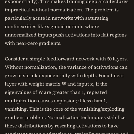
exponentially). This makes training deep architectures
impractical without normalization. The problem is
particularly acute in networks with saturating
nonlinearities like sigmoid or tanh, where
unnormalized inputs push activations into flat regions
with near-zero gradients.
Consider a simple feedforward network with 50 layers.
Without normalization, the variance of activations can
grow or shrink exponentially with depth. For a linear
layer with weight matrix W and input x, if the
eigenvalues of W are greater than 1, repeated
multiplication causes explosion; if less than 1,
vanishing. This is the core of the vanishing/exploding
gradient problem. Normalization techniques stabilize
these distributions by rescaling activations to have