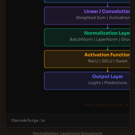
Linear / Convolution
Weighted Sum | Activation M
Normalization Layer
BatchNorm | LayerNorm | Grou
Activation Function
ReLU | GELU | Swish
Output Layer
Logits | Predictions
THECODEFORGE.IO
thecodeforge.io
Normalization Layernorm Groupnorm