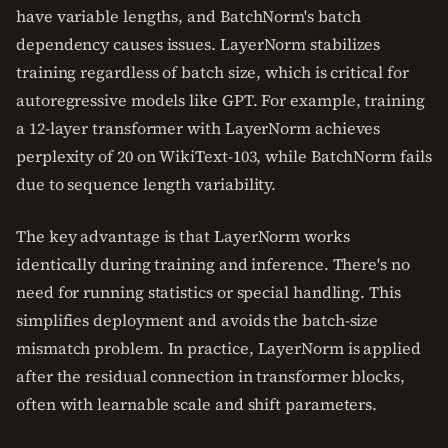
have variable lengths, and BatchNorm's batch
dependency causes issues. LayerNorm stabilizes
training regardless of batch size, which is critical for
autoregressive models like GPT. For example, training
a 12-layer transformer with LayerNorm achieves
perplexity of 20 on WikiText-103, while BatchNorm fails
due to sequence length variability.
The key advantage is that LayerNorm works
identically during training and inference. There's no
need for running statistics or special handling. This
simplifies deployment and avoids the batch-size
mismatch problem. In practice, LayerNorm is applied
after the residual connection in transformer blocks,
often with learnable scale and shift parameters.