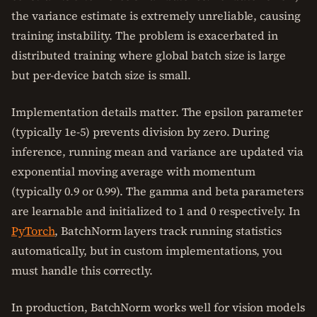
the variance estimate is extremely unreliable, causing
training instability. The problem is exacerbated in
distributed training where global batch size is large
but per-device batch size is small.
Implementation details matter. The epsilon parameter
(typically 1e-5) prevents division by zero. During
inference, running mean and variance are updated via
exponential moving average with momentum
(typically 0.9 or 0.99). The gamma and beta parameters
are learnable and initialized to 1 and 0 respectively. In
PyTorch
, BatchNorm layers track running statistics
automatically, but in custom implementations, you
must handle this correctly.
In production, BatchNorm works well for vision models