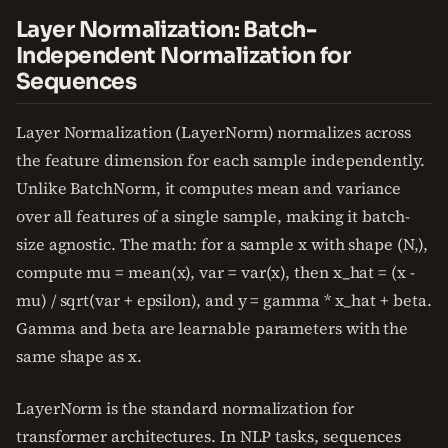
Layer Normalization: Batch-
Independent Normalization for
Sequences
Layer Normalization (LayerNorm) normalizes across
the feature dimension for each sample independently.
Unlike BatchNorm, it computes mean and variance
over all features of a single sample, making it batch-
size agnostic. The math: for a sample x with shape (N,),
compute mu = mean(x), var = var(x), then x_hat = (x -
mu) / sqrt(var + epsilon), and y = gamma * x_hat + beta.
Gamma and beta are learnable parameters with the
same shape as x.
LayerNorm is the standard normalization for
transformer architectures. In NLP tasks, sequences