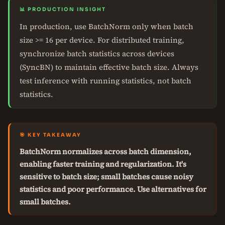
📊 PRODUCTION INSIGHT
In production, use BatchNorm only when batch
size >= 16 per device. For distributed training,
synchronize batch statistics across devices
(SyncBN) to maintain effective batch size. Always
test inference with running statistics, not batch
statistics.
🎯 KEY TAKEAWAY
BatchNorm normalizes across batch dimension,
enabling faster training and regularization. It's
sensitive to batch size; small batches cause noisy
statistics and poor performance. Use alternatives for
small batches.