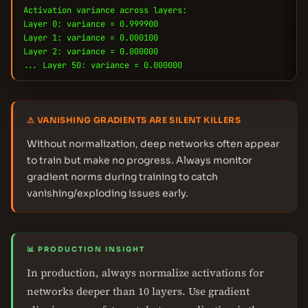
Activation variance across layers:
Layer 0: variance = 0.999900
Layer 1: variance = 0.000100
Layer 2: variance = 0.000000
... Layer 50: variance = 0.000000
⚠ VANISHING GRADIENTS ARE SILENT KILLERS
Without normalization, deep networks often appear
to train but make no progress. Always monitor
gradient norms during training to catch
vanishing/exploding issues early.
📊 PRODUCTION INSIGHT
In production, always normalize activations for
networks deeper than 10 layers. Use gradient