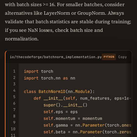
with batch sizes >= 16. For smaller batches, consider
alternatives like LayerNorm or GroupNorm. Always
validate that batch statistics are stable during training;
if you see NaN losses, check batch size and
normalization.
io/thecodeforge/batchnorm_implementation.py
Copy
PYTHON
1
import
2
import
 torch.nn 
as
 nn

3
4
class
BatchNorm1D
(nn.
Module
):

5
def
__init__
(
self
, num_features, eps=1e-
5
,
6
super
().
__init__
()

7
self
.eps = eps

8
self
.momentum = momentum

9
self
.gamma = nn.
Parameter
(torch.
ones
(n
10
self
.beta = nn.
Parameter
(torch.
zeros
(n
11