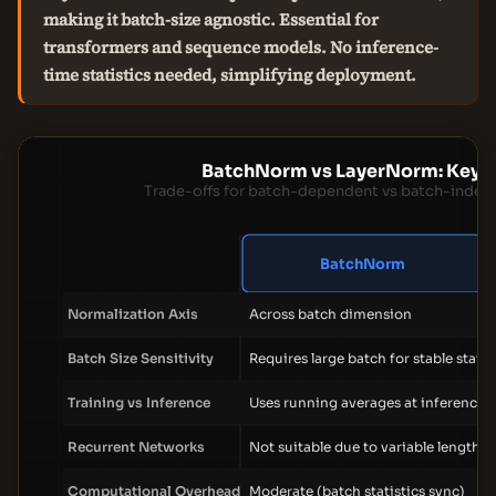
making it batch-size agnostic. Essential for
transformers and sequence models. No inference-
time statistics needed, simplifying deployment.
BatchNorm vs LayerNorm: Key D
Trade-offs for batch-dependent vs batch-indep
BatchNorm
Normalization Axis
Across batch dimension
Batch Size Sensitivity
Requires large batch for stable statis
Training vs Inference
Uses running averages at inference
Recurrent Networks
Not suitable due to variable length
Computational Overhead
Moderate (batch statistics sync)