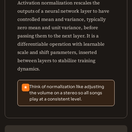
Activation normalization rescales the
outputs of a neural network layer to have
controlled mean and variance, typically
zero mean and unit variance, before
passing them to the next layer. It is a
differentiable operation with learnable
scale and shift parameters, inserted
between layers to stabilize training
dynamics.
Think of normalization like adjusting
★
the volume on a stereo so all songs
play at a consistent level.