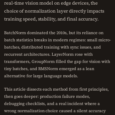
real-time vision model on edge devices, the
choice of normalization layer directly impacts
training speed, stability, and final accuracy.
BatchNorm dominated the 2010s, but its reliance on
batch statistics breaks in modern regimes: small micro-
batches, distributed training with sync issues, and
recurrent architectures. LayerNorm rose with
transformers, GroupNorm filled the gap for vision with
tiny batches, and RMSNorm emerged as a lean
alternative for large language models.
This article dissects each method from first principles,
then goes deeper: production failure modes,
debugging checklists, and a real incident where a
wrong normalization choice caused a silent accuracy