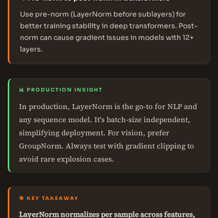
Use pre-norm (LayerNorm before sublayers) for
better training stability in deep transformers. Post-
norm can cause gradient issues in models with 12+
layers.
📊 PRODUCTION INSIGHT
In production, LayerNorm is the go-to for NLP and
any sequence model. It's batch-size independent,
simplifying deployment. For vision, prefer
GroupNorm. Always test with gradient clipping to
avoid rare explosion cases.
🎯 KEY TAKEAWAY
LayerNorm normalizes per sample across features,