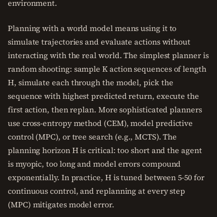
environment.
Planning with a world model means using it to
simulate trajectories and evaluate actions without
interacting with the real world. The simplest planner is
random shooting: sample K action sequences of length
H, simulate each through the model, pick the
sequence with highest predicted return, execute the
first action, then replan. More sophisticated planners
use cross-entropy method (CEM), model predictive
control (MPC), or tree search (e.g., MCTS). The
planning horizon H is critical: too short and the agent
is myopic, too long and model errors compound
exponentially. In practice, H is tuned between 5-50 for
continuous control, and replanning at every step
(MPC) mitigates model error.