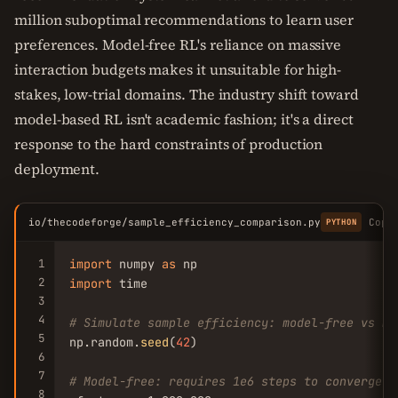
million suboptimal recommendations to learn user
preferences. Model-free RL's reliance on massive
interaction budgets makes it unsuitable for high-
stakes, low-trial domains. The industry shift toward
model-based RL isn't academic fashion; it's a direct
response to the hard constraints of production
deployment.
io/thecodeforge/sample_efficiency_comparison.py
Copy
PYTHON
1
import
 numpy 
as
2
import
 time

3
4
# Simulate sample efficiency: model-free vs mo
5
np.random.
seed
(
42
)

6
7
# Model-free: requires 1e6 steps to converge
8