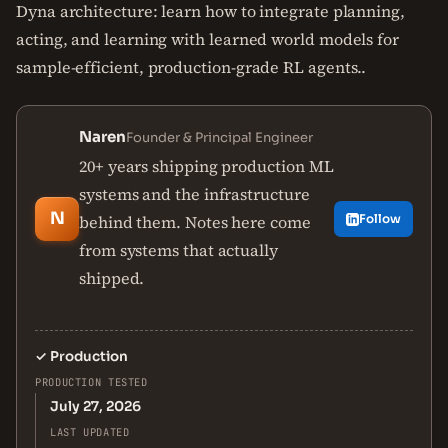
Dyna architecture: learn how to integrate planning,
acting, and learning with learned world models for
sample-efficient, production-grade RL agents..
Naren
Founder & Principal Engineer
20+ years shipping production ML
systems and the infrastructure
N
behind them. Notes here come
Follow
from systems that actually
shipped.
✓
Production
PRODUCTION TESTED
July 27, 2026
LAST UPDATED