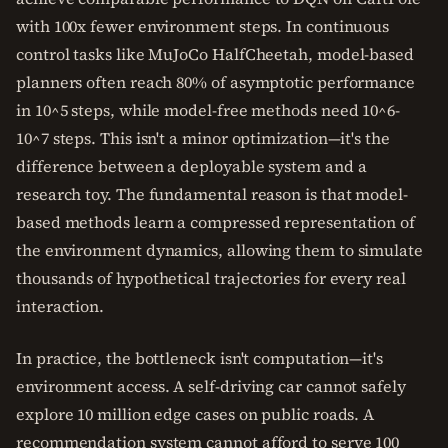
with 100x fewer environment steps. In continuous
control tasks like MuJoCo HalfCheetah, model-based
planners often reach 80% of asymptotic performance
in 10^5 steps, while model-free methods need 10^6-
10^7 steps. This isn't a minor optimization—it's the
difference between a deployable system and a
research toy. The fundamental reason is that model-
based methods learn a compressed representation of
the environment dynamics, allowing them to simulate
thousands of hypothetical trajectories for every real
interaction.
In practice, the bottleneck isn't computation—it's
environment access. A self-driving car cannot safely
explore 10 million edge cases on public roads. A
recommendation system cannot afford to serve 100