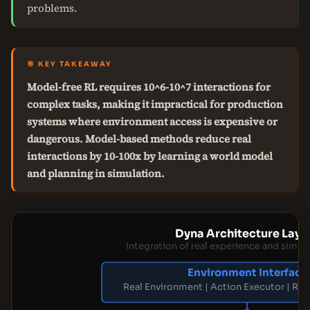
problems.
🎯 KEY TAKEAWAY
Model-free RL requires 10^6-10^7 interactions for
complex tasks, making it impractical for production
systems where environment access is expensive or
dangerous. Model-based methods reduce real
interactions by 10-100x by learning a world model
and planning in simulation.
Dyna Architecture Laye
Integration of real experience and simul
Environment Interface
Real Environment | Action Executor | Re