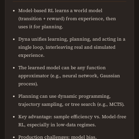
Model-based RL learns a world model
(transition + reward) from experience, then
uses it for planning.
Dyna unifies learning, planning, and acting in a
single loop, interleaving real and simulated
experience.
The learned model can be any function
approximator (e.g., neural network, Gaussian
process).
Planning can use dynamic programming,
trajectory sampling, or tree search (e.g., MCTS).
Key advantage: sample efficiency vs. Model-free
RL, especially in low-data regimes.
Production challenges: model bias,