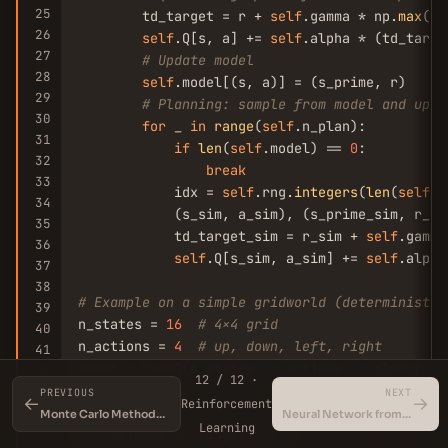
25
        td_target = r + 
self
.gamma * np.
max
(
se
26
self
.Q[s, a] += 
self
.alpha * (td_targe
27
# Update model
28
self
.model[(s, a)] = (s_prime, r)

29
# Planning: sample from model and upda
30
for
 _ 
in
range
(
self
.n_plan):

31
if
len
(
self
.model) == 
0
:

32
break
33
            idx = 
self
.rng.
integers
(
len
(
self
.m
34
            (s_sim, a_sim), (s_prime_sim, r_si
35
            td_target_sim = r_sim + 
self
.gamma
36
self
.Q[s_sim, a_sim] += 
self
.alpha
37
38
# Example on a simple gridworld (deterministic
39
n_states = 
16
# 4x4 grid
40
n_actions = 
4
# up, down, left, right
41
agent = 
DynaQ
(n_states, n_actions, n_plan=
20
)

42
12 / 12 ·
43
PREVIOUS
NEXT
←
→
Reinforcement
# Simulate 100 episodes
44
Monte Carlo Methods in Reinforcement Learning
Neural Network from Scratch in NumPy
Learning
45
for
 episode 
in
range
(
100
):
