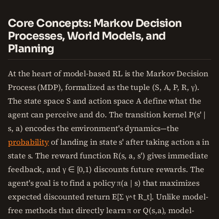
Core Concepts: Markov Decision
Processes, World Models, and
Planning
At the heart of model-based RL is the Markov Decision
Process (MDP), formalized as the tuple (S, A, P, R, γ).
The state space S and action space A define what the
agent can perceive and do. The transition kernel P(s' |
s, a) encodes the environment's dynamics—the
probability
of landing in state s' after taking action a in
state s. The reward function R(s, a, s') gives immediate
feedback, and γ ∈ [0,1) discounts future rewards. The
agent's goal is to find a policy π(a | s) that maximizes
expected discounted return E[Σ γ^t R_t]. Unlike model-
free methods that directly learn π or Q(s,a), model-