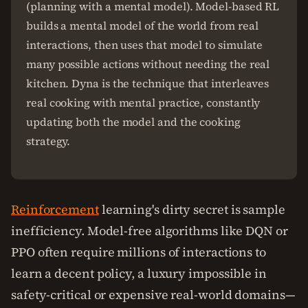
(planning with a mental model). Model-based RL
builds a mental model of the world from real
interactions, then uses that model to simulate
many possible actions without needing the real
kitchen. Dyna is the technique that interleaves
real cooking with mental practice, constantly
updating both the model and the cooking
strategy.
Reinforcement
learning's dirty secret is sample
inefficiency. Model-free algorithms like DQN or
PPO often require millions of interactions to
learn a decent policy, a luxury impossible in
safety-critical or expensive real-world domains—