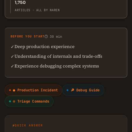
1,750
ARTICLES · ALL BY NAREN
BEFORE YOU START
⏱ 30 min
Deep production experience
✓
Understanding of internals and trade-offs
✓
Experience debugging complex systems
✓
● Production Incident
🔎 Debug Guide
⚙ Triage Commands
⚡
QUICK ANSWER