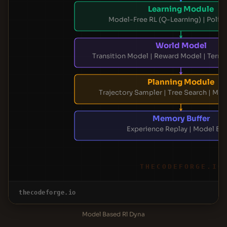
Learning Module
Model-Free RL (Q-Learning) | Polic
World Model
Transition Model | Reward Model | Term
Planning Module
Trajectory Sampler | Tree Search | Mod
Memory Buffer
Experience Replay | Model Buf
THECODEFORGE.IO
thecodeforge.io
Model Based Rl Dyna