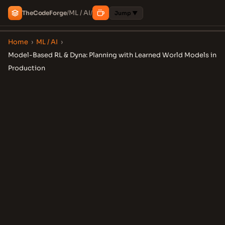
ML / AI
The
Code
Forge
/
/
Jump ▼
Home
›
ML / AI
›
Model-Based RL & Dyna: Planning with Learned World Models in
Production