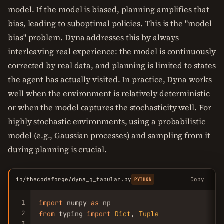
model. If the model is biased, planning amplifies that
bias, leading to suboptimal policies. This is the "model
bias" problem. Dyna addresses this by always
interleaving real experience: the model is continuously
corrected by real data, and planning is limited to states
the agent has actually visited. In practice, Dyna works
well when the environment is relatively deterministic
or when the model captures the stochasticity well. For
highly stochastic environments, using a probabilistic
model (e.g., Gaussian processes) and sampling from it
during planning is crucial.
io/thecodeforge/dyna_q_tabular.py
Copy
PYTHON
1
import
 numpy 
as
2
from
 typing 
import
Dict
, 
Tuple
3