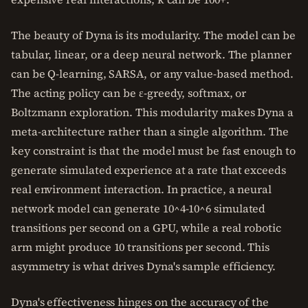
The beauty of Dyna is its modularity. The model can be
tabular, linear, or a deep neural network. The planner
can be Q-learning, SARSA, or any value-based method.
The acting policy can be ε-greedy, softmax, or
Boltzmann exploration. This modularity makes Dyna a
meta-architecture rather than a single algorithm. The
key constraint is that the model must be fast enough to
generate simulated experience at a rate that exceeds
real environment interaction. In practice, a neural
network model can generate 10^4-10^6 simulated
transitions per second on a GPU, while a real robotic
arm might produce 10 transitions per second. This
asymmetry is what drives Dyna's sample efficiency.
Dyna's effectiveness hinges on the accuracy of the