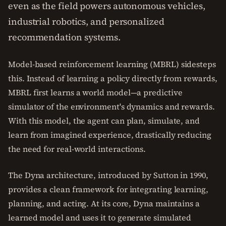
even as the field powers autonomous vehicles,
industrial robotics, and personalized
recommendation systems.
Model-based reinforcement learning (MBRL) sidesteps
this. Instead of learning a policy directly from rewards,
MBRL first learns a world model—a predictive
simulator of the environment's dynamics and rewards.
With this model, the agent can plan, simulate, and
learn from imagined experience, drastically reducing
the need for real-world interactions.
The Dyna architecture, introduced by Sutton in 1990,
provides a clean framework for integrating learning,
planning, and acting. At its core, Dyna maintains a
learned model and uses it to generate simulated