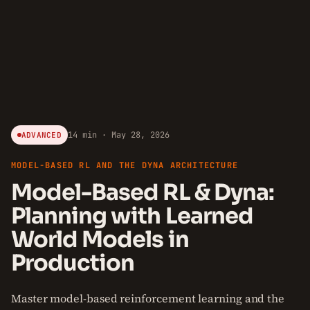
14 min · May 28, 2026
ADVANCED
MODEL-BASED RL AND THE DYNA ARCHITECTURE
Model-Based RL & Dyna:
Planning with Learned
World Models in
Production
Master model-based reinforcement learning and the