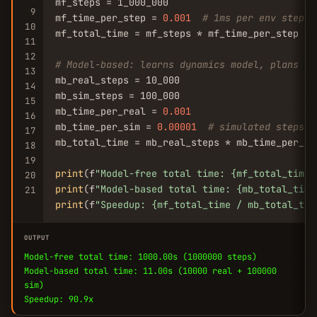
mf_steps = 1_000_000

9
mf_time_per_step = 
0.001
# 1ms per env step
10
mf_total_time = mf_steps * mf_time_per_step

11
12
# Model-based: learns dynamics model, plans wi
13
mb_real_steps = 10_000

14
mb_sim_steps = 100_000

15
mb_time_per_real = 
0.001
16
mb_time_per_sim = 
0.00001
# simulated steps a
17
mb_total_time = mb_real_steps * mb_time_per_re
18
19
print
(f
"Model-free total time: {mf_total_time:
20
print
(f
"Model-based total time: {mb_total_time
21
print
(f
"Speedup: {mf_total_time / mb_total_tim
OUTPUT
Model-free total time: 1000.00s (1000000 steps)
Model-based total time: 11.00s (10000 real + 100000
sim)
Speedup: 90.9x