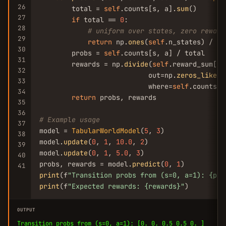
26
        total = 
self
.counts[s, a].
sum
()

27
if
 total == 
0
:

28
# uniform over states, zero reward
29
return
 np.
ones
(
self
.n_states) / 
se
30
        probs = 
self
.counts[s, a] / total

31
        rewards = np.
divide
(
self
.reward_sum[s,
32
                           out=np.
zeros_like
(
s
33
                           where=
self
.counts[s
34
return
 probs, rewards

35
36
# Example usage
37
model = 
TabularWorldModel
(
5
, 
3
)

38
model.
update
(
0
, 
1
, 
10.0
, 
2
)

39
model.
update
(
0
, 
1
, 
5.0
, 
3
)

40
probs, rewards = model.
predict
(
0
, 
1
41
print
(f
"Transition probs from (s=0, a=1): {pro
print
(f
"Expected rewards: {rewards}"
)
OUTPUT
Transition probs from (s=0, a=1): [0. 0. 0.5 0.5 0. ]