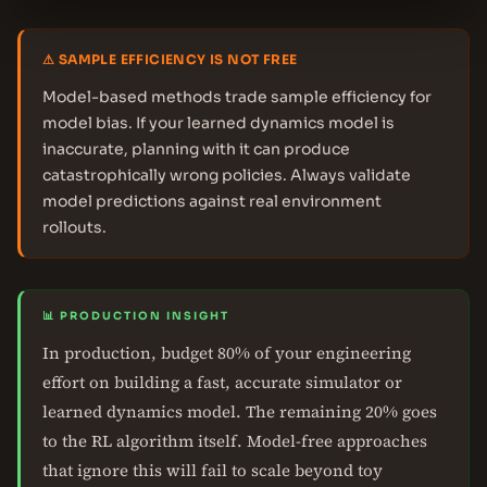
⚠ SAMPLE EFFICIENCY IS NOT FREE
Model-based methods trade sample efficiency for
model bias. If your learned dynamics model is
inaccurate, planning with it can produce
catastrophically wrong policies. Always validate
model predictions against real environment
rollouts.
📊 PRODUCTION INSIGHT
In production, budget 80% of your engineering
effort on building a fast, accurate simulator or
learned dynamics model. The remaining 20% goes
to the RL algorithm itself. Model-free approaches
that ignore this will fail to scale beyond toy