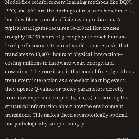
Model-free reinforcement learning methods like DQN,
PPO, and SAC are the darlings of research benchmarks,
but they bleed sample efficiency in production. A
typical Atari game requires 50-200 million frames
(roughly 38-150 hours of gameplay) to reach human-
level performance. In a real-world robotics task, that
translates to 10,000+ hours of physical interaction—
costing millions in hardware wear, energy, and
downtime. The core issue is that model-free algorithms
treat every interaction as a one-shot learning event:
they update Q-values or policy parameters directly
from raw experience tuples (s, a, r, s'), discarding the
structural information about how the environment
transitions. This makes them asymptotically optimal
but pathologically sample-hungry.