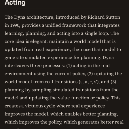
Acting
The Dyna architecture, introduced by Richard Sutton
in 1990, provides a unified framework that integrates
learning, planning, and acting into a single loop. The
core idea is elegant: maintain a world model that is
updated from real experience, then use that model to
generate simulated experience for planning. Dyna
interleaves three processes: (1) acting in the real
environment using the current policy, (2) updating the
world model from real transitions (s, a, r, s'), and (3)
planning by sampling simulated transitions from the
model and updating the value function or policy. This
creates a virtuous cycle where real experience
improves the model, which enables better planning,
which improves the policy, which generates better real