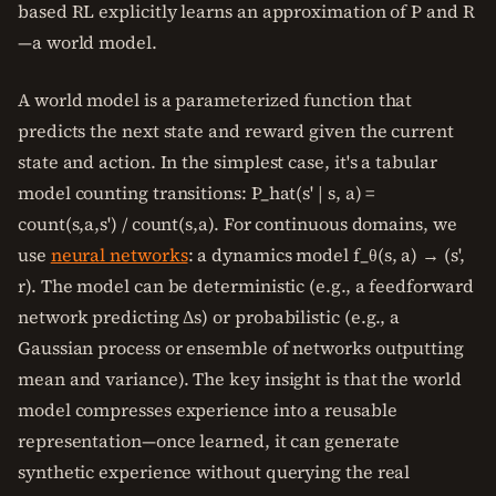
based RL explicitly learns an approximation of P and R
—a world model.
A world model is a parameterized function that
predicts the next state and reward given the current
state and action. In the simplest case, it's a tabular
model counting transitions: P_hat(s' | s, a) =
count(s,a,s') / count(s,a). For continuous domains, we
use
neural networks
: a dynamics model f_θ(s, a) → (s',
r). The model can be deterministic (e.g., a feedforward
network predicting Δs) or probabilistic (e.g., a
Gaussian process or ensemble of networks outputting
mean and variance). The key insight is that the world
model compresses experience into a reusable
representation—once learned, it can generate
synthetic experience without querying the real