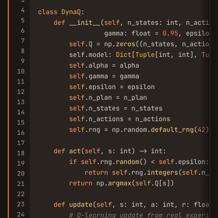
4
class
DynaQ
:

5
def
__init__
(
self
, n_states: int, n_action
6
                 gamma: float = 
0.95
, epsilon:
7
self
.Q = np.
zeros
((n_states, n_actions)
8
        self.model: 
Dict
[
Tuple
[int, int], 
Tupl
9
self
.alpha = alpha

10
self
.gamma = gamma

11
self
.epsilon = epsilon

12
self
.n_plan = n_plan

13
self
.n_states = n_states

14
self
.n_actions = n_actions

15
self
.rng = np.random.
default_rng
(
42
)

16
17
def
act
(
self
, s: int) -> int:

18
if
self
.rng.
random
() < 
self
.epsilon:

19
return
self
.rng.
integers
(
self
.n_ac
20
return
 np.
argmax
(
self
.Q[s])

21
22
23
def
update
(
self
, s: int, a: int, r: float,
24
# Q-learning update from real experien