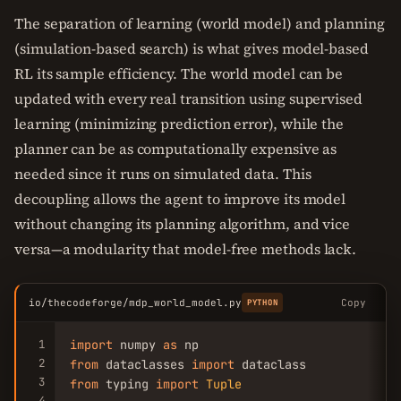
The separation of learning (world model) and planning
(simulation-based search) is what gives model-based
RL its sample efficiency. The world model can be
updated with every real transition using supervised
learning (minimizing prediction error), while the
planner can be as computationally expensive as
needed since it runs on simulated data. This
decoupling allows the agent to improve its model
without changing its planning algorithm, and vice
versa—a modularity that model-free methods lack.
io/thecodeforge/mdp_world_model.py
Copy
PYTHON
1
import
 numpy 
as
2
from
 dataclasses 
import
3
from
 typing 
import
Tuple
4