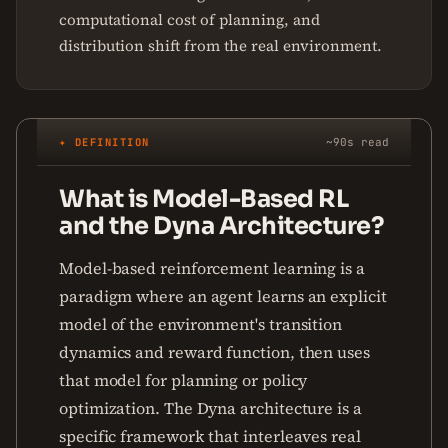
computational cost of planning, and
distribution shift from the real environment.
✦ DEFINITION
~90s read
What is Model-Based RL
and the Dyna Architecture?
Model-based reinforcement learning is a
paradigm where an agent learns an explicit
model of the environment's transition
dynamics and reward function, then uses
that model for planning or policy
optimization. The Dyna architecture is a
specific framework that interleaves real