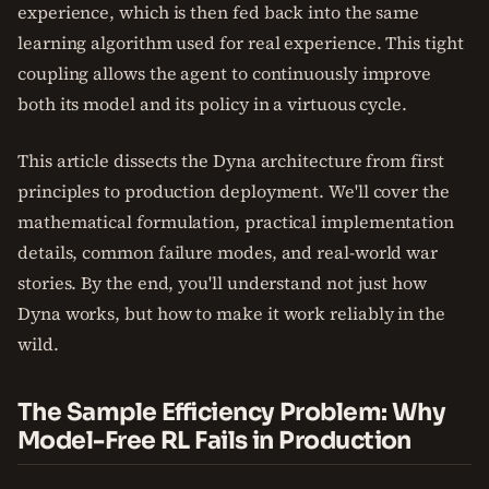
experience, which is then fed back into the same
learning algorithm used for real experience. This tight
coupling allows the agent to continuously improve
both its model and its policy in a virtuous cycle.
This article dissects the Dyna architecture from first
principles to production deployment. We'll cover the
mathematical formulation, practical implementation
details, common failure modes, and real-world war
stories. By the end, you'll understand not just how
Dyna works, but how to make it work reliably in the
wild.
The Sample Efficiency Problem: Why
Model-Free RL Fails in Production