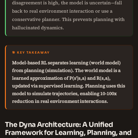
disagreement is high, the model is uncertain—fall
back to real environment interaction or use a
conservative planner. This prevents planning with
hallucinated dynamics.
🎯 KEY TAKEAWAY
Model-based RL separates learning (world model)
from planning (simulation). The world model is a
learned approximation of P(s'|s,a) and R(s,a),
updated via supervised learning. Planning uses this
model to simulate trajectories, enabling 10-100x
reduction in real environment interactions.
The Dyna Architecture: A Unified
Framework for Learning, Planning, and