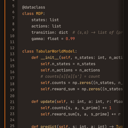
5
6
class
MDP
:

7
    states: list

8
    actions: list

9
    transition: dict  
# (s,a) -> list of (prob
10
    gamma: float = 
0.99
11
12
class
TabularWorldModel
:

13
def
__init__
(
self
, n_states: int, n_actions
14
self
.n_states = n_states

15
self
.n_actions = n_actions

16
# counts[s][a][s'] = count
17
self
.counts = np.
zeros
((n_states, n_ac
18
self
.reward_sum = np.
zeros
((n_states, 
19
20
def
update
(
self
, s: int, a: int, r: float,
21
self
.counts[s, a, s_prime] += 
1
22
23
self
.reward_sum[s, a, s_prime] += r

24
25
def
predict
(
self
, s: int, a: int) -> 
Tuple