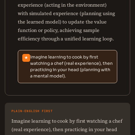
experience (acting in the environment)
with simulated experience (planning using
the learned model) to update the value
function or policy, achieving sample
efficiency through a unified learning loop.
Imagine learning to cook by first
★
watching a chef (real experience), then
practicing in your head (planning with
a mental model).
PLAIN-ENGLISH FIRST
Imagine learning to cook by first watching a chef
(real experience), then practicing in your head