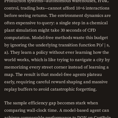
Production systems—autonomous warehouses, HVAC
control, trading bots—cannot afford 10^6 interactions
before seeing returns. The environment dynamics are
often expensive to query: a single step in a chemical
plant simulation might take 30 seconds of CFD
computation. Model-free methods waste this budget
by ignoring the underlying transition function P(s' | s,
a). They learn a policy without ever learning how the
world works, which is like trying to navigate a city by
memorizing every street corner instead of learning a
map. The result is that model-free agents plateau
early, requiring careful reward shaping and massive
replay buffers to avoid catastrophic forgetting.
The sample efficiency gap becomes stark when
comparing wall-clock time. A model-based agent can
achieve comparable performance to DQN on CartPole