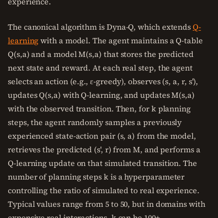
experience.
The canonical algorithm is Dyna-Q, which extends
Q-
learning
with a model. The agent maintains a Q-table
Q(s,a) and a model M(s,a) that stores the predicted
next state and reward. At each real step, the agent
selects an action (e.g., ε-greedy), observes (s, a, r, s'),
updates Q(s,a) with Q-learning, and updates M(s,a)
with the observed transition. Then, for k planning
steps, the agent randomly samples a previously
experienced state-action pair (s, a) from the model,
retrieves the predicted (s', r) from M, and performs a
Q-learning update on that simulated transition. The
number of planning steps k is a hyperparameter
controlling the ratio of simulated to real experience.
Typical values range from 5 to 50, but in domains with
expensive real interactions, k can be 100+.