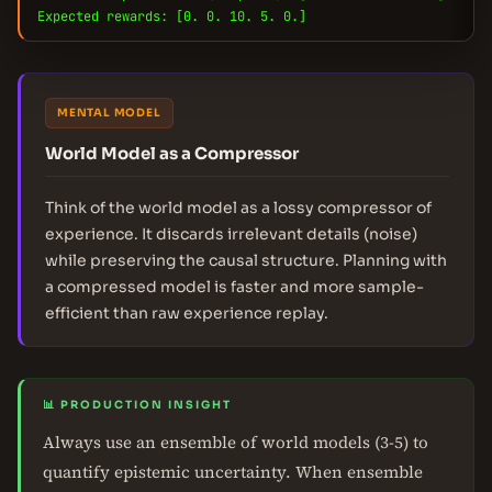
Expected rewards: [0. 0. 10. 5. 0.]
MENTAL MODEL
World Model as a Compressor
Think of the world model as a lossy compressor of
experience. It discards irrelevant details (noise)
while preserving the causal structure. Planning with
a compressed model is faster and more sample-
efficient than raw experience replay.
📊 PRODUCTION INSIGHT
Always use an ensemble of world models (3-5) to
quantify epistemic uncertainty. When ensemble