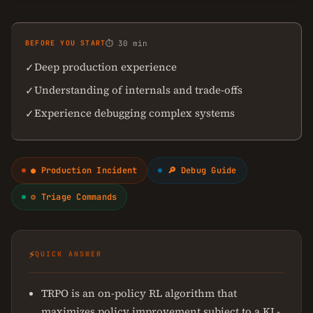
BEFORE YOU START
⏱ 30 min
Deep production experience
✓
Understanding of internals and trade-offs
✓
Experience debugging complex systems
✓
● Production Incident
🔎 Debug Guide
⚙ Triage Commands
⚡
QUICK ANSWER
TRPO is an on-policy RL algorithm that
maximizes policy improvement subject to a KL-