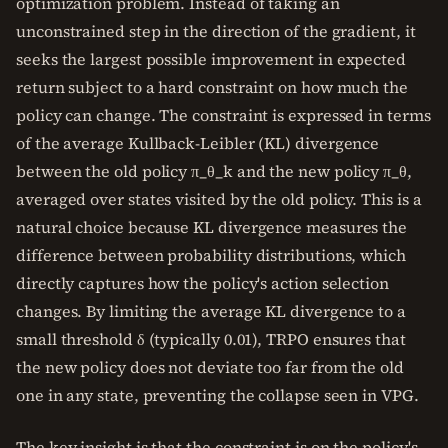
optimization problem. Instead of taking an
unconstrained step in the direction of the gradient, it
seeks the largest possible improvement in expected
return subject to a hard constraint on how much the
policy can change. The constraint is expressed in terms
of the average Kullback-Leibler (KL) divergence
between the old policy π_θ_k and the new policy π_θ,
averaged over states visited by the old policy. This is a
natural choice because KL divergence measures the
difference between probability distributions, which
directly captures how the policy's action selection
changes. By limiting the average KL divergence to a
small threshold δ (typically 0.01), TRPO ensures that
the new policy does not deviate too far from the old
one in any state, preventing the collapse seen in VPG.
The key insight is that the constraint is on the policy's