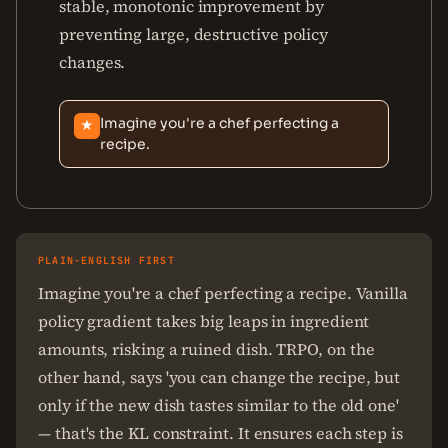
stable, monotonic improvement by
preventing large, destructive policy
changes.
Imagine you're a chef perfecting a
★
recipe.
PLAIN-ENGLISH FIRST
Imagine you're a chef perfecting a recipe. Vanilla
policy gradient takes big leaps in ingredient
amounts, risking a ruined dish. TRPO, on the
other hand, says 'you can change the recipe, but
only if the new dish tastes similar to the old one'
— that's the KL constraint. It ensures each step is