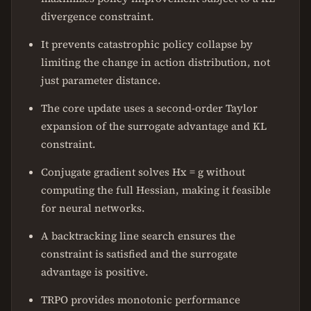
divergence constraint.
It prevents catastrophic policy collapse by
limiting the change in action distribution, not
just parameter distance.
The core update uses a second-order Taylor
expansion of the surrogate advantage and KL
constraint.
Conjugate gradient solves Hx = g without
computing the full Hessian, making it feasible
for neural networks.
A backtracking line search ensures the
constraint is satisfied and the surrogate
advantage is positive.
TRPO provides monotonic performance