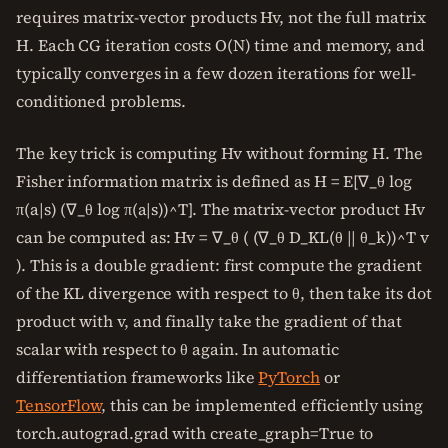
requires matrix-vector products Hv, not the full matrix
H. Each CG iteration costs O(N) time and memory, and
typically converges in a few dozen iterations for well-
conditioned problems.
The key trick is computing Hv without forming H. The
Fisher information matrix is defined as H = E[∇_θ log
π(a|s) (∇_θ log π(a|s))^T]. The matrix-vector product Hv
can be computed as: Hv = ∇_θ ( (∇_θ D_KL(θ || θ_k))^T v
). This is a double gradient: first compute the gradient
of the KL divergence with respect to θ, then take its dot
product with v, and finally take the gradient of that
scalar with respect to θ again. In automatic
differentiation frameworks like
PyTorch
or
TensorFlow
, this can be implemented efficiently using
torch.autograd.grad with create_graph=True to