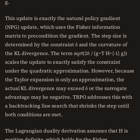
g.
This update is exactly the natural policy gradient
(NPG) update, which uses the Fisher information
matrix to precondition the gradient. The step size is
determined by the constraint δ and the curvature of
the KL divergence. The term sqrt(2δ / (g^T H^{-1} g))
scales the update to exactly satisfy the constraint
under the quadratic approximation. However, because
the Taylor expansion is only an approximation, the
actual KL divergence may exceed δ or the surrogate
advantage may be negative. TRPO addresses this with
a backtracking line search that shrinks the step until
both conditions are met.
The Lagrangian duality derivation assumes that H is
positive definite, which holds for the Fisher