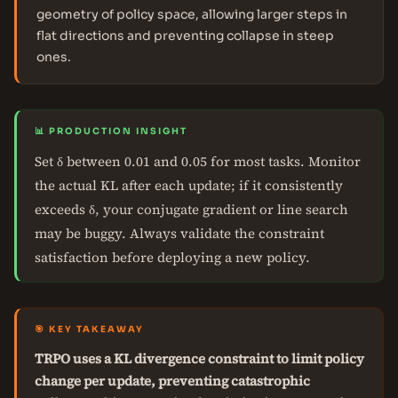
geometry of policy space, allowing larger steps in
flat directions and preventing collapse in steep
ones.
📊 PRODUCTION INSIGHT
Set δ between 0.01 and 0.05 for most tasks. Monitor
the actual KL after each update; if it consistently
exceeds δ, your conjugate gradient or line search
may be buggy. Always validate the constraint
satisfaction before deploying a new policy.
🎯 KEY TAKEAWAY
TRPO uses a KL divergence constraint to limit policy
change per update, preventing catastrophic