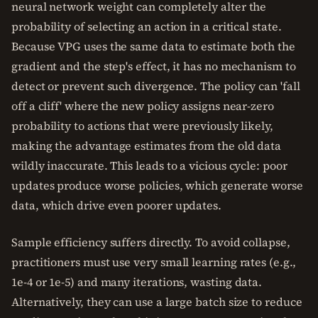
neural network weight can completely alter the
probability of selecting an action in a critical state.
Because VPG uses the same data to estimate both the
gradient and the step's effect, it has no mechanism to
detect or prevent such divergence. The policy can 'fall
off a cliff' where the new policy assigns near-zero
probability to actions that were previously likely,
making the advantage estimates from the old data
wildly inaccurate. This leads to a vicious cycle: poor
updates produce worse policies, which generate worse
data, which drive even poorer updates.
Sample efficiency suffers directly. To avoid collapse,
practitioners must use very small learning rates (e.g.,
1e-4 or 1e-5) and many iterations, wasting data.
Alternatively, they can use a large batch size to reduce