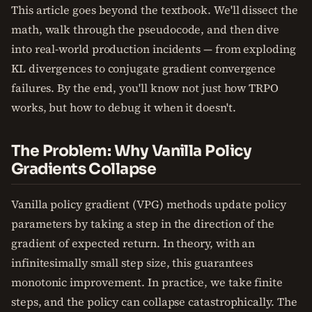
This article goes beyond the textbook. We'll dissect the
math, walk through the pseudocode, and then dive
into real-world production incidents — from exploding
KL divergences to conjugate gradient convergence
failures. By the end, you'll know not just how TRPO
works, but how to debug it when it doesn't.
The Problem: Why Vanilla Policy
Gradients Collapse
Vanilla policy gradient (VPG) methods update policy
parameters by taking a step in the direction of the
gradient of expected return. In theory, with an
infinitesimally small step size, this guarantees
monotonic improvement. In practice, we take finite
steps, and the policy can collapse catastrophically. The