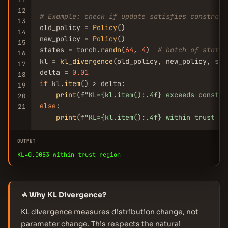
12
# Example: check if update satisfies constrain
13
old_policy = 
Policy
()

14
new_policy = 
Policy
()

15
states = torch.
randn
(
64
, 
4
)  
# batch of states
16
kl = 
kl_divergence
(old_policy, new_policy, stat
17
delta = 
0.01
18
if
 kl.
item
() > delta:

19
print
(f
"KL={kl.item():.4f} exceeds constra
20
else
:

21
print
(f
"KL={kl.item():.4f} within trust re
OUTPUT
KL=0.0083 within trust region
🔥
Why KL Divergence?
KL divergence measures distribution change, not
parameter change. This respects the natural