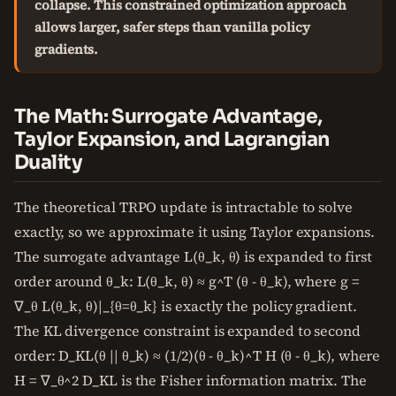
collapse. This constrained optimization approach
allows larger, safer steps than vanilla policy
gradients.
The Math: Surrogate Advantage,
Taylor Expansion, and Lagrangian
Duality
The theoretical TRPO update is intractable to solve
exactly, so we approximate it using Taylor expansions.
The surrogate advantage L(θ_k, θ) is expanded to first
order around θ_k: L(θ_k, θ) ≈ g^T (θ - θ_k), where g =
∇_θ L(θ_k, θ)|_{θ=θ_k} is exactly the policy gradient.
The KL divergence constraint is expanded to second
order: D_KL(θ || θ_k) ≈ (1/2)(θ - θ_k)^T H (θ - θ_k), where
H = ∇_θ^2 D_KL is the Fisher information matrix. The