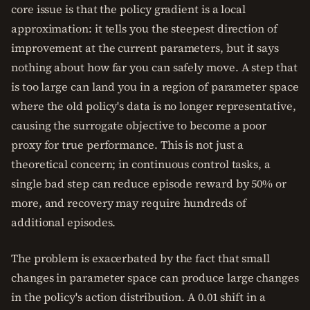
core issue is that the policy gradient is a local
approximation: it tells you the steepest direction of
improvement at the current parameters, but it says
nothing about how far you can safely move. A step that
is too large can land you in a region of parameter space
where the old policy's data is no longer representative,
causing the surrogate objective to become a poor
proxy for true performance. This is not just a
theoretical concern; in continuous control tasks, a
single bad step can reduce episode reward by 50% or
more, and recovery may require hundreds of
additional episodes.
The problem is exacerbated by the fact that small
changes in parameter space can produce large changes
in the policy's action distribution. A 0.01 shift in a