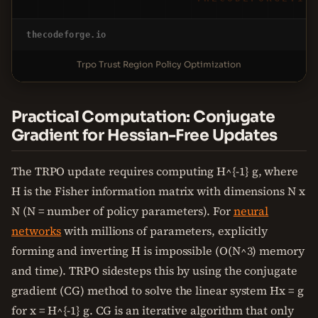
thecodeforge.io
Trpo Trust Region Policy Optimization
Practical Computation: Conjugate
Gradient for Hessian-Free Updates
The TRPO update requires computing H^{-1} g, where
H is the Fisher information matrix with dimensions N x
N (N = number of policy parameters). For
neural
networks
with millions of parameters, explicitly
forming and inverting H is impossible (O(N^3) memory
and time). TRPO sidesteps this by using the conjugate
gradient (CG) method to solve the linear system Hx = g
for x = H^{-1} g. CG is an iterative algorithm that only