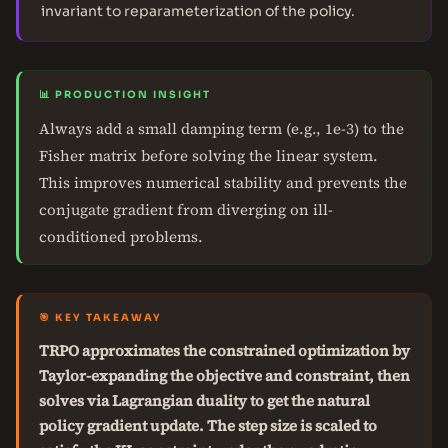
invariant to reparameterization of the policy.
📊 PRODUCTION INSIGHT
Always add a small damping term (e.g., 1e-3) to the
Fisher matrix before solving the linear system.
This improves numerical stability and prevents the
conjugate gradient from diverging on ill-
conditioned problems.
🎯 KEY TAKEAWAY
TRPO approximates the constrained optimization by
Taylor-expanding the objective and constraint, then
solves via Lagrangian duality to get the natural
policy gradient update. The step size is scaled to