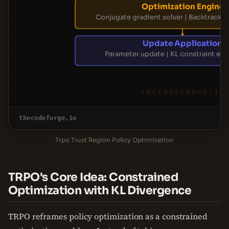
Optimization Engine
Conjugate gradient solver | Backtrackin
Update Application
Parameter update | KL constraint en
THECODEFORGE.IO
thecodeforge.io
Trpo Trust Region Policy Optimization
TRPO's Core Idea: Constrained
Optimization with KL Divergence
TRPO reframes policy optimization as a constrained