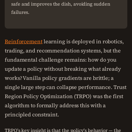
safe and improves the dish, avoiding sudden
failures.
Reinforcement
learning is deployed in robotics,
trading, and recommendation systems, but the
fundamental challenge remains: how do you
update a policy without breaking what already
works? Vanilla policy gradients are brittle; a
single large step can collapse performance. Trust
Region Policy Optimization (TRPO) was the first
algorithm to formally address this with a
principled constraint.
TRPO's key insight is that the policy's behavior — the