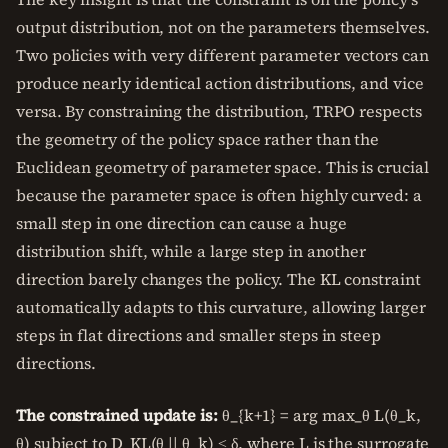
output distribution, not on the parameters themselves.
Two policies with very different parameter vectors can
produce nearly identical action distributions, and vice
versa. By constraining the distribution, TRPO respects
the geometry of the policy space rather than the
Euclidean geometry of parameter space. This is crucial
because the parameter space is often highly curved: a
small step in one direction can cause a huge
distribution shift, while a large step in another
direction barely changes the policy. The KL constraint
automatically adapts to this curvature, allowing larger
steps in flat directions and smaller steps in steep
directions.
The constrained update is:
θ_{k+1} = arg max_θ L(θ_k,
θ) subject to D_KL(θ || θ_k) ≤ δ, where L is the surrogate