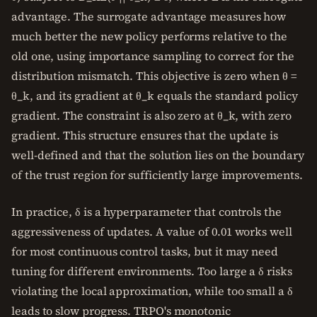
advantage. The surrogate advantage measures how
much better the new policy performs relative to the
old one, using importance sampling to correct for the
distribution mismatch. This objective is zero when θ =
θ_k, and its gradient at θ_k equals the standard policy
gradient. The constraint is also zero at θ_k, with zero
gradient. This structure ensures that the update is
well-defined and that the solution lies on the boundary
of the trust region for sufficiently large improvements.
In practice, δ is a hyperparameter that controls the
aggressiveness of updates. A value of 0.01 works well
for most continuous control tasks, but it may need
tuning for different environments. Too large a δ risks
violating the local approximation, while too small a δ
leads to slow progress. TRPO's monotonic