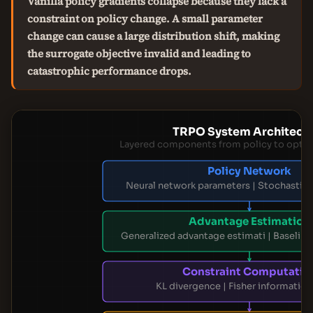
Vanilla policy gradients collapse because they lack a
constraint on policy change. A small parameter
change can cause a large distribution shift, making
the surrogate objective invalid and leading to
catastrophic performance drops.
TRPO System Architect
Layered components from policy to optim
Policy Network
Neural network parameters | Stochastic 
Advantage Estimation
Generalized advantage estimati | Baseline
Constraint Computatio
KL divergence | Fisher information