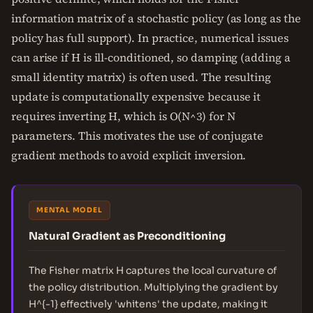
information matrix of a stochastic policy (as long as the
policy has full support). In practice, numerical issues
can arise if H is ill-conditioned, so damping (adding a
small identity matrix) is often used. The resulting
update is computationally expensive because it
requires inverting H, which is O(N^3) for N
parameters. This motivates the use of conjugate
gradient methods to avoid explicit inversion.
MENTAL MODEL
Natural Gradient as Preconditioning
The Fisher matrix H captures the local curvature of
the policy distribution. Multiplying the gradient by
H^{-1} effectively 'whitens' the update, making it