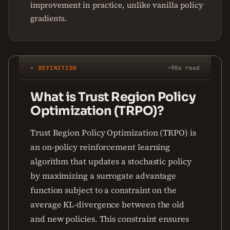
improvement in practice, unlike vanilla policy
gradients.
✦ DEFINITION
~90s read
What is Trust Region Policy
Optimization (TRPO)?
Trust Region Policy Optimization (TRPO) is
an on-policy reinforcement learning
algorithm that updates a stochastic policy
by maximizing a surrogate advantage
function subject to a constraint on the
average KL-divergence between the old
and new policies. This constraint ensures