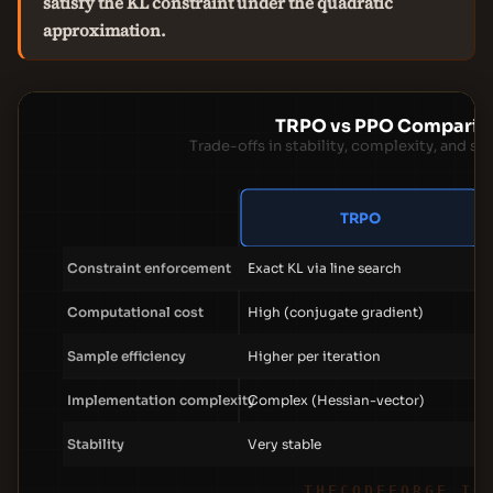
satisfy the KL constraint under the quadratic
approximation.
TRPO vs PPO Comparis
Trade-offs in stability, complexity, and sa
TRPO
Constraint enforcement
Exact KL via line search
Computational cost
High (conjugate gradient)
Sample efficiency
Higher per iteration
Implementation complexity
Complex (Hessian-vector)
Stability
Very stable
THECODEFORGE.IO