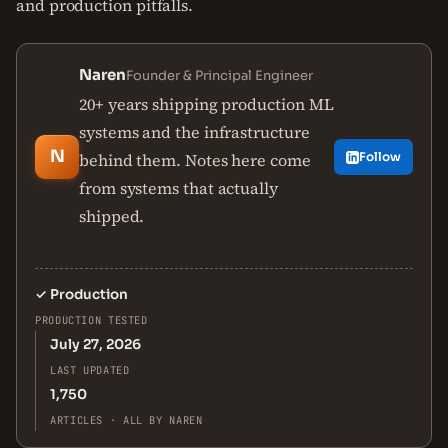
and production pitfalls.
Naren
Founder & Principal Engineer
20+ years shipping production ML
systems and the infrastructure
N
behind them. Notes here come
Follow
from systems that actually
shipped.
✓
Production
PRODUCTION TESTED
July 27, 2026
LAST UPDATED
1,750
ARTICLES · ALL BY NAREN