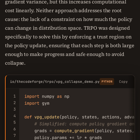
gradient variance, but this increases computational
cost linearly. Neither approach addresses the root
cause: the lack of a constraint on how much the policy
can change in distribution space. TRPO was designed
specifically to solve this by enforcing a trust region on
the policy update, ensuring that each step is both large
enough to make progress and safe enough to avoid
collapse.
io/thecodeforge/trpo/vpg_collapse_demo.py
Copy
PYTHON
1
import
 numpy 
as
2
import
 gym

3
4
def
vpg_update
(policy, states, actions, advant
5
# Simplified: compute policy gradient and 
6
    grads = 
compute_gradient
(policy, states, a
7
    policy.params += lr * grads
