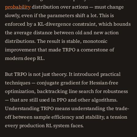
probability
distribution over actions — must change
slowly, even if the parameters shift a lot. This is
enforced by a KL-divergence constraint, which bounds
the average distance between old and new action
distributions. The result is stable, monotonic
improvement that made TRPO a cornerstone of
modern deep RL.
But TRPO is not just theory. It introduced practical
techniques — conjugate gradient for Hessian-free
optimization, backtracking line search for robustness
— that are still used in PPO and other algorithms.
Understanding TRPO means understanding the trade-
off between sample efficiency and stability, a tension
every production RL system faces.