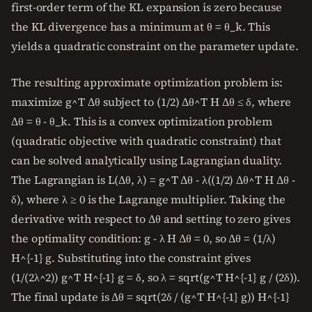
first-order term of the KL expansion is zero because
the KL divergence has a minimum at θ = θ_k. This
yields a quadratic constraint on the parameter update.
The resulting approximate optimization problem is:
maximize g^T Δθ subject to (1/2) Δθ^T H Δθ ≤ δ, where
Δθ = θ - θ_k. This is a convex optimization problem
(quadratic objective with quadratic constraint) that
can be solved analytically using Lagrangian duality.
The Lagrangian is L(Δθ, λ) = g^T Δθ - λ((1/2) Δθ^T H Δθ -
δ), where λ ≥ 0 is the Lagrange multiplier. Taking the
derivative with respect to Δθ and setting to zero gives
the optimality condition: g - λ H Δθ = 0, so Δθ = (1/λ)
H^{-1} g. Substituting into the constraint gives
(1/(2λ^2)) g^T H^{-1} g = δ, so λ = sqrt(g^T H^{-1} g / (2δ)).
The final update is Δθ = sqrt(2δ / (g^T H^{-1} g)) H^{-1}