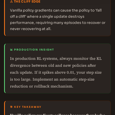
⚠ THE CLIFF EDGE
Vanilla policy gradients can cause the policy to 'fall
off a cliff' where a single update destroys
performance, requiring many episodes to recover or
never recovering at all.
📊 PRODUCTION INSIGHT
In production RL systems, always monitor the KL
divergence between old and new policies after
each update. If it spikes above 0.01, your step size
is too large. Implement an automatic step-size
reduction or rollback mechanism.
🎯 KEY TAKEAWAY