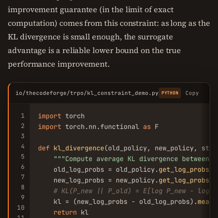
improvement guarantee (in the limit of exact
computation) comes from this constraint: as long as the
KL divergence is small enough, the surrogate
advantage is a reliable lower bound on the true
performance improvement.
io/thecodeforge/trpo/kl_constraint_demo.py
Copy
PYTHON
1
import
2
import
 torch.nn.functional 
as
 F

3
4
def
kl_divergence
(old_policy, new_policy, state
5
""
"Compute average KL divergence between o
6
    old_log_probs = old_policy.
get_log_probs
(s
7
    new_log_probs = new_policy.
get_log_probs
(s
8
# KL(P_new || P_old) = E[log P_new - log P
9
    kl = (new_log_probs - old_log_probs).
mean
(
10
return
 kl

11