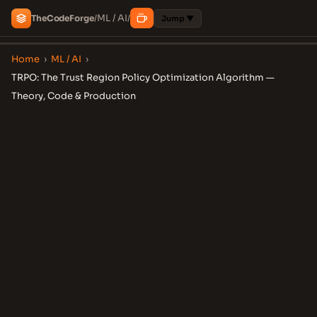
ML / AI
The
Code
Forge
/
/
Jump ▼
Home
›
ML / AI
›
TRPO: The Trust Region Policy Optimization Algorithm —
Theory, Code & Production