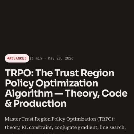
13 min · May 28, 2026
ADVANCED
TRPO: The Trust Region
Policy Optimization
Algorithm — Theory, Code
& Production
Master Trust Region Policy Optimization (TRPO):
theory, KL constraint, conjugate gradient, line search,