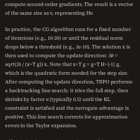
compute second-order gradients. The result is a vector
of the same size as v, representing Hv.
In practice, the CG algorithm runs for a fixed number
of iterations (e.g., 10-20) or until the residual norm
drops below a threshold (e.g., 1e-10). The solution x is
then used to compute the update direction: Δθ =
sqrt(2δ / (x^T g)) x. Note that x^T g = g^T H^{-1} g,
which is the quadratic form needed for the step size.
After computing the update direction, TRPO performs
a backtracking line search: it tries the full step, then
shrinks by factor α (typically 0.5) until the KL
constraint is satisfied and the surrogate advantage is
positive. This line search corrects for approximation
errors in the Taylor expansion.