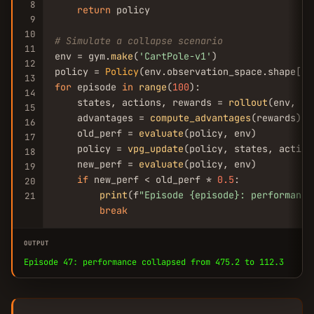
8
return
 policy

9
10
# Simulate a collapse scenario
11
env = gym.
make
(
'CartPole-v1'
)

12
policy = 
Policy
(env.observation_space.shape[
0
13
for
 episode 
in
range
(
100
):

14
    states, actions, rewards = 
rollout
(env, po
15
    advantages = 
compute_advantages
(rewards)

16
    old_perf = 
evaluate
(policy, env)

17
    policy = 
vpg_update
(policy, states, action
18
    new_perf = 
evaluate
(policy, env)

19
if
 new_perf < old_perf * 
0.5
:

20
print
(f
"Episode {episode}: performance
21
break
OUTPUT
Episode 47: performance collapsed from 475.2 to 112.3