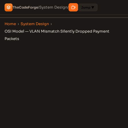
System Design
The
Code
Forge
/
/
Jump ▼
Home
›
System Design
›
OSI Model — VLAN Mismatch Silently Dropped Payment
Packets