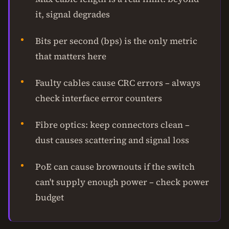
it, signal degrades
Bits per second (bps) is the only metric
that matters here
Faulty cables cause CRC errors – always
check interface error counters
Fibre optics: keep connectors clean –
dust causes scattering and signal loss
PoE can cause brownouts if the switch
can't supply enough power – check power
budget