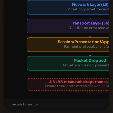
Network Layer (L3)
IP routing; packet forwarde
Transport Layer (L4)
TCP/UDP; no error recovery
Session/Presentation/App (
Payment protocol; silent failu
Packet Dropped
No retransmission; payment l
⚠ VLAN mismatch drops frames sile
Ensure trunk ports match allowed VLANs
THECODEFORGE.IO
thecodeforge.io