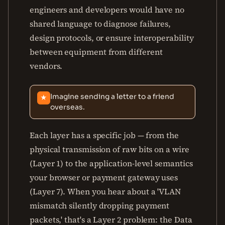
engineers and developers would have no
shared language to diagnose failures,
design protocols, or ensure interoperability
between equipment from different
vendors.
Imagine sending a letter to a friend
★
overseas.
Each layer has a specific job — from the
physical transmission of raw bits on a wire
(Layer 1) to the application-level semantics
your browser or payment gateway uses
(Layer 7). When you hear about a 'VLAN
mismatch silently dropping payment
packets,' that's a Layer 2 problem: the Data