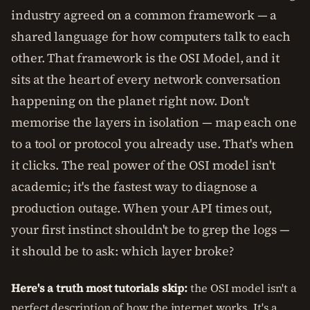
industry agreed on a common framework — a
shared language for how computers talk to each
other. That framework is the OSI Model, and it
sits at the heart of every network conversation
happening on the planet right now. Don't
memorise the layers in isolation — map each one
to a tool or protocol you already use. That's when
it clicks. The real power of the OSI model isn't
academic; it's the fastest way to diagnose a
production outage. When your API times out,
your first instinct shouldn't be to grep the logs —
it should be to ask: which layer broke?
Here's a truth most tutorials skip:
the OSI model isn't a
perfect description of how the internet works. It's a