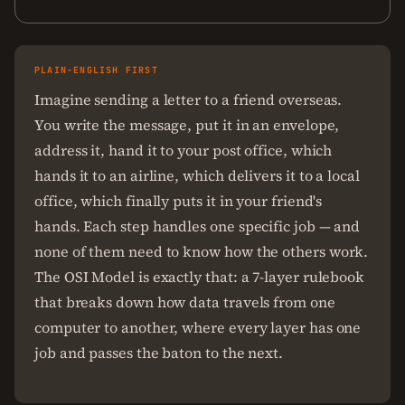
PLAIN-ENGLISH FIRST
Imagine sending a letter to a friend overseas.
You write the message, put it in an envelope,
address it, hand it to your post office, which
hands it to an airline, which delivers it to a local
office, which finally puts it in your friend's
hands. Each step handles one specific job — and
none of them need to know how the others work.
The OSI Model is exactly that: a 7-layer rulebook
that breaks down how data travels from one
computer to another, where every layer has one
job and passes the baton to the next.