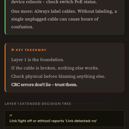
device reboots – check switch PoE status.
One more: Always label cables. Without labeling, a
single unplugged cable can cause hours of
confusion.
🎯 KEY TAKEAWAY
Layer 1 is the foundation.
If the cable is broken, nothing else works.
Check physical before blaming anything else.
CRC errors don't lie – trust them.
LAYER 1 EXTENDED DECISION TREE
IF
Link light off or ethtool reports 'Link detected: no'