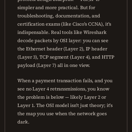
simpler and more practical. But for
troubleshooting, documentation, and
certification exams (like Cisco's CCNA), it's
indispensable. Real tools like Wireshark
decode packets by OSI layer: you can see
the Ethernet header (Layer 2), IP header
(Layer 3), TCP segment (Layer 4), and HTTP
payload (Layer 7) all in one view.
When a payment transaction fails, and you
see no Layer 4 retransmissions, you know
the problem is below — likely Layer 2 or
Layer 1. The OSI model isn't just theory; it's
the map you use when the network goes
dark.