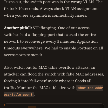
Turns out, the switch port was in the wrong VLAN. The
fix took 10 seconds. Always check VLAN assignments
when you see asymmetric connectivity issues.
Another pitfall:
STP flapping. One of our access
switches had a flapping port that caused the entire
network to reconverge every 5 minutes. Application
timeouts everywhere. We had to enable PortFast on all
access ports to stop it.
Also, watch out for MAC table overflow attacks: an
attacker can flood the switch with fake MAC addresses,
forcing it into 'fail-open' mode where it floods all
traffic. Monitor the MAC table size with
show mac addr
.
ess-table count