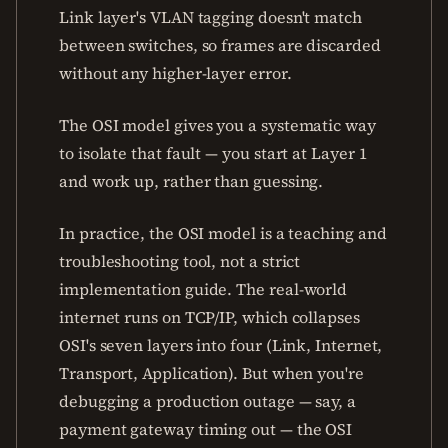
Link layer's VLAN tagging doesn't match
between switches, so frames are discarded
without any higher-layer error.
The OSI model gives you a systematic way
to isolate that fault — you start at Layer 1
and work up, rather than guessing.
In practice, the OSI model is a teaching and
troubleshooting tool, not a strict
implementation guide. The real-world
internet runs on TCP/IP, which collapses
OSI's seven layers into four (Link, Internet,
Transport, Application). But when you're
debugging a production outage — say, a
payment gateway timing out — the OSI