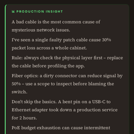
📊 PRODUCTION INSIGHT
A bad cable is the most common cause of
mysterious network issues.
I've seen a single faulty patch cable cause 30%
packet loss across a whole cabinet.
Rule: always check the physical layer first – replace
the cable before profiling the app.
Fiber optics: a dirty connector can reduce signal by
50% – use a scope to inspect before blaming the
switch.
Don't skip the basics. A bent pin on a USB-C to
Ethernet adapter took down a production service
for 2 hours.
PoE budget exhaustion can cause intermittent