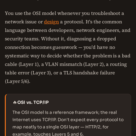
You use the OSI model whenever you troubleshoot a
network issue or
design
a protocol. It's the common
language between developers, network engineers, and
security teams. Without it, diagnosing a dropped
connection becomes guesswork — you'd have no
systematic way to decide whether the problem is a bad
cable (Layer 1), a VLAN mismatch (Layer 2), a routing
table error (Layer 3), or a TLS handshake failure
(Layer 5/6).
🔥
OSI vs. TCP/IP
The OSI model is a reference framework; the real
internet uses TCP/IP. Don't expect every protocol to
map neatly to a single OSI layer — HTTP/2, for
example, touches Layers 5 and 6.