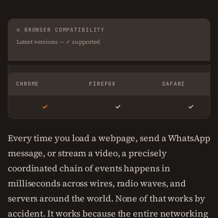
⚙ BROWSER COMPATIBILITY
Latest versions — ✓ supported
CHROME
FIREFOX
SAFARI
✓
✓
✓
Every time you load a webpage, send a WhatsApp
message, or stream a video, a precisely
coordinated chain of events happens in
milliseconds across wires, radio waves, and
servers around the world. None of that works by
accident. It works because the entire networking