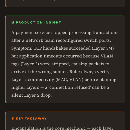
📊 PRODUCTION INSIGHT
A payment service stopped processing transactions
after a network team reconfigured switch ports.
Symptom: TCP handshakes succeeded (Layer 3/4)
but application timeouts occurred because VLAN
tags (Layer 2) were stripped, causing packets to
arrive at the wrong subnet. Rule: always verify
Layer 2 connectivity (MAC, VLAN) before blaming
higher layers — a 'connection refused' can be a
silent Layer 2 drop.
🎯 KEY TAKEAWAY
Encapsulation is the core mechanic — each layer