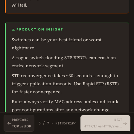
will fail.
📊 PRODUCTION INSIGHT
Switches can be your best friend or worst
nightmare.
A rogue switch flooding STP BPDUs can crash an
entire network segment.
STP reconvergence takes ~30 seconds – enough to
trigger application timeouts. Use Rapid STP (RSTP)
for faster convergence.
Rule: always verify MAC address tables and trunk
port configurations after any network change.
MAC flooding attacks (CAM table overflow) can
PREVIOUS
NEXT
←
→
3 / 7 · Networking
TCP vs UDP
HTTP/1.1 vs HTTP/2 vs HTTP/3 (QUIC)
turn a switch into a hub – monitor MAC table size