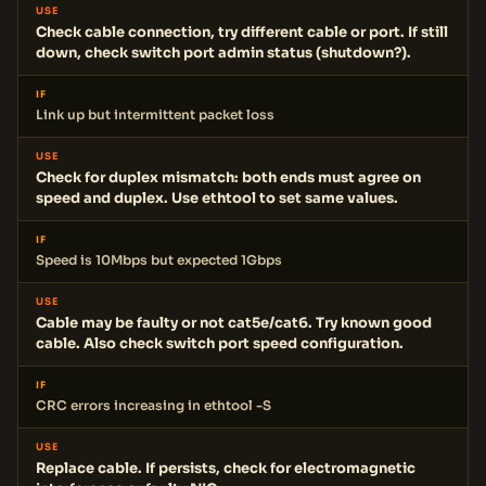
USE
Check cable connection, try different cable or port. If still
down, check switch port admin status (shutdown?).
IF
Link up but intermittent packet loss
USE
Check for duplex mismatch: both ends must agree on
speed and duplex. Use ethtool to set same values.
IF
Speed is 10Mbps but expected 1Gbps
USE
Cable may be faulty or not cat5e/cat6. Try known good
cable. Also check switch port speed configuration.
IF
CRC errors increasing in ethtool -S
USE
Replace cable. If persists, check for electromagnetic