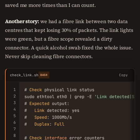
saved me more times than I can count.
Another story:
we had a fibre link between two data
centres that kept losing 30% of packets. The link lights
were green, but a fibre scope revealed a dirty
connector. A quick alcohol swab fixed the whole issue.
Never skip cleaning fibre connectors.
check_link.sh
Copy
BASH
1
# 
Check
 physical link status

2
sudo ethtool eth0 | grep -E 
'Link detected|Spe
3
# 
Expected
 output:

4
#   
Link
 detected: yes

5
#   
Speed
: 1000Mb/s

6
#   
Duplex
: 
Full
7
8
# 
Check
interface
 error counters
