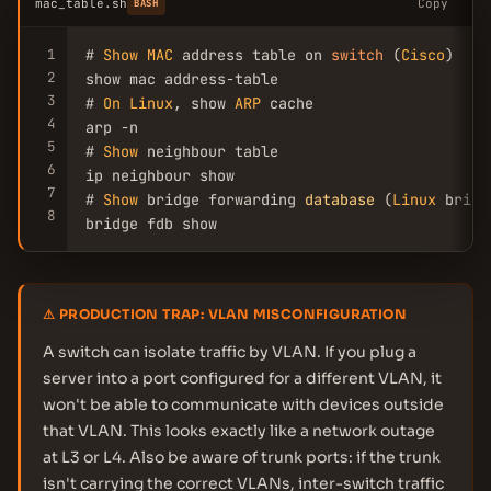
mac_table.sh
Copy
BASH
1
# 
Show
MAC
 address table on 
switch
 (
Cisco
)

2
show mac address-table

3
# 
On
Linux
, show 
ARP
 cache

4
arp -n

5
# 
Show
 neighbour table

6
ip neighbour show

7
# 
Show
 bridge forwarding 
database
 (
Linux
 bridge
8
bridge fdb show
⚠ PRODUCTION TRAP: VLAN MISCONFIGURATION
A switch can isolate traffic by VLAN. If you plug a
server into a port configured for a different VLAN, it
won't be able to communicate with devices outside
that VLAN. This looks exactly like a network outage
at L3 or L4. Also be aware of trunk ports: if the trunk
isn't carrying the correct VLANs, inter-switch traffic