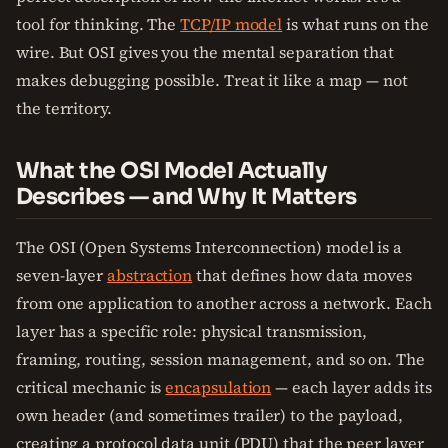
tool for thinking. The
TCP/IP model
is what runs on the
wire. But OSI gives you the mental separation that
makes debugging possible. Treat it like a map — not
the territory.
What the OSI Model Actually
Describes — and Why It Matters
The OSI (Open Systems Interconnection) model is a
seven-layer
abstraction
that defines how data moves
from one application to another across a network. Each
layer has a specific role: physical transmission,
framing, routing, session management, and so on. The
critical mechanic is
encapsulation
— each layer adds its
own header (and sometimes trailer) to the payload,
creating a protocol data unit (PDU) that the peer layer