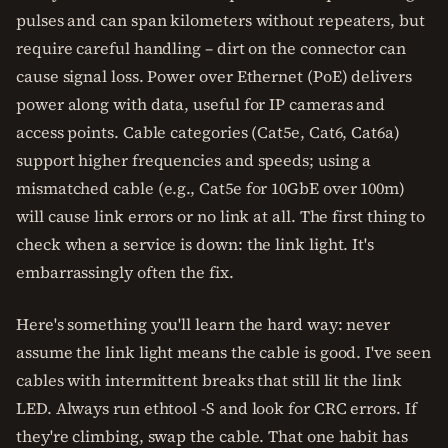
pulses and can span kilometers without repeaters, but
require careful handling – dirt on the connector can
cause signal loss. Power over Ethernet (PoE) delivers
power along with data, useful for IP cameras and
access points. Cable categories (Cat5e, Cat6, Cat6a)
support higher frequencies and speeds; using a
mismatched cable (e.g., Cat5e for 10GbE over 100m)
will cause link errors or no link at all. The first thing to
check when a service is down: the link light. It's
embarrassingly often the fix.
Here's something you'll learn the hard way: never
assume the link light means the cable is good. I've seen
cables with intermittent breaks that still lit the link
LED. Always run ethtool -S and look for CRC errors. If
they're climbing, swap the cable. That one habit has