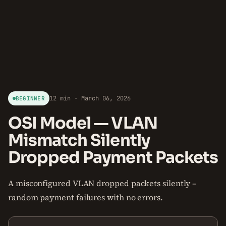
12 min · March 06, 2026
BEGINNER
OSI Model — VLAN
Mismatch Silently
Dropped Payment Packets
A misconfigured VLAN dropped packets silently –
random payment failures with no errors.