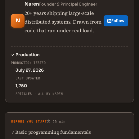
Naren
Founder & Principal Engineer
20+ years shipping large-scale
N
distributed systems. Drawn from
Follow
code that ran under real load.
✓
Production
PRODUCTION TESTED
July 27, 2026
LAST UPDATED
1,750
ARTICLES · ALL BY NAREN
BEFORE YOU START
⏱ 20 min
Basic programming fundamentals
✓