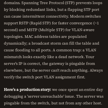
domains. Spanning Tree Protocol (STP) prevents loops
by blocking redundant links, but a flapping STP port
can cause intermittent connectivity. Modern switches
support RSTP (Rapid STP) for faster convergence (~1
second) and MSTP (Multiple STP) for VLAN-aware
topologies. MAC address tables are populated
dynamically; a broadcast storm can fill the table and
cause flooding to all ports. A common trap: a VLAN
mismatch looks exactly like a dead network. Your
server's IP is correct, the gateway is pingable from
elsewhere, but the server can't reach anything. Always
verify the switch port VLAN assignment first.
Here's a production story:
we once spent an entire day
debugging a 'server unreachable' issue. The server was
pingable from the switch, but not from any other host.