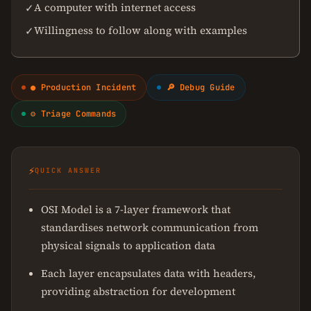
A computer with internet access
✓
Willingness to follow along with examples
✓
● Production Incident
🔎 Debug Guide
⚙ Triage Commands
⚡
QUICK ANSWER
OSI Model is a 7-layer framework that
standardises network communication from
physical signals to application data
Each layer encapsulates data with headers,
providing abstraction for development