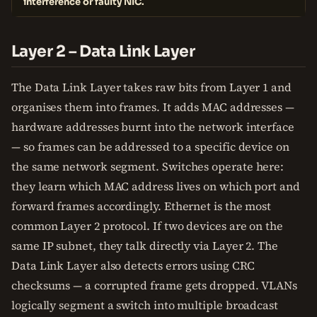
interference or faulty NIC.
Layer 2 – Data Link Layer
The Data Link Layer takes raw bits from Layer 1 and
organises them into frames. It adds MAC addresses —
hardware addresses burnt into the network interface
— so frames can be addressed to a specific device on
the same network segment. Switches operate here:
they learn which MAC address lives on which port and
forward frames accordingly. Ethernet is the most
common Layer 2 protocol. If two devices are on the
same IP subnet, they talk directly via Layer 2. The
Data Link Layer also detects errors using CRC
checksums — a corrupted frame gets dropped. VLANs
logically segment a switch into multiple broadcast