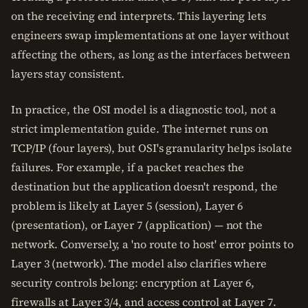
on the receiving end interprets. This layering lets
engineers swap implementations at one layer without
affecting the others, as long as the interfaces between
layers stay consistent.
In practice, the OSI model is a diagnostic tool, not a
strict implementation guide. The internet runs on
TCP/IP (four layers), but OSI's granularity helps isolate
failures. For example, if a packet reaches the
destination but the application doesn't respond, the
problem is likely at Layer 5 (session), Layer 6
(presentation), or Layer 7 (application) — not the
network. Conversely, a 'no route to host' error points to
Layer 3 (network). The model also clarifies where
security controls belong: encryption at Layer 6,
firewalls at Layer 3/4, and access control at Layer 7.