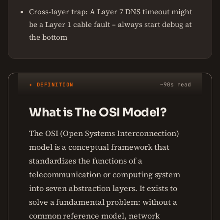
Cross-layer trap: A Layer 7 DNS timeout might
be a Layer 1 cable fault – always start debug at
the bottom
✦ DEFINITION
~90s read
What is The OSI Model?
The OSI (Open Systems Interconnection)
model is a conceptual framework that
standardizes the functions of a
telecommunication or computing system
into seven abstraction layers. It exists to
solve a fundamental problem: without a
common reference model, network