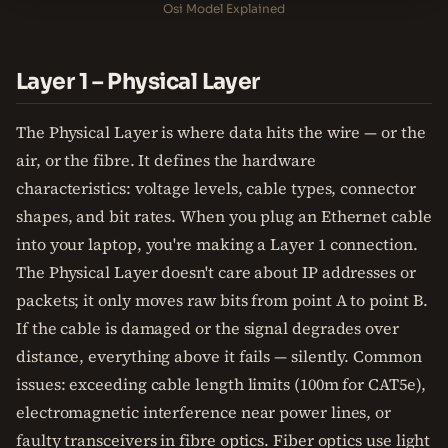
Osi Model Explained
Layer 1 – Physical Layer
The Physical Layer is where data hits the wire — or the
air, or the fibre. It defines the hardware
characteristics: voltage levels, cable types, connector
shapes, and bit rates. When you plug an Ethernet cable
into your laptop, you're making a Layer 1 connection.
The Physical Layer doesn't care about IP addresses or
packets; it only moves raw bits from point A to point B.
If the cable is damaged or the signal degrades over
distance, everything above it fails — silently. Common
issues: exceeding cable length limits (100m for CAT5e),
electromagnetic interference near power lines, or
faulty transceivers in fibre optics. Fiber optics use light