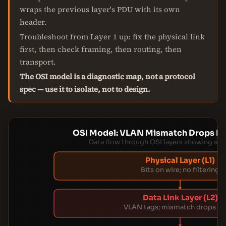
wraps the previous layer's PDU with its own
header.
Troubleshoot from Layer 1 up: fix the physical link
first, then check framing, then routing, then
transport.
The OSI model is a diagnostic map, not a protocol
spec — use it to isolate, not to design.
OSI Model: VLAN Mismatch Drops P
Data flow through OSI layers showing sile
Physical Layer (L1)
Bits on wire; no filtering
Data Link Layer (L2)
VLAN tags; mismatch drops fr