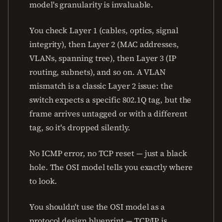
model's granularity is invaluable.
You check Layer 1 (cables, optics, signal
integrity), then Layer 2 (MAC addresses,
VLANs, spanning tree), then Layer 3 (IP
routing, subnets), and so on. A VLAN
mismatch is a classic Layer 2 issue: the
switch expects a specific 802.1Q tag, but the
frame arrives untagged or with a different
tag, so it's dropped silently.
No ICMP error, no TCP reset — just a black
hole. The OSI model tells you exactly where
to look.
You shouldn't use the OSI model as a
protocol design blueprint — TCP/IP is