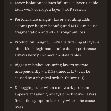
Layer isolation isolates failures: a layer 1 cable
fault won't corrupt a layer 4 TCP session
Performance insight: Layer 3 routing adds
~0.5ms per hop; misconfigured MTU can cause
fragmentation and 40% throughput loss
Production insight: Firewalls filtering at layer 4
often block legitimate traffic due to port reuse –
always verify connection state tables
Biggest mistake: Assuming layers operate
independently – a DNS timeout (L7) can be
caused by a physical switch failure (L1)
Debugging rule: when a network problem
appears at Layer 7, always check lower layers
first – the symptom is rarely where the cause
lives