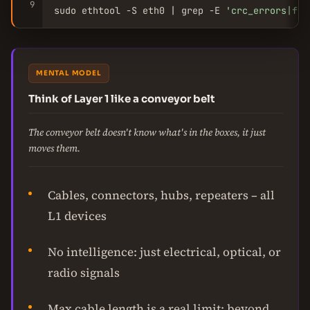
9
sudo ethtool -S eth0 | grep -E 
'crc_errors|fra
MENTAL MODEL
Think of Layer 1 like a conveyor belt
The conveyor belt doesn't know what's in the boxes, it just
moves them.
Cables, connectors, hubs, repeaters – all
L1 devices
No intelligence: just electrical, optical, or
radio signals
Max cable length is a real limit: beyond