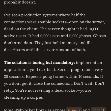
probably doesn't.
I've seen production systems where half the
connections were zombie sockets—open on the server,
dead on the client. The server thought it had 10,000
active users. It had 5,000 users and 5,000 ghosts. Ghosts
don't send data. They just hold memory and file
descriptors until the server runs out of both.
The solution is boring but mandatory:
implement an
application-layer heartbeat. Send a ping frame every
30 seconds. Expect a pong frame within 10 seconds. If
you don't get it, close the connection. Don't wait. Don't
retry. You're not reviving a dead socket—you're
cleaning up a corpse.
Most WebSocket libraries expose
and
ping()
pong()