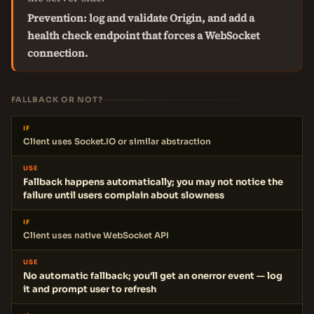
Prevention: log and validate Origin, and add a
health check endpoint that forces a WebSocket
connection.
FALLBACK OR NOT?
IF
Client uses Socket.IO or similar abstraction
USE
Fallback happens automatically; you may not notice the
failure until users complain about slowness
IF
Client uses native WebSocket API
USE
No automatic fallback; you'll get an onerror event — log
it and prompt user to refresh