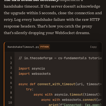
handshake timeout. If the server doesn't acknowledge
the upgrade within 5 seconds, close the connection and
retry. Log every handshake failure with the raw HTTP
response headers. That's how you catch the proxy
that's silently dropping your WebSocket dreams.
HandshakeTimeout.py
Copy
PYTHON
1
// io.thecodeforge — cs-fundamentals tutorial

2
3
import
4
import
 websockets

5
6
async
def
connect_with_timeout
(uri, timeout=
5
)
7
try
:

8
async
with
 asyncio.
timeout
(timeout):

9
async
with
 websockets.
connect
(uri)
10
print
(f
"Connected: {ws.open}"
)
