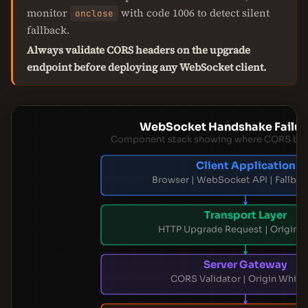
monitor
with code 1006 to detect silent
onclose
fallback.
Always validate CORS headers on the upgrade
endpoint before deploying any WebSocket client.
WebSocket Handshake Failure
Component stack showing where CORS blo
Client Application
Browser | WebSocket API | Fallbac
Transport Layer
HTTP Upgrade Request | Origin 
Server Gateway
CORS Validator | Origin Whitel