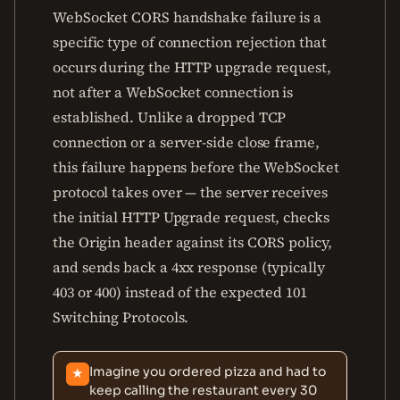
WebSocket CORS handshake failure is a
specific type of connection rejection that
occurs during the HTTP upgrade request,
not after a WebSocket connection is
established. Unlike a dropped TCP
connection or a server-side close frame,
this failure happens before the WebSocket
protocol takes over — the server receives
the initial HTTP Upgrade request, checks
the Origin header against its CORS policy,
and sends back a 4xx response (typically
403 or 400) instead of the expected 101
Switching Protocols.
Imagine you ordered pizza and had to
★
keep calling the restaurant every 30