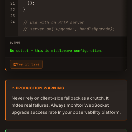
  });

21
}

22
23
24
// Use with an HTTP server
// server.on('upgrade', handleUpgrade);
OUTPUT
No output — this is middleware configuration.
Try it live
⚠ PRODUCTION WARNING
Never rely on client-side fallback as a crutch. It
hides real failures. Always monitor WebSocket
upgrade success rate in your observability platform.