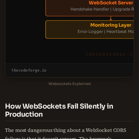
WebSocket Server
Handshake Handler | Upgrade Re
Monitoring Layer
Error Logger | Heartbeat Moni
THECODEFORGE.IO
thecodeforge.io
Websockets Explained
How WebSockets Fail Silently in
Production
The most dangerous thing about a WebSocket CORS
failure is that it doesn't scream. The browser's