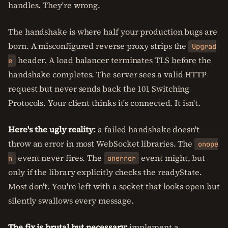
handles. They're wrong.
The handshake is where half your production bugs are
born. A misconfigured reverse proxy strips the
Upgrad
header. A load balancer terminates TLS before the
e
handshake completes. The server sees a valid HTTP
request but never sends back the 101 Switching
Protocols. Your client thinks it's connected. It isn't.
Here's the ugly reality:
a failed handshake doesn't
throw an error in most WebSocket libraries. The
onope
event never fires. The
event might, but
n
onerror
only if the library explicitly checks the readyState.
Most don't. You're left with a socket that looks open but
silently swallows every message.
The fix is brutal but necessary:
implement a