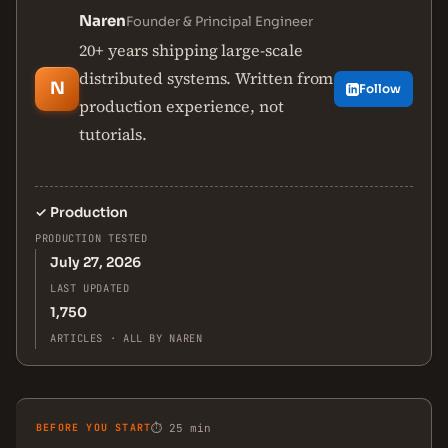
Naren
Founder & Principal Engineer
20+ years shipping large-scale
distributed systems. Written from
N
Follow
production experience, not
tutorials.
✓
Production
PRODUCTION TESTED
July 27, 2026
LAST UPDATED
1,750
ARTICLES · ALL BY NAREN
BEFORE YOU START
⏱ 25 min