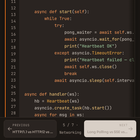
11
12
async
def
start
(
self
):

13
while
True
:

14
try
:

15
                pong_waiter = 
await
self
.ws.
pi
16
await
 asyncio.
wait_for
(pong_wa
17
print
(
"Heartbeat OK"
)

18
except
 asyncio.
TimeoutError
:

19
print
(
"Heartbeat failed — clos
20
await
self
.ws.
close
()

21
break
22
23
await
 asyncio.
sleep
(
self
.interval)

24
25
async
def
handler
(ws):

26
    hb = 
Heartbeat
(ws)

27
    asyncio.
create_task
(hb.
start
())

28
async
for
 msg 
in
 ws:

29
print
(f
"Received: {msg}"
)

5 / 7 ·
PREVIOUS
NEXT
30
←
→
HTTP/1.1 vs HTTP/2 vs HTTP/3 (QUIC)
Long Polling vs SSE vs WebSockets
31
Networking
start_server = websockets.
serve
(handler, 
"0.0.
32