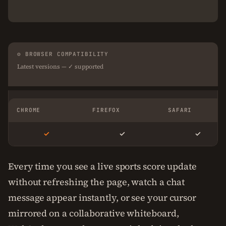
⚙ BROWSER COMPATIBILITY
Latest versions — ✓ supported
CHROME
FIREFOX
SAFARI
✓
✓
✓
Every time you see a live sports score update
without refreshing the page, watch a chat
message appear instantly, or see your cursor
mirrored on a collaborative whiteboard,