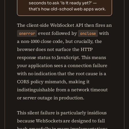
seconds to ask 'Is it ready yet?' —
that's how old-school web apps work.
The client-side WebSocket API then fires an
event followed by
with
onerror
onclose
a non-1000 close code, but crucially, the
browser does not surface the HTTP
response status to JavaScript. This means
your application sees a connection failure
with no indication that the root cause is a
CORS policy mismatch, making it
indistinguishable from a network timeout
or server outage in production.
This silent failure is particularly insidious
because WebSockets are designed to fall
back gracefully in many implementations