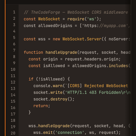
1
// TheCodeForge — WebSocket CORS middleware fo
2
const
WebSocket
 = 
require
(
'ws'
);

3
const allowedOrigins = ['https:
//myapp.com', '
4
5
const
 wss = 
new
WebSocket
.
Server
({ noServer: 
t
6
7
function
handleUpgrade
(request, socket, head) {
8
const
 origin = request.headers.origin;

9
const
 isAllowed = allowedOrigins.
includes
(or
10
11
if
 (!isAllowed) {

12
    console.
warn
(`[
CORS
] 
Rejected
WebSocket
 up
13
    socket.
write
(
'HTTP/1.1 403 Forbidden\r\n\r
14
    socket.
destroy
();

15
return
;

16
  }

17
18
  wss.
handleUpgrade
(request, socket, head, (ws)
19
    wss.
emit
(
'connection'
, ws, request);

20