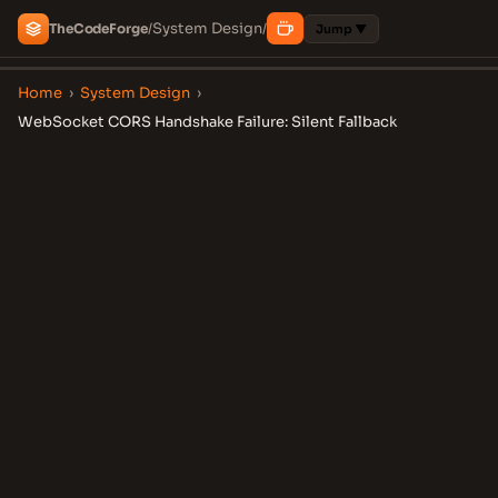
System Design
The
Code
Forge
/
/
Jump ▼
Home
›
System Design
›
WebSocket CORS Handshake Failure: Silent Fallback