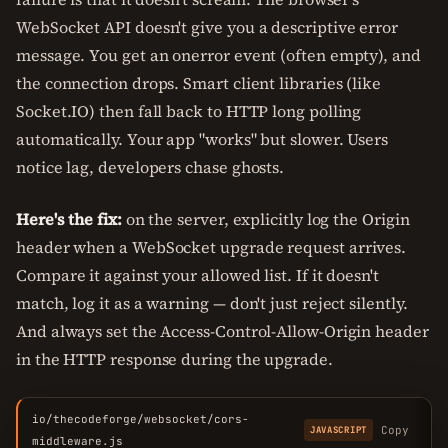
WebSocket API doesn't give you a descriptive error
message. You get an onerror event (often empty), and
the connection drops. Smart client libraries (like
Socket.IO) then fall back to HTTP long polling
automatically. Your app "works" but slower. Users
notice lag, developers chase ghosts.
Here's the fix:
on the server, explicitly log the Origin
header when a WebSocket upgrade request arrives.
Compare it against your allowed list. If it doesn't
match, log it as a warning — don't just reject silently.
And always set the Access-Control-Allow-Origin header
in the HTTP response during the upgrade.
io/thecodeforge/websocket/cors-
Copy
JAVASCRIPT
middleware.js