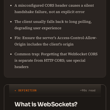
A misconfigured CORS header causes a silent
handshake failure, not an explicit error
The client usually falls back to long polling,
degrading user experience
Fix: Ensure the server's Access-Control-Allow-
Origin includes the client's origin
Common trap: Forgetting that WebSocket CORS
is separate from HTTP CORS; use special
headers
✦ DEFINITION
~90s read
What is WebSockets?