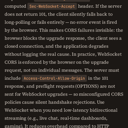
computed
header. If the server
Sec-WebSocket-Accept
does not return 101, the client silently falls back to
long-polling or fails entirely — no error event is fired
by the browser. This makes CORS failures invisible: the
browser blocks the upgrade response, the client sees a
closed connection, and the application degrades
without logging the real cause. In practice, WebSocket
CORS is enforced by the browser on the upgrade
request, not on individual messages. The server must
include
in the 101
Access-Control-Allow-Origin
response, and preflight requests (OPTIONS) are not
sent for WebSocket upgrades — so misconfigured CORS
policies cause silent handshake rejections. Use
WebSocket when you need low-latency bidirectional
streaming (e.g., live chat, real-time dashboards,
gaming). It reduces overhead compared to HTTP