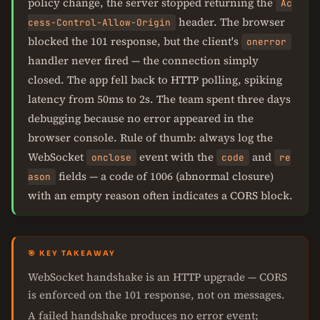
policy change, the server stopped returning the
Ac
header. The browser
cess-Control-Allow-Origin
blocked the 101 response, but the client's
onerror
handler never fired — the connection simply
closed. The app fell back to HTTP polling, spiking
latency from 50ms to 2s. The team spent three days
debugging because no error appeared in the
browser console. Rule of thumb: always log the
WebSocket
event with the
and
onclose
code
re
fields — a code of 1006 (abnormal closure)
ason
with an empty reason often indicates a CORS block.
🎯 KEY TAKEAWAY
WebSocket handshake is an HTTP upgrade — CORS
is enforced on the 101 response, not on messages.
A failed handshake produces no error event;