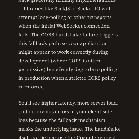
— libraries like SockJS or Socket.IO will
attempt long-polling or other transports
when the initial WebSocket connection
fails. The CORS handshake failure triggers
this fallback path, so your application
might appear to work correctly during
development (where CORS is often
permissive) but silently degrade to polling
in production when a stricter CORS policy
is enforced.
You'll see higher latency, more server load,
and no obvious errors in your client-side
logs because the fallback mechanism
masks the underlying issue. The handshake
itself is a lie because the Upgrade request