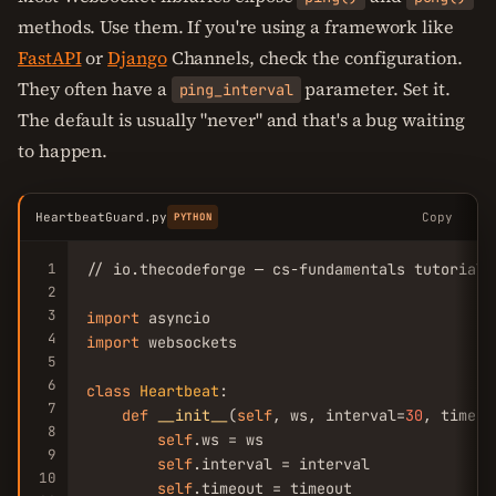
methods. Use them. If you're using a framework like
FastAPI
or
Django
Channels, check the configuration.
They often have a
parameter. Set it.
ping_interval
The default is usually "never" and that's a bug waiting
to happen.
HeartbeatGuard.py
Copy
PYTHON
1
// io.thecodeforge — cs-fundamentals tutorial

2
3
import
4
import
 websockets

5
6
class
Heartbeat
:

7
def
__init__
(
self
, ws, interval=
30
, timeou
8
self
.ws = ws

9
self
.interval = interval

10
self
.timeout = timeout
