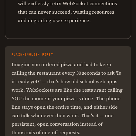
will endlessly retry WebSocket connections
that can never succeed, wasting resources
and degrading user experience.
PLAIN-ENGLISH FIRST
Imagine you ordered pizza and had to keep
calling the restaurant every 30 seconds to ask 'Is
it ready yet?' — that's how old-school web apps
work. WebSockets are like the restaurant calling
YOU the moment your pizza is done. The phone
line stays open the entire time, and either side
can talk whenever they want. That's it — one
persistent, open conversation instead of
thousands of one-off requests.