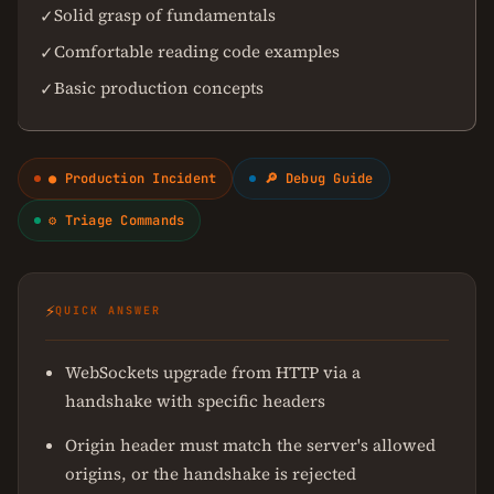
Solid grasp of fundamentals
✓
Comfortable reading code examples
✓
Basic production concepts
✓
● Production Incident
🔎 Debug Guide
⚙ Triage Commands
⚡
QUICK ANSWER
WebSockets upgrade from HTTP via a
handshake with specific headers
Origin header must match the server's allowed
origins, or the handshake is rejected