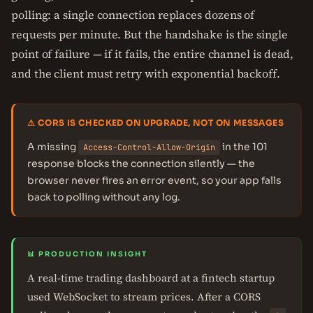
polling: a single connection replaces dozens of
requests per minute. But the handshake is the single
point of failure — if it fails, the entire channel is dead,
and the client must retry with exponential backoff.
⚠ CORS IS CHECKED ON UPGRADE, NOT ON MESSAGES
A missing
in the 101
Access-Control-Allow-Origin
response blocks the connection silently — the
browser never fires an error event, so your app falls
back to polling without any log.
📊 PRODUCTION INSIGHT
A real-time trading dashboard at a fintech startup
used WebSocket to stream prices. After a CORS