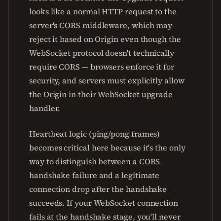
looks like a normal HTTP request to the
server's CORS middleware, which may
reject it based on Origin even though the
WebSocket protocol doesn't technically
require CORS — browsers enforce it for
security, and servers must explicitly allow
the Origin in their WebSocket upgrade
handler.
Heartbeat logic (ping/pong frames)
becomes critical here because it's the only
way to distinguish between a CORS
handshake failure and a legitimate
connection drop after the handshake
succeeds. If your WebSocket connection
fails at the handshake stage, you'll never