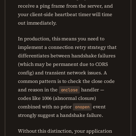
receive a ping frame from the server, and
your client-side heartbeat timer will time
out immediately.
In production, this means you need to
implement a connection retry strategy that
differentiates between handshake failures
(which may be permanent due to CORS
config) and transient network issues. A
common pattern is to check the close code
and reason in the
handler —
onclose
codes like 1006 (abnormal closure)
combined with no prior
event
onopen
strongly suggest a handshake failure.
Without this distinction, your application