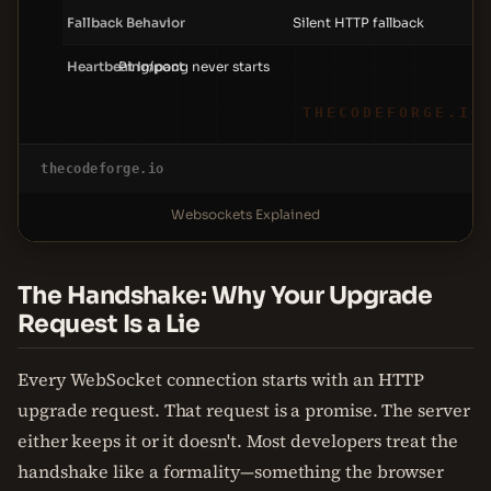
Fallback Behavior
Silent HTTP fallback
W
Heartbeat Impact
Ping/pong never starts
P
THECODEFORGE.IO
thecodeforge.io
Websockets Explained
The Handshake: Why Your Upgrade
Request Is a Lie
Every WebSocket connection starts with an HTTP
upgrade request. That request is a promise. The server
either keeps it or it doesn't. Most developers treat the
handshake like a formality—something the browser