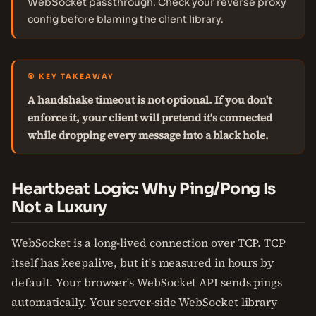
WebSocket passthrough. Check your reverse proxy
config before blaming the client library.
🎯 KEY TAKEAWAY
A handshake timeout is not optional. If you don't
enforce it, your client will pretend it's connected
while dropping every message into a black hole.
Heartbeat Logic: Why Ping/Pong Is
Not a Luxury
WebSocket is a long-lived connection over TCP. TCP
itself has keepalive, but it's measured in hours by
default. Your browser's WebSocket API sends pings
automatically. Your server-side WebSocket library