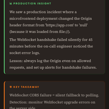
📊 PRODUCTION INSIGHT
We saw a production incident where a
microfrontend deployment changed the Origin
header format from 'https://app.com' to 'null'
(because it was loaded from file://).
The WebSocket handshake failed silently for 45
minutes before the on-call engineer noticed the
socket error logs.
Lesson: always log the Origin even on allowed
requests, and set up alerts for handshake failures.
🎯 KEY TAKEAWAY
WebSocket CORS failure = silent fallback to polling.
Detection: monitor WebSocket upgrade errors on
the server side.