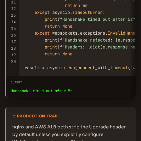
11
return
 ws

12
except
 asyncio.
TimeoutError
:

13
print
(
"Handshake timed out after 5s"
)

14
return
None
15
except
 websockets.exceptions.
InvalidHandsh
16
print
(f
"Handshake rejected: {e.respons
17
print
(f
"Headers: {dict(e.response.head
18
return
None
19
20
result = asyncio.
run
(
connect_with_timeout
(
"ws:
OUTPUT
Handshake timed out after 5s
⚠ PRODUCTION TRAP:
nginx and AWS ALB both strip the Upgrade header
by default unless you explicitly configure