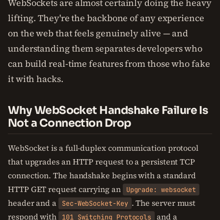
WebSockets are almost certainly doing the heavy
lifting. They're the backbone of any experience
on the web that feels genuinely alive — and
understanding them separates developers who
can build real-time features from those who fake
it with hacks.
Why WebSocket Handshake Failure Is
Not a Connection Drop
WebSocket is a full-duplex communication protocol
that upgrades an HTTP request to a persistent TCP
connection. The handshake begins with a standard
HTTP GET request carrying an
Upgrade: websocket
header and a
. The server must
Sec-WebSocket-Key
respond with
and a
101 Switching Protocols