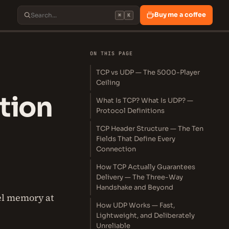
Buy me a coffee
⌘
K
ON THIS PAGE
TCP vs UDP — The 5000-Player
Ceiling
tion
What Is TCP? What Is UDP? —
Protocol Definitions
TCP Header Structure — The Ten
Fields That Define Every
Connection
How TCP Actually Guarantees
Delivery — The Three-Way
Handshake and Beyond
el memory at
How UDP Works — Fast,
Lightweight, and Deliberately
Unreliable