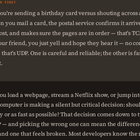
SH FIRST
u're sending a birthday card versus shouting across a
n you mail a card, the postal service confirms it arri
ot lost, and makes sure the pages are in order — that's 
our friend, you just yell and hope they hear it — no c
 that's UDP. One is careful and reliable; the other is fa
.
ou load a webpage, stream a Netflix show, or jump int
mputer is making a silent but critical decision: shoul
y or as fast as possible? That decision comes down to 
 — and picking the wrong one can mean the differen
nd one that feels broken. Most developers know the 