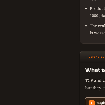
Product
1000 pl
The real
is worse
✦ DEFINITIO
What i
TCP and UD
but they c
Imagin
★