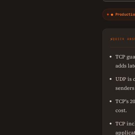
● Productio
⚡
QUICK ANS
TCP gua
adds la
UDP is 
senders
TCP's 20
cost.
TCP inc
applica