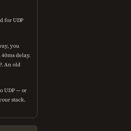
ad for UDP
way, you
a 40ms delay.
P. An old
to UDP — or
your stack.