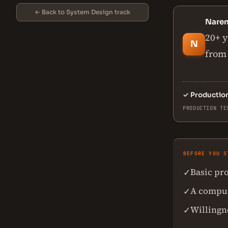
← Back to System Design track
Nare
20+ y
N
from 
✓
Productio
PRODUCTION TE
BEFORE YOU S
Basic pr
✓
A comput
✓
Willingn
✓