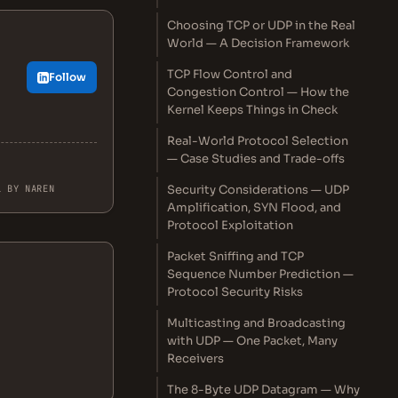
Choosing TCP or UDP in the Real
World — A Decision Framework
TCP Flow Control and
Follow
Congestion Control — How the
Kernel Keeps Things in Check
Real-World Protocol Selection
— Case Studies and Trade-offs
L BY NAREN
Security Considerations — UDP
Amplification, SYN Flood, and
Protocol Exploitation
Packet Sniffing and TCP
Sequence Number Prediction —
Protocol Security Risks
Multicasting and Broadcasting
with UDP — One Packet, Many
Receivers
The 8-Byte UDP Datagram — Why