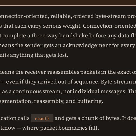
onnection-oriented, reliable, ordered byte-stream prot
s that each carry serious weight. Connection-orient
t complete a three-way handshake before any data fl
means the sender gets an acknowledgement for every
mits anything that gets lost.
eans the receiver reassembles packets in the exact o
 — even if they arrived out of sequence. Byte-stream
a as a continuous stream, not individual messages. Th
egmentation, reassembly, and buffering.
cation calls
and gets a chunk of bytes. It do
read()
o know — where packet boundaries fall.