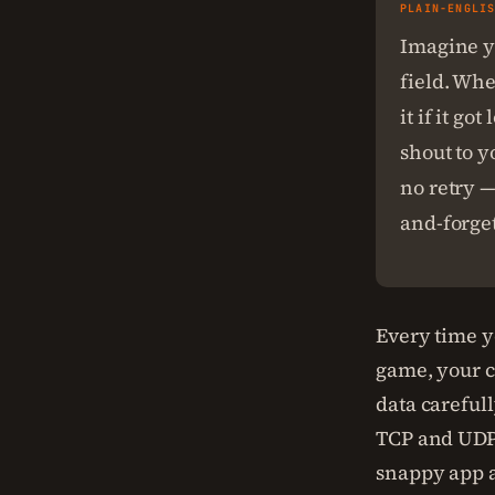
PLAIN-ENGLI
Imagine yo
field. Whe
it if it g
shout to y
no retry —
and-forget
Every time y
game, your co
data carefull
TCP and UDP
snappy app a