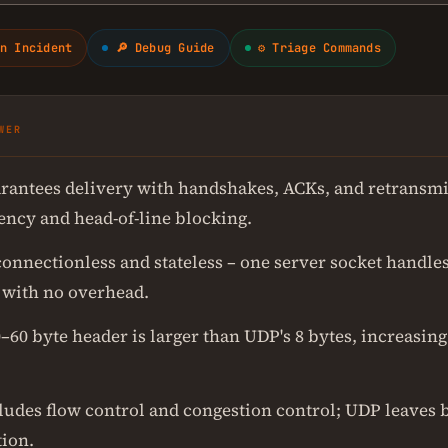
n Incident
🔎 Debug Guide
⚙ Triage Commands
WER
rantees delivery with handshakes, ACKs, and retransmi
tency and head-of-line blocking.
connectionless and stateless – one server socket handle
 with no overhead.
–60 byte header is larger than UDP's 8 bytes, increasin
ludes flow control and congestion control; UDP leaves b
tion.