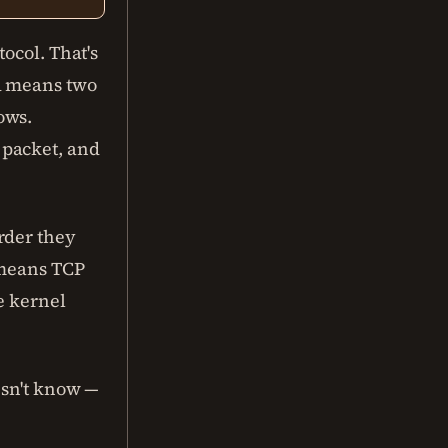
ocol. That's
ed means two
ows.
 packet, and
rder they
 means TCP
e kernel
esn't know —