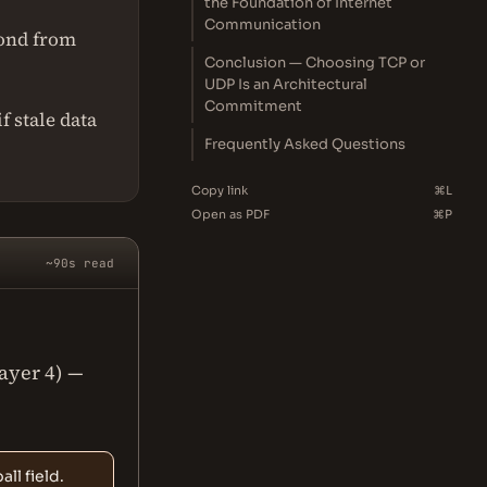
the Foundation of Internet
Communication
cond from
Conclusion — Choosing TCP or
UDP Is an Architectural
Commitment
f stale data
Frequently Asked Questions
Copy link
⌘L
Open as PDF
⌘P
~90s read
Layer 4) —
ll field.