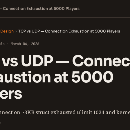
— Connection Exhaustion at 5000 Players
 Design
›
TCP vs UDP — Connection Exhaustion at 5000 Players
min · March 06, 2026
 vs UDP — Connec
austion at 5000
ers
nnection ~3KB struct exhausted ulimit 1024 and kern
.