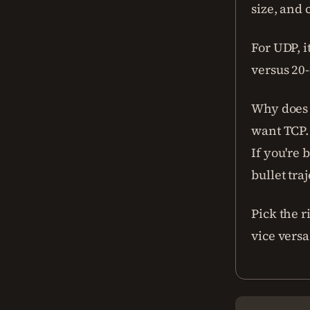
size, and
For UDP, i
versus 20-
Why does 
want TCP.
If you're 
bullet tra
Pick the r
vice versa