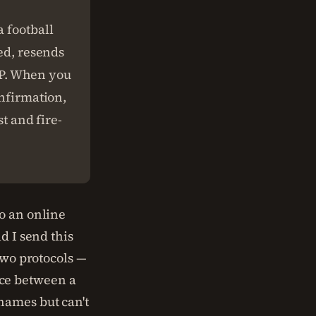
 football
ved, resends
TCP. When you
onfirmation,
st and fire-
o an online
d I send this
two protocols —
ce between a
names but can't