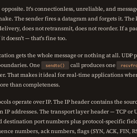
 opposite. It's connectionless, unreliable, and messag
ake. The sender fires a datagram and forgets it. The 
delivery, does not retransmit, does not reorder. If a pa
 it doesn't — that's fine too.
cation gets the whole message or nothing at all. UDP 
boundaries. One
call produces one
sendto()
recvfr
er. That makes it ideal for real-time applications whe
ore than completeness.
cols operate over IP. The IP header contains the sour
on IP addresses. The transport layer header — TCP or
 destination port numbers plus protocol-specific field
quence numbers, ack numbers, flags (SYN, ACK, FIN, 