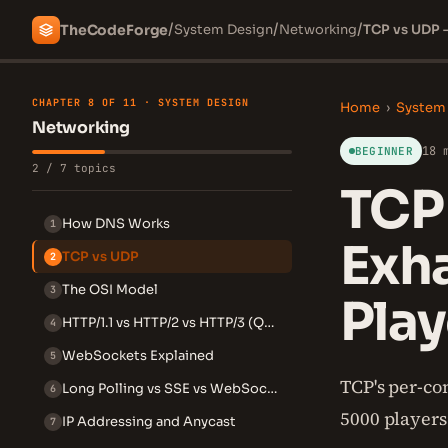
/
/
/
The
Code
Forge
System Design
Networking
TCP vs UDP 
CHAPTER 8 OF 11 · SYSTEM DESIGN
Home
›
System
Networking
18 
BEGINNER
2 / 7 topics
TCP
How DNS Works
1
Exh
TCP vs UDP
2
The OSI Model
3
Play
HTTP/1.1 vs HTTP/2 vs HTTP/3 (QUIC)
4
WebSockets Explained
5
TCP's per-co
Long Polling vs SSE vs WebSockets
6
5000 players
IP Addressing and Anycast
7