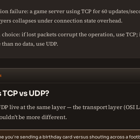
ion failure: a game server using TCP for 60 updates/se
ayers collapses under connection state overhead.
 choice: if lost packets corrupt the operation, use TCP; i
 than no data, use UDP.
N
s TCP vs UDP?
P live at the same layer — the transport layer (OSI 
ouldn't be more different.
e you're sending a birthday card versus shouting across a footba