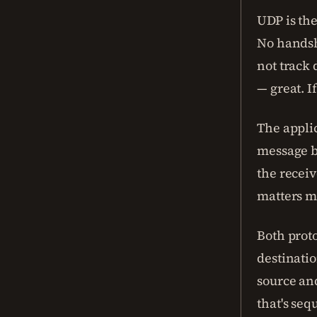
UDP is the
No handsh
not track 
— great. If
The appli
message 
the receiv
matters m
Both proto
destinati
source and
that's se