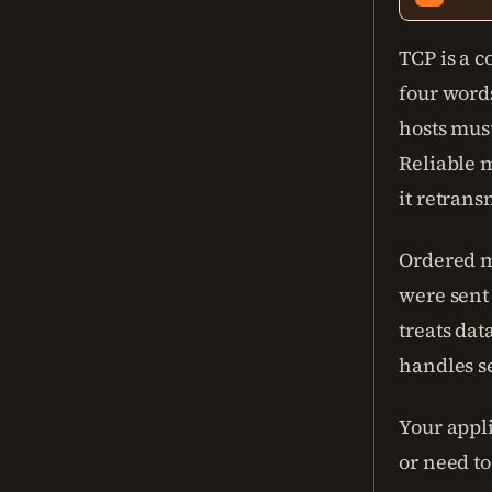
TCP is a c
four word
hosts mus
Reliable 
it retrans
Ordered m
were sent
treats dat
handles s
Your appli
or need t