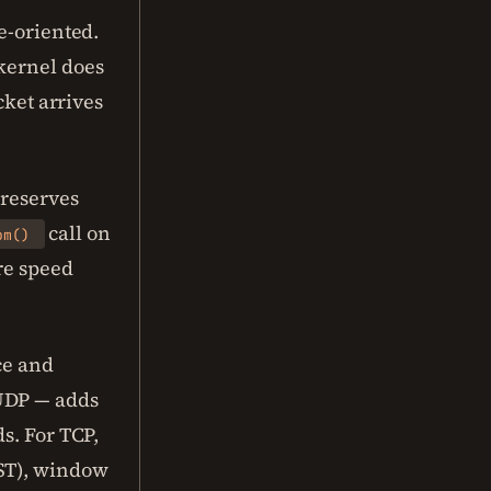
e-oriented.
kernel does
cket arrives
preserves
call on
om()
re speed
ce and
 UDP — adds
s. For TCP,
RST), window