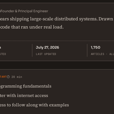
n
Founder & Principal Engineer
ears shipping large-scale distributed systems. Drawn
code that ran under real load.
n
July 27, 2026
1,750
STED
LAST UPDATED
ARTICLES · AL
TART
⏱ 20 min
ogramming fundamentals
er with internet access
ess to follow along with examples