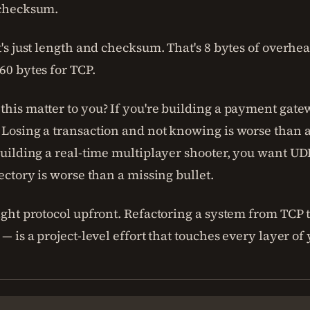
 checksum.
t's just length and checksum. That's 8 bytes of overhe
60 bytes for TCP.
this matter to you? If you're building a payment gate
 Losing a transaction and not knowing is worse than 
building a real-time multiplayer shooter, you want UD
jectory is worse than a missing bullet.
ight protocol upfront. Refactoring a system from TCP 
 — is a project-level effort that touches every layer of 