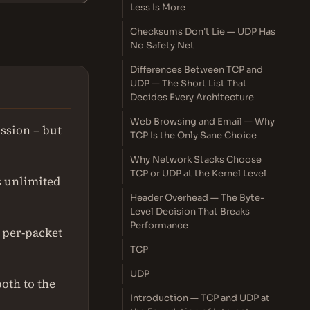
Less Is More
Checksums Don't Lie — UDP Has
No Safety Net
Differences Between TCP and
UDP — The Short List That
Decides Every Architecture
Web Browsing and Email — Why
ssion – but
TCP Is the Only Sane Choice
Why Network Stacks Choose
TCP or UDP at the Kernel Level
s unlimited
Header Overhead — The Byte-
Level Decision That Breaks
Performance
g per-packet
TCP
UDP
oth to the
Introduction — TCP and UDP at