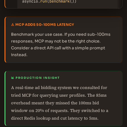
asyncio.
run
(
benchmark
())
⚠ MCP ADDS 50-100MS LATENCY
Benchmark your use case. If you need sub-100ms
responses, MCP may not be the right choice.
Consider a direct API call with a simple prompt
instead.
📊 PRODUCTION INSIGHT
A real-time ad bidding system we consulted for
tried MCP for querying user profiles. The 85ms
overhead meant they missed the 100ms bid
window on 20% of requests. They switched to a
direct Redis lookup and cut latency to 5ms.