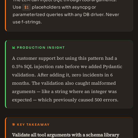
Use
placeholders with asyncpg or
$1
parameterized queries with any DB driver. Never
use f-strings.
📊 PRODUCTION INSIGHT
A customer support bot using this pattern had a
0.5% SQL injection rate before we added Pydantic
validation. After adding it, zero incidents in 6
months. The validation also caught malformed
arguments — like a string where an integer was
expected — which previously caused 500 errors.
🎯 KEY TAKEAWAY
Validate all tool arguments with a schema library