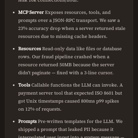
MCP Server
Exposes resources, tools, and
prompts over a JSON-RPC transport. We saw a
23% accuracy drop when a server returned stale
resources due to missing cache headers.
Resources
Read-only data like files or database
rows. Our fraud pipeline crashed when a
resource returned 50MB because the server
didn't paginate — fixed with a 3-line cursor.
Tools
Callable functions the LLM can invoke. A
payment server tool that expected ISO 8601 but
got Unix timestamps caused 800ms p99 spikes
on 12% of requests.
Prompts
Pre-written templates for the LLM. We
shipped a prompt that leaked PII because it
interpolated user input into a system message —