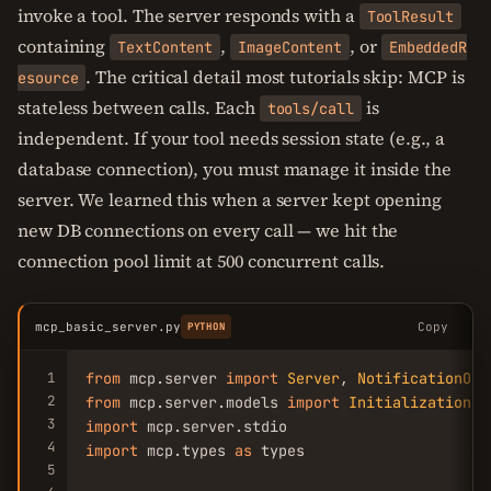
invoke a tool. The server responds with a
ToolResult
containing
,
, or
TextContent
ImageContent
EmbeddedR
. The critical detail most tutorials skip: MCP is
esource
stateless between calls. Each
is
tools/call
independent. If your tool needs session state (e.g., a
database connection), you must manage it inside the
server. We learned this when a server kept opening
new DB connections on every call — we hit the
connection pool limit at 500 concurrent calls.
mcp_basic_server.py
Copy
PYTHON
1
from
 mcp.server 
import
Server
, 
NotificationOpt
2
from
 mcp.server.models 
import
InitializationOp
3
import
4
import
 mcp.types 
as
 types

5