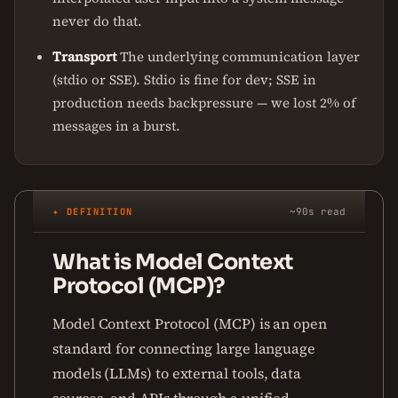
never do that.
Transport
The underlying communication layer
(stdio or SSE). Stdio is fine for dev; SSE in
production needs backpressure — we lost 2% of
messages in a burst.
✦ DEFINITION
~90s read
What is Model Context
Protocol (MCP)?
Model Context Protocol (MCP) is an open
standard for connecting large language
models (LLMs) to external tools, data