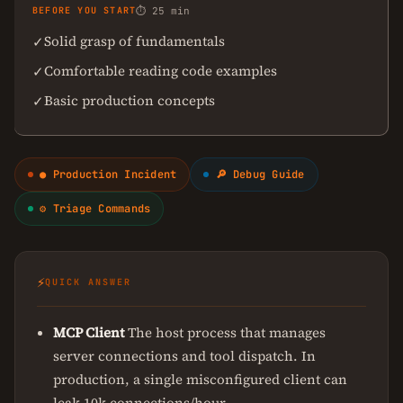
BEFORE YOU START
⏱ 25 min
Solid grasp of fundamentals
✓
Comfortable reading code examples
✓
Basic production concepts
✓
● Production Incident
🔎 Debug Guide
⚙ Triage Commands
⚡
QUICK ANSWER
MCP Client
The host process that manages
server connections and tool dispatch. In
production, a single misconfigured client can
leak 10k connections/hour.