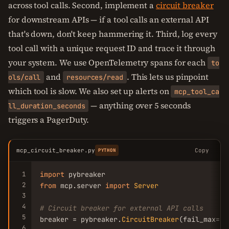
across tool calls. Second, implement a
circuit breaker
for downstream APIs — if a tool calls an external API
that's down, don't keep hammering it. Third, log every
tool call with a unique request ID and trace it through
your system. We use OpenTelemetry spans for each
to
and
. This lets us pinpoint
ols/call
resources/read
which tool is slow. We also set up alerts on
mcp_tool_ca
— anything over 5 seconds
ll_duration_seconds
triggers a PagerDuty.
mcp_circuit_breaker.py
Copy
PYTHON
1
import
2
from
 mcp.server 
import
Server
3
4
# Circuit breaker for external API calls
5
breaker = pybreaker.
CircuitBreaker
(fail_max=
5
,
6