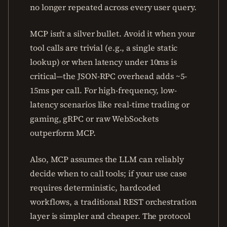
no longer repeated across every user query.
MCP isn't a silver bullet. Avoid it when your
tool calls are trivial (e.g., a single static
lookup) or when latency under 10ms is
critical—the JSON-RPC overhead adds ~5-
15ms per call. For high-frequency, low-
latency scenarios like real-time trading or
gaming, gRPC or raw WebSockets
outperform MCP.
Also, MCP assumes the LLM can reliably
decide when to call tools; if your use case
requires deterministic, hardcoded
workflows, a traditional REST orchestration
layer is simpler and cheaper. The protocol