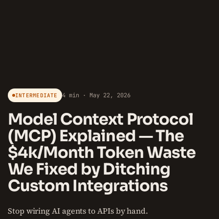
4 min · May 22, 2026
INTERMEDIATE
Model Context Protocol
(MCP) Explained — The
$4k/Month Token Waste
We Fixed by Ditching
Custom Integrations
Stop wiring AI agents to APIs by hand.