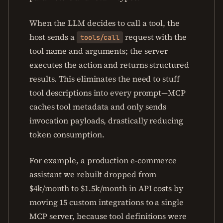
When the LLM decides to call a tool, the
host sends a
request with the
tools/call
tool name and arguments; the server
executes the action and returns structured
results. This eliminates the need to stuff
tool descriptions into every prompt—MCP
caches tool metadata and only sends
invocation payloads, drastically reducing
token consumption.
For example, a production e-commerce
assistant we rebuilt dropped from
$4k/month to $1.5k/month in API costs by
moving 15 custom integrations to a single
MCP server, because tool definitions were