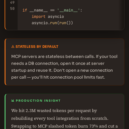
49
50
if
 __name__ == 
'__main__'
:

import
 asyncio

    asyncio.
run
(
run
())
⚠ STATELESS BY DEFAULT
MCP servers are stateless between calls. If your tool
needs a DB connection, open it once at server
startup and reuse it. Don't open a new connection
per call — you'll hit connection pool limits fast.
📊 PRODUCTION INSIGHT
We hit 2.3M wasted tokens per request by
rebuilding every tool integration from scratch.
Swapping to MCP slashed token burn 73% and cut a