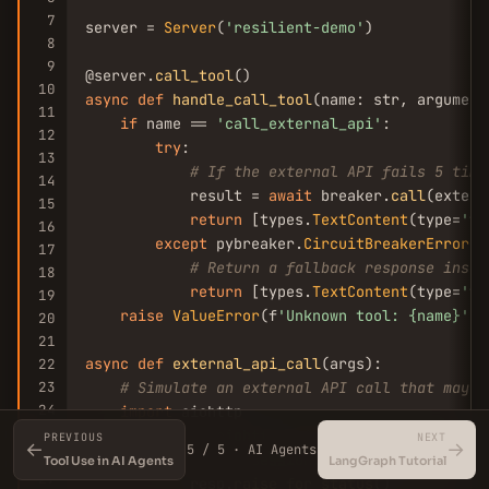
7
server = 
Server
(
'resilient-demo'
)

8
9
@server.
call_tool
10
async
def
handle_call_tool
(name: str, argument
11
if
 name == 
'call_external_api'
:

12
try
:

13
# If the external API fails 5 time
14
            result = 
await
 breaker.
call
(extern
15
return
 [types.
TextContent
(type=
'te
16
except
 pybreaker.
CircuitBreakerError
:

17
# Return a fallback response inste
18
return
 [types.
TextContent
(type=
'te
19
raise
ValueError
(f
'Unknown tool: {name}'
)

20
21
async
def
external_api_call
(args):

22
23
# Simulate an external API call that may f
24
import
 aiohttp

25
async
with
 aiohttp.
ClientSession
() 
as
 sess
PREVIOUS
NEXT
←
→
5 / 5 · AI Agents
26
async
with
 session.
get
(
'https://api.ex
Tool Use in AI Agents
LangGraph Tutorial
27
            resp.
raise_for_status
()
