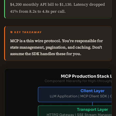
$4,200 monthly API bill to $1,130. Latency dropped
41% from 8.2s to 4.8s per call.
🎯 KEY TAKEAWAY
MCP is a thin wire protocol. You're responsible for
state management, pagination, and caching. Don't
assume the SDK handles these for you.
MCP Production Stack La
Component hierarchy for high-throughpu
Client Layer
LLM Application | MCP Client SDK | Co
Transport Layer
HTTP/2 Gateway | SSE Stream Manager | 