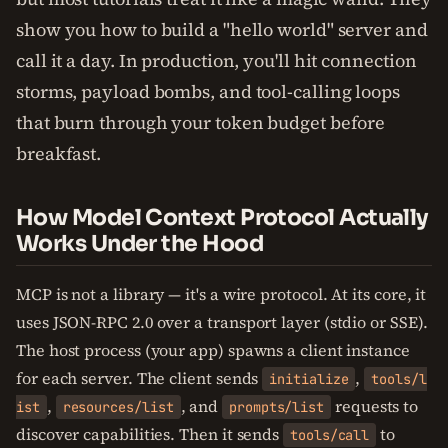
show you how to build a "hello world" server and
call it a day. In production, you'll hit connection
storms, payload bombs, and tool-calling loops
that burn through your token budget before
breakfast.
How Model Context Protocol Actually
Works Under the Hood
MCP is not a library — it's a wire protocol. At its core, it
uses JSON-RPC 2.0 over a transport layer (stdio or SSE).
The host process (your app) spawns a client instance
for each server. The client sends
,
initialize
tools/l
,
, and
requests to
ist
resources/list
prompts/list
discover capabilities. Then it sends
to
tools/call