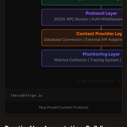
Protocol Layer
JSON-RPC Router | Auth Middleware | 
Context Provider Layer
Database Connector | External API Adapter 
Monitoring Layer
Metrics Collector | Tracing System | A
THECODEFORGE.IO
thecodeforge.io
Mcp Model Context Protocol