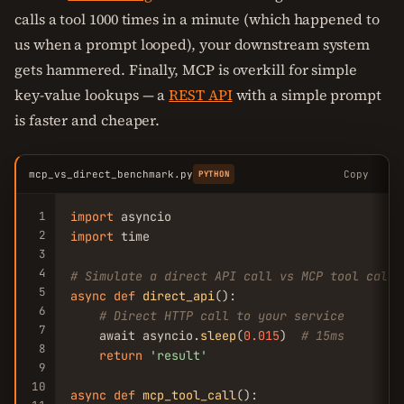
calls a tool 1000 times in a minute (which happened to
us when a prompt looped), your downstream system
gets hammered. Finally, MCP is overkill for simple
key-value lookups — a
REST API
with a simple prompt
is faster and cheaper.
mcp_vs_direct_benchmark.py
Copy
PYTHON
1
import
2
import
 time

3
4
# Simulate a direct API call vs MCP tool call
5
async
def
direct_api
():

6
# Direct HTTP call to your service
7
    await asyncio.
sleep
(
0.015
)  
# 15ms
8
return
'result'
9
10
async
def
mcp_tool_call
():
