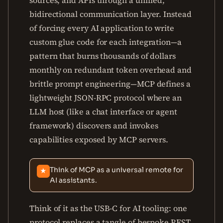
sources, and APIs through a unified,
bidirectional communication layer. Instead
of forcing every AI application to write
custom glue code for each integration—a
pattern that burns thousands of dollars
monthly on redundant token overhead and
brittle prompt engineering—MCP defines a
lightweight JSON-RPC protocol where an
LLM host (like a chat interface or agent
framework) discovers and invokes
capabilities exposed by MCP servers.
Think of MCP as a universal remote for
★
AI assistants.
Think of it as the USB-C for AI tooling: one
protocol replaces a tangle of bespoke REST