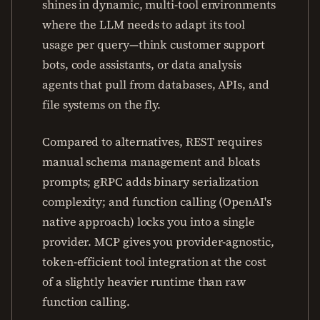
shines in dynamic, multi-tool environments
where the LLM needs to adapt its tool
usage per query—think customer support
bots, code assistants, or data analysis
agents that pull from databases, APIs, and
file systems on the fly.
Compared to alternatives, REST requires
manual schema management and bloats
prompts; gRPC adds binary serialization
complexity; and function calling (OpenAI's
native approach) locks you into a single
provider. MCP gives you provider-agnostic,
token-efficient tool integration at the cost
of a slightly heavier runtime than raw
function calling.