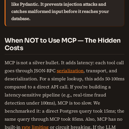
like Pydantic. It prevents injection attacks and
catches malformed input before it reaches your
database.
When NOT to Use MCP — The Hidden
Costs
MCP is not a silver bullet. It adds latency: each tool call
goes through JSON-RPC
serialization
, transport, and
deserialization. For a simple lookup, this adds 50-100ms
compared to a direct API call. If you're building a
latency-sensitive pipeline (e.g., real-time fraud
detection under 100ms), MCP is too slow. We
benchmarked it: a direct Postgres query took 15ms; the
same query through MCP took 85ms. Also, MCP has no
built-in
rate limiting
or circuit breaking. If the LLM