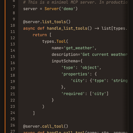
6
# This is a minimal MCP server. In production,
7
server = 
Server
(
'demo'
)

8
9
@server.
list_tools
10
async
def
handle_list_tools
() -> list[types.
To
11
return
 [

12
        types.
Tool
(

13
            name=
'get_weather'
,

14
            description=
'Get current weather f
15
            inputSchema={

16
'type'
: 
'object'
,

17
'properties'
: {

18
'city'
: {
'type'
: 
'string'
,
19
                },

20
'required'
: [
'city'
]

21
            }

22
23
        )

24
    ]

25
26
@server.
call_tool
27
async
def
handle_call_tool
(name: str, argument