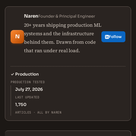
Naren
Founder & Principal Engineer
20+ years shipping production ML
systems and the infrastructure
N
Follow
behind them. Drawn from code
that ran under real load.
✓
Production
PRODUCTION TESTED
July 27, 2026
LAST UPDATED
1,750
ARTICLES · ALL BY NAREN