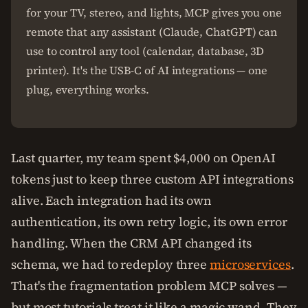
for your TV, stereo, and lights, MCP gives you one
remote that any assistant (Claude, ChatGPT) can
use to control any tool (calendar, database, 3D
printer). It's the USB-C of AI integrations — one
plug, everything works.
Last quarter, my team spent $4,000 on OpenAI
tokens just to keep three custom API integrations
alive. Each integration had its own
authentication, its own retry logic, its own error
handling. When the CRM API changed its
schema, we had to redeploy three
microservices
.
That's the fragmentation problem MCP solves —
but most tutorials treat it like a magic wand. They