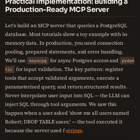
Practical Implementation: Building a
Production-Ready MCP Server
Let's build an MCP server that queries a PostgreSQL
database. Most tutorials show a toy example with in-
memory data. In production, you need connection
pooling, prepared statements, and error handling.
We'll use
for async Postgres access and
asyncpg
pydan
for input validation. The key pattern: register
tic
tools that accept validated arguments, execute a
parameterized query, and return structured results.
Never interpolate user input into SQL — the LLM can
inject SQL through tool arguments. We saw this
happen when a user asked 'show me all users named
Robert; DROP TABLE users;' — the tool executed it
because the server used f-
strings
.