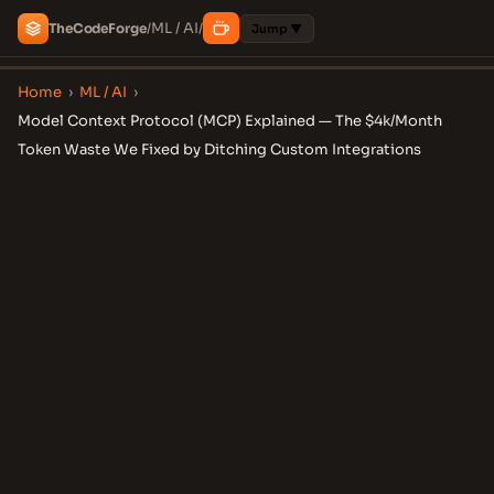
ML / AI
The
Code
Forge
/
/
Jump ▼
Home
›
ML / AI
›
Model Context Protocol (MCP) Explained — The $4k/Month
Token Waste We Fixed by Ditching Custom Integrations