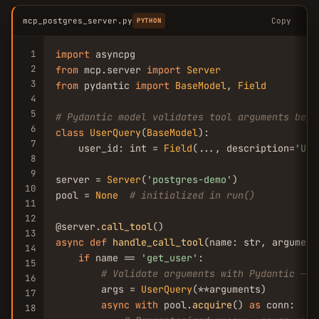
mcp_postgres_server.py
Copy
PYTHON
1
import
2
from
 mcp.server 
import
Server
3
from
 pydantic 
import
BaseModel
, 
Field
4
5
# Pydantic model validates tool arguments befo
6
class
UserQuery
(
BaseModel
):

7
    user_id: int = 
Field
(..., description=
'Use
8
9
server = 
Server
(
'postgres-demo'
)

10
pool = 
None
# initialized in run()
11
12
@server.
call_tool
13
async
def
handle_call_tool
(name: str, argument
14
if
 name == 
'get_user'
:

15
# Validate arguments with Pydantic — p
16
        args = 
UserQuery
(**arguments)

17
async
with
 pool.
acquire
() 
as
 conn:

18