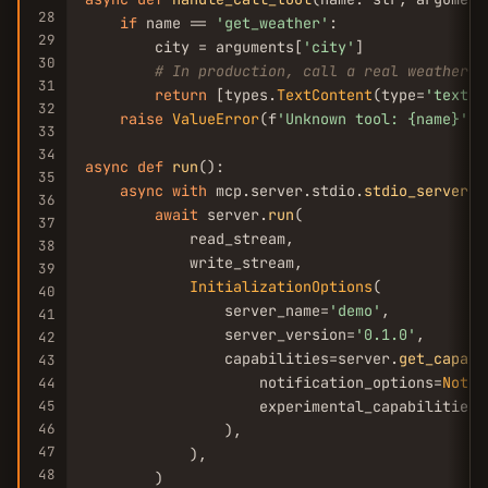
28
if
 name == 
'get_weather'
:

29
        city = arguments[
'city'
]

30
# In production, call a real weather A
31
return
 [types.
TextContent
(type=
'text'
,
32
raise
ValueError
(f
'Unknown tool: {name}'
)

33
34
async
def
run
():

35
async
with
 mcp.server.stdio.
stdio_server
()
36
await
 server.
run
(

37
            read_stream,

38
            write_stream,

39
InitializationOptions
(

40
                server_name=
'demo'
,

41
                server_version=
'0.1.0'
,

42
                capabilities=server.
get_capabi
43
                    notification_options=
Notif
44
45
                    experimental_capabilities={
46
                ),

47
            ),

48
        )
