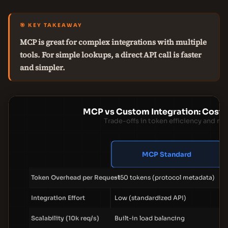
🎯 KEY TAKEAWAY
MCP is great for complex integrations with multiple
tools. For simple lookups, a direct API call is faster
and simpler.
MCP vs Custom Integration: Cost 
Trade-offs in token efficiency and m
MCP Standard
Token Overhead per Request
~150 tokens (protocol metadata)
Integration Effort
Low (standardized API)
Scalability (10k req/s)
Built-in load balancing