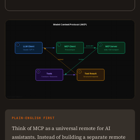
Model Context Protocol (MCP)
1
2
3
JSON-RPC
LLM Client
MCP Client
MCP Server
Claude / GPT-4
Protocol layer
stdio / SSE transport
context
invoke
4
5
Tools
Tool Result
Functions + Resources
Structured response
THECODEFORGE.IO
PLAIN-ENGLISH FIRST
Think of MCP as a universal remote for AI
assistants. Instead of building a separate remote