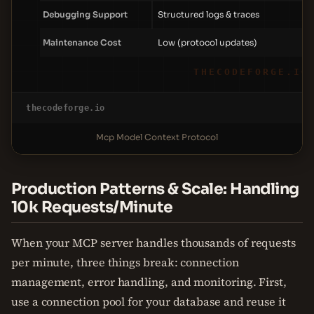
Debugging Support
Structured logs & traces
Maintenance Cost
Low (protocol updates)
THECODEFORGE.IO
thecodeforge.io
Mcp Model Context Protocol
Production Patterns & Scale: Handling
10k Requests/Minute
When your MCP server handles thousands of requests
per minute, three things break: connection
management, error handling, and monitoring. First,
use a connection pool for your database and reuse it