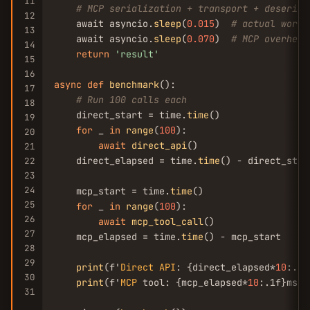
11
# MCP serialization + transport + deserial
12
    await asyncio.
sleep
(
0.015
)  
# actual work
13
    await asyncio.
sleep
(
0.070
)  
# MCP overhead
14
return
'result'
15
16
async
def
benchmark
():

17
# Run 100 calls each
18
    direct_start = time.
time
()

19
for
 _ 
in
range
(
100
):

20
await
direct_api
()

21
    direct_elapsed = time.
time
() - direct_start
22
23
24
    mcp_start = time.
time
()

25
for
 _ 
in
range
(
100
):

26
await
mcp_tool_call
()

27
    mcp_elapsed = time.
time
() - mcp_start

28
29
print
(f'
Direct
API
: {direct_elapsed*
10
:.1f
30
print
(f'
MCP
 tool: {mcp_elapsed*
10
:.1f}ms a
31