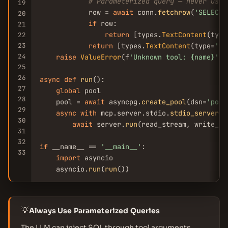
# Parameterized query — never use 
19
            row = 
await
 conn.
fetchrow
(
'SELECT 
20
if
 row:

21
return
 [types.
TextContent
(type
22
23
return
 [types.
TextContent
(type=
'te
24
raise
ValueError
(f
'Unknown tool: {name}'
)

25
26
async
def
run
():

27
global
 pool

28
    pool = 
await
 asyncpg.
create_pool
(dsn=
'post
29
async
with
 mcp.server.stdio.
stdio_server
()
30
await
 server.
run
(read_stream, write_st
31
32
if
 __name__ == 
'__main__'
:

33
import
 asyncio

    asyncio.
run
(
run
())
💡
Always Use Parameterized Queries
The LLM can inject SQL through tool arguments.