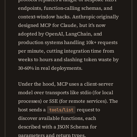
endpoints, function-calling schemas, and
context-window hacks. Anthropic originally
designed MCP for Claude, but it's now
adopted by OpenAI, LangChain, and
production systems handling 10k+ requests
per minute, cutting integration time from
weeks to hours and slashing token waste by
30-60% in real deployments.
Under the hood, MCP uses a client-server
model over transports like stdio (for local
processes) or SSE (for remote services). The
host sends a
request to
tools/list
discover available functions, each
described with a JSON Schema for
parameters and return types.