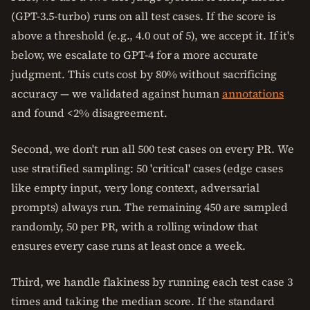
(GPT-3.5-turbo) runs on all test cases. If the score is
above a threshold (e.g., 4.0 out of 5), we accept it. If it's
below, we escalate to GPT-4 for a more accurate
judgment. This cuts cost by 80% without sacrificing
accuracy — we validated against human
annotations
and found <2% disagreement.
Second, we don't run all 500 test cases on every PR. We
use stratified sampling: 50 'critical' cases (edge cases
like empty input, very long context, adversarial
prompts) always run. The remaining 450 are sampled
randomly, 50 per PR, with a rolling window that
ensures every case runs at least once a week.
Third, we handle flakiness by running each test case 3
times and taking the median score. If the standard