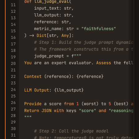
def
llm_judge_eval
(

11
    input_text: str,

12
    llm_output: str,

13
    reference: str,

14
    metric_name: str = 
"faithfulness"
15
) -> 
Dict
[str, 
Any
]:

16
# Step 1: Build the judge prompt dynamical
17
# The framework constructs this from a tem
18
    judge_prompt = f
""
19
You
 are an expert evaluator. 
Assess
 the follow
20
21
Context
 (reference): {reference}

22
23
24
LLM
Output
: {llm_output}

25
26
Provide
 a score 
from
1
 (worst) to 
5
 (best) 
and
27
Return
JSON
with
 keys 
"score"
and
"reasoning"
28
""
"

29
30
# Step 2: Call the judge model
31
# Note: temperature=0 is not truly determi