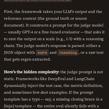
First, the framework takes your LLM's output and the
reference context (the ground truth or source
document). It constructs a prompt for the judge model
— usually GPT-4 or a fine-tuned evaluator — that asks it
to rate the output on a scale (e.g., 1-5) with a reasoning
chain. The judge model's response is parsed: either a
JSON object with
and
, or a raw text
score
reasoning
that gets regex-extracted.
Here's the hidden complexity:
the judge prompt is not
static. Frameworks like DeepEval and LangChain
dynamically inject the test case, the metric definition,
and sometimes few-shot examples. If the prompt
template has a typo — say, a missing closing brace in a
Jinja2 template — the entire eval silently fails with a