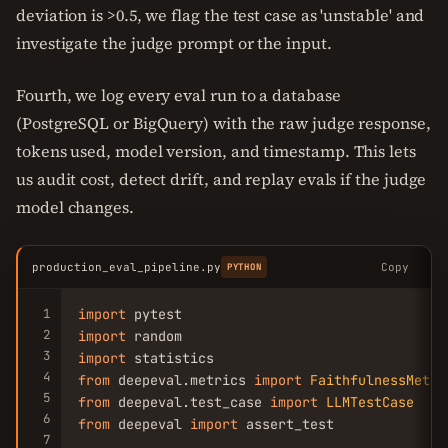
deviation is >0.5, we flag the test case as 'unstable' and
investigate the judge prompt or the input.
Fourth, we log every eval run to a database
(PostgreSQL or BigQuery) with the raw judge response,
tokens used, model version, and timestamp. This lets
us audit cost, detect drift, and replay evals if the judge
model changes.
production_eval_pipeline.py
Copy
PYTHON
1
import
2
import
3
import
4
from
 deepeval.metrics 
import
FaithfulnessMetri
5
from
 deepeval.test_case 
import
LLMTestCase
6
from
 deepeval 
import
 assert_test

7