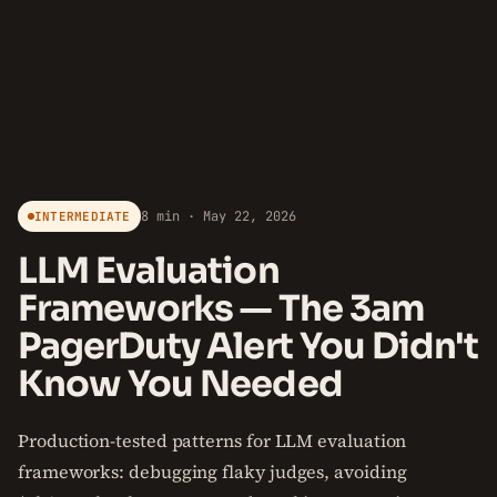
8 min · May 22, 2026
INTERMEDIATE
LLM Evaluation
Frameworks — The 3am
PagerDuty Alert You Didn't
Know You Needed
Production-tested patterns for LLM evaluation
frameworks: debugging flaky judges, avoiding