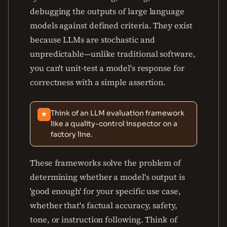
debugging the outputs of large language
models against defined criteria. They exist
because LLMs are stochastic and
unpredictable—unlike traditional software,
you can't unit-test a model's response for
correctness with a simple assertion.
Think of an LLM evaluation framework
★
like a quality-control inspector on a
factory line.
These frameworks solve the problem of
determining whether a model's output is
'good enough' for your specific use case,
whether that's factual accuracy, safety,
tone, or instruction following. Think of