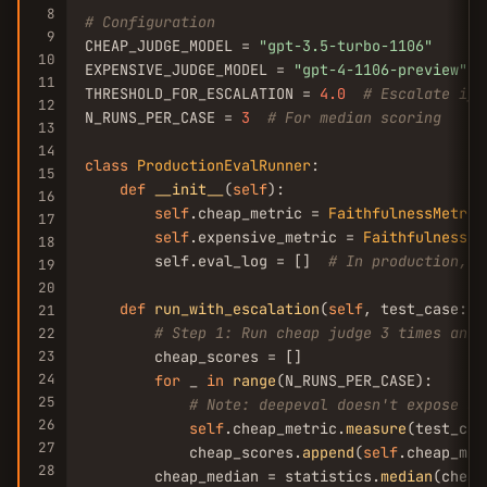
8
# Configuration
9
CHEAP_JUDGE_MODEL = 
"gpt-3.5-turbo-1106"
10
EXPENSIVE_JUDGE_MODEL = 
"gpt-4-1106-preview"
11
THRESHOLD_FOR_ESCALATION = 
4.0
# Escalate if 
12
N_RUNS_PER_CASE = 
3
# For median scoring
13
14
class
ProductionEvalRunner
:

15
def
__init__
(
self
):

16
self
.cheap_metric = 
FaithfulnessMetric
17
self
.expensive_metric = 
FaithfulnessMe
18
        self.eval_log = []  
# In production, w
19
20
def
run_with_escalation
(
self
, test_case: 
L
21
# Step 1: Run cheap judge 3 times and 
22
23
        cheap_scores = []

24
for
 _ 
in
range
(N_RUNS_PER_CASE):

25
# Note: deepeval doesn't expose se
26
self
.cheap_metric.
measure
(test_case
27
            cheap_scores.
append
(
self
.cheap_met
28
        cheap_median = statistics.
median
(cheap