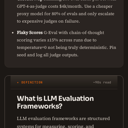
GPT-4-as-judge costs $4k/month. Use a cheaper
proxy model for 80% of evals and only escalate
to expensive judges on failure.
Flaky Scores
G-Eval with chain-of-thought
scoring varies ±15% across runs due to
temperature=0 not being truly deterministic. Pin
seed and log all judge outputs.
✦ DEFINITION
~90s read
What is LLM Evaluation
Frameworks?
LLM evaluation frameworks are structured
systems for measuring, scoring, and