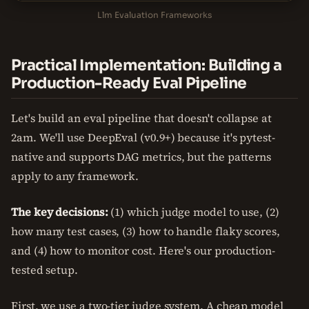
Llm Evaluation Frameworks
Practical Implementation: Building a
Production-Ready Eval Pipeline
Let's build an eval pipeline that doesn't collapse at
2am. We'll use DeepEval (v0.9+) because it's pytest-
native and supports DAG metrics, but the patterns
apply to any framework.
The key decisions:
(1) which judge model to use, (2)
how many test cases, (3) how to handle flaky scores,
and (4) how to monitor cost. Here's our production-
tested setup.
First, we use a two-tier judge system. A cheap model