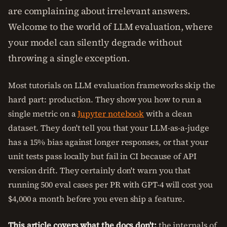
are complaining about irrelevant answers.
Welcome to the world of LLM evaluation, where
your model can silently degrade without
throwing a single exception.
Most tutorials on LLM evaluation frameworks skip the
hard part: production. They show you how to run a
single metric on a
Jupyter notebook
with a clean
dataset. They don't tell you that your LLM-as-a-judge
has a 15% bias against longer responses, or that your
unit tests pass locally but fail in CI because of API
version drift. They certainly don't warn you that
running 500 eval cases per PR with GPT-4 will cost you
$4,000 a month before you even ship a feature.
This article covers what the docs don't:
the internals of