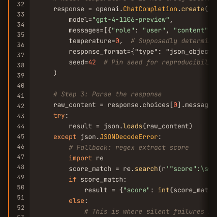
32
    response = openai.
ChatCompletion
.
create
(

33
        model=
"gpt-4-1106-preview"
,

34
        messages=[{
"role"
: 
"user"
, 
"content"
: 
35
        temperature=
0
,  
# Supposedly determini
36
        response_format={"type": "json_object"
37
        seed=
42
# Pin seed for reproducibilit
38
    )

39
40
# Step 3: Parse the response
41
    raw_content = response.choices[
0
].message.
42
try
:

43
        result = json.
loads
(raw_content)

44
45
except
 json.
JSONDecodeError
:

46
# Fallback: regex extract score
47
import
 re

48
        score_match = re.
search
(r
'
"score"
:\s*(
49
if
 score_match:

50
            result = {
"score"
: 
int
(score_match
51
else
:

52
# This is where silent failures ha