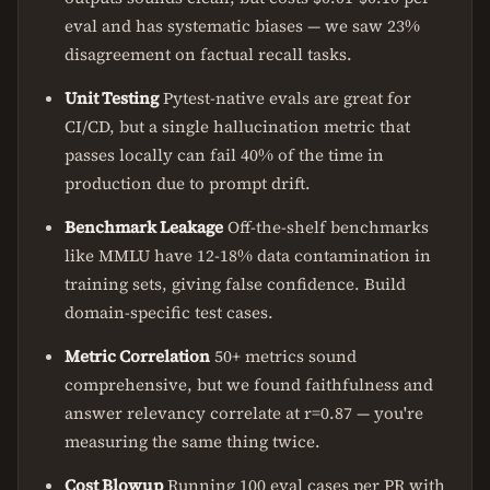
eval and has systematic biases — we saw 23%
disagreement on factual recall tasks.
Unit Testing
Pytest-native evals are great for
CI/CD, but a single hallucination metric that
passes locally can fail 40% of the time in
production due to prompt drift.
Benchmark Leakage
Off-the-shelf benchmarks
like MMLU have 12-18% data contamination in
training sets, giving false confidence. Build
domain-specific test cases.
Metric Correlation
50+ metrics sound
comprehensive, but we found faithfulness and
answer relevancy correlate at r=0.87 — you're
measuring the same thing twice.
Cost Blowup
Running 100 eval cases per PR with