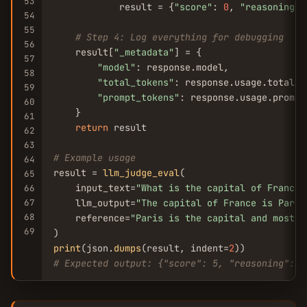
53
            result = {
"score"
: 
0
, 
"reasoning"
:
54
55
# Step 4: Log everything for debugging
56
    result[
"_metadata"
] = {

57
"model"
: response.model,

58
"total_tokens"
: response.usage.total_to
59
"prompt_tokens"
: response.usage.prompt_
60
    }

61
return
 result

62
63
# Example usage
64
result = 
llm_judge_eval
(

65
    input_text=
"What is the capital of France?
66
67
    llm_output=
"The capital of France is Paris
68
    reference=
"Paris is the capital and most p
69
print
(json.
dumps
(result, indent=
2
# Expected output: {"score": 5, "reasoning": "