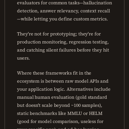
evaluators for common tasks—hallucination
detection, answer relevancy, context recall
—while letting you define custom metrics.
They're not for prototyping; they're for
production monitoring, regression testing,
and catching silent failures before they hit
users.
Where these frameworks fit in the
ecosystem is between raw model APIs and
your application logic. Alternatives include
manual human evaluation (gold standard
but doesn't scale beyond ~100 samples),
static benchmarks like MMLU or HELM
(good for model comparison, useless for