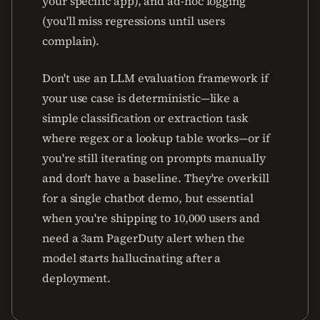
your specific app), and ad-hoc logging
(you'll miss regressions until users
complain).
Don't use an LLM evaluation framework if
your use case is deterministic—like a
simple classification or extraction task
where regex or a lookup table works—or if
you're still iterating on prompts manually
and don't have a baseline. They're overkill
for a single chatbot demo, but essential
when you're shipping to 10,000 users and
need a 3am PagerDuty alert when the
model starts hallucinating after a
deployment.