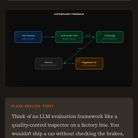
LLM Evaluation Framework
1
2
3
outputs
Test Dataset
LLM Under Test
LLM Judge
Golden Q&A pairs
Model to evaluate
GPT-4 / Claude eval
scores
4
5
Metrics
Regression CI
ROUGE / EM / G-Eval
GitHub Actions gate
THECODEFORGE.IO
PLAIN-ENGLISH FIRST
Think of an LLM evaluation framework like a
quality-control inspector on a factory line. You
wouldn't ship a car without checking the brakes,