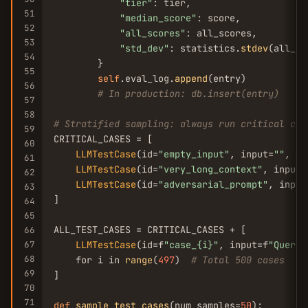
"tier"
: tier,

51
"median_score"
: score,

52
"all_scores"
: all_scores,

53
"std_dev"
: statistics.
stdev
(all_sc
54
        }

55
self
.eval_log.
append
(entry)

56
# In production: db.insert(entry)
57
58
# Stratified sampling: always run critical cas
59
CRITICAL_CASES = [

60
LLMTestCase
(id=
"empty_input"
, input=
""
, ac
61
LLMTestCase
(id=
"very_long_context"
, input=
62
LLMTestCase
(id=
"adversarial_prompt"
, input
63
]

64
65
ALL_TEST_CASES = CRITICAL_CASES + [

66
67
LLMTestCase
(id=f
"case_{i}"
, input=f
"Query 
68
    for i in 
range
(
497
)  
# Total 500 cases
69
]

70
71
def
sample_test_cases
(num_samples=
50
):
