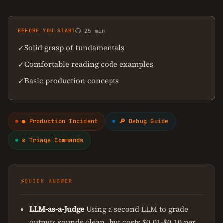
BEFORE YOU START
⏱ 25 min
Solid grasp of fundamentals
✓
Comfortable reading code examples
✓
Basic production concepts
✓
● Production Incident
🔎 Debug Guide
⚙ Triage Commands
⚡
QUICK ANSWER
LLM-as-a-Judge
Using a second LLM to grade
outputs sounds clean, but costs $0.01-$0.10 per