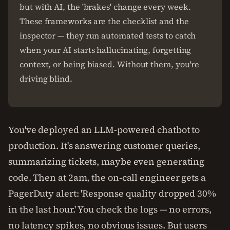
but with AI, the 'brakes' change every week.
These frameworks are the checklist and the
inspector — they run automated tests to catch
when your AI starts hallucinating, forgetting
context, or being biased. Without them, you're
driving blind.
You've deployed an LLM-powered chatbot to
production. It's answering customer queries,
summarizing tickets, maybe even generating
code. Then at 2am, the on-call engineer gets a
PagerDuty alert: 'Response quality dropped 30%
in the last hour.' You check the logs — no errors,
no latency spikes, no obvious issues. But users