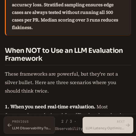
accuracy loss. Stratified sampling ensures edge
cases are always tested without running all 500
cases per PR. Median scoring over 3 runs reduces
flakiness.
When NOT to Use an LLM Evaluation
Framework
These frameworks are powerful, but they're not a
silver bullet. Here are three scenarios where you
should think twice.
1. When you need real-time evaluation.
Most
frameworks are designed for offline batch evaluation.
2 / 3 ·
PREVIOUS
NEXT
They call a judge model which adds 500ms-2s latency
←
→
LLM Observability Tools
LLM Latency Optimization
Observability
per call. If you need to evaluate every user-facing