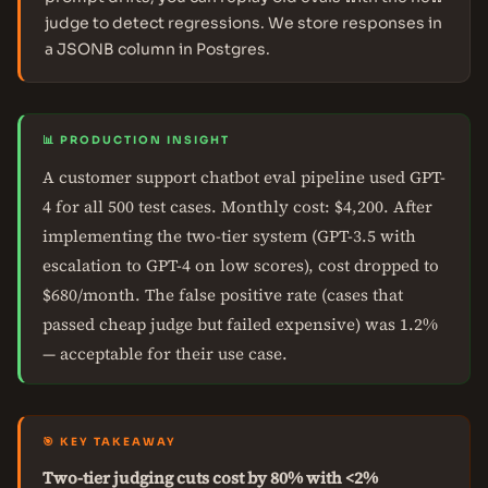
judge to detect regressions. We store responses in
a JSONB column in Postgres.
📊 PRODUCTION INSIGHT
A customer support chatbot eval pipeline used GPT-
4 for all 500 test cases. Monthly cost: $4,200. After
implementing the two-tier system (GPT-3.5 with
escalation to GPT-4 on low scores), cost dropped to
$680/month. The false positive rate (cases that
passed cheap judge but failed expensive) was 1.2%
— acceptable for their use case.
🎯 KEY TAKEAWAY
Two-tier judging cuts cost by 80% with <2%