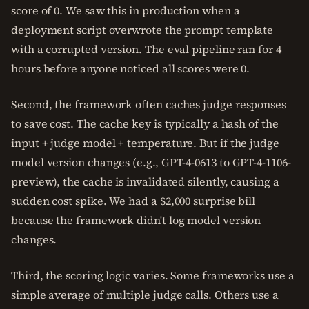
score of 0. We saw this in production when a
deployment script overwrote the prompt template
with a corrupted version. The eval pipeline ran for 4
hours before anyone noticed all scores were 0.
Second, the framework often caches judge responses
to save cost. The cache key is typically a hash of the
input + judge model + temperature. But if the judge
model version changes (e.g., GPT-4-0613 to GPT-4-1106-
preview), the cache is invalidated silently, causing a
sudden cost spike. We had a $2,000 surprise bill
because the framework didn't log model version
changes.
Third, the scoring logic varies. Some frameworks use a
simple average of multiple judge calls. Others use a