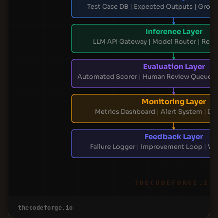
Test Case DB | Expected Outputs | Groun
Inference Layer
LLM API Gateway | Model Router | Res
Evaluation Layer
Automated Scorer | Human Review Queue |
Monitoring Layer
Metrics Dashboard | Alert System | Dri
Feedback Layer
Failure Logger | Improvement Loop | Ve
THECODEFORGE.IO
thecodeforge.io