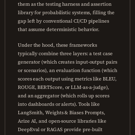
them as the testing harness and assertion
library for probabilistic systems, filling the
gap left by conventional CI/CD pipelines
that assume deterministic behavior.
Under the hood, these frameworks
typically combine three layers: a test case
generator (which creates input-output pairs
or scenarios), an evaluation function (which
scores each output using metrics like BLEU,
ROUGE, BERTScore, or LLM-as-a-judge),
and an aggregator (which rolls up scores
into dashboards or alerts). Tools like
LangSmith, Weights & Biases Prompts,
Arize AI, and open-source libraries like
DeepEval or RAGAS provide pre-built