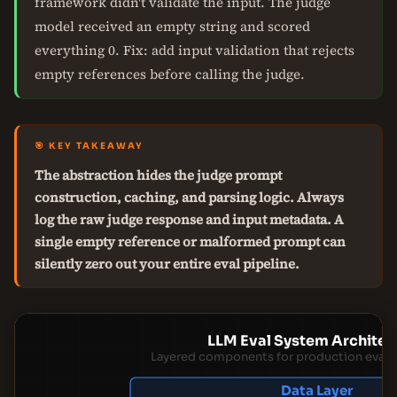
framework didn't validate the input. The judge
model received an empty string and scored
everything 0. Fix: add input validation that rejects
empty references before calling the judge.
🎯 KEY TAKEAWAY
The abstraction hides the judge prompt
construction, caching, and parsing logic. Always
log the raw judge response and input metadata. A
single empty reference or malformed prompt can
silently zero out your entire eval pipeline.
LLM Eval System Architec
Layered components for production evalua
Data Layer