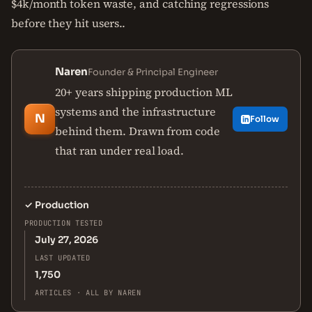
$4k/month token waste, and catching regressions
before they hit users..
Naren
Founder & Principal Engineer
20+ years shipping production ML
systems and the infrastructure
N
Follow
behind them. Drawn from code
that ran under real load.
✓
Production
PRODUCTION TESTED
July 27, 2026
LAST UPDATED
1,750
ARTICLES · ALL BY NAREN