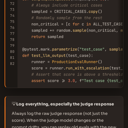
72
# Always include critical cases
73
    sampled = CRITICAL_CASES.
copy
()

74
# Randomly sample from the rest
75
    non_critical = [c 
for
 c 
in
 ALL_TEST_CASES 
76
    sampled += random.
sample
(non_critical, 
min
77
return
 sampled

78
79
@pytest.mark.
parametrize
(
"test_case"
, 
sample_t
80
def
test_llm_output
(test_case):

81
    runner = 
ProductionEvalRunner
()

82
    score = runner.
run_with_escalation
(test_cas
# Assert that score is above a threshold
assert
 score >= 
3.0
, f
"Test case {test_cas
💡
Log everything, especially the judge response
Always log the raw judge response (not just the
score). When the judge model changes or the
prompt drifts, you can replay old evals with the new