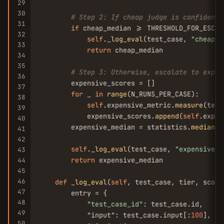
29
30
# Step 2: If cheap judge is confident,
31
if
 cheap_median >= THRESHOLD_FOR_ESCALA
32
self
.
_log_eval
(test_case, 
"cheap"
,
33
return
 cheap_median

34
35
# Step 3: Otherwise, escalate to expen
36
        expensive_scores = []

37
for
 _ 
in
range
(N_RUNS_PER_CASE):

38
self
.expensive_metric.
measure
(test
39
            expensive_scores.
append
(
self
.expen
40
        expensive_median = statistics.
median
(e
41
42
self
.
_log_eval
(test_case, 
"expensive"
,
43
return
 expensive_median

44
45
46
def
_log_eval
(
self
, test_case, tier, score
47
        entry = {

48
"test_case_id"
: test_case.id,

49
            "input": test_case.input[:
100
],  
#
50