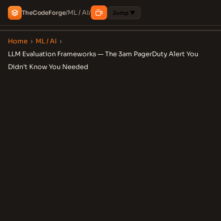
ML / AI
The
Code
Forge
/
/
Jump ▼
Home
›
ML / AI
›
LLM Evaluation Frameworks — The 3am PagerDuty Alert You
Didn't Know You Needed