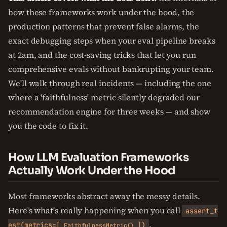
how these frameworks work under the hood, the
production patterns that prevent false alarms, the
exact debugging steps when your eval pipeline breaks
at 2am, and the cost-saving tricks that let you run
comprehensive evals without bankrupting your team.
We'll walk through real incidents — including the one
where a 'faithfulness' metric silently degraded our
recommendation engine for three weeks — and show
you the code to fix it.
How LLM Evaluation Frameworks
Actually Work Under the Hood
Most frameworks abstract away the messy details.
Here's what's really happening when you call
assert_t
.
est(metrics=[
])
FaithfulnessMetric()