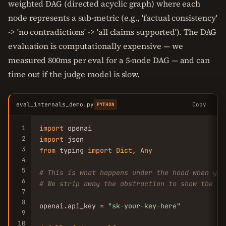
weighted DAG (directed acyclic graph) where each
node represents a sub-metric (e.g., 'factual consistency'
-> 'no contradictions' -> 'all claims supported'). The DAG
evaluation is computationally expensive — we
measured 800ms per eval for a 5-node DAG — and can
time out if the judge model is slow.
eval_internals_demo.py
Copy
PYTHON
1
import
2
import
3
from
 typing 
import
Dict
, 
Any
4
5
# This is what happens under the hood when you
6
# We strip away the abstraction to show the ra
7
8
openai.api_key = 
"sk-your-key-here"
9
10