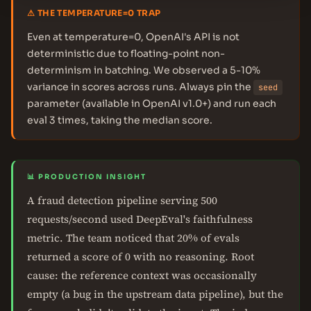
⚠ THE TEMPERATURE=0 TRAP
Even at temperature=0, OpenAI's API is not
deterministic due to floating-point non-
determinism in batching. We observed a 5-10%
variance in scores across runs. Always pin the
seed
parameter (available in OpenAI v1.0+) and run each
eval 3 times, taking the median score.
📊 PRODUCTION INSIGHT
A fraud detection pipeline serving 500
requests/second used DeepEval's faithfulness
metric. The team noticed that 20% of evals
returned a score of 0 with no reasoning. Root
cause: the reference context was occasionally
empty (a bug in the upstream data pipeline), but the