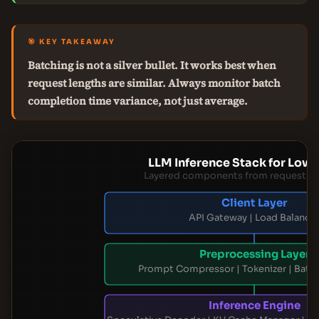
🎯 KEY TAKEAWAY
Batching is not a silver bullet. It works best when
request lengths are similar. Always monitor batch
completion time variance, not just average.
LLM Inference Stack for Low 
Layered components from request to
Client Layer
API Gateway | Load Balance
Preprocessing Layer
Prompt Compressor | Tokenizer | Batc
Inference Engine