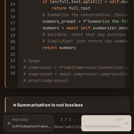
if
len
(full_text.
split
()) < 
self
.max_c
14
return
 full_text

15
# Summarize the conversation, focusing
16
        summary_prompt = f
"Summarize the follo
17
        summary = 
await
self
.summarizer_model.
18
# Validate: check that key entities fr
19
# Simplified: just return the summary
20
return
 summary

21
22
23
# Usage
24
# compressor = PromptCompressor(summarizer_mod
25
# compressed = await compressor.compress(conve
# print(compressed)
🔥
Summarization is not lossless
Prompt compression trades accuracy for speed.
3 / 3 ·
PREVIOUS
NEXT
Always validate the summary against the original
←
→
LLM Evaluation Frameworks
Context Compression Techniques
Observability
for critical information. Consider using a fact-