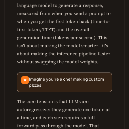
language model to generate a response,
measured from when you send a prompt to
when you get the first token back (time-to-
first-token, TTFT) and the overall
generation time (tokens per second). This
isn't about making the model smarter—it's
about making the inference pipeline faster
without swapping the model weights.
Imagine you're a chef making custom
★
pizzas.
The core tension is that LLMs are
autoregressive: they generate one token at
a time, and each step requires a full
forward pass through the model. That