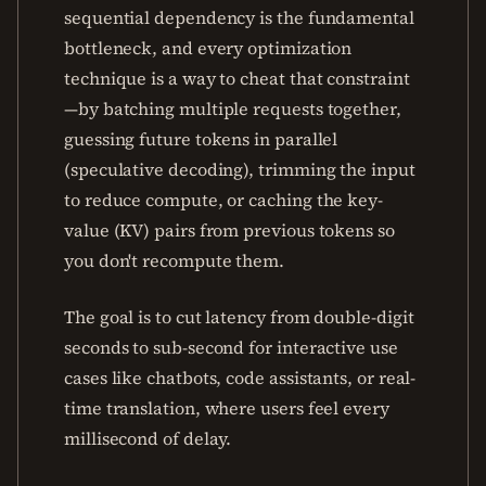
sequential dependency is the fundamental
bottleneck, and every optimization
technique is a way to cheat that constraint
—by batching multiple requests together,
guessing future tokens in parallel
(speculative decoding), trimming the input
to reduce compute, or caching the key-
value (KV) pairs from previous tokens so
you don't recompute them.
The goal is to cut latency from double-digit
seconds to sub-second for interactive use
cases like chatbots, code assistants, or real-
time translation, where users feel every
millisecond of delay.