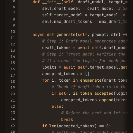
5
def
__init__
(
self
, draft_model, target_mod
6
        self.draft_model = draft_model  
# Smal
7
        self.target_model = target_model  
# La
8
        self.max_draft_tokens = max_draft_toke
9
10
async
def
generate
(
self
, prompt: str) -> st
11
# Step 1: Draft model generates candid
12
        draft_tokens = 
await
self
.draft_model.
13
# Step 2: Target model verifies the dr
14
# It returns the logits for each posit
15
        logits = 
await
self
.target_model.
get_l
16
        accepted_tokens = []

17
for
 i, token 
in
enumerate
(draft_tokens)
18
# Check if draft token is in the t
19
if
self
.
_is_token_accepted
(logits[
20
                accepted_tokens.
append
(token)

21
else
:

22
23
# Reject the rest and let targ
24
break
25
if
len
(accepted_tokens) == 
0
:

26
# Fallback: target model generates