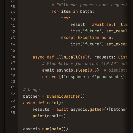
37
# Fallback: process each request i
38
for
 item 
in
 batch:

39
try
:

40
                    result = 
await
self
.
_llm_c
41
                    item[
'future'
].
set_result
(
42
except
Exception
as
 e:

43
                    item[
'future'
].
set_excepti
44
45
46
async
def
_llm_call
(
self
, requests: 
List
[
D
47
# Placeholder for actual LLM API call
48
        await asyncio.
sleep
(
0.5
)  
# Simulate p
49
return
 [{
'response'
: f
'processed {len(
50
51
# Usage
52
batcher = 
DynamicBatcher
53
async
def
main
():

54
    results = 
await
 asyncio.
gather
(*[batcher.
s
55
print
(results)

asyncio.
run
(
main
())