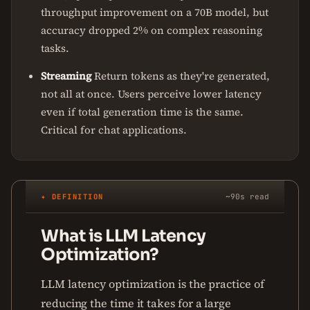
throughput improvement on a 70B model, but
accuracy dropped 2% on complex reasoning
tasks.
Streaming
Return tokens as they're generated,
not all at once. Users perceive lower latency
even if total generation time is the same.
Critical for chat applications.
✦ DEFINITION
~90s read
What is LLM Latency
Optimization?
LLM latency optimization is the practice of
reducing the time it takes for a large