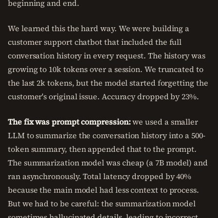
beginning and end.
We learned this the hard way. We were building a
customer support chatbot that included the full
conversation history in every request. The history was
growing to 10k tokens over a session. We truncated to
the last 2k tokens, but the model started forgetting the
customer's original issue. Accuracy dropped by 23%.
The fix was prompt compression:
we used a smaller
LLM to summarize the conversation history into a 500-
token summary, then appended that to the prompt.
The summarization model was cheap (a 7B model) and
ran asynchronously. Total latency dropped by 40%
because the main model had less context to process.
But we had to be careful: the summarization model
sometimes hallucinated details, leading to incorrect