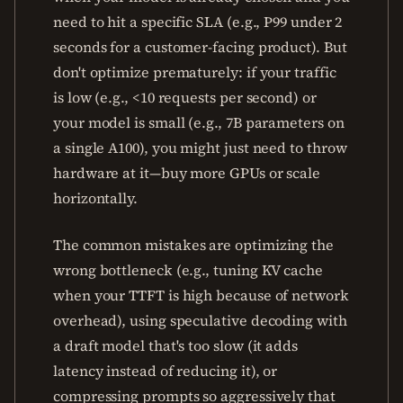
need to hit a specific SLA (e.g., P99 under 2
seconds for a customer-facing product). But
don't optimize prematurely: if your traffic
is low (e.g., <10 requests per second) or
your model is small (e.g., 7B parameters on
a single A100), you might just need to throw
hardware at it—buy more GPUs or scale
horizontally.
The common mistakes are optimizing the
wrong bottleneck (e.g., tuning KV cache
when your TTFT is high because of network
overhead), using speculative decoding with
a draft model that's too slow (it adds
latency instead of reducing it), or
compressing prompts so aggressively that