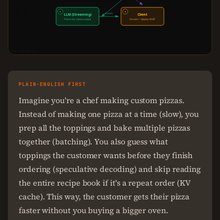
4
5
stream
LLM (Streaming)
Client
Token-by-token output
Stream + display ASAP
THECODEFORGE.IO
PLAIN-ENGLISH FIRST
Imagine you're a chef making custom pizzas.
Instead of making one pizza at a time (slow), you
prep all the toppings and bake multiple pizzas
together (batching). You also guess what
toppings the customer wants before they finish
ordering (speculative decoding) and skip reading
the entire recipe book if it's a repeat order (KV
cache). This way, the customer gets their pizza
faster without you buying a bigger oven.