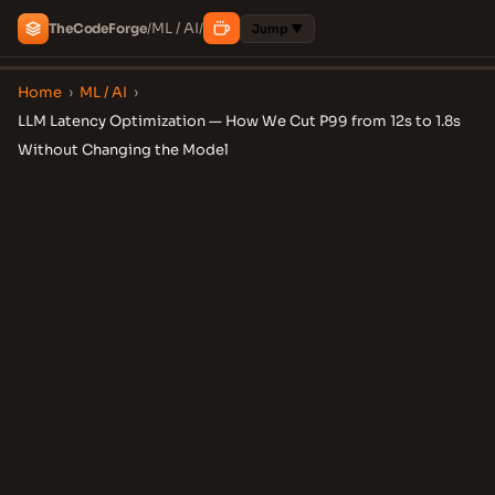
ML / AI
The
Code
Forge
/
/
Jump ▼
Home
›
ML / AI
›
LLM Latency Optimization — How We Cut P99 from 12s to 1.8s
Without Changing the Model