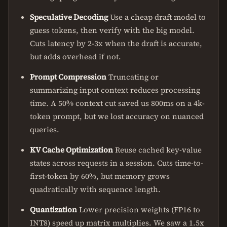
Speculative Decoding
Use a cheap draft model to
guess tokens, then verify with the big model.
Cuts latency by 2-3x when the draft is accurate,
but adds overhead if not.
Prompt Compression
Truncating or
summarizing input context reduces processing
time. A 50% context cut saved us 800ms on a 4k-
token prompt, but we lost accuracy on nuanced
queries.
KV Cache Optimization
Reuse cached key-value
states across requests in a session. Cuts time-to-
first-token by 60%, but memory grows
quadratically with sequence length.
Quantization
Lower precision weights (FP16 to
INT8) speed up matrix multiplies. We saw a 1.5x