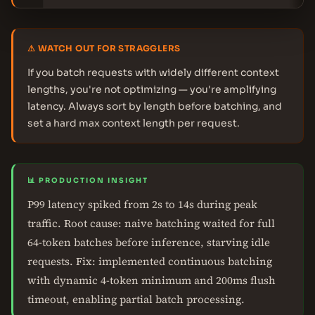
⚠ WATCH OUT FOR STRAGGLERS
If you batch requests with widely different context
lengths, you're not optimizing — you're amplifying
latency. Always sort by length before batching, and
set a hard max context length per request.
📊 PRODUCTION INSIGHT
P99 latency spiked from 2s to 14s during peak
traffic. Root cause: naive batching waited for full
64-token batches before inference, starving idle
requests. Fix: implemented continuous batching
with dynamic 4-token minimum and 200ms flush
timeout, enabling partial batch processing.