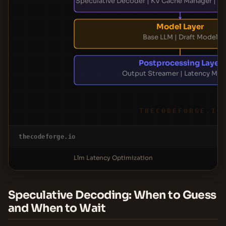
Speculative Decoder | KV Cache Manager | At
Model Layer
Base LLM | Draft Model
Postprocessing Layer
Output Streamer | Latency Mon
THECODEFORGE.IO
thecodeforge.io
Llm Latency Optimization
Speculative Decoding: When to Guess
and When to Wait