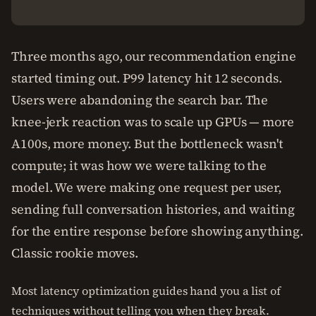
Three months ago, our recommendation engine
started timing out. P99 latency hit 12 seconds.
Users were abandoning the search bar. The
knee-jerk reaction was to scale up GPUs — more
A100s, more money. But the bottleneck wasn't
compute; it was how we were talking to the
model. We were making one request per user,
sending full conversation histories, and waiting
for the entire response before showing anything.
Classic rookie moves.
Most latency optimization guides hand you a list of
techniques without telling you when they break.