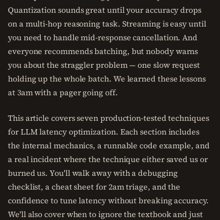
Quantization sounds great until your accuracy drops
on a multi-hop reasoning task. Streaming is easy until
you need to handle mid-response cancellation. And
everyone recommends batching, but nobody warns
you about the straggler problem — one slow request
holding up the whole batch. We learned these lessons
at 3am with a pager going off.
This article covers seven production-tested techniques
for LLM latency optimization. Each section includes
the internal mechanics, a runnable code example, and
a real incident where the technique either saved us or
burned us. You'll walk away with a debugging
checklist, a cheat sheet for 2am triage, and the
confidence to tune latency without breaking accuracy.
We'll also cover when to ignore the textbook and just