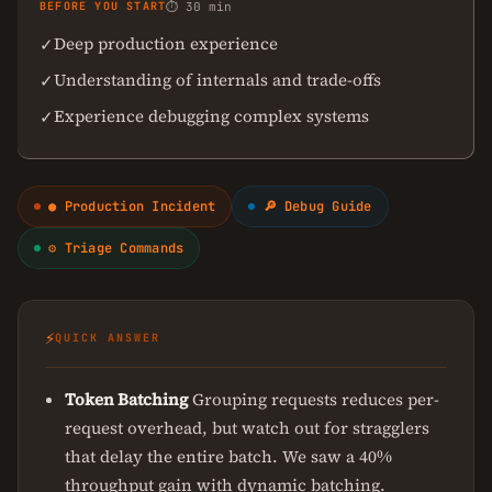
BEFORE YOU START
⏱ 30 min
Deep production experience
✓
Understanding of internals and trade-offs
✓
Experience debugging complex systems
✓
● Production Incident
🔎 Debug Guide
⚙ Triage Commands
⚡
QUICK ANSWER
Token Batching
Grouping requests reduces per-
request overhead, but watch out for stragglers
that delay the entire batch. We saw a 40%
throughput gain with dynamic batching.