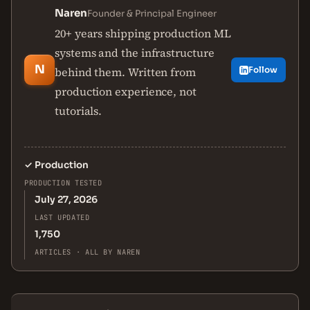
Naren
Founder & Principal Engineer
20+ years shipping production ML
systems and the infrastructure
N
behind them. Written from
Follow
production experience, not
tutorials.
✓
Production
PRODUCTION TESTED
July 27, 2026
LAST UPDATED
1,750
ARTICLES · ALL BY NAREN