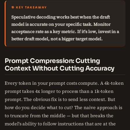
🎯 KEY TAKEAWAY
Speculative decoding works best when the draft
model is accurate on your specific task. Monitor
acceptance rate as a key metric. If it's low, invest in a
better draft model, not a bigger target model.
Prompt Compression: Cutting
Context Without Cutting Accuracy
Every token in your prompt costs compute. A 4k-token
prompt takes 4x longer to process than a 1k-token
prompt. The obvious fix is to send less context. But
how do you decide what to cut? The naive approach is
to truncate from the middle — but that breaks the
model's ability to follow instructions that are at the