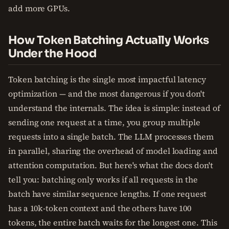
add more GPUs.
How Token Batching Actually Works
Under the Hood
Token batching is the single most impactful latency
optimization — and the most dangerous if you don't
understand the internals. The idea is simple: instead of
sending one request at a time, you group multiple
requests into a single batch. The LLM processes them
in parallel, sharing the overhead of model loading and
attention computation. But here's what the docs don't
tell you: batching only works if all requests in the
batch have similar sequence lengths. If one request
has a 10k-token context and the others have 100
tokens, the entire batch waits for the longest one. This