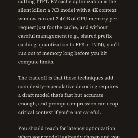
cutting TTFT. KV cache optimization is the
silent killer: a 70B model with a 4K context
window can eat 2-4 GB of GPU memory per
request just for the cache, and without
careful management (e.g., shared prefix
caching, quantization to FP8 or INT4), you'll
run out of memory long before you hit
compute limits.
The tradeoff is that these techniques add
complexity—speculative decoding requires
a draft model that's fast but accurate
enough, and prompt compression can drop
critical context if you're not careful.
You should reach for latency optimization
when your model is already chosen and you