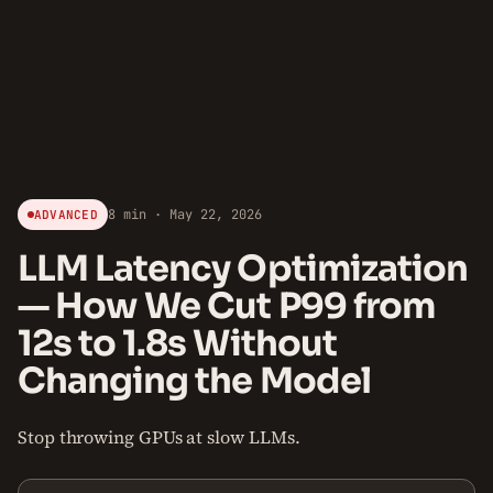
8 min · May 22, 2026
ADVANCED
LLM Latency Optimization
— How We Cut P99 from
12s to 1.8s Without
Changing the Model
Stop throwing GPUs at slow LLMs.