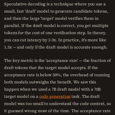
Speculative decoding is a technique where you use a
small, fast 'draft' model to generate candidate tokens,
and then the large 'target' model verifies them in
parallel. If the draft model is correct, you get multiple
tokens for the cost of one verification step. In theory,
you can cut latency by 2-3x. In practice, it's more like
1.5x — and only if the draft model is accurate enough.
The key metric is the 'acceptance rate' — the fraction of
draft tokens that the target model accepts. If the
acceptance rate is below 50%, the overhead of running
both models outweighs the benefit. We saw this
happen when we used a 7B draft model with a 70B
target model on a
code generation
task. The draft
model was too small to understand the code context, so
it guessed wrong most of the time. The acceptance rate