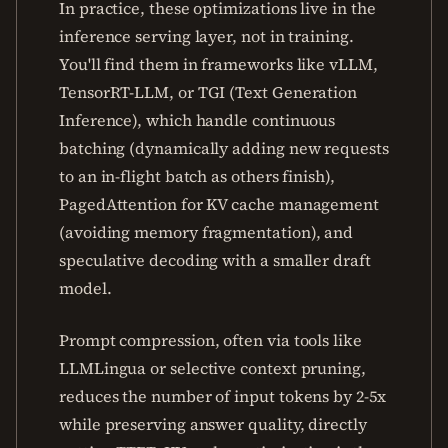
In practice, these optimizations live in the
inference serving layer, not in training.
You'll find them in frameworks like vLLM,
TensorRT-LLM, or TGI (Text Generation
Inference), which handle continuous
batching (dynamically adding new requests
to an in-flight batch as others finish),
PagedAttention for KV cache management
(avoiding memory fragmentation), and
speculative decoding with a smaller draft
model.
Prompt compression, often via tools like
LLMLingua or selective context pruning,
reduces the number of input tokens by 2-5x
while preserving answer quality, directly