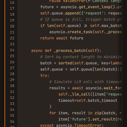
raise
ValueError
(f
"Context length 
16
        future = asyncio.
get_event_loop
().
crea
17
self
.queue.
append
({
'request'
: request,
18
# If queue is full, trigger batch proc
19
if
len
(
self
.queue) >= 
self
.max_batch_si
20
            asyncio.
create_task
(
self
.
_process_
21
return
await
 future

22
23
24
async
def
_process_batch
(
self
):

25
# Sort by context length to minimize s
26
        batch = 
sorted
(
self
.queue, key=
lambda
 
27
        self.queue = self.queue[
len
(batch):]  
28
try
:

29
# Simulate LLM call with timeout
30
            results = 
await
 asyncio.
wait_for
(

31
self
.
_llm_call
([item[
'request'
32
                timeout=
self
.batch_timeout

33
            )

34
for
 item, result 
in
zip
(batch, res
35
                item[
'future'
].
set_result
(resu
36
except
 asyncio.
TimeoutError
:
