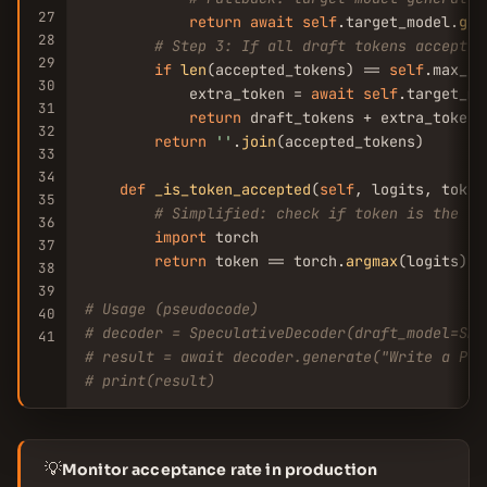
27
return
await
self
.target_model.
gen
28
# Step 3: If all draft tokens accepted
29
if
len
(accepted_tokens) == 
self
.max_dr
30
            extra_token = 
await
self
.target_mo
31
return
 draft_tokens + extra_token

32
return
''
.
join
(accepted_tokens)

33
34
def
_is_token_accepted
(
self
, logits, token)
35
# Simplified: check if token is the ar
36
import
 torch

37
return
 token == torch.
argmax
(logits).
i
38
39
# Usage (pseudocode)
40
# decoder = SpeculativeDecoder(draft_model=Sma
41
# result = await decoder.generate("Write a Pyt
# print(result)
💡
Monitor acceptance rate in production