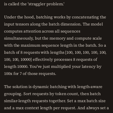
is called the 'straggler problem.'
Under the hood, batching works by concatenating the
input tensors along the batch dimension. The model
computes attention across all sequences
simultaneously, but the memory and compute scale
with the maximum sequence length in the batch. So a
batch of 8 requests with lengths [100, 100, 100, 100, 100,
100, 100, 10000] effectively processes 8 requests of
length 10000. You've just multiplied your latency by
100x for 7 of those requests.
The solution is dynamic batching with length-aware
grouping. Sort requests by token count, then batch
similar-length requests together. Set a max batch size
and a max context length per request. And always set a