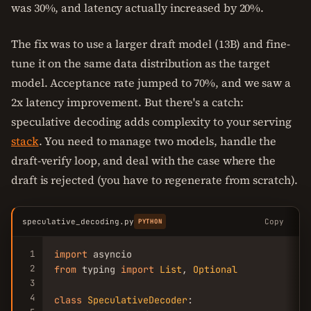
was 30%, and latency actually increased by 20%.
The fix was to use a larger draft model (13B) and fine-
tune it on the same data distribution as the target
model. Acceptance rate jumped to 70%, and we saw a
2x latency improvement. But there's a catch:
speculative decoding adds complexity to your serving
stack
. You need to manage two models, handle the
draft-verify loop, and deal with the case where the
draft is rejected (you have to regenerate from scratch).
speculative_decoding.py
Copy
PYTHON
1
import
2
from
 typing 
import
List
, 
Optional
3
4
class
SpeculativeDecoder
:
