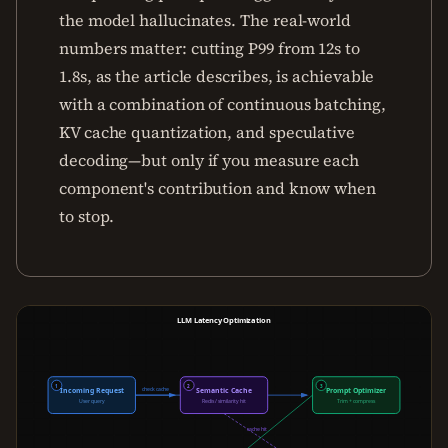
the model hallucinates. The real-world
numbers matter: cutting P99 from 12s to
1.8s, as the article describes, is achievable
with a combination of continuous batching,
KV cache quantization, and speculative
decoding—but only if you measure each
component's contribution and know when
to stop.
LLM Latency Optimization
1
2
3
check cache
cache miss
Incoming Request
Semantic Cache
Prompt Optimizer
User query
Redis / similarity hit
Trim + compress
cache hit