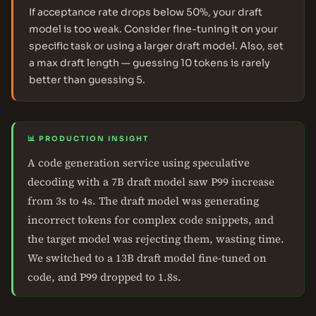
If acceptance rate drops below 50%, your draft
model is too weak. Consider fine-tuning it on your
specific task or using a larger draft model. Also, set
a max draft length — guessing 10 tokens is rarely
better than guessing 5.
📊 PRODUCTION INSIGHT
A code generation service using speculative
decoding with a 7B draft model saw P99 increase
from 3s to 4s. The draft model was generating
incorrect tokens for complex code snippets, and
the target model was rejecting them, wasting time.
We switched to a 13B draft model fine-tuned on
code, and P99 dropped to 1.8s.