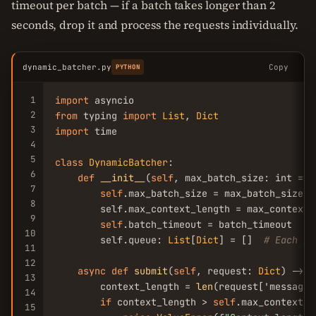
timeout per batch — if a batch takes longer than 2
seconds, drop it and process the requests individually.
dynamic_batcher.py
Copy
PYTHON
1
import
2
from
 typing 
import
List
, 
Dict
3
import
 time

4
5
class
DynamicBatcher
:

6
def
__init__
(
self
, max_batch_size: int = 
8
7
self
.max_batch_size = max_batch_size

8
        self.max_context_length = max_context_
9
self
.batch_timeout = batch_timeout

10
        self.queue: 
List
[
Dict
] = []  
# Each it
11
12
async
def
submit
(
self
, request: 
Dict
) -> 
D
13
        context_length = 
len
(request['messages
14
if
 context_length > 
self
.max_context_l
15