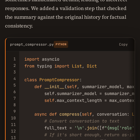
responses. We added a validation step that checked
the summary against the original history for factual
consistency.
prompt_compressor.py
Copy
PYTHON
1
import
2
from
 typing 
import
List
, 
Dict
3
4
class
PromptCompressor
:

5
def
__init__
(
self
, summarizer_model, max_c
6
        self.summarizer_model = summarizer_mod
7
self
.max_context_length = max_context_l
8
9
async
def
compress
(
self
, conversation: 
Lis
10
# Convert conversation to text
11
        full_text = 
'\n'
.
join
([f
"{msg[
'role'
]}
12
# If it's short enough, return as-is
13